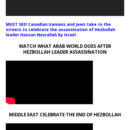
MUST SEE! Canadian Iranians and Jews take to the
streets to celebrate the assassination of Hezbollah
leader Hassan Nasrallah by Israel
WATCH WHAT ARAB WORLD DOES AFTER
HEZBOLLAH LEADER ASSASSINATION
MIDDLE EAST CELEBRATE THE END OF HEZBOLLAH