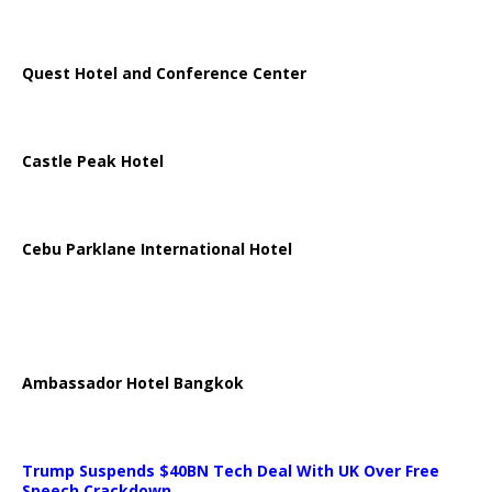
Quest Hotel and Conference Center
Castle Peak Hotel
Cebu Parklane International Hotel
Ambassador Hotel Bangkok
Trump Suspends $40BN Tech Deal With UK Over Free
Speech Crackdown