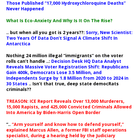
Those Published “17,000 Hydroxychloroquine Deaths”
Never Happened
What Is Eco-Anxiety And Why Is It On The Rise?
.. but when all you got is 2 years??:
Sorry, New Scientist:
Two Years Of Data Don’t Signal A Climate Shift In
Antarctica
Nothing 24 million illegal “immigrants” on the voter
rolls can’t handle ..:
Decision Desk HQ Data Analyst
Reveals Massive Voter Registration Shift: Republicans
Gain 400k, Democrats Lose 3.5 Million, and
Independents Surge by 1.8 Million from 2020 to 2024 in
30 States
.. Isn’t that true, deep state democRats
criminals??
TREASON: ICE Report Reveals Over 13,000 Murderers,
15,000 Rapists, and 425,000 Convicted Criminals Allowed
Into America by Biden-Harris Open Border
“..
“Arm yourself and know how to defend yourself,”
explained Marcus Allen, a former FBI staff operations
specialist, during a hearing held by the Judiciary