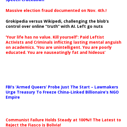
Massive election fraud documented on Nov. 4th.!
Grokipedia versus Wikipedi, challenging the blob’s
control over online “truth” with AI. Left go nuts
‘Your life has no value. Kill yourself’: Paid Leftist
Activists and Criminals inflicting lasting mental anguish
on academics. ‘You are unintelligent. You are poorly
educated. You are nauseatingly fat and hideous’
…
FBI’s ‘Armed Queers’ Probe Just The Start – Lawmakers
Urge Treasury To Freeze China-Linked Billionaire’s NGO
Empire
Communist Failure Holds Steady at 100%!! The Latest to
Reject the Fiasco is Bolivia!