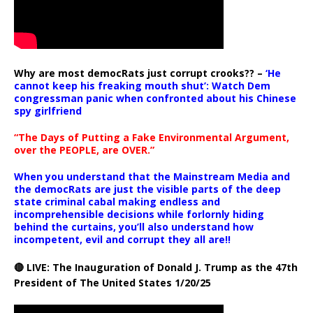
Why are most democRats just corrupt crooks?? –
‘He
cannot keep his freaking mouth shut’: Watch Dem
congressman panic when confronted about his Chinese
spy girlfriend
“The Days of Putting a Fake Environmental Argument,
over the PEOPLE, are OVER.”
When you understand that the Mainstream Media and
the democRats are just the visible parts of the deep
state criminal cabal making endless and
incomprehensible decisions while forlornly hiding
behind the curtains, you’ll also understand how
incompetent, evil and corrupt they all are!!
🔴 LIVE: The Inauguration of Donald J. Trump as the 47th
President of The United States 1/20/25