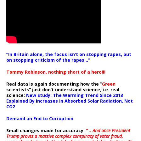
“In Britain alone, the focus isn’t on stopping rapes, but
on stopping criticism of the rapes ..”
Tommy Robinson, nothing short of a hero!!!
Real data is again documenting how the “
Green
scientists” just don’t understand science, i.e. real
science:
New Study: The Warming Trend Since 2013
Explained By Increases In Absorbed Solar Radiation, Not
CO2
Demand an End to Corruption
Small changes made for accuracy:
” .. And once President
Trump proves a massive complex conspiracy of voter fraud,