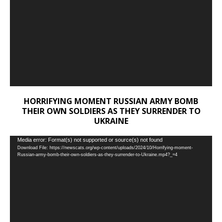
HORRIFYING MOMENT RUSSIAN ARMY BOMB
THEIR OWN SOLDIERS AS THEY SURRENDER TO
UKRAINE
Video
Media error: Format(s) not supported or source(s) not found
Download File: https://newscats.org/wp-content/uploads/2024/10/Horrifying-moment-
Player
Russian-army-bomb-their-own-soldiers-as-they-surrender-to-Ukraine.mp4?_=4