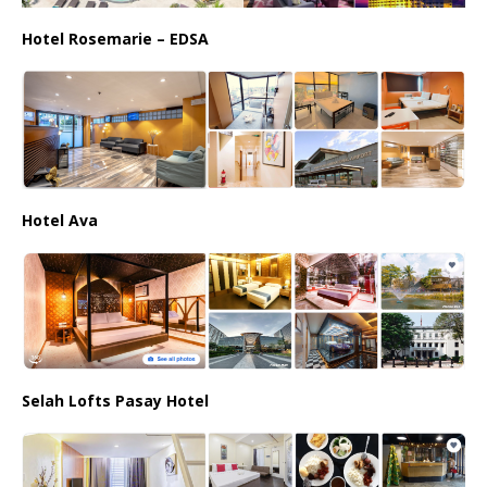
Hotel Rosemarie – EDSA
Hotel Ava
Selah Lofts Pasay Hotel