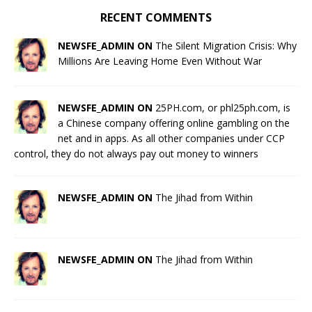
RECENT COMMENTS
NEWSFE_ADMIN ON
The Silent Migration Crisis: Why
Millions Are Leaving Home Even Without War
NEWSFE_ADMIN ON
25PH.com, or phl25ph.com, is
a Chinese company offering online gambling on the
net and in apps. As all other companies under CCP
control, they do not always pay out money to winners
NEWSFE_ADMIN ON
The Jihad from Within
NEWSFE_ADMIN ON
The Jihad from Within