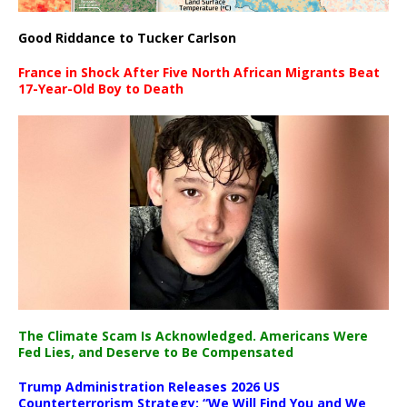
Good Riddance to Tucker Carlson
France in Shock After Five North African Migrants Beat
17-Year-Old Boy to Death
The Climate Scam Is Acknowledged. Americans Were
Fed Lies, and Deserve to Be Compensated
Trump Administration Releases 2026 US
Counterterrorism Strategy: “We Will Find You and We