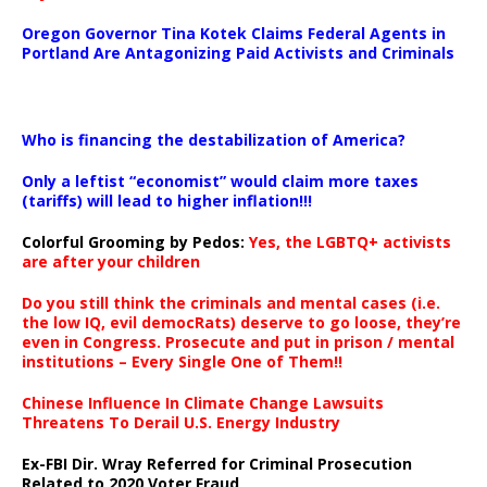
Oregon Governor Tina Kotek Claims Federal Agents in
Portland Are Antagonizing Paid Activists and Criminals
…
Who is financing the destabilization of America?
Only a leftist “economist” would claim more taxes
(tariffs) will lead to higher inflation!!!
Colorful Grooming by Pedos
:
Yes, the LGBTQ+ activists
are after your children
Do you still think the criminals and mental cases (i.e.
the low IQ, evil democRats) deserve to go loose, they’re
even in Congress. Prosecute and put in prison / mental
institutions – Every Single One of Them!!
Chinese Influence In Climate Change Lawsuits
Threatens To Derail U.S. Energy Industry
Ex-FBI Dir. Wray Referred for Criminal Prosecution
Related to 2020 Voter Fraud