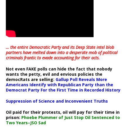
… the entire Democratic Party and its Deep State intel blob
partners have melted down into a
desperate mob of political
criminals frantic to evade accounting for their acts
.
Not even FAKE polls can hide the fact that nobody
wants the petty, evil and envious policies the
democRats are selling:
Gallup Poll Reveals More
Americans Identify with Republican Party than the
Democrat Party For the First Time in Recorded History
Suppression of Science and Inconvenient Truths
Oil paid for their protests, oil will pay for their time in
prison:
Phoebe Plummer of Just Stop Oil Sentenced to
Two Years–JSO Sad