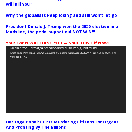
Will Kill You”
Why the globalists keep losing and still won’t let go
President Donald J. Trump won the 2020 election in a
landslide, the pedo-puppet did NOT WIN!!!
Your Car Is WATCHING YOU — Shut THIS Off Now!
Video
Media error: Format(s) not supported or source(s) not found
Download File: https://newscats.org/wp-content/uploads/2026/04/Your-car-is-watching-
Player
you.mp4?_=1
Heritage Panel: CCP Is Murdering Citizens For Organs
And Profiting By The Billions