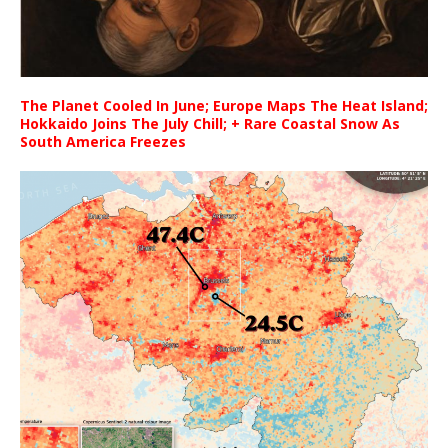
The Planet Cooled In June; Europe Maps The Heat Island;
Hokkaido Joins The July Chill; + Rare Coastal Snow As
South America Freezes