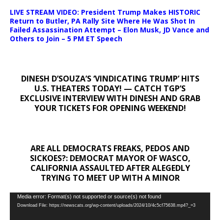
LIVE STREAM VIDEO: President Trump Makes HISTORIC
Return to Butler, PA Rally Site Where He Was Shot In
Failed Assassination Attempt – Elon Musk, JD Vance and
Others to Join – 5 PM ET Speech
DINESH D’SOUZA’S ‘VINDICATING TRUMP’ HITS
U.S. THEATERS TODAY! — CATCH TGP’S
EXCLUSIVE INTERVIEW WITH DINESH AND GRAB
YOUR TICKETS FOR OPENING WEEKEND!
ARE ALL DEMOCRATS FREAKS, PEDOS AND
SICKOES?: DEMOCRAT MAYOR OF WASCO,
CALIFORNIA ASSAULTED AFTER ALEGEDLY
TRYING TO MEET UP WITH A MINOR
Video
Media error: Format(s) not supported or source(s) not found
Download File: https://newscats.org/wp-content/uploads/2024/10/4c5cf75638.mp4?_=3
Player