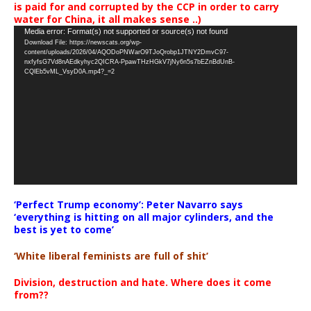
is paid for and corrupted by the CCP in order to carry
water for China, it all makes sense ..)
Video
Media error: Format(s) not supported or source(s) not found
Download File: https://newscats.org/wp-
Player
content/uploads/2026/04/AQODoPNWarO9TJoQrobp1JTNY2DmvC97-
nxfyfsG7Vd8nAEdkyhyc2QICRA-PpawTHzHGkV7jNy6n5s7bEZnBdUnB-
CQlEb5vML_VsyD0A.mp4?_=2
‘Perfect Trump economy’: Peter Navarro says
‘everything is hitting on all major cylinders, and the
best is yet to come’
‘White liberal feminists are full of shit’
Division, destruction and hate. Where does it come
from??