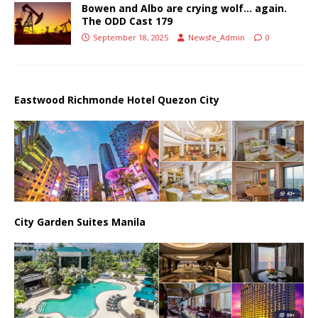
Bowen and Albo are crying wolf… again.
The ODD Cast 179
September 18, 2025
Newsfe_Admin
0
Eastwood Richmonde Hotel Quezon City
City Garden Suites Manila