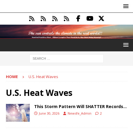
HOME
U.S. Heat Waves
U.S. Heat Waves
This Storm Pattern Will SHATTER Records…
June 30, 2026
Newsfe_Admin
2