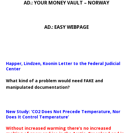
AD.: YOUR MONEY VAULT – NORWAY
AD.: EASY WEBPAGE
Happer, Lindzen, Koonin Letter to the Federal Judicial
Center
What kind of a problem would need FAKE and
manipulated documentation?
New Study: ‘CO2 Does Not Precede Temperature, Nor
Does It Control Temperature’
Without increased warming there’s no increased