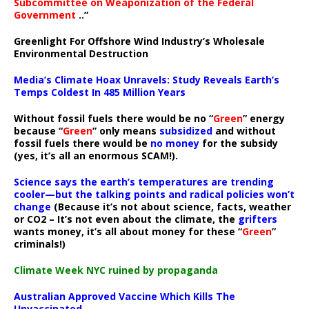
Subcommittee on Weaponization of the Federal
Government
..”
Greenlight For Offshore Wind Industry’s Wholesale
Environmental Destruction
Media’s Climate Hoax Unravels: Study Reveals Earth’s
Temps Coldest In 485 Million Years
Without fossil fuels there would be no “
Green
” energy
because “
Green
” only means
subsidized
and without
fossil fuels there would be
no money
for the subsidy
(yes, it’s all an enormous SCAM!).
Science says the earth’s temperatures are trending
cooler—but the talking points and radical policies won’t
change
(Because it’s not about science, facts, weather
or CO2 – It’s not even about the climate, the
grifters
wants money, it’s all about money for these “
Green
”
criminals!)
Climate Week NYC ruined by propaganda
Australian Approved Vaccine Which Kills The
Unvaccinated