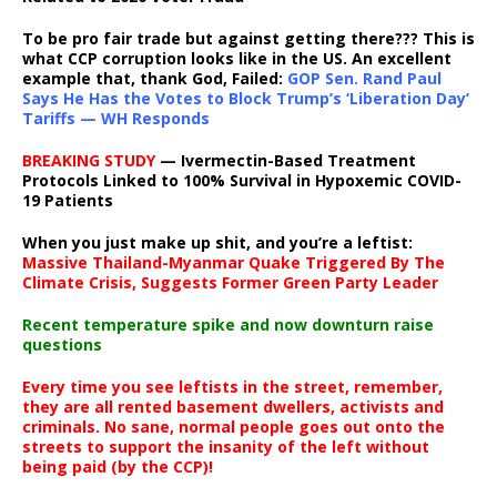
To be pro fair trade but against getting there??? This is
what CCP corruption looks like in the US. An excellent
example that, thank God, Failed:
GOP Sen. Rand Paul
Says He Has the Votes to Block Trump’s ‘Liberation Day’
Tariffs — WH Responds
BREAKING STUDY
— Ivermectin-Based Treatment
Protocols Linked to 100% Survival in Hypoxemic COVID-
19 Patients
When you just make up shit, and you’re a leftist:
Massive Thailand-Myanmar Quake Triggered By The
Climate Crisis, Suggests Former Green Party Leader
Recent temperature spike and now downturn raise
questions
Every time you see leftists in the street, remember,
they are all rented basement dwellers, activists and
criminals. No sane, normal people goes out onto the
streets to support the insanity of the left without
being paid (by the CCP)!