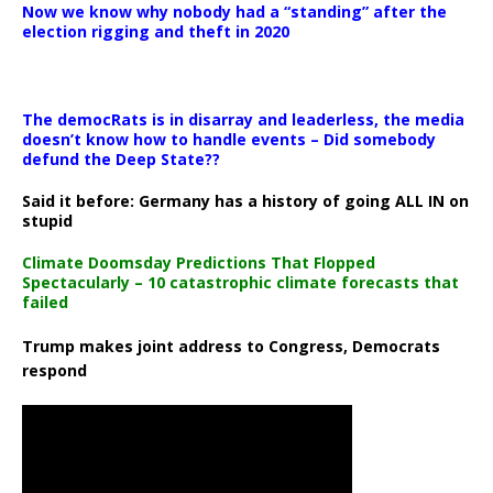
Now we know why nobody had a “standing” after the
election rigging and theft in 2020
The democRats is in disarray and leaderless, the media
doesn’t know how to handle events – Did somebody
defund the Deep State??
Said it before: Germany has a history of going ALL IN on
stupid
Climate Doomsday Predictions That Flopped
Spectacularly – 10 catastrophic climate forecasts that
failed
Trump makes joint address to Congress, Democrats
respond