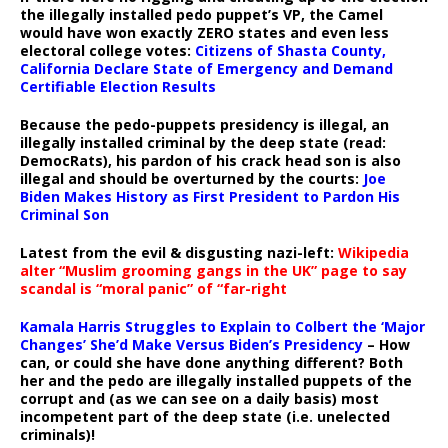
the illegally installed pedo puppet’s VP, the Camel
would have won exactly ZERO states and even less
electoral college votes:
Citizens of Shasta County,
California Declare State of Emergency and Demand
Certifiable Election Results
Because the pedo-puppets presidency is illegal, an
illegally installed criminal by the deep state (read:
DemocRats), his pardon of his crack head son is also
illegal and should be overturned by the courts:
Joe
Biden Makes History as First President to Pardon His
Criminal Son
Latest from the evil & disgusting nazi-left:
Wikipedia
alter “Muslim grooming gangs in the UK” page to say
scandal is “moral panic” of “far-right
Kamala Harris Struggles to Explain to Colbert the ‘Major
Changes’ She’d Make Versus Biden’s Presidency
– How
can, or could she have done anything different? Both
her and the pedo are illegally installed puppets of the
corrupt and (as we can see on a daily basis) most
incompetent part of the deep state (i.e. unelected
criminals)!