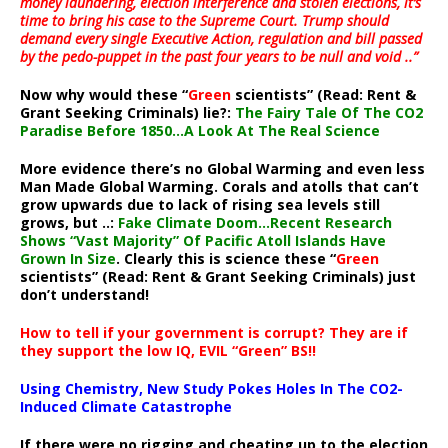
money laundering, election interference and stolen elections, it’s
time to bring his case to the Supreme Court. Trump should
demand every single Executive Action, regulation and bill passed
by the pedo-puppet in the past four years to be null and void ..”
Now why would these “
Green
scientists” (Read: Rent &
Grant Seeking Criminals) lie?:
The Fairy Tale Of The CO2
Paradise Before 1850…A Look At The Real Science
More evidence there’s no Global Warming and even less
Man Made Global Warming. Corals and atolls that can’t
grow upwards due to lack of rising sea levels still
grows, but ..:
Fake Climate Doom…Recent Research
Shows “Vast Majority” Of Pacific Atoll Islands Have
Grown In Size
. Clearly this is science these “
Green
scientists” (Read: Rent & Grant Seeking Criminals) just
don’t understand!
How to tell if your government is corrupt? They are if
they support the low IQ, EVIL “Green” BS!!
Using Chemistry, New Study Pokes Holes In The CO2-
Induced Climate Catastrophe
If there were no rigging and cheating up to the election