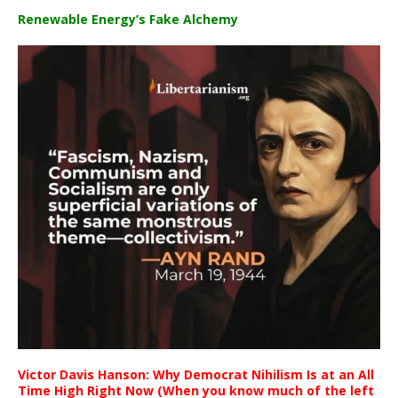
Renewable Energy’s Fake Alchemy
Victor Davis Hanson: Why Democrat Nihilism Is at an All
Time High Right Now (When you know much of the left