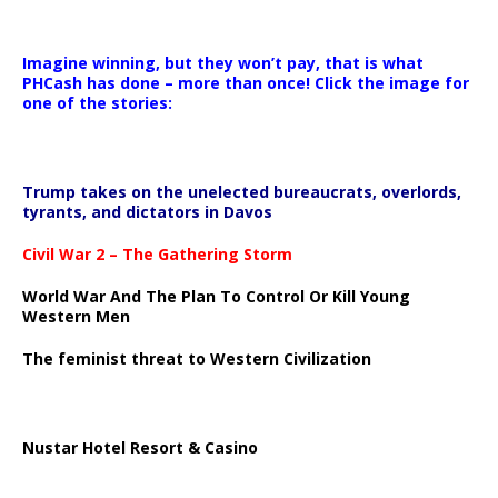
Imagine winning, but they won’t pay, that is what
PHCash has done – more than once! Click the image for
one of the stories:
Trump takes on the unelected bureaucrats, overlords,
tyrants, and dictators in Davos
Civil War 2 – The Gathering Storm
World War And The Plan To Control Or Kill Young
Western Men
The feminist threat to Western Civilization
Nustar Hotel Resort & Casino