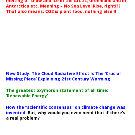
melting of snow and ice in the Arctic, Greenland and in
Antarctica etc. Meaning – No Sea Level Rise, right!??
That also means: CO2 is plant food, nothing else!!!
New Study: The Cloud Radiative Effect Is The ‘Crucial
Missing Piece’ Explaining 21st Century Warming
The greatest oxymoron statement of all time:
‘Renewable Energy’
How the “scientific consensus” on climate change was
invented.
But, why would you even need that if there’s
a real problem?