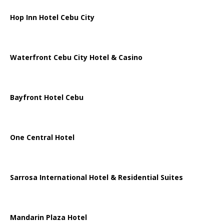
Hop Inn Hotel Cebu City
Waterfront Cebu City Hotel & Casino
Bayfront Hotel Cebu
One Central Hotel
Sarrosa International Hotel & Residential Suites
Mandarin Plaza Hotel