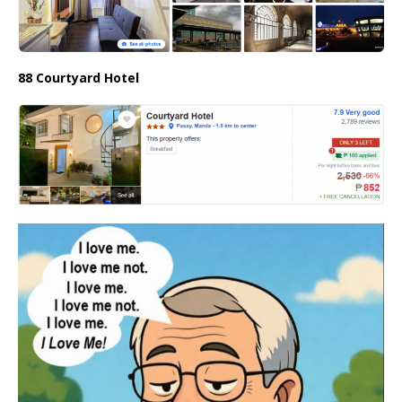
88 Courtyard Hotel