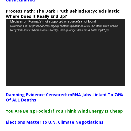
Process Path:
The Dark Truth Behind Recycled Plastic:
Where Does It Really End Up?
Video
Media error: Format(s) not supported or source(s) not found
Download File: https://newscats.org/wp-content/uploads/2024/09/The-Dark-Truth-Behind-
Player
Recycled-Plastic-Where-Does-It-Really-End-Up-vidiget-dot-com-435795.mp4?_=5
Damning Evidence Censored: mRNA Jabs Linked To 74%
Of ALL Deaths
You Are Being Fooled If You Think Wind Energy Is Cheap
Elections Matter to U.N. Climate Negotiations