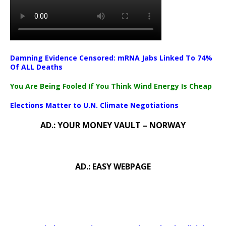
Damning Evidence Censored: mRNA Jabs Linked To 74%
Of ALL Deaths
You Are Being Fooled If You Think Wind Energy Is Cheap
Elections Matter to U.N. Climate Negotiations
AD.: YOUR MONEY VAULT – NORWAY
AD.: EASY WEBPAGE