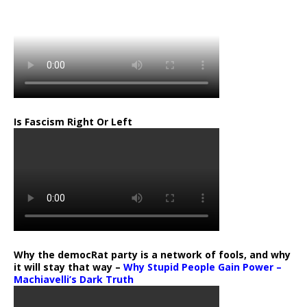
Is Fascism Right Or Left
Why the democRat party is a network of fools, and why
it will stay that way –
Why Stupid People Gain Power –
Machiavelli’s Dark Truth