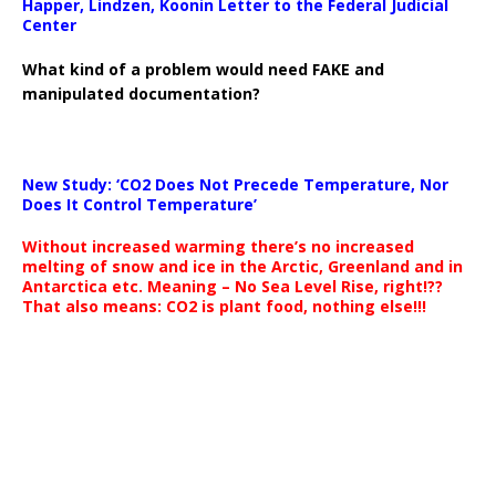
Happer, Lindzen, Koonin Letter to the Federal Judicial
Center
What kind of a problem would need FAKE and
manipulated documentation?
New Study: ‘CO2 Does Not Precede Temperature, Nor
Does It Control Temperature’
Without increased warming there’s no increased
melting of snow and ice in the Arctic, Greenland and in
Antarctica etc. Meaning – No Sea Level Rise, right!??
That also means: CO2 is plant food, nothing else!!!