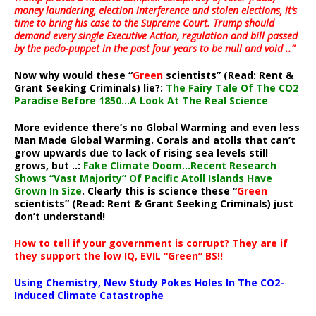
money laundering, election interference and stolen elections, it’s
time to bring his case to the Supreme Court. Trump should
demand every single Executive Action, regulation and bill passed
by the pedo-puppet in the past four years to be null and void ..”
Now why would these “
Green
scientists” (Read: Rent &
Grant Seeking Criminals) lie?:
The Fairy Tale Of The CO2
Paradise Before 1850…A Look At The Real Science
More evidence there’s no Global Warming and even less
Man Made Global Warming. Corals and atolls that can’t
grow upwards due to lack of rising sea levels still
grows, but ..:
Fake Climate Doom…Recent Research
Shows “Vast Majority” Of Pacific Atoll Islands Have
Grown In Size
. Clearly this is science these “
Green
scientists” (Read: Rent & Grant Seeking Criminals) just
don’t understand!
How to tell if your government is corrupt? They are if
they support the low IQ, EVIL “Green” BS!!
Using Chemistry, New Study Pokes Holes In The CO2-
Induced Climate Catastrophe