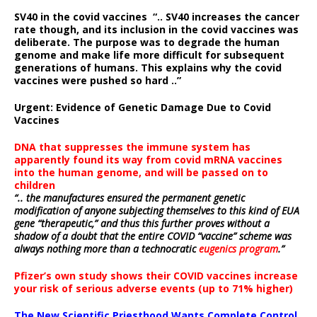
SV40 in the covid vaccines
“.. SV40 increases the cancer
rate though, and its inclusion in the covid vaccines was
deliberate.
The purpose was to degrade the human
genome and make life more difficult for subsequent
generations of humans. This explains why the covid
vaccines were pushed so hard ..”
Urgent: Evidence of Genetic Damage Due to Covid
Vaccines
DNA that suppresses the immune system has
apparently found its way from covid mRNA vaccines
into the human genome, and will be passed on to
children
“.. the manufactures ensured the permanent genetic
modification of anyone subjecting themselves to this kind of EUA
gene “therapeutic,” and thus this further proves without a
shadow of a doubt that the entire COVID “vaccine” scheme was
always nothing more than a technocratic
eugenics program
.”
Pfizer’s own study shows their COVID vaccines increase
your risk of serious adverse events (up to 71% higher)
The New Scientific Priesthood Wants Complete Control