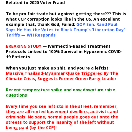
Related to 2020 Voter Fraud
To be pro fair trade but against getting there??? This is
what CCP corruption looks like in the US. An excellent
example that, thank God, Failed:
GOP Sen. Rand Paul
Says He Has the Votes to Block Trump’s ‘Liberation Day’
Tariffs — WH Responds
BREAKING STUDY
— Ivermectin-Based Treatment
Protocols Linked to 100% Survival in Hypoxemic COVID-
19 Patients
When you just make up shit, and you’re a leftist:
Massive Thailand-Myanmar Quake Triggered By The
Climate Crisis, Suggests Former Green Party Leader
Recent temperature spike and now downturn raise
questions
Every time you see leftists in the street, remember,
they are all rented basement dwellers, activists and
criminals. No sane, normal people goes out onto the
streets to support the insanity of the left without
being paid (by the CCP)!