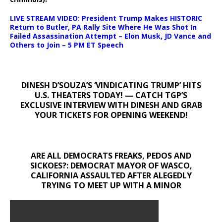
LIVE STREAM VIDEO: President Trump Makes HISTORIC
Return to Butler, PA Rally Site Where He Was Shot In
Failed Assassination Attempt – Elon Musk, JD Vance and
Others to Join – 5 PM ET Speech
DINESH D’SOUZA’S ‘VINDICATING TRUMP’ HITS
U.S. THEATERS TODAY! — CATCH TGP’S
EXCLUSIVE INTERVIEW WITH DINESH AND GRAB
YOUR TICKETS FOR OPENING WEEKEND!
ARE ALL DEMOCRATS FREAKS, PEDOS AND
SICKOES?: DEMOCRAT MAYOR OF WASCO,
CALIFORNIA ASSAULTED AFTER ALEGEDLY
TRYING TO MEET UP WITH A MINOR