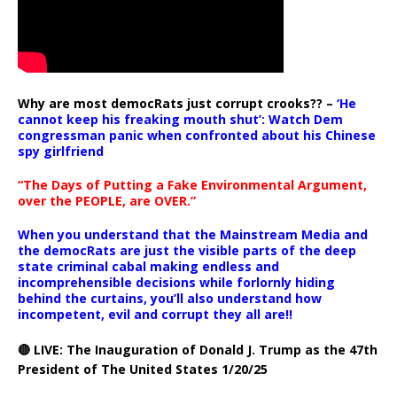
Why are most democRats just corrupt crooks?? –
‘He
cannot keep his freaking mouth shut’: Watch Dem
congressman panic when confronted about his Chinese
spy girlfriend
“The Days of Putting a Fake Environmental Argument,
over the PEOPLE, are OVER.”
When you understand that the Mainstream Media and
the democRats are just the visible parts of the deep
state criminal cabal making endless and
incomprehensible decisions while forlornly hiding
behind the curtains, you’ll also understand how
incompetent, evil and corrupt they all are!!
🔴 LIVE: The Inauguration of Donald J. Trump as the 47th
President of The United States 1/20/25