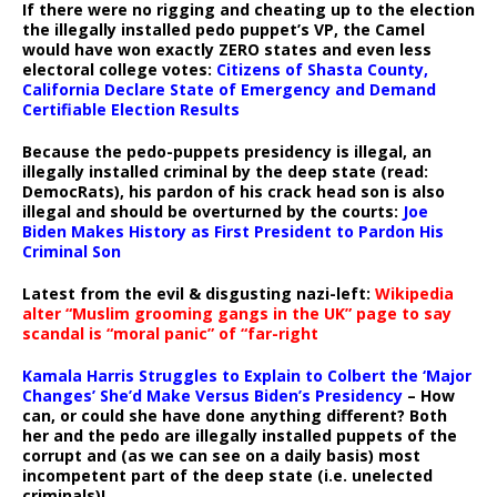
If there were no rigging and cheating up to the election
the illegally installed pedo puppet’s VP, the Camel
would have won exactly ZERO states and even less
electoral college votes:
Citizens of Shasta County,
California Declare State of Emergency and Demand
Certifiable Election Results
Because the pedo-puppets presidency is illegal, an
illegally installed criminal by the deep state (read:
DemocRats), his pardon of his crack head son is also
illegal and should be overturned by the courts:
Joe
Biden Makes History as First President to Pardon His
Criminal Son
Latest from the evil & disgusting nazi-left:
Wikipedia
alter “Muslim grooming gangs in the UK” page to say
scandal is “moral panic” of “far-right
Kamala Harris Struggles to Explain to Colbert the ‘Major
Changes’ She’d Make Versus Biden’s Presidency
– How
can, or could she have done anything different? Both
her and the pedo are illegally installed puppets of the
corrupt and (as we can see on a daily basis) most
incompetent part of the deep state (i.e. unelected
criminals)!