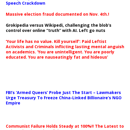
Speech Crackdown
Massive election fraud documented on Nov. 4th.!
Grokipedia versus Wikipedi, challenging the blob’s
control over online “truth” with AI. Left go nuts
‘Your life has no value. Kill yourself’: Paid Leftist
Activists and Criminals inflicting lasting mental anguish
on academics. ‘You are unintelligent. You are poorly
educated. You are nauseatingly fat and hideous’
…
FBI’s ‘Armed Queers’ Probe Just The Start – Lawmakers
Urge Treasury To Freeze China-Linked Billionaire’s NGO
Empire
Communist Failure Holds Steady at 100%!! The Latest to