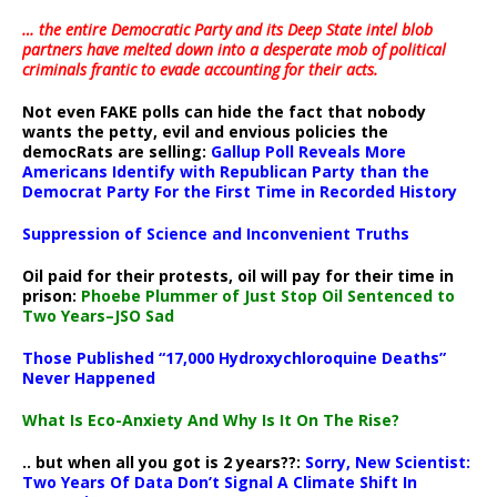
… the entire Democratic Party and its Deep State intel blob
partners have melted down into a
desperate mob of political
criminals frantic to evade accounting for their acts
.
Not even FAKE polls can hide the fact that nobody
wants the petty, evil and envious policies the
democRats are selling:
Gallup Poll Reveals More
Americans Identify with Republican Party than the
Democrat Party For the First Time in Recorded History
Suppression of Science and Inconvenient Truths
Oil paid for their protests, oil will pay for their time in
prison:
Phoebe Plummer of Just Stop Oil Sentenced to
Two Years–JSO Sad
Those Published “17,000 Hydroxychloroquine Deaths”
Never Happened
What Is Eco-Anxiety And Why Is It On The Rise?
.. but when all you got is 2 years??:
Sorry, New Scientist:
Two Years Of Data Don’t Signal A Climate Shift In