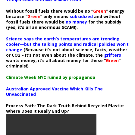
Without fossil fuels there would be no “
Green
” energy
because “
Green
” only means
subsidized
and without
fossil fuels there would be
no money
for the subsidy
(yes, it’s all an enormous SCAM!).
Science says the earth’s temperatures are trending
cooler—but the talking points and radical policies won’t
change
(Because it’s not about science, facts, weather
or CO2 – It’s not even about the climate, the
grifters
wants money, it’s all about money for these “
Green
”
criminals!)
Climate Week NYC ruined by propaganda
Australian Approved Vaccine Which Kills The
Unvaccinated
Process Path:
The Dark Truth Behind Recycled Plastic:
Where Does It Really End Up?