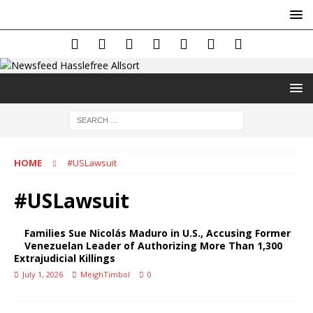
HOME
#USLawsuit
#USLawsuit
Families Sue Nicolás Maduro in U.S., Accusing Former
Venezuelan Leader of Authorizing More Than 1,300
Extrajudicial Killings
July 1, 2026
MeighTimbol
0