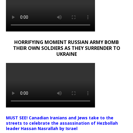
HORRIFYING MOMENT RUSSIAN ARMY BOMB
THEIR OWN SOLDIERS AS THEY SURRENDER TO
UKRAINE
MUST SEE! Canadian Iranians and Jews take to the
streets to celebrate the assassination of Hezbollah
leader Hassan Nasrallah by Israel