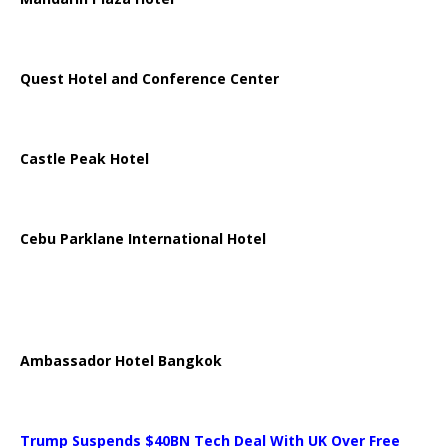
Quest Hotel and Conference Center
Castle Peak Hotel
Cebu Parklane International Hotel
Ambassador Hotel Bangkok
Trump Suspends $40BN Tech Deal With UK Over Free