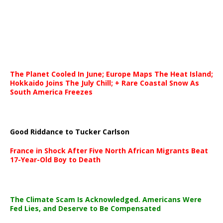
The Planet Cooled In June; Europe Maps The Heat Island;
Hokkaido Joins The July Chill; + Rare Coastal Snow As
South America Freezes
Good Riddance to Tucker Carlson
France in Shock After Five North African Migrants Beat
17-Year-Old Boy to Death
The Climate Scam Is Acknowledged. Americans Were
Fed Lies, and Deserve to Be Compensated