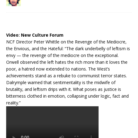
Video:
New Culture Forum
NCF Director Peter Whittle on the Revenge of the Mediocre,
the Envious, and the Hateful: “The dark underbelly of leftism is
envy — the revenge of the mediocre on the exceptional.
Orwell observed the left hates the rich more than it loves the
poor, a hatred now extended to nations. The West’s
achievements stand as a rebuke to communist terror states.
Dalrymple warned that sentimentality is the midwife of
brutality, and leftism drips with it. What poses as justice is
bitterness clothed in emotion, collapsing under logic, fact and
reality.”