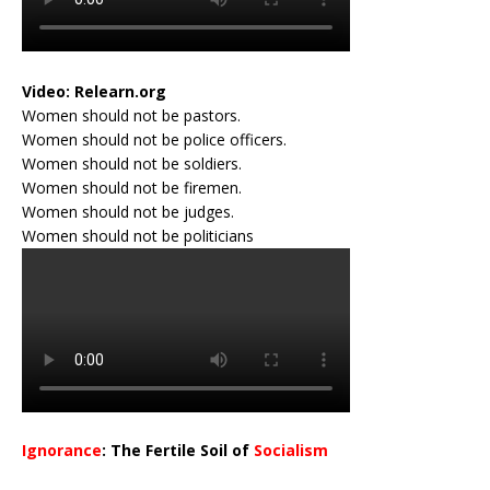
Video:
Relearn.org
Women should not be pastors.
Women should not be police officers.
Women should not be soldiers.
Women should not be firemen.
Women should not be judges.
Women should not be politicians
Ignorance
: The Fertile Soil of
Socialism
…