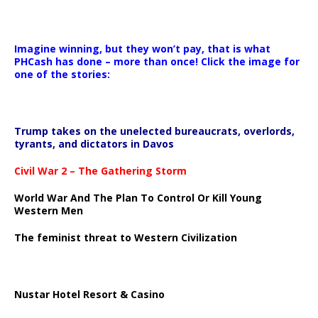
Imagine winning, but they won’t pay, that is what
PHCash has done – more than once! Click the image for
one of the stories:
Trump takes on the unelected bureaucrats, overlords,
tyrants, and dictators in Davos
Civil War 2 – The Gathering Storm
World War And The Plan To Control Or Kill Young
Western Men
The feminist threat to Western Civilization
Nustar Hotel Resort & Casino