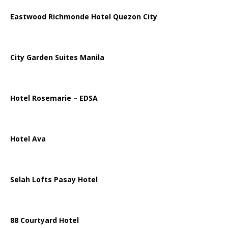
Eastwood Richmonde Hotel Quezon City
City Garden Suites Manila
Hotel Rosemarie – EDSA
Hotel Ava
Selah Lofts Pasay Hotel
88 Courtyard Hotel