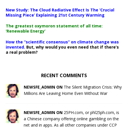
New Study: The Cloud Radiative Effect Is The ‘Crucial
Missing Piece’ Explaining 21st Century Warming
The greatest oxymoron statement of all time:
‘Renewable Energy’
How the “scientific consensus” on climate change was
invented.
But, why would you even need that if there’s
a real problem?
RECENT COMMENTS
NEWSFE_ADMIN ON
The Silent Migration Crisis: Why
Millions Are Leaving Home Even Without War
NEWSFE_ADMIN ON
25PH.com, or phl25ph.com, is
a Chinese company offering online gambling on the
net and in apps. As all other companies under CCP