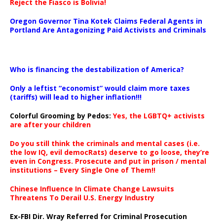
Reject the Fiasco is Bolivia!
Oregon Governor Tina Kotek Claims Federal Agents in
Portland Are Antagonizing Paid Activists and Criminals
…
Who is financing the destabilization of America?
Only a leftist “economist” would claim more taxes
(tariffs) will lead to higher inflation!!!
Colorful Grooming by Pedos
:
Yes, the LGBTQ+ activists
are after your children
Do you still think the criminals and mental cases (i.e.
the low IQ, evil democRats) deserve to go loose, they’re
even in Congress. Prosecute and put in prison / mental
institutions – Every Single One of Them!!
Chinese Influence In Climate Change Lawsuits
Threatens To Derail U.S. Energy Industry
Ex-FBI Dir. Wray Referred for Criminal Prosecution