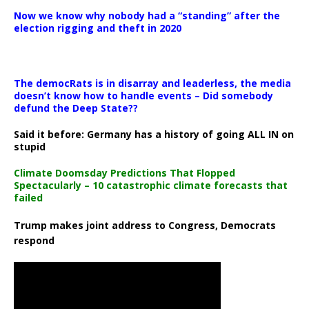
Now we know why nobody had a “standing” after the
election rigging and theft in 2020
The democRats is in disarray and leaderless, the media
doesn’t know how to handle events – Did somebody
defund the Deep State??
Said it before: Germany has a history of going ALL IN on
stupid
Climate Doomsday Predictions That Flopped
Spectacularly – 10 catastrophic climate forecasts that
failed
Trump makes joint address to Congress, Democrats
respond