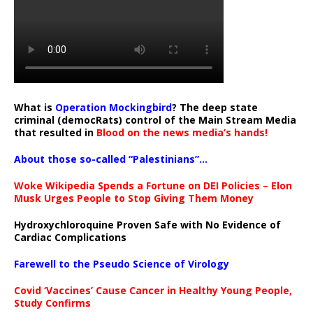
What is
Operation Mockingbird
? The deep state
criminal (democRats) control of the Main Stream Media
that resulted in
Blood on the news media’s hands!
About those so-called “Palestinians”…
Woke Wikipedia Spends a Fortune on DEI Policies – Elon
Musk Urges People to Stop Giving Them Money
Hydroxychloroquine Proven Safe with No Evidence of
Cardiac Complications
Farewell to the Pseudo Science of Virology
Covid ‘Vaccines’ Cause Cancer in Healthy Young People,
Study Confirms