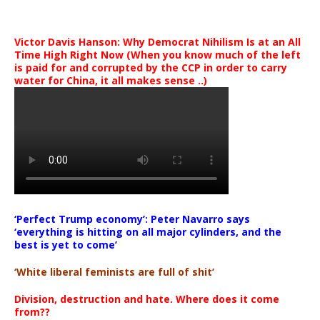
Victor Davis Hanson: Why Democrat Nihilism Is at an All
Time High Right Now (When you know much of the left
is paid for and corrupted by the CCP in order to carry
water for China, it all makes sense ..)
‘Perfect Trump economy’: Peter Navarro says
‘everything is hitting on all major cylinders, and the
best is yet to come’
‘White liberal feminists are full of shit’
Division, destruction and hate. Where does it come
from??