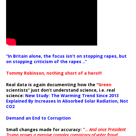
“In Britain alone, the focus isn’t on stopping rapes, but
on stopping criticism of the rapes ..”
Tommy Robinson, nothing short of a hero!!!
Real data is again documenting how the “
Green
scientists” just don’t understand science, i.e. real
science:
New Study: The Warming Trend Since 2013
Explained By Increases In Absorbed Solar Radiation, Not
CO2
Demand an End to Corruption
Small changes made for accuracy:
” .. And once President
Trump proves a massive complex conspiracy of voter fraud,