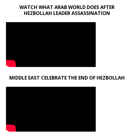
WATCH WHAT ARAB WORLD DOES AFTER
HEZBOLLAH LEADER ASSASSINATION
MIDDLE EAST CELEBRATE THE END OF HEZBOLLAH