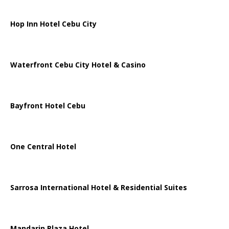
Hop Inn Hotel Cebu City
Waterfront Cebu City Hotel & Casino
Bayfront Hotel Cebu
One Central Hotel
Sarrosa International Hotel & Residential Suites
Mandarin Plaza Hotel