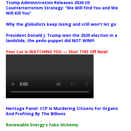
Trump Administration Releases 2026 US
Counterterrorism Strategy: “We Will Find You and We
Will Kill You”
Why the globalists keep losing and still won’t let go
President Donald J. Trump won the 2020 election in a
landslide, the pedo-puppet did NOT WIN!!!
Your Car Is WATCHING YOU — Shut THIS Off Now!
Heritage Panel: CCP Is Murdering Citizens For Organs
And Profiting By The Billions
Renewable Energy’s Fake Alchemy