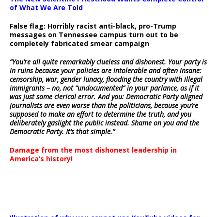
of What We Are Told
False flag: Horribly racist anti-black, pro-Trump
messages on Tennessee campus turn out to be
completely fabricated smear campaign
“You’re all quite remarkably clueless and dishonest. Your party is
in ruins because your policies are intolerable and often insane:
censorship, war, gender lunacy, flooding the country with illegal
immigrants – no, not “undocumented” in your parlance, as if it
was just some clerical error. And you: Democratic Party aligned
journalists are even worse than the politicians, because you’re
supposed to make an effort to determine the truth, and you
deliberately gaslight the public instead. Shame on you and the
Democratic Party. It’s that simple.”
Damage from the most dishonest leadership in
America’s history!