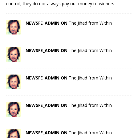
control, they do not always pay out money to winners
NEWSFE_ADMIN ON
The Jihad from Within
NEWSFE_ADMIN ON
The Jihad from Within
NEWSFE_ADMIN ON
The Jihad from Within
NEWSFE_ADMIN ON
The Jihad from Within
NEWSFE_ADMIN ON
The Jihad from Within