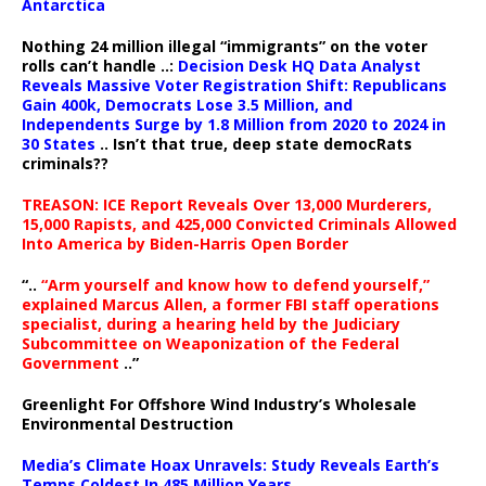
Antarctica
Nothing 24 million illegal “immigrants” on the voter
rolls can’t handle ..:
Decision Desk HQ Data Analyst
Reveals Massive Voter Registration Shift: Republicans
Gain 400k, Democrats Lose 3.5 Million, and
Independents Surge by 1.8 Million from 2020 to 2024 in
30 States
.. Isn’t that true, deep state democRats
criminals??
TREASON: ICE Report Reveals Over 13,000 Murderers,
15,000 Rapists, and 425,000 Convicted Criminals Allowed
Into America by Biden-Harris Open Border
“..
“Arm yourself and know how to defend yourself,”
explained Marcus Allen, a former FBI staff operations
specialist, during a hearing held by the Judiciary
Subcommittee on Weaponization of the Federal
Government
..”
Greenlight For Offshore Wind Industry’s Wholesale
Environmental Destruction
Media’s Climate Hoax Unravels: Study Reveals Earth’s
Temps Coldest In 485 Million Years