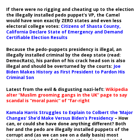
If there were no rigging and cheating up to the election
the illegally installed pedo puppet’s VP, the Camel
would have won exactly ZERO states and even less
electoral college votes:
Citizens of Shasta County,
California Declare State of Emergency and Demand
Certifiable Election Results
Because the pedo-puppets presidency is illegal, an
illegally installed criminal by the deep state (read:
DemocRats), his pardon of his crack head son is also
illegal and should be overturned by the courts:
Joe
Biden Makes History as First President to Pardon His
Criminal Son
Latest from the evil & disgusting nazi-left:
Wikipedia
alter “Muslim grooming gangs in the UK” page to say
scandal is “moral panic” of “far-right
Kamala Harris Struggles to Explain to Colbert the ‘Major
Changes’ She’d Make Versus Biden’s Presidency
– How
can, or could she have done anything different? Both
her and the pedo are illegally installed puppets of the
corrupt and (as we can see on a daily basis) most