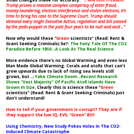
Trump proves a massive complex conspiracy of voter fraud,
money laundering, election interference and stolen elections, it’s
time to bring his case to the Supreme Court. Trump should
demand every single Executive Action, regulation and bill passed
by the pedo-puppet in the past four years to be null and void ..”
Now why would these “
Green
scientists” (Read: Rent &
Grant Seeking Criminals) lie?:
The Fairy Tale Of The CO2
Paradise Before 1850…A Look At The Real Science
More evidence there’s no Global Warming and even less
Man Made Global Warming. Corals and atolls that can’t
grow upwards due to lack of rising sea levels still
grows, but ..:
Fake Climate Doom…Recent Research
Shows “Vast Majority” Of Pacific Atoll Islands Have
Grown In Size
. Clearly this is science these “
Green
scientists” (Read: Rent & Grant Seeking Criminals) just
don’t understand!
How to tell if your government is corrupt? They are if
they support the low IQ, EVIL “Green” BS!!
Using Chemistry, New Study Pokes Holes In The CO2-
Induced Climate Catastrophe