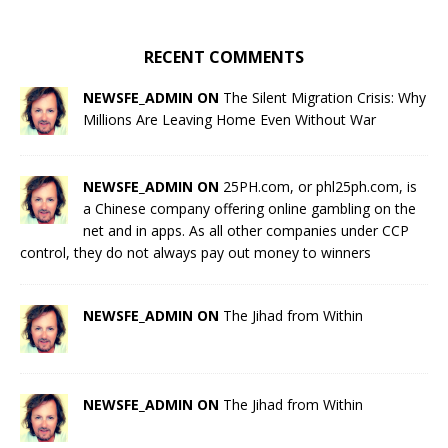
RECENT COMMENTS
NEWSFE_ADMIN ON
The Silent Migration Crisis: Why
Millions Are Leaving Home Even Without War
NEWSFE_ADMIN ON
25PH.com, or phl25ph.com, is
a Chinese company offering online gambling on the
net and in apps. As all other companies under CCP
control, they do not always pay out money to winners
NEWSFE_ADMIN ON
The Jihad from Within
NEWSFE_ADMIN ON
The Jihad from Within