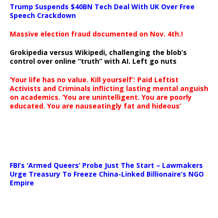
Trump Suspends $40BN Tech Deal With UK Over Free
Speech Crackdown
Massive election fraud documented on Nov. 4th.!
Grokipedia versus Wikipedi, challenging the blob’s
control over online “truth” with AI. Left go nuts
‘Your life has no value. Kill yourself’: Paid Leftist
Activists and Criminals inflicting lasting mental anguish
on academics. ‘You are unintelligent. You are poorly
educated. You are nauseatingly fat and hideous’
…
FBI’s ‘Armed Queers’ Probe Just The Start – Lawmakers
Urge Treasury To Freeze China-Linked Billionaire’s NGO
Empire