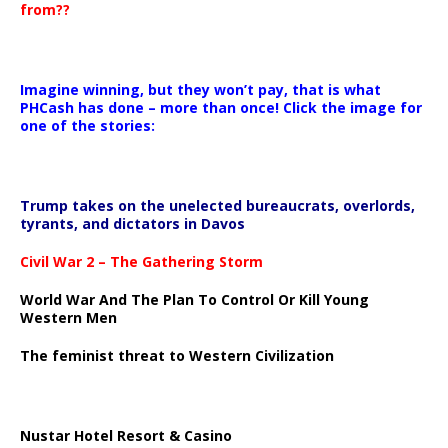
from??
Imagine winning, but they won’t pay, that is what
PHCash has done – more than once! Click the image for
one of the stories:
Trump takes on the unelected bureaucrats, overlords,
tyrants, and dictators in Davos
Civil War 2 – The Gathering Storm
World War And The Plan To Control Or Kill Young
Western Men
The feminist threat to Western Civilization
Nustar Hotel Resort & Casino