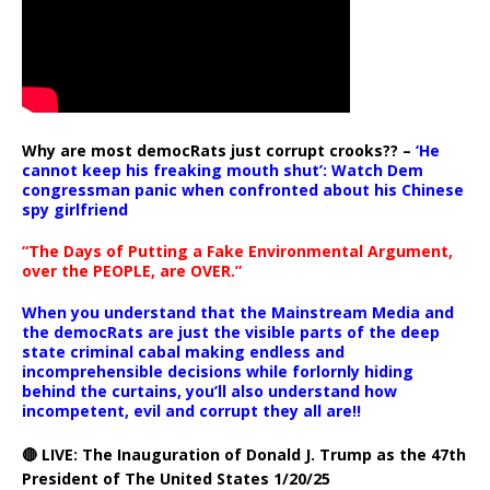
Why are most democRats just corrupt crooks?? –
‘He
cannot keep his freaking mouth shut’: Watch Dem
congressman panic when confronted about his Chinese
spy girlfriend
“The Days of Putting a Fake Environmental Argument,
over the PEOPLE, are OVER.”
When you understand that the Mainstream Media and
the democRats are just the visible parts of the deep
state criminal cabal making endless and
incomprehensible decisions while forlornly hiding
behind the curtains, you’ll also understand how
incompetent, evil and corrupt they all are!!
🔴 LIVE: The Inauguration of Donald J. Trump as the 47th
President of The United States 1/20/25