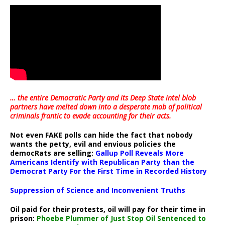
… the entire Democratic Party and its Deep State intel blob
partners have melted down into a
desperate mob of political
criminals frantic to evade accounting for their acts
.
Not even FAKE polls can hide the fact that nobody
wants the petty, evil and envious policies the
democRats are selling:
Gallup Poll Reveals More
Americans Identify with Republican Party than the
Democrat Party For the First Time in Recorded History
Suppression of Science and Inconvenient Truths
Oil paid for their protests, oil will pay for their time in
prison:
Phoebe Plummer of Just Stop Oil Sentenced to