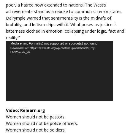
poor, a hatred now extended to nations. The West’s
achievements stand as a rebuke to communist terror states.
Dalrymple warned that sentimentality is the midwife of
brutality, and leftism drips with it. What poses as justice is
bitterness clothed in emotion, collapsing under logic, fact and
reality.”
Video
Media error: Format(s) not supported or source(s) not found
Download File: https://newscats.org/wp-content/uploads/2026/01/by-
Player
ENVY.mp4?_=6
Video:
Relearn.org
Women should not be pastors.
Women should not be police officers.
Women should not be soldiers.