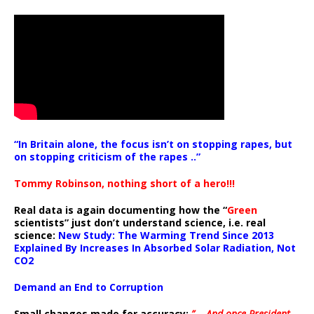
“In Britain alone, the focus isn’t on stopping rapes, but
on stopping criticism of the rapes ..”
Tommy Robinson, nothing short of a hero!!!
Real data is again documenting how the “
Green
scientists” just don’t understand science, i.e. real
science:
New Study: The Warming Trend Since 2013
Explained By Increases In Absorbed Solar Radiation, Not
CO2
Demand an End to Corruption
Small changes made for accuracy:
” .. And once President