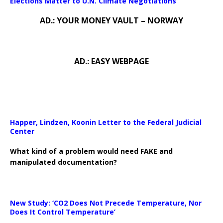
Elections Matter to U.N. Climate Negotiations
AD.: YOUR MONEY VAULT – NORWAY
AD.: EASY WEBPAGE
Happer, Lindzen, Koonin Letter to the Federal Judicial
Center
What kind of a problem would need FAKE and
manipulated documentation?
New Study: ‘CO2 Does Not Precede Temperature, Nor
Does It Control Temperature’