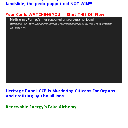
landslide, the pedo-puppet did NOT WIN!!!
Your Car Is WATCHING YOU — Shut THIS Off Now!
Video
Media error: Format(s) not supported or source(s) not found
Download File: https://newscats.org/wp-content/uploads/2026/04/Your-car-is-watching-
Player
you.mp4?_=1
Heritage Panel: CCP Is Murdering Citizens For Organs
And Profiting By The Billions
Renewable Energy’s Fake Alchemy