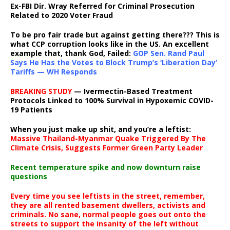
Ex-FBI Dir. Wray Referred for Criminal Prosecution
Related to 2020 Voter Fraud
To be pro fair trade but against getting there??? This is
what CCP corruption looks like in the US. An excellent
example that, thank God, Failed:
GOP Sen. Rand Paul
Says He Has the Votes to Block Trump’s ‘Liberation Day’
Tariffs — WH Responds
BREAKING STUDY
— Ivermectin-Based Treatment
Protocols Linked to 100% Survival in Hypoxemic COVID-
19 Patients
When you just make up shit, and you’re a leftist:
Massive Thailand-Myanmar Quake Triggered By The
Climate Crisis, Suggests Former Green Party Leader
Recent temperature spike and now downturn raise
questions
Every time you see leftists in the street, remember,
they are all rented basement dwellers, activists and
criminals. No sane, normal people goes out onto the
streets to support the insanity of the left without