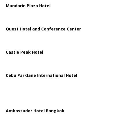
Mandarin Plaza Hotel
Quest Hotel and Conference Center
Castle Peak Hotel
Cebu Parklane International Hotel
Ambassador Hotel Bangkok