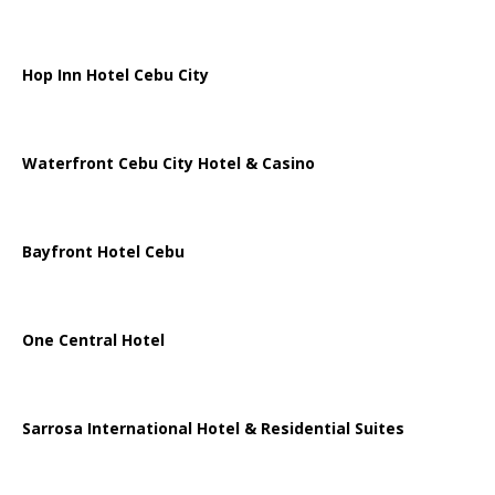
Hop Inn Hotel Cebu City
Waterfront Cebu City Hotel & Casino
Bayfront Hotel Cebu
One Central Hotel
Sarrosa International Hotel & Residential Suites