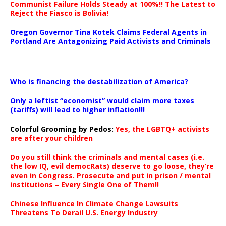
Communist Failure Holds Steady at 100%!! The Latest to
Reject the Fiasco is Bolivia!
Oregon Governor Tina Kotek Claims Federal Agents in
Portland Are Antagonizing Paid Activists and Criminals
…
Who is financing the destabilization of America?
Only a leftist “economist” would claim more taxes
(tariffs) will lead to higher inflation!!!
Colorful Grooming by Pedos
:
Yes, the LGBTQ+ activists
are after your children
Do you still think the criminals and mental cases (i.e.
the low IQ, evil democRats) deserve to go loose, they’re
even in Congress. Prosecute and put in prison / mental
institutions – Every Single One of Them!!
Chinese Influence In Climate Change Lawsuits
Threatens To Derail U.S. Energy Industry