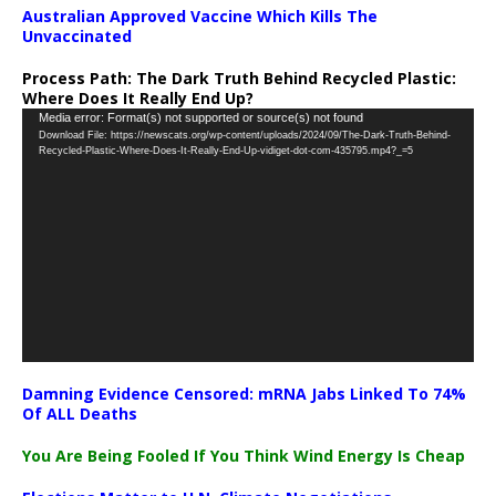
Australian Approved Vaccine Which Kills The
Unvaccinated
Process Path:
The Dark Truth Behind Recycled Plastic:
Where Does It Really End Up?
Video
Media error: Format(s) not supported or source(s) not found
Download File: https://newscats.org/wp-content/uploads/2024/09/The-Dark-Truth-Behind-
Player
Recycled-Plastic-Where-Does-It-Really-End-Up-vidiget-dot-com-435795.mp4?_=5
Damning Evidence Censored: mRNA Jabs Linked To 74%
Of ALL Deaths
You Are Being Fooled If You Think Wind Energy Is Cheap