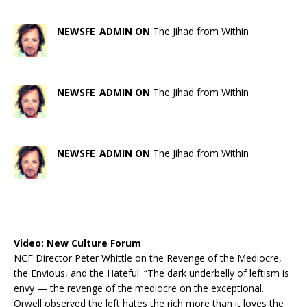
NEWSFE_ADMIN ON
The Jihad from Within
NEWSFE_ADMIN ON
The Jihad from Within
NEWSFE_ADMIN ON
The Jihad from Within
Video:
New Culture Forum
NCF Director Peter Whittle on the Revenge of the Mediocre,
the Envious, and the Hateful: “The dark underbelly of leftism is
envy — the revenge of the mediocre on the exceptional.
Orwell observed the left hates the rich more than it loves the