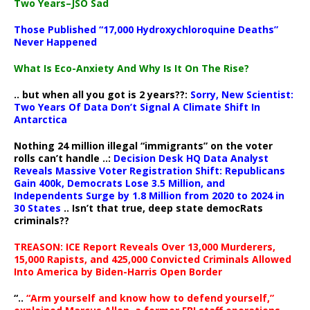
Two Years–JSO Sad
Those Published “17,000 Hydroxychloroquine Deaths”
Never Happened
What Is Eco-Anxiety And Why Is It On The Rise?
.. but when all you got is 2 years??:
Sorry, New Scientist:
Two Years Of Data Don’t Signal A Climate Shift In
Antarctica
Nothing 24 million illegal “immigrants” on the voter
rolls can’t handle ..:
Decision Desk HQ Data Analyst
Reveals Massive Voter Registration Shift: Republicans
Gain 400k, Democrats Lose 3.5 Million, and
Independents Surge by 1.8 Million from 2020 to 2024 in
30 States
.. Isn’t that true, deep state democRats
criminals??
TREASON: ICE Report Reveals Over 13,000 Murderers,
15,000 Rapists, and 425,000 Convicted Criminals Allowed
Into America by Biden-Harris Open Border
“..
“Arm yourself and know how to defend yourself,”