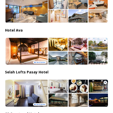
Hotel Ava
Selah Lofts Pasay Hotel