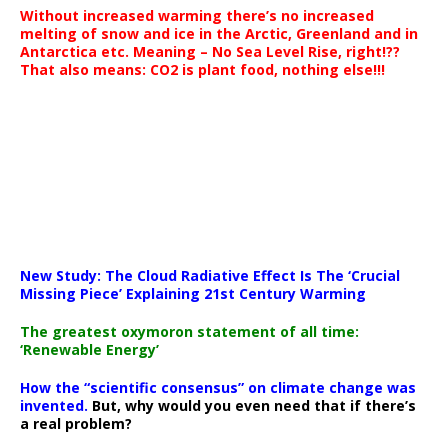
Without increased warming there’s no increased
melting of snow and ice in the Arctic, Greenland and in
Antarctica etc. Meaning – No Sea Level Rise, right!??
That also means: CO2 is plant food, nothing else!!!
New Study: The Cloud Radiative Effect Is The ‘Crucial
Missing Piece’ Explaining 21st Century Warming
The greatest oxymoron statement of all time:
‘Renewable Energy’
How the “scientific consensus” on climate change was
invented.
But, why would you even need that if there’s
a real problem?