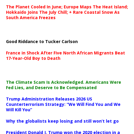
The Planet Cooled In June; Europe Maps The Heat Island;
Hokkaido Joins The July Chill; + Rare Coastal Snow As
South America Freezes
Good Riddance to Tucker Carlson
France in Shock After Five North African Migrants Beat
17-Year-Old Boy to Death
The Climate Scam Is Acknowledged. Americans Were
Fed Lies, and Deserve to Be Compensated
Trump Administration Releases 2026 US
Counterterrorism Strategy: “We Will Find You and We
Will Kill You”
Why the globalists keep losing and still won’t let go
President Donald J. Trump won the 2020 election in a