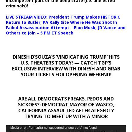
incompetent part of the deep state (i.e. unelected
criminals)!
LIVE STREAM VIDEO: President Trump Makes HISTORIC
Return to Butler, PA Rally Site Where He Was Shot In
Failed Assassination Attempt – Elon Musk, JD Vance and
Others to Join – 5 PM ET Speech
DINESH D’SOUZA’S ‘VINDICATING TRUMP’ HITS
U.S. THEATERS TODAY! — CATCH TGP’S
EXCLUSIVE INTERVIEW WITH DINESH AND GRAB
YOUR TICKETS FOR OPENING WEEKEND!
ARE ALL DEMOCRATS FREAKS, PEDOS AND
SICKOES?: DEMOCRAT MAYOR OF WASCO,
CALIFORNIA ASSAULTED AFTER ALEGEDLY
TRYING TO MEET UP WITH A MINOR
Video
Media error: Format(s) not supported or source(s) not found