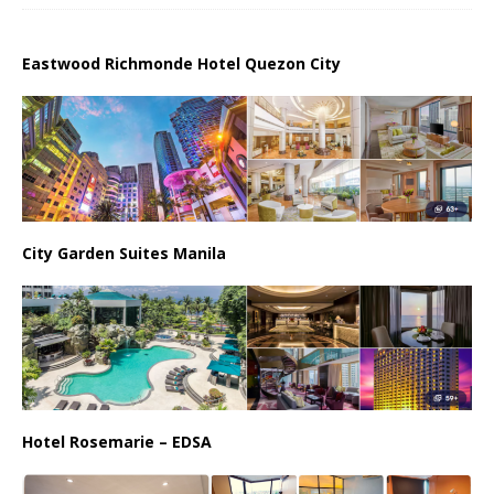
Eastwood Richmonde Hotel Quezon City
City Garden Suites Manila
Hotel Rosemarie – EDSA