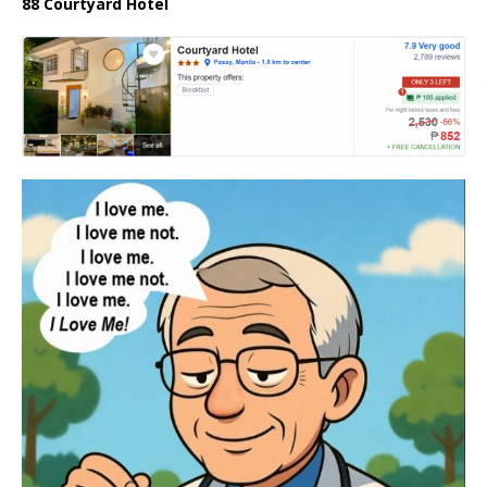
88 Courtyard Hotel