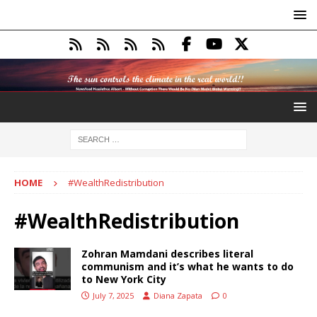
HOME
#WealthRedistribution
#WealthRedistribution
Zohran Mamdani describes literal
communism and it’s what he wants to do
to New York City
July 7, 2025
Diana Zapata
0