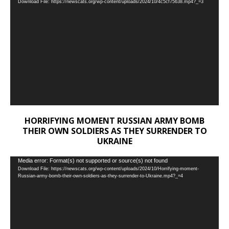
Download File: https://newscats.org/wp-content/uploads/2024/10/4c5cf75638.mp4?_=3
Player
HORRIFYING MOMENT RUSSIAN ARMY BOMB
THEIR OWN SOLDIERS AS THEY SURRENDER TO
UKRAINE
Video
Media error: Format(s) not supported or source(s) not found
Download File: https://newscats.org/wp-content/uploads/2024/10/Horrifying-moment-
Player
Russian-army-bomb-their-own-soldiers-as-they-surrender-to-Ukraine.mp4?_=4