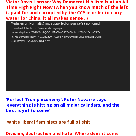
Victor Davis Hanson: Why Democrat Nihilism Is at an All
Time High Right Now (When you know much of the left
is paid for and corrupted by the CCP in order to carry
water for China, it all makes sense ..)
Video
Media error: Format(s) not supported or source(s) not found
Download File: https://newscats.org/wp-
Player
content/uploads/2026/04/AQODoPNWarO9TJoQrobp1JTNY2DmvC97-
nxfyfsG7Vd8nAEdkyhyc2QICRA-PpawTHzHGkV7jNy6n5s7bEZnBdUnB-
CQlEb5vML_VsyD0A.mp4?_=2
‘Perfect Trump economy’: Peter Navarro says
‘everything is hitting on all major cylinders, and the
best is yet to come’
‘White liberal feminists are full of shit’
Division, destruction and hate. Where does it come