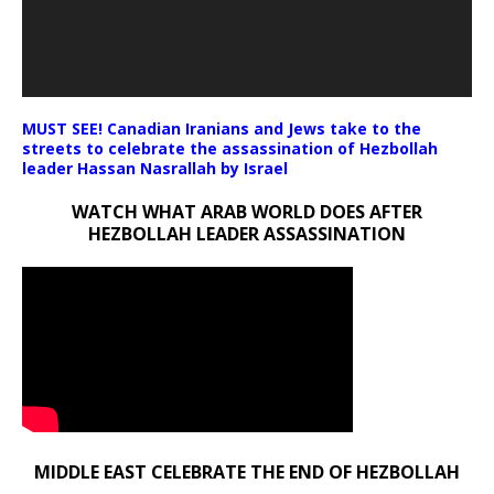
MUST SEE! Canadian Iranians and Jews take to the
streets to celebrate the assassination of Hezbollah
leader Hassan Nasrallah by Israel
WATCH WHAT ARAB WORLD DOES AFTER
HEZBOLLAH LEADER ASSASSINATION
MIDDLE EAST CELEBRATE THE END OF HEZBOLLAH