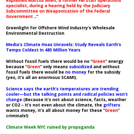
explained Marcus Allen, a former FBI staff operations
specialist, during a hearing held by the Judiciary
Subcommittee on Weaponization of the Federal
Government
..”
Greenlight For Offshore Wind Industry’s Wholesale
Environmental Destruction
Media’s Climate Hoax Unravels: Study Reveals Earth’s
Temps Coldest In 485 Million Years
Without fossil fuels there would be no “
Green
” energy
because “
Green
” only means
subsidized
and without
fossil fuels there would be
no money
for the subsidy
(yes, it’s all an enormous SCAM!).
Science says the earth’s temperatures are trending
cooler—but the talking points and radical policies won’t
change
(Because it’s not about science, facts, weather
or CO2 – It’s not even about the climate, the
grifters
wants money, it’s all about money for these “
Green
”
criminals!)
Climate Week NYC ruined by propaganda