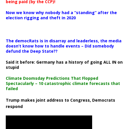
being paid (by the CCP)!
Now we know why nobody had a “standing” after the
election rigging and theft in 2020
The democRats is in disarray and leaderless, the media
doesn’t know how to handle events – Did somebody
defund the Deep State??
Said it before: Germany has a history of going ALL IN on
stupid
Climate Doomsday Predictions That Flopped
Spectacularly – 10 catastrophic climate forecasts that
failed
Trump makes joint address to Congress, Democrats
respond