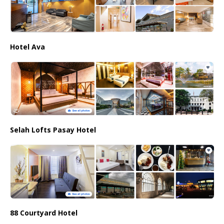
Hotel Ava
Selah Lofts Pasay Hotel
88 Courtyard Hotel