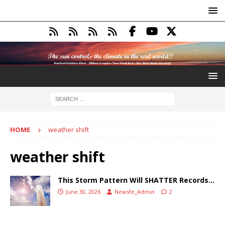
HOME
weather shift
weather shift
This Storm Pattern Will SHATTER Records…
June 30, 2026
Newsfe_Admin
2