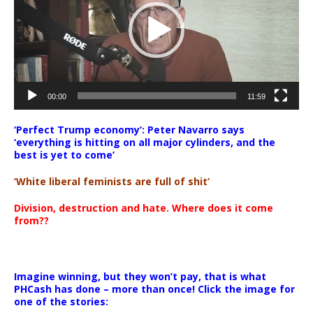
00:00
11:59
‘Perfect Trump economy’: Peter Navarro says
‘everything is hitting on all major cylinders, and the
best is yet to come’
‘White liberal feminists are full of shit’
Division, destruction and hate. Where does it come
from??
Imagine winning, but they won’t pay, that is what
PHCash has done – more than once! Click the image for
one of the stories: