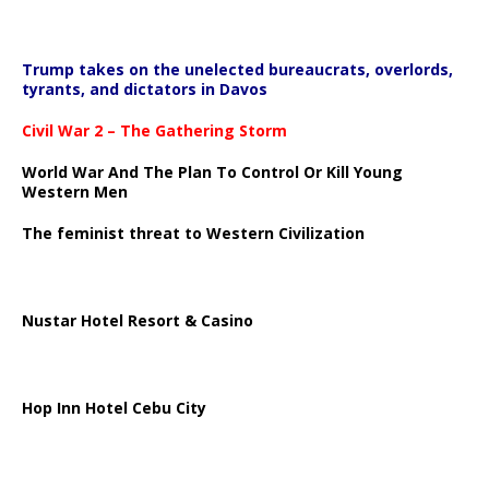
Trump takes on the unelected bureaucrats, overlords,
tyrants, and dictators in Davos
Civil War 2 – The Gathering Storm
World War And The Plan To Control Or Kill Young
Western Men
The feminist threat to Western Civilization
Nustar Hotel Resort & Casino
Hop Inn Hotel Cebu City