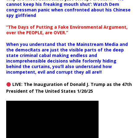
cannot keep his freaking mouth shut’: Watch Dem
congressman panic when confronted about his Chinese
spy girlfriend
“The Days of Putting a Fake Environmental Argument,
over the PEOPLE, are OVER.”
When you understand that the Mainstream Media and
the democRats are just the visible parts of the deep
state criminal cabal making endless and
incomprehensible decisions while forlornly hiding
behind the curtains, you’ll also understand how
incompetent, evil and corrupt they all are!!
LIVE: The Inauguration of Donald J. Trump as the 47th
President of The United States 1/20/25