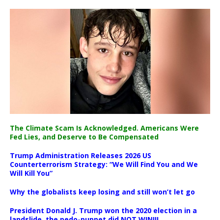
The Climate Scam Is Acknowledged. Americans Were
Fed Lies, and Deserve to Be Compensated
Trump Administration Releases 2026 US
Counterterrorism Strategy: “We Will Find You and We
Will Kill You”
Why the globalists keep losing and still won’t let go
President Donald J. Trump won the 2020 election in a
landslide, the pedo-puppet did NOT WIN!!!