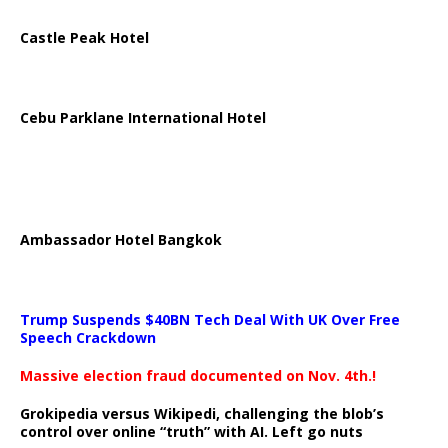
Castle Peak Hotel
Cebu Parklane International Hotel
Ambassador Hotel Bangkok
Trump Suspends $40BN Tech Deal With UK Over Free
Speech Crackdown
Massive election fraud documented on Nov. 4th.!
Grokipedia versus Wikipedi, challenging the blob’s
control over online “truth” with AI. Left go nuts