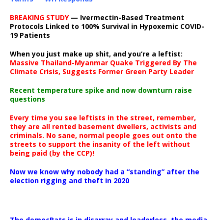
BREAKING STUDY
— Ivermectin-Based Treatment
Protocols Linked to 100% Survival in Hypoxemic COVID-
19 Patients
When you just make up shit, and you’re a leftist:
Massive Thailand-Myanmar Quake Triggered By The
Climate Crisis, Suggests Former Green Party Leader
Recent temperature spike and now downturn raise
questions
Every time you see leftists in the street, remember,
they are all rented basement dwellers, activists and
criminals. No sane, normal people goes out onto the
streets to support the insanity of the left without
being paid (by the CCP)!
Now we know why nobody had a “standing” after the
election rigging and theft in 2020
The democRats is in disarray and leaderless, the media