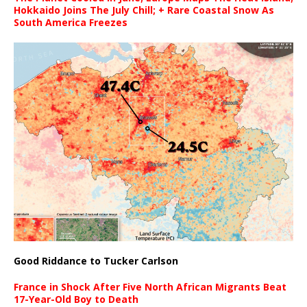
Hokkaido Joins The July Chill; + Rare Coastal Snow As
South America Freezes
Good Riddance to Tucker Carlson
France in Shock After Five North African Migrants Beat
17-Year-Old Boy to Death