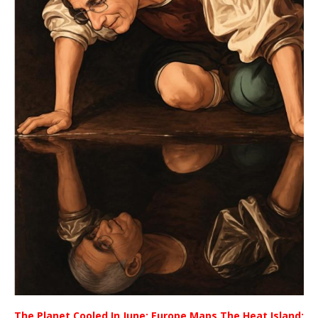
The Planet Cooled In June; Europe Maps The Heat Island;