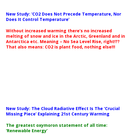
New Study: ‘CO2 Does Not Precede Temperature, Nor
Does It Control Temperature’
Without increased warming there’s no increased
melting of snow and ice in the Arctic, Greenland and in
Antarctica etc. Meaning – No Sea Level Rise, right!??
That also means: CO2 is plant food, nothing else!!!
New Study: The Cloud Radiative Effect Is The ‘Crucial
Missing Piece’ Explaining 21st Century Warming
The greatest oxymoron statement of all time:
‘Renewable Energy’