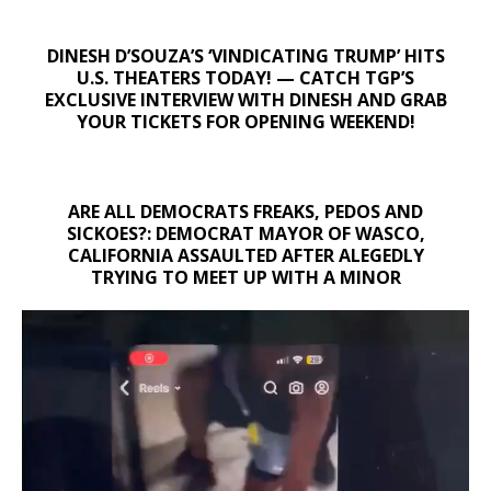
DINESH D’SOUZA’S ‘VINDICATING TRUMP’ HITS
U.S. THEATERS TODAY! — CATCH TGP’S
EXCLUSIVE INTERVIEW WITH DINESH AND GRAB
YOUR TICKETS FOR OPENING WEEKEND!
ARE ALL DEMOCRATS FREAKS, PEDOS AND
SICKOES?: DEMOCRAT MAYOR OF WASCO,
CALIFORNIA ASSAULTED AFTER ALEGEDLY
TRYING TO MEET UP WITH A MINOR
Video
Player