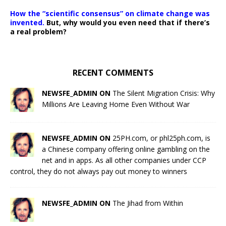
How the “scientific consensus” on climate change was
invented.
But, why would you even need that if there’s
a real problem?
RECENT COMMENTS
NEWSFE_ADMIN ON
The Silent Migration Crisis: Why
Millions Are Leaving Home Even Without War
NEWSFE_ADMIN ON
25PH.com, or phl25ph.com, is
a Chinese company offering online gambling on the
net and in apps. As all other companies under CCP
control, they do not always pay out money to winners
NEWSFE_ADMIN ON
The Jihad from Within