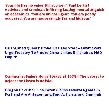
‘Your life has no value. Kill yourself’: Paid Leftist
Activists and Criminals inflicting lasting mental anguish
on academics. ‘You are unintelligent. You are poorly
educated. You are nauseatingly fat and hideous’
…
FBI’s ‘Armed Queers’ Probe Just The Start – Lawmakers
Urge Treasury To Freeze China-Linked Billionaire’s NGO
Empire
Communist Failure Holds Steady at 100%!! The Latest to
Reject the Fiasco is Bolivia!
Oregon Governor Tina Kotek Claims Federal Agents in
Portland Are Antagonizing Paid Activists and Criminals