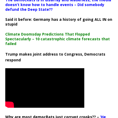
doesn’t know how to handle events – Did somebody
defund the Deep State??
Said it before: Germany has a history of going ALL IN on
stupid
Climate Doomsday Predictions That Flopped
Spectacularly – 10 catastrophic climate forecasts that
failed
Trump makes joint address to Congress, Democrats
respond
Why are most democRats just corrupt crooks?? –
‘He