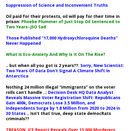
Suppression of Science and Inconvenient Truths
Oil paid for their protests, oil will pay for their time in
prison:
Phoebe Plummer of Just Stop Oil Sentenced to
Two Years–JSO Sad
Those Published “17,000 Hydroxychloroquine Deaths”
Never Happened
What Is Eco-Anxiety And Why Is It On The Rise?
.. but when all you got is 2 years??:
Sorry, New Scientist:
Two Years Of Data Don’t Signal A Climate Shift In
Antarctica
Nothing 24 million illegal “immigrants” on the voter
rolls can’t handle ..:
Decision Desk HQ Data Analyst
Reveals Massive Voter Registration Shift: Republicans
Gain 400k, Democrats Lose 3.5 Million, and
Independents Surge by 1.8 Million from 2020 to 2024 in
30 States
.. Isn’t that true, deep state democRats
criminals??
TREASON: ICE Report Reveals Over 13,000 Murderers,