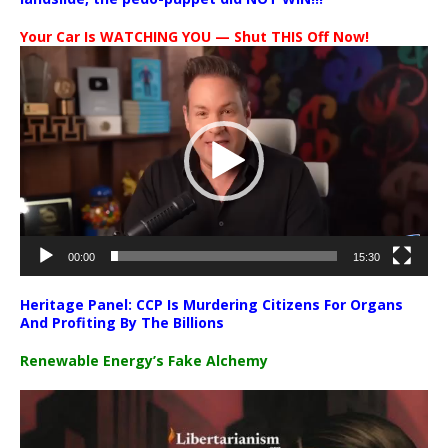
Your Car Is WATCHING YOU — Shut THIS Off Now!
Video
Player
00:00
15:30
Heritage Panel: CCP Is Murdering Citizens For Organs
And Profiting By The Billions
Renewable Energy’s Fake Alchemy