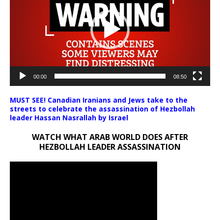
00:00
08:50
MUST SEE! Canadian Iranians and Jews take to the
streets to celebrate the assassination of Hezbollah
leader Hassan Nasrallah by Israel
WATCH WHAT ARAB WORLD DOES AFTER
HEZBOLLAH LEADER ASSASSINATION