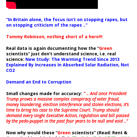
“In Britain alone, the focus isn’t on stopping rapes, but
on stopping criticism of the rapes ..”
Tommy Robinson, nothing short of a hero!!!
Real data is again documenting how the “
Green
scientists” just don’t understand science, i.e. real
science:
New Study: The Warming Trend Since 2013
Explained By Increases In Absorbed Solar Radiation, Not
CO2
Demand an End to Corruption
Small changes made for accuracy:
” .. And once President
Trump proves a massive complex conspiracy of voter fraud,
money laundering, election interference and stolen elections, it’s
time to bring his case to the Supreme Court. Trump should
demand every single Executive Action, regulation and bill passed
by the pedo-puppet in the past four years to be null and void ..”
Now why would these “
Green
scientists” (Read: Rent &