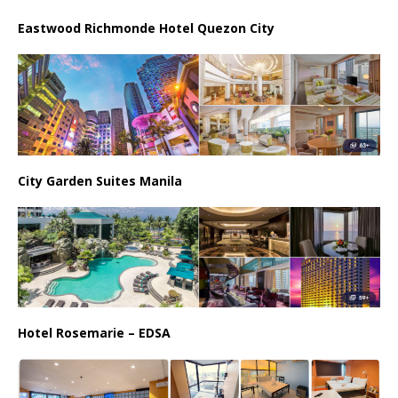
Eastwood Richmonde Hotel Quezon City
City Garden Suites Manila
Hotel Rosemarie – EDSA