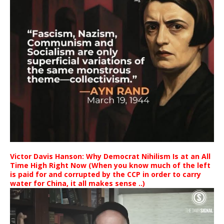
Victor Davis Hanson: Why Democrat Nihilism Is at an All
Time High Right Now (When you know much of the left
is paid for and corrupted by the CCP in order to carry
water for China, it all makes sense ..)
Video
Player