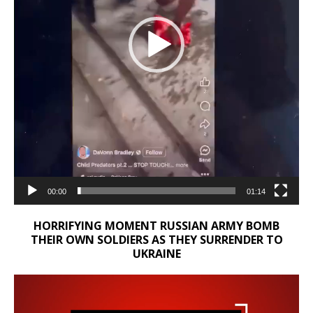
00:00
01:14
HORRIFYING MOMENT RUSSIAN ARMY BOMB
THEIR OWN SOLDIERS AS THEY SURRENDER TO
UKRAINE
Video
Player