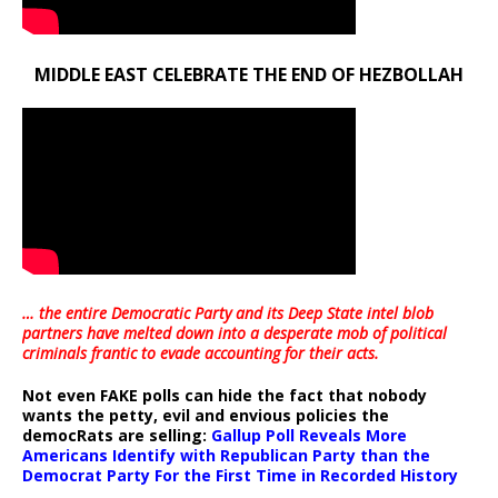
MIDDLE EAST CELEBRATE THE END OF HEZBOLLAH
… the entire Democratic Party and its Deep State intel blob
partners have melted down into a
desperate mob of political
criminals frantic to evade accounting for their acts
.
Not even FAKE polls can hide the fact that nobody
wants the petty, evil and envious policies the
democRats are selling:
Gallup Poll Reveals More
Americans Identify with Republican Party than the
Democrat Party For the First Time in Recorded History