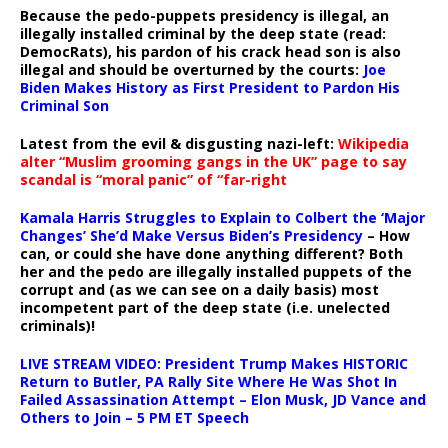
Because the pedo-puppets presidency is illegal, an
illegally installed criminal by the deep state (read:
DemocRats), his pardon of his crack head son is also
illegal and should be overturned by the courts:
Joe
Biden Makes History as First President to Pardon His
Criminal Son
Latest from the evil & disgusting nazi-left:
Wikipedia
alter “Muslim grooming gangs in the UK” page to say
scandal is “moral panic” of “far-right
Kamala Harris Struggles to Explain to Colbert the ‘Major
Changes’ She’d Make Versus Biden’s Presidency
– How
can, or could she have done anything different? Both
her and the pedo are illegally installed puppets of the
corrupt and (as we can see on a daily basis) most
incompetent part of the deep state (i.e. unelected
criminals)!
LIVE STREAM VIDEO: President Trump Makes HISTORIC
Return to Butler, PA Rally Site Where He Was Shot In
Failed Assassination Attempt – Elon Musk, JD Vance and
Others to Join – 5 PM ET Speech