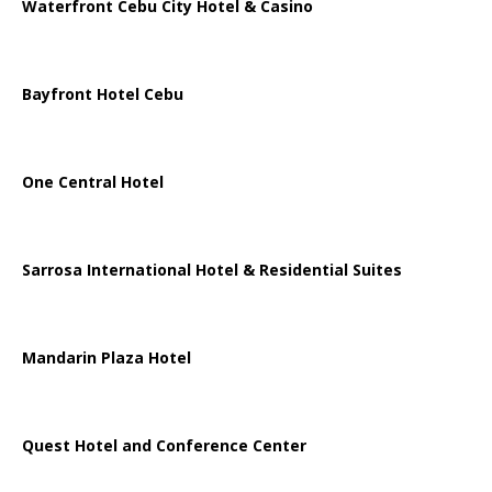
Waterfront Cebu City Hotel & Casino
Bayfront Hotel Cebu
One Central Hotel
Sarrosa International Hotel & Residential Suites
Mandarin Plaza Hotel
Quest Hotel and Conference Center