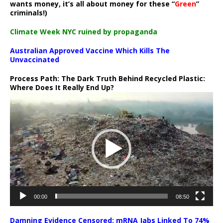
wants money, it’s all about money for these “
Green
”
criminals!)
Climate Week NYC ruined by propaganda
Australian Approved Vaccine Which Kills The
Unvaccinated
Process Path:
The Dark Truth Behind Recycled Plastic:
Where Does It Really End Up?
Video
Player
00:00
08:50
Damning Evidence Censored: mRNA Jabs Linked To 74%