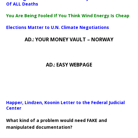
Of ALL Deaths
You Are Being Fooled If You Think Wind Energy Is Cheap
Elections Matter to U.N. Climate Negotiations
AD.: YOUR MONEY VAULT – NORWAY
AD.: EASY WEBPAGE
Happer, Lindzen, Koonin Letter to the Federal Judicial
Center
What kind of a problem would need FAKE and
manipulated documentation?