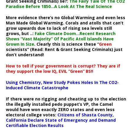
Grant Seeking Criminals) lie?:
The Fairy Tale Of The CO2
Paradise Before 1850…A Look At The Real Science
More evidence there’s no Global Warming and even less
Man Made Global Warming. Corals and atolls that can’t
grow upwards due to lack of rising sea levels still
grows, but ..:
Fake Climate Doom…Recent Research
Shows “Vast Majority” Of Pacific Atoll Islands Have
Grown In Size
. Clearly this is science these “
Green
scientists” (Read: Rent & Grant Seeking Criminals) just
don’t understand!
How to tell if your government is corrupt? They are if
they support the low IQ, EVIL “Green” BS!!
Using Chemistry, New Study Pokes Holes In The CO2-
Induced Climate Catastrophe
If there were no rigging and cheating up to the election
the illegally installed pedo puppet’s VP, the Camel
would have won exactly ZERO states and even less
electoral college votes:
Citizens of Shasta County,
California Declare State of Emergency and Demand
Certifiable Election Results