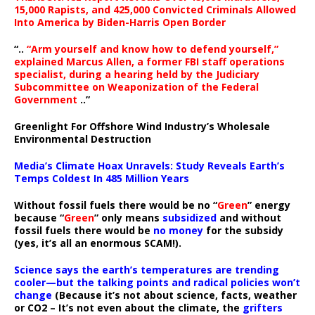
15,000 Rapists, and 425,000 Convicted Criminals Allowed
Into America by Biden-Harris Open Border
“..
“Arm yourself and know how to defend yourself,”
explained Marcus Allen, a former FBI staff operations
specialist, during a hearing held by the Judiciary
Subcommittee on Weaponization of the Federal
Government
..”
Greenlight For Offshore Wind Industry’s Wholesale
Environmental Destruction
Media’s Climate Hoax Unravels: Study Reveals Earth’s
Temps Coldest In 485 Million Years
Without fossil fuels there would be no “
Green
” energy
because “
Green
” only means
subsidized
and without
fossil fuels there would be
no money
for the subsidy
(yes, it’s all an enormous SCAM!).
Science says the earth’s temperatures are trending
cooler—but the talking points and radical policies won’t
change
(Because it’s not about science, facts, weather
or CO2 – It’s not even about the climate, the
grifters