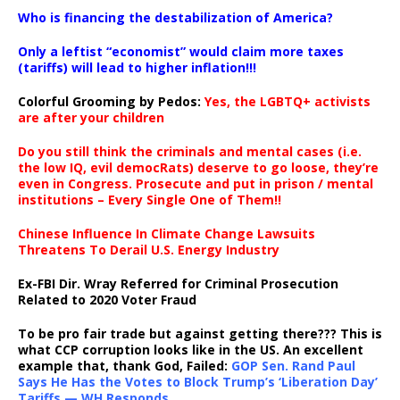
…
Who is financing the destabilization of America?
Only a leftist “economist” would claim more taxes
(tariffs) will lead to higher inflation!!!
Colorful Grooming by Pedos
:
Yes, the LGBTQ+ activists
are after your children
Do you still think the criminals and mental cases (i.e.
the low IQ, evil democRats) deserve to go loose, they’re
even in Congress. Prosecute and put in prison / mental
institutions – Every Single One of Them!!
Chinese Influence In Climate Change Lawsuits
Threatens To Derail U.S. Energy Industry
Ex-FBI Dir. Wray Referred for Criminal Prosecution
Related to 2020 Voter Fraud
To be pro fair trade but against getting there??? This is
what CCP corruption looks like in the US. An excellent
example that, thank God, Failed:
GOP Sen. Rand Paul
Says He Has the Votes to Block Trump’s ‘Liberation Day’
Tariffs — WH Responds