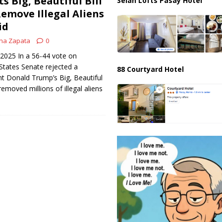
s Big, Beautiful Bill
Selah Lofts Pasay Hotel
emove Illegal Aliens
id
na Zapata
0
 2025 In a 56-44 vote on
States Senate rejected a
88 Courtyard Hotel
t Donald Trump’s Big, Beautiful
removed millions of illegal aliens