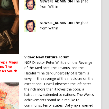
NEWSFE_ADMIN ON
The Jihad
from Within
NEWSFE_ADMIN ON
The Jihad
from Within
Video:
New Culture Forum
urope Maps
NCF Director Peter Whittle on the Revenge
ins The
of the Mediocre, the Envious, and the
ow As South
Hateful: “The dark underbelly of leftism is
envy — the revenge of the mediocre on the
exceptional. Orwell observed the left hates
the rich more than it loves the poor, a
hatred now extended to nations. The West’s
achievements stand as a rebuke to
communist terror states. Dalrymple warned