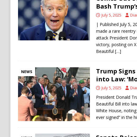
[ August 6, 2026 ]
Ukraine Strikes Deep Into R
Bash Trump’s 
[ August 6, 2026 ]
Houthi Attacks on Saudi O
July 5, 2025
Dia
Stability
HOUTHI
| Published July 5, 
made a rare reentry 
attack President Don
victory, posting on X
Beautiful
[…]
Trump Signs B
NEWS
into Law: ‘Mo
July 5, 2025
Dia
President Donald Tr
Beautiful Bill into la
White House, noting 
ever signed” in the h