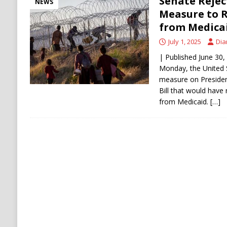
Senate Reject
NEWS
Measure to R
from Medica
July 1, 2025
Dia
| Published June 30,
Monday, the United 
measure on Presiden
Bill that would have 
from Medicaid.
[…]