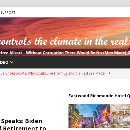
SUPPORT
IDEO
us Chokepoints: Why Straits Like Hormuz and the Red Sea Matter
harged in Massive Timeshare Fraud Scheme Targeting Elderly Americans
Eastwood Richmonde Hotel Q
 “Human Safari” Drone Attacks on Civilians in Southern Regions
Speaks: Biden
f Retirement to