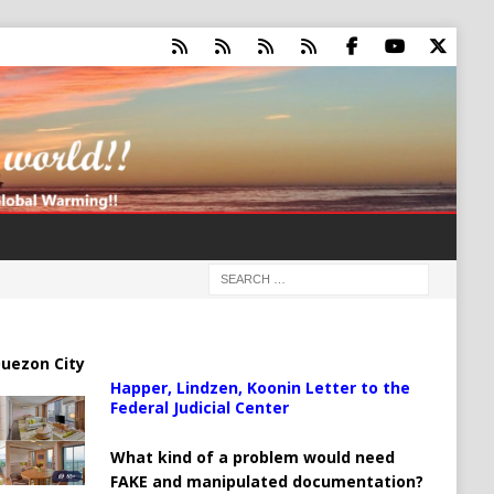
uezon City
Happer, Lindzen, Koonin Letter to the
Federal Judicial Center
What kind of a problem would need
FAKE and manipulated documentation?