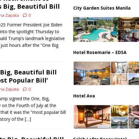
ussia, Targeting Oil Facilities as War Intensifies
RUSSIA
Big, Beautiful Bill
City Garden Suites Manila
il Tankers Raise Alarms Over Red Sea Security and Global Energy
na Zapata
0
2025 Former President Joe Biden
into the spotlight Thursday to
ald Trump’s landmark legislative
 just hours after the “One Big
Hotel Rosemarie – EDSA
ig, Beautiful Bill
st Popular Bill’
na Zapata
0
Hotel Ava
ump signed the One, Big,
w on the Fourth of July at the
that it was the “most popular bill
istory of the
[…]