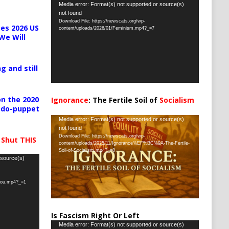
Video
Media error: Format(s) not supported or source(s)
not found
Player
Download File: https://newscats.org/wp-
es 2026 US
content/uploads/2026/01/Feminism.mp4?_=7
We Will
g and still
n the 2020
Ignorance
: The Fertile Soil of
Socialism
pedo-puppet
…
Video
Media error: Format(s) not supported or source(s)
not found
Player
Download File: https://newscats.org/wp-
 Shut THIS
content/uploads/2025/11/Ignorance%EF%BC%9A-The-Fertile-
Soil-of-Socialism.mp4?_=8
 source(s)
-you.mp4?_=1
Is Fascism Right Or Left
Video
Media error: Format(s) not supported or source(s)