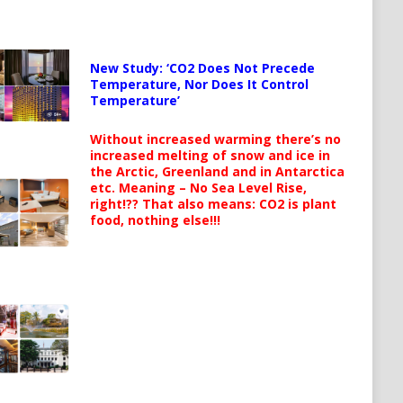
New Study: ‘CO2 Does Not Precede
Temperature, Nor Does It Control
Temperature’
Without increased warming there’s no
increased melting of snow and ice in
the Arctic, Greenland and in Antarctica
etc. Meaning – No Sea Level Rise,
right!?? That also means: CO2 is plant
food, nothing else!!!