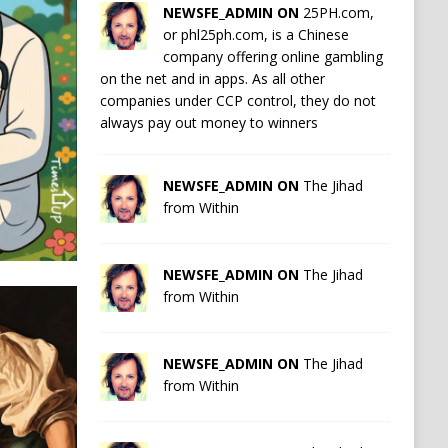
NEWSFE_ADMIN ON
25PH.com,
or phl25ph.com, is a Chinese
company offering online gambling
on the net and in apps. As all other
companies under CCP control, they do not
always pay out money to winners
NEWSFE_ADMIN ON
The Jihad
from Within
NEWSFE_ADMIN ON
The Jihad
from Within
NEWSFE_ADMIN ON
The Jihad
from Within