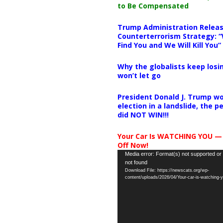
to Be Compensated
Trump Administration Releas
Counterterrorism Strategy: “
Find You and We Will Kill You”
Why the globalists keep losin
won’t let go
President Donald J. Trump wo
election in a landslide, the 
did NOT WIN!!!
Your Car Is WATCHING YOU —
Off Now!
Video
Media error: Format(s) not supported or
not found
Player
Download File: https://newscats.org/wp-
content/uploads/2026/04/Your-car-is-watching