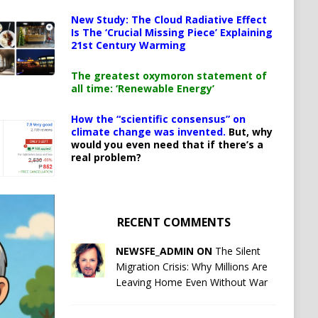
New Study: The Cloud Radiative Effect
Is The ‘Crucial Missing Piece’ Explaining
21st Century Warming
The greatest oxymoron statement of
all time: ‘Renewable Energy’
How the “scientific consensus” on
climate change was invented.
But, why
would you even need that if there’s a
real problem?
RECENT COMMENTS
NEWSFE_ADMIN ON
The Silent
Migration Crisis: Why Millions Are
Leaving Home Even Without War