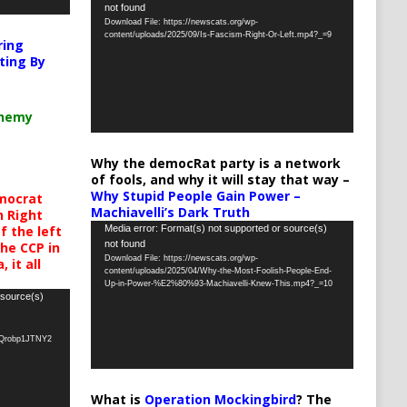
not found
Player
Download File: https://newscats.org/wp-
content/uploads/2025/09/Is-Fascism-Right-Or-Left.mp4?_=9
ring
ting By
chemy
Why the democRat party is a network
of fools, and why it will stay that way –
Why Stupid People Gain Power –
mocrat
Machiavelli’s Dark Truth
h Right
Video
Media error: Format(s) not supported or source(s)
 the left
not found
the CCP in
Player
Download File: https://newscats.org/wp-
 it all
content/uploads/2025/04/Why-the-Most-Foolish-People-End-
Up-in-Power-%E2%80%93-Machiavelli-Knew-This.mp4?_=10
 source(s)
oQrobp1JTNY2
What is
Operation Mockingbird
? The