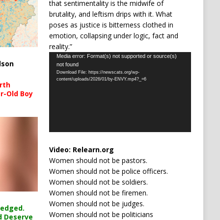
that sentimentality is the midwife of
brutality, and leftism drips with it. What
poses as justice is bitterness clothed in
emotion, collapsing under logic, fact and
reality.”
Video
Media error: Format(s) not supported or source(s)
lson
not found
Player
Download File: https://newscats.org/wp-
content/uploads/2026/01/by-ENVY.mp4?_=6
rth
r-Old Boy
Video:
Relearn.org
Women should not be pastors.
Women should not be police officers.
Women should not be soldiers.
Women should not be firemen.
Women should not be judges.
ledged.
Women should not be politicians
d Deserve