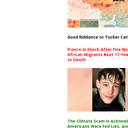
Good Riddance to Tucker Car
France in Shock After Five No
African Migrants Beat 17-Yea
to Death
The Climate Scam Is Acknow
Americans Were Fed Lies, an