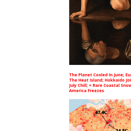
The Planet Cooled In June; E
The Heat Island; Hokkaido Jo
July Chill; + Rare Coastal Sn
America Freezes