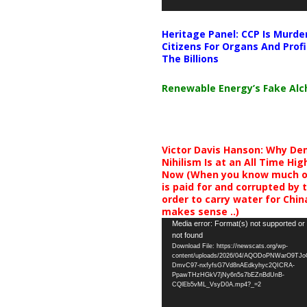
Heritage Panel: CCP Is Murde
Citizens For Organs And Profi
The Billions
Renewable Energy’s Fake Al
Victor Davis Hanson: Why De
Nihilism Is at an All Time Hig
Now (When you know much of
is paid for and corrupted by 
order to carry water for China,
makes sense ..)
Video
Media error: Format(s) not supported or
not found
Player
Download File: https://newscats.org/wp-
content/uploads/2026/04/AQODoPNWarO9TJ
DmvC97-nxfyfsG7Vd8nAEdkyhyc2QICRA-
PpawTHzHGkV7jNy6n5s7bEZnBdUnB-
CQlEb5vML_VsyD0A.mp4?_=2