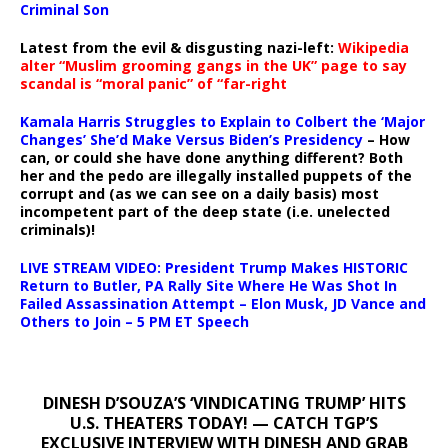
Criminal Son
Latest from the evil & disgusting nazi-left:
Wikipedia
alter “Muslim grooming gangs in the UK” page to say
scandal is “moral panic” of “far-right
Kamala Harris Struggles to Explain to Colbert the ‘Major
Changes’ She’d Make Versus Biden’s Presidency
– How
can, or could she have done anything different? Both
her and the pedo are illegally installed puppets of the
corrupt and (as we can see on a daily basis) most
incompetent part of the deep state (i.e. unelected
criminals)!
LIVE STREAM VIDEO: President Trump Makes HISTORIC
Return to Butler, PA Rally Site Where He Was Shot In
Failed Assassination Attempt – Elon Musk, JD Vance and
Others to Join – 5 PM ET Speech
DINESH D’SOUZA’S ‘VINDICATING TRUMP’ HITS
U.S. THEATERS TODAY! — CATCH TGP’S
EXCLUSIVE INTERVIEW WITH DINESH AND GRAB