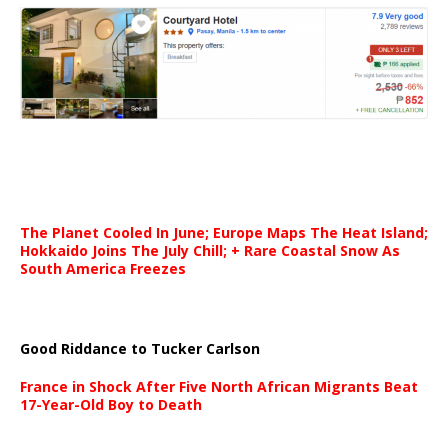
The Planet Cooled In June; Europe Maps The Heat Island;
Hokkaido Joins The July Chill; + Rare Coastal Snow As
South America Freezes
Good Riddance to Tucker Carlson
France in Shock After Five North African Migrants Beat
17-Year-Old Boy to Death