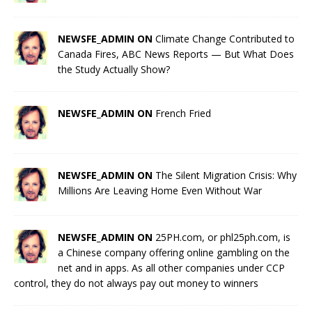
NEWSFE_ADMIN ON
Climate Change Contributed to
Canada Fires, ABC News Reports — But What Does
the Study Actually Show?
NEWSFE_ADMIN ON
French Fried
NEWSFE_ADMIN ON
The Silent Migration Crisis: Why
Millions Are Leaving Home Even Without War
NEWSFE_ADMIN ON
25PH.com, or phl25ph.com, is
a Chinese company offering online gambling on the
net and in apps. As all other companies under CCP
control, they do not always pay out money to winners