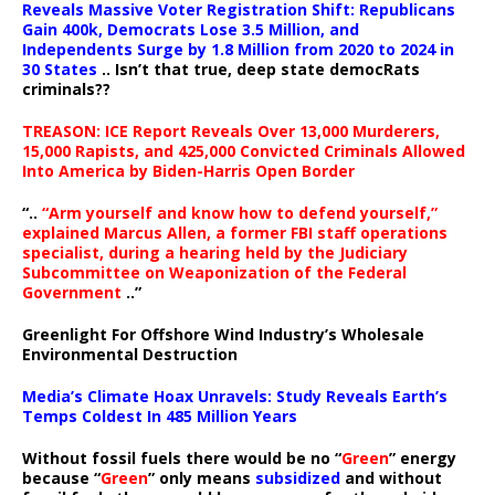
Reveals Massive Voter Registration Shift: Republicans
Gain 400k, Democrats Lose 3.5 Million, and
Independents Surge by 1.8 Million from 2020 to 2024 in
30 States
.. Isn’t that true, deep state democRats
criminals??
TREASON: ICE Report Reveals Over 13,000 Murderers,
15,000 Rapists, and 425,000 Convicted Criminals Allowed
Into America by Biden-Harris Open Border
“..
“Arm yourself and know how to defend yourself,”
explained Marcus Allen, a former FBI staff operations
specialist, during a hearing held by the Judiciary
Subcommittee on Weaponization of the Federal
Government
..”
Greenlight For Offshore Wind Industry’s Wholesale
Environmental Destruction
Media’s Climate Hoax Unravels: Study Reveals Earth’s
Temps Coldest In 485 Million Years
Without fossil fuels there would be no “
Green
” energy
because “
Green
” only means
subsidized
and without