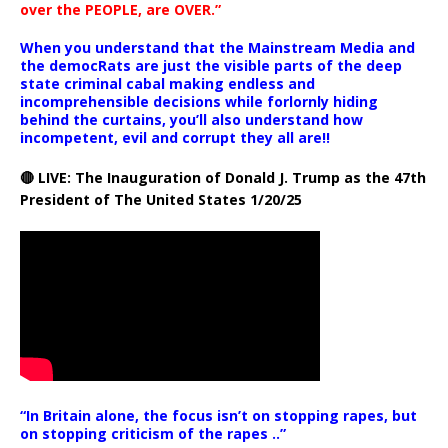
over the PEOPLE, are OVER.”
When you understand that the Mainstream Media and
the democRats are just the visible parts of the deep
state criminal cabal making endless and
incomprehensible decisions while forlornly hiding
behind the curtains, you’ll also understand how
incompetent, evil and corrupt they all are!!
🔴 LIVE: The Inauguration of Donald J. Trump as the 47th
President of The United States 1/20/25
“In Britain alone, the focus isn’t on stopping rapes, but
on stopping criticism of the rapes ..”