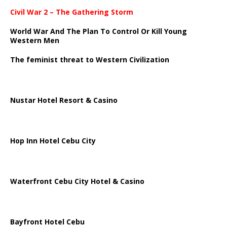
Civil War 2 – The Gathering Storm
World War And The Plan To Control Or Kill Young
Western Men
The feminist threat to Western Civilization
Nustar Hotel Resort & Casino
Hop Inn Hotel Cebu City
Waterfront Cebu City Hotel & Casino
Bayfront Hotel Cebu