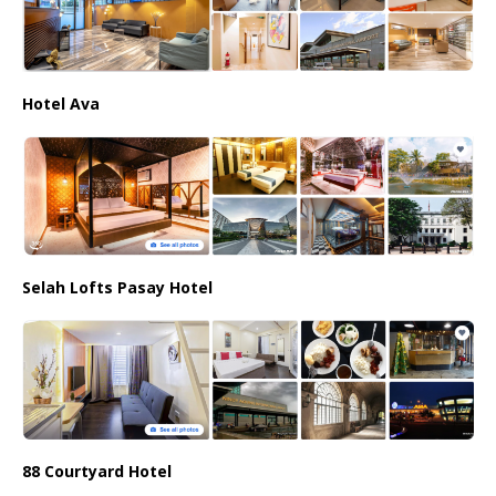
Hotel Ava
Selah Lofts Pasay Hotel
88 Courtyard Hotel