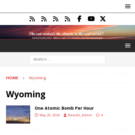
HOME
Wyoming
Wyoming
One Atomic Bomb Per Hour
May 20, 2026
Newsfe_Admin
4