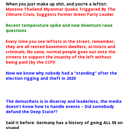
When you just make up shit, and you’re a leftist:
Massive Thailand-Myanmar Quake Triggered By The
Climate Crisis, Suggests Former Green Party Leader
Recent temperature spike and now downturn raise
questions
Every time you see leftists in the street, remember,
they are all rented basement dwellers, activists and
criminals. No sane, normal people goes out onto the
streets to support the insanity of the left without
being paid (by the CCP)!
Now we know why nobody had a “standing” after the
election rigging and theft in 2020
The democRats is in disarray and leaderless, the media
doesn’t know how to handle events – Did somebody
defund the Deep State??
Said it before: Germany has a history of going ALL IN on
stupid