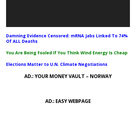
Damning Evidence Censored: mRNA Jabs Linked To 74%
Of ALL Deaths
You Are Being Fooled If You Think Wind Energy Is Cheap
Elections Matter to U.N. Climate Negotiations
AD.: YOUR MONEY VAULT – NORWAY
AD.: EASY WEBPAGE