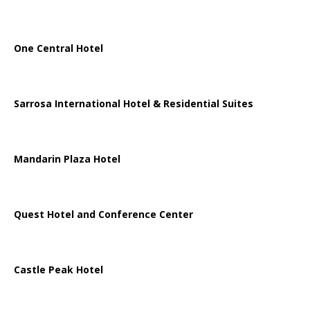
One Central Hotel
Sarrosa International Hotel & Residential Suites
Mandarin Plaza Hotel
Quest Hotel and Conference Center
Castle Peak Hotel