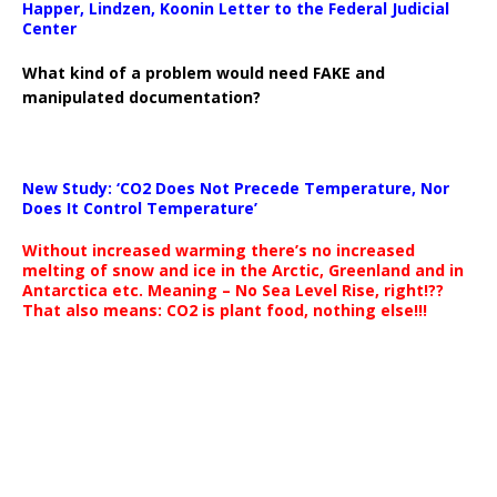
Happer, Lindzen, Koonin Letter to the Federal Judicial
Center
What kind of a problem would need FAKE and
manipulated documentation?
New Study: ‘CO2 Does Not Precede Temperature, Nor
Does It Control Temperature’
Without increased warming there’s no increased
melting of snow and ice in the Arctic, Greenland and in
Antarctica etc. Meaning – No Sea Level Rise, right!??
That also means: CO2 is plant food, nothing else!!!