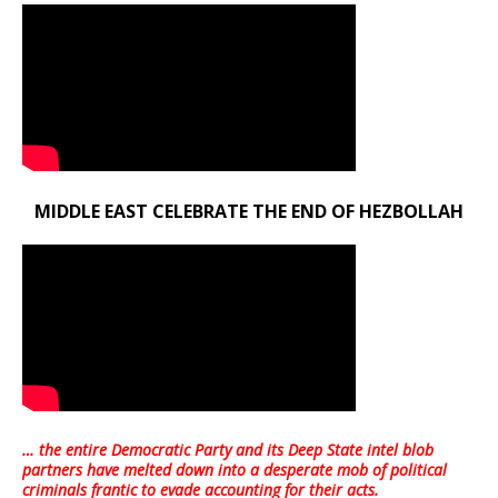
MIDDLE EAST CELEBRATE THE END OF HEZBOLLAH
… the entire Democratic Party and its Deep State intel blob
partners have melted down into a
desperate mob of political
criminals frantic to evade accounting for their acts
.