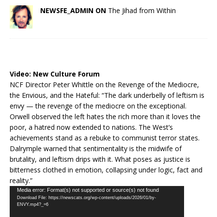
NEWSFE_ADMIN ON
The Jihad from Within
Video:
New Culture Forum
NCF Director Peter Whittle on the Revenge of the Mediocre,
the Envious, and the Hateful: “The dark underbelly of leftism is
envy — the revenge of the mediocre on the exceptional.
Orwell observed the left hates the rich more than it loves the
poor, a hatred now extended to nations. The West’s
achievements stand as a rebuke to communist terror states.
Dalrymple warned that sentimentality is the midwife of
brutality, and leftism drips with it. What poses as justice is
bitterness clothed in emotion, collapsing under logic, fact and
reality.”
Video
Media error: Format(s) not supported or source(s) not found
Download File: https://newscats.org/wp-content/uploads/2026/01/by-
Player
ENVY.mp4?_=6