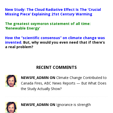
New Study: The Cloud Radiative Effect Is The ‘Crucial
Missing Piece’ Explaining 21st Century Warming
The greatest oxymoron statement of all time:
‘Renewable Energy’
How the “scientific consensus” on climate change was
invented.
But, why would you even need that if there’s
a real problem?
RECENT COMMENTS
NEWSFE_ADMIN ON
Climate Change Contributed to
Canada Fires, ABC News Reports — But What Does
the Study Actually Show?
NEWSFE_ADMIN ON
Ignorance is strength