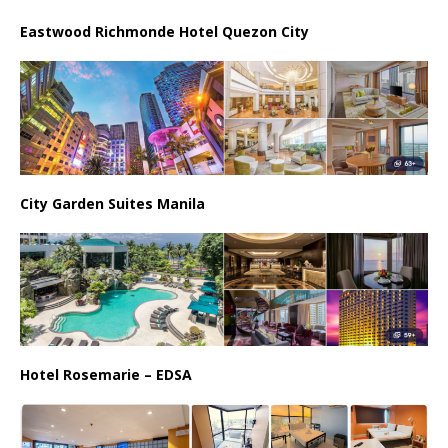
Eastwood Richmonde Hotel Quezon City
City Garden Suites Manila
Hotel Rosemarie – EDSA