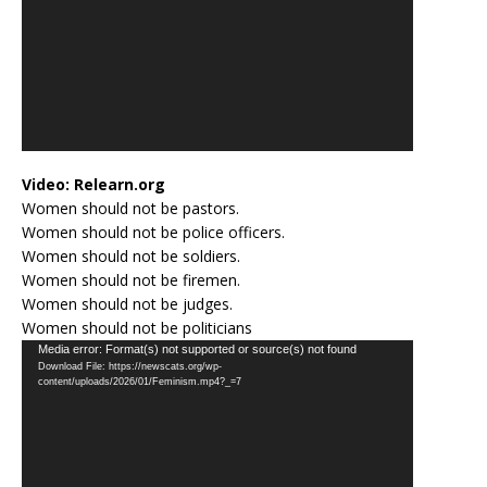
Video:
Relearn.org
Women should not be pastors.
Women should not be police officers.
Women should not be soldiers.
Women should not be firemen.
Women should not be judges.
Women should not be politicians
Video
Media error: Format(s) not supported or source(s) not found
Download File: https://newscats.org/wp-
Player
content/uploads/2026/01/Feminism.mp4?_=7