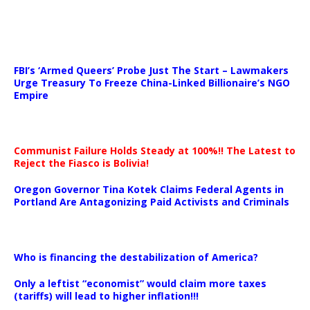
…
FBI’s ‘Armed Queers’ Probe Just The Start – Lawmakers
Urge Treasury To Freeze China-Linked Billionaire’s NGO
Empire
Communist Failure Holds Steady at 100%!! The Latest to
Reject the Fiasco is Bolivia!
Oregon Governor Tina Kotek Claims Federal Agents in
Portland Are Antagonizing Paid Activists and Criminals
…
Who is financing the destabilization of America?
Only a leftist “economist” would claim more taxes
(tariffs) will lead to higher inflation!!!