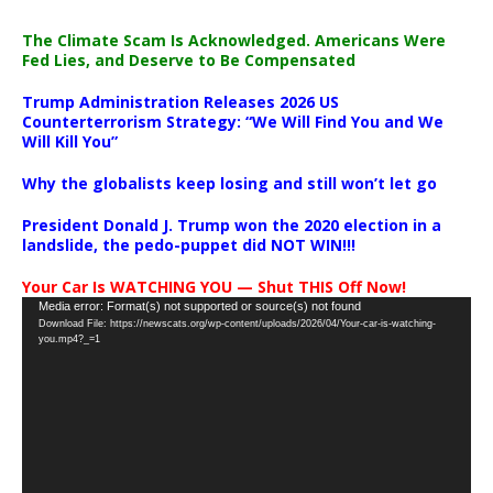
The Climate Scam Is Acknowledged. Americans Were
Fed Lies, and Deserve to Be Compensated
Trump Administration Releases 2026 US
Counterterrorism Strategy: “We Will Find You and We
Will Kill You”
Why the globalists keep losing and still won’t let go
President Donald J. Trump won the 2020 election in a
landslide, the pedo-puppet did NOT WIN!!!
Your Car Is WATCHING YOU — Shut THIS Off Now!
Video
Media error: Format(s) not supported or source(s) not found
Download File: https://newscats.org/wp-content/uploads/2026/04/Your-car-is-watching-
Player
you.mp4?_=1