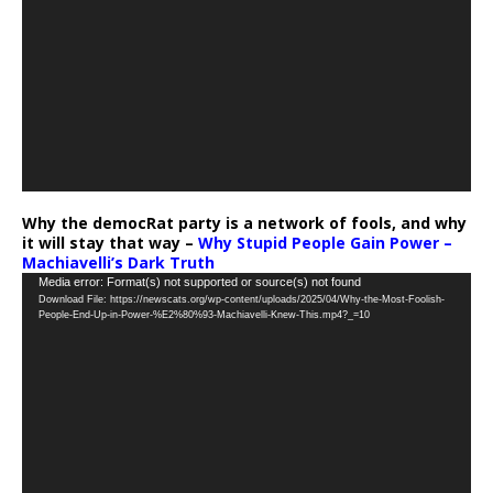
Why the democRat party is a network of fools, and why
it will stay that way –
Why Stupid People Gain Power –
Machiavelli’s Dark Truth
Video
Media error: Format(s) not supported or source(s) not found
Download File: https://newscats.org/wp-content/uploads/2025/04/Why-the-Most-Foolish-
Player
People-End-Up-in-Power-%E2%80%93-Machiavelli-Knew-This.mp4?_=10