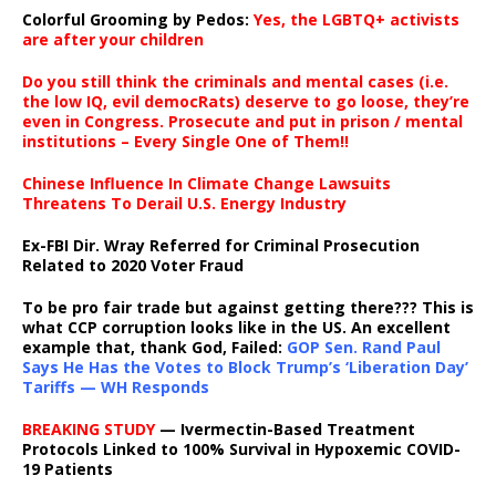
Colorful Grooming by Pedos
:
Yes, the LGBTQ+ activists
are after your children
Do you still think the criminals and mental cases (i.e.
the low IQ, evil democRats) deserve to go loose, they’re
even in Congress. Prosecute and put in prison / mental
institutions – Every Single One of Them!!
Chinese Influence In Climate Change Lawsuits
Threatens To Derail U.S. Energy Industry
Ex-FBI Dir. Wray Referred for Criminal Prosecution
Related to 2020 Voter Fraud
To be pro fair trade but against getting there??? This is
what CCP corruption looks like in the US. An excellent
example that, thank God, Failed:
GOP Sen. Rand Paul
Says He Has the Votes to Block Trump’s ‘Liberation Day’
Tariffs — WH Responds
BREAKING STUDY
— Ivermectin-Based Treatment
Protocols Linked to 100% Survival in Hypoxemic COVID-
19 Patients