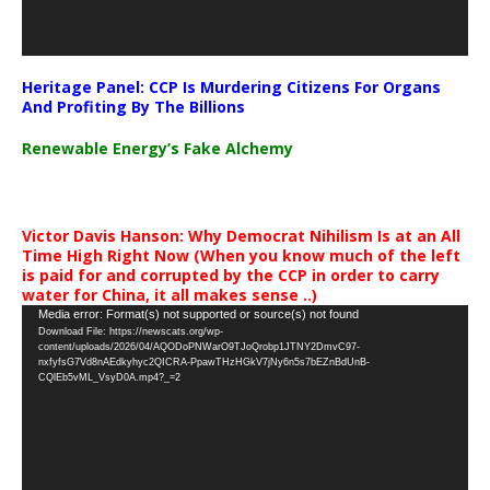
Heritage Panel: CCP Is Murdering Citizens For Organs
And Profiting By The Billions
Renewable Energy’s Fake Alchemy
Victor Davis Hanson: Why Democrat Nihilism Is at an All
Time High Right Now (When you know much of the left
is paid for and corrupted by the CCP in order to carry
water for China, it all makes sense ..)
Video
Media error: Format(s) not supported or source(s) not found
Download File: https://newscats.org/wp-
Player
content/uploads/2026/04/AQODoPNWarO9TJoQrobp1JTNY2DmvC97-
nxfyfsG7Vd8nAEdkyhyc2QICRA-PpawTHzHGkV7jNy6n5s7bEZnBdUnB-
CQlEb5vML_VsyD0A.mp4?_=2