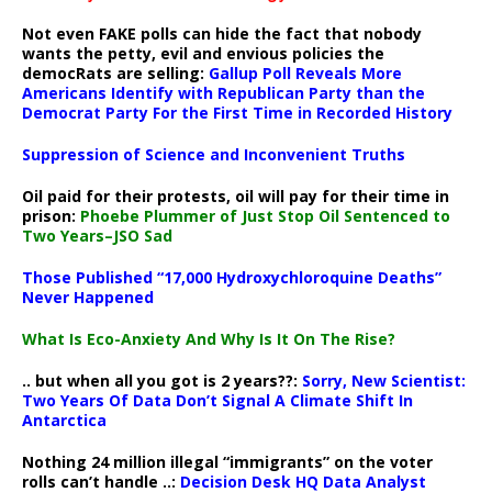
Not even FAKE polls can hide the fact that nobody
wants the petty, evil and envious policies the
democRats are selling:
Gallup Poll Reveals More
Americans Identify with Republican Party than the
Democrat Party For the First Time in Recorded History
Suppression of Science and Inconvenient Truths
Oil paid for their protests, oil will pay for their time in
prison:
Phoebe Plummer of Just Stop Oil Sentenced to
Two Years–JSO Sad
Those Published “17,000 Hydroxychloroquine Deaths”
Never Happened
What Is Eco-Anxiety And Why Is It On The Rise?
.. but when all you got is 2 years??:
Sorry, New Scientist:
Two Years Of Data Don’t Signal A Climate Shift In
Antarctica
Nothing 24 million illegal “immigrants” on the voter
rolls can’t handle ..:
Decision Desk HQ Data Analyst