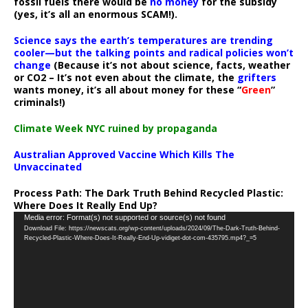
fossil fuels there would be
no money
for the subsidy
(yes, it’s all an enormous SCAM!).
Science says the earth’s temperatures are trending
cooler—but the talking points and radical policies won’t
change
(Because it’s not about science, facts, weather
or CO2 – It’s not even about the climate, the
grifters
wants money, it’s all about money for these “
Green
”
criminals!)
Climate Week NYC ruined by propaganda
Australian Approved Vaccine Which Kills The
Unvaccinated
Process Path:
The Dark Truth Behind Recycled Plastic:
Where Does It Really End Up?
Video
Media error: Format(s) not supported or source(s) not found
Download File: https://newscats.org/wp-content/uploads/2024/09/The-Dark-Truth-Behind-
Player
Recycled-Plastic-Where-Does-It-Really-End-Up-vidiget-dot-com-435795.mp4?_=5