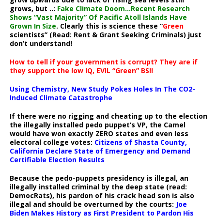
grows, but ..:
Fake Climate Doom…Recent Research
Shows “Vast Majority” Of Pacific Atoll Islands Have
Grown In Size
. Clearly this is science these “
Green
scientists” (Read: Rent & Grant Seeking Criminals) just
don’t understand!
How to tell if your government is corrupt? They are if
they support the low IQ, EVIL “Green” BS!!
Using Chemistry, New Study Pokes Holes In The CO2-
Induced Climate Catastrophe
If there were no rigging and cheating up to the election
the illegally installed pedo puppet’s VP, the Camel
would have won exactly ZERO states and even less
electoral college votes:
Citizens of Shasta County,
California Declare State of Emergency and Demand
Certifiable Election Results
Because the pedo-puppets presidency is illegal, an
illegally installed criminal by the deep state (read:
DemocRats), his pardon of his crack head son is also
illegal and should be overturned by the courts:
Joe
Biden Makes History as First President to Pardon His