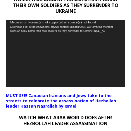
THEIR OWN SOLDIERS AS THEY SURRENDER TO
UKRAINE
Video
Media error: Format(s) not supported or source(s) not found
Download File: https://newscats.org/wp-content/uploads/2024/10/Horrifying-moment-
Player
Russian-army-bomb-their-own-soldiers-as-they-surrender-to-Ukraine.mp4?_=4
MUST SEE! Canadian Iranians and Jews take to the
streets to celebrate the assassination of Hezbollah
leader Hassan Nasrallah by Israel
WATCH WHAT ARAB WORLD DOES AFTER
HEZBOLLAH LEADER ASSASSINATION