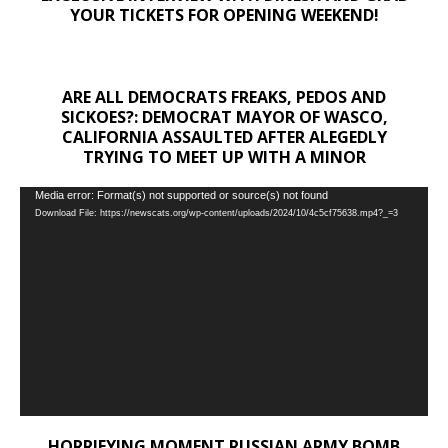
YOUR TICKETS FOR OPENING WEEKEND!
ARE ALL DEMOCRATS FREAKS, PEDOS AND
SICKOES?: DEMOCRAT MAYOR OF WASCO,
CALIFORNIA ASSAULTED AFTER ALEGEDLY
TRYING TO MEET UP WITH A MINOR
Video
Media error: Format(s) not supported or source(s) not found
Download File: https://newscats.org/wp-content/uploads/2024/10/4c5cf75638.mp4?_=3
Player
HORRIFYING MOMENT RUSSIAN ARMY BOMB