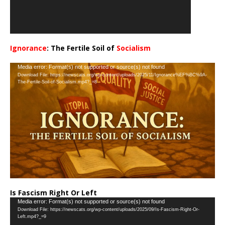
Ignorance
: The Fertile Soil of
Socialism
…
Video
Media error: Format(s) not supported or source(s) not found
Download File: https://newscats.org/wp-content/uploads/2025/11/Ignorance%EF%BC%9A-
Player
The-Fertile-Soil-of-Socialism.mp4?_=8
Is Fascism Right Or Left
Video
Media error: Format(s) not supported or source(s) not found
Download File: https://newscats.org/wp-content/uploads/2025/09/Is-Fascism-Right-Or-
Player
Left.mp4?_=9