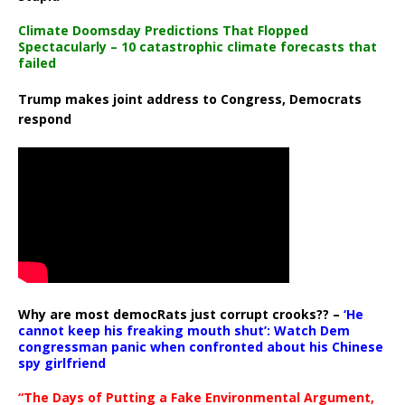
Climate Doomsday Predictions That Flopped
Spectacularly – 10 catastrophic climate forecasts that
failed
Trump makes joint address to Congress, Democrats
respond
Why are most democRats just corrupt crooks?? –
‘He
cannot keep his freaking mouth shut’: Watch Dem
congressman panic when confronted about his Chinese
spy girlfriend
“The Days of Putting a Fake Environmental Argument,