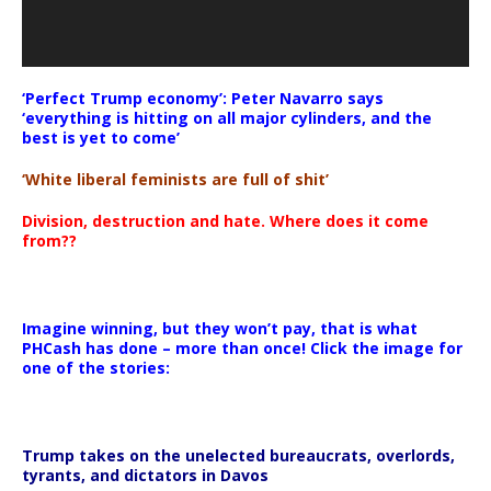
‘Perfect Trump economy’: Peter Navarro says
‘everything is hitting on all major cylinders, and the
best is yet to come’
‘White liberal feminists are full of shit’
Division, destruction and hate. Where does it come
from??
Imagine winning, but they won’t pay, that is what
PHCash has done – more than once! Click the image for
one of the stories:
Trump takes on the unelected bureaucrats, overlords,
tyrants, and dictators in Davos