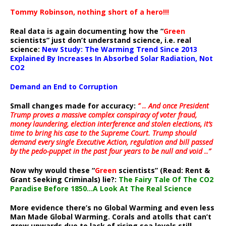
Tommy Robinson, nothing short of a hero!!!
Real data is again documenting how the “
Green
scientists” just don’t understand science, i.e. real
science:
New Study: The Warming Trend Since 2013
Explained By Increases In Absorbed Solar Radiation, Not
CO2
Demand an End to Corruption
Small changes made for accuracy:
” .. And once President
Trump proves a massive complex conspiracy of voter fraud,
money laundering, election interference and stolen elections, it’s
time to bring his case to the Supreme Court. Trump should
demand every single Executive Action, regulation and bill passed
by the pedo-puppet in the past four years to be null and void ..”
Now why would these “
Green
scientists” (Read: Rent &
Grant Seeking Criminals) lie?:
The Fairy Tale Of The CO2
Paradise Before 1850…A Look At The Real Science
More evidence there’s no Global Warming and even less
Man Made Global Warming. Corals and atolls that can’t
grow upwards due to lack of rising sea levels still