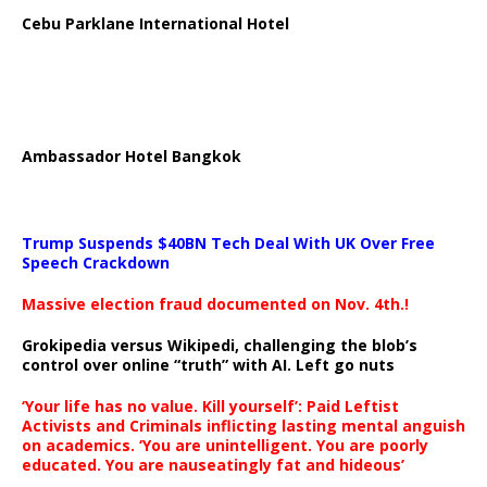
Cebu Parklane International Hotel
Ambassador Hotel Bangkok
Trump Suspends $40BN Tech Deal With UK Over Free
Speech Crackdown
Massive election fraud documented on Nov. 4th.!
Grokipedia versus Wikipedi, challenging the blob’s
control over online “truth” with AI. Left go nuts
‘Your life has no value. Kill yourself’: Paid Leftist
Activists and Criminals inflicting lasting mental anguish
on academics. ‘You are unintelligent. You are poorly
educated. You are nauseatingly fat and hideous’