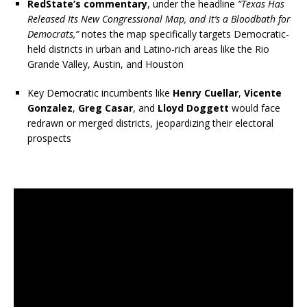
RedState’s commentary
, under the headline
“Texas Has
Released Its New Congressional Map, and It’s a Bloodbath for
Democrats,”
notes the map specifically targets Democratic-
held districts in urban and Latino-rich areas like the Rio
Grande Valley, Austin, and Houston
Key Democratic incumbents like
Henry Cuellar
,
Vicente
Gonzalez
,
Greg Casar
, and
Lloyd Doggett
would face
redrawn or merged districts, jeopardizing their electoral
prospects