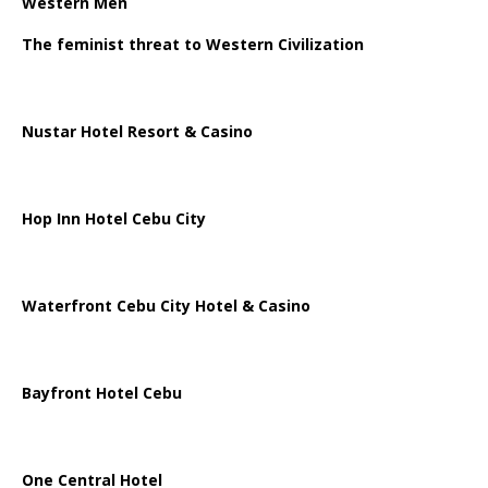
Western Men
The feminist threat to Western Civilization
Nustar Hotel Resort & Casino
Hop Inn Hotel Cebu City
Waterfront Cebu City Hotel & Casino
Bayfront Hotel Cebu
One Central Hotel