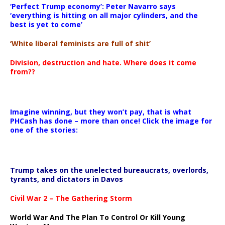
‘Perfect Trump economy’: Peter Navarro says
‘everything is hitting on all major cylinders, and the
best is yet to come’
‘White liberal feminists are full of shit’
Division, destruction and hate. Where does it come
from??
Imagine winning, but they won’t pay, that is what
PHCash has done – more than once! Click the image for
one of the stories:
Trump takes on the unelected bureaucrats, overlords,
tyrants, and dictators in Davos
Civil War 2 – The Gathering Storm
World War And The Plan To Control Or Kill Young