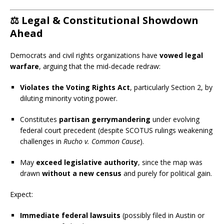
⚖️
Legal & Constitutional Showdown
Ahead
Democrats and civil rights organizations have
vowed legal
warfare
, arguing that the mid-decade redraw:
Violates the Voting Rights Act
, particularly Section 2, by
diluting minority voting power.
Constitutes
partisan gerrymandering
under evolving
federal court precedent (despite SCOTUS rulings weakening
challenges in
Rucho v. Common Cause
).
May
exceed legislative authority
, since the map was
drawn
without a new census
and purely for political gain.
Expect:
Immediate federal lawsuits
(possibly filed in Austin or