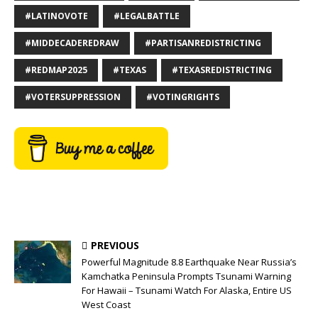
#LATINOVOTE
#LEGALBATTLE
#MIDDECADEREDRAW
#PARTISANREDISTRICTING
#REDMAP2025
#TEXAS
#TEXASREDISTRICTING
#VOTERSUPPRESSION
#VOTINGRIGHTS
PREVIOUS
Powerful Magnitude 8.8 Earthquake Near Russia’s
Kamchatka Peninsula Prompts Tsunami Warning
For Hawaii – Tsunami Watch For Alaska, Entire US
West Coast