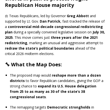
Republican House majority
⚖️ Texas Republicans, led by Governor
Greg Abbott
and
supported by Lt. Gov.
Dan Patrick
, fast-tracked the release of
a
controversial mid-decade congressional redistricting
plan
during a specially convened legislative session on
July 30,
2025
. This move comes just
three years after the 2021
redistricting
, marking an unusual and aggressive attempt to
redraw the state’s political boundaries
ahead of the
critical 2026 midterm elections.
🔧 What the Map Does:
The proposed map would
reshape more than a dozen
districts
to favor Republican candidates, giving the GOP a
strong chance to
expand its U.S. House delegation
from 25 to as many as 30 of the state’s 38
congressional seats
.
The remapping targets
Democratic strongholds
in