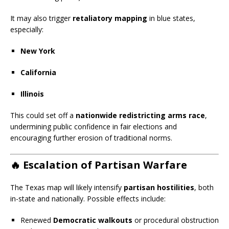
It may also trigger
retaliatory mapping
in blue states,
especially:
New York
California
Illinois
This could set off a
nationwide redistricting arms race
,
undermining public confidence in fair elections and
encouraging further erosion of traditional norms.
🔥
Escalation of Partisan Warfare
The Texas map will likely intensify
partisan hostilities
, both
in-state and nationally. Possible effects include:
Renewed
Democratic walkouts
or procedural obstruction