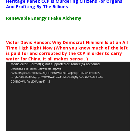
Heritage Panel: CCP Is Murdering Citizens For Organs
And Profiting By The Billions
Renewable Energy’s Fake Alchemy
Victor Davis Hanson: Why Democrat Nihilism Is at an All
Time High Right Now (When you know much of the left
is paid for and corrupted by the CCP in order to carry
water for China, it all makes sense ..)
Video
Media error: Format(s) not supported or source(s) not found
Download File: https://newscats.org/wp-
Player
content/uploads/2026/04/AQODoPNWarO9TJoQrobp1JTNY2DmvC97-
nxfyfsG7Vd8nAEdkyhyc2QICRA-PpawTHzHGkV7jNy6n5s7bEZnBdUnB-
CQlEb5vML_VsyD0A.mp4?_=2