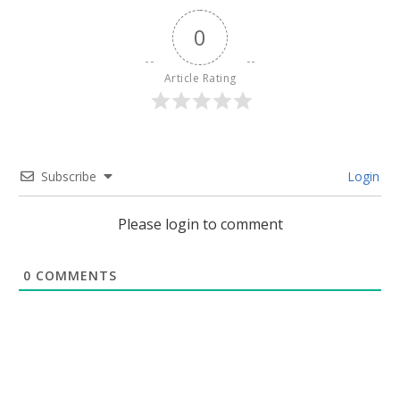
0
Article Rating
Subscribe
Login
Please login to comment
0
COMMENTS