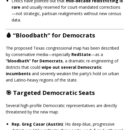
Critics have pointed out that
mid-decade redistricting is
rare
and usually reserved for court-mandated corrections
—not strategic, partisan realignments without new census
data.
🩸 “Bloodbath” for Democrats
The proposed Texas congressional map has been described
by conservative media—especially
RedState
—as a
“bloodbath” for Democrats
, a dramatic re-engineering of
districts that could
wipe out several Democratic
incumbents
and severely weaken the party’s hold on urban
and Latino-heavy regions of the state.
🎯 Targeted Democratic Seats
Several high-profile Democratic representatives are directly
threatened by the new map:
Rep. Greg Casar (Austin)
: His deep-blue, progressive