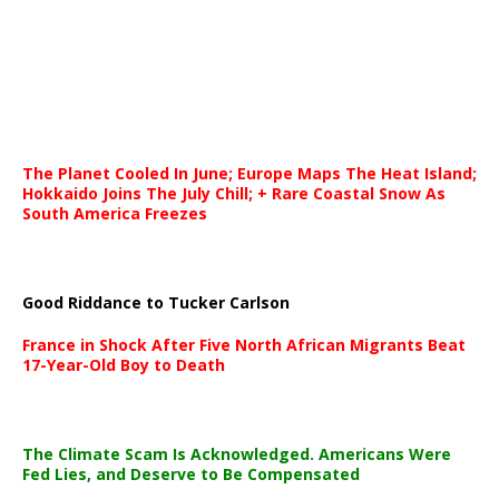
The Planet Cooled In June; Europe Maps The Heat Island;
Hokkaido Joins The July Chill; + Rare Coastal Snow As
South America Freezes
Good Riddance to Tucker Carlson
France in Shock After Five North African Migrants Beat
17-Year-Old Boy to Death
The Climate Scam Is Acknowledged. Americans Were
Fed Lies, and Deserve to Be Compensated