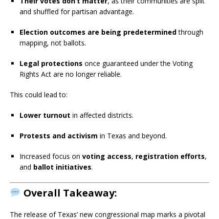
Their votes don’t matter
, as their communities are split
and shuffled for partisan advantage.
Election outcomes are being predetermined
through
mapping, not ballots.
Legal protections
once guaranteed under the Voting
Rights Act are no longer reliable.
This could lead to:
Lower turnout
in affected districts.
Protests and activism
in Texas and beyond.
Increased focus on
voting access
,
registration efforts
,
and
ballot initiatives
.
Overall Takeaway:
The release of Texas’ new congressional map marks a pivotal