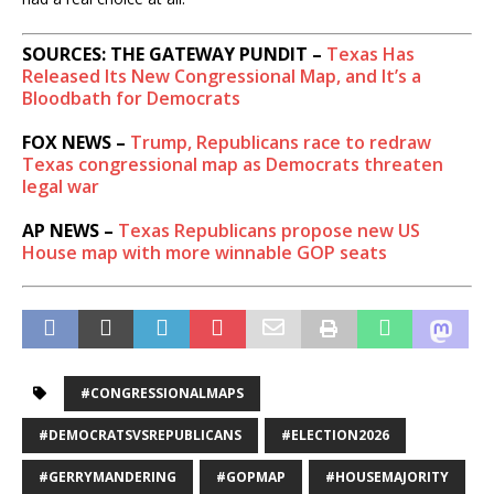
SOURCES: THE GATEWAY PUNDIT –
Texas Has
Released Its New Congressional Map, and It’s a
Bloodbath for Democrats
FOX NEWS –
Trump, Republicans race to redraw
Texas congressional map as Democrats threaten
legal war
AP NEWS –
Texas Republicans propose new US
House map with more winnable GOP seats
#CONGRESSIONALMAPS
#DEMOCRATSVSREPUBLICANS
#ELECTION2026
#GERRYMANDERING
#GOPMAP
#HOUSEMAJORITY