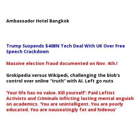
Ambassador Hotel Bangkok
Trump Suspends $40BN Tech Deal With UK Over Free
Speech Crackdown
Massive election fraud documented on Nov. 4th.!
Grokipedia versus Wikipedi, challenging the blob’s
control over online “truth” with AI. Left go nuts
‘Your life has no value. Kill yourself’: Paid Leftist
Activists and Criminals inflicting lasting mental anguish
on academics. ‘You are unintelligent. You are poorly
educated. You are nauseatingly fat and hideous’