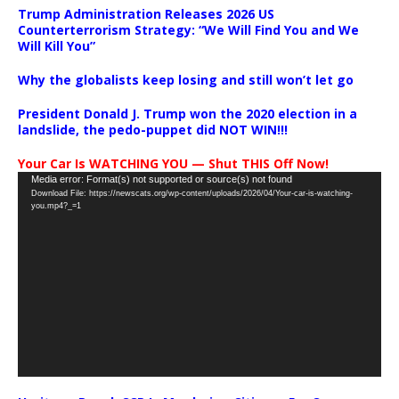
Trump Administration Releases 2026 US
Counterterrorism Strategy: “We Will Find You and We
Will Kill You”
Why the globalists keep losing and still won’t let go
President Donald J. Trump won the 2020 election in a
landslide, the pedo-puppet did NOT WIN!!!
Your Car Is WATCHING YOU — Shut THIS Off Now!
Video
Media error: Format(s) not supported or source(s) not found
Download File: https://newscats.org/wp-content/uploads/2026/04/Your-car-is-watching-
Player
you.mp4?_=1