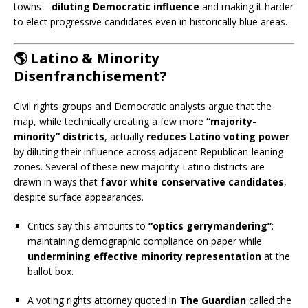
towns—
diluting Democratic influence
and making it harder
to elect progressive candidates even in historically blue areas.
🌎 Latino & Minority
Disenfranchisement?
Civil rights groups and Democratic analysts argue that the
map, while technically creating a few more
“majority-
minority” districts
, actually
reduces Latino voting power
by diluting their influence across adjacent Republican-leaning
zones. Several of these new majority-Latino districts are
drawn in ways that
favor white conservative candidates
,
despite surface appearances.
Critics say this amounts to
“optics gerrymandering”
:
maintaining demographic compliance on paper while
undermining effective minority representation
at the
ballot box.
A voting rights attorney quoted in
The Guardian
called the