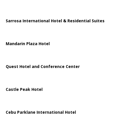
Sarrosa International Hotel & Residential Suites
Mandarin Plaza Hotel
Quest Hotel and Conference Center
Castle Peak Hotel
Cebu Parklane International Hotel