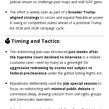
judicial venues to challenge past maps and stall GOP gains.
The effort is widely seen as part of a
broader Trump-
aligned strategy
to secure and expand Republican power
in swing or competitive states ahead of a potential Trump-
led 2026 and 2028 campaign cycle.
🗳️ Timing and Tactics:
The redistricting plan was introduced
just weeks after
the Supreme Court declined to intervene
in a related
Louisiana case—seen by many as a greenlight for
aggressive redrawing by states not subject to
federal preclearance
under the gutted Voting Rights Act.
Republicans deliberately used the
July special session
to
focus on redistricting with
minimal public debate
or
committee delay, drawing criticism from civil rights groups
and Democratic lawmakers.