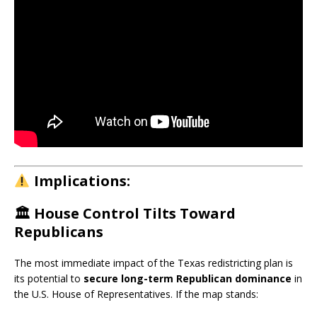
Implications:
🏛️
House Control Tilts Toward
Republicans
The most immediate impact of the Texas redistricting plan is
its potential to
secure long-term Republican dominance
in
the U.S. House of Representatives. If the map stands: