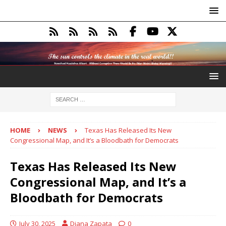
HOME
NEWS
Texas Has Released Its New
Congressional Map, and It’s a Bloodbath for Democrats
Texas Has Released Its New
Congressional Map, and It’s a
Bloodbath for Democrats
July 30, 2025
Diana Zapata
0