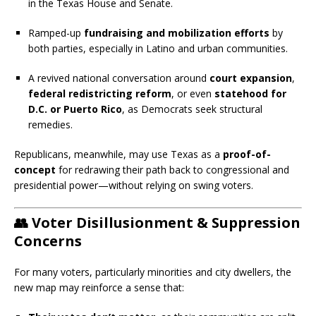
in the Texas House and Senate.
Ramped-up
fundraising and mobilization efforts
by
both parties, especially in Latino and urban communities.
A revived national conversation around
court expansion
,
federal redistricting reform
, or even
statehood for
D.C. or Puerto Rico
, as Democrats seek structural
remedies.
Republicans, meanwhile, may use Texas as a
proof-of-
concept
for redrawing their path back to congressional and
presidential power—without relying on swing voters.
👥
Voter Disillusionment & Suppression
Concerns
For many voters, particularly minorities and city dwellers, the
new map may reinforce a sense that: