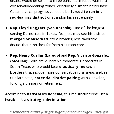
district would be split into three parts, each fused with rural,
conservative-leaning zones, effectively dismantling his base.
Casar, a vocal progressive, could be
forced to run in a
red-leaning district
or abandon his seat entirely.
Rep. Lloyd Doggett (San Antonio)
: One of the longest-
serving Democrats in Texas, Doggett may see his district
merged or absorbed
into a broader, less favorable
district that stretches far from his urban core.
Rep. Henry Cuellar (Laredo)
and
Rep. Vicente Gonzalez
(McAllen)
: Both are vulnerable moderate Democrats in
South Texas who would face
drastically redrawn
borders
that include more conservative rural areas and, in
Cuellar’s case,
potential district pairing
with Gonzalez,
forcing a primary or retirement.
According to
RedState’s Bonchie
, this redistricting isn’t just a
tweak—it’s a
strategic decimation
:
“Democrats didn’t just get slightly disadvantaged. They got