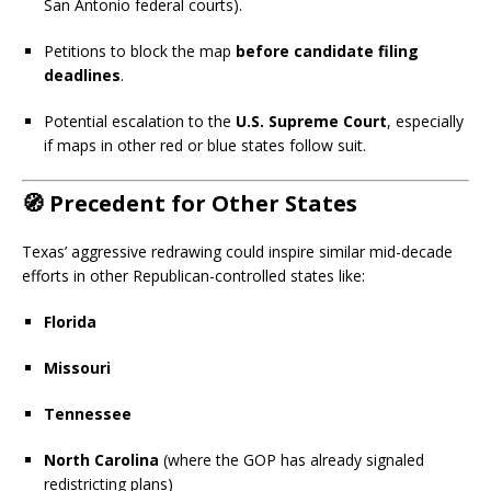
San Antonio federal courts).
Petitions to block the map
before candidate filing
deadlines
.
Potential escalation to the
U.S. Supreme Court
, especially
if maps in other red or blue states follow suit.
🧭
Precedent for Other States
Texas’ aggressive redrawing could inspire similar mid-decade
efforts in other Republican-controlled states like:
Florida
Missouri
Tennessee
North Carolina
(where the GOP has already signaled
redistricting plans)