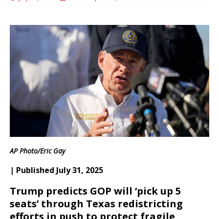
AP Photo/Eric Gay
| Published July 31, 2025
Trump predicts GOP will ‘pick up 5
seats’ through Texas redistricting
efforts in push to protect fragile