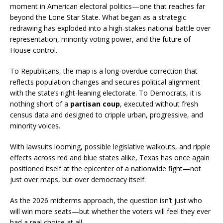
moment in American electoral politics—one that reaches far
beyond the Lone Star State. What began as a strategic
redrawing has exploded into a high-stakes national battle over
representation, minority voting power, and the future of
House control.
To Republicans, the map is a long-overdue correction that
reflects population changes and secures political alignment
with the state’s right-leaning electorate. To Democrats, it is
nothing short of a
partisan coup
, executed without fresh
census data and designed to cripple urban, progressive, and
minority voices.
With lawsuits looming, possible legislative walkouts, and ripple
effects across red and blue states alike, Texas has once again
positioned itself at the epicenter of a nationwide fight—not
just over maps, but over democracy itself.
As the 2026 midterms approach, the question isn’t just who
will win more seats—but whether the voters will feel they ever
had a real choice at all.