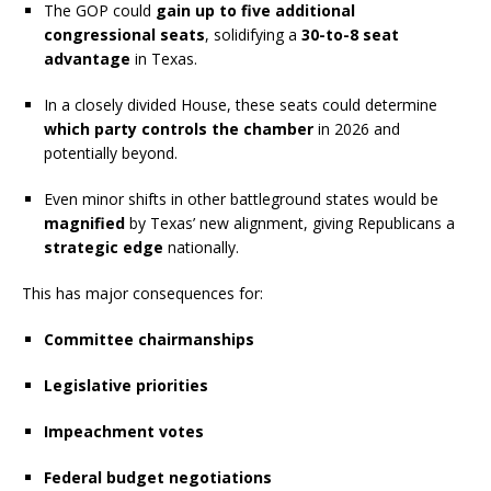
The GOP could
gain up to five additional
congressional seats
, solidifying a
30-to-8 seat
advantage
in Texas.
In a closely divided House, these seats could determine
which party controls the chamber
in 2026 and
potentially beyond.
Even minor shifts in other battleground states would be
magnified
by Texas’ new alignment, giving Republicans a
strategic edge
nationally.
This has major consequences for:
Committee chairmanships
Legislative priorities
Impeachment votes
Federal budget negotiations