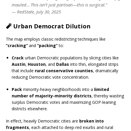
mauled… This isn’t just partisan—this is surgical.”
—
RedState, July 30, 2025
🧨 Urban Democrat Dilution
The map employs classic redistricting techniques like
“cracking”
and
“packing”
to:
Crack
urban Democratic populations by slicing cities like
Austin
,
Houston
, and
Dallas
into thin, elongated strips
that include
rural conservative counties
, dramatically
reducing Democratic vote concentration.
Pack
minority-heavy neighborhoods into a
limited
number of majority-minority districts
, thereby wasting
surplus Democratic votes and maximizing GOP-leaning
districts elsewhere.
In effect, heavily Democratic cities are
broken into
fragments
, each attached to deep-red exurbs and rural