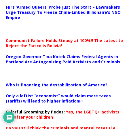
…
FBI’s ‘Armed Queers’ Probe Just The Start – Lawmakers
Urge Treasury To Freeze China-Linked Billionaire’s NGO
Empire
Communist Failure Holds Steady at 100%!! The Latest to
Reject the Fiasco is Bolivia!
Oregon Governor Tina Kotek Claims Federal Agents in
Portland Are Antagonizing Paid Activists and Criminals
…
Who is financing the destabilization of America?
Only a leftist “economist” would claim more taxes
(tariffs) will lead to higher inflation!!!
Colorful Grooming by Pedos
:
Yes, the LGBTQ+ activists
are after your children
Do you still think the criminals and mental cases (i.e.