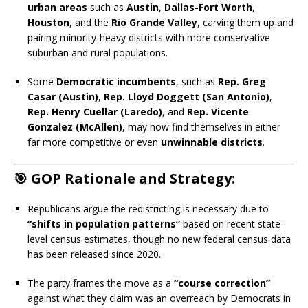
urban areas
such as
Austin
,
Dallas-Fort Worth
,
Houston
, and the
Rio Grande Valley
, carving them up and
pairing minority-heavy districts with more conservative
suburban and rural populations.
Some
Democratic incumbents
, such as
Rep. Greg
Casar (Austin)
,
Rep. Lloyd Doggett (San Antonio)
,
Rep. Henry Cuellar (Laredo)
, and
Rep. Vicente
Gonzalez (McAllen)
, may now find themselves in either
far more competitive or even
unwinnable districts
.
🎯 GOP Rationale and Strategy:
Republicans argue the redistricting is necessary due to
“shifts in population patterns”
based on recent state-
level census estimates, though no new federal census data
has been released since 2020.
The party frames the move as a
“course correction”
against what they claim was an overreach by Democrats in