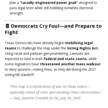
plan a
“racially-engineered power grab”
designed to
pass legal tests while still hobbling nonwhite electoral
strength.
🧾 Democrats Cry Foul—and Prepare to
Fight
Texas Democrats have already begun
mobilizing legal
teams
to challenge the map under the
Voting Rights Act
,
citing racial and partisan gerrymandering. Lawsuits are
expected to land in both
federal and state courts
, while
some legislators have
threatened another mass walkout
to deny quorum—risking fines, as they did during the 2021
voting bill standoff.
“This map is a declaration of war on Texas voters—
especially voters of color and working-class communities.”
—
Rep. Jasmine Crockett (D-TX), July 30, 2025