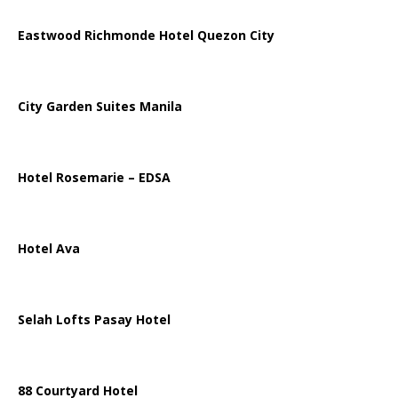
Eastwood Richmonde Hotel Quezon City
City Garden Suites Manila
Hotel Rosemarie – EDSA
Hotel Ava
Selah Lofts Pasay Hotel
88 Courtyard Hotel