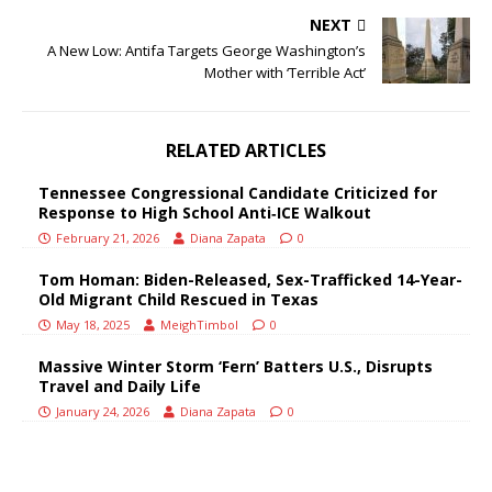
NEXT
A New Low: Antifa Targets George Washington’s
Mother with ‘Terrible Act’
RELATED ARTICLES
Tennessee Congressional Candidate Criticized for
Response to High School Anti‑ICE Walkout
February 21, 2026
Diana Zapata
0
Tom Homan: Biden-Released, Sex-Trafficked 14-Year-
Old Migrant Child Rescued in Texas
May 18, 2025
MeighTimbol
0
Massive Winter Storm ‘Fern’ Batters U.S., Disrupts
Travel and Daily Life
January 24, 2026
Diana Zapata
0