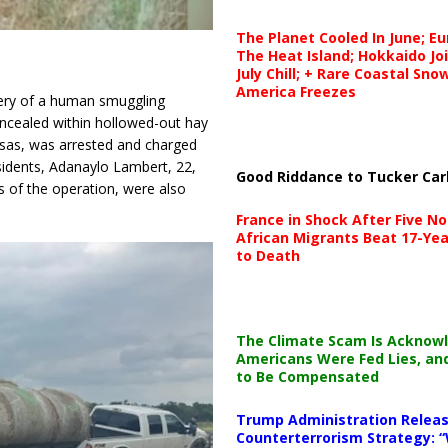
The Planet Cooled In June; E
The Heat Island; Hokkaido Jo
July Chill; + Rare Coastal Sn
America Freezes
overy of a human smuggling
cealed within hollowed-out hay
nsas, was arrested and charged
idents, Adanaylo Lambert, 22,
Good Riddance to Tucker Car
s of the operation, were also
France in Shock After Five No
African Migrants Beat 17-Yea
to Death
The Climate Scam Is Acknow
Americans Were Fed Lies, an
to Be Compensated
Trump Administration Releas
Counterterrorism Strategy: “