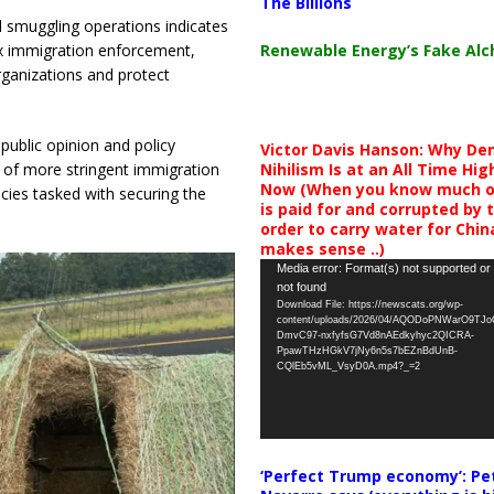
The Billions
 smuggling operations indicates
Renewable Energy’s Fake Al
ax immigration enforcement,
rganizations and protect
 public opinion and policy
Victor Davis Hanson: Why De
Nihilism Is at an All Time Hig
n of more stringent immigration
Now (When you know much of
ies tasked with securing the
is paid for and corrupted by 
order to carry water for China,
makes sense ..)
Video
Media error: Format(s) not supported or
not found
Player
Download File: https://newscats.org/wp-
content/uploads/2026/04/AQODoPNWarO9TJ
DmvC97-nxfyfsG7Vd8nAEdkyhyc2QICRA-
PpawTHzHGkV7jNy6n5s7bEZnBdUnB-
CQlEb5vML_VsyD0A.mp4?_=2
‘Perfect Trump economy’: Pe