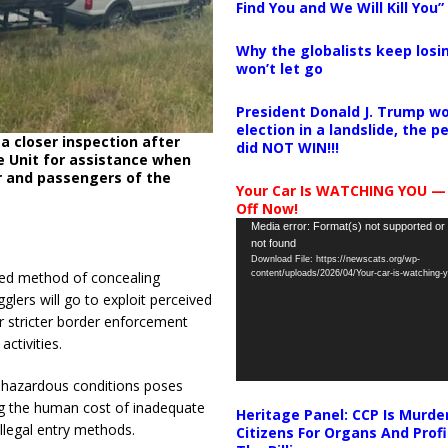
Find You and We Will Kill You”
Why the globalists keep losin
won’t let go
President Donald J. Trump wo
election in a landslide, the 
a closer inspection after
did NOT WIN!!!
ce Unit for assistance when
r and passengers of the
Your Car Is WATCHING YOU —
Off Now!
Video
Media error: Format(s) not supported or
not found
Player
Download File: https://newscats.org/wp-
content/uploads/2026/04/Your-car-is-watching
ted method of concealing
glers will go to exploit perceived
or stricter border enforcement
ctivities.
h hazardous conditions poses
ing the human cost of inadequate
Heritage Panel: CCP Is Murde
llegal entry methods.
Citizens For Organs And Profi