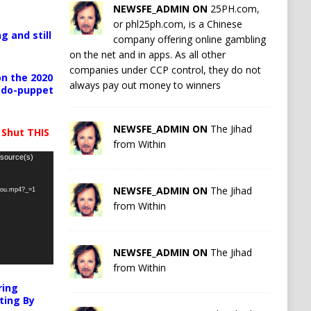
NEWSFE_ADMIN ON
25PH.com,
or phl25ph.com, is a Chinese
g and still
company offering online gambling
on the net and in apps. As all other
companies under CCP control, they do not
n the 2020
always pay out money to winners
pedo-puppet
NEWSFE_ADMIN ON
The Jihad
 Shut THIS
from Within
 source(s)
NEWSFE_ADMIN ON
The Jihad
-you.mp4?_=1
from Within
NEWSFE_ADMIN ON
The Jihad
from Within
ring
ting By