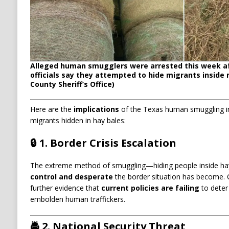
Alleged human smugglers were arrested this week a
officials say they attempted to hide migrants inside 
County Sheriff’s Office)
Here are the
implications
of the Texas human smuggling inc
migrants hidden in hay bales:
🔒 1.
Border Crisis Escalation
The extreme method of smuggling—hiding people inside h
control and desperate
the border situation has become. C
further evidence that
current policies are failing
to deter 
embolden human traffickers.
🚔 2.
National Security Threat