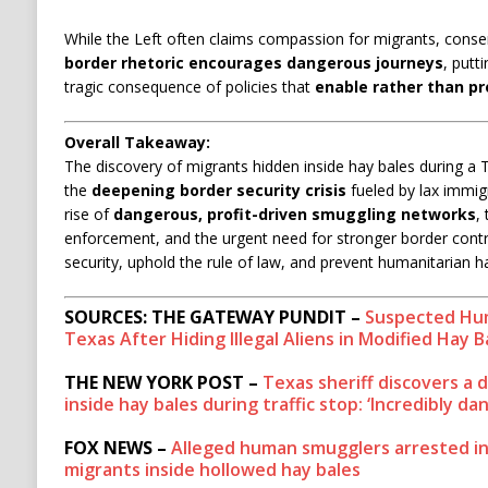
While the Left often claims compassion for migrants, conse
border rhetoric encourages dangerous journeys
, putti
tragic consequence of policies that
enable rather than pr
Overall Takeaway:
The discovery of migrants hidden inside hay bales during a 
the
deepening border security crisis
fueled by lax immigra
rise of
dangerous, profit-driven smuggling networks
,
enforcement, and the urgent need for stronger border contr
security, uphold the rule of law, and prevent humanitarian h
SOURCES: THE GATEWAY PUNDIT –
Suspected Hum
Texas After Hiding Illegal Aliens in Modified Hay B
THE NEW YORK POST –
Texas sheriff discovers a
inside hay bales during traffic stop: ‘Incredibly d
FOX NEWS –
Alleged human smugglers arrested in
migrants inside hollowed hay bales