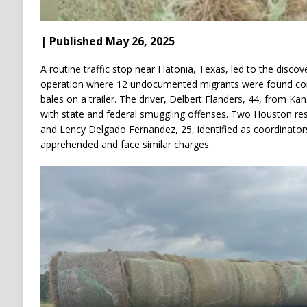
| Published May 26, 2025
A routine traffic stop near Flatonia, Texas, led to the disc
operation where 12 undocumented migrants were found con
bales on a trailer.
The driver, Delbert Flanders, 44, from Ka
with state and federal smuggling offenses.
Two Houston res
and Lency Delgado Fernandez, 25, identified as coordinator
apprehended and face similar charges.