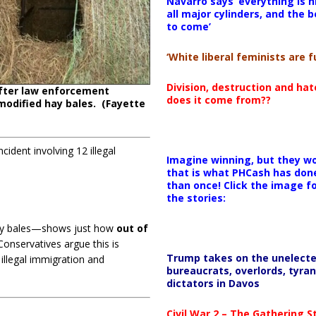
Navarro says ‘everything is h
all major cylinders, and the b
to come’
‘White liberal feminists are fu
Division, destruction and ha
fter law enforcement
does it come from??
modified hay bales. (Fayette
ident involving 12 illegal
Imagine winning, but they wo
that is what PHCash has don
than once! Click the image f
the stories:
ay bales—shows just how
out of
onservatives argue this is
Trump takes on the unelect
illegal immigration and
bureaucrats, overlords, tyran
dictators in Davos
Civil War 2 – The Gathering 