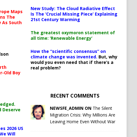
New Study: The Cloud Radiative Effect
urope Maps
Is The ‘Crucial Missing Piece’ Explaining
ins The
21st Century Warming
ow As South
The greatest oxymoron statement of
all time: ‘Renewable Energy’
How the “scientific consensus” on
lson
climate change was invented.
But, why
would you even need that if there’s a
rth
real problem?
r-Old Boy
RECENT COMMENTS
ledged.
NEWSFE_ADMIN ON
The Silent
d Deserve
Migration Crisis: Why Millions Are
Leaving Home Even Without War
es 2026 US
We Will