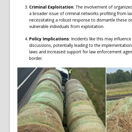
Criminal Exploitation
:
The involvement of organized
a broader issue of criminal networks profiting from l
necessitating a robust response to dismantle these o
vulnerable individuals from exploitation.
Policy Implications
:
Incidents like this may influence
discussions, potentially leading to the implementatio
laws and increased support for law enforcement agenc
border.