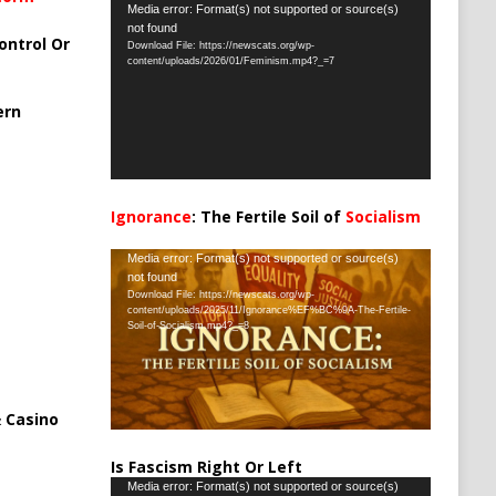
Video
Media error: Format(s) not supported or source(s)
not found
Player
ontrol Or
Download File: https://newscats.org/wp-
content/uploads/2026/01/Feminism.mp4?_=7
ern
Ignorance
: The Fertile Soil of
Socialism
…
Video
Media error: Format(s) not supported or source(s)
not found
Player
Download File: https://newscats.org/wp-
content/uploads/2025/11/Ignorance%EF%BC%9A-The-Fertile-
Soil-of-Socialism.mp4?_=8
 Casino
Is Fascism Right Or Left
Video
Media error: Format(s) not supported or source(s)