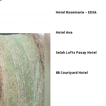
istan Sign Landmark Joint Defense Agreement
PAKISTAN
Hotel Rosemarie – EDSA
Hotel Ava
Selah Lofts Pasay Hotel
88 Courtyard Hotel