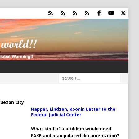
uezon City
Happer, Lindzen, Koonin Letter to the
Federal Judicial Center
What kind of a problem would need
FAKE and manipulated documentation?