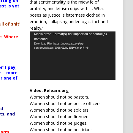
itting on
that sentimentality is the midwife of
est is yet
brutality, and leftism drips with it. What
poses as justice is bitterness clothed in
emotion, collapsing under logic, fact and
ll of shit’
reality.”
Video
Media error: Format(s) not supported or source(s)
te. Where
not found
Player
Download File: https://newscats.org/wp-
content/uploads/2026/01/by-ENVY.mp4?_=6
n’t pay,
e – more
or one of
Video:
Relearn.org
Women should not be pastors.
Women should not be police officers.
ed
Women should not be soldiers.
ts, and
Women should not be firemen.
Women should not be judges.
Women should not be politicians
Storm