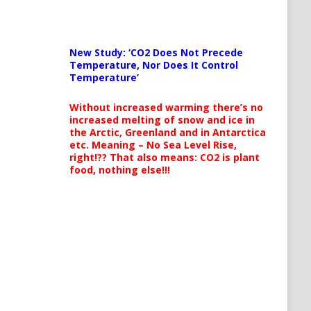
New Study: ‘CO2 Does Not Precede
Temperature, Nor Does It Control
Temperature’
Without increased warming there’s no
increased melting of snow and ice in
the Arctic, Greenland and in Antarctica
etc. Meaning – No Sea Level Rise,
right!?? That also means: CO2 is plant
food, nothing else!!!