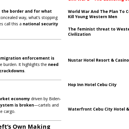
 the border and for what
World War And The Plan To C
Kill Young Western Men
 concealed way, what’s stopping
s call this a
national security
The feminist threat to West
Civilization
mmigration enforcement is
Nustar Hotel Resort & Casino
e burden. It highlights the
need
l crackdowns
.
Hop Inn Hotel Cebu City
arket economy
driven by Biden-
system is broken
—cartels and
Waterfront Cebu City Hotel &
ke cargo.
Left’s Own Making