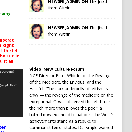
NEWSFE_ADMIN ON
The Jihad
from Within
chemy
NEWSFE_ADMIN ON
The Jihad
from Within
mocrat
h Right
 the left
the CCP in
 it all
Video:
New Culture Forum
 source(s)
NCF Director Peter Whittle on the Revenge
of the Mediocre, the Envious, and the
oQrobp1JTNY2
Hateful: “The dark underbelly of leftism is
envy — the revenge of the mediocre on the
exceptional. Orwell observed the left hates
the rich more than it loves the poor, a
hatred now extended to nations. The West’s
achievements stand as a rebuke to
ter
communist terror states. Dalrymple warned