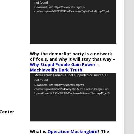
not found
Player
Download File: https://newscats.org/wp-
content/uploads/2025/09/Is-Fascism-Right-Or-Left.mp4?_=9
Why the democRat party is a network
of fools, and why it will stay that way –
Why Stupid People Gain Power –
Machiavelli’s Dark Truth
Video
Media error: Format(s) not supported or source(s)
not found
Player
Download File: https://newscats.org/wp-
content/uploads/2025/04/Why-the-Most-Foolish-People-End-
Up-in-Power-%E2%80%93-Machiavelli-Knew-This.mp4?_=10
Center
What is
Operation Mockingbird
? The