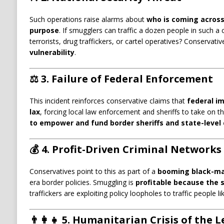
Such operations raise alarms about
who is coming across
purpose
. If smugglers can traffic a dozen people in such a
terrorists, drug traffickers, or cartel operatives? Conservative
vulnerability
.
⚖️ 3.
Failure of Federal Enforcement
This incident reinforces conservative claims that
federal i
lax
, forcing local law enforcement and sheriffs to take on th
to empower and fund border sheriffs and state-leve
💰 4.
Profit-Driven Criminal Networks
Conservatives point to this as part of a
booming black-m
era border policies. Smuggling is
profitable because the 
traffickers are exploiting policy loopholes to traffic people li
👨‍👩‍👧 5.
Humanitarian Crisis of the 