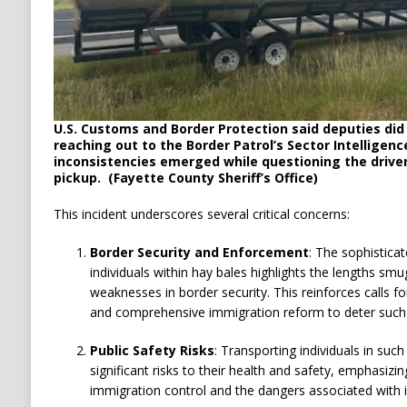
U.S. Customs and Border Protection said deputies did 
reaching out to the Border Patrol’s Sector Intelligen
inconsistencies emerged while questioning the drive
pickup. (Fayette County Sheriff’s Office)
This incident underscores several critical concerns:
Border Security and Enforcement
:
The sophistica
individuals within hay bales highlights the lengths smug
weaknesses in border security.
This reinforces calls f
and comprehensive immigration reform to deter such a
Public Safety Risks
:
Transporting individuals in suc
significant risks to their health and safety, emphasiz
immigration control and the dangers associated with i