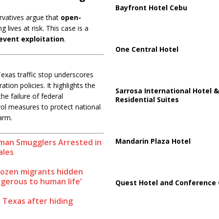
Bayfront Hotel Cebu
rvatives argue that
open-
ng lives at risk. This case is a
event exploitation
.
One Central Hotel
Texas traffic stop underscores
tion policies. It highlights the
Sarrosa International Hotel &
 the failure of federal
Residential Suites
ol measures to protect national
arm.
Mandarin Plaza Hotel
an Smugglers Arrested in
ales
 dozen migrants hidden
angerous to human life’
Quest Hotel and Conference 
 Texas after hiding