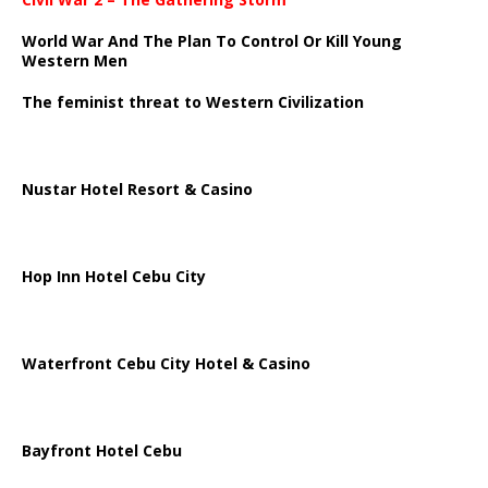
World War And The Plan To Control Or Kill Young
Western Men
The feminist threat to Western Civilization
Nustar Hotel Resort & Casino
Hop Inn Hotel Cebu City
Waterfront Cebu City Hotel & Casino
Bayfront Hotel Cebu