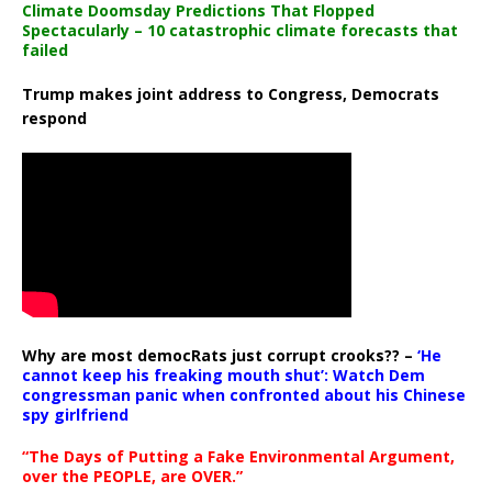
Climate Doomsday Predictions That Flopped
Spectacularly – 10 catastrophic climate forecasts that
failed
Trump makes joint address to Congress, Democrats
respond
Why are most democRats just corrupt crooks?? –
‘He
cannot keep his freaking mouth shut’: Watch Dem
congressman panic when confronted about his Chinese
spy girlfriend
“The Days of Putting a Fake Environmental Argument,
over the PEOPLE, are OVER.”