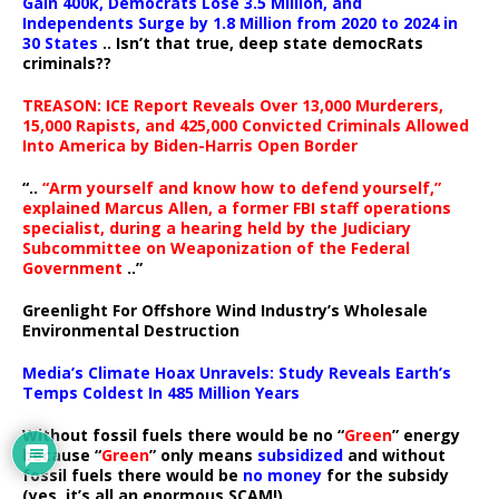
Gain 400k, Democrats Lose 3.5 Million, and
Independents Surge by 1.8 Million from 2020 to 2024 in
30 States
.. Isn’t that true, deep state democRats
criminals??
TREASON: ICE Report Reveals Over 13,000 Murderers,
15,000 Rapists, and 425,000 Convicted Criminals Allowed
Into America by Biden-Harris Open Border
“..
“Arm yourself and know how to defend yourself,”
explained Marcus Allen, a former FBI staff operations
specialist, during a hearing held by the Judiciary
Subcommittee on Weaponization of the Federal
Government
..”
Greenlight For Offshore Wind Industry’s Wholesale
Environmental Destruction
Media’s Climate Hoax Unravels: Study Reveals Earth’s
Temps Coldest In 485 Million Years
Without fossil fuels there would be no “
Green
” energy
because “
Green
” only means
subsidized
and without
fossil fuels there would be
no money
for the subsidy
(yes, it’s all an enormous SCAM!).