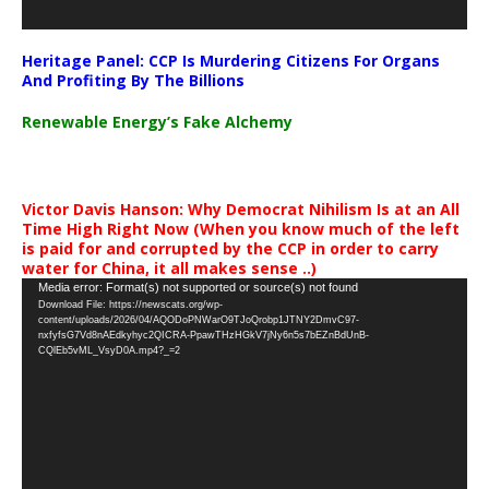
Heritage Panel: CCP Is Murdering Citizens For Organs
And Profiting By The Billions
Renewable Energy’s Fake Alchemy
Victor Davis Hanson: Why Democrat Nihilism Is at an All
Time High Right Now (When you know much of the left
is paid for and corrupted by the CCP in order to carry
water for China, it all makes sense ..)
Video
Media error: Format(s) not supported or source(s) not found
Download File: https://newscats.org/wp-
Player
content/uploads/2026/04/AQODoPNWarO9TJoQrobp1JTNY2DmvC97-
nxfyfsG7Vd8nAEdkyhyc2QICRA-PpawTHzHGkV7jNy6n5s7bEZnBdUnB-
CQlEb5vML_VsyD0A.mp4?_=2