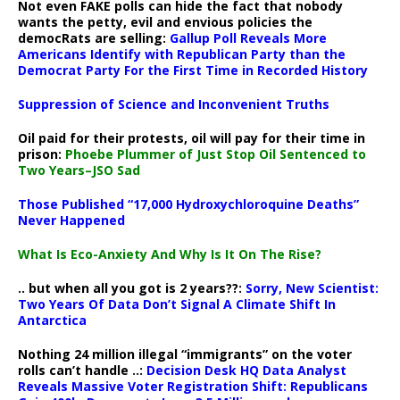
Not even FAKE polls can hide the fact that nobody
wants the petty, evil and envious policies the
democRats are selling:
Gallup Poll Reveals More
Americans Identify with Republican Party than the
Democrat Party For the First Time in Recorded History
Suppression of Science and Inconvenient Truths
Oil paid for their protests, oil will pay for their time in
prison:
Phoebe Plummer of Just Stop Oil Sentenced to
Two Years–JSO Sad
Those Published “17,000 Hydroxychloroquine Deaths”
Never Happened
What Is Eco-Anxiety And Why Is It On The Rise?
.. but when all you got is 2 years??:
Sorry, New Scientist:
Two Years Of Data Don’t Signal A Climate Shift In
Antarctica
Nothing 24 million illegal “immigrants” on the voter
rolls can’t handle ..:
Decision Desk HQ Data Analyst
Reveals Massive Voter Registration Shift: Republicans