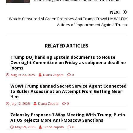
NEXT
Watch: Censured Al Green Promises Anti-Trump Crowd He Will File
Articles of Impeachment Against Trump
RELATED ARTICLES
Trump DOJ handing Epstein documents to House
Oversight Committee on Friday as subpoena deadline
looms
August 20, 2025
Diana Zapata
0
WOW! Trump Banned Secret Service Agent Connected
to Butler Assassination Attempt From Getting Near
Him
July 12, 2025
Diana Zapata
0
Zelensky Proposes 3-Way Meeting With Trump, Putin
As US Rejects More Anti-Moscow Sanctions
May 29, 2025
Diana Zapata
0