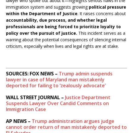
lawyer who spoke out about it—highlights serious flaws in the
immigration system and suggests growing
political pressure
within the Department of Justice
. It raises concerns about
accountability, due process, and whether legal
professionals are being forced to prioritize loyalty to
policy over the pursuit of justice.
This incident serves as a
warning about the potential consequences of silencing internal
criticism, especially when lives and legal rights are at stake.
SOURCES: FOX NEWS –
Trump admin suspends
lawyer in case of Maryland man mistakenly
deported for failing to ‘zealously advocate’
WALL STREET JOURNAL –
Justice Department
Suspends Lawyer Over Candid Comments on
Immigration Case
AP NEWS –
Trump administration argues judge
cannot order return of man mistakenly deported to
El Salvador