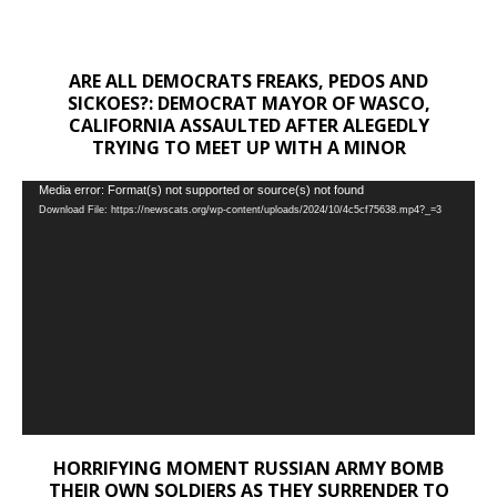
ARE ALL DEMOCRATS FREAKS, PEDOS AND
SICKOES?: DEMOCRAT MAYOR OF WASCO,
CALIFORNIA ASSAULTED AFTER ALEGEDLY
TRYING TO MEET UP WITH A MINOR
Video
Media error: Format(s) not supported or source(s) not found
Download File: https://newscats.org/wp-content/uploads/2024/10/4c5cf75638.mp4?_=3
Player
HORRIFYING MOMENT RUSSIAN ARMY BOMB
THEIR OWN SOLDIERS AS THEY SURRENDER TO