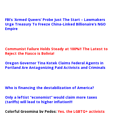
…
FBI’s ‘Armed Queers’ Probe Just The Start – Lawmakers
Urge Treasury To Freeze China-Linked Billionaire’s NGO
Empire
Communist Failure Holds Steady at 100%!! The Latest to
Reject the Fiasco is Bolivia!
Oregon Governor Tina Kotek Claims Federal Agents in
Portland Are Antagonizing Paid Activists and Criminals
…
Who is financing the destabilization of America?
Only a leftist “economist” would claim more taxes
(tariffs) will lead to higher inflation!!!
Colorful Grooming by Pedos
:
Yes, the LGBTQ+ activists