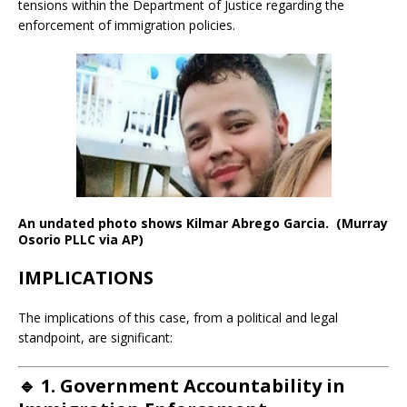
tensions within the Department of Justice regarding the
enforcement of immigration policies.
An undated photo shows Kilmar Abrego Garcia. (Murray
Osorio PLLC via AP)
IMPLICATIONS
The implications of this case, from a political and legal
standpoint, are significant:
🔹
1. Government Accountability in