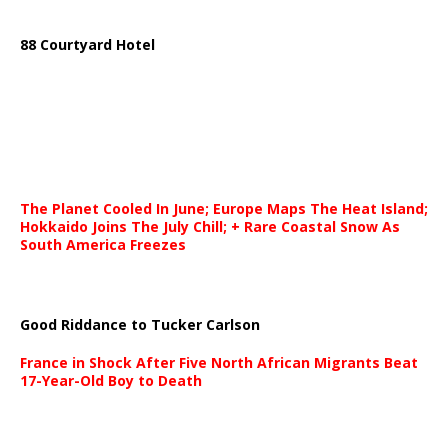
88 Courtyard Hotel
The Planet Cooled In June; Europe Maps The Heat Island;
Hokkaido Joins The July Chill; + Rare Coastal Snow As
South America Freezes
Good Riddance to Tucker Carlson
France in Shock After Five North African Migrants Beat
17-Year-Old Boy to Death