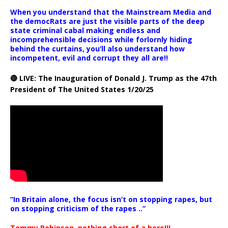
When you understand that the Mainstream Media and
the democRats are just the visible parts of the deep
state criminal cabal making endless and
incomprehensible decisions while forlornly hiding
behind the curtains, you’ll also understand how
incompetent, evil and corrupt they all are!!
🔴 LIVE: The Inauguration of Donald J. Trump as the 47th
President of The United States 1/20/25
“In Britain alone, the focus isn’t on stopping rapes, but
on stopping criticism of the rapes ..”
Tommy Robinson, nothing short of a hero!!!