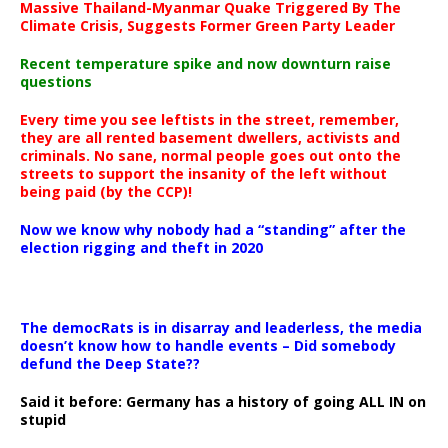
Massive Thailand-Myanmar Quake Triggered By The
Climate Crisis, Suggests Former Green Party Leader
Recent temperature spike and now downturn raise
questions
Every time you see leftists in the street, remember,
they are all rented basement dwellers, activists and
criminals. No sane, normal people goes out onto the
streets to support the insanity of the left without
being paid (by the CCP)!
Now we know why nobody had a “standing” after the
election rigging and theft in 2020
The democRats is in disarray and leaderless, the media
doesn’t know how to handle events – Did somebody
defund the Deep State??
Said it before: Germany has a history of going ALL IN on
stupid