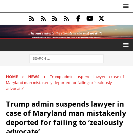
HOME
NEWS
Trump admin suspends lawyer in case of
Maryland man mistakenly deported for failing to ‘zealously
advocate’
Trump admin suspends lawyer in
case of Maryland man mistakenly
deported for failing to ‘zealously
advocate’