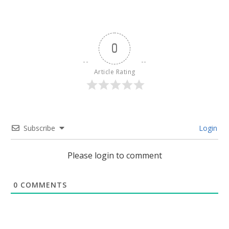
0
Article Rating
Subscribe
Login
Please login to comment
0
COMMENTS