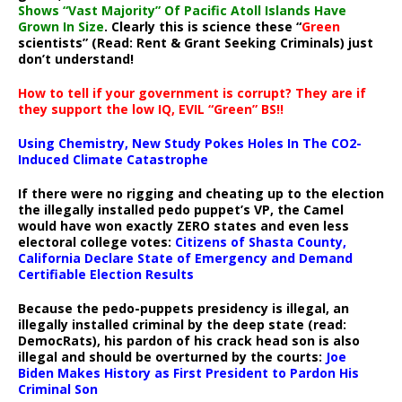
Shows “Vast Majority” Of Pacific Atoll Islands Have
Grown In Size
. Clearly this is science these “
Green
scientists” (Read: Rent & Grant Seeking Criminals) just
don’t understand!
How to tell if your government is corrupt? They are if
they support the low IQ, EVIL “Green” BS!!
Using Chemistry, New Study Pokes Holes In The CO2-
Induced Climate Catastrophe
If there were no rigging and cheating up to the election
the illegally installed pedo puppet’s VP, the Camel
would have won exactly ZERO states and even less
electoral college votes:
Citizens of Shasta County,
California Declare State of Emergency and Demand
Certifiable Election Results
Because the pedo-puppets presidency is illegal, an
illegally installed criminal by the deep state (read:
DemocRats), his pardon of his crack head son is also
illegal and should be overturned by the courts:
Joe
Biden Makes History as First President to Pardon His
Criminal Son