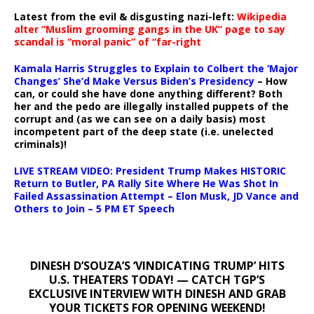
Latest from the evil & disgusting nazi-left:
Wikipedia
alter “Muslim grooming gangs in the UK” page to say
scandal is “moral panic” of “far-right
Kamala Harris Struggles to Explain to Colbert the ‘Major
Changes’ She’d Make Versus Biden’s Presidency
– How
can, or could she have done anything different? Both
her and the pedo are illegally installed puppets of the
corrupt and (as we can see on a daily basis) most
incompetent part of the deep state (i.e. unelected
criminals)!
LIVE STREAM VIDEO: President Trump Makes HISTORIC
Return to Butler, PA Rally Site Where He Was Shot In
Failed Assassination Attempt – Elon Musk, JD Vance and
Others to Join – 5 PM ET Speech
DINESH D’SOUZA’S ‘VINDICATING TRUMP’ HITS
U.S. THEATERS TODAY! — CATCH TGP’S
EXCLUSIVE INTERVIEW WITH DINESH AND GRAB
YOUR TICKETS FOR OPENING WEEKEND!