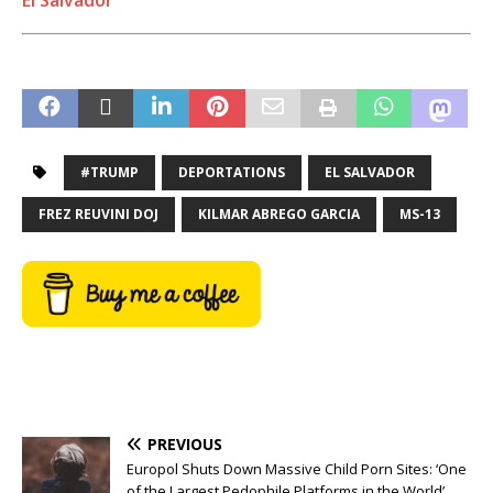
#TRUMP
DEPORTATIONS
EL SALVADOR
FREZ REUVINI DOJ
KILMAR ABREGO GARCIA
MS-13
PREVIOUS
Europol Shuts Down Massive Child Porn Sites: ‘One
of the Largest Pedophile Platforms in the World’