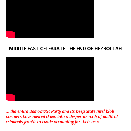
MIDDLE EAST CELEBRATE THE END OF HEZBOLLAH
… the entire Democratic Party and its Deep State intel blob
partners have melted down into a
desperate mob of political
criminals frantic to evade accounting for their acts
.