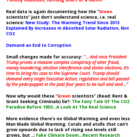
Real data is again documenting how the “
Green
scientists” just don’t understand science, i.e. real
science:
New Study: The Warming Trend Since 2013
Explained By Increases In Absorbed Solar Radiation, Not
CO2
Demand an End to Corruption
Small changes made for accuracy:
” .. And once President
Trump proves a massive complex conspiracy of voter fraud,
money laundering, election interference and stolen elections, it’s
time to bring his case to the Supreme Court. Trump should
demand every single Executive Action, regulation and bill passed
by the pedo-puppet in the past four years to be null and void ..”
Now why would these “
Green
scientists” (Read: Rent &
Grant Seeking Criminals) lie?:
The Fairy Tale Of The CO2
Paradise Before 1850…A Look At The Real Science
More evidence there’s no Global Warming and even less
Man Made Global Warming. Corals and atolls that can’t
grow upwards due to lack of rising sea levels still
grows, but ..:
Fake Climate Doom…Recent Research