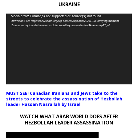
UKRAINE
Video
Media error: Format(s) not supported or source(s) not found
Download File: https://newscats.org/wp-content/uploads/2024/10/Horrifying-moment-
Player
Russian-army-bomb-their-own-soldiers-as-they-surrender-to-Ukraine.mp4?_=4
MUST SEE! Canadian Iranians and Jews take to the
streets to celebrate the assassination of Hezbollah
leader Hassan Nasrallah by Israel
WATCH WHAT ARAB WORLD DOES AFTER
HEZBOLLAH LEADER ASSASSINATION