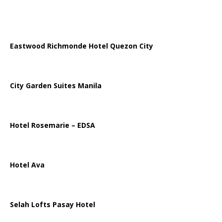
Eastwood Richmonde Hotel Quezon City
City Garden Suites Manila
Hotel Rosemarie – EDSA
Hotel Ava
Selah Lofts Pasay Hotel