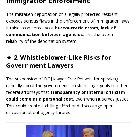
Immigration Enforcement
The mistaken deportation of a legally protected resident
exposes serious flaws in the enforcement of immigration laws.
It raises concerns about
bureaucratic errors, lack of
communication between agencies
, and the overall
reliability of the deportation system.
🔹
2. Whistleblower-Like Risks for
Government Lawyers
The suspension of DOJ lawyer Erez Reuveni for speaking
candidly about the government’s mishandling signals to other
federal attorneys that
transparency or internal criticism
could come at a personal cost
, even when it serves justice.
This could create a chilling effect and discourage open
discussion about agency failures.