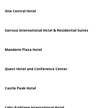
One Central Hotel
Sarrosa International Hotel & Residential Suites
Mandarin Plaza Hotel
Quest Hotel and Conference Center
Castle Peak Hotel
Cebu Parklane International Hotel