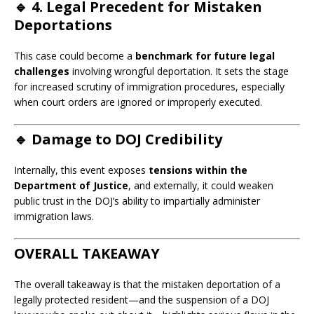
🔹
4. Legal Precedent for Mistaken
Deportations
This case could become a
benchmark for future legal
challenges
involving wrongful deportation. It sets the stage
for increased scrutiny of immigration procedures, especially
when court orders are ignored or improperly executed.
🔹
Damage to DOJ Credibility
Internally, this event exposes
tensions within the
Department of Justice
, and externally, it could weaken
public trust in the DOJ’s ability to impartially administer
immigration laws.
OVERALL TAKEAWAY
The overall takeaway is that the mistaken deportation of a
legally protected resident—and the suspension of a DOJ