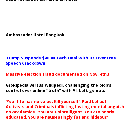
Ambassador Hotel Bangkok
Trump Suspends $40BN Tech Deal With UK Over Free
Speech Crackdown
Massive election fraud documented on Nov. 4th.!
Grokipedia versus Wikipedi, challenging the blob’s
control over online “truth” with AI. Left go nuts
‘Your life has no value. Kill yourself’: Paid Leftist
Activists and Criminals inflicting lasting mental anguish
on academics. ‘You are unintelligent. You are poorly
educated. You are nauseatingly fat and hideous’