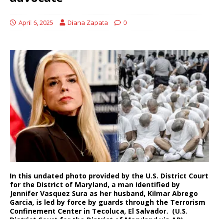
April 6, 2025
Diana Zapata
0
In this undated photo provided by the U.S. District Court
for the District of Maryland, a man identified by
Jennifer Vasquez Sura as her husband, Kilmar Abrego
Garcia, is led by force by guards through the Terrorism
Confinement Center in Tecoluca, El Salvador. (U.S.