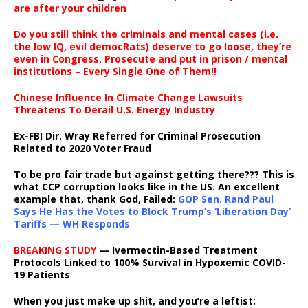
are after your children
Do you still think the criminals and mental cases (i.e.
the low IQ, evil democRats) deserve to go loose, they’re
even in Congress. Prosecute and put in prison / mental
institutions – Every Single One of Them!!
Chinese Influence In Climate Change Lawsuits
Threatens To Derail U.S. Energy Industry
Ex-FBI Dir. Wray Referred for Criminal Prosecution
Related to 2020 Voter Fraud
To be pro fair trade but against getting there??? This is
what CCP corruption looks like in the US. An excellent
example that, thank God, Failed:
GOP Sen. Rand Paul
Says He Has the Votes to Block Trump’s ‘Liberation Day’
Tariffs — WH Responds
BREAKING STUDY
— Ivermectin-Based Treatment
Protocols Linked to 100% Survival in Hypoxemic COVID-
19 Patients
When you just make up shit, and you’re a leftist: