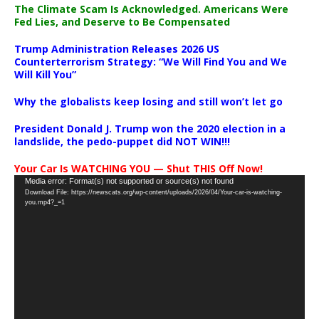
The Climate Scam Is Acknowledged. Americans Were
Fed Lies, and Deserve to Be Compensated
Trump Administration Releases 2026 US
Counterterrorism Strategy: “We Will Find You and We
Will Kill You”
Why the globalists keep losing and still won’t let go
President Donald J. Trump won the 2020 election in a
landslide, the pedo-puppet did NOT WIN!!!
Your Car Is WATCHING YOU — Shut THIS Off Now!
Video
Media error: Format(s) not supported or source(s) not found
Download File: https://newscats.org/wp-content/uploads/2026/04/Your-car-is-watching-
Player
you.mp4?_=1