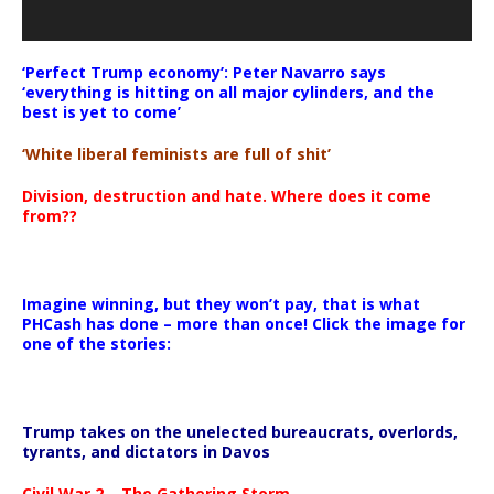
‘Perfect Trump economy’: Peter Navarro says
‘everything is hitting on all major cylinders, and the
best is yet to come’
‘White liberal feminists are full of shit’
Division, destruction and hate. Where does it come
from??
Imagine winning, but they won’t pay, that is what
PHCash has done – more than once! Click the image for
one of the stories:
Trump takes on the unelected bureaucrats, overlords,
tyrants, and dictators in Davos
Civil War 2 – The Gathering Storm