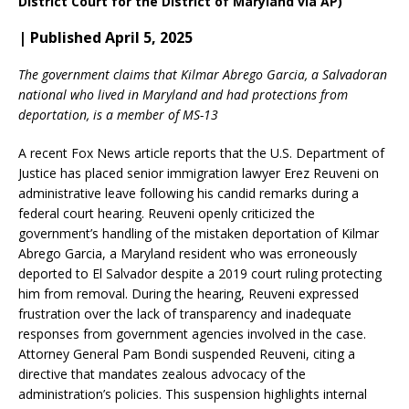
District Court for the District of Maryland via AP)
| Published April 5, 2025
The government claims that Kilmar Abrego Garcia, a Salvadoran
national who lived in Maryland and had protections from
deportation, is a member of MS-13
A recent Fox News article reports that the U.S. Department of
Justice has placed senior immigration lawyer Erez Reuveni on
administrative leave following his candid remarks during a
federal court hearing.
Reuveni openly criticized the
government’s handling of the mistaken deportation of Kilmar
Abrego Garcia, a Maryland resident who was erroneously
deported to El Salvador despite a 2019 court ruling protecting
him from removal.
During the hearing, Reuveni expressed
frustration over the lack of transparency and inadequate
responses from government agencies involved in the case.
Attorney General Pam Bondi suspended Reuveni, citing a
directive that mandates zealous advocacy of the
administration’s policies.
This suspension highlights internal