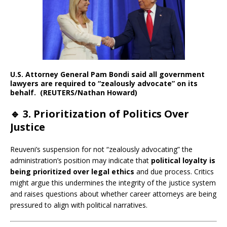
U.S. Attorney General Pam Bondi said all government
lawyers are required to “zealously advocate” on its
behalf. (REUTERS/Nathan Howard)
🔹
3. Prioritization of Politics Over
Justice
Reuveni’s suspension for not “zealously advocating” the
administration’s position may indicate that
political loyalty is
being prioritized over legal ethics
and due process. Critics
might argue this undermines the integrity of the justice system
and raises questions about whether career attorneys are being
pressured to align with political narratives.