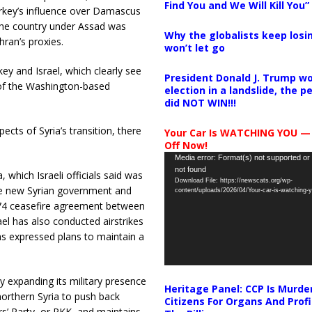
Find You and We Will Kill You”
Turkey’s influence over Damascus
the country under Assad was
Why the globalists keep losin
hran’s proxies.
won’t let go
y and Israel, which clearly see
President Donald J. Trump wo
 of the Washington-based
election in a landslide, the 
did NOT WIN!!!
ects of Syria’s transition, there
Your Car Is WATCHING YOU —
Off Now!
Video
Media error: Format(s) not supported or
not found
Player
a, which Israeli officials said was
Download File: https://newscats.org/wp-
e new Syrian government and
content/uploads/2026/04/Your-car-is-watching
1974 ceasefire agreement between
ael has also conducted airstrikes
has expressed plans to maintain a
ey expanding its military presence
Heritage Panel: CCP Is Murde
northern Syria to push back
Citizens For Organs And Profi
rs’ Party, or PKK, and maintains