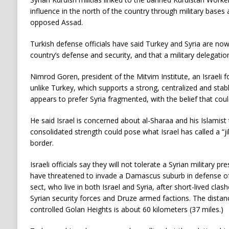
influence in the north of the country through military bases 
opposed Assad.
Turkish defense officials have said Turkey and Syria are no
country’s defense and security, and that a military delegation 
Nimrod Goren, president of the Mitvim Institute, an Israeli fo
unlike Turkey, which supports a strong, centralized and stab
appears to prefer Syria fragmented, with the belief that could 
He said Israel is concerned about al-Sharaa and his Islamist t
consolidated strength could pose what Israel has called a “ji
border.
Israeli officials say they will not tolerate a Syrian military
have threatened to invade a Damascus suburb in defense o
sect, who live in both Israel and Syria, after short-lived cl
Syrian security forces and Druze armed factions. The distan
controlled Golan Heights is about 60 kilometers (37 miles.)