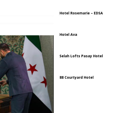
ussia, Targeting Oil Facilities as War Intensifies
RUSSIA
il Tankers Raise Alarms Over Red Sea Security and Global Energy
Hotel Rosemarie – EDSA
Hotel Ava
Selah Lofts Pasay Hotel
88 Courtyard Hotel