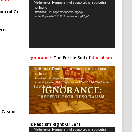
Video
Media error: Format(s) not supported or source(s)
not found
Player
ontrol Or
Download File: https://newscats.org/wp-
content/uploads/2026/01/Feminism.mp4?_=7
ern
Ignorance
: The Fertile Soil of
Socialism
…
Video
Media error: Format(s) not supported or source(s)
not found
Player
Download File: https://newscats.org/wp-
content/uploads/2025/11/Ignorance%EF%BC%9A-The-Fertile-
Soil-of-Socialism.mp4?_=8
 Casino
Is Fascism Right Or Left
Video
Media error: Format(s) not supported or source(s)