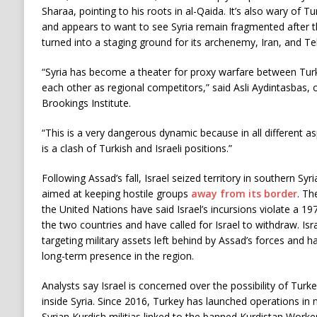
Sharaa, pointing to his roots in al-Qaida. It’s also wary of 
and appears to want to see Syria remain fragmented after 
turned into a staging ground for its archenemy, Iran, and Te
“Syria has become a theater for proxy warfare between Turke
each other as regional competitors,” said Asli Aydintasbas,
Brookings Institute.
“This is a very dangerous dynamic because in all different asp
is a clash of Turkish and Israeli positions.”
Following Assad’s fall, Israel seized territory in southern Syri
aimed at keeping hostile groups
away from its border
. Th
the United Nations have said Israel’s incursions violate a 
the two countries and have called for Israel to withdraw. Isr
targeting military assets left behind by Assad’s forces and 
long-term presence in the region.
Analysts say Israel is concerned over the possibility of Turk
inside Syria. Since 2016, Turkey has launched operations in 
Syrian Kurdish militias linked to the banned Kurdistan Worke