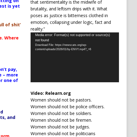
itting on
that sentimentality is the midwife of
est is yet
brutality, and leftism drips with it. What
poses as justice is bitterness clothed in
emotion, collapsing under logic, fact and
ll of shit’
reality.”
Video
Media error: Format(s) not supported or source(s)
te. Where
not found
Player
Download File: https://newscats.org/wp-
content/uploads/2026/01/by-ENVY.mp4?_=6
n’t pay,
e – more
or one of
Video:
Relearn.org
Women should not be pastors.
Women should not be police officers.
ed
Women should not be soldiers.
ts, and
Women should not be firemen.
Women should not be judges.
Women should not be politicians
Storm