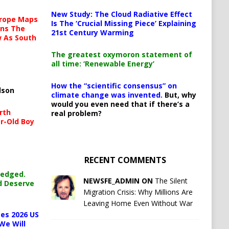
New Study: The Cloud Radiative Effect
urope Maps
Is The ‘Crucial Missing Piece’ Explaining
ins The
21st Century Warming
ow As South
The greatest oxymoron statement of
all time: ‘Renewable Energy’
How the “scientific consensus” on
lson
climate change was invented.
But, why
would you even need that if there’s a
rth
real problem?
r-Old Boy
RECENT COMMENTS
ledged.
NEWSFE_ADMIN ON
The Silent
d Deserve
Migration Crisis: Why Millions Are
Leaving Home Even Without War
es 2026 US
We Will