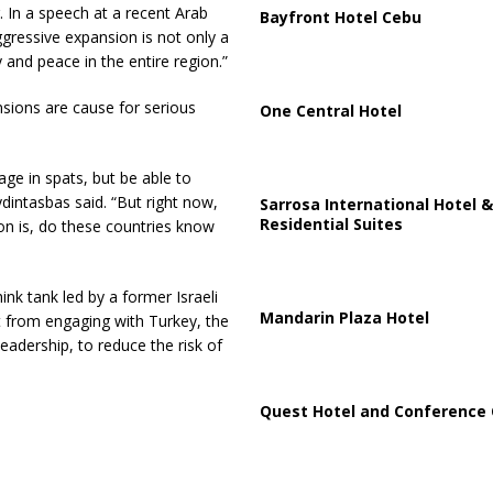
. In a speech at a recent Arab
Bayfront Hotel Cebu
gressive expansion is not only a
y and peace in the entire region.”
nsions are cause for serious
One Central Hotel
ge in spats, but be able to
ydintasbas said. “But right now,
Sarrosa International Hotel &
Residential Suites
on is, do these countries know
ink tank led by a former Israeli
Mandarin Plaza Hotel
fit from engaging with Turkey, the
eadership, to reduce the risk of
Quest Hotel and Conference 