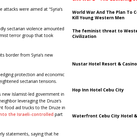
 attacks were aimed at “Syria’s
World War And The Plan To C
Kill Young Western Men
eadly sectarian violence amounted
The feminist threat to West
lamist terror group that took
Civilization
its border from Syria’s new
Nustar Hotel Resort & Casino
 pledging protection and economic
eightened sectarian tensions.
Hop Inn Hotel Cebu City
’s new Islamist-led government in
neighbor leveraging the Druze’s
sent food aid trucks to the Druze in
into the Israeli-controlled
part
Waterfront Cebu City Hotel &
rly statements, saying that he