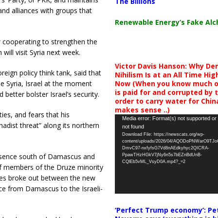
The Billions
and alliances with groups that
Renewable Energy’s Fake Al
w cooperating to strengthen the
will visit Syria next week.
Victor Davis Hanson: Why De
reign policy think tank, said that
Nihilism Is at an All Time Hig
Now (When you know much of
le Syria, Israel at the moment
is paid for and corrupted by 
better bolster Israel’s security.
order to carry water for China,
makes sense ..)
ies, and fears that his
Video
Media error: Format(s) not supported or
hadist threat” along its northern
not found
Player
Download File: https://newscats.org/wp-
content/uploads/2026/04/AQODoPNWarO9TJ
DmvC97-nxfyfsG7Vd8nAEdkyhyc2QICRA-
 presence south of Damascus and
PpawTHzHGkV7jNy6n5s7bEZnBdUnB-
CQlEb5vML_VsyD0A.mp4?_=2
f members of the Druze minority
ashes broke out between the new
ce from Damascus to the Israeli-
‘Perfect Trump economy’: Pe