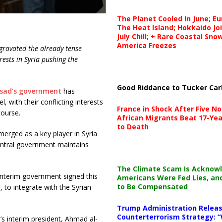
The Planet Cooled In June; E
The Heat Island; Hokkaido Jo
July Chill; + Rare Coastal Sn
America Freezes
gravated the already tense
rests in Syria pushing the
Good Riddance to Tucker Car
ssad’s government
has
 with their conflicting interests
France in Shock After Five No
course.
African Migrants Beat 17-Yea
to Death
erged as a key player in Syria
central government maintains
The Climate Scam Is Acknow
interim government signed this
Americans Were Fed Lies, an
to Be Compensated
 to integrate with the Syrian
Trump Administration Releas
Counterterrorism Strategy: “
’s interim president, Ahmad al-