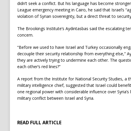
didn’t seek a conflict. But his language has become stronger
League emergency meeting in Cairo, he said that Israel’s “ag
violation of Syrian sovereignty, but a direct threat to securit
The Brookings Institute’s Aydintasbas said the escalating te
concern.
“Before we used to have Israel and Turkey occasionally enga
decouple their security relationship from everything else,” A
they are actively trying to undermine each other. The questi
each other’s red lines?”
A report from the Institute for National Security Studies, a th
military intelligence chief, suggested that Israel could bene
one regional power with considerable influence over Syria’s l
military conflict between Israel and Syria.
READ FULL ARTICLE