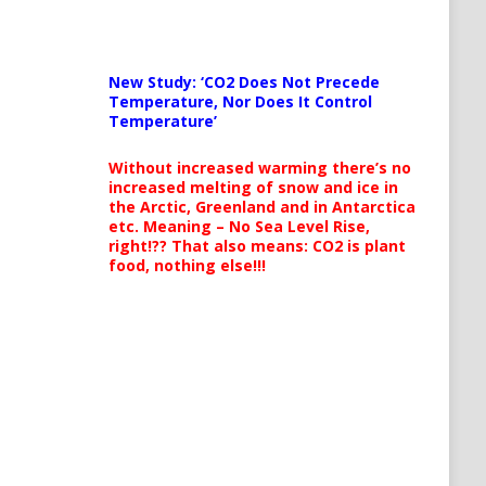
New Study: ‘CO2 Does Not Precede
Temperature, Nor Does It Control
Temperature’
Without increased warming there’s no
increased melting of snow and ice in
the Arctic, Greenland and in Antarctica
etc. Meaning – No Sea Level Rise,
right!?? That also means: CO2 is plant
food, nothing else!!!