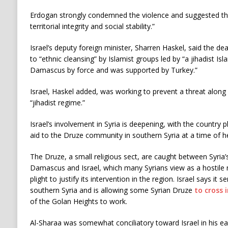
Erdogan strongly condemned the violence and suggested the
territorial integrity and social stability.”
Israel’s deputy foreign minister, Sharren Haskel, said the d
to “ethnic cleansing” by Islamist groups led by “a jihadist Is
Damascus by force and was supported by Turkey.”
Israel, Haskel added, was working to prevent a threat along 
“jihadist regime.”
Israel’s involvement in Syria is deepening, with the country
aid to the Druze community in southern Syria at a time of h
The Druze, a small religious sect, are caught between Syria
Damascus and Israel, which many Syrians view as a hostile 
plight to justify its intervention in the region. Israel says it 
southern Syria and is allowing some Syrian Druze
to cross 
of the Golan Heights to work.
Al-Sharaa was somewhat conciliatory toward Israel in his ea