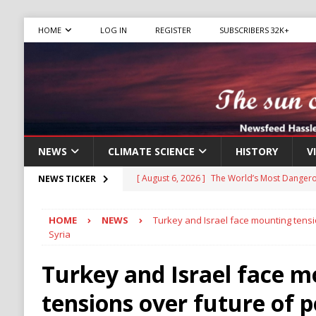
HOME
LOG IN
REGISTER
SUBSCRIBERS 32K+
NEWS
CLIMATE SCIENCE
HISTORY
V
[ August 6, 2026 ]
The World’s Most Dangero
NEWS TICKER
ECONOMY
HOME
NEWS
Turkey and Israel face mounting tensi
[ August 6, 2026 ]
Mexican Cartel Leaders C
Syria
CRIME
Turkey and Israel face 
[ August 6, 2026 ]
Ukraine Accuses Russia of
tensions over future of 
RUSSIA