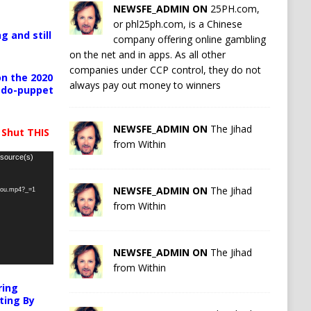
NEWSFE_ADMIN ON
25PH.com,
or phl25ph.com, is a Chinese
g and still
company offering online gambling
on the net and in apps. As all other
companies under CCP control, they do not
n the 2020
always pay out money to winners
pedo-puppet
NEWSFE_ADMIN ON
The Jihad
 Shut THIS
from Within
 source(s)
NEWSFE_ADMIN ON
The Jihad
-you.mp4?_=1
from Within
NEWSFE_ADMIN ON
The Jihad
from Within
ring
ting By