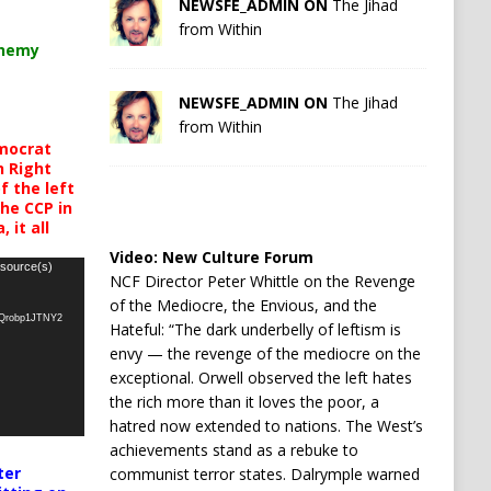
NEWSFE_ADMIN ON
The Jihad
from Within
chemy
NEWSFE_ADMIN ON
The Jihad
from Within
mocrat
h Right
 the left
the CCP in
 it all
Video:
New Culture Forum
 source(s)
NCF Director Peter Whittle on the Revenge
of the Mediocre, the Envious, and the
oQrobp1JTNY2
Hateful: “The dark underbelly of leftism is
envy — the revenge of the mediocre on the
exceptional. Orwell observed the left hates
the rich more than it loves the poor, a
hatred now extended to nations. The West’s
achievements stand as a rebuke to
ter
communist terror states. Dalrymple warned