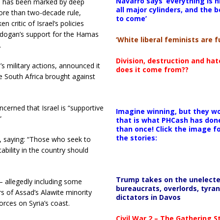
Navarro says ‘everything is h
hip has been marked by deep
all major cylinders, and the b
ore than two-decade rule,
to come’
n critic of Israel’s policies
Erdogan’s support for the Hamas
‘White liberal feminists are fu
.
Division, destruction and ha
s military actions, announced it
does it come from??
se South Africa brought against
cerned that Israel is “supportive
Imagine winning, but they wo
”
that is what PHCash has don
than once! Click the image f
the stories:
k, saying: “Those who seek to
tability in the country should
Trump takes on the unelect
— allegedly including some
bureaucrats, overlords, tyran
of Assad’s Alawite minority
dictators in Davos
rces on Syria’s coast.
Civil War 2 – The Gathering 