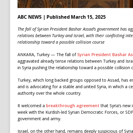
ABC NEWS | Published March 15, 2025
The fall of Syrian President Bashar Assad’s government has ag
relations between Turkey and Israel, with their conflicting inte
relationship toward a possible collision course
ANKARA, Turkey —
The fall of
Syrian President Bashar A
aggravated already tense relations between Turkey and Israel,
in Syria pushing the relationship toward a possible collision 
Turkey, which long backed groups opposed to Assad, has em
and is advocating for a stable and united Syria, in which a 
authority over the whole country.
It welcomed a
breakthrough agreement
that Syria’s new 
week with the Kurdish-led Syrian Democratic Forces, or SDF,
government and army.
Israel, on the other hand, remains deeply suspicious of Syria