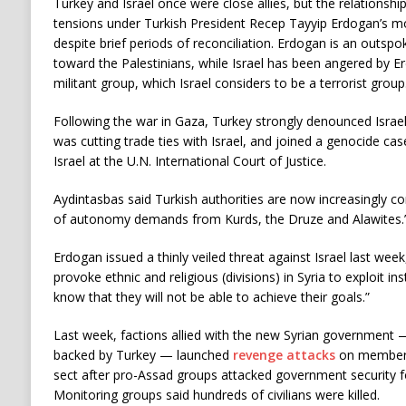
Turkey and Israel once were close allies, but the relations
tensions under Turkish President Recep Tayyip Erdogan’s m
despite brief periods of reconciliation. Erdogan is an outspoke
toward the Palestinians, while Israel has been angered by 
militant group, which Israel considers to be a terrorist group
Following the war in Gaza, Turkey strongly denounced Israel’
was cutting trade ties with Israel, and joined a genocide ca
Israel at the U.N. International Court of Justice.
Aydintasbas said Turkish authorities are now increasingly con
of autonomy demands from Kurds, the Druze and Alawites.
Erdogan issued a thinly veiled threat against Israel last wee
provoke ethnic and religious (divisions) in Syria to exploit ins
know that they will not be able to achieve their goals.”
Last week, factions allied with the new Syrian government 
backed by Turkey — launched
revenge attacks
on members 
sect after pro-Assad groups attacked government security fo
Monitoring groups said hundreds of civilians were killed.