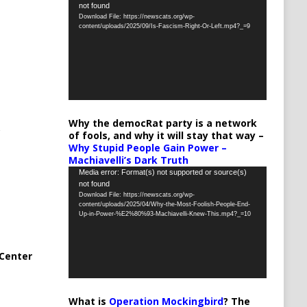
not found
Player
Download File: https://newscats.org/wp-
content/uploads/2025/09/Is-Fascism-Right-Or-Left.mp4?_=9
Why the democRat party is a network
of fools, and why it will stay that way –
Why Stupid People Gain Power –
Machiavelli’s Dark Truth
Video
Media error: Format(s) not supported or source(s)
not found
Player
Download File: https://newscats.org/wp-
content/uploads/2025/04/Why-the-Most-Foolish-People-End-
Up-in-Power-%E2%80%93-Machiavelli-Knew-This.mp4?_=10
Center
What is
Operation Mockingbird
? The