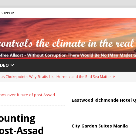
SUPPORT
IDEO
us Chokepoints: Why Straits Like Hormuz and the Red Sea Matter
ons over future of post-Assad
harged in Massive Timeshare Fraud Scheme Targeting Elderly Americans
Eastwood Richmonde Hotel Q
mounting
 “Human Safari” Drone Attacks on Civilians in Southern Regions
City Garden Suites Manila
post-Assad