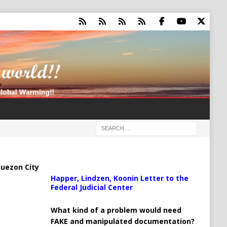
uezon City
Happer, Lindzen, Koonin Letter to the
Federal Judicial Center
What kind of a problem would need
FAKE and manipulated documentation?