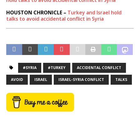
hold talks to avoid accidental conflict in Syria
HOUSTON CHRONICLE –
Turkey and Israel hold
talks to avoid accidental conflict in Syria
#SYRIA
#TURKEY
ACCIDENTAL CONFLICT
AVOID
ISRAEL
ISRAEL-SYRIA CONFLICT
TALKS