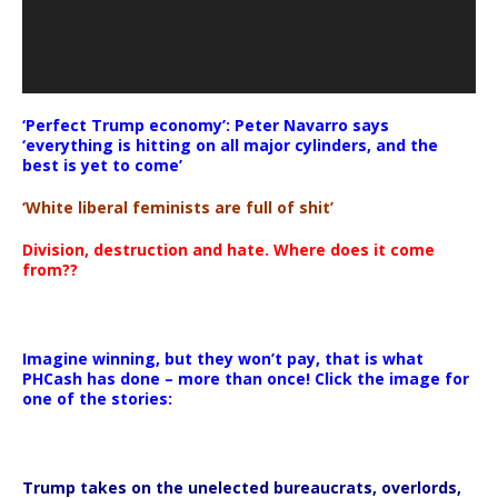
‘Perfect Trump economy’: Peter Navarro says
‘everything is hitting on all major cylinders, and the
best is yet to come’
‘White liberal feminists are full of shit’
Division, destruction and hate. Where does it come
from??
Imagine winning, but they won’t pay, that is what
PHCash has done – more than once! Click the image for
one of the stories:
Trump takes on the unelected bureaucrats, overlords,