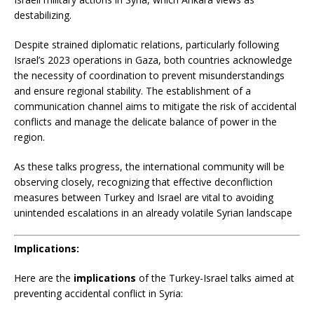
destabilizing.
​
Despite strained diplomatic relations, particularly following
Israel’s 2023 operations in Gaza, both countries acknowledge
the necessity of coordination to prevent misunderstandings
and ensure regional stability.
The establishment of a
communication channel aims to mitigate the risk of accidental
conflicts and manage the delicate balance of power in the
region.
​
As these talks progress, the international community will be
observing closely, recognizing that effective deconfliction
measures between Turkey and Israel are vital to avoiding
unintended escalations in an already volatile Syrian landscape
Implications:
Here are the
implications
of the Turkey-Israel talks aimed at
preventing accidental conflict in Syria: