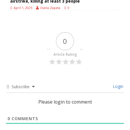
airstrike, killing at least 3 people
April 1, 2025
Diana Zapata
0
0
Article Rating
Login
Subscribe
Please login to comment
0
COMMENTS