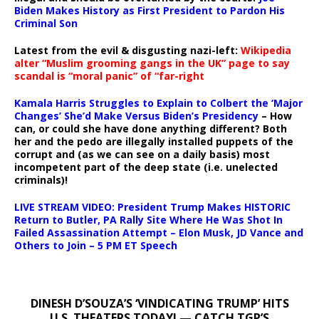
Biden Makes History as First President to Pardon His
Criminal Son
Latest from the evil & disgusting nazi-left:
Wikipedia
alter “Muslim grooming gangs in the UK” page to say
scandal is “moral panic” of “far-right
Kamala Harris Struggles to Explain to Colbert the ‘Major
Changes’ She’d Make Versus Biden’s Presidency
– How
can, or could she have done anything different? Both
her and the pedo are illegally installed puppets of the
corrupt and (as we can see on a daily basis) most
incompetent part of the deep state (i.e. unelected
criminals)!
LIVE STREAM VIDEO: President Trump Makes HISTORIC
Return to Butler, PA Rally Site Where He Was Shot In
Failed Assassination Attempt – Elon Musk, JD Vance and
Others to Join – 5 PM ET Speech
DINESH D’SOUZA’S ‘VINDICATING TRUMP’ HITS
U.S. THEATERS TODAY! — CATCH TGP’S