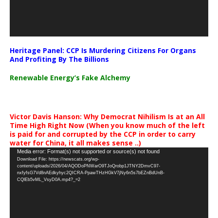
Heritage Panel: CCP Is Murdering Citizens For Organs
And Profiting By The Billions
Renewable Energy’s Fake Alchemy
Victor Davis Hanson: Why Democrat Nihilism Is at an All
Time High Right Now (When you know much of the left
is paid for and corrupted by the CCP in order to carry
water for China, it all makes sense ..)
Video
Media error: Format(s) not supported or source(s) not found
Download File: https://newscats.org/wp-
Player
content/uploads/2026/04/AQODoPNWarO9TJoQrobp1JTNY2DmvC97-
nxfyfsG7Vd8nAEdkyhyc2QICRA-PpawTHzHGkV7jNy6n5s7bEZnBdUnB-
CQlEb5vML_VsyD0A.mp4?_=2