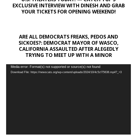
EXCLUSIVE INTERVIEW WITH DINESH AND GRAB
YOUR TICKETS FOR OPENING WEEKEND!
ARE ALL DEMOCRATS FREAKS, PEDOS AND
SICKOES?: DEMOCRAT MAYOR OF WASCO,
CALIFORNIA ASSAULTED AFTER ALEGEDLY
TRYING TO MEET UP WITH A MINOR
Video
Media error: Format(s) not supported or source(s) not found
Download File: https://newscats.org/wp-content/uploads/2024/10/4c5cf75638.mp4?_=3
Player