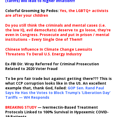
(tariffs) will lead to higher inflation!!!
Colorful Grooming by Pedos
:
Yes, the LGBTQ+ activists
are after your children
Do you still think the criminals and mental cases (i.e.
the low IQ, evil democRats) deserve to go loose, they’re
even in Congress. Prosecute and put in prison / mental
institutions – Every Single One of Them!!
Chinese Influence In Climate Change Lawsuits
Threatens To Derail U.S. Energy Industry
Ex-FBI Dir. Wray Referred for Criminal Prosecution
Related to 2020 Voter Fraud
To be pro fair trade but against getting there??? This is
what CCP corruption looks like in the US. An excellent
example that, thank God, Failed:
GOP Sen. Rand Paul
Says He Has the Votes to Block Trump’s ‘Liberation Day’
Tariffs — WH Responds
BREAKING STUDY
— Ivermectin-Based Treatment
Protocols Linked to 100% Survival in Hypoxemic COVID-
19 Patients