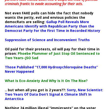
criminals frantic to evade accounting for their acts
.
Not even FAKE polls can hide the fact that nobody
wants the petty, evil and envious policies the
democRats are selling:
Gallup Poll Reveals More
Americans Identify with Republican Party than the
Democrat Party For the First Time in Recorded History
Suppression of Science and Inconvenient Truths
Oil paid for their protests, oil will pay for their time in
prison:
Phoebe Plummer of Just Stop Oil Sentenced to
Two Years–JSO Sad
Those Published “17,000 Hydroxychloroquine Deaths”
Never Happened
What Is Eco-Anxiety And Why Is It On The Rise?
.. but when all you got is 2 years??:
Sorry, New Scientist:
Two Years Of Data Don’t Signal A Climate Shift In
Antarctica
Nothing 24 million illegal “immigrants” on the voter