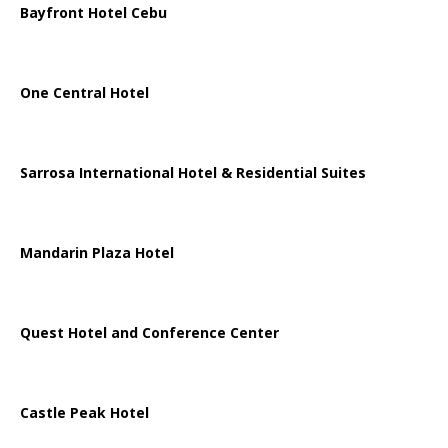
Bayfront Hotel Cebu
One Central Hotel
Sarrosa International Hotel & Residential Suites
Mandarin Plaza Hotel
Quest Hotel and Conference Center
Castle Peak Hotel