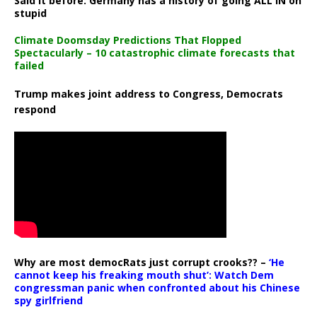
Said it before: Germany has a history of going ALL IN on
stupid
Climate Doomsday Predictions That Flopped
Spectacularly – 10 catastrophic climate forecasts that
failed
Trump makes joint address to Congress, Democrats
respond
Why are most democRats just corrupt crooks?? –
‘He
cannot keep his freaking mouth shut’: Watch Dem
congressman panic when confronted about his Chinese
spy girlfriend