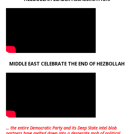
MIDDLE EAST CELEBRATE THE END OF HEZBOLLAH
… the entire Democratic Party and its Deep State intel blob
partners have melted down into a
desperate mob of political