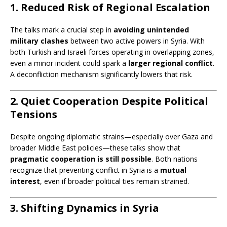
1. Reduced Risk of Regional Escalation
The talks mark a crucial step in
avoiding unintended
military clashes
between two active powers in Syria. With
both Turkish and Israeli forces operating in overlapping zones,
even a minor incident could spark a
larger regional conflict
.
A deconfliction mechanism significantly lowers that risk.
2. Quiet Cooperation Despite Political
Tensions
Despite ongoing diplomatic strains—especially over Gaza and
broader Middle East policies—these talks show that
pragmatic cooperation is still possible
. Both nations
recognize that preventing conflict in Syria is a
mutual
interest
, even if broader political ties remain strained.
3. Shifting Dynamics in Syria