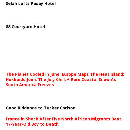
Selah Lofts Pasay Hotel
88 Courtyard Hotel
The Planet Cooled In June; Europe Maps The Heat Island;
Hokkaido Joins The July Chill; + Rare Coastal Snow As
South America Freezes
Good Riddance to Tucker Carlson
France in Shock After Five North African Migrants Beat
17-Year-Old Boy to Death