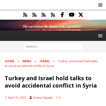
HOME
NEWS
ISRAEL
Turkey and Israel hold talks
to avoid accidental conflict in Syria
Turkey and Israel hold talks to
avoid accidental conflict in Syria
April 10, 2025
Diana Zapata
0