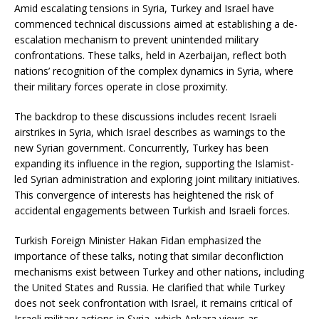
Amid escalating tensions in Syria, Turkey and Israel have
commenced technical discussions aimed at establishing a de-
escalation mechanism to prevent unintended military
confrontations.
These talks, held in Azerbaijan, reflect both
nations’ recognition of the complex dynamics in Syria, where
their military forces operate in close proximity.
​
The backdrop to these discussions includes recent Israeli
airstrikes in Syria, which Israel describes as warnings to the
new Syrian government.
Concurrently, Turkey has been
expanding its influence in the region, supporting the Islamist-
led Syrian administration and exploring joint military initiatives.
This convergence of interests has heightened the risk of
accidental engagements between Turkish and Israeli forces.
Turkish Foreign Minister Hakan Fidan emphasized the
importance of these talks, noting that similar deconfliction
mechanisms exist between Turkey and other nations, including
the United States and Russia.
He clarified that while Turkey
does not seek confrontation with Israel, it remains critical of
Israeli military actions in Syria, which Ankara views as