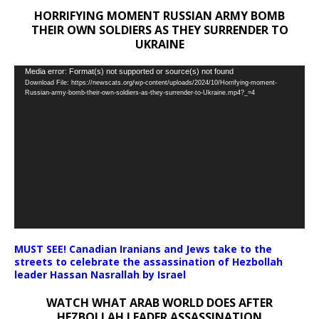
HORRIFYING MOMENT RUSSIAN ARMY BOMB
THEIR OWN SOLDIERS AS THEY SURRENDER TO
UKRAINE
Video
Media error: Format(s) not supported or source(s) not found
Download File: https://newscats.org/wp-content/uploads/2024/10/Horrifying-moment-
Player
Russian-army-bomb-their-own-soldiers-as-they-surrender-to-Ukraine.mp4?_=4
MUST SEE! Canadian Iranians and Jews take to the
streets to celebrate the assassination of Hezbollah
leader Hassan Nasrallah by Israel
WATCH WHAT ARAB WORLD DOES AFTER
HEZBOLLAH LEADER ASSASSINATION