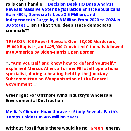
rolls can’t handle ..:
Decision Desk HQ Data Analyst
Reveals Massive Voter Registration Shift: Republicans
Gain 400k, Democrats Lose 3.5 Million, and
Independents Surge by 1.8 Million from 2020 to 2024 in
30 States
.. Isn’t that true, deep state democRats
criminals??
TREASON: ICE Report Reveals Over 13,000 Murderers,
15,000 Rapists, and 425,000 Convicted Criminals Allowed
Into America by Biden-Harris Open Border
“..
“Arm yourself and know how to defend yourself,”
explained Marcus Allen, a former FBI staff operations
specialist, during a hearing held by the Judiciary
Subcommittee on Weaponization of the Federal
Government
..”
Greenlight For Offshore Wind Industry’s Wholesale
Environmental Destruction
Media’s Climate Hoax Unravels: Study Reveals Earth’s
Temps Coldest In 485 Million Years
Without fossil fuels there would be no “
Green
” energy