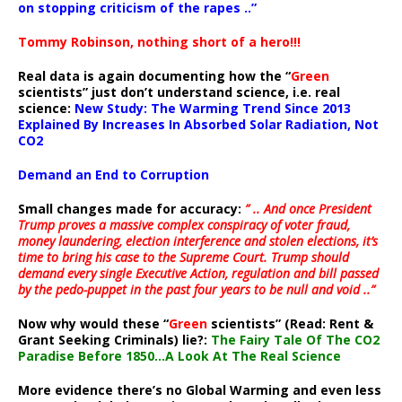
on stopping criticism of the rapes ..”
Tommy Robinson, nothing short of a hero!!!
Real data is again documenting how the “
Green
scientists” just don’t understand science, i.e. real
science:
New Study: The Warming Trend Since 2013
Explained By Increases In Absorbed Solar Radiation, Not
CO2
Demand an End to Corruption
Small changes made for accuracy:
” .. And once President
Trump proves a massive complex conspiracy of voter fraud,
money laundering, election interference and stolen elections, it’s
time to bring his case to the Supreme Court. Trump should
demand every single Executive Action, regulation and bill passed
by the pedo-puppet in the past four years to be null and void ..”
Now why would these “
Green
scientists” (Read: Rent &
Grant Seeking Criminals) lie?:
The Fairy Tale Of The CO2
Paradise Before 1850…A Look At The Real Science
More evidence there’s no Global Warming and even less