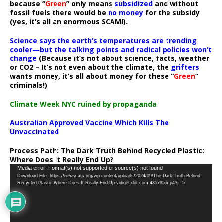
because “
Green
” only means
subsidized
and without
fossil fuels there would be
no money
for the subsidy
(yes, it’s all an enormous SCAM!).
Science says the earth’s temperatures are trending
cooler—but the talking points and radical policies won’t
change
(Because it’s not about science, facts, weather
or CO2 – It’s not even about the climate, the
grifters
wants money, it’s all about money for these “
Green
”
criminals!)
Climate Week NYC ruined by propaganda
Australian Approved Vaccine Which Kills The
Unvaccinated
Process Path:
The Dark Truth Behind Recycled Plastic:
Where Does It Really End Up?
Video
Media error: Format(s) not supported or source(s) not found
Download File: https://newscats.org/wp-content/uploads/2024/09/The-Dark-Truth-Behind-
Player
Recycled-Plastic-Where-Does-It-Really-End-Up-vidiget-dot-com-435795.mp4?_=5