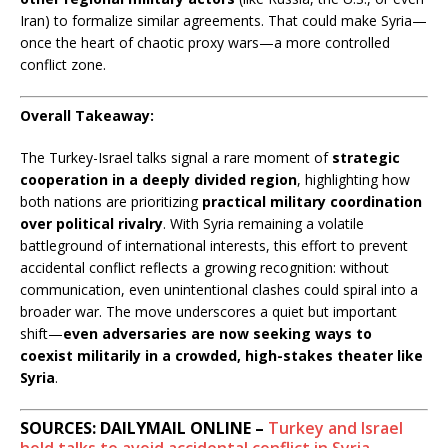
Iran) to formalize similar agreements. That could make Syria—
once the heart of chaotic proxy wars—a more controlled
conflict zone.
Overall Takeaway:
The Turkey-Israel talks signal a rare moment of
strategic
cooperation in a deeply divided region
, highlighting how
both nations are prioritizing
practical military coordination
over political rivalry
. With Syria remaining a volatile
battleground of international interests, this effort to prevent
accidental conflict reflects a growing recognition: without
communication, even unintentional clashes could spiral into a
broader war. The move underscores a quiet but important
shift—
even adversaries are now seeking ways to
coexist militarily in a crowded, high-stakes theater like
Syria
.
SOURCES: DAILYMAIL ONLINE –
Turkey and Israel