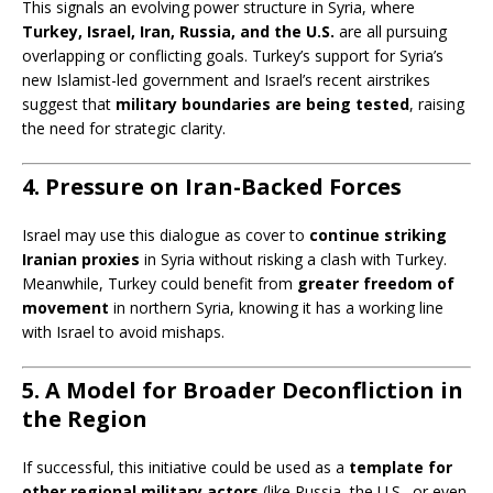
This signals an evolving power structure in Syria, where
Turkey, Israel, Iran, Russia, and the U.S.
are all pursuing
overlapping or conflicting goals. Turkey’s support for Syria’s
new Islamist-led government and Israel’s recent airstrikes
suggest that
military boundaries are being tested
, raising
the need for strategic clarity.
4. Pressure on Iran-Backed Forces
Israel may use this dialogue as cover to
continue striking
Iranian proxies
in Syria without risking a clash with Turkey.
Meanwhile, Turkey could benefit from
greater freedom of
movement
in northern Syria, knowing it has a working line
with Israel to avoid mishaps.
5. A Model for Broader Deconfliction in
the Region
If successful, this initiative could be used as a
template for
other regional military actors
(like Russia, the U.S., or even