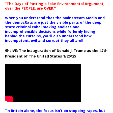
“The Days of Putting a Fake Environmental Argument,
over the PEOPLE, are OVER.”
When you understand that the Mainstream Media and
the democRats are just the visible parts of the deep
state criminal cabal making endless and
incomprehensible decisions while forlornly hiding
behind the curtains, you’ll also understand how
incompetent, evil and corrupt they all are!!
🔴 LIVE: The Inauguration of Donald J. Trump as the 47th
President of The United States 1/20/25
“In Britain alone, the focus isn’t on stopping rapes, but