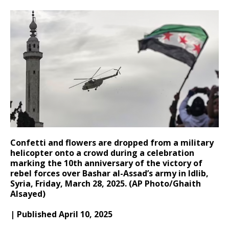
Confetti and flowers are dropped from a military
helicopter onto a crowd during a celebration
marking the 10th anniversary of the victory of
rebel forces over Bashar al-Assad’s army in Idlib,
Syria, Friday, March 28, 2025. (AP Photo/Ghaith
Alsayed)
| Published April 10, 2025​