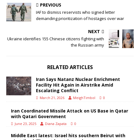
PREVIOUS
IAF to dismiss reservists who signed letter
demanding prioritization of hostages over war
NEXT
Ukraine identifies 155 Chinese citizens fighting with
the Russian army
RELATED ARTICLES
Iran Says Natanz Nuclear Enrichment
Facility Hit Again in Airstrike Amid
Escalating Conflict
March 21, 2026
MeighTimbol
0
Iran Coordinated Missile Attack on US Base in Qatar
with Qatari Government
June 23, 2025
Diana Zapata
0
Middle East latest: Israel hits southern Beirut with