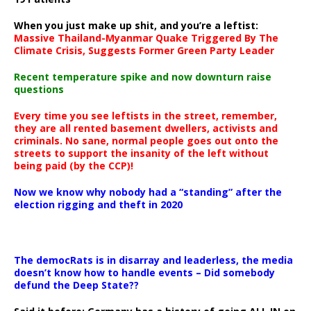
When you just make up shit, and you’re a leftist:
Massive Thailand-Myanmar Quake Triggered By The
Climate Crisis, Suggests Former Green Party Leader
Recent temperature spike and now downturn raise
questions
Every time you see leftists in the street, remember,
they are all rented basement dwellers, activists and
criminals. No sane, normal people goes out onto the
streets to support the insanity of the left without
being paid (by the CCP)!
Now we know why nobody had a “standing” after the
election rigging and theft in 2020
The democRats is in disarray and leaderless, the media
doesn’t know how to handle events – Did somebody
defund the Deep State??