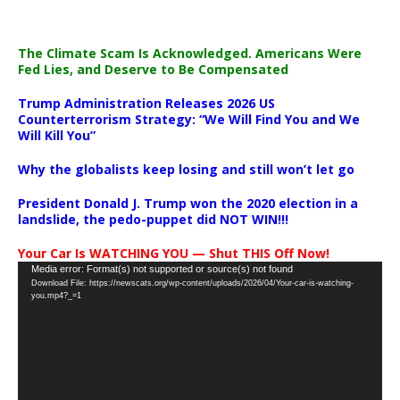
The Climate Scam Is Acknowledged. Americans Were
Fed Lies, and Deserve to Be Compensated
Trump Administration Releases 2026 US
Counterterrorism Strategy: “We Will Find You and We
Will Kill You”
Why the globalists keep losing and still won’t let go
President Donald J. Trump won the 2020 election in a
landslide, the pedo-puppet did NOT WIN!!!
Your Car Is WATCHING YOU — Shut THIS Off Now!
Video
Media error: Format(s) not supported or source(s) not found
Download File: https://newscats.org/wp-content/uploads/2026/04/Your-car-is-watching-
Player
you.mp4?_=1