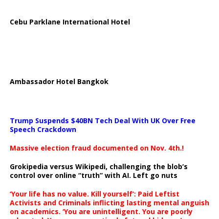
Cebu Parklane International Hotel
Ambassador Hotel Bangkok
Trump Suspends $40BN Tech Deal With UK Over Free
Speech Crackdown
Massive election fraud documented on Nov. 4th.!
Grokipedia versus Wikipedi, challenging the blob’s
control over online “truth” with AI. Left go nuts
‘Your life has no value. Kill yourself’: Paid Leftist
Activists and Criminals inflicting lasting mental anguish
on academics. ‘You are unintelligent. You are poorly