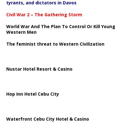
tyrants, and dictators in Davos
Civil War 2 – The Gathering Storm
World War And The Plan To Control Or Kill Young
Western Men
The feminist threat to Western Civilization
Nustar Hotel Resort & Casino
Hop Inn Hotel Cebu City
Waterfront Cebu City Hotel & Casino