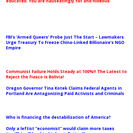
educated. You are nauseatingly fat and hideous’
…
FBI’s ‘Armed Queers’ Probe Just The Start – Lawmakers
Urge Treasury To Freeze China-Linked Billionaire’s NGO
Empire
Communist Failure Holds Steady at 100%!! The Latest to
Reject the Fiasco is Bolivia!
Oregon Governor Tina Kotek Claims Federal Agents in
Portland Are Antagonizing Paid Activists and Criminals
…
Who is financing the destabilization of America?
Only a leftist “economist” would claim more taxes