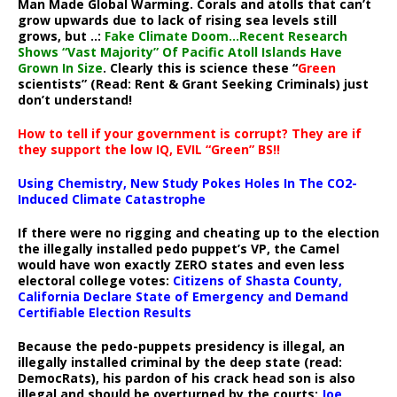
Man Made Global Warming. Corals and atolls that can’t
grow upwards due to lack of rising sea levels still
grows, but ..:
Fake Climate Doom…Recent Research
Shows “Vast Majority” Of Pacific Atoll Islands Have
Grown In Size
. Clearly this is science these “
Green
scientists” (Read: Rent & Grant Seeking Criminals) just
don’t understand!
How to tell if your government is corrupt? They are if
they support the low IQ, EVIL “Green” BS!!
Using Chemistry, New Study Pokes Holes In The CO2-
Induced Climate Catastrophe
If there were no rigging and cheating up to the election
the illegally installed pedo puppet’s VP, the Camel
would have won exactly ZERO states and even less
electoral college votes:
Citizens of Shasta County,
California Declare State of Emergency and Demand
Certifiable Election Results
Because the pedo-puppets presidency is illegal, an
illegally installed criminal by the deep state (read:
DemocRats), his pardon of his crack head son is also
illegal and should be overturned by the courts:
Joe