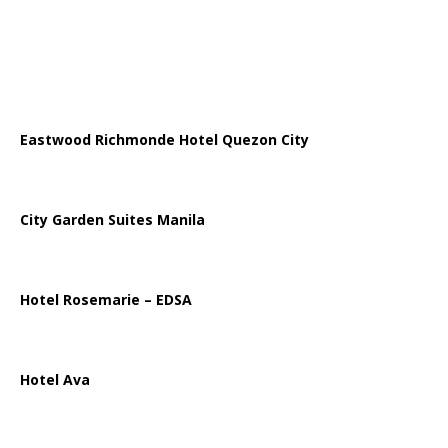
Eastwood Richmonde Hotel Quezon City
City Garden Suites Manila
Hotel Rosemarie – EDSA
Hotel Ava