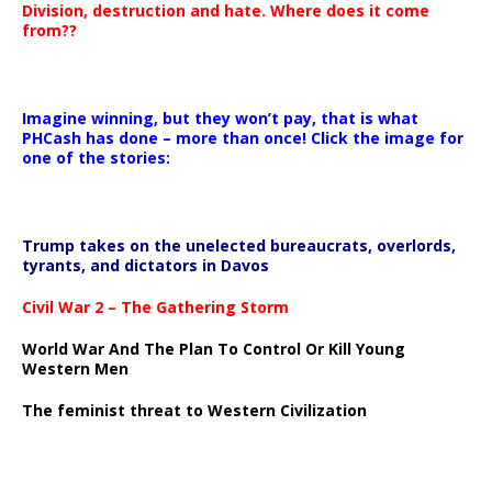
Division, destruction and hate. Where does it come
from??
Imagine winning, but they won’t pay, that is what
PHCash has done – more than once! Click the image for
one of the stories:
Trump takes on the unelected bureaucrats, overlords,
tyrants, and dictators in Davos
Civil War 2 – The Gathering Storm
World War And The Plan To Control Or Kill Young
Western Men
The feminist threat to Western Civilization