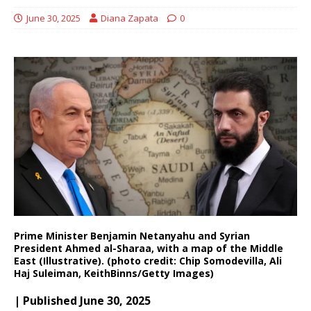
June 30, 2025
Diana Zapata
0
Prime Minister Benjamin Netanyahu and Syrian
President Ahmed al-Sharaa, with a map of the Middle
East (Illustrative). (photo credit: Chip Somodevilla, Ali
Haj Suleiman, KeithBinns/Getty Images)
| Published June 30, 2025