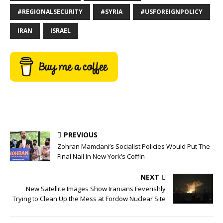
#REGIONALSECURITY
#SYRIA
#USFOREIGNPOLICY
IRAN
ISRAEL
PREVIOUS
Zohran Mamdani’s Socialist Policies Would Put The
Final Nail In New York’s Coffin
NEXT
New Satellite Images Show Iranians Feverishly
Trying to Clean Up the Mess at Fordow Nuclear Site