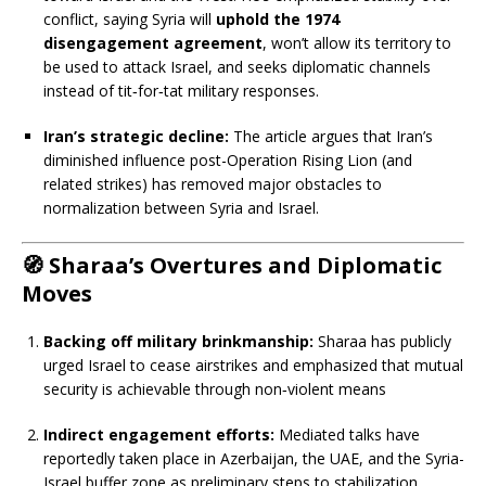
conflict, saying Syria will
uphold the 1974
disengagement agreement
, won’t allow its territory to
be used to attack Israel, and seeks diplomatic channels
instead of tit‑for‑tat military responses.
Iran’s strategic decline:
The article argues that Iran’s
diminished influence post-Operation Rising Lion (and
related strikes) has removed major obstacles to
normalization between Syria and Israel.
🧭
Sharaa’s Overtures and Diplomatic
Moves
Backing off military brinkmanship:
Sharaa has publicly
urged Israel to cease airstrikes and emphasized that mutual
security is achievable through non‑violent means
Indirect engagement efforts:
Mediated talks have
reportedly taken place in Azerbaijan, the UAE, and the Syria-
Israel buffer zone as preliminary steps to stabilization