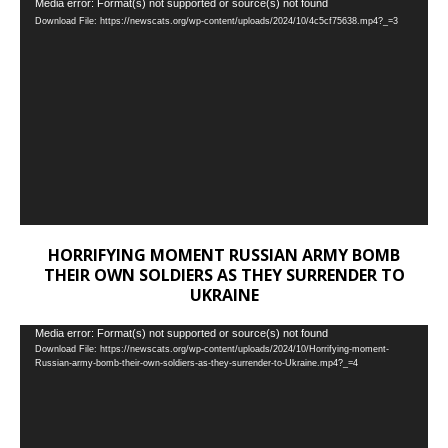
Video
Media error: Format(s) not supported or source(s) not found
Download File: https://newscats.org/wp-content/uploads/2024/10/4c5cf75638.mp4?_=3
Player
HORRIFYING MOMENT RUSSIAN ARMY BOMB
THEIR OWN SOLDIERS AS THEY SURRENDER TO
UKRAINE
Video
Media error: Format(s) not supported or source(s) not found
Download File: https://newscats.org/wp-content/uploads/2024/10/Horrifying-moment-
Player
Russian-army-bomb-their-own-soldiers-as-they-surrender-to-Ukraine.mp4?_=4