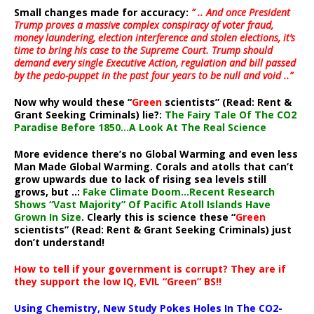
Small changes made for accuracy:
” .. And once President
Trump proves a massive complex conspiracy of voter fraud,
money laundering, election interference and stolen elections, it’s
time to bring his case to the Supreme Court. Trump should
demand every single Executive Action, regulation and bill passed
by the pedo-puppet in the past four years to be null and void ..”
Now why would these “
Green
scientists” (Read: Rent &
Grant Seeking Criminals) lie?:
The Fairy Tale Of The CO2
Paradise Before 1850…A Look At The Real Science
More evidence there’s no Global Warming and even less
Man Made Global Warming. Corals and atolls that can’t
grow upwards due to lack of rising sea levels still
grows, but ..:
Fake Climate Doom…Recent Research
Shows “Vast Majority” Of Pacific Atoll Islands Have
Grown In Size
. Clearly this is science these “
Green
scientists” (Read: Rent & Grant Seeking Criminals) just
don’t understand!
How to tell if your government is corrupt? They are if
they support the low IQ, EVIL “Green” BS!!
Using Chemistry, New Study Pokes Holes In The CO2-