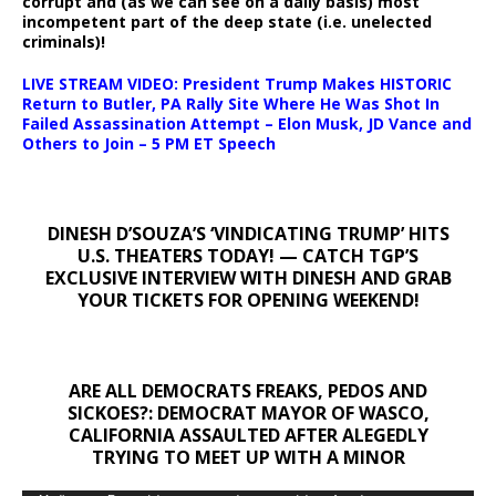
corrupt and (as we can see on a daily basis) most
incompetent part of the deep state (i.e. unelected
criminals)!
LIVE STREAM VIDEO: President Trump Makes HISTORIC
Return to Butler, PA Rally Site Where He Was Shot In
Failed Assassination Attempt – Elon Musk, JD Vance and
Others to Join – 5 PM ET Speech
DINESH D’SOUZA’S ‘VINDICATING TRUMP’ HITS
U.S. THEATERS TODAY! — CATCH TGP’S
EXCLUSIVE INTERVIEW WITH DINESH AND GRAB
YOUR TICKETS FOR OPENING WEEKEND!
ARE ALL DEMOCRATS FREAKS, PEDOS AND
SICKOES?: DEMOCRAT MAYOR OF WASCO,
CALIFORNIA ASSAULTED AFTER ALEGEDLY
TRYING TO MEET UP WITH A MINOR