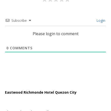
Subscribe
Login
Please login to comment
0
COMMENTS
Eastwood Richmonde Hotel Quezon City