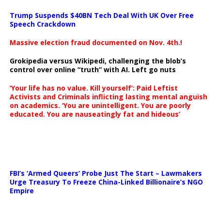
Trump Suspends $40BN Tech Deal With UK Over Free
Speech Crackdown
Massive election fraud documented on Nov. 4th.!
Grokipedia versus Wikipedi, challenging the blob’s
control over online “truth” with AI. Left go nuts
‘Your life has no value. Kill yourself’: Paid Leftist
Activists and Criminals inflicting lasting mental anguish
on academics. ‘You are unintelligent. You are poorly
educated. You are nauseatingly fat and hideous’
…
FBI’s ‘Armed Queers’ Probe Just The Start – Lawmakers
Urge Treasury To Freeze China-Linked Billionaire’s NGO
Empire