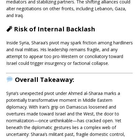
mediators and stabilizing partners. The shifting alliances could
alter negotiations on other fronts, including Lebanon, Gaza,
and Iraq.
🧨
Risk of Internal Backlash
Inside Syria, Sharaa’s pivot may spark friction among hardliners
and rival militias. His leadership remains fragile, and any
attempt to appear too pro-Western or conciliatory toward
Israel could trigger insurgency or factional collapse.
Overall Takeaway:
Syria’s unexpected pivot under Ahmed al‑Sharaa marks a
potentially transformative moment in Middle Eastern
diplomacy. With Iran’s grip on Damascus loosened and
overtures made toward Israel and the West, the door to
normalization—once unthinkable—has cracked open. Yet
beneath the diplomatic gestures lies a complex web of
uncertainty: Sharaa’s militant past, fragile domestic control,