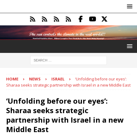
HOME
NEWS
ISRAEL
‘Unfolding before our eyes’:
Sharaa seeks strategic partnership with Israel in a new Middle East
‘Unfolding before our eyes’:
Sharaa seeks strategic
partnership with Israel in a new
Middle East