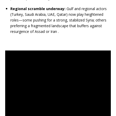
Regional scramble underway:
Gulf and regional actors
(Turkey, Saudi Arabia, UAE, Qatar) now play heightened
roles—some pushing for a strong, stabilized Syria; others
preferring a fragmented landscape that buffers against
resurgence of Assad or Iran
.