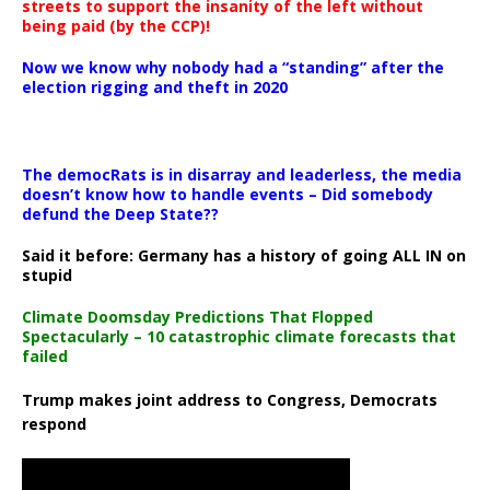
streets to support the insanity of the left without
being paid (by the CCP)!
Now we know why nobody had a “standing” after the
election rigging and theft in 2020
The democRats is in disarray and leaderless, the media
doesn’t know how to handle events – Did somebody
defund the Deep State??
Said it before: Germany has a history of going ALL IN on
stupid
Climate Doomsday Predictions That Flopped
Spectacularly – 10 catastrophic climate forecasts that
failed
Trump makes joint address to Congress, Democrats
respond