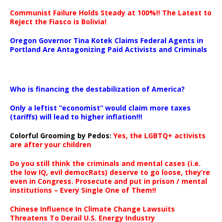
Communist Failure Holds Steady at 100%!! The Latest to
Reject the Fiasco is Bolivia!
Oregon Governor Tina Kotek Claims Federal Agents in
Portland Are Antagonizing Paid Activists and Criminals
…
Who is financing the destabilization of America?
Only a leftist “economist” would claim more taxes
(tariffs) will lead to higher inflation!!!
Colorful Grooming by Pedos
:
Yes, the LGBTQ+ activists
are after your children
Do you still think the criminals and mental cases (i.e.
the low IQ, evil democRats) deserve to go loose, they’re
even in Congress. Prosecute and put in prison / mental
institutions – Every Single One of Them!!
Chinese Influence In Climate Change Lawsuits
Threatens To Derail U.S. Energy Industry