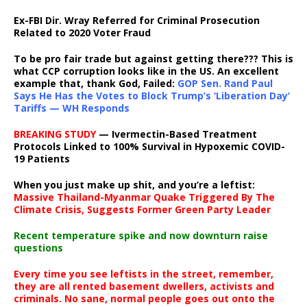
Ex-FBI Dir. Wray Referred for Criminal Prosecution
Related to 2020 Voter Fraud
To be pro fair trade but against getting there??? This is
what CCP corruption looks like in the US. An excellent
example that, thank God, Failed:
GOP Sen. Rand Paul
Says He Has the Votes to Block Trump’s ‘Liberation Day’
Tariffs — WH Responds
BREAKING STUDY
— Ivermectin-Based Treatment
Protocols Linked to 100% Survival in Hypoxemic COVID-
19 Patients
When you just make up shit, and you’re a leftist:
Massive Thailand-Myanmar Quake Triggered By The
Climate Crisis, Suggests Former Green Party Leader
Recent temperature spike and now downturn raise
questions
Every time you see leftists in the street, remember,
they are all rented basement dwellers, activists and
criminals. No sane, normal people goes out onto the