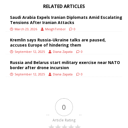
RELATED ARTICLES
Saudi Arabia Expels Iranian Diplomats Amid Escalating
Tensions After Iranian Attacks
March 23, 2026
MeighTimbol
0
Kremlin says Russia-Ukraine talks are paused,
accuses Europe of hindering them
September 12, 2025
Diana Zapata
0
Russia and Belarus start military exercise near NATO
border after drone incursion
September 12, 2025
Diana Zapata
0
0
Article Rating