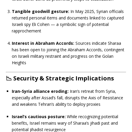
Tangible goodwill gesture:
In May 2025, Syrian officials
returned personal items and documents linked to captured
Israeli spy Eli Cohen — a symbolic sign of potential
rapprochement
Interest in Abraham Accords:
Sources indicate Sharaa
has been open to joining the Abraham Accords, contingent
on Israeli military restraint and progress on the Golan
Heights
📉
Security & Strategic Implications
Iran-Syria alliance eroding:
Iran’s retreat from Syria,
especially after Assad’s fall, disrupts the Axis of Resistance
and weakens Tehran’s ability to deploy proxies
Israel’s cautious posture:
While recognizing potential
benefits, Israel remains wary of Sharaa’s jihadi past and
potential jihadist resurgence