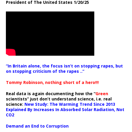
President of The United States 1/20/25
“In Britain alone, the focus isn’t on stopping rapes, but
on stopping criticism of the rapes ..”
Tommy Robinson, nothing short of a hero!!!
Real data is again documenting how the “
Green
scientists” just don’t understand science, i.e. real
science:
New Study: The Warming Trend Since 2013
Explained By Increases In Absorbed Solar Radiation, Not
CO2
Demand an End to Corruption