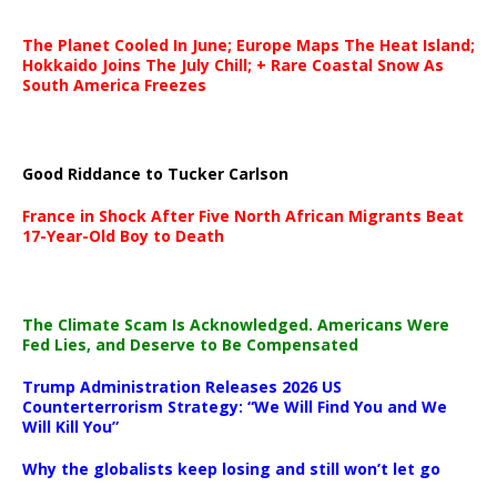
The Planet Cooled In June; Europe Maps The Heat Island;
Hokkaido Joins The July Chill; + Rare Coastal Snow As
South America Freezes
Good Riddance to Tucker Carlson
France in Shock After Five North African Migrants Beat
17-Year-Old Boy to Death
The Climate Scam Is Acknowledged. Americans Were
Fed Lies, and Deserve to Be Compensated
Trump Administration Releases 2026 US
Counterterrorism Strategy: “We Will Find You and We
Will Kill You”
Why the globalists keep losing and still won’t let go