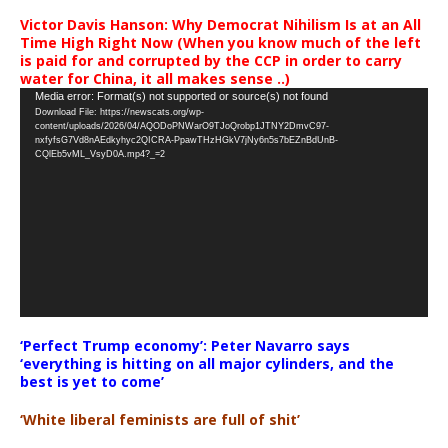
Victor Davis Hanson: Why Democrat Nihilism Is at an All
Time High Right Now (When you know much of the left
is paid for and corrupted by the CCP in order to carry
water for China, it all makes sense ..)
Video
Media error: Format(s) not supported or source(s) not found
Download File: https://newscats.org/wp-
Player
content/uploads/2026/04/AQODoPNWarO9TJoQrobp1JTNY2DmvC97-
nxfyfsG7Vd8nAEdkyhyc2QICRA-PpawTHzHGkV7jNy6n5s7bEZnBdUnB-
CQlEb5vML_VsyD0A.mp4?_=2
‘Perfect Trump economy’: Peter Navarro says
‘everything is hitting on all major cylinders, and the
best is yet to come’
‘White liberal feminists are full of shit’