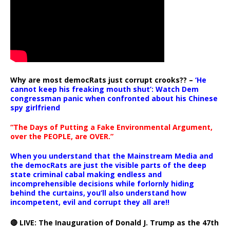
Why are most democRats just corrupt crooks?? –
‘He
cannot keep his freaking mouth shut’: Watch Dem
congressman panic when confronted about his Chinese
spy girlfriend
“The Days of Putting a Fake Environmental Argument,
over the PEOPLE, are OVER.”
When you understand that the Mainstream Media and
the democRats are just the visible parts of the deep
state criminal cabal making endless and
incomprehensible decisions while forlornly hiding
behind the curtains, you’ll also understand how
incompetent, evil and corrupt they all are!!
🔴 LIVE: The Inauguration of Donald J. Trump as the 47th