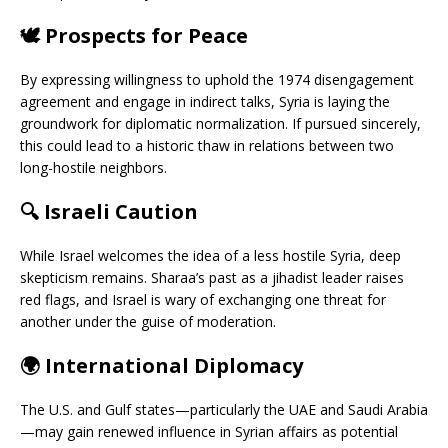
🕊️
Prospects for Peace
By expressing willingness to uphold the 1974 disengagement
agreement and engage in indirect talks, Syria is laying the
groundwork for diplomatic normalization. If pursued sincerely,
this could lead to a historic thaw in relations between two
long-hostile neighbors.
🔍
Israeli Caution
While Israel welcomes the idea of a less hostile Syria, deep
skepticism remains. Sharaa’s past as a jihadist leader raises
red flags, and Israel is wary of exchanging one threat for
another under the guise of moderation.
🌍
International Diplomacy
The U.S. and Gulf states—particularly the UAE and Saudi Arabia
—may gain renewed influence in Syrian affairs as potential