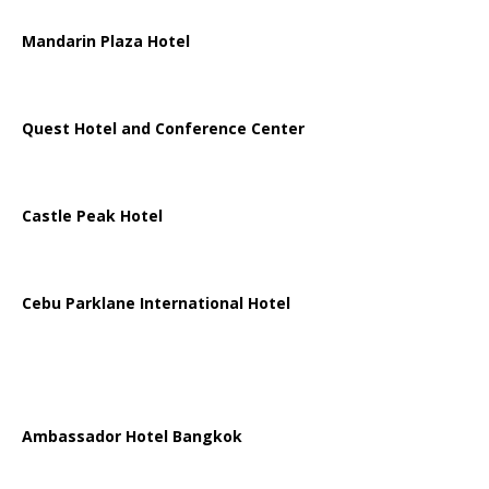
Mandarin Plaza Hotel
Quest Hotel and Conference Center
Castle Peak Hotel
Cebu Parklane International Hotel
Ambassador Hotel Bangkok