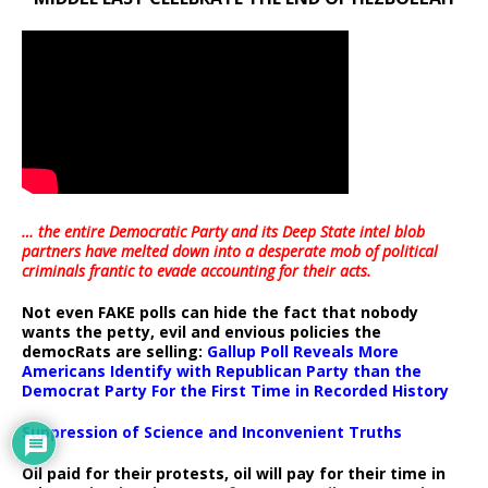
… the entire Democratic Party and its Deep State intel blob
partners have melted down into a
desperate mob of political
criminals frantic to evade accounting for their acts
.
Not even FAKE polls can hide the fact that nobody
wants the petty, evil and envious policies the
democRats are selling:
Gallup Poll Reveals More
Americans Identify with Republican Party than the
Democrat Party For the First Time in Recorded History
Suppression of Science and Inconvenient Truths
Oil paid for their protests, oil will pay for their time in