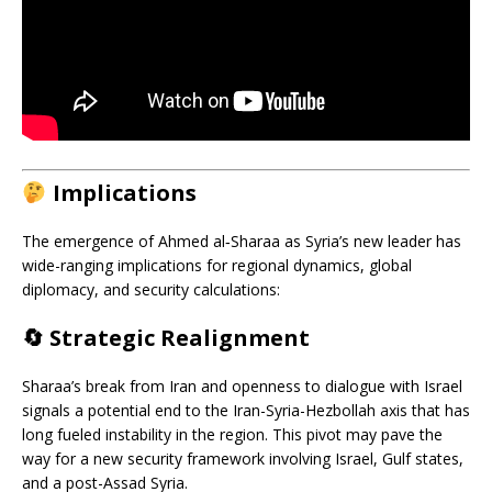
Implications
The emergence of Ahmed al‑Sharaa as Syria’s new leader has
wide-ranging implications for regional dynamics, global
diplomacy, and security calculations:
🔄
Strategic Realignment
Sharaa’s break from Iran and openness to dialogue with Israel
signals a potential end to the Iran-Syria-Hezbollah axis that has
long fueled instability in the region. This pivot may pave the
way for a new security framework involving Israel, Gulf states,
and a post-Assad Syria.