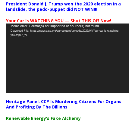
President Donald J. Trump won the 2020 election in a
landslide, the pedo-puppet did NOT WIN!!!
Your Car Is WATCHING YOU — Shut THIS Off Now!
Video
Media error: Format(s) not supported or source(s) not found
Download File: https://newscats.org/wp-content/uploads/2026/04/Your-car-is-watching-
Player
you.mp4?_=1
Heritage Panel: CCP Is Murdering Citizens For Organs
And Profiting By The Billions
Renewable Energy’s Fake Alchemy