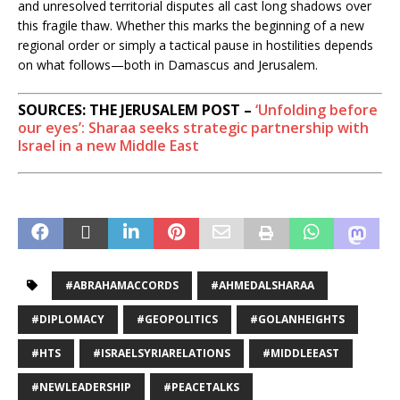
and unresolved territorial disputes all cast long shadows over
this fragile thaw. Whether this marks the beginning of a new
regional order or simply a tactical pause in hostilities depends
on what follows—both in Damascus and Jerusalem.
SOURCES: THE JERUSALEM POST –
‘Unfolding before
our eyes’: Sharaa seeks strategic partnership with
Israel in a new Middle East
#ABRAHAMACCORDS
#AHMEDALSHARAA
#DIPLOMACY
#GEOPOLITICS
#GOLANHEIGHTS
#HTS
#ISRAELSYRIARELATIONS
#MIDDLEEAST
#NEWLEADERSHIP
#PEACETALKS