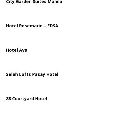
City Garden Suites Manila
Hotel Rosemarie – EDSA
Hotel Ava
Selah Lofts Pasay Hotel
88 Courtyard Hotel