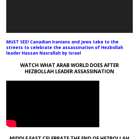
MUST SEE! Canadian Iranians and Jews take to the
streets to celebrate the assassination of Hezbollah
leader Hassan Nasrallah by Israel
WATCH WHAT ARAB WORLD DOES AFTER
HEZBOLLAH LEADER ASSASSINATION
MIDDLE EAST CELEBRATE THE END OF HEZBOLLAH