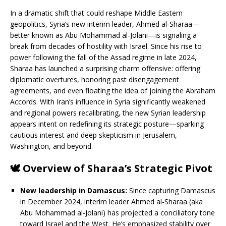
In a dramatic shift that could reshape Middle Eastern
geopolitics, Syria’s new interim leader, Ahmed al‑Sharaa—
better known as Abu Mohammad al‑Jolani—is signaling a
break from decades of hostility with Israel. Since his rise to
power following the fall of the Assad regime in late 2024,
Sharaa has launched a surprising charm offensive: offering
diplomatic overtures, honoring past disengagement
agreements, and even floating the idea of joining the Abraham
Accords. With Iran’s influence in Syria significantly weakened
and regional powers recalibrating, the new Syrian leadership
appears intent on redefining its strategic posture—sparking
cautious interest and deep skepticism in Jerusalem,
Washington, and beyond.
🕊️
Overview of Sharaa’s Strategic Pivot
New leadership in Damascus:
Since capturing Damascus
in December 2024, interim leader Ahmed al‑Sharaa (aka
Abu Mohammad al‑Jolani) has projected a conciliatory tone
toward Israel and the West. He’s emphasized stability over