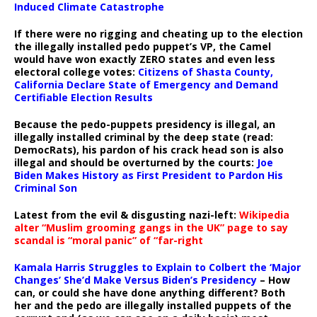
Induced Climate Catastrophe
If there were no rigging and cheating up to the election
the illegally installed pedo puppet’s VP, the Camel
would have won exactly ZERO states and even less
electoral college votes:
Citizens of Shasta County,
California Declare State of Emergency and Demand
Certifiable Election Results
Because the pedo-puppets presidency is illegal, an
illegally installed criminal by the deep state (read:
DemocRats), his pardon of his crack head son is also
illegal and should be overturned by the courts:
Joe
Biden Makes History as First President to Pardon His
Criminal Son
Latest from the evil & disgusting nazi-left:
Wikipedia
alter “Muslim grooming gangs in the UK” page to say
scandal is “moral panic” of “far-right
Kamala Harris Struggles to Explain to Colbert the ‘Major
Changes’ She’d Make Versus Biden’s Presidency
– How
can, or could she have done anything different? Both
her and the pedo are illegally installed puppets of the