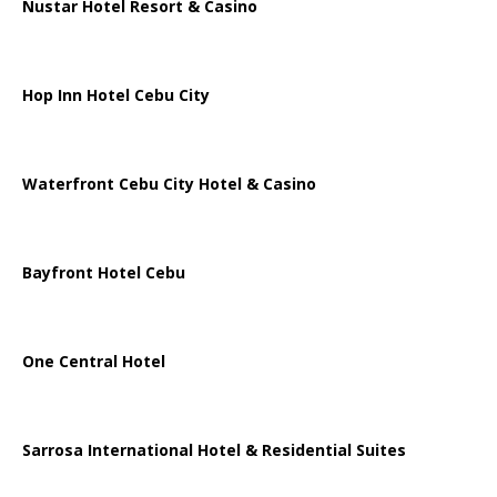
Nustar Hotel Resort & Casino
Hop Inn Hotel Cebu City
Waterfront Cebu City Hotel & Casino
Bayfront Hotel Cebu
One Central Hotel
Sarrosa International Hotel & Residential Suites