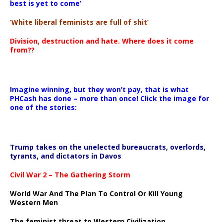
best is yet to come’
‘White liberal feminists are full of shit’
Division, destruction and hate. Where does it come
from??
Imagine winning, but they won’t pay, that is what
PHCash has done – more than once! Click the image for
one of the stories:
Trump takes on the unelected bureaucrats, overlords,
tyrants, and dictators in Davos
Civil War 2 – The Gathering Storm
World War And The Plan To Control Or Kill Young
Western Men
The feminist threat to Western Civilization