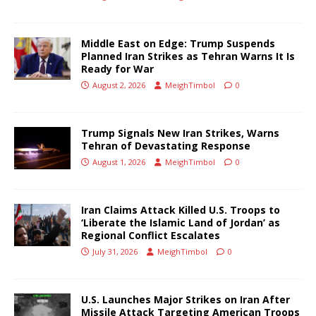
Middle East on Edge: Trump Suspends
Planned Iran Strikes as Tehran Warns It Is
Ready for War
August 2, 2026
MeighTimbol
0
Trump Signals New Iran Strikes, Warns
Tehran of Devastating Response
August 1, 2026
MeighTimbol
0
Iran Claims Attack Killed U.S. Troops to
‘Liberate the Islamic Land of Jordan’ as
Regional Conflict Escalates
July 31, 2026
MeighTimbol
0
U.S. Launches Major Strikes on Iran After
Missile Attack Targeting American Troops