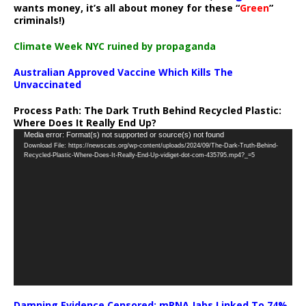
wants money, it’s all about money for these “
Green
”
criminals!)
Climate Week NYC ruined by propaganda
Australian Approved Vaccine Which Kills The
Unvaccinated
Process Path:
The Dark Truth Behind Recycled Plastic:
Where Does It Really End Up?
Video
Media error: Format(s) not supported or source(s) not found
Download File: https://newscats.org/wp-content/uploads/2024/09/The-Dark-Truth-Behind-
Player
Recycled-Plastic-Where-Does-It-Really-End-Up-vidiget-dot-com-435795.mp4?_=5
Damning Evidence Censored: mRNA Jabs Linked To 74%