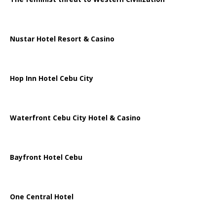
Nustar Hotel Resort & Casino
Hop Inn Hotel Cebu City
Waterfront Cebu City Hotel & Casino
Bayfront Hotel Cebu
One Central Hotel