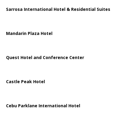
Sarrosa International Hotel & Residential Suites
Mandarin Plaza Hotel
Quest Hotel and Conference Center
Castle Peak Hotel
Cebu Parklane International Hotel