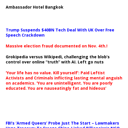
Ambassador Hotel Bangkok
Trump Suspends $40BN Tech Deal With UK Over Free
Speech Crackdown
Massive election fraud documented on Nov. 4th.!
Grokipedia versus Wikipedi, challenging the blob’s
control over online “truth” with AI. Left go nuts
‘Your life has no value. Kill yourself’: Paid Leftist
Activists and Criminals inflicting lasting mental anguish
on academics. ‘You are unintelligent. You are poorly
educated. You are nauseatingly fat and hideous’
…
FBI’s ‘Armed Queers’ Probe Just The Start – Lawmakers