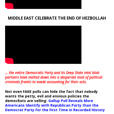
MIDDLE EAST CELEBRATE THE END OF HEZBOLLAH
… the entire Democratic Party and its Deep State intel blob
partners have melted down into a
desperate mob of political
criminals frantic to evade accounting for their acts
.
Not even FAKE polls can hide the fact that nobody
wants the petty, evil and envious policies the
democRats are selling:
Gallup Poll Reveals More
Americans Identify with Republican Party than the
Democrat Party For the First Time in Recorded History