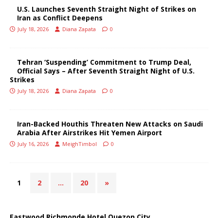
U.S. Launches Seventh Straight Night of Strikes on
Iran as Conflict Deepens
July 18, 2026
Diana Zapata
0
Tehran ‘Suspending’ Commitment to Trump Deal,
Official Says – After Seventh Straight Night of U.S.
Strikes
July 18, 2026
Diana Zapata
0
Iran-Backed Houthis Threaten New Attacks on Saudi
Arabia After Airstrikes Hit Yemen Airport
July 16, 2026
MeighTimbol
0
1
2
…
20
»
Eastwood Richmonde Hotel Quezon City