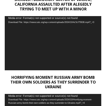
CALIFORNIA ASSAULTED AFTER ALEGEDLY
TRYING TO MEET UP WITH A MINOR
Video
Media error: Format(s) not supported or source(s) not found
Download File: https://newscats.org/wp-content/uploads/2024/10/4c5cf75638.mp4?_=3
Player
HORRIFYING MOMENT RUSSIAN ARMY BOMB
THEIR OWN SOLDIERS AS THEY SURRENDER TO
UKRAINE
Video
Media error: Format(s) not supported or source(s) not found
Download File: https://newscats.org/wp-content/uploads/2024/10/Horrifying-moment-
Player
Russian-army-bomb-their-own-soldiers-as-they-surrender-to-Ukraine.mp4?_=4