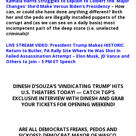
Kamala Harris Struggles to Explain to Colbert the ‘Major
Changes’ She’d Make Versus Biden’s Presidency
– How
can, or could she have done anything different? Both
her and the pedo are illegally installed puppets of the
corrupt and (as we can see on a daily basis) most
incompetent part of the deep state (i.e. unelected
criminals)!
LIVE STREAM VIDEO: President Trump Makes HISTORIC
Return to Butler, PA Rally Site Where He Was Shot In
Failed Assassination Attempt – Elon Musk, JD Vance and
Others to Join – 5 PM ET Speech
DINESH D’SOUZA’S ‘VINDICATING TRUMP’ HITS
U.S. THEATERS TODAY! — CATCH TGP’S
EXCLUSIVE INTERVIEW WITH DINESH AND GRAB
YOUR TICKETS FOR OPENING WEEKEND!
ARE ALL DEMOCRATS FREAKS, PEDOS AND
SICKOES?: DEMOCRAT MAYOR OF WASCO,