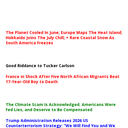
The Planet Cooled In June; Europe Maps The Heat Island;
Hokkaido Joins The July Chill; + Rare Coastal Snow As
South America Freezes
Good Riddance to Tucker Carlson
France in Shock After Five North African Migrants Beat
17-Year-Old Boy to Death
The Climate Scam Is Acknowledged. Americans Were
Fed Lies, and Deserve to Be Compensated
Trump Administration Releases 2026 US
Counterterrorism Strategy: “We Will Find You and We