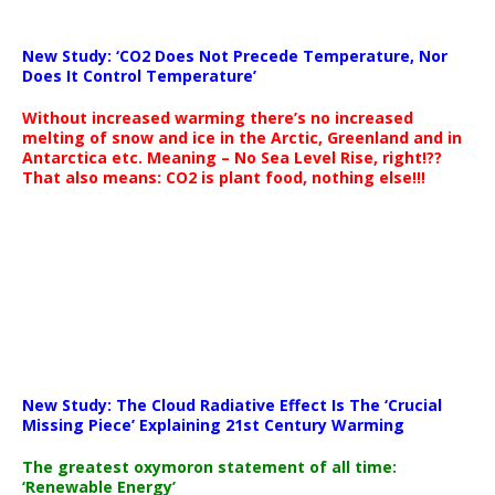
New Study: ‘CO2 Does Not Precede Temperature, Nor
Does It Control Temperature’
Without increased warming there’s no increased
melting of snow and ice in the Arctic, Greenland and in
Antarctica etc. Meaning – No Sea Level Rise, right!??
That also means: CO2 is plant food, nothing else!!!
New Study: The Cloud Radiative Effect Is The ‘Crucial
Missing Piece’ Explaining 21st Century Warming
The greatest oxymoron statement of all time:
‘Renewable Energy’