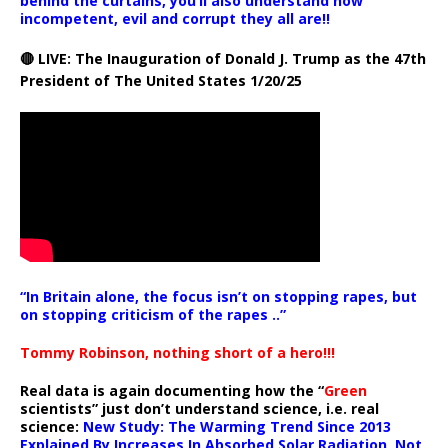
behind the curtains, you’ll also understand how
incompetent, evil and corrupt they all are!!
🔴 LIVE: The Inauguration of Donald J. Trump as the 47th
President of The United States 1/20/25
“In Britain alone, the focus isn’t on stopping rapes, but
on stopping criticism of the rapes ..”
Tommy Robinson, nothing short of a hero!!!
Real data is again documenting how the “
Green
scientists” just don’t understand science, i.e. real
science:
New Study: The Warming Trend Since 2013
Explained By Increases In Absorbed Solar Radiation, Not