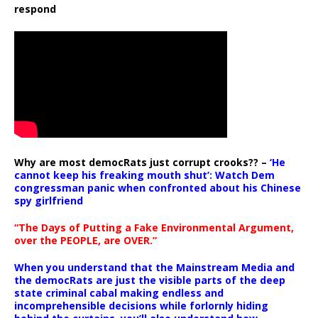
respond
Why are most democRats just corrupt crooks?? –
‘He
cannot keep his freaking mouth shut’: Watch Dem
congressman panic when confronted about his Chinese
spy girlfriend
“The Days of Putting a Fake Environmental Argument,
over the PEOPLE, are OVER.”
When you understand that the Mainstream Media and
the democRats are just the visible parts of the deep
state criminal cabal making endless and
incomprehensible decisions while forlornly hiding