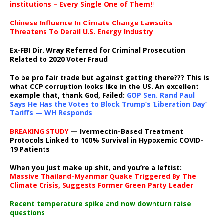
institutions – Every Single One of Them!!
Chinese Influence In Climate Change Lawsuits
Threatens To Derail U.S. Energy Industry
Ex-FBI Dir. Wray Referred for Criminal Prosecution
Related to 2020 Voter Fraud
To be pro fair trade but against getting there??? This is
what CCP corruption looks like in the US. An excellent
example that, thank God, Failed:
GOP Sen. Rand Paul
Says He Has the Votes to Block Trump’s ‘Liberation Day’
Tariffs — WH Responds
BREAKING STUDY
— Ivermectin-Based Treatment
Protocols Linked to 100% Survival in Hypoxemic COVID-
19 Patients
When you just make up shit, and you’re a leftist:
Massive Thailand-Myanmar Quake Triggered By The
Climate Crisis, Suggests Former Green Party Leader
Recent temperature spike and now downturn raise
questions