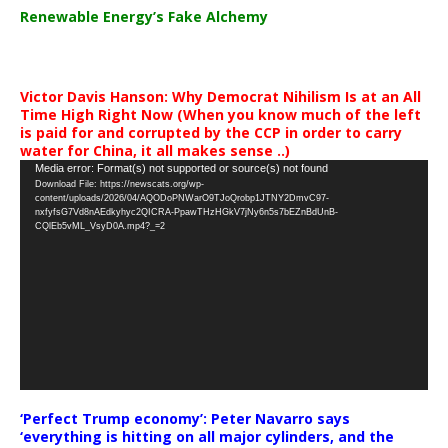
Renewable Energy’s Fake Alchemy
Victor Davis Hanson: Why Democrat Nihilism Is at an All
Time High Right Now (When you know much of the left
is paid for and corrupted by the CCP in order to carry
water for China, it all makes sense ..)
Video
Media error: Format(s) not supported or source(s) not found
Download File: https://newscats.org/wp-
Player
content/uploads/2026/04/AQODoPNWarO9TJoQrobp1JTNY2DmvC97-
nxfyfsG7Vd8nAEdkyhyc2QICRA-PpawTHzHGkV7jNy6n5s7bEZnBdUnB-
CQlEb5vML_VsyD0A.mp4?_=2
‘Perfect Trump economy’: Peter Navarro says
‘everything is hitting on all major cylinders, and the