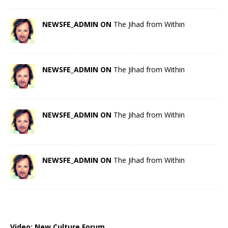
NEWSFE_ADMIN ON
The Jihad from Within
NEWSFE_ADMIN ON
The Jihad from Within
NEWSFE_ADMIN ON
The Jihad from Within
NEWSFE_ADMIN ON
The Jihad from Within
Video:
New Culture Forum