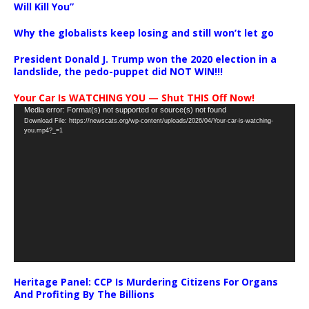
Will Kill You”
Why the globalists keep losing and still won’t let go
President Donald J. Trump won the 2020 election in a
landslide, the pedo-puppet did NOT WIN!!!
Your Car Is WATCHING YOU — Shut THIS Off Now!
Video
Media error: Format(s) not supported or source(s) not found
Download File: https://newscats.org/wp-content/uploads/2026/04/Your-car-is-watching-
Player
you.mp4?_=1
Heritage Panel: CCP Is Murdering Citizens For Organs
And Profiting By The Billions