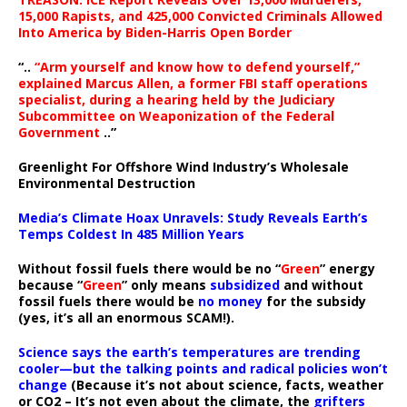
15,000 Rapists, and 425,000 Convicted Criminals Allowed
Into America by Biden-Harris Open Border
“..
“Arm yourself and know how to defend yourself,”
explained Marcus Allen, a former FBI staff operations
specialist, during a hearing held by the Judiciary
Subcommittee on Weaponization of the Federal
Government
..”
Greenlight For Offshore Wind Industry’s Wholesale
Environmental Destruction
Media’s Climate Hoax Unravels: Study Reveals Earth’s
Temps Coldest In 485 Million Years
Without fossil fuels there would be no “
Green
” energy
because “
Green
” only means
subsidized
and without
fossil fuels there would be
no money
for the subsidy
(yes, it’s all an enormous SCAM!).
Science says the earth’s temperatures are trending
cooler—but the talking points and radical policies won’t
change
(Because it’s not about science, facts, weather
or CO2 – It’s not even about the climate, the
grifters