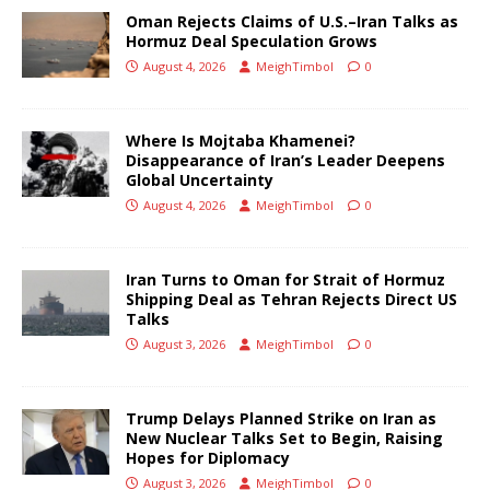
Oman Rejects Claims of U.S.–Iran Talks as
Hormuz Deal Speculation Grows
August 4, 2026
MeighTimbol
0
Where Is Mojtaba Khamenei?
Disappearance of Iran’s Leader Deepens
Global Uncertainty
August 4, 2026
MeighTimbol
0
Iran Turns to Oman for Strait of Hormuz
Shipping Deal as Tehran Rejects Direct US
Talks
August 3, 2026
MeighTimbol
0
Trump Delays Planned Strike on Iran as
New Nuclear Talks Set to Begin, Raising
Hopes for Diplomacy
August 3, 2026
MeighTimbol
0