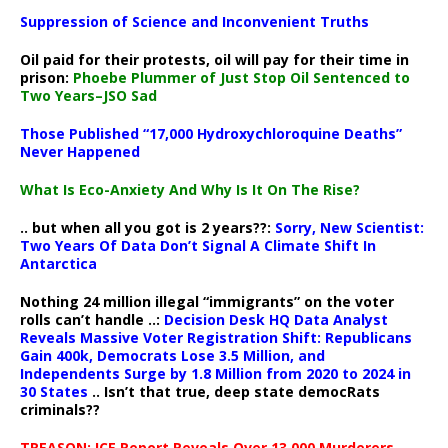
Suppression of Science and Inconvenient Truths
Oil paid for their protests, oil will pay for their time in
prison:
Phoebe Plummer of Just Stop Oil Sentenced to
Two Years–JSO Sad
Those Published “17,000 Hydroxychloroquine Deaths”
Never Happened
What Is Eco-Anxiety And Why Is It On The Rise?
.. but when all you got is 2 years??:
Sorry, New Scientist:
Two Years Of Data Don’t Signal A Climate Shift In
Antarctica
Nothing 24 million illegal “immigrants” on the voter
rolls can’t handle ..:
Decision Desk HQ Data Analyst
Reveals Massive Voter Registration Shift: Republicans
Gain 400k, Democrats Lose 3.5 Million, and
Independents Surge by 1.8 Million from 2020 to 2024 in
30 States
.. Isn’t that true, deep state democRats
criminals??
TREASON: ICE Report Reveals Over 13,000 Murderers,