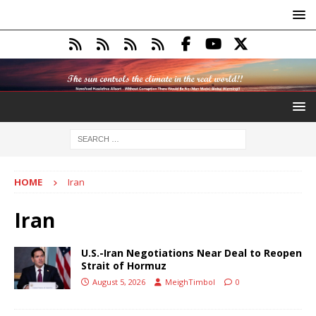
HOME
Iran
Iran
U.S.-Iran Negotiations Near Deal to Reopen
Strait of Hormuz
August 5, 2026
MeighTimbol
0