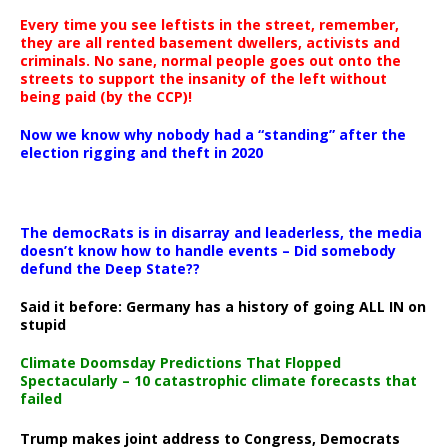
Every time you see leftists in the street, remember,
they are all rented basement dwellers, activists and
criminals. No sane, normal people goes out onto the
streets to support the insanity of the left without
being paid (by the CCP)!
Now we know why nobody had a “standing” after the
election rigging and theft in 2020
The democRats is in disarray and leaderless, the media
doesn’t know how to handle events – Did somebody
defund the Deep State??
Said it before: Germany has a history of going ALL IN on
stupid
Climate Doomsday Predictions That Flopped
Spectacularly – 10 catastrophic climate forecasts that
failed
Trump makes joint address to Congress, Democrats