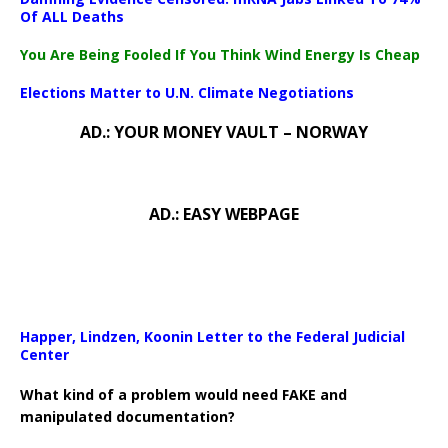
Of ALL Deaths
You Are Being Fooled If You Think Wind Energy Is Cheap
Elections Matter to U.N. Climate Negotiations
AD.: YOUR MONEY VAULT – NORWAY
AD.: EASY WEBPAGE
Happer, Lindzen, Koonin Letter to the Federal Judicial
Center
What kind of a problem would need FAKE and
manipulated documentation?