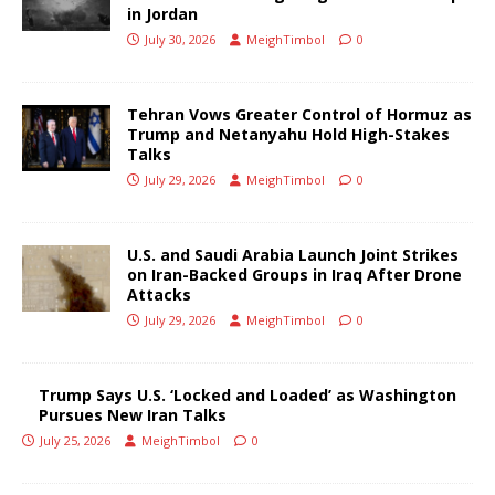
in Jordan
July 30, 2026
MeighTimbol
0
Tehran Vows Greater Control of Hormuz as
Trump and Netanyahu Hold High-Stakes
Talks
July 29, 2026
MeighTimbol
0
U.S. and Saudi Arabia Launch Joint Strikes
on Iran-Backed Groups in Iraq After Drone
Attacks
July 29, 2026
MeighTimbol
0
Trump Says U.S. ‘Locked and Loaded’ as Washington
Pursues New Iran Talks
July 25, 2026
MeighTimbol
0