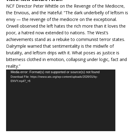
NCF Director Peter Whittle on the Revenge of the Mediocre,
the Envious, and the Hateful: “The dark underbelly of leftism is
envy — the revenge of the mediocre on the exceptional.
Orwell observed the left hates the rich more than it loves the
poor, a hatred now extended to nations. The West’s
achievements stand as a rebuke to communist terror states.
Dalrymple warned that sentimentality is the midwife of
brutality, and leftism drips with it. What poses as justice is
bitterness clothed in emotion, collapsing under logic, fact and
reality.”
Video
Media error: Format(s) not supported or source(s) not found
Download File: https://newscats.org/wp-content/uploads/2026/01/by-
Player
ENVY.mp4?_=6