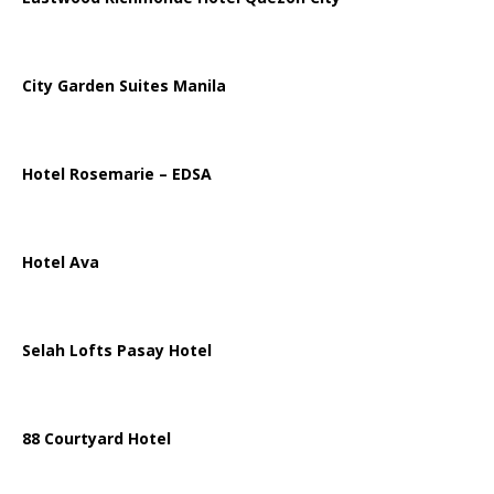
City Garden Suites Manila
Hotel Rosemarie – EDSA
Hotel Ava
Selah Lofts Pasay Hotel
88 Courtyard Hotel