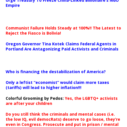
Urge Treasury To Freeze China-Linked Billionaire’s NGO
Empire
Communist Failure Holds Steady at 100%!! The Latest to
Reject the Fiasco is Bolivia!
Oregon Governor Tina Kotek Claims Federal Agents in
Portland Are Antagonizing Paid Activists and Criminals
…
Who is financing the destabilization of America?
Only a leftist “economist” would claim more taxes
(tariffs) will lead to higher inflation!!!
Colorful Grooming by Pedos
:
Yes, the LGBTQ+ activists
are after your children
Do you still think the criminals and mental cases (i.e.
the low IQ, evil democRats) deserve to go loose, they’re
even in Congress. Prosecute and put in prison / mental