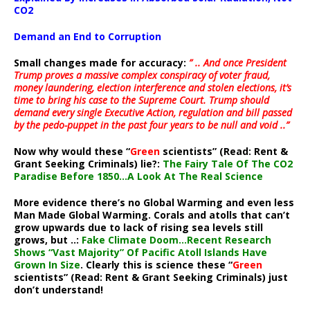
CO2
Demand an End to Corruption
Small changes made for accuracy:
” .. And once President
Trump proves a massive complex conspiracy of voter fraud,
money laundering, election interference and stolen elections, it’s
time to bring his case to the Supreme Court. Trump should
demand every single Executive Action, regulation and bill passed
by the pedo-puppet in the past four years to be null and void ..”
Now why would these “
Green
scientists” (Read: Rent &
Grant Seeking Criminals) lie?:
The Fairy Tale Of The CO2
Paradise Before 1850…A Look At The Real Science
More evidence there’s no Global Warming and even less
Man Made Global Warming. Corals and atolls that can’t
grow upwards due to lack of rising sea levels still
grows, but ..:
Fake Climate Doom…Recent Research
Shows “Vast Majority” Of Pacific Atoll Islands Have
Grown In Size
. Clearly this is science these “
Green
scientists” (Read: Rent & Grant Seeking Criminals) just
don’t understand!