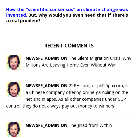
How the “scientific consensus” on climate change was
invented.
But, why would you even need that if there’s
a real problem?
RECENT COMMENTS
NEWSFE_ADMIN ON
The Silent Migration Crisis: Why
Millions Are Leaving Home Even Without War
NEWSFE_ADMIN ON
25PH.com, or phl25ph.com, is
a Chinese company offering online gambling on the
net and in apps. As all other companies under CCP
control, they do not always pay out money to winners
NEWSFE_ADMIN ON
The Jihad from Within