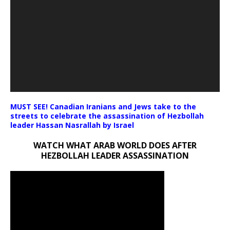
MUST SEE! Canadian Iranians and Jews take to the
streets to celebrate the assassination of Hezbollah
leader Hassan Nasrallah by Israel
WATCH WHAT ARAB WORLD DOES AFTER
HEZBOLLAH LEADER ASSASSINATION