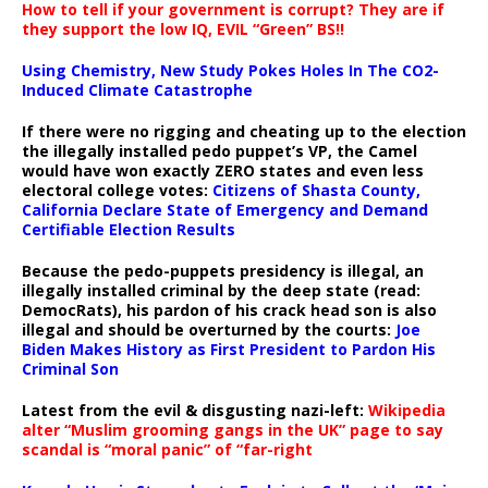
How to tell if your government is corrupt? They are if
they support the low IQ, EVIL “Green” BS!!
Using Chemistry, New Study Pokes Holes In The CO2-
Induced Climate Catastrophe
If there were no rigging and cheating up to the election
the illegally installed pedo puppet’s VP, the Camel
would have won exactly ZERO states and even less
electoral college votes:
Citizens of Shasta County,
California Declare State of Emergency and Demand
Certifiable Election Results
Because the pedo-puppets presidency is illegal, an
illegally installed criminal by the deep state (read:
DemocRats), his pardon of his crack head son is also
illegal and should be overturned by the courts:
Joe
Biden Makes History as First President to Pardon His
Criminal Son
Latest from the evil & disgusting nazi-left:
Wikipedia
alter “Muslim grooming gangs in the UK” page to say
scandal is “moral panic” of “far-right