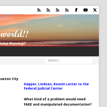
uezon City
Happer, Lindzen, Koonin Letter to the
Federal Judicial Center
What kind of a problem would need
FAKE and manipulated documentation?