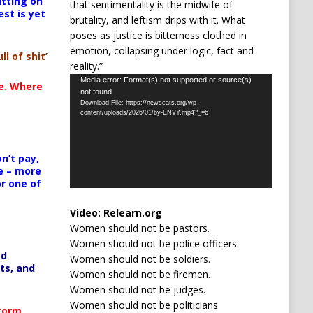
itting on
that sentimentality is the midwife of
est is yet
brutality, and leftism drips with it. What
poses as justice is bitterness clothed in
emotion, collapsing under logic, fact and
ll of shit’
reality.”
Video
Media error: Format(s) not supported or source(s)
te. Where
not found
Player
Download File: https://newscats.org/wp-
content/uploads/2026/01/by-ENVY.mp4?_=6
n’t pay,
e – more
or one of
Video:
Relearn.org
Women should not be pastors.
Women should not be police officers.
ed
Women should not be soldiers.
ts, and
Women should not be firemen.
Women should not be judges.
Women should not be politicians
Storm