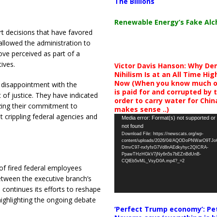
The Billions
Renewable Energy’s Fake Al
t decisions that have favored
allowed the administration to
ove perceived as part of a
tives.
​
Victor Davis Hanson: Why De
Nihilism Is at an All Time Hig
Now (When you know much of
p disappointment with the
is paid for and corrupted by 
of justice.
They have indicated
order to carry water for China,
izing their commitment to
makes sense ..)
 crippling federal agencies and
Video
Media error: Format(s) not supported or
not found
Player
Download File: https://newscats.org/wp-
content/uploads/2026/04/AQODoPNWarO9TJ
DmvC97-nxfyfsG7Vd8nAEdkyhyc2QICRA-
PpawTHzHGkV7jNy6n5s7bEZnBdUnB-
CQlEb5vML_VsyD0A.mp4?_=2
of fired federal employees
etween the executive branch’s
continues its efforts to reshape
 highlighting the ongoing debate
‘Perfect Trump economy’: Pe