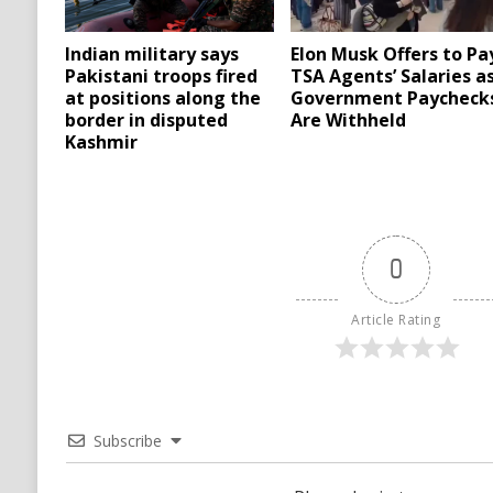
Indian military says
Elon Musk Offers to Pa
Pakistani troops fired
TSA Agents’ Salaries a
at positions along the
Government Paycheck
border in disputed
Are Withheld
Kashmir
0
Article Rating
Subscribe