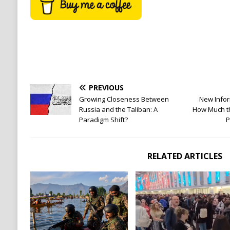
PREVIOUS
Growing Closeness Between
New Infor
Russia and the Taliban: A
How Much th
Paradigm Shift?
P
RELATED ARTICLES