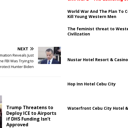
World War And The Plan To C
Kill Young Western Men
The feminist threat to West
Civilization
NEXT
mation Reveals Just
Nustar Hotel Resort & Casino
e FBI Was Trying to
rotect Hunter Biden
Hop Inn Hotel Cebu City
Trump Threatens to
Waterfront Cebu City Hotel &
Deploy ICE to Airports
if DHS Funding Isn’t
Approved