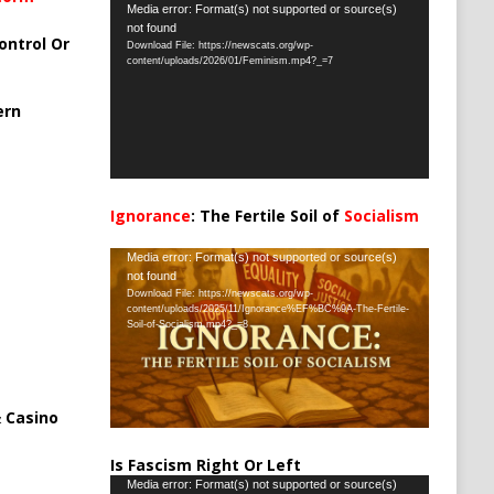
Video
Media error: Format(s) not supported or source(s)
not found
Player
ontrol Or
Download File: https://newscats.org/wp-
content/uploads/2026/01/Feminism.mp4?_=7
ern
Ignorance
: The Fertile Soil of
Socialism
…
Video
Media error: Format(s) not supported or source(s)
not found
Player
Download File: https://newscats.org/wp-
content/uploads/2025/11/Ignorance%EF%BC%9A-The-Fertile-
Soil-of-Socialism.mp4?_=8
 Casino
Is Fascism Right Or Left
Video
Media error: Format(s) not supported or source(s)