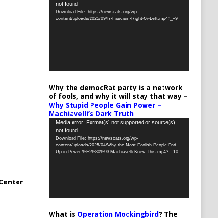
not found
Player
Download File: https://newscats.org/wp-
content/uploads/2025/09/Is-Fascism-Right-Or-Left.mp4?_=9
Why the democRat party is a network
of fools, and why it will stay that way –
Why Stupid People Gain Power –
Machiavelli’s Dark Truth
Video
Media error: Format(s) not supported or source(s)
not found
Player
Download File: https://newscats.org/wp-
content/uploads/2025/04/Why-the-Most-Foolish-People-End-
Up-in-Power-%E2%80%93-Machiavelli-Knew-This.mp4?_=10
Center
What is
Operation Mockingbird
? The