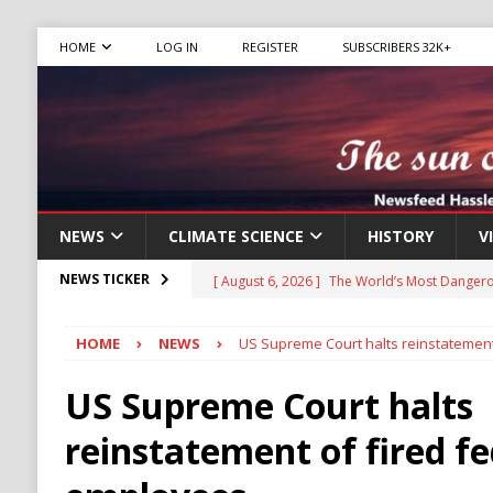
HOME
LOG IN
REGISTER
SUBSCRIBERS 32K+
NEWS
CLIMATE SCIENCE
HISTORY
V
[ August 6, 2026 ]
The World’s Most Dangero
NEWS TICKER
ECONOMY
HOME
NEWS
US Supreme Court halts reinstatement
[ August 6, 2026 ]
Mexican Cartel Leaders C
CRIME
US Supreme Court halts
[ August 6, 2026 ]
Ukraine Accuses Russia of
reinstatement of fired fe
RUSSIA