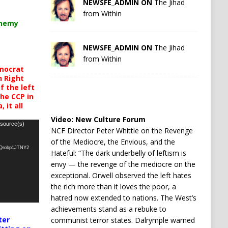
NEWSFE_ADMIN ON
The Jihad
from Within
chemy
NEWSFE_ADMIN ON
The Jihad
from Within
mocrat
h Right
 the left
the CCP in
 it all
Video:
New Culture Forum
 source(s)
NCF Director Peter Whittle on the Revenge
of the Mediocre, the Envious, and the
oQrobp1JTNY2
Hateful: “The dark underbelly of leftism is
envy — the revenge of the mediocre on the
exceptional. Orwell observed the left hates
the rich more than it loves the poor, a
hatred now extended to nations. The West’s
achievements stand as a rebuke to
ter
communist terror states. Dalrymple warned