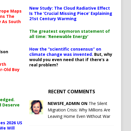
New Study: The Cloud Radiative Effect
urope Maps
Is The ‘Crucial Missing Piece’ Explaining
ins The
21st Century Warming
ow As South
The greatest oxymoron statement of
all time: ‘Renewable Energy’
How the “scientific consensus” on
lson
climate change was invented.
But, why
would you even need that if there’s a
rth
real problem?
r-Old Boy
RECENT COMMENTS
ledged.
NEWSFE_ADMIN ON
The Silent
d Deserve
Migration Crisis: Why Millions Are
Leaving Home Even Without War
es 2026 US
We Will