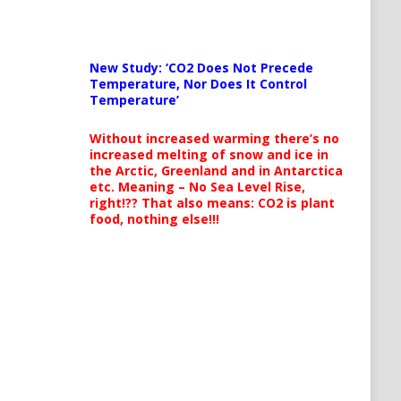
New Study: ‘CO2 Does Not Precede
Temperature, Nor Does It Control
Temperature’
Without increased warming there’s no
increased melting of snow and ice in
the Arctic, Greenland and in Antarctica
etc. Meaning – No Sea Level Rise,
right!?? That also means: CO2 is plant
food, nothing else!!!