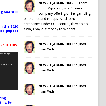
NEWSFE_ADMIN ON
25PH.com,
or phl25ph.com, is a Chinese
g and still
company offering online gambling
on the net and in apps. As all other
companies under CCP control, they do not
n the 2020
always pay out money to winners
pedo-puppet
NEWSFE_ADMIN ON
The Jihad
 Shut THIS
from Within
 source(s)
NEWSFE_ADMIN ON
The Jihad
-you.mp4?_=1
from Within
NEWSFE_ADMIN ON
The Jihad
from Within
ring
ting By