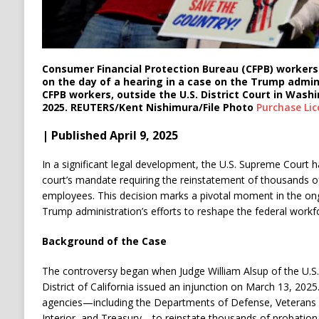
Consumer Financial Protection Bureau (CFPB) workers 
on the day of a hearing in a case on the Trump admini
CFPB workers, outside the U.S. District Court in Washin
2025. REUTERS/Kent Nishimura/File Photo
Purchase Lic
| Published April 9, 2025
In a significant legal development, the U.S. Supreme Court h
court’s mandate requiring the reinstatement of thousands of
employees.
This decision marks a pivotal moment in the on
Trump administration’s efforts to reshape the federal workf
Background of the Case
The controversy began when Judge William Alsup of the U.S. 
District of California issued an injunction on March 13, 2025
agencies—including the Departments of Defense, Veterans Af
Interior, and Treasury—to reinstate thousands of probati