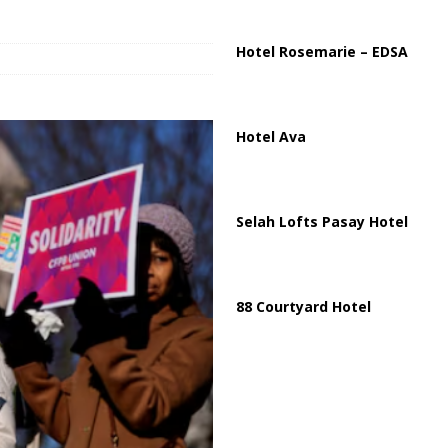
ussia, Targeting Oil Facilities as War Intensifies
RUSSIA
il Tankers Raise Alarms Over Red Sea Security and Global Energy
Hotel Rosemarie – EDSA
Hotel Ava
Selah Lofts Pasay Hotel
88 Courtyard Hotel