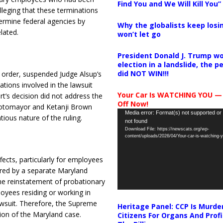
Find You and We Will Kill You”
lleging that these terminations
ermine federal agencies by
Why the globalists keep losin
lated.
won’t let go
President Donald J. Trump wo
election in a landslide, the 
did NOT WIN!!!
d order, suspended Judge Alsup’s
tions involved in the lawsuit
Your Car Is WATCHING YOU —
t’s decision did not address the
Off Now!
 Sotomayor and Ketanji Brown
Video
Media error: Format(s) not supported or
tious nature of the ruling.
not found
Player
Download File: https://newscats.org/wp-
content/uploads/2026/04/Your-car-is-watching
ects, particularly for employees
red by a separate Maryland
he reinstatement of probationary
loyees residing or working in
wsuit.
Therefore, the Supreme
Heritage Panel: CCP Is Murde
tion of the Maryland case.
Citizens For Organs And Profi