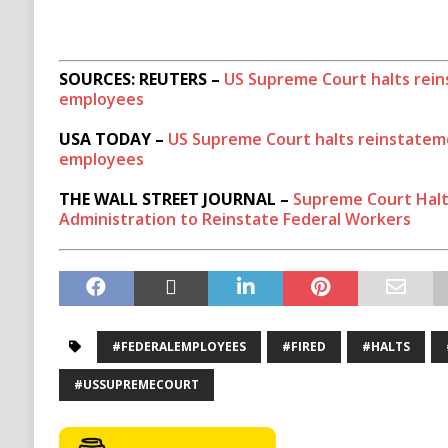
SOURCES: REUTERS –
US Supreme Court halts rein
employees
USA TODAY –
US Supreme Court halts reinstateme
employees
THE WALL STREET JOURNAL –
Supreme Court Halt
Administration to Reinstate Federal Workers
#FEDERALEMPLOYEES
#FIRED
#HALTS
#USSUPREMECOURT