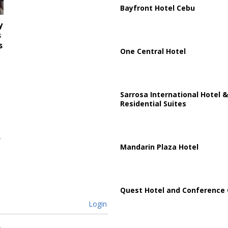
Bayfront Hotel Cebu
y
s
s
One Central Hotel
Sarrosa International Hotel &
Residential Suites
Mandarin Plaza Hotel
Quest Hotel and Conference 
Login