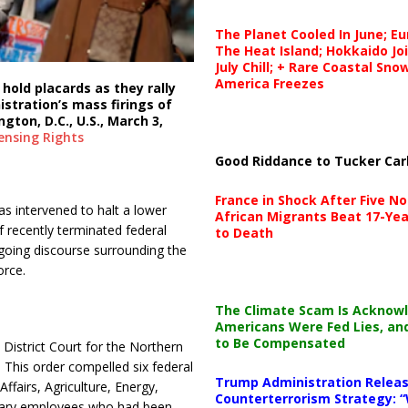
The Planet Cooled In June; E
The Heat Island; Hokkaido Jo
July Chill; + Rare Coastal Sn
America Freezes
hold placards as they rally
stration’s mass firings of
gton, D.C., U.S., March 3,
ensing
Rights
Good Riddance to Tucker Car
France in Shock After Five No
as intervened to halt a lower
African Migrants Beat 17-Yea
 recently terminated federal
to Death
going discourse surrounding the
orce.
The Climate Scam Is Acknow
Americans Were Fed Lies, an
to Be Compensated
District Court for the Northern
.
This order compelled six federal
Trump Administration Releas
fairs, Agriculture, Energy,
Counterterrorism Strategy: “
onary employees who had been