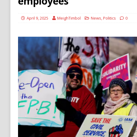
employees
[ August 6, 2026 ]
Ukraine Strikes Deep Into R
[ August 6, 2026 ]
Houthi Attacks on Saudi O
April 9, 2025
MeighTimbol
News
,
Politics
0
Stability
HOUTHI