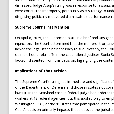
dismissed.
Judge Alsup’s ruling was in response to lawsuits a
were conducted improperly, potentially as a strategy to und
disguising politically motivated dismissals as performance-re
Supreme Court’s Intervention
On April 8, 2025, the Supreme Court, in a brief and unsigne
injunction.
The Court determined that the non-profit organiza
lacked the legal standing necessary to sue.
Notably, the Cour
claims of other plaintiffs in the case.
Liberal Justices Sonia
Jackson dissented from this decision, highlighting the conten
Implications of the Decision
The Supreme Court’s ruling has immediate and significant eff
of the Department of Defense and those in states not cove
lawsuit.
In the Maryland case, a federal judge had ordered t
workers at 18 federal agencies, but this applied only to emp
Washington, D.C., or the 19 states that participated in the la
Court’s decision primarily impacts those outside the jurisdic