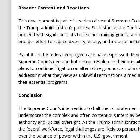
Broader Context and Reactions
This development is part of a series of recent Supreme Cour
the Trump administration’s policies.
For instance, the Court 
proceed with significant cuts to teacher training grants, a m
broader effort to reduce diversity, equity, and inclusion initia
Plaintiffs in the federal employee case have expressed dee
Supreme Court’s decision but remain resolute in their pursuit 
plans to continue litigation on alternative grounds, emphas
addressing what they view as unlawful terminations aimed at
their essential programs.
Conclusion
The Supreme Court’s intervention to halt the reinstatement 
underscores the complex and often contentious interplay b
authority and judicial oversight.
As the Trump administration 
the federal workforce, legal challenges are likely to persist,
over the balance of power within the U.S. government.