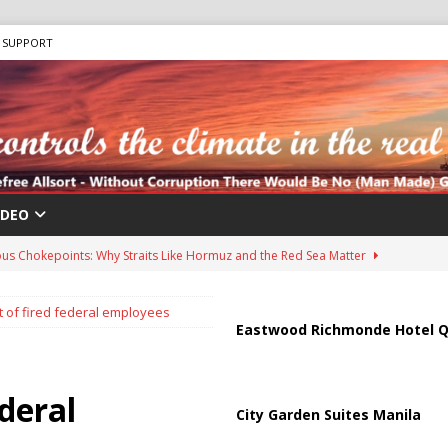
SUPPORT
IDEO
us Chokepoints: Why Straits Like Hormuz and the Red Sea Matter
 of fired federal employees
harged in Massive Timeshare Fraud Scheme Targeting Elderly Americans
Eastwood Richmonde Hotel Q
 “Human Safari” Drone Attacks on Civilians in Southern Regions
deral
City Garden Suites Manila