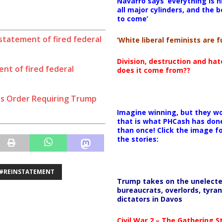
Navarro says ‘everything is h
all major cylinders, and the b
to come’
statement of fired federal
‘White liberal feminists are fu
Division, destruction and ha
nt of fired federal
does it come from??
s Order Requiring Trump
Imagine winning, but they wo
that is what PHCash has don
than once! Click the image f
the stories:
#REINSTATEMENT
Trump takes on the unelect
bureaucrats, overlords, tyran
dictators in Davos
Civil War 2 – The Gathering 