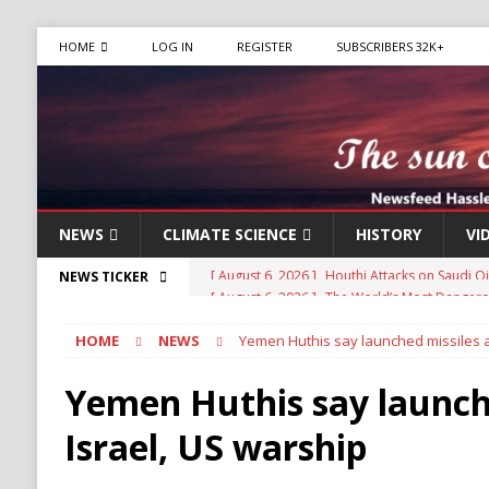
HOME
LOG IN
REGISTER
SUBSCRIBERS 32K+
NEWS
CLIMATE SCIENCE
HISTORY
VI
[ August 6, 2026 ]
The World’s Most Dangero
NEWS TICKER
ECONOMY
HOME
NEWS
Yemen Huthis say launched missiles a
[ August 6, 2026 ]
Mexican Cartel Leaders Ch
CRIME
Yemen Huthis say launche
[ August 6, 2026 ]
Ukraine Accuses Russia of 
Israel, US warship
RUSSIA