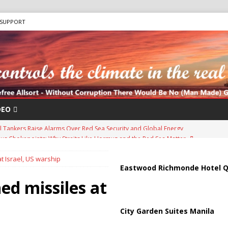
SUPPORT
DEO
us Chokepoints: Why Straits Like Hormuz and the Red Sea Matter
t Israel, US warship
arged in Massive Timeshare Fraud Scheme Targeting Elderly Americans
Eastwood Richmonde Hotel Q
d missiles at
“Human Safari” Drone Attacks on Civilians in Southern Regions
City Garden Suites Manila