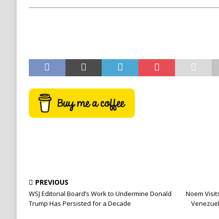
PREVIOUS
WSJ Editorial Board’s Work to Undermine Donald
Noem Visits
Trump Has Persisted for a Decade
Venezuel