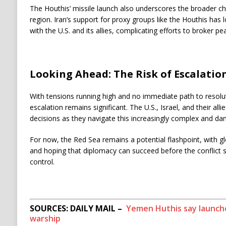
The Houthis’ missile launch also underscores the broader chal
region. Iran’s support for proxy groups like the Houthis has
with the U.S. and its allies, complicating efforts to broker pe
Looking Ahead: The Risk of Escalatio
With tensions running high and no immediate path to resoluti
escalation remains significant. The U.S., Israel, and their allies
decisions as they navigate this increasingly complex and dan
For now, the Red Sea remains a potential flashpoint, with g
and hoping that diplomacy can succeed before the conflict sp
control.
SOURCES: DAILY MAIL –
Yemen Huthis say launched
warship