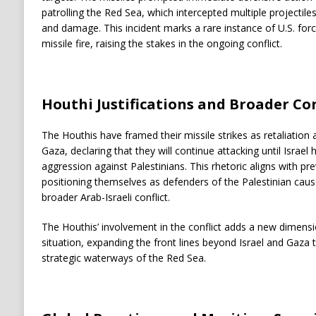
patrolling the Red Sea, which intercepted multiple projectiles
and damage. This incident marks a rare instance of U.S. forc
missile fire, raising the stakes in the ongoing conflict.
Houthi Justifications and Broader Co
The Houthis have framed their missile strikes as retaliation ag
Gaza, declaring that they will continue attacking until Israel
aggression against Palestinians. This rhetoric aligns with p
positioning themselves as defenders of the Palestinian cause,
broader Arab-Israeli conflict.
The Houthis’ involvement in the conflict adds a new dimensio
situation, expanding the front lines beyond Israel and Gaza
strategic waterways of the Red Sea.