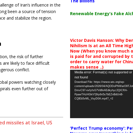
The Billions
lenge of Iran’s influence in the
 long been a source of tension
Renewable Energy’s Fake Al
ace and stabilize the region.
Victor Davis Hanson: Why De
n
Nihilism Is at an All Time Hig
Now (When you know much of
is paid for and corrupted by 
on, the risk of further
order to carry water for China,
 are likely to face difficult
makes sense ..)
gerous conflict.
Video
Media error: Format(s) not supported or
not found
Player
lobal powers watching closely
Download File: https://newscats.org/wp-
content/uploads/2026/04/AQODoPNWarO9TJ
irals even further out of
DmvC97-nxfyfsG7Vd8nAEdkyhyc2QICRA-
PpawTHzHGkV7jNy6n5s7bEZnBdUnB-
CQlEb5vML_VsyD0A.mp4?_=2
 missiles at Israel, US
‘Perfect Trump economy’: Pe