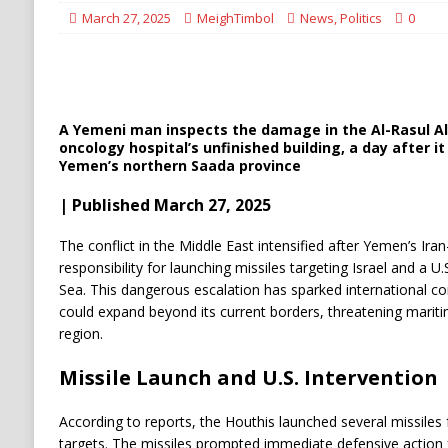
[ August 6, 2026 ]
Ukraine Strikes Deep Into R
March 27, 2025
MeighTimbol
News
,
Politics
0
[ August 6, 2026 ]
Houthi Attacks on Saudi O
Stability
HOUTHI
A Yemeni man inspects the damage in the Al-Rasul 
oncology hospital’s unfinished building, a day after it 
Yemen’s northern Saada province
| Published March 27, 2025
The conflict in the Middle East intensified after Yemen’s Ir
responsibility for launching missiles targeting Israel and a U
Sea. This dangerous escalation has sparked international con
could expand beyond its current borders, threatening maritim
region.
Missile Launch and U.S. Intervention
According to reports, the Houthis launched several missiles
targets. The missiles prompted immediate defensive action 