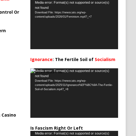
Video
Media error: Format(s) not supported or source(s)
not found
Player
ontrol Or
Download File: https://newscats.org/wp-
content/uploads/2026/01/Feminism.mp4?_=7
ern
Ignorance
: The Fertile Soil of
Socialism
…
Video
Media error: Format(s) not supported or source(s)
not found
Player
Download File: https://newscats.org/wp-
content/uploads/2025/11/Ignorance%EF%BC%9A-The-Fertile-
Soil-of-Socialism.mp4?_=8
 Casino
Is Fascism Right Or Left
Video
Media error: Format(s) not supported or source(s)