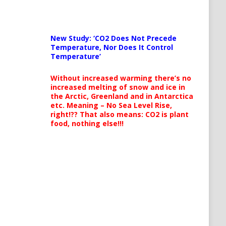
New Study: ‘CO2 Does Not Precede
Temperature, Nor Does It Control
Temperature’
Without increased warming there’s no
increased melting of snow and ice in
the Arctic, Greenland and in Antarctica
etc. Meaning – No Sea Level Rise,
right!?? That also means: CO2 is plant
food, nothing else!!!