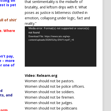
itting on
that sentimentality is the midwife of
est is yet
brutality, and leftism drips with it. What
poses as justice is bitterness clothed in
emotion, collapsing under logic, fact and
ll of shit’
reality.”
Video
Media error: Format(s) not supported or source(s)
te. Where
not found
Player
Download File: https://newscats.org/wp-
content/uploads/2026/01/by-ENVY.mp4?_=6
n’t pay,
e – more
or one of
Video:
Relearn.org
Women should not be pastors.
Women should not be police officers.
ed
Women should not be soldiers.
ts, and
Women should not be firemen.
Women should not be judges.
Women should not be politicians
Storm