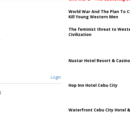
World War And The Plan To C
Kill Young Western Men
The feminist threat to West
Civilization
Nustar Hotel Resort & Casino
Login
Hop Inn Hotel Cebu City
t
Waterfront Cebu City Hotel &