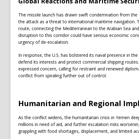
Global Reactions and Maritime Secur
The missile launch has drawn swift condemnation from the 
the attack as a threat to international maritime navigation. T
route, connecting the Mediterranean to the Arabian Sea and f
disruption to this corridor could have serious economic cons
urgency of de-escalation.
In response, the U.S. has bolstered its naval presence in the 
defend its interests and protect commercial shipping routes
expressed concern, calling for restraint and renewed diploma
conflict from spiraling further out of control.
Humanitarian and Regional Impl
As the conflict widens, the humanitarian crisis in Yemen dee
millions in need of aid, and further escalation risks worsening
grappling with food shortages, displacement, and limited ac