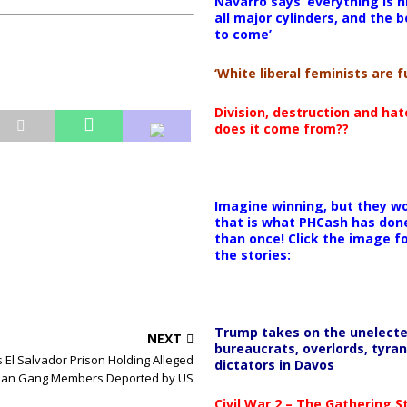
Navarro says ‘everything is h
all major cylinders, and the b
to come’
‘White liberal feminists are fu
Division, destruction and ha
does it come from??
Imagine winning, but they wo
that is what PHCash has don
than once! Click the image f
the stories:
Trump takes on the unelect
NEXT
bureaucrats, overlords, tyran
 El Salvador Prison Holding Alleged
dictators in Davos
an Gang Members Deported by US
Civil War 2 – The Gathering 