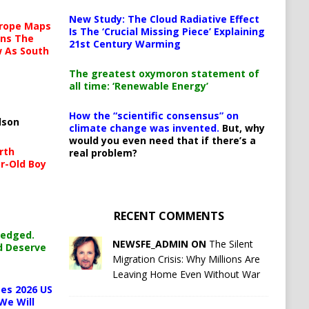
New Study: The Cloud Radiative Effect
urope Maps
Is The ‘Crucial Missing Piece’ Explaining
ins The
21st Century Warming
ow As South
The greatest oxymoron statement of
all time: ‘Renewable Energy’
How the “scientific consensus” on
lson
climate change was invented.
But, why
would you even need that if there’s a
rth
real problem?
r-Old Boy
RECENT COMMENTS
ledged.
NEWSFE_ADMIN ON
The Silent
d Deserve
Migration Crisis: Why Millions Are
Leaving Home Even Without War
es 2026 US
We Will