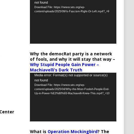
not found
Player
Download File: https://newscats.org/wp-
content/uploads/2025/09/Is-Fascism-Right-Or-Left.mp4?_=9
Why the democRat party is a network
of fools, and why it will stay that way –
Why Stupid People Gain Power –
Machiavelli’s Dark Truth
Video
Media error: Format(s) not supported or source(s)
not found
Player
Download File: https://newscats.org/wp-
content/uploads/2025/04/Why-the-Most-Foolish-People-End-
Up-in-Power-%E2%80%93-Machiavelli-Knew-This.mp4?_=10
Center
What is
Operation Mockingbird
? The