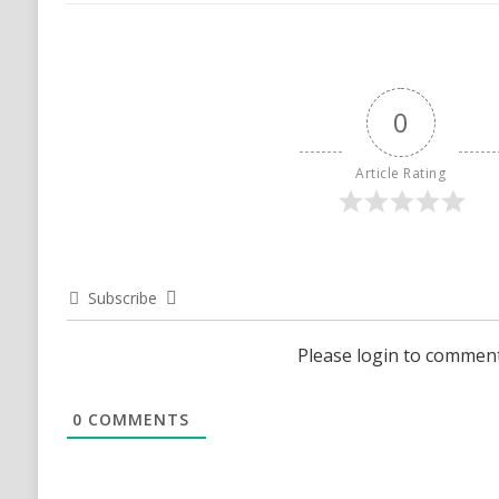
0
Article Rating
Subscribe
Please login to commen
0
COMMENTS