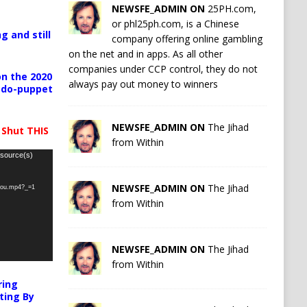
NEWSFE_ADMIN ON
25PH.com,
or phl25ph.com, is a Chinese
g and still
company offering online gambling
on the net and in apps. As all other
companies under CCP control, they do not
n the 2020
always pay out money to winners
pedo-puppet
NEWSFE_ADMIN ON
The Jihad
 Shut THIS
from Within
 source(s)
NEWSFE_ADMIN ON
The Jihad
-you.mp4?_=1
from Within
NEWSFE_ADMIN ON
The Jihad
from Within
ring
ting By