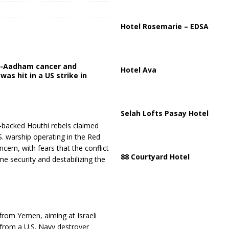
ussia, Targeting Oil Facilities as War Intensifies
RUSSIA
il Tankers Raise Alarms Over Red Sea Security and Global Energy
Hotel Rosemarie – EDSA
Al-Aadham cancer and
Hotel Ava
was hit in a US strike in
Selah Lofts Pasay Hotel
an-backed Houthi rebels claimed
.S. warship operating in the Red
cern, with fears that the conflict
88 Courtyard Hotel
e security and destabilizing the
 from Yemen, aiming at Israeli
from a U.S. Navy destroyer