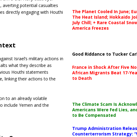
, averting potential casualties
The Planet Cooled In June; E
es directly engaging with Houthi
The Heat Island; Hokkaido Jo
July Chill; + Rare Coastal Sn
America Freezes
ntext
Good Riddance to Tucker Car
ainst Israel’s military actions in
 halts what they describe as
France in Shock After Five No
revious Houthi statements
African Migrants Beat 17-Yea
to Death
 linking their actions to the
n to an already volatile
The Climate Scam Is Acknow
 to include Yemen and the
Americans Were Fed Lies, an
to Be Compensated
Trump Administration Releas
Counterterrorism Strategy: “