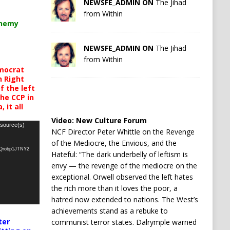
NEWSFE_ADMIN ON
The Jihad
from Within
chemy
NEWSFE_ADMIN ON
The Jihad
from Within
mocrat
h Right
 the left
the CCP in
 it all
Video:
New Culture Forum
 source(s)
NCF Director Peter Whittle on the Revenge
of the Mediocre, the Envious, and the
oQrobp1JTNY2
Hateful: “The dark underbelly of leftism is
envy — the revenge of the mediocre on the
exceptional. Orwell observed the left hates
the rich more than it loves the poor, a
hatred now extended to nations. The West’s
achievements stand as a rebuke to
ter
communist terror states. Dalrymple warned