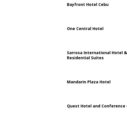
Bayfront Hotel Cebu
One Central Hotel
Sarrosa International Hotel &
Residential Suites
Mandarin Plaza Hotel
Quest Hotel and Conference 