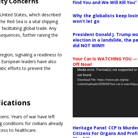
ity Concerns
Find You and We Will Kill You”
United States, which described
Why the globalists keep losin
won’t let go
he Red Sea is a vital shipping
acilitating global trade. Any
President Donald J. Trump wo
equences, further raising the
election in a landslide, the 
did NOT WIN!!!
region, signaling a readiness to
Your Car Is WATCHING YOU —
. European leaders have also
Off Now!
tic efforts to prevent the
Video
Media error: Format(s) not supported or
not found
Player
Download File: https://newscats.org/wp-
content/uploads/2026/04/Your-car-is-watching
ications
pens. Years of war have left
 conditions for civilians already
Heritage Panel: CCP Is Murde
cess to healthcare.
Citizens For Organs And Profi