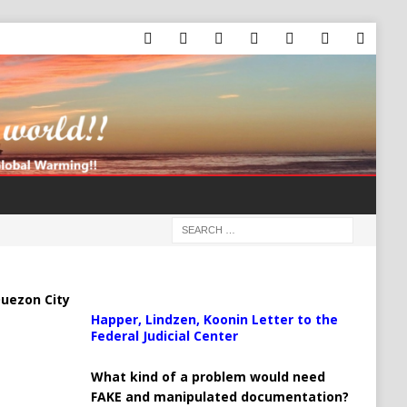
uezon City
Happer, Lindzen, Koonin Letter to the
Federal Judicial Center
What kind of a problem would need
FAKE and manipulated documentation?