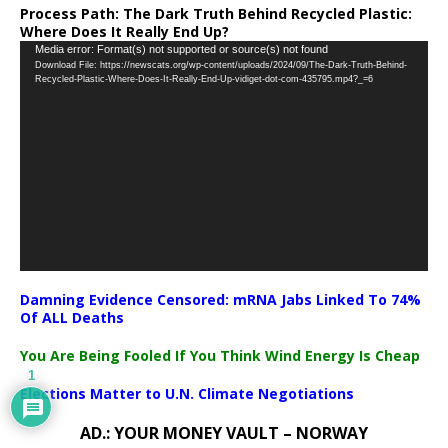
Process Path:
The Dark Truth Behind Recycled Plastic:
Where Does It Really End Up?
Video
Media error: Format(s) not supported or source(s) not found
Download File: https://newscats.org/wp-content/uploads/2024/09/The-Dark-Truth-Behind-
Player
Recycled-Plastic-Where-Does-It-Really-End-Up-vidiget-dot-com-435795.mp4?_=6
Damning Evidence Censored: mRNA Jabs Linked To 74%
Of ALL Deaths
You Are Being Fooled If You Think Wind Energy Is Cheap
1
Elections Matter to U.N. Climate Negotiations
AD.: YOUR MONEY VAULT – NORWAY