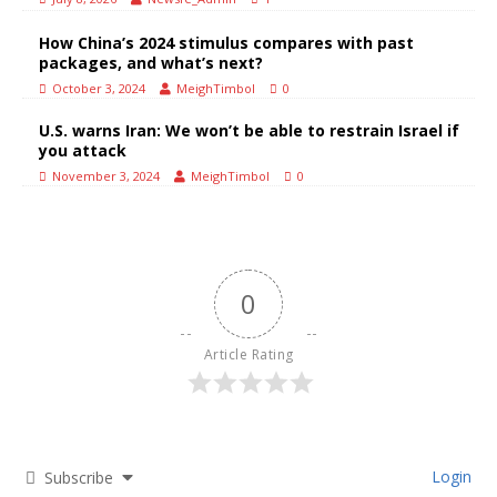
How China’s 2024 stimulus compares with past
packages, and what’s next?
October 3, 2024
MeighTimbol
0
U.S. warns Iran: We won’t be able to restrain Israel if
you attack
November 3, 2024
MeighTimbol
0
0
Article Rating
Login
Subscribe