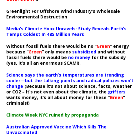
Greenlight For Offshore Wind Industry’s Wholesale
Environmental Destruction
Media’s Climate Hoax Unravels: Study Reveals Earth’s
Temps Coldest In 485 Million Years
Without fossil fuels there would be no “
Green
” energy
because “
Green
” only means
subsidized
and without
fossil fuels there would be
no money
for the subsidy
(yes, it’s all an enormous SCAM!).
Science says the earth’s temperatures are trending
cooler—but the talking points and radical policies won’t
change
(Because it’s not about science, facts, weather
or CO2 – It’s not even about the climate, the
grifters
wants money, it’s all about money for these “
Green
”
criminals!)
Climate Week NYC ruined by propaganda
Australian Approved Vaccine Which Kills The
Unvaccinated