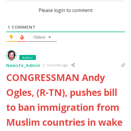
Please login to comment
1
COMMENT
Oldest
Author
Newsfe_Admin
5 months ago
CONGRESSMAN Andy
Ogles, (R-TN), pushes bill
to ban immigration from
Muslim countries in wake