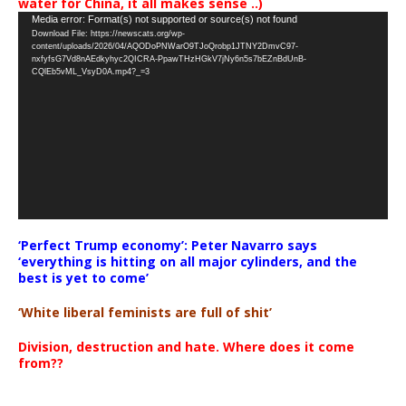
water for China, it all makes sense ..)
Video
Media error: Format(s) not supported or source(s) not found
Download File: https://newscats.org/wp-
Player
content/uploads/2026/04/AQODoPNWarO9TJoQrobp1JTNY2DmvC97-
nxfyfsG7Vd8nAEdkyhyc2QICRA-PpawTHzHGkV7jNy6n5s7bEZnBdUnB-
CQlEb5vML_VsyD0A.mp4?_=3
‘Perfect Trump economy’: Peter Navarro says
‘everything is hitting on all major cylinders, and the
best is yet to come’
‘White liberal feminists are full of shit’
Division, destruction and hate. Where does it come
from??