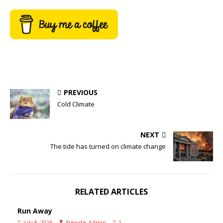
PREVIOUS
Cold Climate
NEXT
The tide has turned on climate change
RELATED ARTICLES
Run Away
July 8, 2026
Newsfe_Admin
1