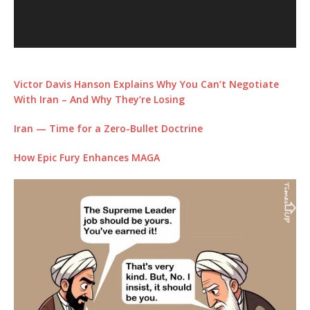
Victor Davis Hanson Explains Why You Can’t Negotiate
With Iran – And Why They’re Losing
Iran — Time for a Zero-Bullet Doctrine
How Epic Fury Enhances MAGA