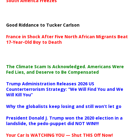
South America Freezes
Good Riddance to Tucker Carlson
France in Shock After Five North African Migrants Beat
17-Year-Old Boy to Death
The Climate Scam Is Acknowledged. Americans Were
Fed Lies, and Deserve to Be Compensated
Trump Administration Releases 2026 US
Counterterrorism Strategy: “We Will Find You and We
Will Kill You”
Why the globalists keep losing and still won’t let go
President Donald J. Trump won the 2020 election in a
landslide, the pedo-puppet did NOT WIN!!!
Your Car Is WATCHING YOU — Shut THIS Off Now!