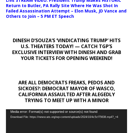
LIVE STREAM VIDEO: President Trump Makes HISTORIC
Return to Butler, PA Rally Site Where He Was Shot In
Failed Assassination Attempt – Elon Musk, JD Vance and
Others to Join – 5 PM ET Speech
DINESH D’SOUZA’S ‘VINDICATING TRUMP’ HITS
U.S. THEATERS TODAY! — CATCH TGP’S
EXCLUSIVE INTERVIEW WITH DINESH AND GRAB
YOUR TICKETS FOR OPENING WEEKEND!
ARE ALL DEMOCRATS FREAKS, PEDOS AND
SICKOES?: DEMOCRAT MAYOR OF WASCO,
CALIFORNIA ASSAULTED AFTER ALEGEDLY
TRYING TO MEET UP WITH A MINOR
Video
Media error: Format(s) not supported or source(s) not found
Download File: https://newscats.org/wp-content/uploads/2024/10/4c5cf75638.mp4?_=4
Player