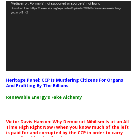
Video
Media error: Format(s) not supported or source(s) not found
Download File: https://newscats.org/wp-content/uploads/2026/04/Your-car-is-watching-
Player
you.mp4?_=2
Heritage Panel: CCP Is Murdering Citizens For Organs
And Profiting By The Billions
Renewable Energy’s Fake Alchemy
Victor Davis Hanson: Why Democrat Nihilism Is at an All
Time High Right Now (When you know much of the left
is paid for and corrupted by the CCP in order to carry