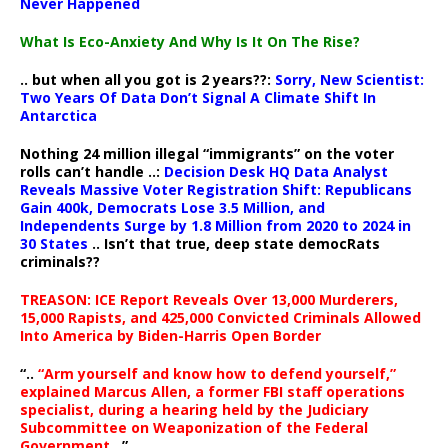
Never Happened
What Is Eco-Anxiety And Why Is It On The Rise?
.. but when all you got is 2 years??:
Sorry, New Scientist:
Two Years Of Data Don’t Signal A Climate Shift In
Antarctica
Nothing 24 million illegal “immigrants” on the voter
rolls can’t handle ..:
Decision Desk HQ Data Analyst
Reveals Massive Voter Registration Shift: Republicans
Gain 400k, Democrats Lose 3.5 Million, and
Independents Surge by 1.8 Million from 2020 to 2024 in
30 States
.. Isn’t that true, deep state democRats
criminals??
TREASON: ICE Report Reveals Over 13,000 Murderers,
15,000 Rapists, and 425,000 Convicted Criminals Allowed
Into America by Biden-Harris Open Border
“..
“Arm yourself and know how to defend yourself,”
explained Marcus Allen, a former FBI staff operations
specialist, during a hearing held by the Judiciary
Subcommittee on Weaponization of the Federal
Government
..”