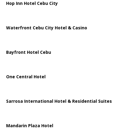
Hop Inn Hotel Cebu City
Waterfront Cebu City Hotel & Casino
Bayfront Hotel Cebu
One Central Hotel
Sarrosa International Hotel & Residential Suites
Mandarin Plaza Hotel