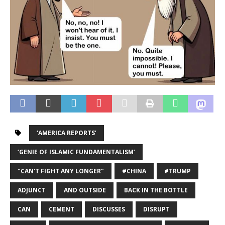
‘AMERICA REPORTS’
‘GENIE OF ISLAMIC FUNDAMENTALISM’
"CAN'T FIGHT ANY LONGER"
#CHINA
#TRUMP
ADJUNCT
AND OUTSIDE
BACK IN THE BOTTLE
CAN
CEMENT
DISCUSSES
DISRUPT