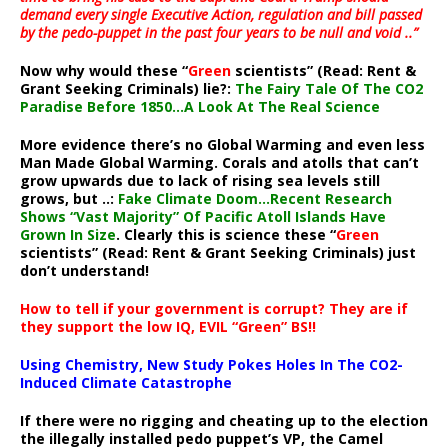
demand every single Executive Action, regulation and bill passed
by the pedo-puppet in the past four years to be null and void ..”
Now why would these “
Green
scientists” (Read: Rent &
Grant Seeking Criminals) lie?:
The Fairy Tale Of The CO2
Paradise Before 1850…A Look At The Real Science
More evidence there’s no Global Warming and even less
Man Made Global Warming. Corals and atolls that can’t
grow upwards due to lack of rising sea levels still
grows, but ..:
Fake Climate Doom…Recent Research
Shows “Vast Majority” Of Pacific Atoll Islands Have
Grown In Size
. Clearly this is science these “
Green
scientists” (Read: Rent & Grant Seeking Criminals) just
don’t understand!
How to tell if your government is corrupt? They are if
they support the low IQ, EVIL “Green” BS!!
Using Chemistry, New Study Pokes Holes In The CO2-
Induced Climate Catastrophe
If there were no rigging and cheating up to the election
the illegally installed pedo puppet’s VP, the Camel