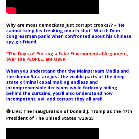
Why are most democRats just corrupt crooks?? –
‘He
cannot keep his freaking mouth shut’: Watch Dem
congressman panic when confronted about his Chinese
spy girlfriend
“The Days of Putting a Fake Environmental Argument,
over the PEOPLE, are OVER.”
When you understand that the Mainstream Media and
the democRats are just the visible parts of the deep
state criminal cabal making endless and
incomprehensible decisions while forlornly hiding
behind the curtains, you’ll also understand how
incompetent, evil and corrupt they all are!!
🔴 LIVE: The Inauguration of Donald J. Trump as the 47th
President of The United States 1/20/25