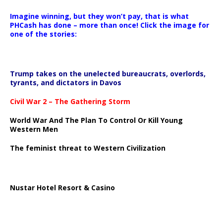
Imagine winning, but they won’t pay, that is what
PHCash has done – more than once! Click the image for
one of the stories:
Trump takes on the unelected bureaucrats, overlords,
tyrants, and dictators in Davos
Civil War 2 – The Gathering Storm
World War And The Plan To Control Or Kill Young
Western Men
The feminist threat to Western Civilization
Nustar Hotel Resort & Casino