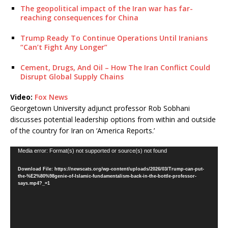
The geopolitical impact of the Iran war has far-
reaching consequences for China
Trump Ready To Continue Operations Until Iranians
“Can’t Fight Any Longer”
Cement, Drugs, And Oil – How The Iran Conflict Could
Disrupt Global Supply Chains
Video:
Fox News
Georgetown University adjunct professor Rob Sobhani
discusses potential leadership options from within and outside
of the country for Iran on ‘America Reports.’
Video
Media error: Format(s) not supported or source(s) not found
Player
Download File: https://newscats.org/wp-content/uploads/2026/03/Trump-can-put-
the-%E2%80%98genie-of-Islamic-fundamentalism-back-in-the-bottle-professor-
says.mp4?_=1