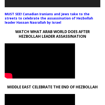
MUST SEE! Canadian Iranians and Jews take to the
streets to celebrate the assassination of Hezbollah
leader Hassan Nasrallah by Israel
WATCH WHAT ARAB WORLD DOES AFTER
HEZBOLLAH LEADER ASSASSINATION
MIDDLE EAST CELEBRATE THE END OF HEZBOLLAH