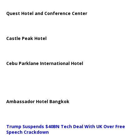
Quest Hotel and Conference Center
Castle Peak Hotel
Cebu Parklane International Hotel
Ambassador Hotel Bangkok
Trump Suspends $40BN Tech Deal With UK Over Free
Speech Crackdown