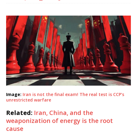
Image:
Iran is not the final exam! The real test is CCP’s
unrestricted warfare
Related:
Iran, China, and the
weaponization of energy is the root
cause