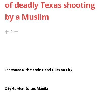
of deadly Texas shooting
by a Muslim
0
Eastwood Richmonde Hotel Quezon City
City Garden Suites Manila