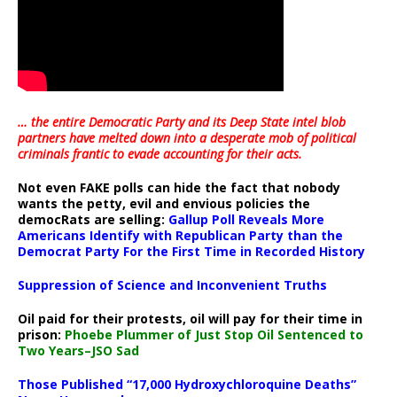
… the entire Democratic Party and its Deep State intel blob
partners have melted down into a
desperate mob of political
criminals frantic to evade accounting for their acts
.
Not even FAKE polls can hide the fact that nobody
wants the petty, evil and envious policies the
democRats are selling:
Gallup Poll Reveals More
Americans Identify with Republican Party than the
Democrat Party For the First Time in Recorded History
Suppression of Science and Inconvenient Truths
Oil paid for their protests, oil will pay for their time in
prison:
Phoebe Plummer of Just Stop Oil Sentenced to
Two Years–JSO Sad
Those Published “17,000 Hydroxychloroquine Deaths”