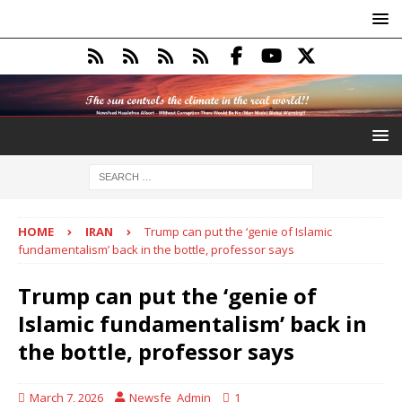
HOME
IRAN
Trump can put the ‘genie of Islamic
fundamentalism’ back in the bottle, professor says
Trump can put the ‘genie of
Islamic fundamentalism’ back in
the bottle, professor says
March 7, 2026
Newsfe_Admin
1