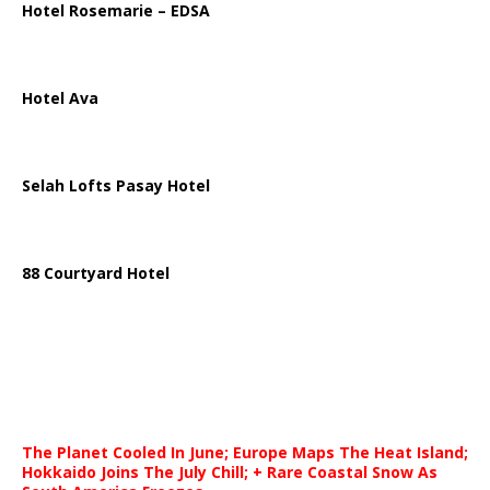
Hotel Rosemarie – EDSA
Hotel Ava
Selah Lofts Pasay Hotel
88 Courtyard Hotel
The Planet Cooled In June; Europe Maps The Heat Island;
Hokkaido Joins The July Chill; + Rare Coastal Snow As