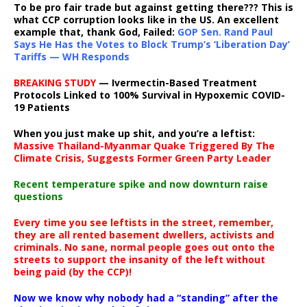
To be pro fair trade but against getting there??? This is
what CCP corruption looks like in the US. An excellent
example that, thank God, Failed:
GOP Sen. Rand Paul
Says He Has the Votes to Block Trump’s ‘Liberation Day’
Tariffs — WH Responds
BREAKING STUDY
— Ivermectin-Based Treatment
Protocols Linked to 100% Survival in Hypoxemic COVID-
19 Patients
When you just make up shit, and you’re a leftist:
Massive Thailand-Myanmar Quake Triggered By The
Climate Crisis, Suggests Former Green Party Leader
Recent temperature spike and now downturn raise
questions
Every time you see leftists in the street, remember,
they are all rented basement dwellers, activists and
criminals. No sane, normal people goes out onto the
streets to support the insanity of the left without
being paid (by the CCP)!
Now we know why nobody had a “standing” after the