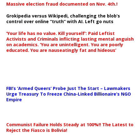
Massive election fraud documented on Nov. 4th.!
Grokipedia versus Wikipedi, challenging the blob’s
control over online “truth” with AI. Left go nuts
‘Your life has no value. Kill yourself’: Paid Leftist
Activists and Criminals inflicting lasting mental anguish
on academics. ‘You are unintelligent. You are poorly
educated. You are nauseatingly fat and hideous’
…
FBI’s ‘Armed Queers’ Probe Just The Start – Lawmakers
Urge Treasury To Freeze China-Linked Billionaire’s NGO
Empire
Communist Failure Holds Steady at 100%!! The Latest to
Reject the Fiasco is Bolivia!