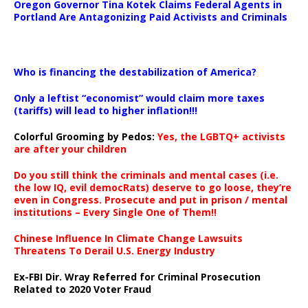
Oregon Governor Tina Kotek Claims Federal Agents in
Portland Are Antagonizing Paid Activists and Criminals
…
Who is financing the destabilization of America?
Only a leftist “economist” would claim more taxes
(tariffs) will lead to higher inflation!!!
Colorful Grooming by Pedos
:
Yes, the LGBTQ+ activists
are after your children
Do you still think the criminals and mental cases (i.e.
the low IQ, evil democRats) deserve to go loose, they’re
even in Congress. Prosecute and put in prison / mental
institutions – Every Single One of Them!!
Chinese Influence In Climate Change Lawsuits
Threatens To Derail U.S. Energy Industry
Ex-FBI Dir. Wray Referred for Criminal Prosecution
Related to 2020 Voter Fraud