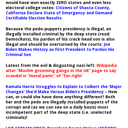
would have won exactly ZERO states and even less
electoral college votes:
Citizens of Shasta County,
California Declare State of Emergency and Demand
Certifiable Election Results
Because the pedo-puppets presidency is illegal, an
illegally installed criminal by the deep state (read:
DemocRats), his pardon of his crack head son is also
illegal and should be overturned by the courts:
Joe
Biden Makes History as First President to Pardon His
Criminal Son
Latest from the evil & disgusting nazi-left:
Wikipedia
alter “Muslim grooming gangs in the UK” page to say
scandal is “moral panic” of “far-right
Kamala Harris Struggles to Explain to Colbert the ‘Major
Changes’ She’d Make Versus Biden’s Presidency
– How
can, or could she have done anything different? Both
her and the pedo are illegally installed puppets of the
corrupt and (as we can see on a daily basis) most
incompetent part of the deep state (i.e. unelected
criminals)!