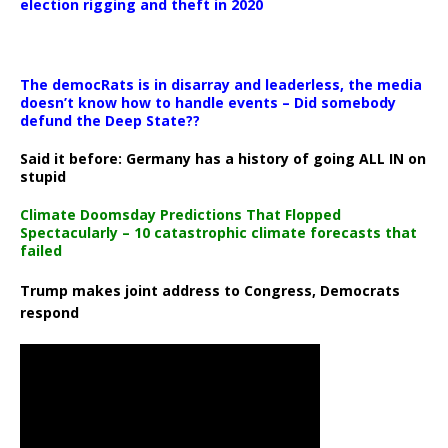
election rigging and theft in 2020
The democRats is in disarray and leaderless, the media
doesn’t know how to handle events – Did somebody
defund the Deep State??
Said it before: Germany has a history of going ALL IN on
stupid
Climate Doomsday Predictions That Flopped
Spectacularly – 10 catastrophic climate forecasts that
failed
Trump makes joint address to Congress, Democrats
respond