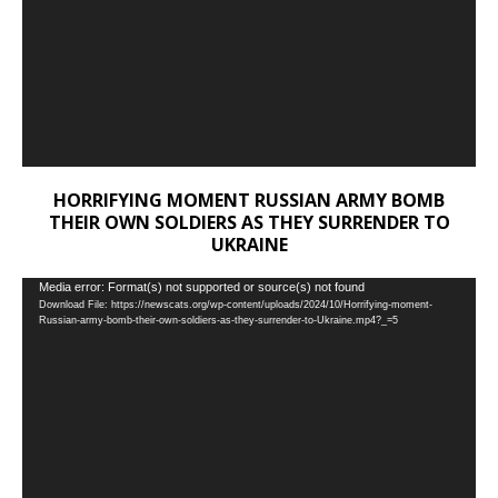
HORRIFYING MOMENT RUSSIAN ARMY BOMB
THEIR OWN SOLDIERS AS THEY SURRENDER TO
UKRAINE
Video
Media error: Format(s) not supported or source(s) not found
Download File: https://newscats.org/wp-content/uploads/2024/10/Horrifying-moment-
Player
Russian-army-bomb-their-own-soldiers-as-they-surrender-to-Ukraine.mp4?_=5