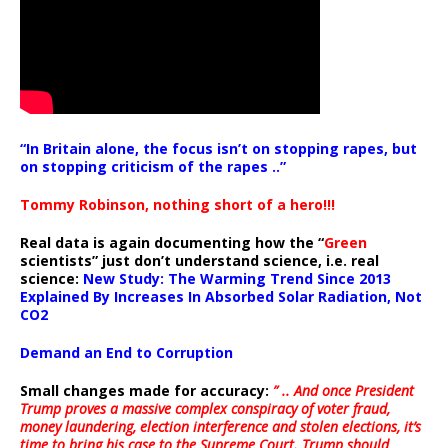
“In Britain alone, the focus isn’t on stopping rapes, but
on stopping criticism of the rapes ..”
Tommy Robinson, nothing short of a hero!!!
Real data is again documenting how the “
Green
scientists” just don’t understand science, i.e. real
science:
New Study: The Warming Trend Since 2013
Explained By Increases In Absorbed Solar Radiation, Not
CO2
Demand an End to Corruption
Small changes made for accuracy:
” .. And once President
Trump proves a massive complex conspiracy of voter fraud,
money laundering, election interference and stolen elections, it’s
time to bring his case to the Supreme Court. Trump should