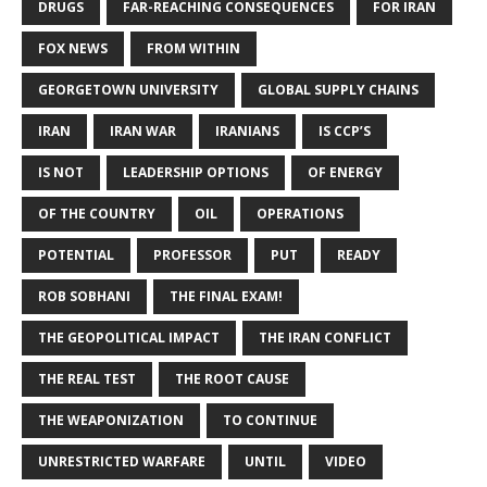
DRUGS
FAR-REACHING CONSEQUENCES
FOR IRAN
FOX NEWS
FROM WITHIN
GEORGETOWN UNIVERSITY
GLOBAL SUPPLY CHAINS
IRAN
IRAN WAR
IRANIANS
IS CCP’S
IS NOT
LEADERSHIP OPTIONS
OF ENERGY
OF THE COUNTRY
OIL
OPERATIONS
POTENTIAL
PROFESSOR
PUT
READY
ROB SOBHANI
THE FINAL EXAM!
THE GEOPOLITICAL IMPACT
THE IRAN CONFLICT
THE REAL TEST
THE ROOT CAUSE
THE WEAPONIZATION
TO CONTINUE
UNRESTRICTED WARFARE
UNTIL
VIDEO