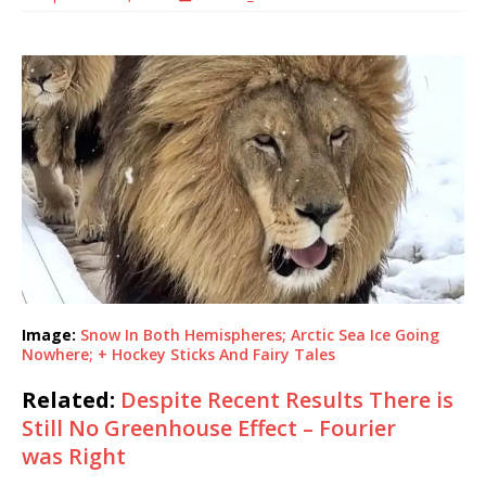
Image:
Snow In Both Hemispheres; Arctic Sea Ice Going
Nowhere; + Hockey Sticks And Fairy Tales
Related:
Despite Recent Results There is
Still No Greenhouse Effect – Fourier
was Right