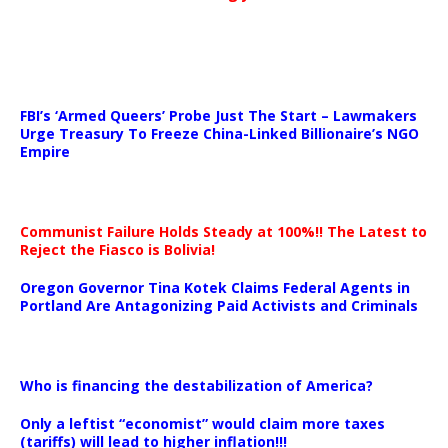
…
FBI’s ‘Armed Queers’ Probe Just The Start – Lawmakers
Urge Treasury To Freeze China-Linked Billionaire’s NGO
Empire
Communist Failure Holds Steady at 100%!! The Latest to
Reject the Fiasco is Bolivia!
Oregon Governor Tina Kotek Claims Federal Agents in
Portland Are Antagonizing Paid Activists and Criminals
…
Who is financing the destabilization of America?
Only a leftist “economist” would claim more taxes
(tariffs) will lead to higher inflation!!!