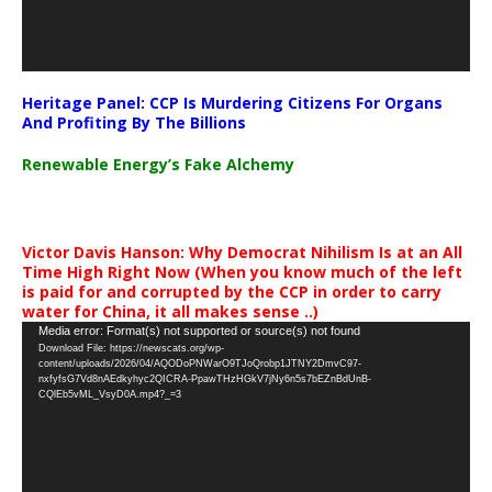
Heritage Panel: CCP Is Murdering Citizens For Organs
And Profiting By The Billions
Renewable Energy’s Fake Alchemy
Victor Davis Hanson: Why Democrat Nihilism Is at an All
Time High Right Now (When you know much of the left
is paid for and corrupted by the CCP in order to carry
water for China, it all makes sense ..)
Video
Media error: Format(s) not supported or source(s) not found
Download File: https://newscats.org/wp-
Player
content/uploads/2026/04/AQODoPNWarO9TJoQrobp1JTNY2DmvC97-
nxfyfsG7Vd8nAEdkyhyc2QICRA-PpawTHzHGkV7jNy6n5s7bEZnBdUnB-
CQlEb5vML_VsyD0A.mp4?_=3