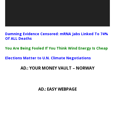
Damning Evidence Censored: mRNA Jabs Linked To 74%
Of ALL Deaths
You Are Being Fooled If You Think Wind Energy Is Cheap
Elections Matter to U.N. Climate Negotiations
AD.: YOUR MONEY VAULT – NORWAY
AD.: EASY WEBPAGE