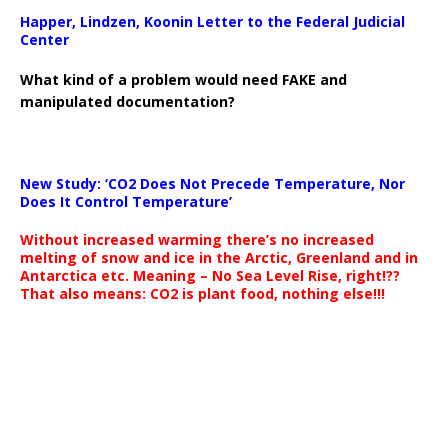
Happer, Lindzen, Koonin Letter to the Federal Judicial
Center
What kind of a problem would need FAKE and
manipulated documentation?
New Study: ‘CO2 Does Not Precede Temperature, Nor
Does It Control Temperature’
Without increased warming there’s no increased
melting of snow and ice in the Arctic, Greenland and in
Antarctica etc. Meaning – No Sea Level Rise, right!??
That also means: CO2 is plant food, nothing else!!!