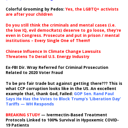
Colorful Grooming by Pedos
:
Yes, the LGBTQ+ activists
are after your children
Do you still think the criminals and mental cases (i.e.
the low IQ, evil democRats) deserve to go loose, they’re
even in Congress. Prosecute and put in prison / mental
institutions – Every Single One of Them!!
Chinese Influence In Climate Change Lawsuits
Threatens To Derail U.S. Energy Industry
Ex-FBI Dir. Wray Referred for Criminal Prosecution
Related to 2020 Voter Fraud
To be pro fair trade but against getting there??? This is
what CCP corruption looks like in the US. An excellent
example that, thank God, Failed:
GOP Sen. Rand Paul
Says He Has the Votes to Block Trump’s ‘Liberation Day’
Tariffs — WH Responds
BREAKING STUDY
— Ivermectin-Based Treatment
Protocols Linked to 100% Survival in Hypoxemic COVID-
19 Patients