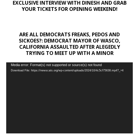
EXCLUSIVE INTERVIEW WITH DINESH AND GRAB
YOUR TICKETS FOR OPENING WEEKEND!
ARE ALL DEMOCRATS FREAKS, PEDOS AND
SICKOES?: DEMOCRAT MAYOR OF WASCO,
CALIFORNIA ASSAULTED AFTER ALEGEDLY
TRYING TO MEET UP WITH A MINOR
Video
Media error: Format(s) not supported or source(s) not found
Download File: https://newscats.org/wp-content/uploads/2024/10/4c5cf75638.mp4?_=4
Player