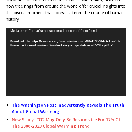
how tree rings from around the world offer crucial insights into
this pivotal moment that forever altered the course of human
history
Video
Media error: Format(s) not supported or source(s) not found
Player
Download File: https://newscats.org/wp-content/uploads/2024/09/536-AD-How-Did-
Humanity-Survive-The-Worst-Year-In-History-vidiget-dot-com-435431.mp4?_=1
The Washington Post Inadvertently Reveals The Truth
About Global Warming
New Study: CO2 May Only Be Responsible For 17% Of
The 2000-2023 Global Warming Trend