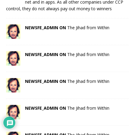
net and in apps. As all other companies under CCP
control, they do not always pay out money to winners
NEWSFE_ADMIN ON
The Jihad from Within
NEWSFE_ADMIN ON
The Jihad from Within
NEWSFE_ADMIN ON
The Jihad from Within
NEWSFE_ADMIN ON
The Jihad from Within
NEWSFE_ADMIN ON
The Jihad from Within