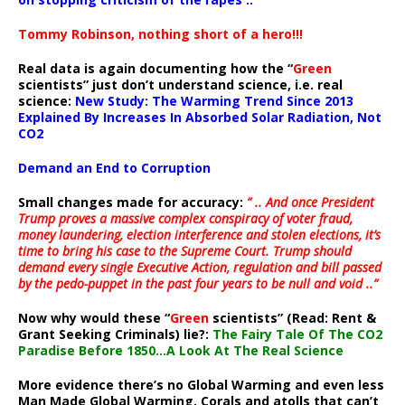
Tommy Robinson, nothing short of a hero!!!
Real data is again documenting how the “
Green
scientists” just don’t understand science, i.e. real
science:
New Study: The Warming Trend Since 2013
Explained By Increases In Absorbed Solar Radiation, Not
CO2
Demand an End to Corruption
Small changes made for accuracy:
” .. And once President
Trump proves a massive complex conspiracy of voter fraud,
money laundering, election interference and stolen elections, it’s
time to bring his case to the Supreme Court. Trump should
demand every single Executive Action, regulation and bill passed
by the pedo-puppet in the past four years to be null and void ..”
Now why would these “
Green
scientists” (Read: Rent &
Grant Seeking Criminals) lie?:
The Fairy Tale Of The CO2
Paradise Before 1850…A Look At The Real Science
More evidence there’s no Global Warming and even less
Man Made Global Warming. Corals and atolls that can’t