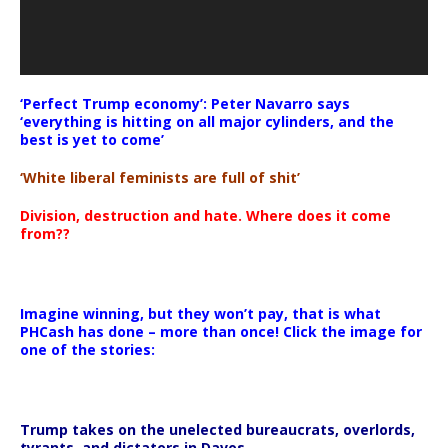
‘Perfect Trump economy’: Peter Navarro says
‘everything is hitting on all major cylinders, and the
best is yet to come’
‘White liberal feminists are full of shit’
Division, destruction and hate. Where does it come
from??
Imagine winning, but they won’t pay, that is what
PHCash has done – more than once! Click the image for
one of the stories:
Trump takes on the unelected bureaucrats, overlords,
tyrants, and dictators in Davos