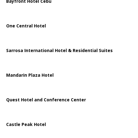
Bayfront Hotel Cebu
One Central Hotel
Sarrosa International Hotel & Residential Suites
Mandarin Plaza Hotel
Quest Hotel and Conference Center
Castle Peak Hotel