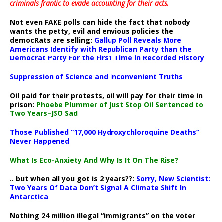
criminals frantic to evade accounting for their acts
.
Not even FAKE polls can hide the fact that nobody
wants the petty, evil and envious policies the
democRats are selling:
Gallup Poll Reveals More
Americans Identify with Republican Party than the
Democrat Party For the First Time in Recorded History
Suppression of Science and Inconvenient Truths
Oil paid for their protests, oil will pay for their time in
prison:
Phoebe Plummer of Just Stop Oil Sentenced to
Two Years–JSO Sad
Those Published “17,000 Hydroxychloroquine Deaths”
Never Happened
What Is Eco-Anxiety And Why Is It On The Rise?
.. but when all you got is 2 years??:
Sorry, New Scientist:
Two Years Of Data Don’t Signal A Climate Shift In
Antarctica
Nothing 24 million illegal “immigrants” on the voter