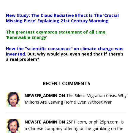
New Study: The Cloud Radiative Effect Is The ‘Crucial
Missing Piece’ Explaining 21st Century Warming
The greatest oxymoron statement of all time:
‘Renewable Energy’
How the “scientific consensus” on climate change was
invented.
But, why would you even need that if there’s
a real problem?
RECENT COMMENTS
NEWSFE_ADMIN ON
The Silent Migration Crisis: Why
Millions Are Leaving Home Even Without War
NEWSFE_ADMIN ON
25PH.com, or phl25ph.com, is
a Chinese company offering online gambling on the