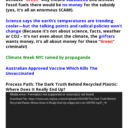
fossil fuels there would be
no money
for the subsidy
(yes, it’s all an enormous SCAM!).
Science says the earth’s temperatures are trending
cooler—but the talking points and radical policies won’t
change
(Because it’s not about science, facts, weather
or CO2 – It’s not even about the climate, the
grifters
wants money, it’s all about money for these “
Green
”
criminals!)
Climate Week NYC ruined by propaganda
Australian Approved Vaccine Which Kills The
Unvaccinated
Process Path:
The Dark Truth Behind Recycled Plastic:
Where Does It Really End Up?
Video
Media error: Format(s) not supported or source(s) not found
Download File: https://newscats.org/wp-content/uploads/2024/09/The-Dark-Truth-Behind-
Player
Recycled-Plastic-Where-Does-It-Really-End-Up-vidiget-dot-com-435795.mp4?_=6