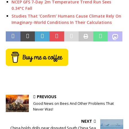
NCEP GFS 7-Day 2m Temperature Trend Run Sees
0.34°C Fall
Studies That ‘Confirm’ Humans Cause Climate Rely On
Imaginary-World Conditions In Their Calculations
PREVIOUS
Good News on Bees And Other Problems That
Never Was!
NEXT
China holds drills near disputed South China Sea