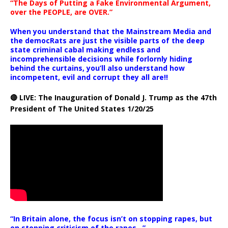
“The Days of Putting a Fake Environmental Argument,
over the PEOPLE, are OVER.”
When you understand that the Mainstream Media and
the democRats are just the visible parts of the deep
state criminal cabal making endless and
incomprehensible decisions while forlornly hiding
behind the curtains, you’ll also understand how
incompetent, evil and corrupt they all are!!
🔴 LIVE: The Inauguration of Donald J. Trump as the 47th
President of The United States 1/20/25
“In Britain alone, the focus isn’t on stopping rapes, but
on stopping criticism of the rapes ..”