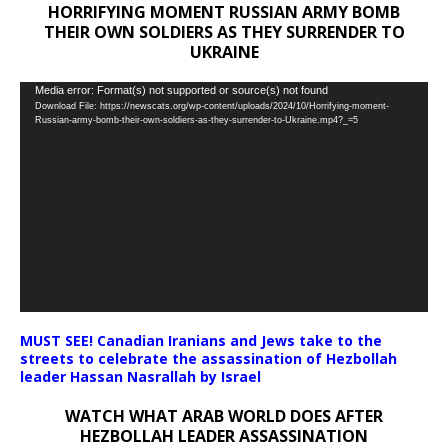
HORRIFYING MOMENT RUSSIAN ARMY BOMB
THEIR OWN SOLDIERS AS THEY SURRENDER TO
UKRAINE
Video
Media error: Format(s) not supported or source(s) not found
Download File: https://newscats.org/wp-content/uploads/2024/10/Horrifying-moment-
Player
Russian-army-bomb-their-own-soldiers-as-they-surrender-to-Ukraine.mp4?_=5
MUST SEE! Canadian Iranians and Jews take to the
streets to celebrate the assassination of Hezbollah
leader Hassan Nasrallah by Israel
WATCH WHAT ARAB WORLD DOES AFTER
HEZBOLLAH LEADER ASSASSINATION