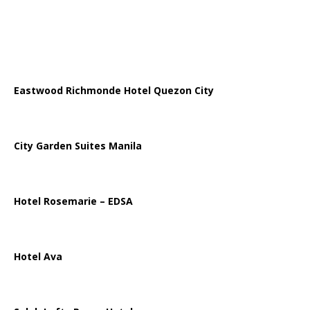
Eastwood Richmonde Hotel Quezon City
City Garden Suites Manila
Hotel Rosemarie – EDSA
Hotel Ava