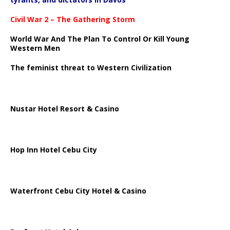
Civil War 2 – The Gathering Storm
World War And The Plan To Control Or Kill Young
Western Men
The feminist threat to Western Civilization
Nustar Hotel Resort & Casino
Hop Inn Hotel Cebu City
Waterfront Cebu City Hotel & Casino