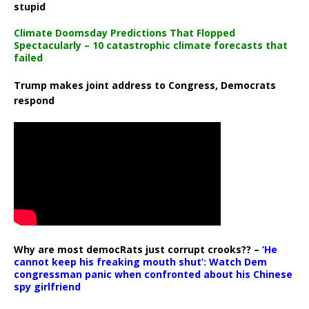
stupid
Climate Doomsday Predictions That Flopped
Spectacularly – 10 catastrophic climate forecasts that
failed
Trump makes joint address to Congress, Democrats
respond
Why are most democRats just corrupt crooks?? –
‘He
cannot keep his freaking mouth shut’: Watch Dem
congressman panic when confronted about his Chinese
spy girlfriend