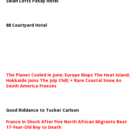
Selah Lofts Pasay Hotel
88 Courtyard Hotel
The Planet Cooled In June; Europe Maps The Heat Island;
Hokkaido Joins The July Chill; + Rare Coastal Snow As
South America Freezes
Good Riddance to Tucker Carlson
France in Shock After Five North African Migrants Beat
17-Year-Old Boy to Death