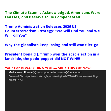
The Climate Scam Is Acknowledged. Americans Were
Fed Lies, and Deserve to Be Compensated
Trump Administration Releases 2026 US
Counterterrorism Strategy: “We Will Find You and We
Will Kill You”
Why the globalists keep losing and still won’t let go
President Donald J. Trump won the 2020 election in a
landslide, the pedo-puppet did NOT WIN!!!
Your Car Is WATCHING YOU — Shut THIS Off Now!
Video
Media error: Format(s) not supported or source(s) not found
Download File: https://newscats.org/wp-content/uploads/2026/04/Your-car-is-watching-
Player
you.mp4?_=2