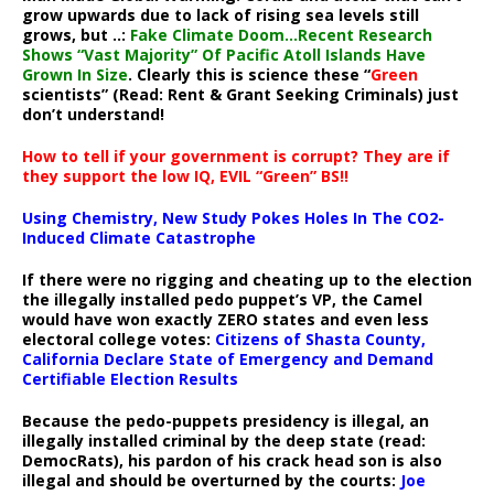
grow upwards due to lack of rising sea levels still
grows, but ..:
Fake Climate Doom…Recent Research
Shows “Vast Majority” Of Pacific Atoll Islands Have
Grown In Size
. Clearly this is science these “
Green
scientists” (Read: Rent & Grant Seeking Criminals) just
don’t understand!
How to tell if your government is corrupt? They are if
they support the low IQ, EVIL “Green” BS!!
Using Chemistry, New Study Pokes Holes In The CO2-
Induced Climate Catastrophe
If there were no rigging and cheating up to the election
the illegally installed pedo puppet’s VP, the Camel
would have won exactly ZERO states and even less
electoral college votes:
Citizens of Shasta County,
California Declare State of Emergency and Demand
Certifiable Election Results
Because the pedo-puppets presidency is illegal, an
illegally installed criminal by the deep state (read:
DemocRats), his pardon of his crack head son is also
illegal and should be overturned by the courts:
Joe