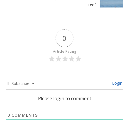
reef
0
Article Rating
Login
Subscribe
Please login to comment
0
COMMENTS