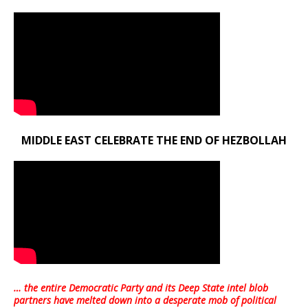
MIDDLE EAST CELEBRATE THE END OF HEZBOLLAH
… the entire Democratic Party and its Deep State intel blob
partners have melted down into a
desperate mob of political