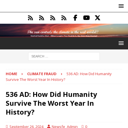
HOME
CLIMATE FRAUD
536 AD: How Did Humanity
Survive The Worst Year In History?
536 AD: How Did Humanity
Survive The Worst Year In
History?
September 26, 2024
Newsfe_Admin
0