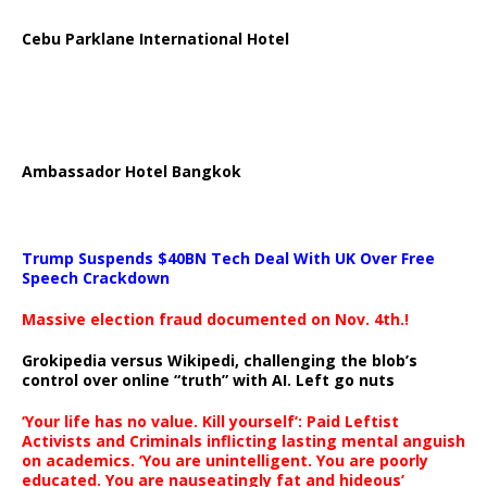
Cebu Parklane International Hotel
Ambassador Hotel Bangkok
Trump Suspends $40BN Tech Deal With UK Over Free
Speech Crackdown
Massive election fraud documented on Nov. 4th.!
Grokipedia versus Wikipedi, challenging the blob’s
control over online “truth” with AI. Left go nuts
‘Your life has no value. Kill yourself’: Paid Leftist
Activists and Criminals inflicting lasting mental anguish
on academics. ‘You are unintelligent. You are poorly
educated. You are nauseatingly fat and hideous’