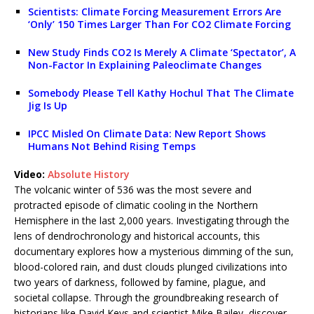
Scientists: Climate Forcing Measurement Errors Are
‘Only’ 150 Times Larger Than For CO2 Climate Forcing
New Study Finds CO2 Is Merely A Climate ‘Spectator’, A
Non-Factor In Explaining Paleoclimate Changes
Somebody Please Tell Kathy Hochul That The Climate
Jig Is Up
IPCC Misled On Climate Data: New Report Shows
Humans Not Behind Rising Temps
Video:
Absolute History
The volcanic winter of 536 was the most severe and
protracted episode of climatic cooling in the Northern
Hemisphere in the last 2,000 years. Investigating through the
lens of dendrochronology and historical accounts, this
documentary explores how a mysterious dimming of the sun,
blood-colored rain, and dust clouds plunged civilizations into
two years of darkness, followed by famine, plague, and
societal collapse. Through the groundbreaking research of
historians like David Keys and scientist Mike Bailey, discover