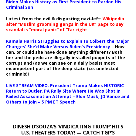
Biden Makes History as First President to Pardon His
Criminal Son
Latest from the evil & disgusting nazi-left:
Wikipedia
alter “Muslim grooming gangs in the UK” page to say
scandal is “moral panic” of “far-right
Kamala Harris Struggles to Explain to Colbert the ‘Major
Changes’ She’d Make Versus Biden’s Presidency
– How
can, or could she have done anything different? Both
her and the pedo are illegally installed puppets of the
corrupt and (as we can see on a daily basis) most
incompetent part of the deep state (i.e. unelected
criminals)!
LIVE STREAM VIDEO: President Trump Makes HISTORIC
Return to Butler, PA Rally Site Where He Was Shot In
Failed Assassination Attempt – Elon Musk, JD Vance and
Others to Join – 5 PM ET Speech
DINESH D’SOUZA’S ‘VINDICATING TRUMP’ HITS
U.S. THEATERS TODAY! — CATCH TGP’S