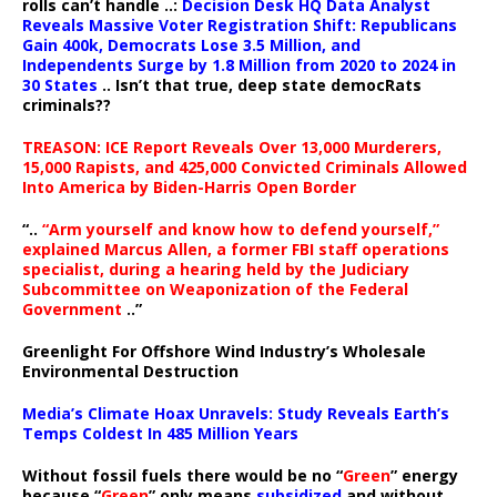
rolls can’t handle ..:
Decision Desk HQ Data Analyst
Reveals Massive Voter Registration Shift: Republicans
Gain 400k, Democrats Lose 3.5 Million, and
Independents Surge by 1.8 Million from 2020 to 2024 in
30 States
.. Isn’t that true, deep state democRats
criminals??
TREASON: ICE Report Reveals Over 13,000 Murderers,
15,000 Rapists, and 425,000 Convicted Criminals Allowed
Into America by Biden-Harris Open Border
“..
“Arm yourself and know how to defend yourself,”
explained Marcus Allen, a former FBI staff operations
specialist, during a hearing held by the Judiciary
Subcommittee on Weaponization of the Federal
Government
..”
Greenlight For Offshore Wind Industry’s Wholesale
Environmental Destruction
Media’s Climate Hoax Unravels: Study Reveals Earth’s
Temps Coldest In 485 Million Years
Without fossil fuels there would be no “
Green
” energy
because “
Green
” only means
subsidized
and without