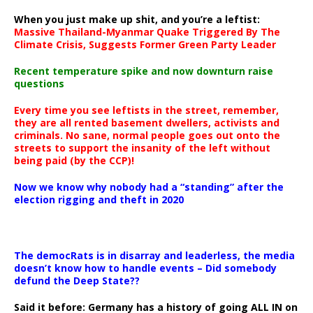
When you just make up shit, and you’re a leftist:
Massive Thailand-Myanmar Quake Triggered By The
Climate Crisis, Suggests Former Green Party Leader
Recent temperature spike and now downturn raise
questions
Every time you see leftists in the street, remember,
they are all rented basement dwellers, activists and
criminals. No sane, normal people goes out onto the
streets to support the insanity of the left without
being paid (by the CCP)!
Now we know why nobody had a “standing” after the
election rigging and theft in 2020
The democRats is in disarray and leaderless, the media
doesn’t know how to handle events – Did somebody
defund the Deep State??
Said it before: Germany has a history of going ALL IN on