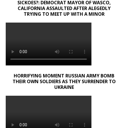
SICKOES?: DEMOCRAT MAYOR OF WASCO,
CALIFORNIA ASSAULTED AFTER ALEGEDLY
TRYING TO MEET UP WITH A MINOR
HORRIFYING MOMENT RUSSIAN ARMY BOMB
THEIR OWN SOLDIERS AS THEY SURRENDER TO
UKRAINE