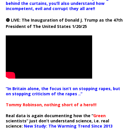
behind the curtains, you’ll also understand how
incompetent, evil and corrupt they all are!!
🔴 LIVE: The Inauguration of Donald J. Trump as the 47th
President of The United States 1/20/25
“In Britain alone, the focus isn’t on stopping rapes, but
on stopping criticism of the rapes ..”
Tommy Robinson, nothing short of a hero!!!
Real data is again documenting how the “
Green
scientists” just don’t understand science, i.e. real
science:
New Study: The Warming Trend Since 2013