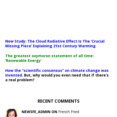
New Study: The Cloud Radiative Effect Is The ‘Crucial
Missing Piece’ Explaining 21st Century Warming
The greatest oxymoron statement of all time:
‘Renewable Energy’
How the “scientific consensus” on climate change was
invented.
But, why would you even need that if there’s
a real problem?
RECENT COMMENTS
NEWSFE_ADMIN ON
French Fried