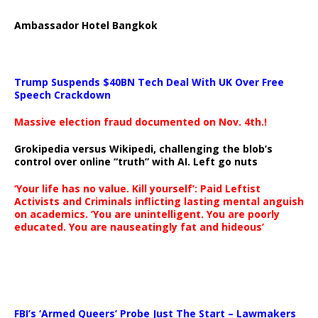
Ambassador Hotel Bangkok
Trump Suspends $40BN Tech Deal With UK Over Free
Speech Crackdown
Massive election fraud documented on Nov. 4th.!
Grokipedia versus Wikipedi, challenging the blob’s
control over online “truth” with AI. Left go nuts
‘Your life has no value. Kill yourself’: Paid Leftist
Activists and Criminals inflicting lasting mental anguish
on academics. ‘You are unintelligent. You are poorly
educated. You are nauseatingly fat and hideous’
…
FBI’s ‘Armed Queers’ Probe Just The Start – Lawmakers