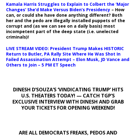
Kamala Harris Struggles to Explain to Colbert the ‘Major
Changes’ She’d Make Versus Biden’s Presidency
– How
can, or could she have done anything different? Both
her and the pedo are illegally installed puppets of the
corrupt and (as we can see on a daily basis) most
incompetent part of the deep state (i.e. unelected
criminals)!
LIVE STREAM VIDEO: President Trump Makes HISTORIC
Return to Butler, PA Rally Site Where He Was Shot In
Failed Assassination Attempt – Elon Musk, JD Vance and
Others to Join – 5 PM ET Speech
DINESH D’SOUZA’S ‘VINDICATING TRUMP’ HITS
U.S. THEATERS TODAY! — CATCH TGP’S
EXCLUSIVE INTERVIEW WITH DINESH AND GRAB
YOUR TICKETS FOR OPENING WEEKEND!
ARE ALL DEMOCRATS FREAKS, PEDOS AND