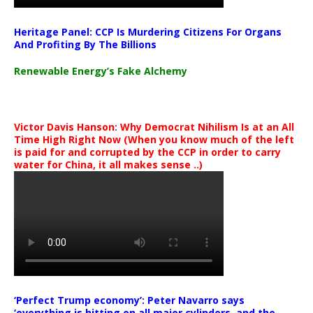
Heritage Panel: CCP Is Murdering Citizens For Organs
And Profiting By The Billions
Renewable Energy’s Fake Alchemy
Victor Davis Hanson: Why Democrat Nihilism Is at an All
Time High Right Now (When you know much of the left
is paid for and corrupted by the CCP in order to carry
water for China, it all makes sense ..)
‘Perfect Trump economy’: Peter Navarro says
‘everything is hitting on all major cylinders, and the