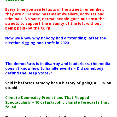
Every time you see leftists in the street, remember,
they are all rented basement dwellers, activists and
criminals. No sane, normal people goes out onto the
streets to support the insanity of the left without
being paid (by the CCP)!
Now we know why nobody had a “standing” after the
election rigging and theft in 2020
The democRats is in disarray and leaderless, the media
doesn’t know how to handle events – Did somebody
defund the Deep State??
Said it before: Germany has a history of going ALL IN on
stupid
Climate Doomsday Predictions That Flopped
Spectacularly – 10 catastrophic climate forecasts that
failed