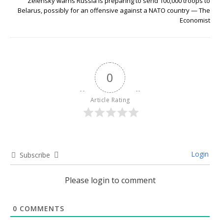
Zelensky warns Russia is preparing to send 100,000 troops to
Belarus, possibly for an offensive against a NATO country — The
Economist
0
Article Rating
Login
Subscribe
Please login to comment
0
COMMENTS