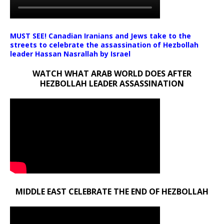
MUST SEE! Canadian Iranians and Jews take to the
streets to celebrate the assassination of Hezbollah
leader Hassan Nasrallah by Israel
WATCH WHAT ARAB WORLD DOES AFTER
HEZBOLLAH LEADER ASSASSINATION
MIDDLE EAST CELEBRATE THE END OF HEZBOLLAH