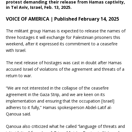
protest demanding their release from Hamas captivity,
in Tel Aviv, Israel, Feb. 13, 2025.
VOICE OF AMERICA | Published February 14, 2025
The militant group Hamas is expected to release the names of
three hostages it will exchange for Palestinian prisoners this
weekend, after it expressed its commitment to a ceasefire
with Israel.
The next release of hostages was cast in doubt after Hamas
accused Israel of violations of the agreement and threats of a
return to war.
“We are not interested in the collapse of the ceasefire
agreement in the Gaza Strip, and we are keen on its
implementation and ensuring that the occupation [Israel]
adheres to it fully,” Hamas spokesperson Abdel-Latif al-
Qanoua said.
Qanoua also criticized what he called “language of threats and