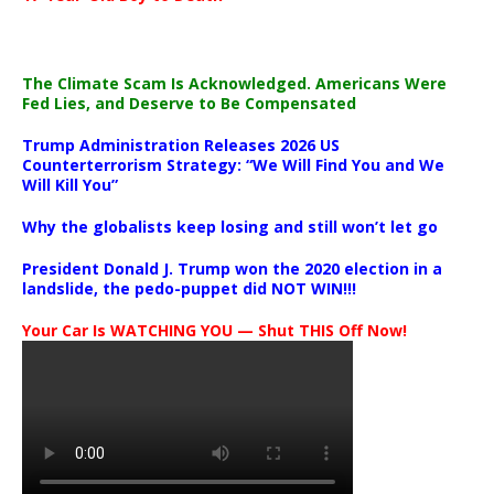
The Climate Scam Is Acknowledged. Americans Were
Fed Lies, and Deserve to Be Compensated
Trump Administration Releases 2026 US
Counterterrorism Strategy: “We Will Find You and We
Will Kill You”
Why the globalists keep losing and still won’t let go
President Donald J. Trump won the 2020 election in a
landslide, the pedo-puppet did NOT WIN!!!
Your Car Is WATCHING YOU — Shut THIS Off Now!