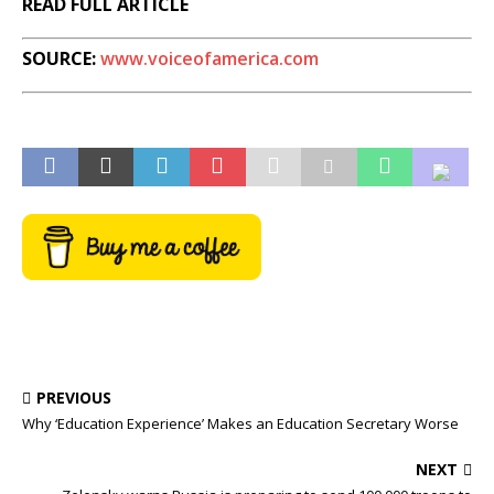
READ FULL ARTICLE
SOURCE:
www.voiceofamerica.com
PREVIOUS
Why ‘Education Experience’ Makes an Education Secretary Worse
NEXT