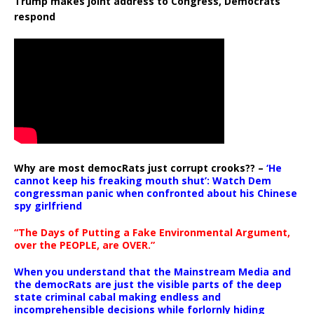
Trump makes joint address to Congress, Democrats
respond
Why are most democRats just corrupt crooks?? –
‘He
cannot keep his freaking mouth shut’: Watch Dem
congressman panic when confronted about his Chinese
spy girlfriend
“The Days of Putting a Fake Environmental Argument,
over the PEOPLE, are OVER.”
When you understand that the Mainstream Media and
the democRats are just the visible parts of the deep
state criminal cabal making endless and
incomprehensible decisions while forlornly hiding