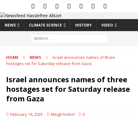
NEWS
CLIMATE SCIENCE
HISTORY
VIDEO
HOME
NEWS
Israel announces names of three
hostages set for Saturday release from Gaza
Israel announces names of three
hostages set for Saturday release
from Gaza
February 14, 2025
MeighTimbol
0