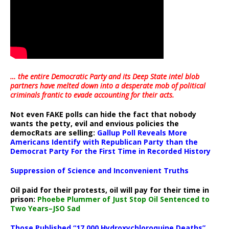
… the entire Democratic Party and its Deep State intel blob
partners have melted down into a
desperate mob of political
criminals frantic to evade accounting for their acts
.
Not even FAKE polls can hide the fact that nobody
wants the petty, evil and envious policies the
democRats are selling:
Gallup Poll Reveals More
Americans Identify with Republican Party than the
Democrat Party For the First Time in Recorded History
Suppression of Science and Inconvenient Truths
Oil paid for their protests, oil will pay for their time in
prison:
Phoebe Plummer of Just Stop Oil Sentenced to
Two Years–JSO Sad
Those Published “17,000 Hydroxychloroquine Deaths”