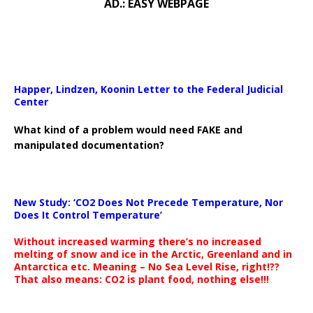
AD.: EASY WEBPAGE
Happer, Lindzen, Koonin Letter to the Federal Judicial
Center
What kind of a problem would need FAKE and
manipulated documentation?
New Study: ‘CO2 Does Not Precede Temperature, Nor
Does It Control Temperature’
Without increased warming there’s no increased
melting of snow and ice in the Arctic, Greenland and in
Antarctica etc. Meaning – No Sea Level Rise, right!??
That also means: CO2 is plant food, nothing else!!!