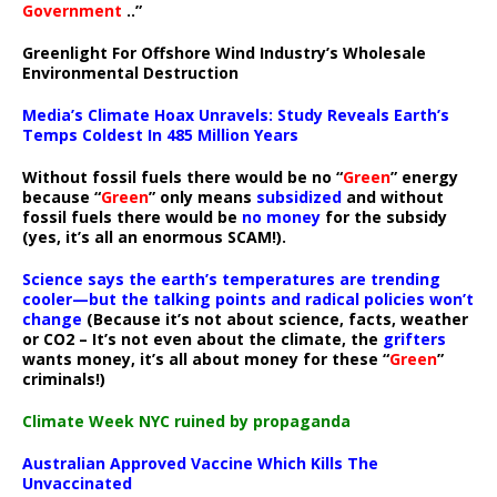
Government
..”
Greenlight For Offshore Wind Industry’s Wholesale
Environmental Destruction
Media’s Climate Hoax Unravels: Study Reveals Earth’s
Temps Coldest In 485 Million Years
Without fossil fuels there would be no “
Green
” energy
because “
Green
” only means
subsidized
and without
fossil fuels there would be
no money
for the subsidy
(yes, it’s all an enormous SCAM!).
Science says the earth’s temperatures are trending
cooler—but the talking points and radical policies won’t
change
(Because it’s not about science, facts, weather
or CO2 – It’s not even about the climate, the
grifters
wants money, it’s all about money for these “
Green
”
criminals!)
Climate Week NYC ruined by propaganda
Australian Approved Vaccine Which Kills The
Unvaccinated