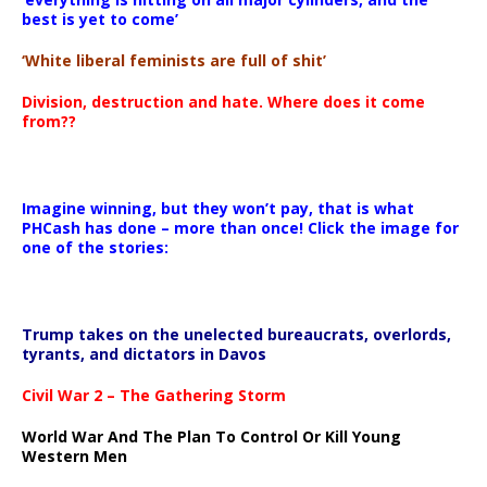
best is yet to come’
‘White liberal feminists are full of shit’
Division, destruction and hate. Where does it come
from??
Imagine winning, but they won’t pay, that is what
PHCash has done – more than once! Click the image for
one of the stories:
Trump takes on the unelected bureaucrats, overlords,
tyrants, and dictators in Davos
Civil War 2 – The Gathering Storm
World War And The Plan To Control Or Kill Young
Western Men