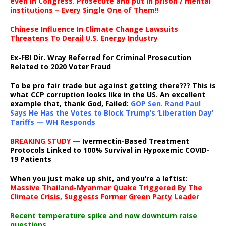
even in Congress. Prosecute and put in prison / mental
institutions – Every Single One of Them!!
Chinese Influence In Climate Change Lawsuits
Threatens To Derail U.S. Energy Industry
Ex-FBI Dir. Wray Referred for Criminal Prosecution
Related to 2020 Voter Fraud
To be pro fair trade but against getting there??? This is
what CCP corruption looks like in the US. An excellent
example that, thank God, Failed:
GOP Sen. Rand Paul
Says He Has the Votes to Block Trump’s ‘Liberation Day’
Tariffs — WH Responds
BREAKING STUDY
— Ivermectin-Based Treatment
Protocols Linked to 100% Survival in Hypoxemic COVID-
19 Patients
When you just make up shit, and you’re a leftist:
Massive Thailand-Myanmar Quake Triggered By The
Climate Crisis, Suggests Former Green Party Leader
Recent temperature spike and now downturn raise
questions