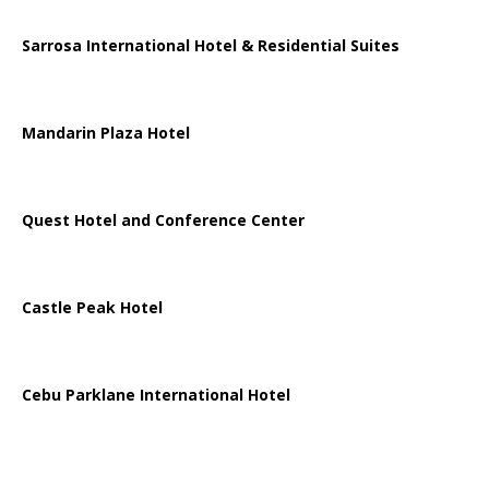
Sarrosa International Hotel & Residential Suites
Mandarin Plaza Hotel
Quest Hotel and Conference Center
Castle Peak Hotel
Cebu Parklane International Hotel