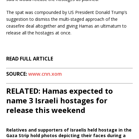
The spat was compounded by US President Donald Trump’s
suggestion to dismiss the multi-staged approach of the
ceasefire deal altogether and giving Hamas an ultimatum to
release all the hostages at once.
READ FULL ARTICLE
SOURCE:
www.cnn.xom
RELATED: Hamas expected to
name 3 Israeli hostages for
release this weekend
Relatives and supporters of Israelis held hostage in the
Gaza Strip hold photos depicting their faces during a