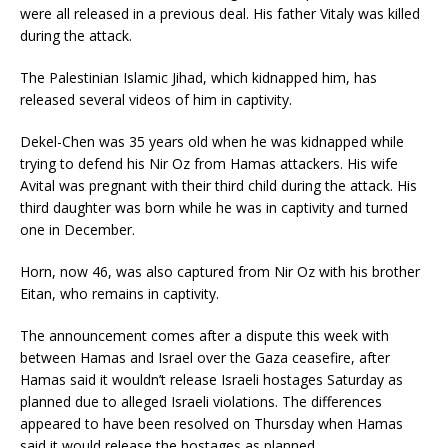
were all released in a previous deal. His father Vitaly was killed
during the attack.
The Palestinian Islamic Jihad, which kidnapped him, has
released several videos of him in captivity.
Dekel-Chen was 35 years old when he was kidnapped while
trying to defend his Nir Oz from Hamas attackers. His wife
Avital was pregnant with their third child during the attack. His
third daughter was born while he was in captivity and turned
one in December.
Horn,
now 46, was also captured from Nir Oz with his brother
Eitan, who remains in captivity.
The announcement comes after a dispute this week with
between Hamas and Israel over the Gaza ceasefire, after
Hamas said it wouldn’t release Israeli hostages Saturday as
planned due to alleged Israeli violations. The differences
appeared to have been resolved on Thursday when Hamas
said it would release the hostages as planned.