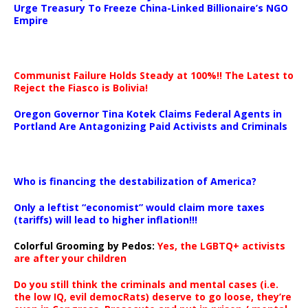
Urge Treasury To Freeze China-Linked Billionaire’s NGO
Empire
Communist Failure Holds Steady at 100%!! The Latest to
Reject the Fiasco is Bolivia!
Oregon Governor Tina Kotek Claims Federal Agents in
Portland Are Antagonizing Paid Activists and Criminals
…
Who is financing the destabilization of America?
Only a leftist “economist” would claim more taxes
(tariffs) will lead to higher inflation!!!
Colorful Grooming by Pedos
:
Yes, the LGBTQ+ activists
are after your children
Do you still think the criminals and mental cases (i.e.
the low IQ, evil democRats) deserve to go loose, they’re