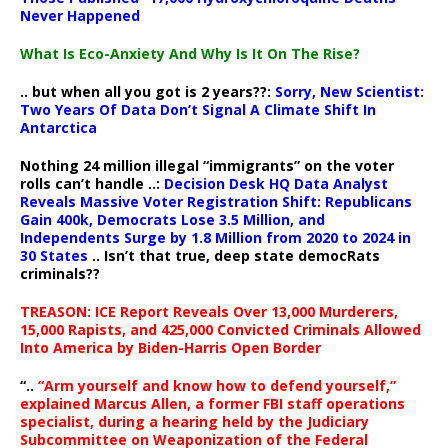
Never Happened
What Is Eco-Anxiety And Why Is It On The Rise?
.. but when all you got is 2 years??:
Sorry, New Scientist:
Two Years Of Data Don’t Signal A Climate Shift In
Antarctica
Nothing 24 million illegal “immigrants” on the voter
rolls can’t handle ..:
Decision Desk HQ Data Analyst
Reveals Massive Voter Registration Shift: Republicans
Gain 400k, Democrats Lose 3.5 Million, and
Independents Surge by 1.8 Million from 2020 to 2024 in
30 States
.. Isn’t that true, deep state democRats
criminals??
TREASON: ICE Report Reveals Over 13,000 Murderers,
15,000 Rapists, and 425,000 Convicted Criminals Allowed
Into America by Biden-Harris Open Border
“..
“Arm yourself and know how to defend yourself,”
explained Marcus Allen, a former FBI staff operations
specialist, during a hearing held by the Judiciary
Subcommittee on Weaponization of the Federal