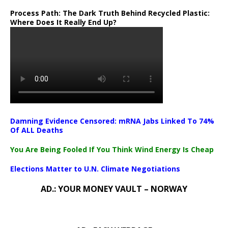
Process Path:
The Dark Truth Behind Recycled Plastic:
Where Does It Really End Up?
Damning Evidence Censored: mRNA Jabs Linked To 74%
Of ALL Deaths
You Are Being Fooled If You Think Wind Energy Is Cheap
Elections Matter to U.N. Climate Negotiations
AD.: YOUR MONEY VAULT – NORWAY