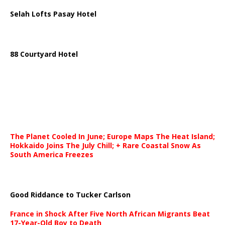
Selah Lofts Pasay Hotel
88 Courtyard Hotel
The Planet Cooled In June; Europe Maps The Heat Island;
Hokkaido Joins The July Chill; + Rare Coastal Snow As
South America Freezes
Good Riddance to Tucker Carlson
France in Shock After Five North African Migrants Beat
17-Year-Old Boy to Death