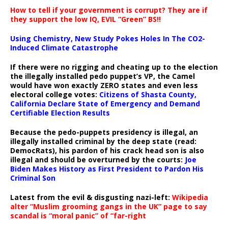
How to tell if your government is corrupt? They are if
they support the low IQ, EVIL “Green” BS!!
Using Chemistry, New Study Pokes Holes In The CO2-
Induced Climate Catastrophe
If there were no rigging and cheating up to the election
the illegally installed pedo puppet’s VP, the Camel
would have won exactly ZERO states and even less
electoral college votes:
Citizens of Shasta County,
California Declare State of Emergency and Demand
Certifiable Election Results
Because the pedo-puppets presidency is illegal, an
illegally installed criminal by the deep state (read:
DemocRats), his pardon of his crack head son is also
illegal and should be overturned by the courts:
Joe
Biden Makes History as First President to Pardon His
Criminal Son
Latest from the evil & disgusting nazi-left:
Wikipedia
alter “Muslim grooming gangs in the UK” page to say
scandal is “moral panic” of “far-right