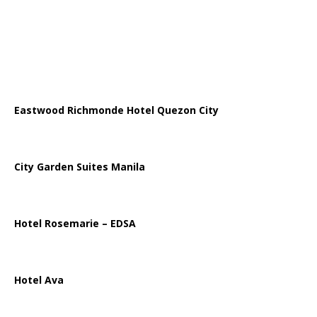
Eastwood Richmonde Hotel Quezon City
City Garden Suites Manila
Hotel Rosemarie – EDSA
Hotel Ava