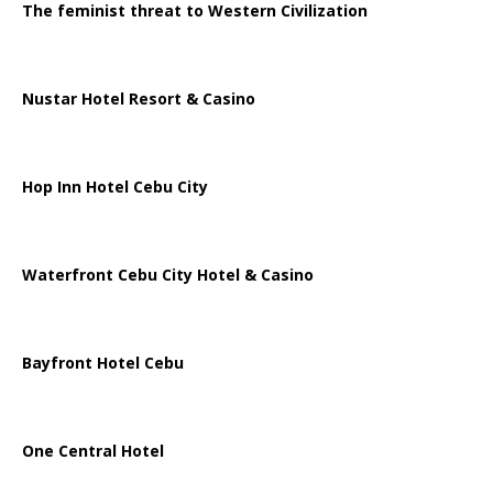
The feminist threat to Western Civilization
Nustar Hotel Resort & Casino
Hop Inn Hotel Cebu City
Waterfront Cebu City Hotel & Casino
Bayfront Hotel Cebu
One Central Hotel