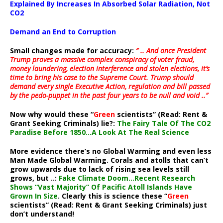
Explained By Increases In Absorbed Solar Radiation, Not
CO2
Demand an End to Corruption
Small changes made for accuracy:
” .. And once President
Trump proves a massive complex conspiracy of voter fraud,
money laundering, election interference and stolen elections, it’s
time to bring his case to the Supreme Court. Trump should
demand every single Executive Action, regulation and bill passed
by the pedo-puppet in the past four years to be null and void ..”
Now why would these “
Green
scientists” (Read: Rent &
Grant Seeking Criminals) lie?:
The Fairy Tale Of The CO2
Paradise Before 1850…A Look At The Real Science
More evidence there’s no Global Warming and even less
Man Made Global Warming. Corals and atolls that can’t
grow upwards due to lack of rising sea levels still
grows, but ..:
Fake Climate Doom…Recent Research
Shows “Vast Majority” Of Pacific Atoll Islands Have
Grown In Size
. Clearly this is science these “
Green
scientists” (Read: Rent & Grant Seeking Criminals) just
don’t understand!