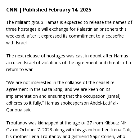
CNN | Published February 14, 2025
The militant group Hamas is expected to release the names of
three hostages it will exchange for Palestinian prisoners this
weekend, after it expressed its commitment to a ceasefire
with Israel.
The next release of hostages was cast in doubt after Hamas
accused Israel of violations of the agreement and threats of a
return to war.
“We are not interested in the collapse of the ceasefire
agreement in the Gaza Strip, and we are keen on its
implementation and ensuring that the occupation [Israel]
adheres to it fully,” Hamas spokesperson Abdel-Latif al-
Qanoua said.
Troufanov was kidnapped at the age of 27
from Kibbutz Nir
Oz on October 7, 2023 along with his grandmother, Irena Tati,
his mother Lena Troufanov and girlfriend Sapir Cohen, who