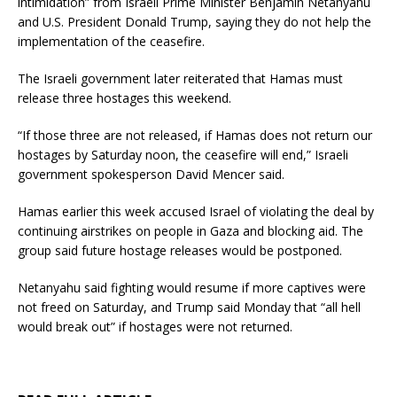
intimidation” from Israeli Prime Minister Benjamin Netanyahu
and U.S. President Donald Trump, saying they do not help the
implementation of the ceasefire.
The Israeli government later reiterated that Hamas must
release three hostages this weekend.
“If those three are not released, if Hamas does not return our
hostages by Saturday noon, the ceasefire will end,” Israeli
government spokesperson David Mencer said.
Hamas earlier this week accused Israel of violating the deal by
continuing airstrikes on people in Gaza and blocking aid. The
group said future hostage releases would be postponed.
Netanyahu said fighting would resume if more captives were
not freed on Saturday, and Trump said Monday that “all hell
would break out” if hostages were not returned.