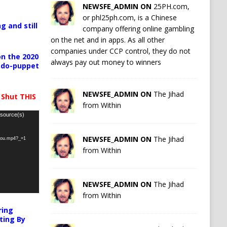
NEWSFE_ADMIN ON
25PH.com,
or phl25ph.com, is a Chinese
g and still
company offering online gambling
on the net and in apps. As all other
companies under CCP control, they do not
n the 2020
always pay out money to winners
pedo-puppet
NEWSFE_ADMIN ON
The Jihad
 Shut THIS
from Within
 source(s)
NEWSFE_ADMIN ON
The Jihad
-you.mp4?_=1
from Within
NEWSFE_ADMIN ON
The Jihad
from Within
ring
ting By