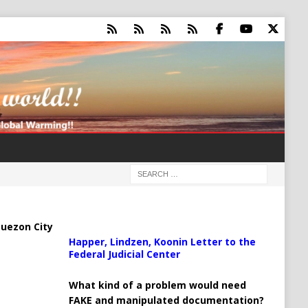
uezon City
Happer, Lindzen, Koonin Letter to the
Federal Judicial Center
What kind of a problem would need
FAKE and manipulated documentation?