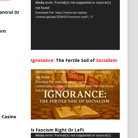
Video
Media error: Format(s) not supported or source(s)
not found
Player
ontrol Or
Download File: https://newscats.org/wp-
content/uploads/2026/01/Feminism.mp4?_=7
ern
Ignorance
: The Fertile Soil of
Socialism
…
Video
Media error: Format(s) not supported or source(s)
not found
Player
Download File: https://newscats.org/wp-
content/uploads/2025/11/Ignorance%EF%BC%9A-The-Fertile-
Soil-of-Socialism.mp4?_=8
 Casino
Is Fascism Right Or Left
Video
Media error: Format(s) not supported or source(s)