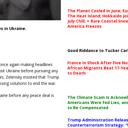
The Planet Cooled In June; E
The Heat Island; Hokkaido Jo
July Chill; + Rare Coastal Sn
America Freezes
 in Ukraine.
Good Riddance to Tucker Car
France in Shock After Five No
 once again making headlines
African Migrants Beat 17-Yea
isit Ukraine before pursuing any
to Death
es
, Zelensky insisted that Trump
sing solutions to end the war.
raine before any peace deal is
The Climate Scam Is Acknow
Americans Were Fed Lies, an
to Be Compensated
Trump Administration Releas
Counterterrorism Strategy: “