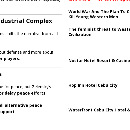
World War And The Plan To C
Kill Young Western Men
Industrial Complex
The feminist threat to West
ms shifts the narrative from aid
Civilization
about defense and more about
r players
.
Nustar Hotel Resort & Casino
s
Hop Inn Hotel Cebu City
ne for peace, but Zelensky’s
or delay peace efforts
.
all alternative peace
Waterfront Cebu City Hotel &
support
.