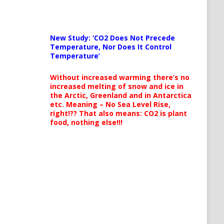
New Study: ‘CO2 Does Not Precede
Temperature, Nor Does It Control
Temperature’
Without increased warming there’s no
increased melting of snow and ice in
the Arctic, Greenland and in Antarctica
etc. Meaning – No Sea Level Rise,
right!?? That also means: CO2 is plant
food, nothing else!!!