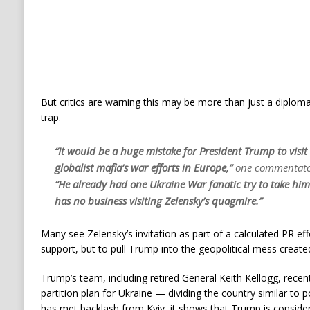
But critics are warning this may be more than just a diplom
trap.
“It would be a huge mistake for President Trump to visit
globalist mafia’s war efforts in Europe,”
one commentato
“He already had one Ukraine War fanatic try to take him 
has no business visiting Zelensky’s quagmire.”
Many see Zelensky’s invitation as part of a calculated PR eff
support, but to pull Trump into the geopolitical mess create
Trump’s team, including retired General Keith Kellogg, recent
partition plan for Ukraine — dividing the country similar to p
has met backlash from Kyiv, it shows that Trump is consider