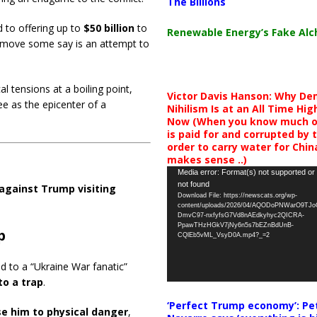
The Billions
d to offering up to
$50 billion
to
Renewable Energy’s Fake Al
 move some say is an attempt to
l tensions at a boiling point,
Victor Davis Hanson: Why De
ee as the epicenter of a
Nihilism Is at an All Time Hig
Now (When you know much of
is paid for and corrupted by 
order to carry water for China,
makes sense ..)
Video
Media error: Format(s) not supported or
not found
Player
against Trump visiting
Download File: https://newscats.org/wp-
content/uploads/2026/04/AQODoPNWarO9TJ
DmvC97-nxfyfsG7Vd8nAEdkyhyc2QICRA-
PpawTHzHGkV7jNy6n5s7bEZnBdUnB-
p
CQlEb5vML_VsyD0A.mp4?_=2
d to a “Ukraine War fanatic”
to a trap
.
‘Perfect Trump economy’: Pe
se him to physical danger
,