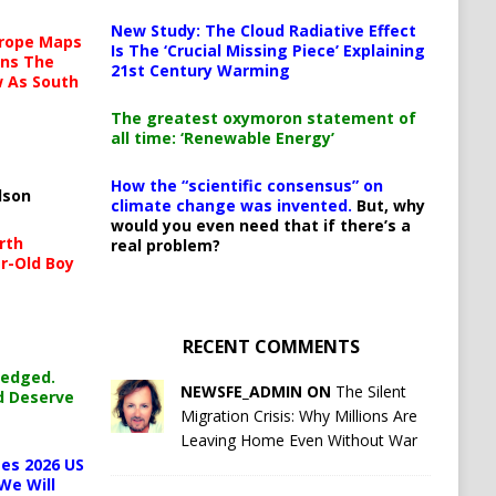
New Study: The Cloud Radiative Effect
urope Maps
Is The ‘Crucial Missing Piece’ Explaining
ins The
21st Century Warming
ow As South
The greatest oxymoron statement of
all time: ‘Renewable Energy’
How the “scientific consensus” on
lson
climate change was invented.
But, why
would you even need that if there’s a
rth
real problem?
r-Old Boy
RECENT COMMENTS
ledged.
NEWSFE_ADMIN ON
The Silent
d Deserve
Migration Crisis: Why Millions Are
Leaving Home Even Without War
es 2026 US
We Will