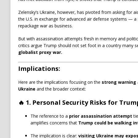
Zelensky’s Ukraine, however, has pivoted from asking for ai
the U.S. in exchange for advanced air defense systems — a
repackage war as business.
But with assassination attempts fresh in memory and politica
critics argue Trump should not set foot in a country many s
globalist proxy war.
Implications:
Here are the implications focusing on the
strong warning 
Ukraine
and the broader context:
🔥
1. Personal Security Risks for Trum
The reference to a
prior assassination attempt
tie
amplifies concerns that
Trump could be walking in
The implication is clear:
visiting Ukraine may expo