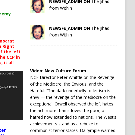
NEWSFE_ADMIN ON
The Jihad
from Within
chemy
NEWSFE_ADMIN ON
The Jihad
from Within
mocrat
h Right
 the left
the CCP in
 it all
Video:
New Culture Forum
 source(s)
NCF Director Peter Whittle on the Revenge
of the Mediocre, the Envious, and the
oQrobp1JTNY2
Hateful: “The dark underbelly of leftism is
envy — the revenge of the mediocre on the
exceptional. Orwell observed the left hates
the rich more than it loves the poor, a
hatred now extended to nations. The West’s
achievements stand as a rebuke to
ter
communist terror states. Dalrymple warned