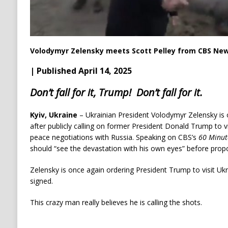
Volodymyr Zelensky meets Scott Pelley from CBS News
| Published April 14, 2025
Don’t fall for it, Trump! Don’t fall for it.
Kyiv, Ukraine
– Ukrainian President Volodymyr Zelensky is
after publicly calling on former President Donald Trump to v
peace negotiations with Russia. Speaking on CBS’s
60 Minut
should “see the devastation with his own eyes” before propo
Zelensky is once again ordering President Trump to visit Uk
signed.
This crazy man really believes he is calling the shots.