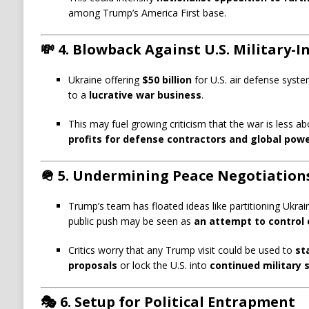
among Trump’s America First base.
💸
4. Blowback Against U.S. Military-
Ukraine offering
$50 billion
for U.S. air defense syste
to a
lucrative war business
.
This may fuel growing criticism that the war is less 
profits for defense contractors and global powe
🪖
5. Undermining Peace Negotiation
Trump’s team has floated ideas like partitioning Ukrai
public push may be seen as
an attempt to control 
Critics worry that any Trump visit could be used to
st
proposals
or lock the U.S. into
continued military 
🎭
6. Setup for Political Entrapment