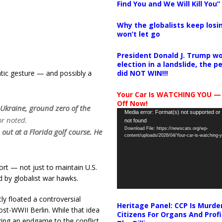
Find You and We Will Kill You”
Why the globalists keep losin
won’t let go
President Donald J. Trump wo
election in a landslide, the 
did NOT WIN!!!
atic gesture — and possibly a
Your Car Is WATCHING YOU —
Off Now!
 Ukraine, ground zero of the
Video
Media error: Format(s) not supported or
r noted.
not found
Player
Download File: https://newscats.org/wp-
out at a Florida golf course. He
content/uploads/2026/04/Your-car-is-watching
ort — not just to maintain U.S.
d by globalist war hawks.
ly floated a controversial
Heritage Panel: CCP Is Murde
ost-WWII Berlin. While that idea
Citizens For Organs And Profi
ing an endgame to the conflict.