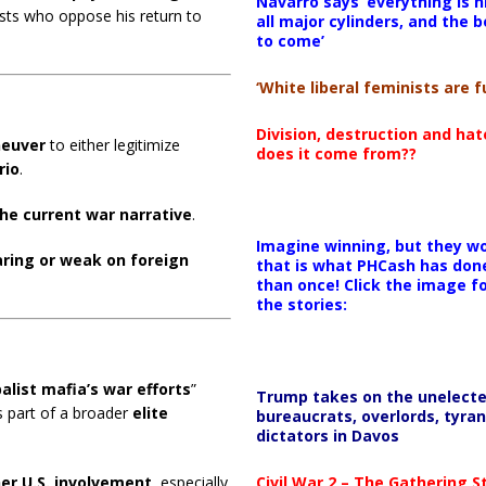
Navarro says ‘everything is h
ests who oppose his return to
all major cylinders, and the b
to come’
‘White liberal feminists are fu
Division, destruction and ha
neuver
to either legitimize
does it come from??
rio
.
he current war narrative
.
Imagine winning, but they wo
ring or weak on foreign
that is what PHCash has don
than once! Click the image f
the stories:
alist mafia’s war efforts
”
Trump takes on the unelect
as part of a broader
elite
bureaucrats, overlords, tyran
dictators in Davos
Civil War 2 – The Gathering 
her U.S. involvement
, especially