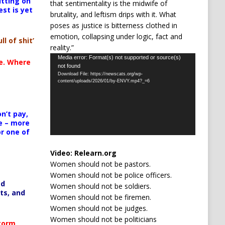
itting on
that sentimentality is the midwife of
est is yet
brutality, and leftism drips with it. What
poses as justice is bitterness clothed in
emotion, collapsing under logic, fact and
ll of shit’
reality.”
Video
Media error: Format(s) not supported or source(s)
te. Where
not found
Player
Download File: https://newscats.org/wp-
content/uploads/2026/01/by-ENVY.mp4?_=6
n’t pay,
e – more
or one of
Video:
Relearn.org
Women should not be pastors.
Women should not be police officers.
ed
Women should not be soldiers.
ts, and
Women should not be firemen.
Women should not be judges.
Women should not be politicians
Storm