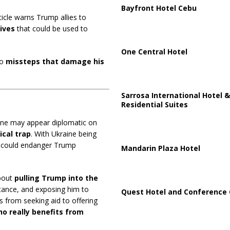
Bayfront Hotel Cebu
ticle warns Trump allies to
ives
that could be used to
One Central Hotel
to
missteps that damage his
Sarrosa International Hotel &
Residential Suites
raine may appear diplomatic on
ical trap
. With Ukraine being
it could endanger Trump
Mandarin Plaza Hotel
about
pulling Trump into the
stance, and exposing him to
Quest Hotel and Conference 
s from seeking aid to offering
o really benefits from