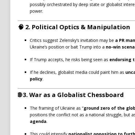
possibly orchestrated by deep state or globalist inter
power.
🧠
2. Political Optics & Manipulation
Critics suggest Zelensky’s invitation may be
a PR ma
Ukraine’s position or bait Trump into a
no-win scena
If Trump accepts, he risks being seen as
endorsing t
If he declines, globalist media could paint him as
unca
policy
.
🌐
3. War as a Globalist Chessboard
The framing of Ukraine as “
ground zero of the glob
positions the conflict not as a national struggle, but 
agenda
.
This could intensify
nationalist opposition to furt