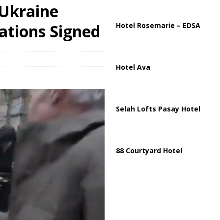
ussia, Targeting Oil Facilities as War Intensifies
RUSSIA
 Ukraine
il Tankers Raise Alarms Over Red Sea Security and Global Energy
ations Signed
Hotel Rosemarie – EDSA
Hotel Ava
Selah Lofts Pasay Hotel
88 Courtyard Hotel