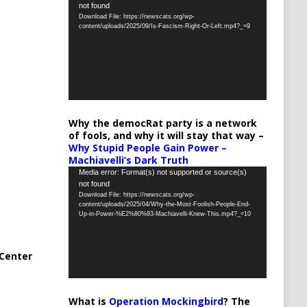
not found
Player
Download File: https://newscats.org/wp-
content/uploads/2025/09/Is-Fascism-Right-Or-Left.mp4?_=9
Why the democRat party is a network
of fools, and why it will stay that way –
Why Stupid People Gain Power –
Machiavelli’s Dark Truth
Video
Media error: Format(s) not supported or source(s)
not found
Player
Download File: https://newscats.org/wp-
content/uploads/2025/04/Why-the-Most-Foolish-People-End-
Up-in-Power-%E2%80%93-Machiavelli-Knew-This.mp4?_=10
Center
What is
Operation Mockingbird
? The