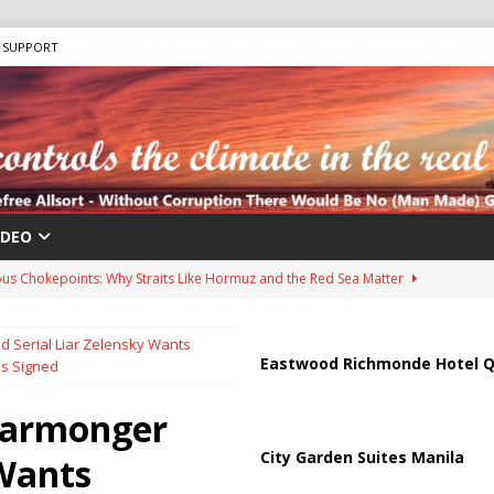
SUPPORT
IDEO
us Chokepoints: Why Straits Like Hormuz and the Red Sea Matter
 Serial Liar Zelensky Wants
harged in Massive Timeshare Fraud Scheme Targeting Elderly Americans
Eastwood Richmonde Hotel Q
ns Signed
Warmonger
 “Human Safari” Drone Attacks on Civilians in Southern Regions
City Garden Suites Manila
 Wants