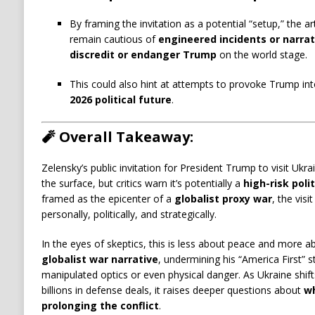
By framing the invitation as a potential “setup,” the ar
remain cautious of
engineered incidents or narrat
discredit or endanger Trump
on the world stage.
This could also hint at attempts to provoke Trump in
2026 political future
.
🧨
Overall Takeaway:
Zelensky’s public invitation for President Trump to visit Uk
the surface, but critics warn it’s potentially a
high-risk polit
framed as the epicenter of a
globalist proxy war
, the vis
personally, politically, and strategically.
In the eyes of skeptics, this is less about peace and more 
globalist war narrative
, undermining his “America First” 
manipulated optics or even physical danger. As Ukraine shift
billions in defense deals, it raises deeper questions about
wh
prolonging the conflict
.