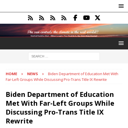
HOME
NEWS
Biden Department of Education Met With
Far-Left Groups While Discussing Pro-Trans Title IX Rewrite
Biden Department of Education
Met With Far-Left Groups While
Discussing Pro-Trans Title IX
Rewrite