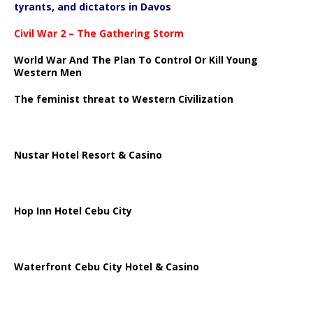
tyrants, and dictators in Davos
Civil War 2 – The Gathering Storm
World War And The Plan To Control Or Kill Young
Western Men
The feminist threat to Western Civilization
Nustar Hotel Resort & Casino
Hop Inn Hotel Cebu City
Waterfront Cebu City Hotel & Casino