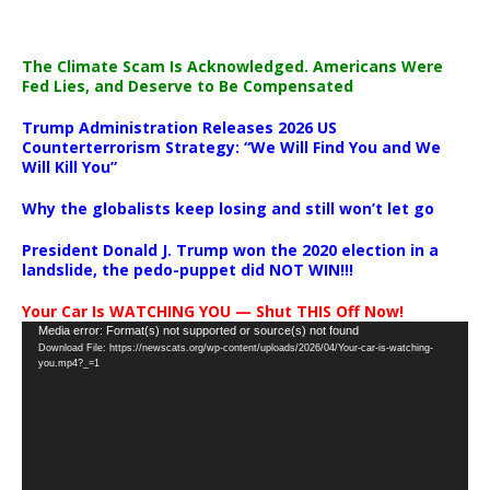
The Climate Scam Is Acknowledged. Americans Were
Fed Lies, and Deserve to Be Compensated
Trump Administration Releases 2026 US
Counterterrorism Strategy: “We Will Find You and We
Will Kill You”
Why the globalists keep losing and still won’t let go
President Donald J. Trump won the 2020 election in a
landslide, the pedo-puppet did NOT WIN!!!
Your Car Is WATCHING YOU — Shut THIS Off Now!
Video
Media error: Format(s) not supported or source(s) not found
Download File: https://newscats.org/wp-content/uploads/2026/04/Your-car-is-watching-
Player
you.mp4?_=1