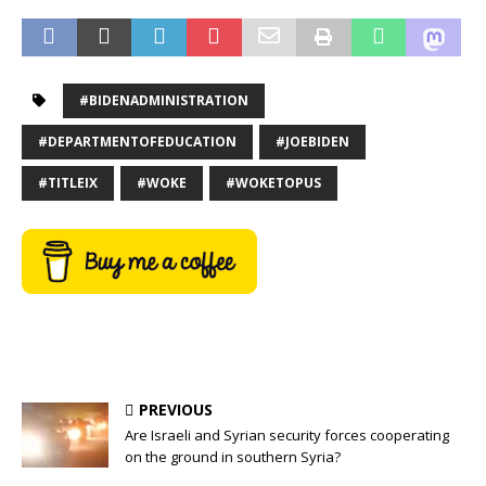
#BIDENADMINISTRATION
#DEPARTMENTOFEDUCATION
#JOEBIDEN
#TITLEIX
#WOKE
#WOKETOPUS
PREVIOUS
Are Israeli and Syrian security forces cooperating
on the ground in southern Syria?