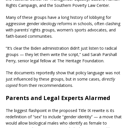
Rights Campaign, and the Southern Poverty Law Center.
Many of these groups have a long history of lobbying for
aggressive gender ideology reforms in schools, often clashing
with parents’ rights groups, women’s sports advocates, and
faith-based communities.
“It’s clear the Biden administration didn’t just listen to radical
groups — they let them write the script,” said Sarah Parshall
Perry, senior legal fellow at The Heritage Foundation.
The documents reportedly show that policy language was not
just influenced by these groups, but in some cases,
directly
copied
from their recommendations.
Parents and Legal Experts Alarmed
The biggest flashpoint in the proposed Title IX rewrite is its
redefinition of “sex” to include “gender identity” — a move that
would allow biological males who identify as female to