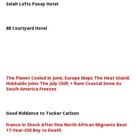
Selah Lofts Pasay Hotel
88 Courtyard Hotel
The Planet Cooled In June; Europe Maps The Heat Island;
Hokkaido Joins The July Chill; + Rare Coastal Snow As
South America Freezes
Good Riddance to Tucker Carlson
France in Shock After Five North African Migrants Beat
17-Year-Old Boy to Death