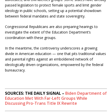
passed legislation to protect female sports and limit gender
ideology in public schools, setting up a potential showdown
between federal mandates and state sovereignty.
Congressional Republicans are also preparing hearings to
investigate the extent of the Education Department’s
coordination with these groups.
In the meantime, the controversy underscores a growing
divide in American education — one that pits traditional values
and parental rights against an emboldened network of
ideologically driven organizations, empowered by the federal
bureaucracy.
SOURCES: THE DAILY SIGNAL –
Biden Department of
Education Met With Far-Left Groups While
Discussing Pro-Trans Title IX Rewrite