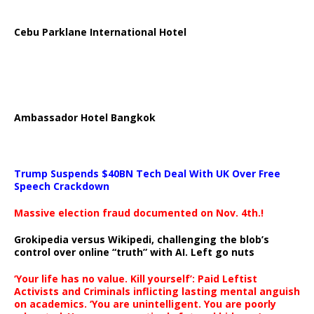
Cebu Parklane International Hotel
Ambassador Hotel Bangkok
Trump Suspends $40BN Tech Deal With UK Over Free
Speech Crackdown
Massive election fraud documented on Nov. 4th.!
Grokipedia versus Wikipedi, challenging the blob’s
control over online “truth” with AI. Left go nuts
‘Your life has no value. Kill yourself’: Paid Leftist
Activists and Criminals inflicting lasting mental anguish
on academics. ‘You are unintelligent. You are poorly