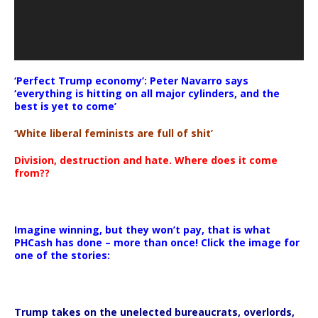
‘Perfect Trump economy’: Peter Navarro says
‘everything is hitting on all major cylinders, and the
best is yet to come’
‘White liberal feminists are full of shit’
Division, destruction and hate. Where does it come
from??
Imagine winning, but they won’t pay, that is what
PHCash has done – more than once! Click the image for
one of the stories:
Trump takes on the unelected bureaucrats, overlords,