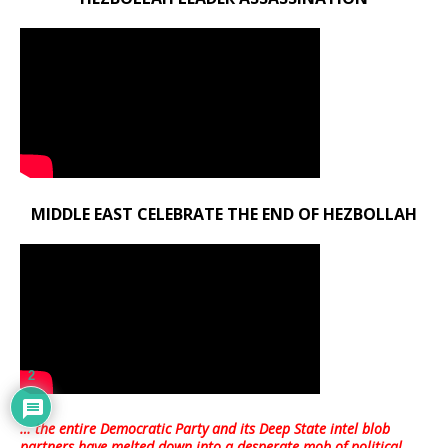
MIDDLE EAST CELEBRATE THE END OF HEZBOLLAH
2
… the entire Democratic Party and its Deep State intel blob
partners have melted down into a
desperate mob of political