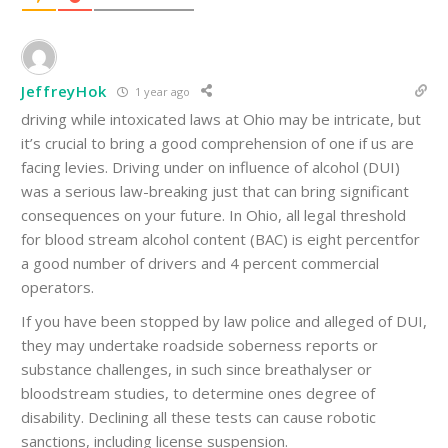
JeffreyHok
1 year ago
driving while intoxicated laws at Ohio may be intricate, but
it’s crucial to bring a good comprehension of one if us are
facing levies. Driving under on influence of alcohol (DUI)
was a serious law-breaking just that can bring significant
consequences on your future. In Ohio, all legal threshold
for blood stream alcohol content (BAC) is eight percentfor
a good number of drivers and 4 percent commercial
operators.
If you have been stopped by law police and alleged of DUI,
they may undertake roadside soberness reports or
substance challenges, in such since breathalyser or
bloodstream studies, to determine ones degree of
disability. Declining all these tests can cause robotic
sanctions, including license suspension.