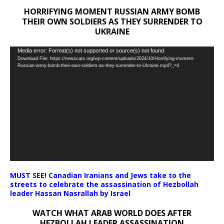
HORRIFYING MOMENT RUSSIAN ARMY BOMB
THEIR OWN SOLDIERS AS THEY SURRENDER TO
UKRAINE
Video
Media error: Format(s) not supported or source(s) not found
Download File: https://newscats.org/wp-content/uploads/2024/10/Horrifying-moment-
Player
Russian-army-bomb-their-own-soldiers-as-they-surrender-to-Ukraine.mp4?_=4
MUST SEE! Canadian Iranians and Jews take to the
streets to celebrate the assassination of Hezbollah
leader Hassan Nasrallah by Israel
WATCH WHAT ARAB WORLD DOES AFTER
HEZBOLLAH LEADER ASSASSINATION