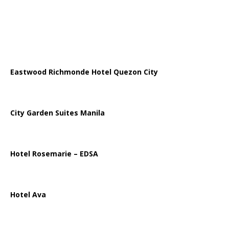
Eastwood Richmonde Hotel Quezon City
City Garden Suites Manila
Hotel Rosemarie – EDSA
Hotel Ava