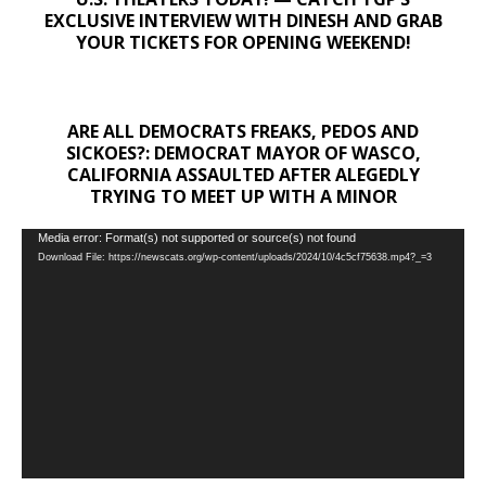
EXCLUSIVE INTERVIEW WITH DINESH AND GRAB
YOUR TICKETS FOR OPENING WEEKEND!
ARE ALL DEMOCRATS FREAKS, PEDOS AND
SICKOES?: DEMOCRAT MAYOR OF WASCO,
CALIFORNIA ASSAULTED AFTER ALEGEDLY
TRYING TO MEET UP WITH A MINOR
Video
Media error: Format(s) not supported or source(s) not found
Download File: https://newscats.org/wp-content/uploads/2024/10/4c5cf75638.mp4?_=3
Player