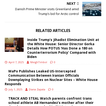
NEXT
Danish Prime Minister visits Greenland amid
Trump’s bid for Arctic control
RELATED ARTICLES
Inside Trump’s Jihadist Elimination Unit at
the White House: Senior Director Gorka
Details How POTUS ‘Has Done a 180 on
Counterterrorism Policy’ Compared with
Biden
April 7, 2025
MeighTimbol
0
WaPo Publishes Leaked US-Intercepted
Communication Between Iranian Officials
Downplaying Strikes on Nuclear Sites – White House
Responds
July 1, 2025
Diana Zapata
0
TRACK AND STEAL Watch parents confront trans
school athlete AB Hernandez’s mother after their