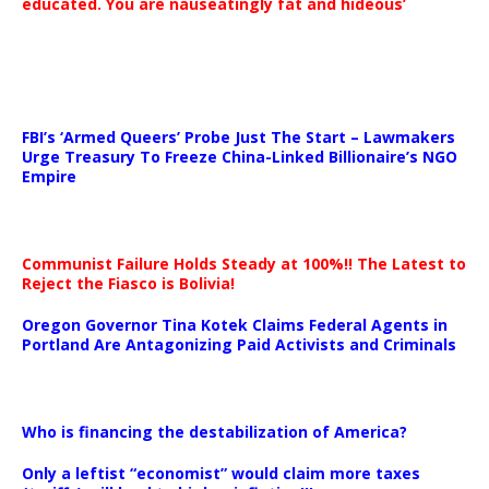
educated. You are nauseatingly fat and hideous’
…
FBI’s ‘Armed Queers’ Probe Just The Start – Lawmakers
Urge Treasury To Freeze China-Linked Billionaire’s NGO
Empire
Communist Failure Holds Steady at 100%!! The Latest to
Reject the Fiasco is Bolivia!
Oregon Governor Tina Kotek Claims Federal Agents in
Portland Are Antagonizing Paid Activists and Criminals
…
Who is financing the destabilization of America?
Only a leftist “economist” would claim more taxes