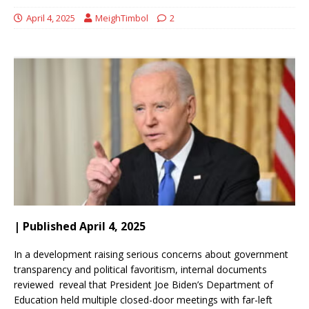
April 4, 2025
MeighTimbol
2
| Published April 4, 2025
In a development raising serious concerns about government
transparency and political favoritism, internal documents
reviewed reveal that President Joe Biden’s Department of
Education held multiple closed-door meetings with far-left