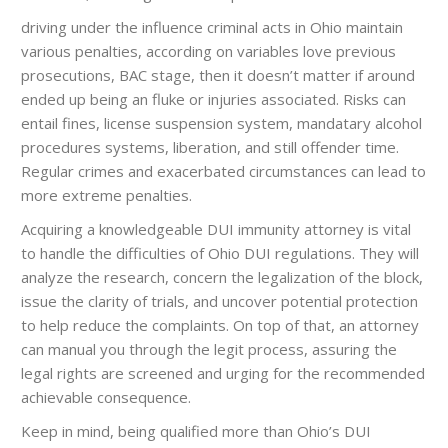
driving under the influence criminal acts in Ohio maintain
various penalties, according on variables love previous
prosecutions, BAC stage, then it doesn’t matter if around
ended up being an fluke or injuries associated. Risks can
entail fines, license suspension system, mandatary alcohol
procedures systems, liberation, and still offender time.
Regular crimes and exacerbated circumstances can lead to
more extreme penalties.
Acquiring a knowledgeable DUI immunity attorney is vital
to handle the difficulties of Ohio DUI regulations. They will
analyze the research, concern the legalization of the block,
issue the clarity of trials, and uncover potential protection
to help reduce the complaints. On top of that, an attorney
can manual you through the legit process, assuring the
legal rights are screened and urging for the recommended
achievable consequence.
Keep in mind, being qualified more than Ohio’s DUI