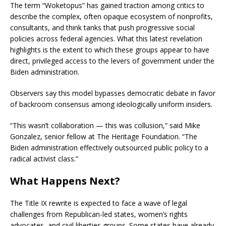
The term “Woketopus” has gained traction among critics to
describe the complex, often opaque ecosystem of nonprofits,
consultants, and think tanks that push progressive social
policies across federal agencies. What this latest revelation
highlights is the extent to which these groups appear to have
direct, privileged access to the levers of government under the
Biden administration.
Observers say this model bypasses democratic debate in favor
of backroom consensus among ideologically uniform insiders.
“This wasn’t collaboration — this was collusion,” said Mike
Gonzalez, senior fellow at The Heritage Foundation. “The
Biden administration effectively outsourced public policy to a
radical activist class.”
What Happens Next?
The Title IX rewrite is expected to face a wave of legal
challenges from Republican-led states, women’s rights
advocates, and civil liberties groups. Some states have already