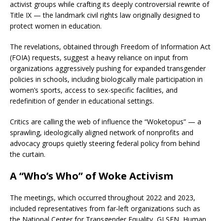
activist groups while crafting its deeply controversial rewrite of
Title IX — the landmark civil rights law originally designed to
protect women in education.
The revelations, obtained through Freedom of Information Act
(FOIA) requests, suggest a heavy reliance on input from
organizations aggressively pushing for expanded transgender
policies in schools, including biologically male participation in
women’s sports, access to sex-specific facilities, and
redefinition of gender in educational settings.
Critics are calling the web of influence the “Woketopus” — a
sprawling, ideologically aligned network of nonprofits and
advocacy groups quietly steering federal policy from behind
the curtain.
A “Who’s Who” of Woke Activism
The meetings, which occurred throughout 2022 and 2023,
included representatives from far-left organizations such as
the National Center for Transgender Equality, GLSEN, Human