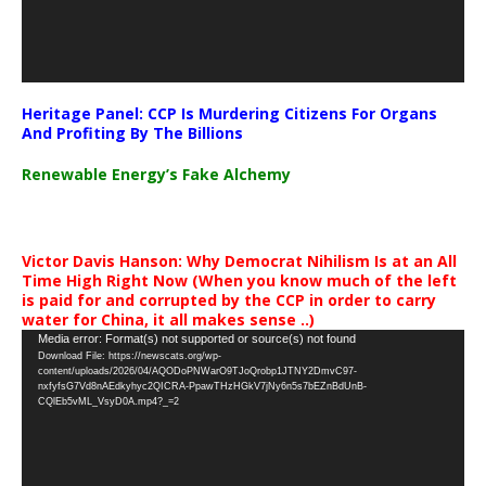
Heritage Panel: CCP Is Murdering Citizens For Organs
And Profiting By The Billions
Renewable Energy’s Fake Alchemy
Victor Davis Hanson: Why Democrat Nihilism Is at an All
Time High Right Now (When you know much of the left
is paid for and corrupted by the CCP in order to carry
water for China, it all makes sense ..)
Video
Media error: Format(s) not supported or source(s) not found
Download File: https://newscats.org/wp-
Player
content/uploads/2026/04/AQODoPNWarO9TJoQrobp1JTNY2DmvC97-
nxfyfsG7Vd8nAEdkyhyc2QICRA-PpawTHzHGkV7jNy6n5s7bEZnBdUnB-
CQlEb5vML_VsyD0A.mp4?_=2