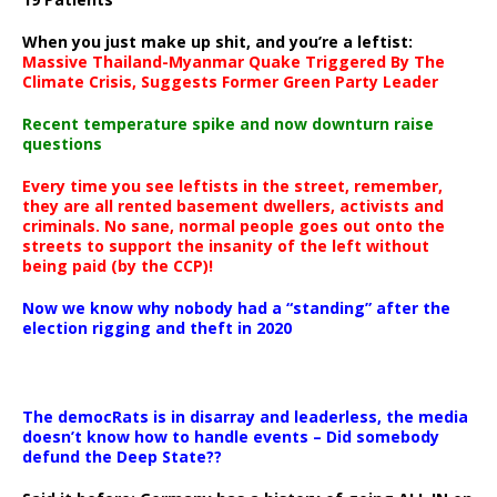
When you just make up shit, and you’re a leftist:
Massive Thailand-Myanmar Quake Triggered By The
Climate Crisis, Suggests Former Green Party Leader
Recent temperature spike and now downturn raise
questions
Every time you see leftists in the street, remember,
they are all rented basement dwellers, activists and
criminals. No sane, normal people goes out onto the
streets to support the insanity of the left without
being paid (by the CCP)!
Now we know why nobody had a “standing” after the
election rigging and theft in 2020
The democRats is in disarray and leaderless, the media
doesn’t know how to handle events – Did somebody
defund the Deep State??