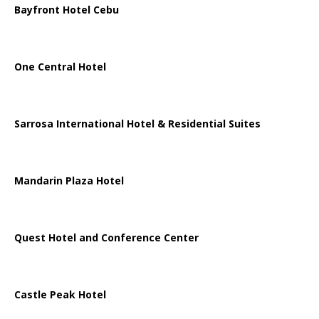
Bayfront Hotel Cebu
One Central Hotel
Sarrosa International Hotel & Residential Suites
Mandarin Plaza Hotel
Quest Hotel and Conference Center
Castle Peak Hotel