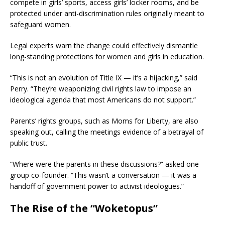
compete in girls’ sports, access girls’ locker rooms, and be
protected under anti-discrimination rules originally meant to
safeguard women.
Legal experts warn the change could effectively dismantle
long-standing protections for women and girls in education.
“This is not an evolution of Title IX — it’s a hijacking,” said
Perry. “They’re weaponizing civil rights law to impose an
ideological agenda that most Americans do not support.”
Parents’ rights groups, such as Moms for Liberty, are also
speaking out, calling the meetings evidence of a betrayal of
public trust.
“Where were the parents in these discussions?” asked one
group co-founder. “This wasn’t a conversation — it was a
handoff of government power to activist ideologues.”
The Rise of the “Woketopus”