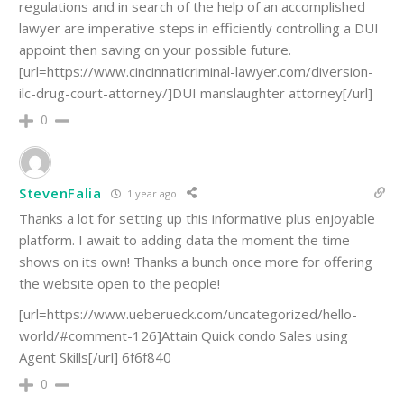
regulations and in search of the help of an accomplished
lawyer are imperative steps in efficiently controlling a DUI
appoint then saving on your possible future.
[url=https://www.cincinnaticriminal-lawyer.com/diversion-
ilc-drug-court-attorney/]DUI manslaughter attorney[/url]
0
StevenFalia
1 year ago
Thanks a lot for setting up this informative plus enjoyable
platform. I await to adding data the moment the time
shows on its own! Thanks a bunch once more for offering
the website open to the people!
[url=https://www.ueberueck.com/uncategorized/hello-
world/#comment-126]Attain Quick condo Sales using
Agent Skills[/url] 6f6f840
0