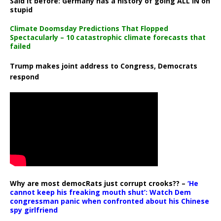
Said it before: Germany has a history of going ALL IN on
stupid
Climate Doomsday Predictions That Flopped
Spectacularly – 10 catastrophic climate forecasts that
failed
Trump makes joint address to Congress, Democrats
respond
Why are most democRats just corrupt crooks?? –
‘He
cannot keep his freaking mouth shut’: Watch Dem
congressman panic when confronted about his Chinese
spy girlfriend