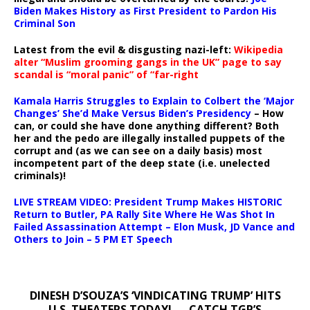
Biden Makes History as First President to Pardon His
Criminal Son
Latest from the evil & disgusting nazi-left:
Wikipedia
alter “Muslim grooming gangs in the UK” page to say
scandal is “moral panic” of “far-right
Kamala Harris Struggles to Explain to Colbert the ‘Major
Changes’ She’d Make Versus Biden’s Presidency
– How
can, or could she have done anything different? Both
her and the pedo are illegally installed puppets of the
corrupt and (as we can see on a daily basis) most
incompetent part of the deep state (i.e. unelected
criminals)!
LIVE STREAM VIDEO: President Trump Makes HISTORIC
Return to Butler, PA Rally Site Where He Was Shot In
Failed Assassination Attempt – Elon Musk, JD Vance and
Others to Join – 5 PM ET Speech
DINESH D’SOUZA’S ‘VINDICATING TRUMP’ HITS
U.S. THEATERS TODAY! — CATCH TGP’S