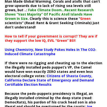
Man Made Global Warming. Corals and atolls that can’t
grow upwards due to lack of rising sea levels still
grows, but ..:
Fake Climate Doom…Recent Research
Shows “Vast Majority” Of Pacific Atoll Islands Have
Grown In Size
. Clearly this is science these “
Green
scientists” (Read: Rent & Grant Seeking Criminals) just
don’t understand!
How to tell if your government is corrupt? They are if
they support the low IQ, EVIL “Green” BS!!
Using Chemistry, New Study Pokes Holes In The CO2-
Induced Climate Catastrophe
If there were no rigging and cheating up to the election
the illegally installed pedo puppet’s VP, the Camel
would have won exactly ZERO states and even less
electoral college votes:
Citizens of Shasta County,
California Declare State of Emergency and Demand
Certifiable Election Results
Because the pedo-puppets presidency is illegal, an
illegally installed criminal by the deep state (read:
DemocRats), his pardon of his crack head son is also
illegal and should be overturned by the courts:
Joe