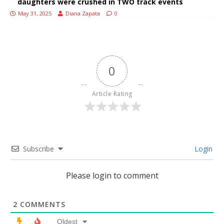
daughters were crushed in TWO track events
May 31, 2025
Diana Zapata
0
0
Article Rating
Subscribe
Login
Please login to comment
2
COMMENTS
Oldest