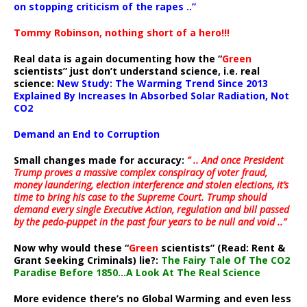
on stopping criticism of the rapes ..”
Tommy Robinson, nothing short of a hero!!!
Real data is again documenting how the “
Green
scientists” just don’t understand science, i.e. real
science:
New Study: The Warming Trend Since 2013
Explained By Increases In Absorbed Solar Radiation, Not
CO2
Demand an End to Corruption
Small changes made for accuracy:
” .. And once President
Trump proves a massive complex conspiracy of voter fraud,
money laundering, election interference and stolen elections, it’s
time to bring his case to the Supreme Court. Trump should
demand every single Executive Action, regulation and bill passed
by the pedo-puppet in the past four years to be null and void ..”
Now why would these “
Green
scientists” (Read: Rent &
Grant Seeking Criminals) lie?:
The Fairy Tale Of The CO2
Paradise Before 1850…A Look At The Real Science
More evidence there’s no Global Warming and even less