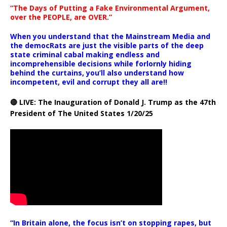
“The Days of Putting a Fake Environmental Argument,
over the PEOPLE, are OVER.”
When you understand that the Mainstream Media and
the democRats are just the visible parts of the deep
state criminal cabal making endless and
incomprehensible decisions while forlornly hiding
behind the curtains, you’ll also understand how
incompetent, evil and corrupt they all are!!
🔴 LIVE: The Inauguration of Donald J. Trump as the 47th
President of The United States 1/20/25
“In Britain alone, the focus isn’t on stopping rapes, but