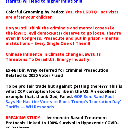
(tariffs) will lead to higher inflation!!!
Colorful Grooming by Pedos
:
Yes, the LGBTQ+ activists
are after your children
Do you still think the criminals and mental cases (i.e.
the low IQ, evil democRats) deserve to go loose, they’re
even in Congress. Prosecute and put in prison / mental
institutions – Every Single One of Them!!
Chinese Influence In Climate Change Lawsuits
Threatens To Derail U.S. Energy Industry
Ex-FBI Dir. Wray Referred for Criminal Prosecution
Related to 2020 Voter Fraud
To be pro fair trade but against getting there??? This is
what CCP corruption looks like in the US. An excellent
example that, thank God, Failed:
GOP Sen. Rand Paul
Says He Has the Votes to Block Trump’s ‘Liberation Day’
Tariffs — WH Responds
BREAKING STUDY
— Ivermectin-Based Treatment
Protocols Linked to 100% Survival in Hypoxemic COVID-
19 Patients