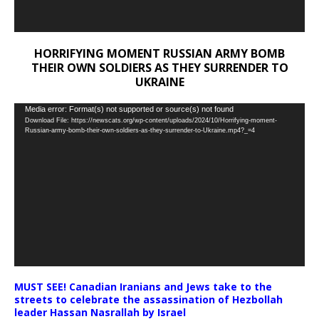
HORRIFYING MOMENT RUSSIAN ARMY BOMB
THEIR OWN SOLDIERS AS THEY SURRENDER TO
UKRAINE
Video
Media error: Format(s) not supported or source(s) not found
Download File: https://newscats.org/wp-content/uploads/2024/10/Horrifying-moment-
Player
Russian-army-bomb-their-own-soldiers-as-they-surrender-to-Ukraine.mp4?_=4
MUST SEE! Canadian Iranians and Jews take to the
streets to celebrate the assassination of Hezbollah
leader Hassan Nasrallah by Israel