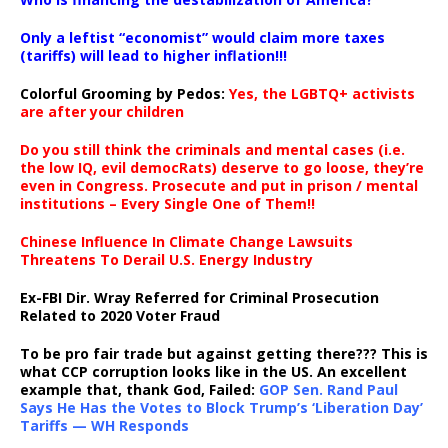
Only a leftist “economist” would claim more taxes
(tariffs) will lead to higher inflation!!!
Colorful Grooming by Pedos
:
Yes, the LGBTQ+ activists
are after your children
Do you still think the criminals and mental cases (i.e.
the low IQ, evil democRats) deserve to go loose, they’re
even in Congress. Prosecute and put in prison / mental
institutions – Every Single One of Them!!
Chinese Influence In Climate Change Lawsuits
Threatens To Derail U.S. Energy Industry
Ex-FBI Dir. Wray Referred for Criminal Prosecution
Related to 2020 Voter Fraud
To be pro fair trade but against getting there??? This is
what CCP corruption looks like in the US. An excellent
example that, thank God, Failed:
GOP Sen. Rand Paul
Says He Has the Votes to Block Trump’s ‘Liberation Day’
Tariffs — WH Responds