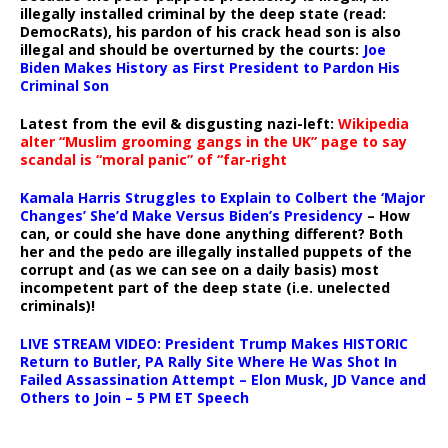
illegally installed criminal by the deep state (read:
DemocRats), his pardon of his crack head son is also
illegal and should be overturned by the courts:
Joe
Biden Makes History as First President to Pardon His
Criminal Son
Latest from the evil & disgusting nazi-left:
Wikipedia
alter “Muslim grooming gangs in the UK” page to say
scandal is “moral panic” of “far-right
Kamala Harris Struggles to Explain to Colbert the ‘Major
Changes’ She’d Make Versus Biden’s Presidency
– How
can, or could she have done anything different? Both
her and the pedo are illegally installed puppets of the
corrupt and (as we can see on a daily basis) most
incompetent part of the deep state (i.e. unelected
criminals)!
LIVE STREAM VIDEO: President Trump Makes HISTORIC
Return to Butler, PA Rally Site Where He Was Shot In
Failed Assassination Attempt – Elon Musk, JD Vance and
Others to Join – 5 PM ET Speech