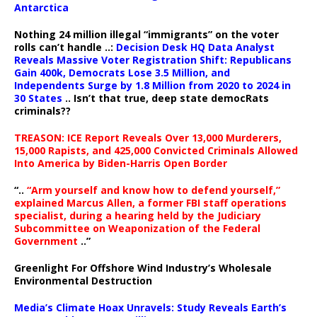
Antarctica
Nothing 24 million illegal “immigrants” on the voter
rolls can’t handle ..:
Decision Desk HQ Data Analyst
Reveals Massive Voter Registration Shift: Republicans
Gain 400k, Democrats Lose 3.5 Million, and
Independents Surge by 1.8 Million from 2020 to 2024 in
30 States
.. Isn’t that true, deep state democRats
criminals??
TREASON: ICE Report Reveals Over 13,000 Murderers,
15,000 Rapists, and 425,000 Convicted Criminals Allowed
Into America by Biden-Harris Open Border
“..
“Arm yourself and know how to defend yourself,”
explained Marcus Allen, a former FBI staff operations
specialist, during a hearing held by the Judiciary
Subcommittee on Weaponization of the Federal
Government
..”
Greenlight For Offshore Wind Industry’s Wholesale
Environmental Destruction
Media’s Climate Hoax Unravels: Study Reveals Earth’s