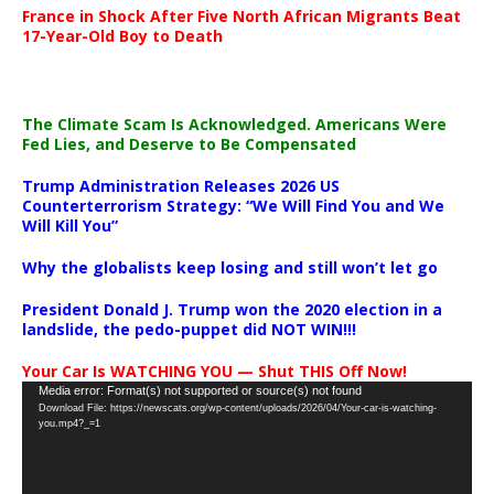
France in Shock After Five North African Migrants Beat
17-Year-Old Boy to Death
The Climate Scam Is Acknowledged. Americans Were
Fed Lies, and Deserve to Be Compensated
Trump Administration Releases 2026 US
Counterterrorism Strategy: “We Will Find You and We
Will Kill You”
Why the globalists keep losing and still won’t let go
President Donald J. Trump won the 2020 election in a
landslide, the pedo-puppet did NOT WIN!!!
Your Car Is WATCHING YOU — Shut THIS Off Now!
Video
Media error: Format(s) not supported or source(s) not found
Download File: https://newscats.org/wp-content/uploads/2026/04/Your-car-is-watching-
Player
you.mp4?_=1