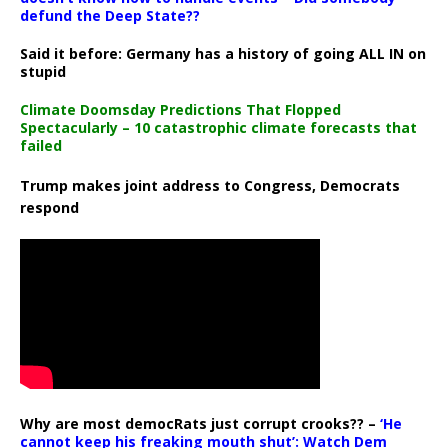
defund the Deep State??
Said it before: Germany has a history of going ALL IN on
stupid
Climate Doomsday Predictions That Flopped
Spectacularly – 10 catastrophic climate forecasts that
failed
Trump makes joint address to Congress, Democrats
respond
Why are most democRats just corrupt crooks?? –
‘He
cannot keep his freaking mouth shut’: Watch Dem