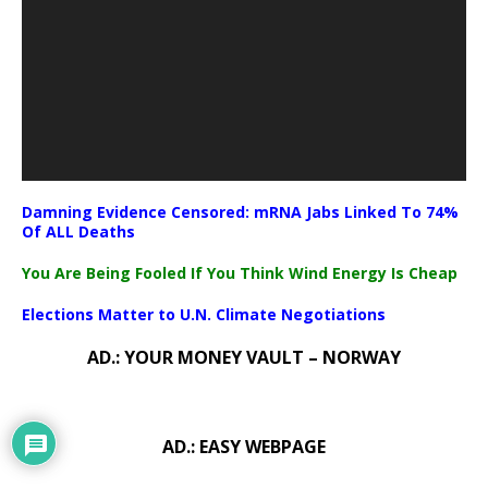
Damning Evidence Censored: mRNA Jabs Linked To 74%
Of ALL Deaths
You Are Being Fooled If You Think Wind Energy Is Cheap
Elections Matter to U.N. Climate Negotiations
AD.: YOUR MONEY VAULT – NORWAY
AD.: EASY WEBPAGE