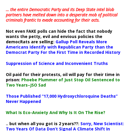
… the entire Democratic Party and its Deep State intel blob
partners have melted down into a
desperate mob of political
criminals frantic to evade accounting for their acts
.
Not even FAKE polls can hide the fact that nobody
wants the petty, evil and envious policies the
democRats are selling:
Gallup Poll Reveals More
Americans Identify with Republican Party than the
Democrat Party For the First Time in Recorded History
Suppression of Science and Inconvenient Truths
Oil paid for their protests, oil will pay for their time in
prison:
Phoebe Plummer of Just Stop Oil Sentenced to
Two Years–JSO Sad
Those Published “17,000 Hydroxychloroquine Deaths”
Never Happened
What Is Eco-Anxiety And Why Is It On The Rise?
.. but when all you got is 2 years??:
Sorry, New Scientist:
Two Years Of Data Don’t Signal A Climate Shift In