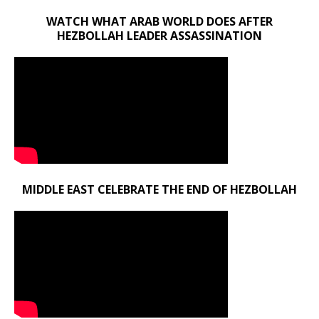
WATCH WHAT ARAB WORLD DOES AFTER
HEZBOLLAH LEADER ASSASSINATION
MIDDLE EAST CELEBRATE THE END OF HEZBOLLAH