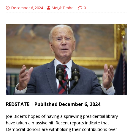
December 6, 2024
MeighTimbol
0
REDSTATE | Published December 6, 2024
Joe Biden’s hopes of having a sprawling presidential library
have taken a massive hit. Recent reports indicate that
Democrat donors are withholding their contributions over