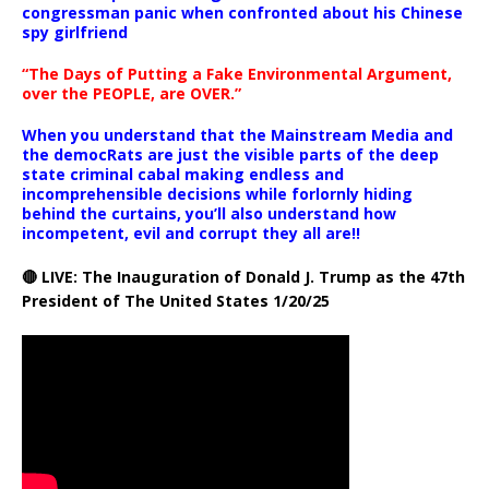
congressman panic when confronted about his Chinese
spy girlfriend
“The Days of Putting a Fake Environmental Argument,
over the PEOPLE, are OVER.”
When you understand that the Mainstream Media and
the democRats are just the visible parts of the deep
state criminal cabal making endless and
incomprehensible decisions while forlornly hiding
behind the curtains, you’ll also understand how
incompetent, evil and corrupt they all are!!
🔴 LIVE: The Inauguration of Donald J. Trump as the 47th
President of The United States 1/20/25