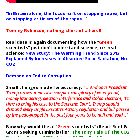
“In Britain alone, the focus isn’t on stopping rapes, but
on stopping criticism of the rapes ..”
Tommy Robinson, nothing short of a hero!!!
Real data is again documenting how the “
Green
scientists” just don’t understand science, i.e. real
science:
New Study: The Warming Trend Since 2013
Explained By Increases In Absorbed Solar Radiation, Not
CO2
Demand an End to Corruption
Small changes made for accuracy:
” .. And once President
Trump proves a massive complex conspiracy of voter fraud,
money laundering, election interference and stolen elections, it’s
time to bring his case to the Supreme Court. Trump should
demand every single Executive Action, regulation and bill passed
by the pedo-puppet in the past four years to be null and void ..”
Now why would these “
Green
scientists” (Read: Rent &
Grant Seeking Criminals) lie?:
The Fairy Tale Of The CO2