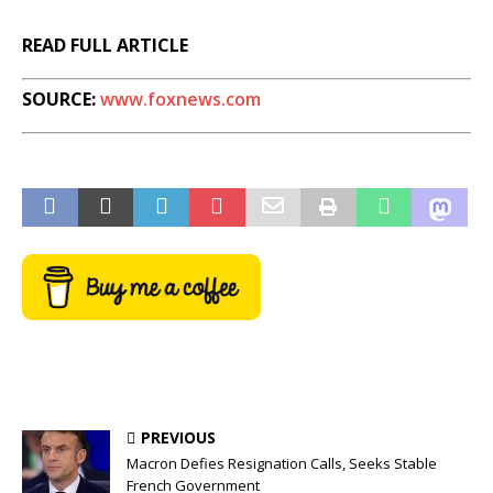
READ FULL ARTICLE
SOURCE:
www.foxnews.com
PREVIOUS
Macron Defies Resignation Calls, Seeks Stable
French Government