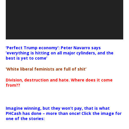
‘Perfect Trump economy’: Peter Navarro says
‘everything is hitting on all major cylinders, and the
best is yet to come’
‘White liberal feminists are full of shit’
Division, destruction and hate. Where does it come
from??
Imagine winning, but they won’t pay, that is what
PHCash has done – more than once! Click the image for
one of the stories: