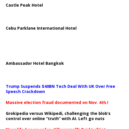
Castle Peak Hotel
Cebu Parklane International Hotel
Ambassador Hotel Bangkok
Trump Suspends $40BN Tech Deal With UK Over Free
Speech Crackdown
Massive election fraud documented on Nov. 4th.!
Grokipedia versus Wikipedi, challenging the blob’s
control over online “truth” with AI. Left go nuts