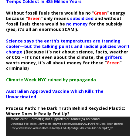
Temps Coldest In 485 Million Years
Without fossil fuels there would be no “
Green
” energy
because “
Green
” only means
subsidized
and without
fossil fuels there would be
no money
for the subsidy
(yes, it’s all an enormous SCAM!).
Science says the earth’s temperatures are trending
cooler—but the talking points and radical policies won’t
change
(Because it’s not about science, facts, weather
or CO2 – It’s not even about the climate, the
grifters
wants money, it’s all about money for these “
Green
”
criminals!)
Climate Week NYC ruined by propaganda
Australian Approved Vaccine Which Kills The
Unvaccinated
Process Path:
The Dark Truth Behind Recycled Plastic:
Where Does It Really End Up?
Video
Media error: Format(s) not supported or source(s) not found
Download File: https://newscats.org/wp-content/uploads/2024/09/The-Dark-Truth-Behind-
Player
Recycled-Plastic-Where-Does-It-Really-End-Up-vidiget-dot-com-435795.mp4?_=5