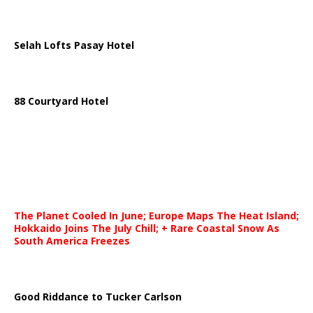
Selah Lofts Pasay Hotel
88 Courtyard Hotel
The Planet Cooled In June; Europe Maps The Heat Island;
Hokkaido Joins The July Chill; + Rare Coastal Snow As
South America Freezes
Good Riddance to Tucker Carlson