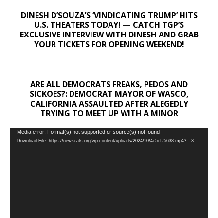
DINESH D’SOUZA’S ‘VINDICATING TRUMP’ HITS
U.S. THEATERS TODAY! — CATCH TGP’S
EXCLUSIVE INTERVIEW WITH DINESH AND GRAB
YOUR TICKETS FOR OPENING WEEKEND!
ARE ALL DEMOCRATS FREAKS, PEDOS AND
SICKOES?: DEMOCRAT MAYOR OF WASCO,
CALIFORNIA ASSAULTED AFTER ALEGEDLY
TRYING TO MEET UP WITH A MINOR
Video
Media error: Format(s) not supported or source(s) not found
Download File: https://newscats.org/wp-content/uploads/2024/10/4c5cf75638.mp4?_=3
Player