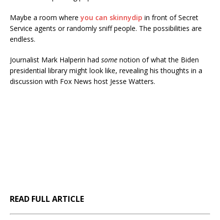
Maybe a room where
you can skinnydip
in front of Secret
Service agents or randomly sniff people. The possibilities are
endless.
Journalist Mark Halperin had
some
notion of what the Biden
presidential library might look like, revealing his thoughts in a
discussion with Fox News host Jesse Watters.
READ FULL ARTICLE