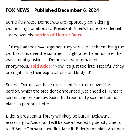
FOX NEWS | Published December 6, 2024
Some frustrated Democrats are reportedly considering
withholding donations to President Biden’s future presidential
library over his
pardon of Hunter Biden.
“If they had their s— together, they would have been doing the
work on this over the summer — right after he announced he
was stepping aside,” a Democrat, who remained
anonymous,
told Axios.
“Now, it’s just too late. Hopefully they
are rightsizing their expectations and budget!”
Several Democrats have expressed frustration over the
pardon, which the president announced just ahead of Hunter’s
sentencing on Sunday. Biden had repeatedly said he had no
plans to pardon Hunter.
Biden’s presidential library will likely be built in Delaware,
according to Axios, and will be spearheaded by deputy chief of
staff Annie Tomasini and first lady Jill Biden’s top aide, Anthony