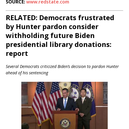
SOURCE:
www.redstate.com
RELATED: Democrats frustrated
by Hunter pardon consider
withholding future Biden
presidential library donations:
report
Several Democrats criticized Biden’s decision to pardon Hunter
ahead of his sentencing