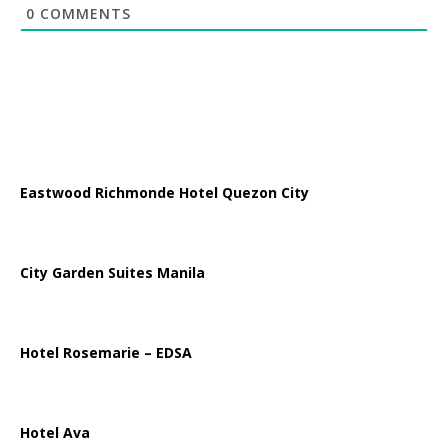
0
COMMENTS
Eastwood Richmonde Hotel Quezon City
City Garden Suites Manila
Hotel Rosemarie – EDSA
Hotel Ava