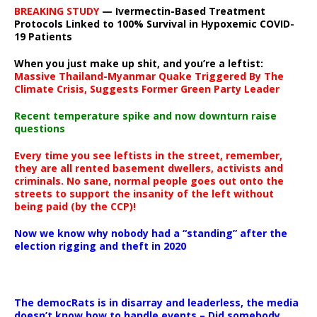
BREAKING STUDY
— Ivermectin-Based Treatment
Protocols Linked to 100% Survival in Hypoxemic COVID-
19 Patients
When you just make up shit, and you’re a leftist:
Massive Thailand-Myanmar Quake Triggered By The
Climate Crisis, Suggests Former Green Party Leader
Recent temperature spike and now downturn raise
questions
Every time you see leftists in the street, remember,
they are all rented basement dwellers, activists and
criminals. No sane, normal people goes out onto the
streets to support the insanity of the left without
being paid (by the CCP)!
Now we know why nobody had a “standing” after the
election rigging and theft in 2020
The democRats is in disarray and leaderless, the media
doesn’t know how to handle events – Did somebody