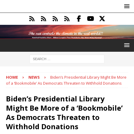
HOME
NEWS
Biden’s Presidential Library Might Be More
of a ‘Bookmobile’ As Democrats Threaten to Withhold Donations
Biden’s Presidential Library
Might Be More of a ‘Bookmobile’
As Democrats Threaten to
Withhold Donations