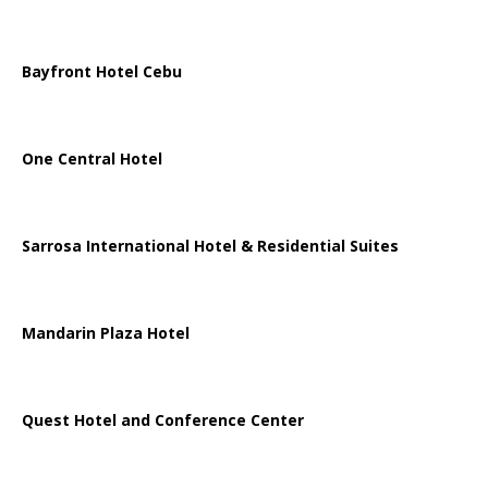
Bayfront Hotel Cebu
One Central Hotel
Sarrosa International Hotel & Residential Suites
Mandarin Plaza Hotel
Quest Hotel and Conference Center