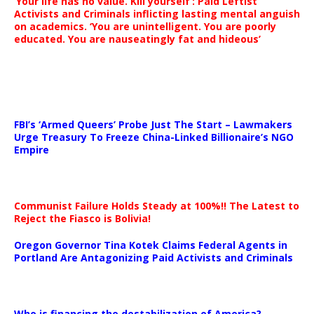
‘Your life has no value. Kill yourself’: Paid Leftist
Activists and Criminals inflicting lasting mental anguish
on academics. ‘You are unintelligent. You are poorly
educated. You are nauseatingly fat and hideous’
…
FBI’s ‘Armed Queers’ Probe Just The Start – Lawmakers
Urge Treasury To Freeze China-Linked Billionaire’s NGO
Empire
Communist Failure Holds Steady at 100%!! The Latest to
Reject the Fiasco is Bolivia!
Oregon Governor Tina Kotek Claims Federal Agents in
Portland Are Antagonizing Paid Activists and Criminals
…
Who is financing the destabilization of America?