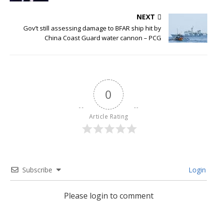
NEXT
Gov’t still assessing damage to BFAR ship hit by
China Coast Guard water cannon – PCG
0
Article Rating
Subscribe
Login
Please login to comment