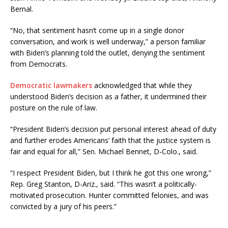
Bernal.
“No, that sentiment hasn’t come up in a single donor
conversation, and work is well underway,” a person familiar
with Biden’s planning told the outlet, denying the sentiment
from Democrats.
Democratic lawmakers
acknowledged that while they
understood Biden’s decision as a father, it undermined their
posture on the rule of law.
“President Biden’s decision put personal interest ahead of duty
and further erodes Americans’ faith that the justice system is
fair and equal for all,” Sen. Michael Bennet, D-Colo., said.
“I respect President Biden, but I think he got this one wrong,”
Rep. Greg Stanton, D-Ariz., said. “This wasn’t a politically-
motivated prosecution. Hunter committed felonies, and was
convicted by a jury of his peers.”