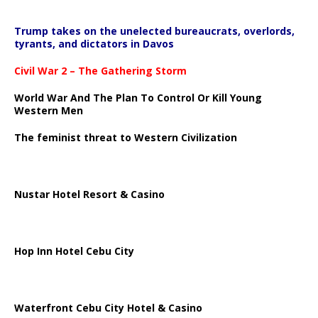
Trump takes on the unelected bureaucrats, overlords,
tyrants, and dictators in Davos
Civil War 2 – The Gathering Storm
World War And The Plan To Control Or Kill Young
Western Men
The feminist threat to Western Civilization
Nustar Hotel Resort & Casino
Hop Inn Hotel Cebu City
Waterfront Cebu City Hotel & Casino