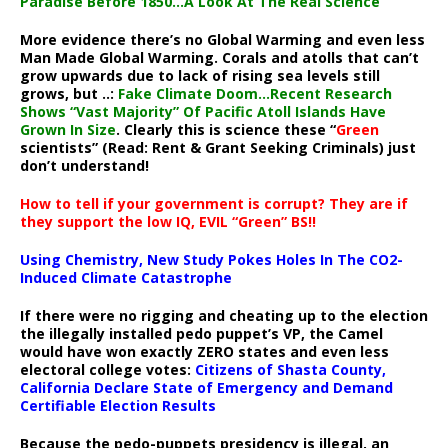
Paradise Before 1850…A Look At The Real Science
More evidence there’s no Global Warming and even less
Man Made Global Warming. Corals and atolls that can’t
grow upwards due to lack of rising sea levels still
grows, but ..:
Fake Climate Doom…Recent Research
Shows “Vast Majority” Of Pacific Atoll Islands Have
Grown In Size
. Clearly this is science these “
Green
scientists” (Read: Rent & Grant Seeking Criminals) just
don’t understand!
How to tell if your government is corrupt? They are if
they support the low IQ, EVIL “Green” BS!!
Using Chemistry, New Study Pokes Holes In The CO2-
Induced Climate Catastrophe
If there were no rigging and cheating up to the election
the illegally installed pedo puppet’s VP, the Camel
would have won exactly ZERO states and even less
electoral college votes:
Citizens of Shasta County,
California Declare State of Emergency and Demand
Certifiable Election Results
Because the pedo-puppets presidency is illegal, an