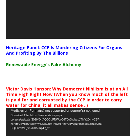
Heritage Panel: CCP Is Murdering Citizens For Organs
And Profiting By The Billions
Renewable Energy’s Fake Alchemy
Victor Davis Hanson: Why Democrat Nihilism Is at an All
Time High Right Now (When you know much of the left
is paid for and corrupted by the CCP in order to carry
water for China, it all makes sense ..)
Video
Media error: Format(s) not supported or source(s) not found
Download File: https://newscats.org/wp-
Player
content/uploads/2026/04/AQODoPNWarO9TJoQrobp1JTNY2DmvC97-
nxfyfsG7Vd8nAEdkyhyc2QICRA-PpawTHzHGkV7jNy6n5s7bEZnBdUnB-
CQlEb5vML_VsyD0A.mp4?_=2