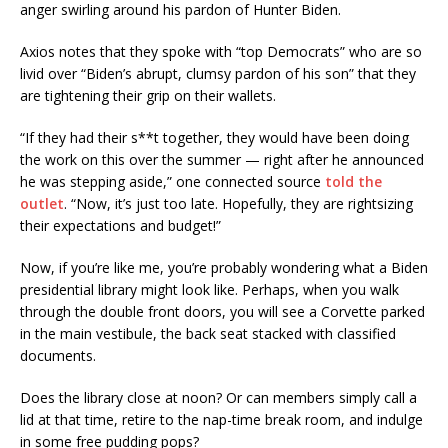
anger swirling around his pardon of Hunter Biden.
Axios notes that they spoke with “top Democrats” who are so
livid over “Biden’s abrupt, clumsy pardon of his son” that they
are tightening their grip on their wallets.
“If they had their s**t together, they would have been doing
the work on this over the summer — right after he announced
he was stepping aside,” one connected source
told the
outlet
. “Now, it’s just too late. Hopefully, they are rightsizing
their expectations and budget!”
Now, if you’re like me, you’re probably wondering what a Biden
presidential library might look like. Perhaps, when you walk
through the double front doors, you will see a Corvette parked
in the main vestibule, the back seat stacked with classified
documents.
Does the library close at noon? Or can members simply call a
lid at that time, retire to the nap-time break room, and indulge
in some free pudding pops?