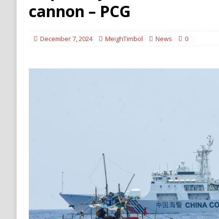
[ August 8, 2026 ]
Turkey, Saudi Arabia, Pak
cannon – PCG
December 7, 2024
MeighTimbol
News
0