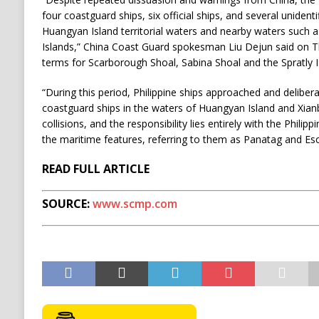
four coastguard ships, six official ships, and several unidenti
Huangyan Island territorial waters and nearby waters such a
Islands,” China Coast Guard spokesman Liu Dejun said on T
terms for Scarborough Shoal, Sabina Shoal and the Spratly I
“During this period, Philippine ships approached and delibera
coastguard ships in the waters of Huangyan Island and Xian
collisions, and the responsibility lies entirely with the Philipp
the maritime features, referring to them as Panatag and Es
READ FULL ARTICLE
SOURCE:
www.scmp.com