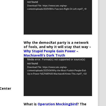
not found
Player
Download File: https://newscats.org/wp-
content/uploads/2025/09/Is-Fascism-Right-Or-Left.mp4?_=9
Why the democRat party is a network
of fools, and why it will stay that way –
Why Stupid People Gain Power –
Machiavelli’s Dark Truth
Video
Media error: Format(s) not supported or source(s)
not found
Player
Download File: https://newscats.org/wp-
content/uploads/2025/04/Why-the-Most-Foolish-People-End-
Up-in-Power-%E2%80%93-Machiavelli-Knew-This.mp4?_=10
Center
What is
Operation Mockingbird
? The