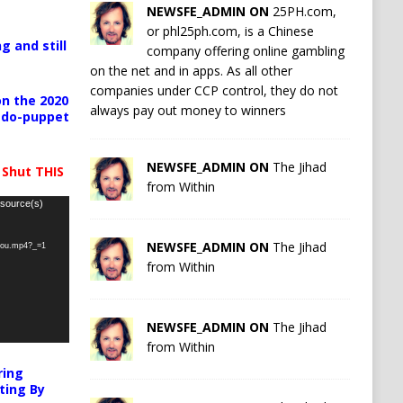
NEWSFE_ADMIN ON
25PH.com,
or phl25ph.com, is a Chinese
g and still
company offering online gambling
on the net and in apps. As all other
companies under CCP control, they do not
n the 2020
always pay out money to winners
pedo-puppet
NEWSFE_ADMIN ON
The Jihad
 Shut THIS
from Within
 source(s)
NEWSFE_ADMIN ON
The Jihad
-you.mp4?_=1
from Within
NEWSFE_ADMIN ON
The Jihad
from Within
ring
ting By