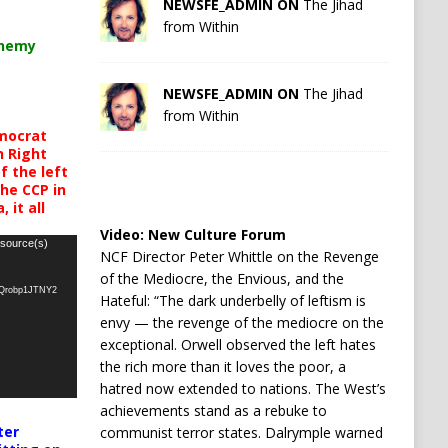
NEWSFE_ADMIN ON
The Jihad
from Within
chemy
NEWSFE_ADMIN ON
The Jihad
from Within
mocrat
h Right
 the left
the CCP in
 it all
Video:
New Culture Forum
 source(s)
NCF Director Peter Whittle on the Revenge
of the Mediocre, the Envious, and the
oQrobp1JTNY2
Hateful: “The dark underbelly of leftism is
envy — the revenge of the mediocre on the
exceptional. Orwell observed the left hates
the rich more than it loves the poor, a
hatred now extended to nations. The West’s
achievements stand as a rebuke to
ter
communist terror states. Dalrymple warned