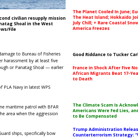
The Planet Cooled In June; E
The Heat Island; Hokkaido Jo
cond civilian resupply mission
July Chill; + Rare Coastal Sn
anatag Shoal in the West
America Freezes
ews/File
 damage to Bureau of Fisheries
Good Riddance to Tucker Car
 harassment by at least five
ough or Panatag Shoal — earlier
France in Shock After Five No
African Migrants Beat 17-Yea
to Death
e of PLA Navy in latest WPS
The Climate Scam Is Acknow
tine maritime patrol with BFAR
Americans Were Fed Lies, an
 the area when the aggression
to Be Compensated
Trump Administration Releas
uard ships, specifically bow
Counterterrorism Strategy: “