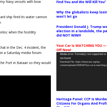
Army Navy vessels with bow
Find You and We Will Kill You”
Why the globalists keep losin
won’t let go
ard ship fired its water cannon
.
President Donald J. Trump wo
election in a landslide, the 
inloc when the hostility
did NOT WIN!!!
Your Car Is WATCHING YOU —
hat in the Dec. 4 incident, the
Off Now!
in a Saturday media forum.
Video
Media error: Format(s) not supported or
not found
Player
at the Port in Bataan so they would
Download File: https://newscats.org/wp-
content/uploads/2026/04/Your-car-is-watching
Heritage Panel: CCP Is Murde
Citizens For Organs And Profi