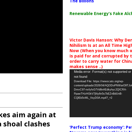
The Billions
Renewable Energy’s Fake Al
Victor Davis Hanson: Why De
Nihilism Is at an All Time Hig
Now (When you know much of
is paid for and corrupted by 
order to carry water for China,
makes sense ..)
Video
Media error: Format(s) not supported or
not found
Player
Download File: https://newscats.org/wp-
content/uploads/2026/04/AQODoPNWarO9TJ
DmvC97-nxfyfsG7Vd8nAEdkyhyc2QICRA-
PpawTHzHGkV7jNy6n5s7bEZnBdUnB-
CQlEb5vML_VsyD0A.mp4?_=2
kes aim again at
 shoal clashes
‘Perfect Trump economy’: Pe