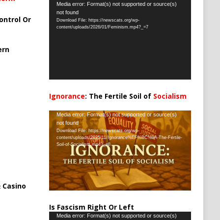
Video
Media error: Format(s) not supported or source(s)
not found
Player
ontrol Or
Download File: https://newscats.org/wp-
content/uploads/2026/01/Feminism.mp4?_=7
ern
Ignorance
: The Fertile Soil of
Socialism
…
Video
Media error: Format(s) not supported or source(s)
not found
Player
Download File: https://newscats.org/wp-
content/uploads/2025/11/Ignorance%EF%BC%9A-The-Fertile-
Soil-of-Socialism.mp4?_=8
 Casino
Is Fascism Right Or Left
Video
Media error: Format(s) not supported or source(s)