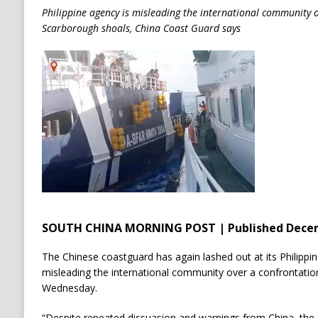
Philippine agency is misleading the international community 
Scarborough shoals, China Coast Guard says
SOUTH CHINA MORNING POST | Published Decem
The Chinese coastguard has again lashed out at its Philippin
misleading the international community over a confrontatio
Wednesday.
“Despite repeated dissuasion and warnings from China, the P