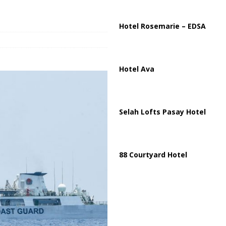
istan Sign Landmark Joint Defense Agreement
PAKISTAN
Hotel Rosemarie – EDSA
Hotel Ava
Selah Lofts Pasay Hotel
88 Courtyard Hotel