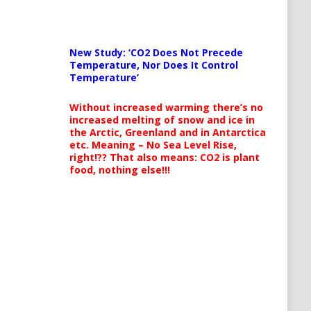
New Study: ‘CO2 Does Not Precede
Temperature, Nor Does It Control
Temperature’
Without increased warming there’s no
increased melting of snow and ice in
the Arctic, Greenland and in Antarctica
etc. Meaning – No Sea Level Rise,
right!?? That also means: CO2 is plant
food, nothing else!!!