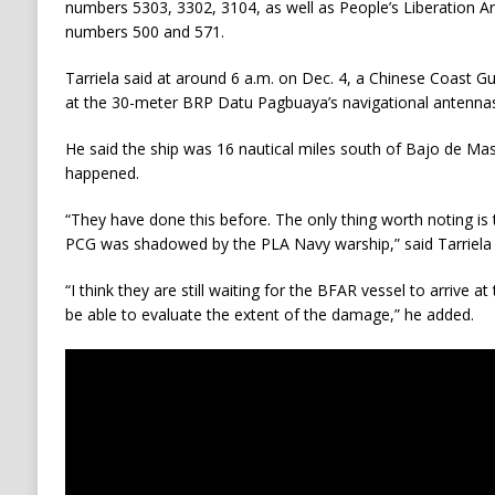
numbers 5303, 3302, 3104, as well as People’s Liberation 
numbers 500 and 571.
Tarriela said at around 6 a.m. on Dec. 4, a Chinese Coast Gu
at the 30-meter BRP Datu Pagbuaya’s navigational antennas
He said the ship was 16 nautical miles south of Bajo de Mas
happened.
“They have done this before. The only thing worth noting is t
PCG was shadowed by the PLA Navy warship,” said Tarriela 
“I think they are still waiting for the BFAR vessel to arrive 
be able to evaluate the extent of the damage,” he added.