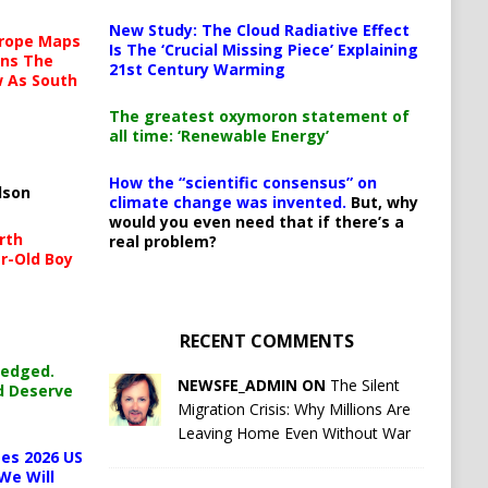
New Study: The Cloud Radiative Effect
urope Maps
Is The ‘Crucial Missing Piece’ Explaining
ins The
21st Century Warming
ow As South
The greatest oxymoron statement of
all time: ‘Renewable Energy’
How the “scientific consensus” on
lson
climate change was invented.
But, why
would you even need that if there’s a
rth
real problem?
r-Old Boy
RECENT COMMENTS
ledged.
NEWSFE_ADMIN ON
The Silent
d Deserve
Migration Crisis: Why Millions Are
Leaving Home Even Without War
es 2026 US
We Will