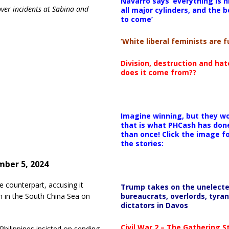
Navarro says ‘everything is h
over incidents at Sabina and
all major cylinders, and the b
to come’
‘White liberal feminists are fu
Division, destruction and ha
does it come from??
Imagine winning, but they wo
that is what PHCash has don
than once! Click the image f
the stories:
ber 5, 2024
e counterpart, accusing it
Trump takes on the unelect
bureaucrats, overlords, tyran
n in the South China Sea on
dictators in Davos
Civil War 2 – The Gathering 
hilippines insisted on sending