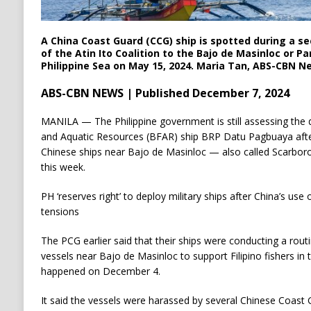
A China Coast Guard (CCG) ship is spotted during a se
of the Atin Ito Coalition to the Bajo de Masinloc or P
Philippine Sea on May 15, 2024. Maria Tan, ABS-CBN N
ABS-CBN NEWS | Published December 7, 2024
MANILA — The Philippine government is still assessing the
and Aquatic Resources (BFAR) ship BRP Datu Pagbuaya after
Chinese ships near Bajo de Masinloc — also called Scarbor
this week.
PH ‘reserves right’ to deploy military ships after China’s us
tensions
The PCG earlier said that their ships were conducting a rou
vessels near Bajo de Masinloc to support Filipino fishers in
happened on December 4.
It said the vessels were harassed by several Chinese Coast G