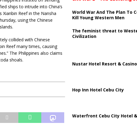
fied ships to intrude into China’s
World War And The Plan To C
s Xianbin Reef in the Nansha
Kill Young Western Men
hursday, using the Chinese
slands.
The feminist threat to West
Civilization
tely collided with Chinese
bin Reef many times, causing
ines.” The Philippines also claims
coda shoals.
Nustar Hotel Resort & Casino
Hop Inn Hotel Cebu City
Waterfront Cebu City Hotel &