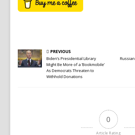
PREVIOUS
Biden’s Presidential Library
Russian 
Might Be More of a ‘Bookmobile’
As Democrats Threaten to
Withhold Donations
0
Article Rating