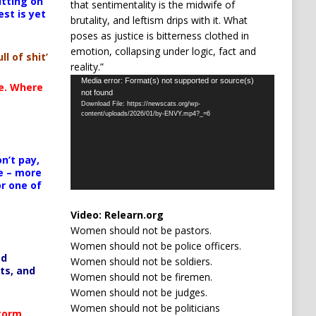
itting on
that sentimentality is the midwife of
est is yet
brutality, and leftism drips with it. What
poses as justice is bitterness clothed in
emotion, collapsing under logic, fact and
ll of shit’
reality.”
Video
Media error: Format(s) not supported or source(s)
te. Where
not found
Player
Download File: https://newscats.org/wp-
content/uploads/2026/01/by-ENVY.mp4?_=6
n’t pay,
e – more
or one of
Video:
Relearn.org
Women should not be pastors.
Women should not be police officers.
ed
Women should not be soldiers.
ts, and
Women should not be firemen.
Women should not be judges.
Women should not be politicians
Storm