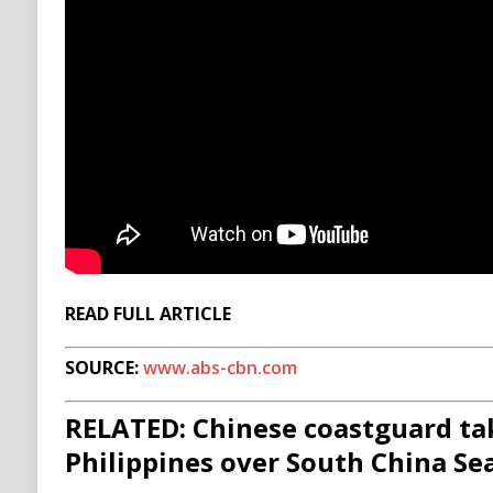
READ FULL ARTICLE
SOURCE:
www.abs-cbn.com
RELATED: Chinese coastguard ta
Philippines over South China Sea