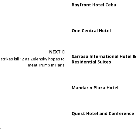
Bayfront Hotel Cebu
One Central Hotel
NEXT
Sarrosa International Hotel &
strikes kill 12 as Zelensky hopes to
Residential Suites
meet Trump in Paris
Mandarin Plaza Hotel
Quest Hotel and Conference 