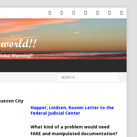
uezon City
Happer, Lindzen, Koonin Letter to the
Federal Judicial Center
What kind of a problem would need
FAKE and manipulated documentation?