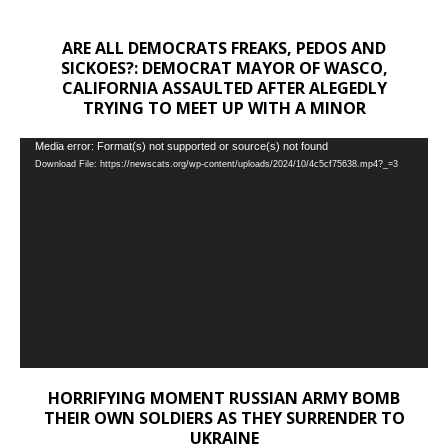
ARE ALL DEMOCRATS FREAKS, PEDOS AND
SICKOES?: DEMOCRAT MAYOR OF WASCO,
CALIFORNIA ASSAULTED AFTER ALEGEDLY
TRYING TO MEET UP WITH A MINOR
Video
Media error: Format(s) not supported or source(s) not found
Download File: https://newscats.org/wp-content/uploads/2024/10/4c5cf75638.mp4?_=3
Player
HORRIFYING MOMENT RUSSIAN ARMY BOMB
THEIR OWN SOLDIERS AS THEY SURRENDER TO
UKRAINE