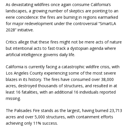
As devastating wildfires once again consume California’s
landscapes, a growing number of skeptics are pointing to an
eerie coincidence: the fires are burning in regions earmarked
for major redevelopment under the controversial “SmartLA
2028” initiative.
Critics allege that these fires might not be mere acts of nature
but intentional acts to fast-track a dystopian agenda where
artificial intelligence governs daily life.
California is currently facing a catastrophic wildfire crisis, with
Los Angeles County experiencing some of the most severe
blazes in its history. The fires have consumed over 38,000
acres, destroyed thousands of structures, and resulted in at
least 16 fatalities, with an additional 16 individuals reported
missing.
The Palisades Fire stands as the largest, having burned 23,713
acres and over 5,000 structures, with containment efforts
achieving only 11% success.