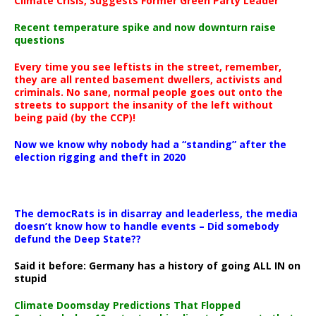
Climate Crisis, Suggests Former Green Party Leader
Recent temperature spike and now downturn raise
questions
Every time you see leftists in the street, remember,
they are all rented basement dwellers, activists and
criminals. No sane, normal people goes out onto the
streets to support the insanity of the left without
being paid (by the CCP)!
Now we know why nobody had a “standing” after the
election rigging and theft in 2020
The democRats is in disarray and leaderless, the media
doesn’t know how to handle events – Did somebody
defund the Deep State??
Said it before: Germany has a history of going ALL IN on
stupid
Climate Doomsday Predictions That Flopped