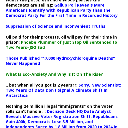
democRats are selling:
Gallup Poll Reveals More
Americans Identify with Republican Party than the
Democrat Party For the First Time in Recorded History
Suppression of Science and Inconvenient Truths
Oil paid for their protests, oil will pay for their time in
prison:
Phoebe Plummer of Just Stop Oil Sentenced to
Two Years–JSO Sad
Those Published “17,000 Hydroxychloroquine Deaths”
Never Happened
What Is Eco-Anxiety And Why Is It On The Rise?
.. but when all you got is 2 years??:
Sorry, New Scientist:
Two Years Of Data Don’t Signal A Climate Shift In
Antarctica
Nothing 24 million illegal “immigrants” on the voter
rolls can’t handle ..:
Decision Desk HQ Data Analyst
Reveals Massive Voter Registration Shift: Republicans
Gain 400k, Democrats Lose 3.5 Million, and
Independents Surge by 1.8 Million from 2020 to 2024 in