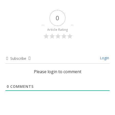
0
Article Rating
Login
Subscribe
Please login to comment
0
COMMENTS