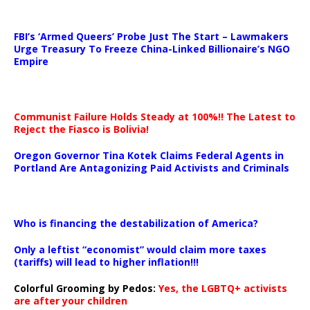
…
FBI’s ‘Armed Queers’ Probe Just The Start – Lawmakers
Urge Treasury To Freeze China-Linked Billionaire’s NGO
Empire
Communist Failure Holds Steady at 100%!! The Latest to
Reject the Fiasco is Bolivia!
Oregon Governor Tina Kotek Claims Federal Agents in
Portland Are Antagonizing Paid Activists and Criminals
…
Who is financing the destabilization of America?
Only a leftist “economist” would claim more taxes
(tariffs) will lead to higher inflation!!!
Colorful Grooming by Pedos
:
Yes, the LGBTQ+ activists
are after your children