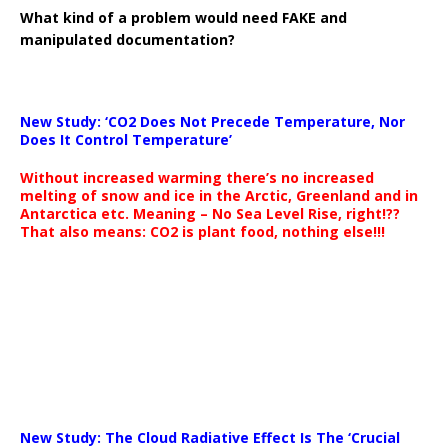
What kind of a problem would need FAKE and
manipulated documentation?
New Study: ‘CO2 Does Not Precede Temperature, Nor
Does It Control Temperature’
Without increased warming there’s no increased
melting of snow and ice in the Arctic, Greenland and in
Antarctica etc. Meaning – No Sea Level Rise, right!??
That also means: CO2 is plant food, nothing else!!!
New Study: The Cloud Radiative Effect Is The ‘Crucial