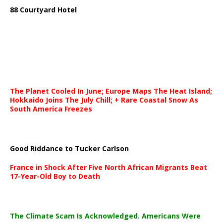
88 Courtyard Hotel
The Planet Cooled In June; Europe Maps The Heat Island;
Hokkaido Joins The July Chill; + Rare Coastal Snow As
South America Freezes
Good Riddance to Tucker Carlson
France in Shock After Five North African Migrants Beat
17-Year-Old Boy to Death
The Climate Scam Is Acknowledged. Americans Were