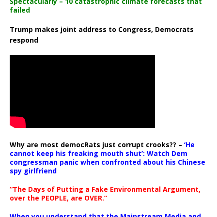
Spectacularly – 10 catastrophic climate forecasts that
failed
Trump makes joint address to Congress, Democrats
respond
Why are most democRats just corrupt crooks?? –
‘He
cannot keep his freaking mouth shut’: Watch Dem
congressman panic when confronted about his Chinese
spy girlfriend
“The Days of Putting a Fake Environmental Argument,
over the PEOPLE, are OVER.”
When you understand that the Mainstream Media and