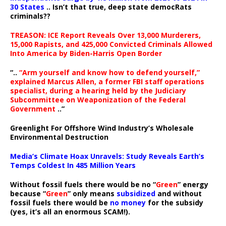
30 States
.. Isn’t that true, deep state democRats
criminals??
TREASON: ICE Report Reveals Over 13,000 Murderers,
15,000 Rapists, and 425,000 Convicted Criminals Allowed
Into America by Biden-Harris Open Border
“..
“Arm yourself and know how to defend yourself,”
explained Marcus Allen, a former FBI staff operations
specialist, during a hearing held by the Judiciary
Subcommittee on Weaponization of the Federal
Government
..”
Greenlight For Offshore Wind Industry’s Wholesale
Environmental Destruction
Media’s Climate Hoax Unravels: Study Reveals Earth’s
Temps Coldest In 485 Million Years
Without fossil fuels there would be no “
Green
” energy
because “
Green
” only means
subsidized
and without
fossil fuels there would be
no money
for the subsidy
(yes, it’s all an enormous SCAM!).