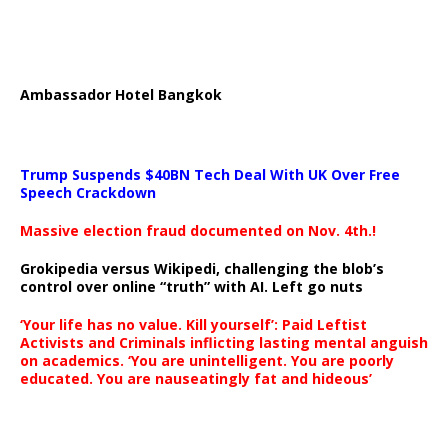
Ambassador Hotel Bangkok
Trump Suspends $40BN Tech Deal With UK Over Free
Speech Crackdown
Massive election fraud documented on Nov. 4th.!
Grokipedia versus Wikipedi, challenging the blob’s
control over online “truth” with AI. Left go nuts
‘Your life has no value. Kill yourself’: Paid Leftist
Activists and Criminals inflicting lasting mental anguish
on academics. ‘You are unintelligent. You are poorly
educated. You are nauseatingly fat and hideous’