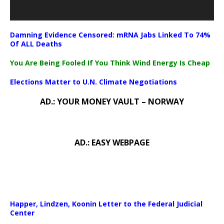
Damning Evidence Censored: mRNA Jabs Linked To 74%
Of ALL Deaths
You Are Being Fooled If You Think Wind Energy Is Cheap
Elections Matter to U.N. Climate Negotiations
AD.: YOUR MONEY VAULT – NORWAY
AD.: EASY WEBPAGE
Happer, Lindzen, Koonin Letter to the Federal Judicial
Center