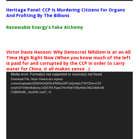
Heritage Panel: CCP Is Murdering Citizens For Organs
And Profiting By The Billions
Renewable Energy’s Fake Alchemy
Victor Davis Hanson: Why Democrat Nihilism Is at an All
Time High Right Now (When you know much of the left
is paid for and corrupted by the CCP in order to carry
water for China, it all makes sense ..)
Video
Media error: Format(s) not supported or source(s) not found
Download File: https://newscats.org/wp-
Player
content/uploads/2026/04/AQODoPNWarO9TJoQrobp1JTNY2DmvC97-
nxfyfsG7Vd8nAEdkyhyc2QICRA-PpawTHzHGkV7jNy6n5s7bEZnBdUnB-
CQlEb5vML_VsyD0A.mp4?_=2