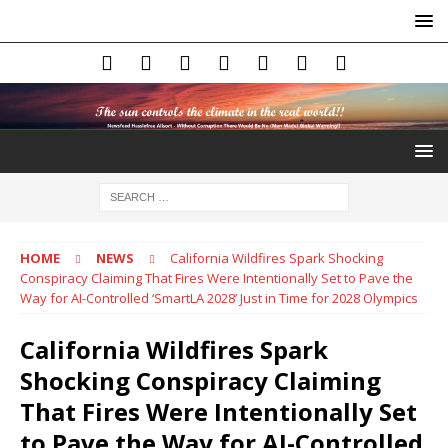
HOME
NEWS
California Wildfires Spark Shocking
Conspiracy Claiming That Fires Were Intentionally Set to Pave the
Way for AI-Controlled ‘SmartLA 2028’ Just in Time for 2028 Olympics
California Wildfires Spark
Shocking Conspiracy Claiming
That Fires Were Intentionally Set
to Pave the Way for AI-Controlled