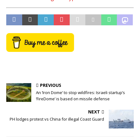
PREVIOUS
An ‘Iron Dome’ to stop wildfires: Israeli startup’s
‘FireDome’ is based on missile defense
NEXT
PH lodges protest vs China for illegal Coast Guard