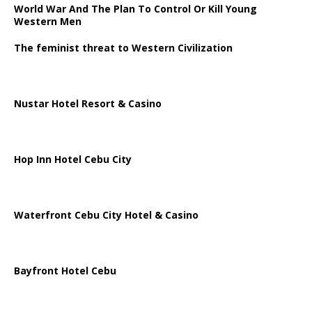
World War And The Plan To Control Or Kill Young
Western Men
The feminist threat to Western Civilization
Nustar Hotel Resort & Casino
Hop Inn Hotel Cebu City
Waterfront Cebu City Hotel & Casino
Bayfront Hotel Cebu