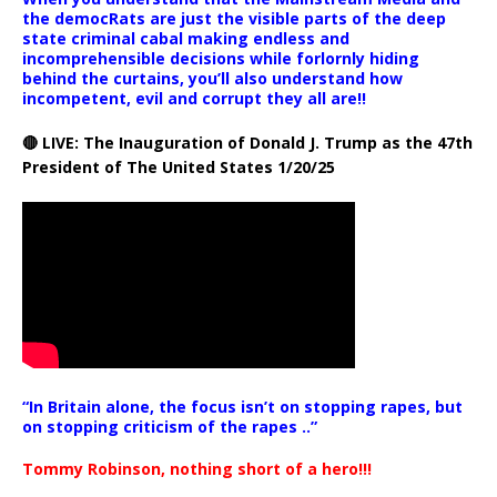
the democRats are just the visible parts of the deep
state criminal cabal making endless and
incomprehensible decisions while forlornly hiding
behind the curtains, you’ll also understand how
incompetent, evil and corrupt they all are!!
🔴 LIVE: The Inauguration of Donald J. Trump as the 47th
President of The United States 1/20/25
“In Britain alone, the focus isn’t on stopping rapes, but
on stopping criticism of the rapes ..”
Tommy Robinson, nothing short of a hero!!!