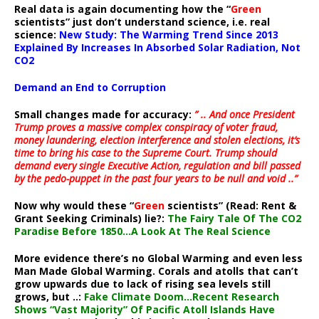
Real data is again documenting how the “
Green
scientists” just don’t understand science, i.e. real
science:
New Study: The Warming Trend Since 2013
Explained By Increases In Absorbed Solar Radiation, Not
CO2
Demand an End to Corruption
Small changes made for accuracy:
” .. And once President
Trump proves a massive complex conspiracy of voter fraud,
money laundering, election interference and stolen elections, it’s
time to bring his case to the Supreme Court. Trump should
demand every single Executive Action, regulation and bill passed
by the pedo-puppet in the past four years to be null and void ..”
Now why would these “
Green
scientists” (Read: Rent &
Grant Seeking Criminals) lie?:
The Fairy Tale Of The CO2
Paradise Before 1850…A Look At The Real Science
More evidence there’s no Global Warming and even less
Man Made Global Warming. Corals and atolls that can’t
grow upwards due to lack of rising sea levels still
grows, but ..:
Fake Climate Doom…Recent Research
Shows “Vast Majority” Of Pacific Atoll Islands Have