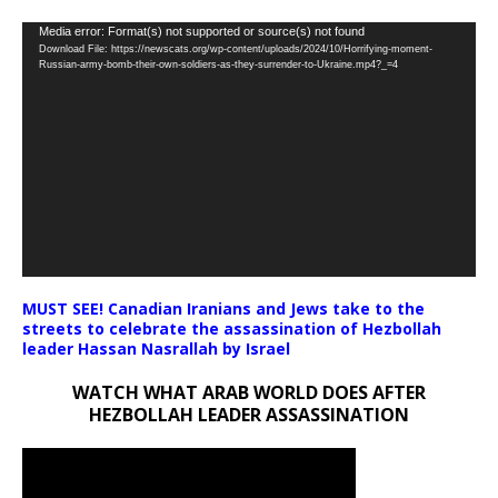
Video
Media error: Format(s) not supported or source(s) not found
Download File: https://newscats.org/wp-content/uploads/2024/10/Horrifying-moment-
Player
Russian-army-bomb-their-own-soldiers-as-they-surrender-to-Ukraine.mp4?_=4
MUST SEE! Canadian Iranians and Jews take to the
streets to celebrate the assassination of Hezbollah
leader Hassan Nasrallah by Israel
WATCH WHAT ARAB WORLD DOES AFTER
HEZBOLLAH LEADER ASSASSINATION