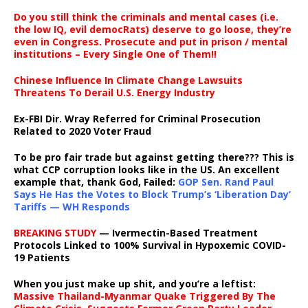
Do you still think the criminals and mental cases (i.e.
the low IQ, evil democRats) deserve to go loose, they’re
even in Congress. Prosecute and put in prison / mental
institutions – Every Single One of Them!!
Chinese Influence In Climate Change Lawsuits
Threatens To Derail U.S. Energy Industry
Ex-FBI Dir. Wray Referred for Criminal Prosecution
Related to 2020 Voter Fraud
To be pro fair trade but against getting there??? This is
what CCP corruption looks like in the US. An excellent
example that, thank God, Failed:
GOP Sen. Rand Paul
Says He Has the Votes to Block Trump’s ‘Liberation Day’
Tariffs — WH Responds
BREAKING STUDY
— Ivermectin-Based Treatment
Protocols Linked to 100% Survival in Hypoxemic COVID-
19 Patients
When you just make up shit, and you’re a leftist:
Massive Thailand-Myanmar Quake Triggered By The