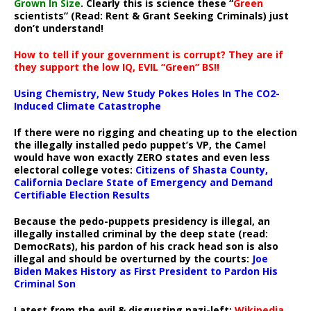
Grown In Size
. Clearly this is science these “
Green
scientists” (Read: Rent & Grant Seeking Criminals) just
don’t understand!
How to tell if your government is corrupt? They are if
they support the low IQ, EVIL “Green” BS!!
Using Chemistry, New Study Pokes Holes In The CO2-
Induced Climate Catastrophe
If there were no rigging and cheating up to the election
the illegally installed pedo puppet’s VP, the Camel
would have won exactly ZERO states and even less
electoral college votes:
Citizens of Shasta County,
California Declare State of Emergency and Demand
Certifiable Election Results
Because the pedo-puppets presidency is illegal, an
illegally installed criminal by the deep state (read:
DemocRats), his pardon of his crack head son is also
illegal and should be overturned by the courts:
Joe
Biden Makes History as First President to Pardon His
Criminal Son
Latest from the evil & disgusting nazi-left:
Wikipedia