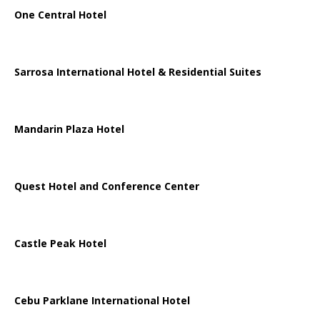
One Central Hotel
Sarrosa International Hotel & Residential Suites
Mandarin Plaza Hotel
Quest Hotel and Conference Center
Castle Peak Hotel
Cebu Parklane International Hotel