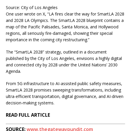
Source: City of Los Angeles
One user wrote on X, “LA fires clear the way for SmartLA 2028
and 2028 LA Olympics. The SmartLA 2028 blueprint contains a
map of the Pacific Palisades, Santa Monica, and Hollywood
regions, all seriously fire-damaged, showing their special
importance in the coming city restructuring.”
The “SmartLA 2028” strategy, outlined in a document
published by the City of Los Angeles, envisions a highly digital
and connected city by 2028 under the United Nations’ 2030
Agenda.
From 5G infrastructure to AI-assisted public safety measures,
SmartLA 2028 promises sweeping transformations, including
ultra-efficient transportation, digital governance, and AI-driven
decision-making systems.
READ FULL ARTICLE
SOURCE:
www.thegatewaypundit.com