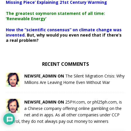
Missing Piece’ Explaining 21st Century Warming
The greatest oxymoron statement of all time:
‘Renewable Energy’
How the “scientific consensus” on climate change was
invented.
But, why would you even need that if there’s
a real problem?
RECENT COMMENTS
NEWSFE_ADMIN ON
The Silent Migration Crisis: Why
Millions Are Leaving Home Even Without War
NEWSFE_ADMIN ON
25PH.com, or phl25ph.com, is
a Chinese company offering online gambling on the
net and in apps. As all other companies under CCP
control, they do not always pay out money to winners