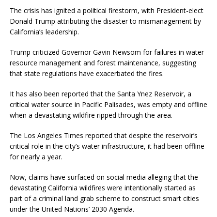
The crisis has ignited a political firestorm, with President-elect
Donald Trump attributing the disaster to mismanagement by
California’s leadership.
Trump criticized Governor Gavin Newsom for failures in water
resource management and forest maintenance, suggesting
that state regulations have exacerbated the fires.
It has also been reported that the Santa Ynez Reservoir, a
critical water source in Pacific Palisades, was empty and offline
when a devastating wildfire ripped through the area.
The Los Angeles Times reported that despite the reservoir’s
critical role in the city’s water infrastructure, it had been offline
for nearly a year.
Now, claims have surfaced on social media alleging that the
devastating California wildfires were intentionally started as
part of a criminal land grab scheme to construct smart cities
under the United Nations’ 2030 Agenda.