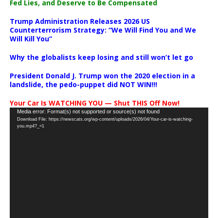
Fed Lies, and Deserve to Be Compensated
Trump Administration Releases 2026 US
Counterterrorism Strategy: “We Will Find You and We
Will Kill You”
Why the globalists keep losing and still won’t let go
President Donald J. Trump won the 2020 election in a
landslide, the pedo-puppet did NOT WIN!!!
Your Car Is WATCHING YOU — Shut THIS Off Now!
Video
Media error: Format(s) not supported or source(s) not found
Download File: https://newscats.org/wp-content/uploads/2026/04/Your-car-is-watching-
Player
you.mp4?_=1