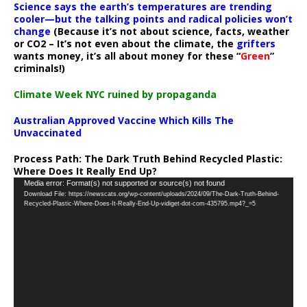
Science says the earth’s temperatures are trending
cooler—but the talking points and radical policies won’t
change
(Because it’s not about science, facts, weather
or CO2 – It’s not even about the climate, the
grifters
wants money, it’s all about money for these “
Green
”
criminals!)
Climate Week NYC ruined by propaganda
Australian Approved Vaccine Which Kills The
Unvaccinated
Process Path:
The Dark Truth Behind Recycled Plastic:
Where Does It Really End Up?
Video
Media error: Format(s) not supported or source(s) not found
Download File: https://newscats.org/wp-content/uploads/2024/09/The-Dark-Truth-Behind-
Player
Recycled-Plastic-Where-Does-It-Really-End-Up-vidiget-dot-com-435795.mp4?_=5