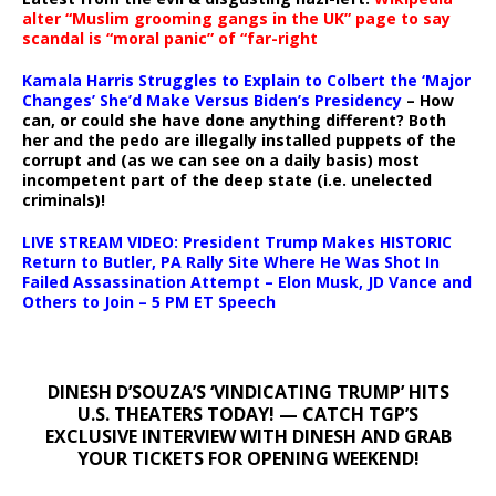
alter “Muslim grooming gangs in the UK” page to say
scandal is “moral panic” of “far-right
Kamala Harris Struggles to Explain to Colbert the ‘Major
Changes’ She’d Make Versus Biden’s Presidency
– How
can, or could she have done anything different? Both
her and the pedo are illegally installed puppets of the
corrupt and (as we can see on a daily basis) most
incompetent part of the deep state (i.e. unelected
criminals)!
LIVE STREAM VIDEO: President Trump Makes HISTORIC
Return to Butler, PA Rally Site Where He Was Shot In
Failed Assassination Attempt – Elon Musk, JD Vance and
Others to Join – 5 PM ET Speech
DINESH D’SOUZA’S ‘VINDICATING TRUMP’ HITS
U.S. THEATERS TODAY! — CATCH TGP’S
EXCLUSIVE INTERVIEW WITH DINESH AND GRAB
YOUR TICKETS FOR OPENING WEEKEND!