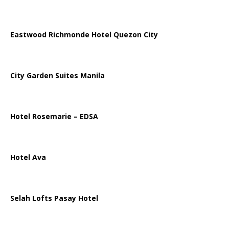
Eastwood Richmonde Hotel Quezon City
City Garden Suites Manila
Hotel Rosemarie – EDSA
Hotel Ava
Selah Lofts Pasay Hotel