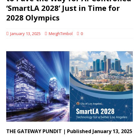
‘SmartLA 2028’ Just in Time for
2028 Olympics
January 13, 2025
MeighTimbol
0
THE GATEWAY PUNDIT | Published January 13, 2025