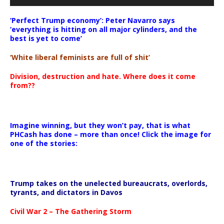
‘Perfect Trump economy’: Peter Navarro says
‘everything is hitting on all major cylinders, and the
best is yet to come’
‘White liberal feminists are full of shit’
Division, destruction and hate. Where does it come
from??
Imagine winning, but they won’t pay, that is what
PHCash has done – more than once! Click the image for
one of the stories:
Trump takes on the unelected bureaucrats, overlords,
tyrants, and dictators in Davos
Civil War 2 – The Gathering Storm