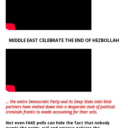
MIDDLE EAST CELEBRATE THE END OF HEZBOLLAH
… the entire Democratic Party and its Deep State intel blob
partners have melted down into a
desperate mob of political
criminals frantic to evade accounting for their acts
.
Not even FAKE polls can hide the fact that nobody
wants the petty, evil and envious policies the