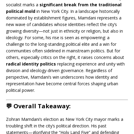
socialist marks a
significant break from the traditional
political mold
in New York City. In a landscape historically
dominated by establishment figures, Mamdani represents a
new wave of candidates whose identities reflect the city’s
growing diversity—not just in ethnicity or religion, but also in
ideology. For some, his rise is seen as empowering: a
challenge to the long-standing political elite and a win for
communities often sidelined in mainstream politics. But for
others, especially critics on the right, it raises concerns about
radical identity politics
replacing experience and unity with
division and ideology-driven governance. Regardless of
perspective, Mamdani’s win underscores how identity and
representation have become central forces shaping urban
political power.
💬 Overall Takeaway:
Zohran Mamdani’s election as New York City mayor marks a
troubling shift in the city’s political direction. His past
statements—glorifying the “Holy Land Five” and defending