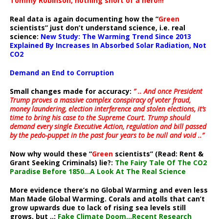
Tommy Robinson, nothing short of a hero!!!
Real data is again documenting how the “
Green
scientists” just don’t understand science, i.e. real
science:
New Study: The Warming Trend Since 2013
Explained By Increases In Absorbed Solar Radiation, Not
CO2
Demand an End to Corruption
Small changes made for accuracy:
” .. And once President
Trump proves a massive complex conspiracy of voter fraud,
money laundering, election interference and stolen elections, it’s
time to bring his case to the Supreme Court. Trump should
demand every single Executive Action, regulation and bill passed
by the pedo-puppet in the past four years to be null and void ..”
Now why would these “
Green
scientists” (Read: Rent &
Grant Seeking Criminals) lie?:
The Fairy Tale Of The CO2
Paradise Before 1850…A Look At The Real Science
More evidence there’s no Global Warming and even less
Man Made Global Warming. Corals and atolls that can’t
grow upwards due to lack of rising sea levels still
grows, but ..:
Fake Climate Doom…Recent Research