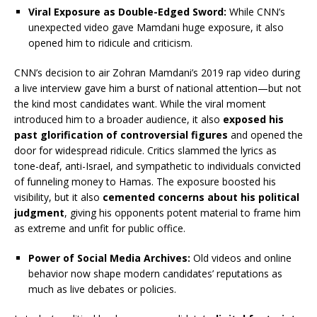
Viral Exposure as Double-Edged Sword:
While CNN’s
unexpected video gave Mamdani huge exposure, it also
opened him to ridicule and criticism.
CNN’s decision to air Zohran Mamdani’s 2019 rap video during
a live interview gave him a burst of national attention—but not
the kind most candidates want. While the viral moment
introduced him to a broader audience, it also
exposed his
past glorification of controversial figures
and opened the
door for widespread ridicule. Critics slammed the lyrics as
tone-deaf, anti-Israel, and sympathetic to individuals convicted
of funneling money to Hamas. The exposure boosted his
visibility, but it also
cemented concerns about his political
judgment
, giving his opponents potent material to frame him
as extreme and unfit for public office.
Power of Social Media Archives:
Old videos and online
behavior now shape modern candidates’ reputations as
much as live debates or policies.