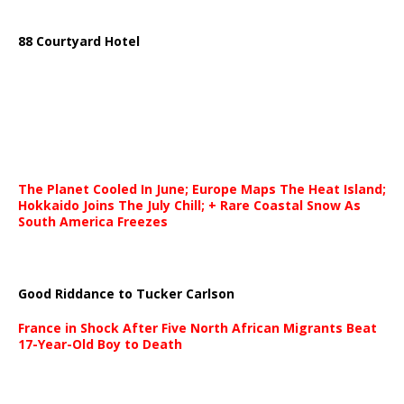
88 Courtyard Hotel
The Planet Cooled In June; Europe Maps The Heat Island;
Hokkaido Joins The July Chill; + Rare Coastal Snow As
South America Freezes
Good Riddance to Tucker Carlson
France in Shock After Five North African Migrants Beat
17-Year-Old Boy to Death