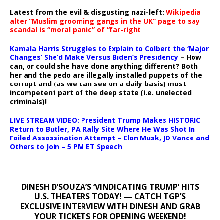
Latest from the evil & disgusting nazi-left:
Wikipedia
alter “Muslim grooming gangs in the UK” page to say
scandal is “moral panic” of “far-right
Kamala Harris Struggles to Explain to Colbert the ‘Major
Changes’ She’d Make Versus Biden’s Presidency
– How
can, or could she have done anything different? Both
her and the pedo are illegally installed puppets of the
corrupt and (as we can see on a daily basis) most
incompetent part of the deep state (i.e. unelected
criminals)!
LIVE STREAM VIDEO: President Trump Makes HISTORIC
Return to Butler, PA Rally Site Where He Was Shot In
Failed Assassination Attempt – Elon Musk, JD Vance and
Others to Join – 5 PM ET Speech
DINESH D’SOUZA’S ‘VINDICATING TRUMP’ HITS
U.S. THEATERS TODAY! — CATCH TGP’S
EXCLUSIVE INTERVIEW WITH DINESH AND GRAB
YOUR TICKETS FOR OPENING WEEKEND!