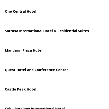
One Central Hotel
Sarrosa International Hotel & Residential Suites
Mandarin Plaza Hotel
Quest Hotel and Conference Center
Castle Peak Hotel
Cebu Parklane International Hotel