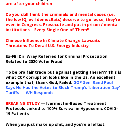
are after your children
Do you still think the criminals and mental cases (i.e.
the low IQ, evil democRats) deserve to go loose, they’re
even in Congress. Prosecute and put in prison / mental
institutions – Every Single One of Them!!
Chinese Influence In Climate Change Lawsuits
Threatens To Derail U.S. Energy Industry
Ex-FBI Dir. Wray Referred for Criminal Prosecution
Related to 2020 Voter Fraud
To be pro fair trade but against getting there??? This is
what CCP corruption looks like in the US. An excellent
example that, thank God, Failed:
GOP Sen. Rand Paul
Says He Has the Votes to Block Trump’s ‘Liberation Day’
Tariffs — WH Responds
BREAKING STUDY
— Ivermectin-Based Treatment
Protocols Linked to 100% Survival in Hypoxemic COVID-
19 Patients
When you just make up shit, and you’re a leftist: