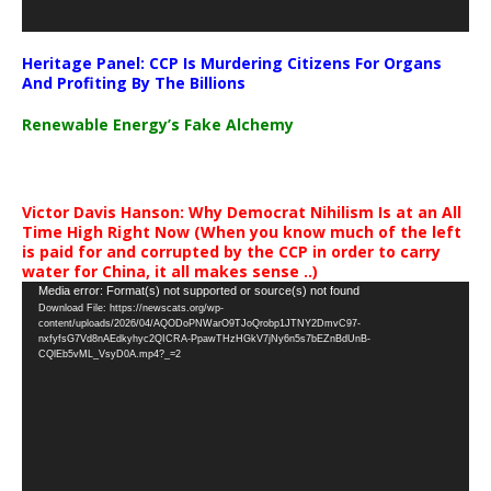
Heritage Panel: CCP Is Murdering Citizens For Organs
And Profiting By The Billions
Renewable Energy’s Fake Alchemy
Victor Davis Hanson: Why Democrat Nihilism Is at an All
Time High Right Now (When you know much of the left
is paid for and corrupted by the CCP in order to carry
water for China, it all makes sense ..)
Video
Media error: Format(s) not supported or source(s) not found
Download File: https://newscats.org/wp-
Player
content/uploads/2026/04/AQODoPNWarO9TJoQrobp1JTNY2DmvC97-
nxfyfsG7Vd8nAEdkyhyc2QICRA-PpawTHzHGkV7jNy6n5s7bEZnBdUnB-
CQlEb5vML_VsyD0A.mp4?_=2