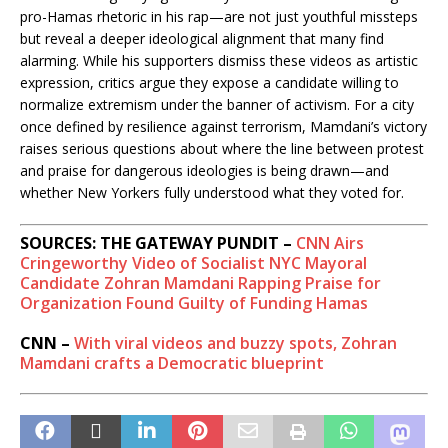
pro-Hamas rhetoric in his rap—are not just youthful missteps
but reveal a deeper ideological alignment that many find
alarming. While his supporters dismiss these videos as artistic
expression, critics argue they expose a candidate willing to
normalize extremism under the banner of activism. For a city
once defined by resilience against terrorism, Mamdani’s victory
raises serious questions about where the line between protest
and praise for dangerous ideologies is being drawn—and
whether New Yorkers fully understood what they voted for.
SOURCES: THE GATEWAY PUNDIT –
CNN Airs
Cringeworthy Video of Socialist NYC Mayoral
Candidate Zohran Mamdani Rapping Praise for
Organization Found Guilty of Funding Hamas
CNN –
With viral videos and buzzy spots, Zohran
Mamdani crafts a Democratic blueprint