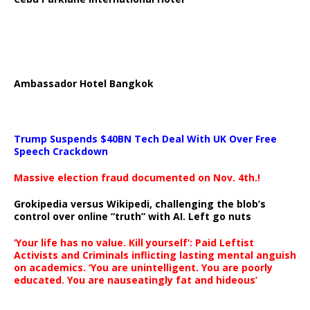
Ambassador Hotel Bangkok
Trump Suspends $40BN Tech Deal With UK Over Free
Speech Crackdown
Massive election fraud documented on Nov. 4th.!
Grokipedia versus Wikipedi, challenging the blob’s
control over online “truth” with AI. Left go nuts
‘Your life has no value. Kill yourself’: Paid Leftist
Activists and Criminals inflicting lasting mental anguish
on academics. ‘You are unintelligent. You are poorly
educated. You are nauseatingly fat and hideous’