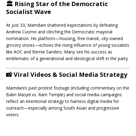
🏛️ Rising Star of the Democratic
Socialist Wave
At just 33, Mamdani shattered expectations by defeating
Andrew Cuomo and clinching the Democratic mayoral
nomination. His platform—housing, free transit, city-owned
grocery stores—echoes the rising influence of young socialists
like AOC and Bernie Sanders. Many see his success as
emblematic of a generational and ideological shift in the party.
📸 Viral Videos & Social Media Strategy
Mamdani’s past protest footage (including commentary on the
Babri Masjid vs. Ram Temple) and social media campaigns
reflect an intentional strategy to harness digital media for
outreach—especially among South Asian and progressive
voters.