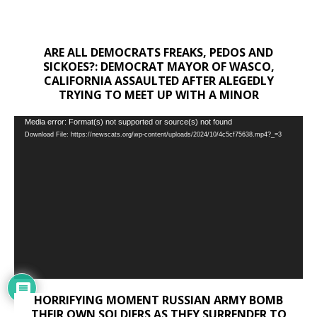
ARE ALL DEMOCRATS FREAKS, PEDOS AND
SICKOES?: DEMOCRAT MAYOR OF WASCO,
CALIFORNIA ASSAULTED AFTER ALEGEDLY
TRYING TO MEET UP WITH A MINOR
Video
Media error: Format(s) not supported or source(s) not found
Download File: https://newscats.org/wp-content/uploads/2024/10/4c5cf75638.mp4?_=3
Player
HORRIFYING MOMENT RUSSIAN ARMY BOMB
THEIR OWN SOLDIERS AS THEY SURRENDER TO