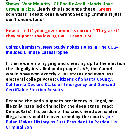
Shows “Vast Majority” Of Pacific Atoll Islands Have
Grown In Size
. Clearly this is science these “
Green
scientists” (Read: Rent & Grant Seeking Criminals) just
don’t understand!
How to tell if your government is corrupt? They are if
they support the low IQ, EVIL “Green” BS!!
Using Chemistry, New Study Pokes Holes In The CO2-
Induced Climate Catastrophe
If there were no rigging and cheating up to the election
the illegally installed pedo puppet’s VP, the Camel
would have won exactly ZERO states and even less
electoral college votes:
Citizens of Shasta County,
California Declare State of Emergency and Demand
Certifiable Election Results
Because the pedo-puppets presidency is illegal, an
illegally installed criminal by the deep state (read:
DemocRats), his pardon of his crack head son is also
illegal and should be overturned by the courts:
Joe
Biden Makes History as First President to Pardon His
Criminal Son