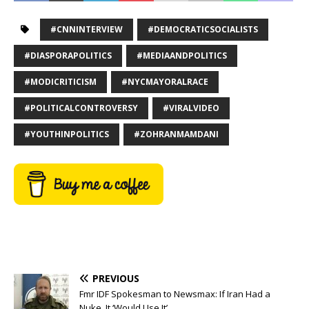
#CNNINTERVIEW
#DEMOCRATICSOCIALISTS
#DIASPORAPOLITICS
#MEDIAANDPOLITICS
#MODICRITICISM
#NYCMAYORALRACE
#POLITICALCONTROVERSY
#VIRALVIDEO
#YOUTHINPOLITICS
#ZOHRANMAMDANI
PREVIOUS
Fmr IDF Spokesman to Newsmax: If Iran Had a
Nuke, It ‘Would Use It’