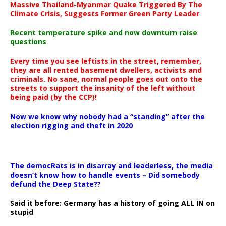
Massive Thailand-Myanmar Quake Triggered By The
Climate Crisis, Suggests Former Green Party Leader
Recent temperature spike and now downturn raise
questions
Every time you see leftists in the street, remember,
they are all rented basement dwellers, activists and
criminals. No sane, normal people goes out onto the
streets to support the insanity of the left without
being paid (by the CCP)!
Now we know why nobody had a “standing” after the
election rigging and theft in 2020
The democRats is in disarray and leaderless, the media
doesn’t know how to handle events – Did somebody
defund the Deep State??
Said it before: Germany has a history of going ALL IN on
stupid