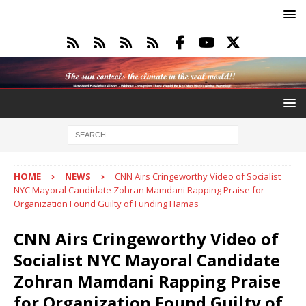
HOME
NEWS
CNN Airs Cringeworthy Video of Socialist
NYC Mayoral Candidate Zohran Mamdani Rapping Praise for
Organization Found Guilty of Funding Hamas
CNN Airs Cringeworthy Video of
Socialist NYC Mayoral Candidate
Zohran Mamdani Rapping Praise
for Organization Found Guilty of