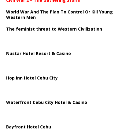
Civil War 2 – The Gathering Storm
World War And The Plan To Control Or Kill Young
Western Men
The feminist threat to Western Civilization
Nustar Hotel Resort & Casino
Hop Inn Hotel Cebu City
Waterfront Cebu City Hotel & Casino
Bayfront Hotel Cebu