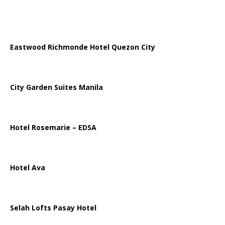
Eastwood Richmonde Hotel Quezon City
City Garden Suites Manila
Hotel Rosemarie – EDSA
Hotel Ava
Selah Lofts Pasay Hotel