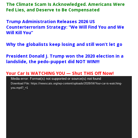
The Climate Scam Is Acknowledged. Americans Were
Fed Lies, and Deserve to Be Compensated
Trump Administration Releases 2026 US
Counterterrorism Strategy: “We Will Find You and We
Will Kill You”
Why the globalists keep losing and still won’t let go
President Donald J. Trump won the 2020 election in a
landslide, the pedo-puppet did NOT WIN!!!
Your Car Is WATCHING YOU — Shut THIS Off Now!
Video
Media error: Format(s) not supported or source(s) not found
Download File: https://newscats.org/wp-content/uploads/2026/04/Your-car-is-watching-
Player
you.mp4?_=1