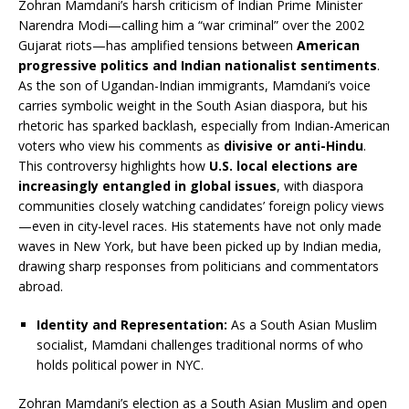
Zohran Mamdani’s harsh criticism of Indian Prime Minister
Narendra Modi—calling him a “war criminal” over the 2002
Gujarat riots—has amplified tensions between
American
progressive politics and Indian nationalist sentiments
.
As the son of Ugandan-Indian immigrants, Mamdani’s voice
carries symbolic weight in the South Asian diaspora, but his
rhetoric has sparked backlash, especially from Indian-American
voters who view his comments as
divisive or anti-Hindu
.
This controversy highlights how
U.S. local elections are
increasingly entangled in global issues
, with diaspora
communities closely watching candidates’ foreign policy views
—even in city-level races. His statements have not only made
waves in New York, but have been picked up by Indian media,
drawing sharp responses from politicians and commentators
abroad.
Identity and Representation:
As a South Asian Muslim
socialist, Mamdani challenges traditional norms of who
holds political power in NYC.
Zohran Mamdani’s election as a South Asian Muslim and open