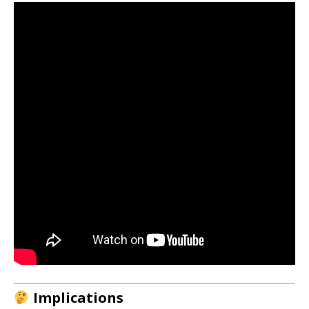
Implications