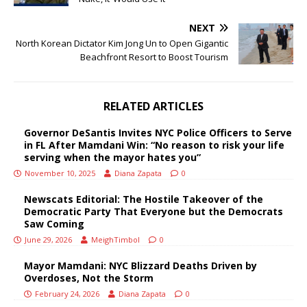
NEXT
North Korean Dictator Kim Jong Un to Open Gigantic
Beachfront Resort to Boost Tourism
RELATED ARTICLES
Governor DeSantis Invites NYC Police Officers to Serve
in FL After Mamdani Win: “No reason to risk your life
serving when the mayor hates you”
November 10, 2025
Diana Zapata
0
Newscats Editorial: The Hostile Takeover of the
Democratic Party That Everyone but the Democrats
Saw Coming
June 29, 2026
MeighTimbol
0
Mayor Mamdani: NYC Blizzard Deaths Driven by
Overdoses, Not the Storm
February 24, 2026
Diana Zapata
0