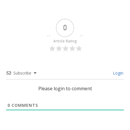
0
Article Rating
Subscribe
Login
Please login to comment
0
COMMENTS