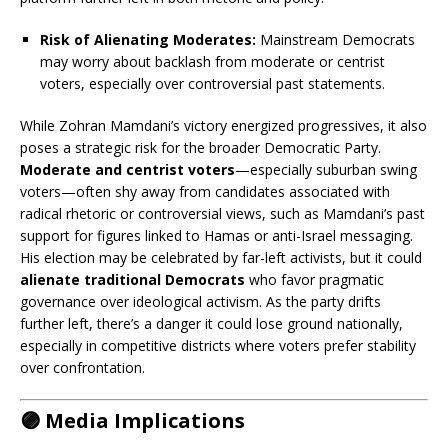
Risk of Alienating Moderates:
Mainstream Democrats
may worry about backlash from moderate or centrist
voters, especially over controversial past statements.
While Zohran Mamdani’s victory energized progressives, it also
poses a strategic risk for the broader Democratic Party.
Moderate and centrist voters
—especially suburban swing
voters—often shy away from candidates associated with
radical rhetoric or controversial views, such as Mamdani’s past
support for figures linked to Hamas or anti-Israel messaging.
His election may be celebrated by far-left activists, but it could
alienate traditional Democrats
who favor pragmatic
governance over ideological activism. As the party drifts
further left, there’s a danger it could lose ground nationally,
especially in competitive districts where voters prefer stability
over confrontation.
🟣 Media Implications