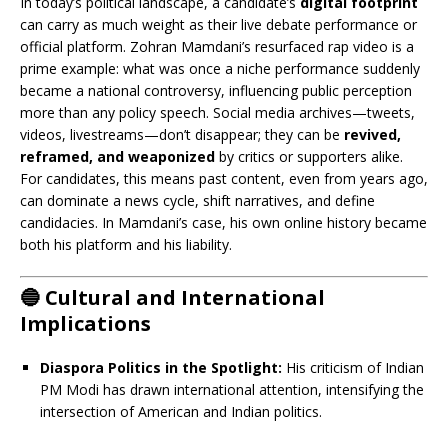
In today’s political landscape, a candidate’s
digital footprint
can carry as much weight as their live debate performance or
official platform. Zohran Mamdani’s resurfaced rap video is a
prime example: what was once a niche performance suddenly
became a national controversy, influencing public perception
more than any policy speech. Social media archives—tweets,
videos, livestreams—don’t disappear; they can be
revived,
reframed, and weaponized
by critics or supporters alike.
For candidates, this means past content, even from years ago,
can dominate a news cycle, shift narratives, and define
candidacies. In Mamdani’s case, his own online history became
both his platform and his liability.
🔵 Cultural and International
Implications
Diaspora Politics in the Spotlight:
His criticism of Indian
PM Modi has drawn international attention, intensifying the
intersection of American and Indian politics.