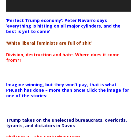
‘Perfect Trump economy’: Peter Navarro says
‘everything is hitting on all major cylinders, and the
best is yet to come’
‘White liberal feminists are full of shit’
Division, destruction and hate. Where does it come
from??
Imagine winning, but they won’t pay, that is what
PHCash has done – more than once! Click the image for
one of the stories:
Trump takes on the unelected bureaucrats, overlords,
tyrants, and dictators in Davos