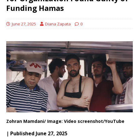
Funding Hamas
June 27, 2025
Diana Zapata
0
Zohran Mamdani/ Image: Video screenshot/YouTube
| Published June 27, 2025