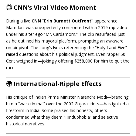
📺 CNN’s Viral Video Moment
During a live
CNN “Erin Burnett OutFront”
appearance,
Mamdani was unexpectedly confronted with a 2019 rap video
under his alter ego “Mr. Cardamom.” The clip resurfaced just
as he outlined his mayoral platform, prompting an awkward
on-air pivot. The song’s lyrics referencing the “Holy Land Five”
raised questions about his political judgment. Even rapper 50
Cent weighed in—jokingly offering $258,000 for him to quit the
race.
🌍 International-Ripple Effects
His critique of Indian Prime Minister Narendra Modi—branding
him a “war criminal” over the 2002 Gujarat riots—has ignited a
firestorm in India. Some praised his honesty; others
condemned what they deem “Hinduphobia” and selective
historical narratives.