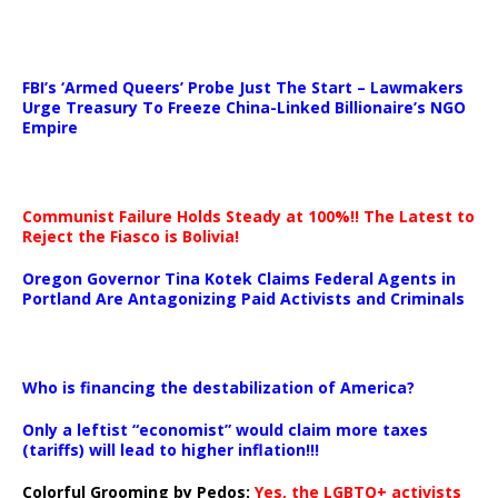
…
FBI’s ‘Armed Queers’ Probe Just The Start – Lawmakers
Urge Treasury To Freeze China-Linked Billionaire’s NGO
Empire
Communist Failure Holds Steady at 100%!! The Latest to
Reject the Fiasco is Bolivia!
Oregon Governor Tina Kotek Claims Federal Agents in
Portland Are Antagonizing Paid Activists and Criminals
…
Who is financing the destabilization of America?
Only a leftist “economist” would claim more taxes
(tariffs) will lead to higher inflation!!!
Colorful Grooming by Pedos
:
Yes, the LGBTQ+ activists