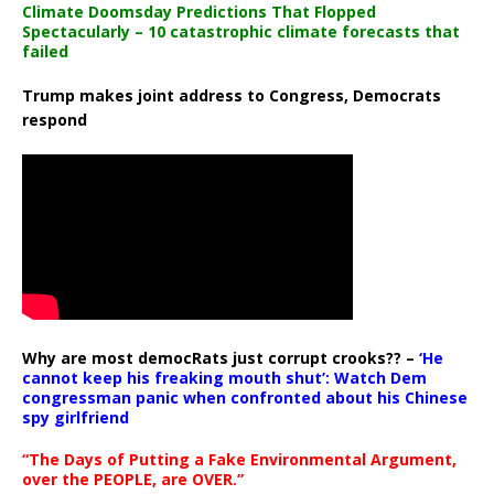
Climate Doomsday Predictions That Flopped
Spectacularly – 10 catastrophic climate forecasts that
failed
Trump makes joint address to Congress, Democrats
respond
Why are most democRats just corrupt crooks?? –
‘He
cannot keep his freaking mouth shut’: Watch Dem
congressman panic when confronted about his Chinese
spy girlfriend
“The Days of Putting a Fake Environmental Argument,
over the PEOPLE, are OVER.”