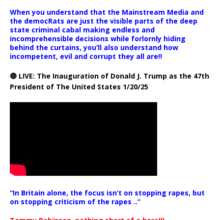
When you understand that the Mainstream Media and
the democRats are just the visible parts of the deep
state criminal cabal making endless and
incomprehensible decisions while forlornly hiding
behind the curtains, you’ll also understand how
incompetent, evil and corrupt they all are!!
🔴 LIVE: The Inauguration of Donald J. Trump as the 47th
President of The United States 1/20/25
“In Britain alone, the focus isn’t on stopping rapes, but
on stopping criticism of the rapes ..”