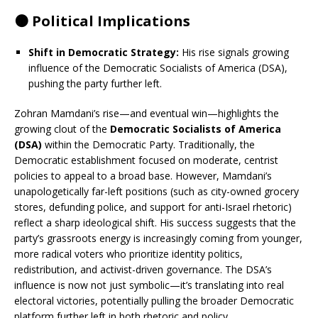
🟠 Political Implications
Shift in Democratic Strategy:
His rise signals growing
influence of the Democratic Socialists of America (DSA),
pushing the party further left.
Zohran Mamdani’s rise—and eventual win—highlights the
growing clout of the
Democratic Socialists of America
(DSA)
within the Democratic Party. Traditionally, the
Democratic establishment focused on moderate, centrist
policies to appeal to a broad base. However, Mamdani’s
unapologetically far-left positions (such as city-owned grocery
stores, defunding police, and support for anti-Israel rhetoric)
reflect a sharp ideological shift. His success suggests that the
party’s grassroots energy is increasingly coming from younger,
more radical voters who prioritize identity politics,
redistribution, and activist-driven governance. The DSA’s
influence is now not just symbolic—it’s translating into real
electoral victories, potentially pulling the broader Democratic
platform further left in both rhetoric and policy.