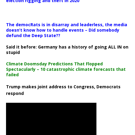
election rigging and theft in 2020
The democRats is in disarray and leaderless, the media
doesn’t know how to handle events – Did somebody
defund the Deep State??
Said it before: Germany has a history of going ALL IN on
stupid
Climate Doomsday Predictions That Flopped
Spectacularly – 10 catastrophic climate forecasts that
failed
Trump makes joint address to Congress, Democrats
respond