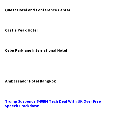
Quest Hotel and Conference Center
Castle Peak Hotel
Cebu Parklane International Hotel
Ambassador Hotel Bangkok
Trump Suspends $40BN Tech Deal With UK Over Free
Speech Crackdown