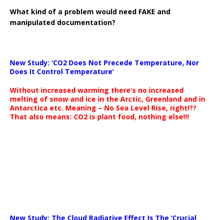
What kind of a problem would need FAKE and
manipulated documentation?
New Study: ‘CO2 Does Not Precede Temperature, Nor
Does It Control Temperature’
Without increased warming there’s no increased
melting of snow and ice in the Arctic, Greenland and in
Antarctica etc. Meaning – No Sea Level Rise, right!??
That also means: CO2 is plant food, nothing else!!!
New Study: The Cloud Radiative Effect Is The ‘Crucial