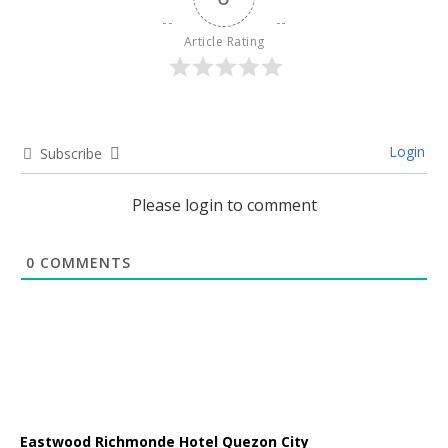
Article Rating
Login
Subscribe
Please login to comment
0
COMMENTS
Eastwood Richmonde Hotel Quezon City