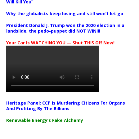
Will Kill You”
Why the globalists keep losing and still won’t let go
President Donald J. Trump won the 2020 election in a
landslide, the pedo-puppet did NOT WIN!!!
Your Car Is WATCHING YOU — Shut THIS Off Now!
Heritage Panel: CCP Is Murdering Citizens For Organs
And Profiting By The Billions
Renewable Energy’s Fake Alchemy