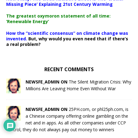
Missing Piece’ Explaining 21st Century Warming
The greatest oxymoron statement of all time:
‘Renewable Energy’
How the “scientific consensus” on climate change was
invented.
But, why would you even need that if there’s
a real problem?
RECENT COMMENTS
NEWSFE_ADMIN ON
The Silent Migration Crisis: Why
Millions Are Leaving Home Even Without War
NEWSFE_ADMIN ON
25PH.com, or phl25ph.com, is
a Chinese company offering online gambling on the
net and in apps. As all other companies under CCP
control, they do not always pay out money to winners