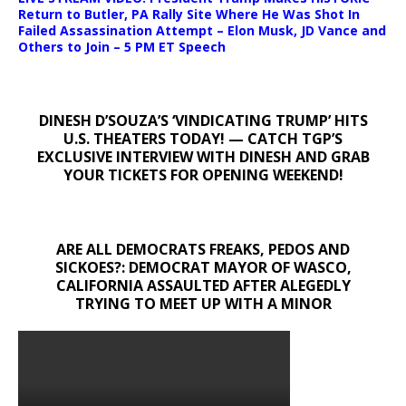
Return to Butler, PA Rally Site Where He Was Shot In
Failed Assassination Attempt – Elon Musk, JD Vance and
Others to Join – 5 PM ET Speech
DINESH D’SOUZA’S ‘VINDICATING TRUMP’ HITS
U.S. THEATERS TODAY! — CATCH TGP’S
EXCLUSIVE INTERVIEW WITH DINESH AND GRAB
YOUR TICKETS FOR OPENING WEEKEND!
ARE ALL DEMOCRATS FREAKS, PEDOS AND
SICKOES?: DEMOCRAT MAYOR OF WASCO,
CALIFORNIA ASSAULTED AFTER ALEGEDLY
TRYING TO MEET UP WITH A MINOR