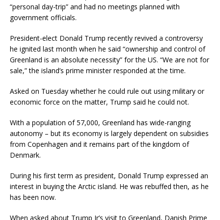
“personal day-trip” and had no meetings planned with
government officials.
President-elect Donald Trump recently revived a controversy
he ignited last month when he said “ownership and control of
Greenland is an absolute necessity” for the US. “We are not for
sale,” the island’s prime minister responded at the time.
Asked on Tuesday whether he could rule out using military or
economic force on the matter, Trump said he could not.
With a population of 57,000, Greenland has wide-ranging
autonomy – but its economy is largely dependent on subsidies
from Copenhagen and it remains part of the kingdom of
Denmark.
During his first term as president, Donald Trump expressed an
interest in buying the Arctic island. He was rebuffed then, as he
has been now.
When asked about Trump Jr’s visit to Greenland, Danish Prime