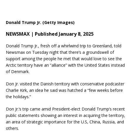
Donald Trump Jr. (Getty Images)
NEWSMAX | Published January 8, 2025
Donald Trump Jr., fresh off a whirlwind trip to Greenland, told
Newsmax on Tuesday night that there’s a groundswell of
support among the people he met that would love to see the
Arctic territory have an “alliance” with the United States instead
of Denmark.
Don Jr. visited the Danish territory with conservative podcaster
Charlie Kirk, an idea he said was hatched a “few weeks before
the holidays.”
Don Jr.’s trip came amid President-elect Donald Trump’s recent
public statements showing an interest in acquiring the territory,
an area of strategic importance for the U.S, China, Russia, and
others.