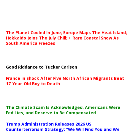
The Planet Cooled In June; Europe Maps The Heat Island;
Hokkaido Joins The July Chill; + Rare Coastal Snow As
South America Freezes
Good Riddance to Tucker Carlson
France in Shock After Five North African Migrants Beat
17-Year-Old Boy to Death
The Climate Scam Is Acknowledged. Americans Were
Fed Lies, and Deserve to Be Compensated
Trump Administration Releases 2026 US
Counterterrorism Strategy: “We Will Find You and We