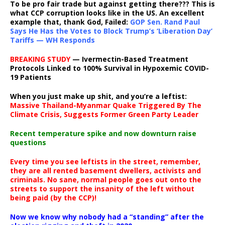
To be pro fair trade but against getting there??? This is
what CCP corruption looks like in the US. An excellent
example that, thank God, Failed:
GOP Sen. Rand Paul
Says He Has the Votes to Block Trump’s ‘Liberation Day’
Tariffs — WH Responds
BREAKING STUDY
— Ivermectin-Based Treatment
Protocols Linked to 100% Survival in Hypoxemic COVID-
19 Patients
When you just make up shit, and you’re a leftist:
Massive Thailand-Myanmar Quake Triggered By The
Climate Crisis, Suggests Former Green Party Leader
Recent temperature spike and now downturn raise
questions
Every time you see leftists in the street, remember,
they are all rented basement dwellers, activists and
criminals. No sane, normal people goes out onto the
streets to support the insanity of the left without
being paid (by the CCP)!
Now we know why nobody had a “standing” after the