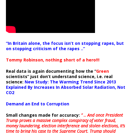
“In Britain alone, the focus isn’t on stopping rapes, but
on stopping criticism of the rapes ..”
Tommy Robinson, nothing short of a hero!!!
Real data is again documenting how the “
Green
scientists” just don’t understand science, i.e. real
science:
New Study: The Warming Trend Since 2013
Explained By Increases In Absorbed Solar Radiation, Not
CO2
Demand an End to Corruption
Small changes made for accuracy:
” .. And once President
Trump proves a massive complex conspiracy of voter fraud,
money laundering, election interference and stolen elections, it’s
time to bring his case to the Supreme Court. Trump should