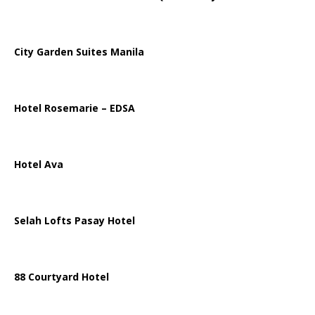
City Garden Suites Manila
Hotel Rosemarie – EDSA
Hotel Ava
Selah Lofts Pasay Hotel
88 Courtyard Hotel