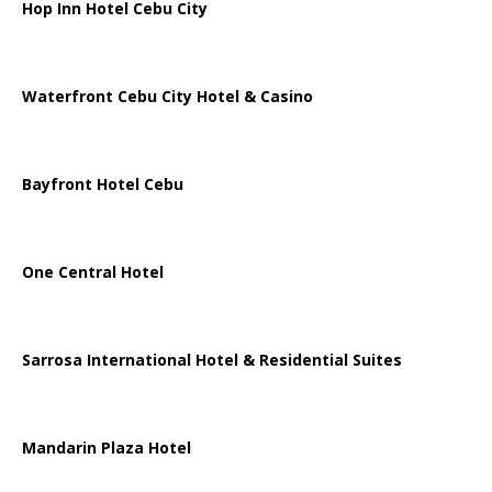
Hop Inn Hotel Cebu City
Waterfront Cebu City Hotel & Casino
Bayfront Hotel Cebu
One Central Hotel
Sarrosa International Hotel & Residential Suites
Mandarin Plaza Hotel