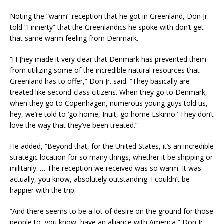
Noting the “warm” reception that he got in Greenland, Don Jr.
told “Finnerty” that the Greenlandics he spoke with don’t get
that same warm feeling from Denmark.
“[T]hey made it very clear that Denmark has prevented them
from utilizing some of the incredible natural resources that
Greenland has to offer,” Don Jr. said. “They basically are
treated like second-class citizens. When they go to Denmark,
when they go to Copenhagen, numerous young guys told us,
hey, we’re told to ‘go home, Inuit, go home Eskimo.’ They don’t
love the way that they’ve been treated.”
He added, “Beyond that, for the United States, it’s an incredible
strategic location for so many things, whether it be shipping or
militarily. … The reception we received was so warm. It was
actually, you know, absolutely outstanding. I couldn’t be
happier with the trip.
“And there seems to be a lot of desire on the ground for those
people to, you know, have an alliance with America,” Don Jr.