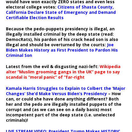
would have won exactly ZERO states and even less
electoral college votes:
Citizens of Shasta County,
California Declare State of Emergency and Demand
Certifiable Election Results
Because the pedo-puppets presidency is illegal, an
illegally installed criminal by the deep state (read:
DemocRats), his pardon of his crack head son is also
illegal and should be overturned by the courts:
Joe
Biden Makes History as First President to Pardon His
Criminal Son
Latest from the evil & disgusting nazi-left:
Wikipedia
alter “Muslim grooming gangs in the UK” page to say
scandal is “moral panic” of “far-right
Kamala Harris Struggles to Explain to Colbert the ‘Major
Changes’ She’d Make Versus Biden’s Presidency
– How
can, or could she have done anything different? Both
her and the pedo are illegally installed puppets of the
corrupt and (as we can see on a daily basis) most
incompetent part of the deep state (i.e. unelected
criminals)!
LIVE STREAM VIDEO: President Trump Makes HISTORIC