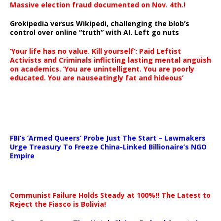
Massive election fraud documented on Nov. 4th.!
Grokipedia versus Wikipedi, challenging the blob’s
control over online “truth” with AI. Left go nuts
‘Your life has no value. Kill yourself’: Paid Leftist
Activists and Criminals inflicting lasting mental anguish
on academics. ‘You are unintelligent. You are poorly
educated. You are nauseatingly fat and hideous’
…
FBI’s ‘Armed Queers’ Probe Just The Start – Lawmakers
Urge Treasury To Freeze China-Linked Billionaire’s NGO
Empire
Communist Failure Holds Steady at 100%!! The Latest to
Reject the Fiasco is Bolivia!