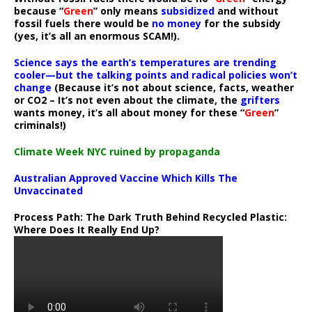
because “
Green
” only means
subsidized
and without
fossil fuels there would be
no money
for the subsidy
(yes, it’s all an enormous SCAM!).
Science says the earth’s temperatures are trending
cooler—but the talking points and radical policies won’t
change
(Because it’s not about science, facts, weather
or CO2 – It’s not even about the climate, the
grifters
wants money, it’s all about money for these “
Green
”
criminals!)
Climate Week NYC ruined by propaganda
Australian Approved Vaccine Which Kills The
Unvaccinated
Process Path:
The Dark Truth Behind Recycled Plastic:
Where Does It Really End Up?