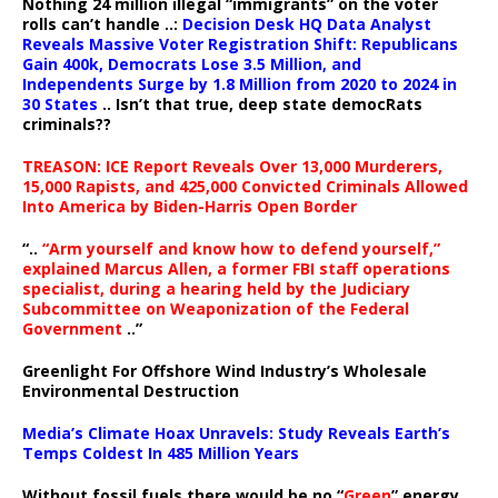
Nothing 24 million illegal “immigrants” on the voter
rolls can’t handle ..:
Decision Desk HQ Data Analyst
Reveals Massive Voter Registration Shift: Republicans
Gain 400k, Democrats Lose 3.5 Million, and
Independents Surge by 1.8 Million from 2020 to 2024 in
30 States
.. Isn’t that true, deep state democRats
criminals??
TREASON: ICE Report Reveals Over 13,000 Murderers,
15,000 Rapists, and 425,000 Convicted Criminals Allowed
Into America by Biden-Harris Open Border
“..
“Arm yourself and know how to defend yourself,”
explained Marcus Allen, a former FBI staff operations
specialist, during a hearing held by the Judiciary
Subcommittee on Weaponization of the Federal
Government
..”
Greenlight For Offshore Wind Industry’s Wholesale
Environmental Destruction
Media’s Climate Hoax Unravels: Study Reveals Earth’s
Temps Coldest In 485 Million Years
Without fossil fuels there would be no “
Green
” energy