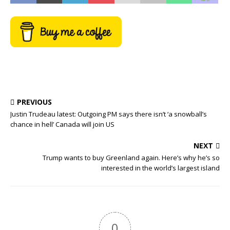
PREVIOUS
Justin Trudeau latest: Outgoing PM says there isn’t ‘a snowball’s
chance in hell’ Canada will join US
NEXT
Trump wants to buy Greenland again. Here’s why he’s so
interested in the world’s largest island
0