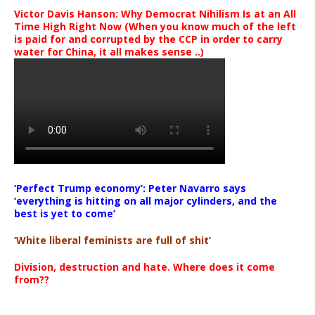
Victor Davis Hanson: Why Democrat Nihilism Is at an All
Time High Right Now (When you know much of the left
is paid for and corrupted by the CCP in order to carry
water for China, it all makes sense ..)
‘Perfect Trump economy’: Peter Navarro says
‘everything is hitting on all major cylinders, and the
best is yet to come’
‘White liberal feminists are full of shit’
Division, destruction and hate. Where does it come
from??