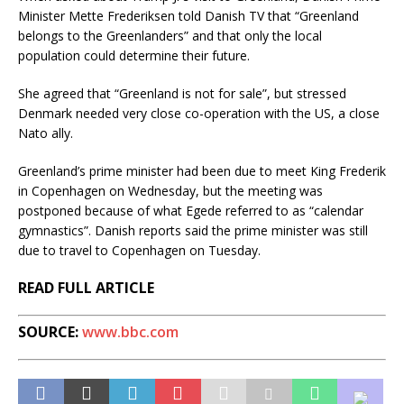
Minister Mette Frederiksen told Danish TV that “Greenland
belongs to the Greenlanders” and that only the local
population could determine their future.
She agreed that “Greenland is not for sale”, but stressed
Denmark needed very close co-operation with the US, a close
Nato ally.
Greenland’s prime minister had been due to meet King Frederik
in Copenhagen on Wednesday, but the meeting was
postponed because of what Egede referred to as “calendar
gymnastics”. Danish reports said the prime minister was still
due to travel to Copenhagen on Tuesday.
READ FULL ARTICLE
SOURCE:
www.bbc.com