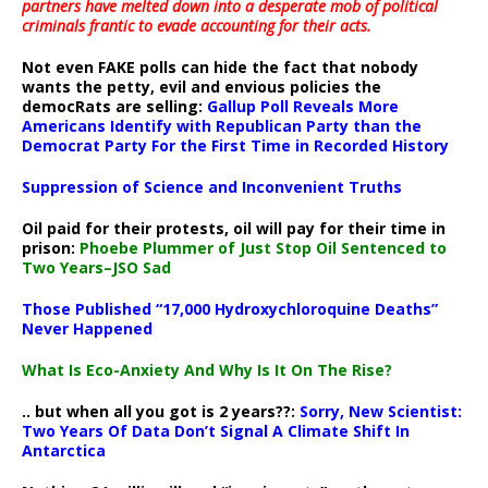
partners have melted down into a
desperate mob of political
criminals frantic to evade accounting for their acts
.
Not even FAKE polls can hide the fact that nobody
wants the petty, evil and envious policies the
democRats are selling:
Gallup Poll Reveals More
Americans Identify with Republican Party than the
Democrat Party For the First Time in Recorded History
Suppression of Science and Inconvenient Truths
Oil paid for their protests, oil will pay for their time in
prison:
Phoebe Plummer of Just Stop Oil Sentenced to
Two Years–JSO Sad
Those Published “17,000 Hydroxychloroquine Deaths”
Never Happened
What Is Eco-Anxiety And Why Is It On The Rise?
.. but when all you got is 2 years??:
Sorry, New Scientist:
Two Years Of Data Don’t Signal A Climate Shift In
Antarctica