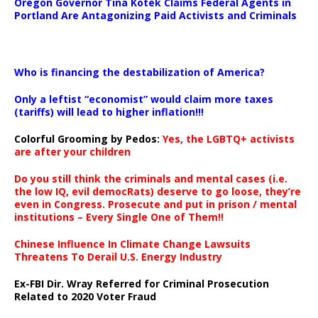
Oregon Governor Tina Kotek Claims Federal Agents in
Portland Are Antagonizing Paid Activists and Criminals
…
Who is financing the destabilization of America?
Only a leftist “economist” would claim more taxes
(tariffs) will lead to higher inflation!!!
Colorful Grooming by Pedos
:
Yes, the LGBTQ+ activists
are after your children
Do you still think the criminals and mental cases (i.e.
the low IQ, evil democRats) deserve to go loose, they’re
even in Congress. Prosecute and put in prison / mental
institutions – Every Single One of Them!!
Chinese Influence In Climate Change Lawsuits
Threatens To Derail U.S. Energy Industry
Ex-FBI Dir. Wray Referred for Criminal Prosecution
Related to 2020 Voter Fraud