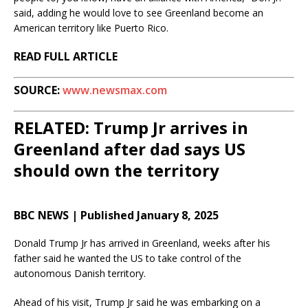
said, adding he would love to see Greenland become an
American territory like Puerto Rico.
READ FULL ARTICLE
SOURCE:
www.newsmax.com
RELATED: Trump Jr arrives in
Greenland after dad says US
should own the territory
BBC NEWS | Published January 8, 2025
Donald Trump Jr has arrived in Greenland, weeks after his
father said he wanted the US to take control of the
autonomous Danish territory.
Ahead of his visit, Trump Jr said he was embarking on a