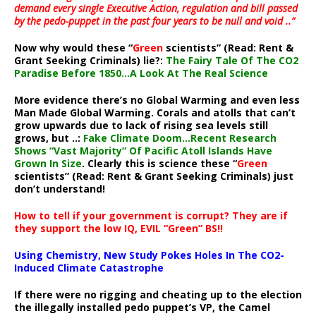
demand every single Executive Action, regulation and bill passed
by the pedo-puppet in the past four years to be null and void ..”
Now why would these “
Green
scientists” (Read: Rent &
Grant Seeking Criminals) lie?:
The Fairy Tale Of The CO2
Paradise Before 1850…A Look At The Real Science
More evidence there’s no Global Warming and even less
Man Made Global Warming. Corals and atolls that can’t
grow upwards due to lack of rising sea levels still
grows, but ..:
Fake Climate Doom…Recent Research
Shows “Vast Majority” Of Pacific Atoll Islands Have
Grown In Size
. Clearly this is science these “
Green
scientists” (Read: Rent & Grant Seeking Criminals) just
don’t understand!
How to tell if your government is corrupt? They are if
they support the low IQ, EVIL “Green” BS!!
Using Chemistry, New Study Pokes Holes In The CO2-
Induced Climate Catastrophe
If there were no rigging and cheating up to the election
the illegally installed pedo puppet’s VP, the Camel