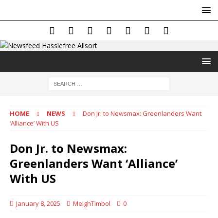
HOME
NEWS
Don Jr. to Newsmax: Greenlanders Want
‘Alliance’ With US
Don Jr. to Newsmax:
Greenlanders Want ‘Alliance’
With US
January 8, 2025
MeighTimbol
0