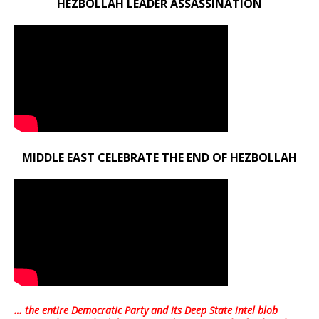
HEZBOLLAH LEADER ASSASSINATION
MIDDLE EAST CELEBRATE THE END OF HEZBOLLAH
… the entire Democratic Party and its Deep State intel blob