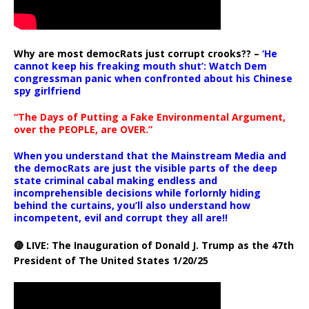
Why are most democRats just corrupt crooks?? –
‘He
cannot keep his freaking mouth shut’: Watch Dem
congressman panic when confronted about his Chinese
spy girlfriend
“The Days of Putting a Fake Environmental Argument,
over the PEOPLE, are OVER.”
When you understand that the Mainstream Media and
the democRats are just the visible parts of the deep
state criminal cabal making endless and
incomprehensible decisions while forlornly hiding
behind the curtains, you’ll also understand how
incompetent, evil and corrupt they all are!!
🔴 LIVE: The Inauguration of Donald J. Trump as the 47th
President of The United States 1/20/25