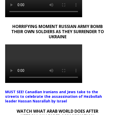
HORRIFYING MOMENT RUSSIAN ARMY BOMB
THEIR OWN SOLDIERS AS THEY SURRENDER TO
UKRAINE
MUST SEE! Canadian Iranians and Jews take to the
streets to celebrate the assassination of Hezbollah
leader Hassan Nasrallah by Israel
WATCH WHAT ARAB WORLD DOES AFTER