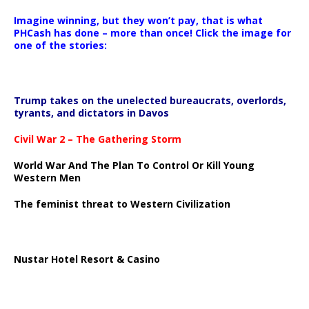
Imagine winning, but they won’t pay, that is what
PHCash has done – more than once! Click the image for
one of the stories:
Trump takes on the unelected bureaucrats, overlords,
tyrants, and dictators in Davos
Civil War 2 – The Gathering Storm
World War And The Plan To Control Or Kill Young
Western Men
The feminist threat to Western Civilization
Nustar Hotel Resort & Casino