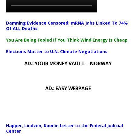
Damning Evidence Censored: mRNA Jabs Linked To 74%
Of ALL Deaths
You Are Being Fooled If You Think Wind Energy Is Cheap
Elections Matter to U.N. Climate Negotiations
AD.: YOUR MONEY VAULT – NORWAY
AD.: EASY WEBPAGE
Happer, Lindzen, Koonin Letter to the Federal Judicial
Center