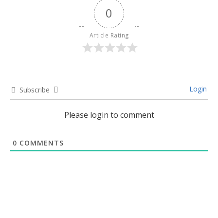
0
Article Rating
Login
Subscribe
Please login to comment
0
COMMENTS