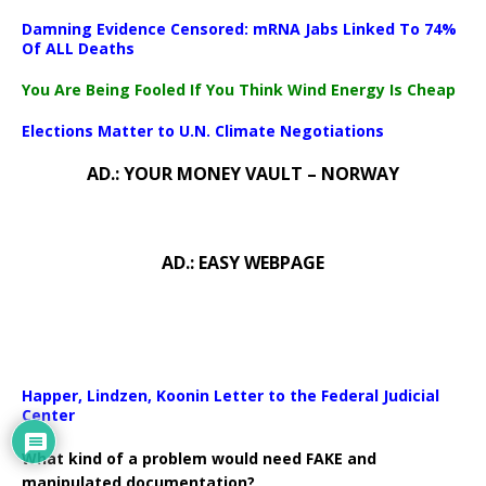
Damning Evidence Censored: mRNA Jabs Linked To 74%
Of ALL Deaths
You Are Being Fooled If You Think Wind Energy Is Cheap
Elections Matter to U.N. Climate Negotiations
AD.: YOUR MONEY VAULT – NORWAY
AD.: EASY WEBPAGE
Happer, Lindzen, Koonin Letter to the Federal Judicial
Center
What kind of a problem would need FAKE and
manipulated documentation?