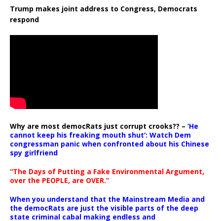
Trump makes joint address to Congress, Democrats
respond
Why are most democRats just corrupt crooks?? –
‘He
cannot keep his freaking mouth shut’: Watch Dem
congressman panic when confronted about his Chinese
spy girlfriend
“The Days of Putting a Fake Environmental Argument,
over the PEOPLE, are OVER.”
When you understand that the Mainstream Media and
the democRats are just the visible parts of the deep
state criminal cabal making endless and