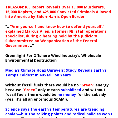
TREASON: ICE Report Reveals Over 13,000 Murderers,
15,000 Rapists, and 425,000 Convicted Criminals Allowed
Into America by Biden-Harris Open Border
“..
“Arm yourself and know how to defend yourself,”
explained Marcus Allen, a former FBI staff operations
specialist, during a hearing held by the Judiciary
Subcommittee on Weaponization of the Federal
Government
..”
Greenlight For Offshore Wind Industry’s Wholesale
Environmental Destruction
Media’s Climate Hoax Unravels: Study Reveals Earth’s
Temps Coldest In 485 Million Years
Without fossil fuels there would be no “
Green
” energy
because “
Green
” only means
subsidized
and without
fossil fuels there would be
no money
for the subsidy
(yes, it’s all an enormous SCAM!).
Science says the earth’s temperatures are trending
cooler—but the talking points and radical policies won’t