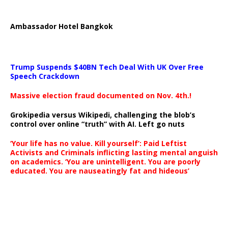
Ambassador Hotel Bangkok
Trump Suspends $40BN Tech Deal With UK Over Free
Speech Crackdown
Massive election fraud documented on Nov. 4th.!
Grokipedia versus Wikipedi, challenging the blob’s
control over online “truth” with AI. Left go nuts
‘Your life has no value. Kill yourself’: Paid Leftist
Activists and Criminals inflicting lasting mental anguish
on academics. ‘You are unintelligent. You are poorly
educated. You are nauseatingly fat and hideous’
…