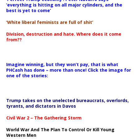
‘everything is hitting on all major cylinders, and the
best is yet to come’
‘White liberal feminists are full of shit’
Division, destruction and hate. Where does it come
from??
Imagine winning, but they won’t pay, that is what
PHCash has done – more than once! Click the image for
one of the stories:
Trump takes on the unelected bureaucrats, overlords,
tyrants, and dictators in Davos
Civil War 2 – The Gathering Storm
World War And The Plan To Control Or Kill Young
Western Men