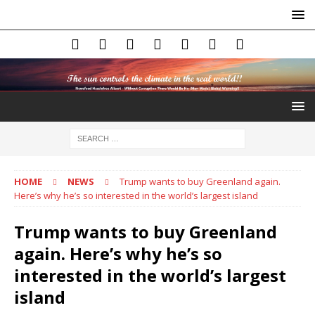
HOME
NEWS
Trump wants to buy Greenland again.
Here’s why he’s so interested in the world’s largest island
Trump wants to buy Greenland
again. Here’s why he’s so
interested in the world’s largest
island