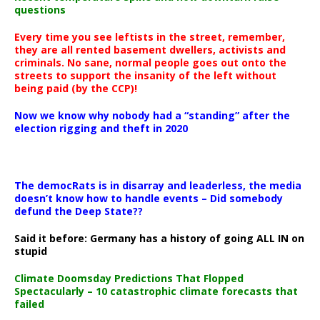
questions
Every time you see leftists in the street, remember,
they are all rented basement dwellers, activists and
criminals. No sane, normal people goes out onto the
streets to support the insanity of the left without
being paid (by the CCP)!
Now we know why nobody had a “standing” after the
election rigging and theft in 2020
The democRats is in disarray and leaderless, the media
doesn’t know how to handle events – Did somebody
defund the Deep State??
Said it before: Germany has a history of going ALL IN on
stupid
Climate Doomsday Predictions That Flopped
Spectacularly – 10 catastrophic climate forecasts that
failed