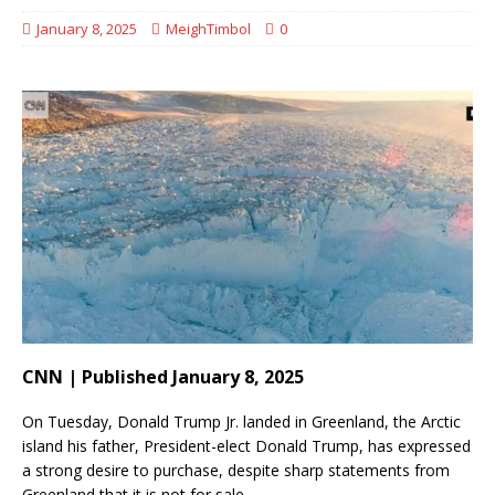
January 8, 2025
MeighTimbol
0
CNN | Published January 8, 2025
On Tuesday, Donald Trump Jr. landed in Greenland, the Arctic
island his father, President-elect Donald Trump, has expressed
a strong desire to purchase, despite sharp statements from
Greenland that it is not for sale.