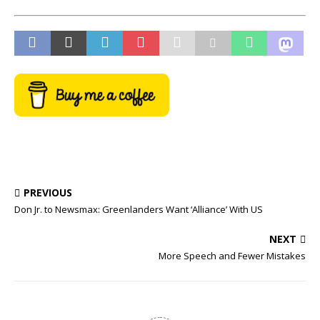
PREVIOUS
Don Jr. to Newsmax: Greenlanders Want ‘Alliance’ With US
NEXT
More Speech and Fewer Mistakes