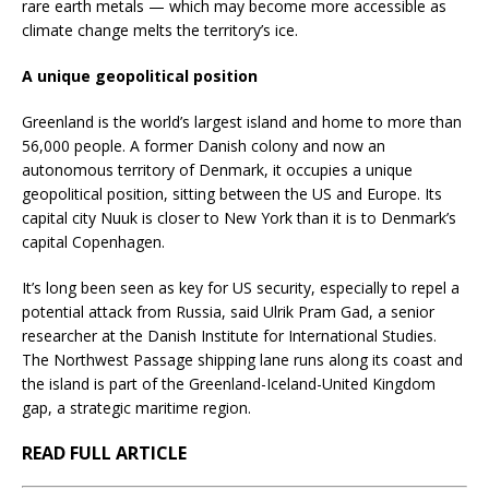
rare earth metals — which may become more accessible as
climate change melts the territory’s ice.
A unique geopolitical position
Greenland is the world’s largest island and home to more than
56,000 people. A former Danish colony and now an
autonomous territory of Denmark, it occupies a unique
geopolitical position, sitting between the US and Europe. Its
capital city Nuuk is closer to New York than it is to Denmark’s
capital Copenhagen.
It’s long been seen as key for US security, especially to repel a
potential attack from Russia, said Ulrik Pram Gad, a senior
researcher at the Danish Institute for International Studies.
The Northwest Passage shipping lane runs along its coast and
the island is part of the Greenland-Iceland-United Kingdom
gap, a strategic maritime region.
READ FULL ARTICLE