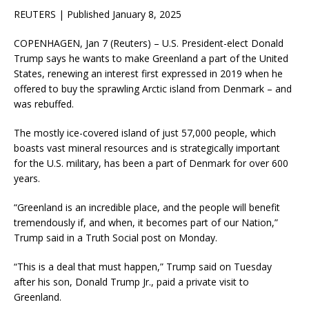
REUTERS | Published January 8, 2025
COPENHAGEN, Jan 7 (Reuters) – U.S. President-elect Donald
Trump says he wants to make Greenland a part of the United
States, renewing an interest first expressed in 2019 when he
offered to buy the sprawling Arctic island from Denmark – and
was rebuffed.
The mostly ice-covered island of just 57,000 people, which
boasts vast mineral resources and is strategically important
for the U.S. military, has been a part of Denmark for over 600
years.
“Greenland is an incredible place, and the people will benefit
tremendously if, and when, it becomes part of our Nation,”
Trump said in a Truth Social post on Monday.
“This is a deal that must happen,” Trump said on Tuesday
after his son, Donald Trump Jr., paid a private visit to
Greenland.