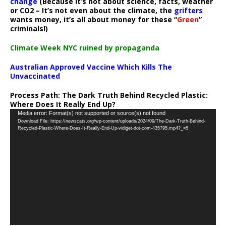
change
(Because it’s not about science, facts, weather
or CO2 – It’s not even about the climate, the
grifters
wants money, it’s all about money for these “
Green
”
criminals!)
Climate Week NYC ruined by propaganda
Australian Approved Vaccine Which Kills The
Unvaccinated
Process Path:
The Dark Truth Behind Recycled Plastic:
Where Does It Really End Up?
Video
Media error: Format(s) not supported or source(s) not found
Download File: https://newscats.org/wp-content/uploads/2024/09/The-Dark-Truth-Behind-
Player
Recycled-Plastic-Where-Does-It-Really-End-Up-vidiget-dot-com-435795.mp4?_=5