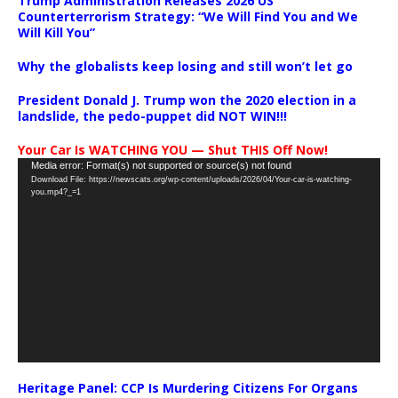
Trump Administration Releases 2026 US
Counterterrorism Strategy: “We Will Find You and We
Will Kill You”
Why the globalists keep losing and still won’t let go
President Donald J. Trump won the 2020 election in a
landslide, the pedo-puppet did NOT WIN!!!
Your Car Is WATCHING YOU — Shut THIS Off Now!
Video
Media error: Format(s) not supported or source(s) not found
Download File: https://newscats.org/wp-content/uploads/2026/04/Your-car-is-watching-
Player
you.mp4?_=1
Heritage Panel: CCP Is Murdering Citizens For Organs