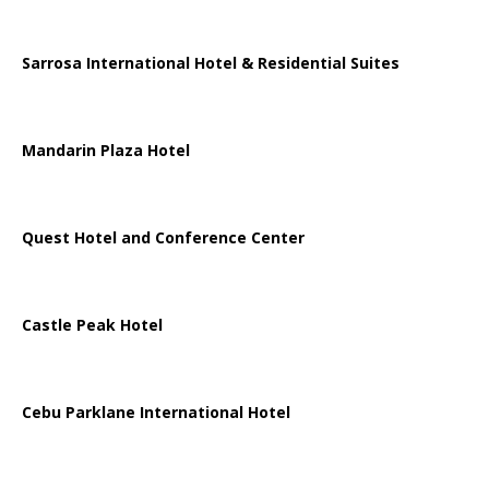
Sarrosa International Hotel & Residential Suites
Mandarin Plaza Hotel
Quest Hotel and Conference Center
Castle Peak Hotel
Cebu Parklane International Hotel