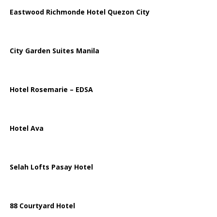
Eastwood Richmonde Hotel Quezon City
City Garden Suites Manila
Hotel Rosemarie – EDSA
Hotel Ava
Selah Lofts Pasay Hotel
88 Courtyard Hotel