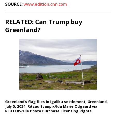
SOURCE:
www.edition.cnn.com
RELATED: Can Trump buy
Greenland?
Greenland’s flag flies in Igaliku settlement, Greenland,
July 5, 2024. Ritzau Scanpix/Ida Marie Odgaard via
REUTERS/File Photo Purchase Licensing Rights