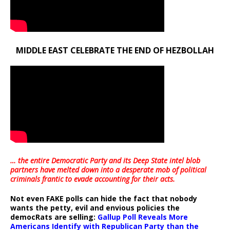
MIDDLE EAST CELEBRATE THE END OF HEZBOLLAH
… the entire Democratic Party and its Deep State intel blob
partners have melted down into a
desperate mob of political
criminals frantic to evade accounting for their acts
.
Not even FAKE polls can hide the fact that nobody
wants the petty, evil and envious policies the
democRats are selling:
Gallup Poll Reveals More
Americans Identify with Republican Party than the