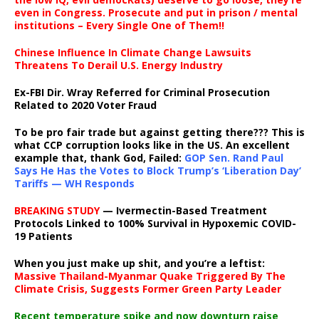
even in Congress. Prosecute and put in prison / mental
institutions – Every Single One of Them!!
Chinese Influence In Climate Change Lawsuits
Threatens To Derail U.S. Energy Industry
Ex-FBI Dir. Wray Referred for Criminal Prosecution
Related to 2020 Voter Fraud
To be pro fair trade but against getting there??? This is
what CCP corruption looks like in the US. An excellent
example that, thank God, Failed:
GOP Sen. Rand Paul
Says He Has the Votes to Block Trump’s ‘Liberation Day’
Tariffs — WH Responds
BREAKING STUDY
— Ivermectin-Based Treatment
Protocols Linked to 100% Survival in Hypoxemic COVID-
19 Patients
When you just make up shit, and you’re a leftist:
Massive Thailand-Myanmar Quake Triggered By The
Climate Crisis, Suggests Former Green Party Leader
Recent temperature spike and now downturn raise