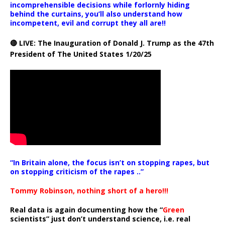
incomprehensible decisions while forlornly hiding
behind the curtains, you’ll also understand how
incompetent, evil and corrupt they all are!!
🔴 LIVE: The Inauguration of Donald J. Trump as the 47th
President of The United States 1/20/25
“In Britain alone, the focus isn’t on stopping rapes, but
on stopping criticism of the rapes ..”
Tommy Robinson, nothing short of a hero!!!
Real data is again documenting how the “
Green
scientists” just don’t understand science, i.e. real