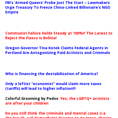
FBI’s ‘Armed Queers’ Probe Just The Start – Lawmakers
Urge Treasury To Freeze China-Linked Billionaire’s NGO
Empire
Communist Failure Holds Steady at 100%!! The Latest to
Reject the Fiasco is Bolivia!
Oregon Governor Tina Kotek Claims Federal Agents in
Portland Are Antagonizing Paid Activists and Criminals
…
Who is financing the destabilization of America?
Only a leftist “economist” would claim more taxes
(tariffs) will lead to higher inflation!!!
Colorful Grooming by Pedos
:
Yes, the LGBTQ+ activists
are after your children
Do you still think the criminals and mental cases (i.e.
the low IQ, evil democRats) deserve to go loose, they’re