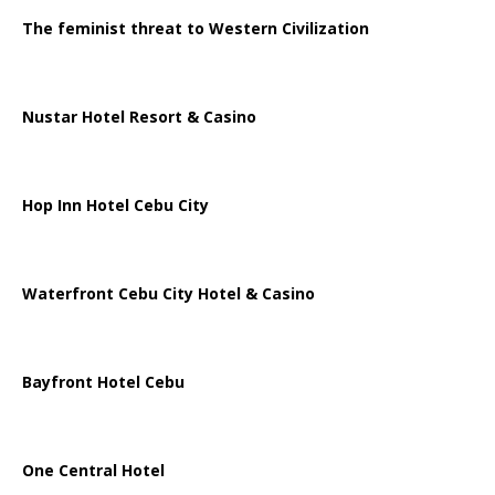
The feminist threat to Western Civilization
Nustar Hotel Resort & Casino
Hop Inn Hotel Cebu City
Waterfront Cebu City Hotel & Casino
Bayfront Hotel Cebu
One Central Hotel