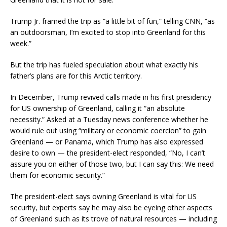
Trump Jr. framed the trip as “a little bit of fun,” telling CNN, “as
an outdoorsman, I’m excited to stop into Greenland for this
week.”
But the trip has fueled speculation about what exactly his
father’s plans are for this Arctic territory.
In December, Trump revived calls made in his first presidency
for US ownership of Greenland, calling it “an absolute
necessity.” Asked at a Tuesday news conference whether he
would rule out using “military or economic coercion” to gain
Greenland — or Panama, which Trump has also expressed
desire to own — the president-elect responded, “No, I can’t
assure you on either of those two, but I can say this: We need
them for economic security.”
The president-elect says owning Greenland is vital for US
security, but experts say he may also be eyeing other aspects
of Greenland such as its trove of natural resources — including