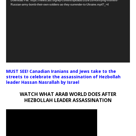
Download File: https://newscats.org/wp-content/uploads/2024/10/Horrifying-moment-
Player
Russian-army-bomb-their-own-soldiers-as-they-surrender-to-Ukraine.mp4?_=4
MUST SEE! Canadian Iranians and Jews take to the
streets to celebrate the assassination of Hezbollah
leader Hassan Nasrallah by Israel
WATCH WHAT ARAB WORLD DOES AFTER
HEZBOLLAH LEADER ASSASSINATION