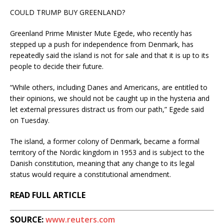
COULD TRUMP BUY GREENLAND?
Greenland Prime Minister Mute Egede, who recently has
stepped up a push for independence from Denmark, has
repeatedly said the island is not for sale and that it is up to its
people to decide their future.
“While others, including Danes and Americans, are entitled to
their opinions, we should not be caught up in the hysteria and
let external pressures distract us from our path,” Egede said
on Tuesday.
The island, a former colony of Denmark, became a formal
territory of the Nordic kingdom in 1953 and is subject to the
Danish constitution, meaning that any change to its legal
status would require a constitutional amendment.
READ FULL ARTICLE
SOURCE:
www.reuters.com