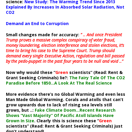
science:
New Study: The Warming Trend Since 2013
Explained By Increases In Absorbed Solar Radiation, Not
CO2
Demand an End to Corruption
Small changes made for accuracy:
” .. And once President
Trump proves a massive complex conspiracy of voter fraud,
money laundering, election interference and stolen elections, it’s
time to bring his case to the Supreme Court. Trump should
demand every single Executive Action, regulation and bill passed
by the pedo-puppet in the past four years to be null and void ..”
Now why would these “
Green
scientists” (Read: Rent &
Grant Seeking Criminals) lie?:
The Fairy Tale Of The CO2
Paradise Before 1850…A Look At The Real Science
More evidence there’s no Global Warming and even less
Man Made Global Warming. Corals and atolls that can’t
grow upwards due to lack of rising sea levels still
grows, but ..:
Fake Climate Doom…Recent Research
Shows “Vast Majority” Of Pacific Atoll Islands Have
Grown In Size
. Clearly this is science these “
Green
scientists” (Read: Rent & Grant Seeking Criminals) just
don’t understand!