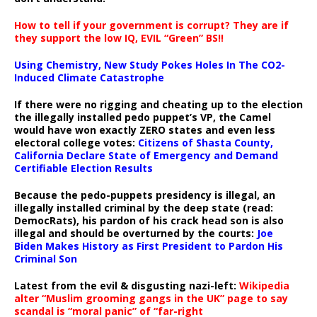
How to tell if your government is corrupt? They are if
they support the low IQ, EVIL “Green” BS!!
Using Chemistry, New Study Pokes Holes In The CO2-
Induced Climate Catastrophe
If there were no rigging and cheating up to the election
the illegally installed pedo puppet’s VP, the Camel
would have won exactly ZERO states and even less
electoral college votes:
Citizens of Shasta County,
California Declare State of Emergency and Demand
Certifiable Election Results
Because the pedo-puppets presidency is illegal, an
illegally installed criminal by the deep state (read:
DemocRats), his pardon of his crack head son is also
illegal and should be overturned by the courts:
Joe
Biden Makes History as First President to Pardon His
Criminal Son
Latest from the evil & disgusting nazi-left:
Wikipedia
alter “Muslim grooming gangs in the UK” page to say
scandal is “moral panic” of “far-right