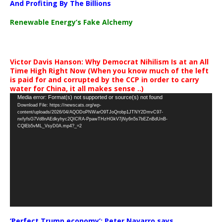
And Profiting By The Billions
Renewable Energy’s Fake Alchemy
Victor Davis Hanson: Why Democrat Nihilism Is at an All
Time High Right Now (When you know much of the left
is paid for and corrupted by the CCP in order to carry
water for China, it all makes sense ..)
Video
Media error: Format(s) not supported or source(s) not found
Download File: https://newscats.org/wp-
Player
content/uploads/2026/04/AQODoPNWarO9TJoQrobp1JTNY2DmvC97-
nxfyfsG7Vd8nAEdkyhyc2QICRA-PpawTHzHGkV7jNy6n5s7bEZnBdUnB-
CQlEb5vML_VsyD0A.mp4?_=2
‘Perfect Trump economy’: Peter Navarro says