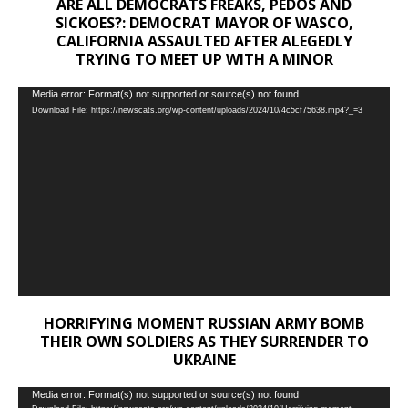
ARE ALL DEMOCRATS FREAKS, PEDOS AND
SICKOES?: DEMOCRAT MAYOR OF WASCO,
CALIFORNIA ASSAULTED AFTER ALEGEDLY
TRYING TO MEET UP WITH A MINOR
Video
Media error: Format(s) not supported or source(s) not found
Download File: https://newscats.org/wp-content/uploads/2024/10/4c5cf75638.mp4?_=3
Player
HORRIFYING MOMENT RUSSIAN ARMY BOMB
THEIR OWN SOLDIERS AS THEY SURRENDER TO
UKRAINE
Video
Media error: Format(s) not supported or source(s) not found