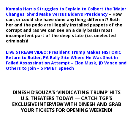
Kamala Harris Struggles to Explain to Colbert the ‘Major
Changes’ She’d Make Versus Biden’s Presidency
– How
can, or could she have done anything different? Both
her and the pedo are illegally installed puppets of the
corrupt and (as we can see on a daily basis) most
incompetent part of the deep state (i.e. unelected
criminals)!
LIVE STREAM VIDEO: President Trump Makes HISTORIC
Return to Butler, PA Rally Site Where He Was Shot In
Failed Assassination Attempt – Elon Musk, JD Vance and
Others to Join – 5 PM ET Speech
DINESH D’SOUZA’S ‘VINDICATING TRUMP’ HITS
U.S. THEATERS TODAY! — CATCH TGP’S
EXCLUSIVE INTERVIEW WITH DINESH AND GRAB
YOUR TICKETS FOR OPENING WEEKEND!