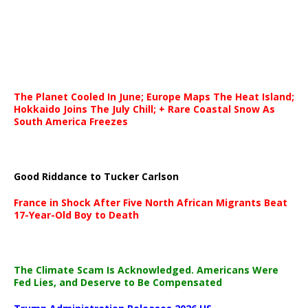
The Planet Cooled In June; Europe Maps The Heat Island;
Hokkaido Joins The July Chill; + Rare Coastal Snow As
South America Freezes
Good Riddance to Tucker Carlson
France in Shock After Five North African Migrants Beat
17-Year-Old Boy to Death
The Climate Scam Is Acknowledged. Americans Were
Fed Lies, and Deserve to Be Compensated