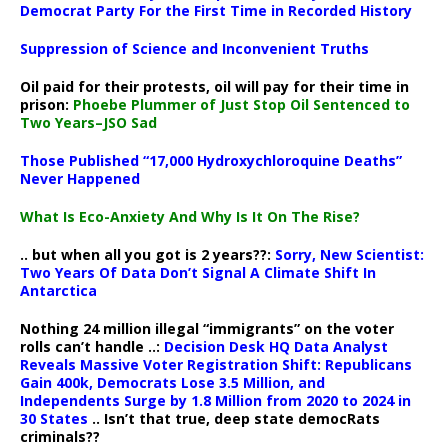
Democrat Party For the First Time in Recorded History
Suppression of Science and Inconvenient Truths
Oil paid for their protests, oil will pay for their time in
prison:
Phoebe Plummer of Just Stop Oil Sentenced to
Two Years–JSO Sad
Those Published “17,000 Hydroxychloroquine Deaths”
Never Happened
What Is Eco-Anxiety And Why Is It On The Rise?
.. but when all you got is 2 years??:
Sorry, New Scientist:
Two Years Of Data Don’t Signal A Climate Shift In
Antarctica
Nothing 24 million illegal “immigrants” on the voter
rolls can’t handle ..:
Decision Desk HQ Data Analyst
Reveals Massive Voter Registration Shift: Republicans
Gain 400k, Democrats Lose 3.5 Million, and
Independents Surge by 1.8 Million from 2020 to 2024 in
30 States
.. Isn’t that true, deep state democRats
criminals??