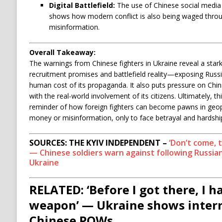
Digital Battlefield:
The use of Chinese social media (
shows how modern conflict is also being waged thro
misinformation.
Overall Takeaway:
The warnings from Chinese fighters in Ukraine reveal a sta
recruitment promises and battlefield reality—exposing Russ
human cost of its propaganda. It also puts pressure on China
with the real-world involvement of its citizens. Ultimately, 
reminder of how foreign fighters can become pawns in geopol
money or misinformation, only to face betrayal and hardshi
SOURCES: THE KYIV INDEPENDENT –
‘Don’t come, 
— Chinese soldiers warn against following Russian
Ukraine
RELATED: ‘Before I got there, I h
weapon’ — Ukraine shows interr
Chinese POWs