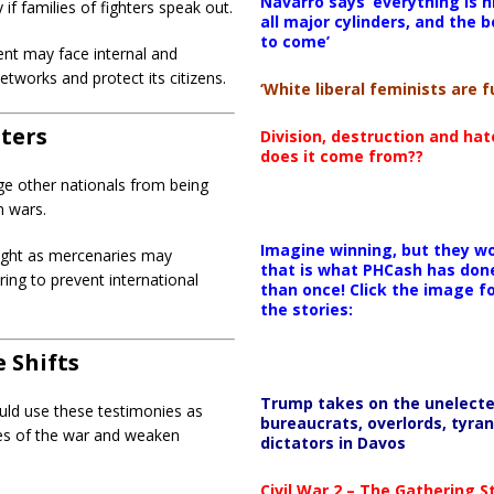
Navarro says ‘everything is h
 if families of fighters speak out.
all major cylinders, and the b
to come’
t may face internal and
tworks and protect its citizens.
‘White liberal feminists are fu
hters
Division, destruction and ha
does it come from??
e other nationals from being
n wars.
Imagine winning, but they wo
ight as mercenaries may
that is what PHCash has don
ring to prevent international
than once! Click the image f
the stories:
 Shifts
Trump takes on the unelect
ould use these testimonies as
bureaucrats, overlords, tyran
ies of the war and weaken
dictators in Davos
Civil War 2 – The Gathering 