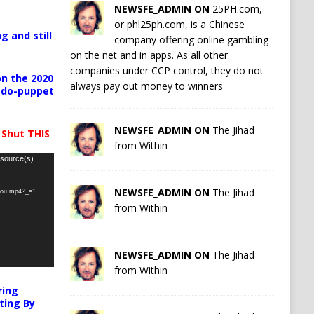
NEWSFE_ADMIN ON
25PH.com,
or phl25ph.com, is a Chinese
g and still
company offering online gambling
on the net and in apps. As all other
companies under CCP control, they do not
n the 2020
always pay out money to winners
pedo-puppet
NEWSFE_ADMIN ON
The Jihad
 Shut THIS
from Within
 source(s)
NEWSFE_ADMIN ON
The Jihad
-you.mp4?_=1
from Within
NEWSFE_ADMIN ON
The Jihad
from Within
ring
ting By