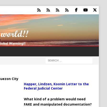
uezon City
Happer, Lindzen, Koonin Letter to the
Federal Judicial Center
What kind of a problem would need
FAKE and manipulated documentation?