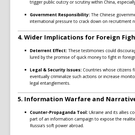
trigger public outcry or scrutiny within China, especially
Government Responsibility:
The Chinese governmen
international pressure to crack down on recruitment ne
4.
Wider Implications for Foreign Fig
Deterrent Effect:
These testimonies could discourag
lured by the promise of quick money to fight in foreig
Legal & Security Issues:
Countries whose citizens f
eventually criminalize such actions or increase monito
legal entanglements.
5.
Information Warfare and Narrative
Counter-Propaganda Tool:
Ukraine and its allies c
part of an information campaign to expose the realit
Russia’s soft power abroad.