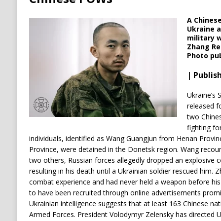
A Chinese
Ukraine a
military 
Zhang Ren
Photo pub
| Publish
Ukraine’s 
released f
two Chines
fighting fo
individuals, identified as Wang Guangjun from Henan Provi
Province, were detained in the Donetsk region.
Wang recount
two others, Russian forces allegedly dropped an explosive c
resulting in his death until a Ukrainian soldier rescued him.
Z
combat experience and had never held a weapon before his
to have been recruited through online advertisements promi
Ukrainian intelligence suggests that at least 163 Chinese nati
Armed Forces.
President Volodymyr Zelensky has directed Ukr