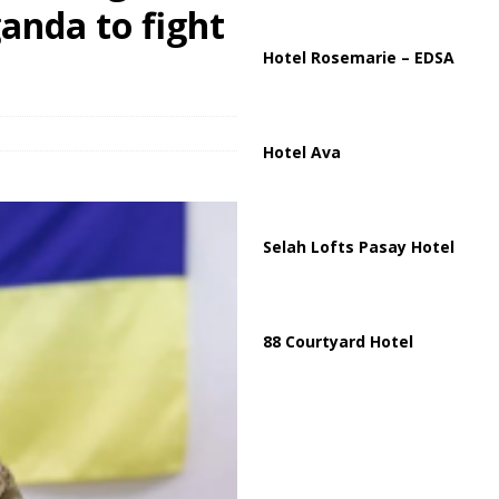
ussia, Targeting Oil Facilities as War Intensifies
RUSSIA
anda to fight
il Tankers Raise Alarms Over Red Sea Security and Global Energy
Hotel Rosemarie – EDSA
Hotel Ava
Selah Lofts Pasay Hotel
88 Courtyard Hotel