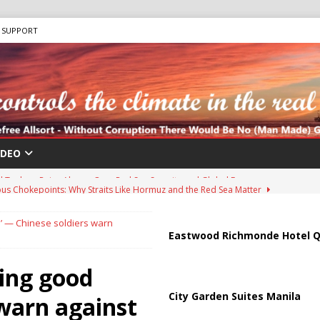
SUPPORT
IDEO
us Chokepoints: Why Straits Like Hormuz and the Red Sea Matter
e’ — Chinese soldiers warn
harged in Massive Timeshare Fraud Scheme Targeting Elderly Americans
Eastwood Richmonde Hotel Q
hing good
 “Human Safari” Drone Attacks on Civilians in Southern Regions
City Garden Suites Manila
 warn against