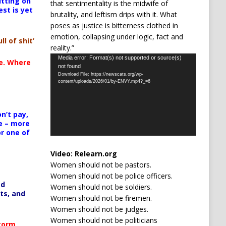
itting on
that sentimentality is the midwife of
est is yet
brutality, and leftism drips with it. What
poses as justice is bitterness clothed in
emotion, collapsing under logic, fact and
ll of shit’
reality.”
Video
Media error: Format(s) not supported or source(s)
te. Where
not found
Player
Download File: https://newscats.org/wp-
content/uploads/2026/01/by-ENVY.mp4?_=6
n’t pay,
e – more
or one of
Video:
Relearn.org
Women should not be pastors.
Women should not be police officers.
ed
Women should not be soldiers.
ts, and
Women should not be firemen.
Women should not be judges.
Women should not be politicians
Storm