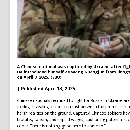
A Chinese national was captured by Ukraine after figh
He introduced himself as Wang Guangjun from Jiangxi
on April 9, 2025. (SBU)
| Published April 13, 2025
Chinese nationals recruited to fight for Russia in Ukraine a
joining, revealing a stark contrast between the promises m
harsh realities on the ground.
Captured Chinese soldiers hav
brutality, racism, and unpaid wages, cautioning potential rec
come. There is nothing good here to come to.”