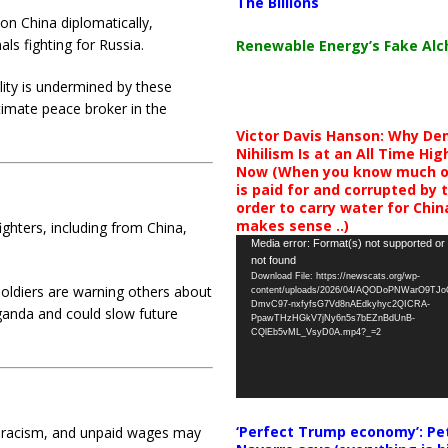
The Billions
on China diplomatically,
ls fighting for Russia.
Renewable Energy’s Fake Al
lity is undermined by these
timate peace broker in the
Victor Davis Hanson: Why De
Nihilism Is at an All Time Hig
Now (When you know much of
is paid for and corrupted by 
order to carry water for China,
makes sense ..)
ighters, including from China,
Video
Media error: Format(s) not supported or
not found
Player
Download File: https://newscats.org/wp-
oldiers are warning others about
content/uploads/2026/04/AQODoPNWarO9TJ
DmvC97-nxfyfsG7Vd8nAEdkyhyc2QICRA-
ganda and could slow future
PpawTHzHGkV7jNy6n5s7bEZnBdUnB-
CQlEb5vML_VsyD0A.mp4?_=2
‘Perfect Trump economy’: Pe
 racism, and unpaid wages may