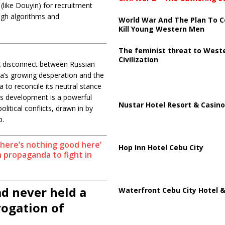
like Douyin) for recruitment
ugh algorithms and
World War And The Plan To C
Kill Young Western Men
The feminist threat to West
Civilization
rk disconnect between Russian
ia’s growing desperation and the
 to reconcile its neutral stance
this development is a powerful
Nustar Hotel Resort & Casino
itical conflicts, drawn in by
p.
there’s nothing good here’
Hop Inn Hotel Cebu City
 propaganda to fight in
ad never held a
Waterfront Cebu City Hotel &
ogation of