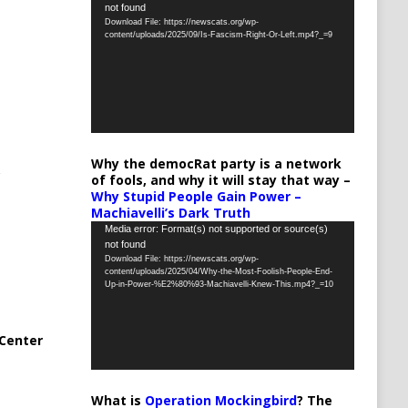
not found
Player
Download File: https://newscats.org/wp-
content/uploads/2025/09/Is-Fascism-Right-Or-Left.mp4?_=9
Why the democRat party is a network
of fools, and why it will stay that way –
Why Stupid People Gain Power –
Machiavelli’s Dark Truth
Video
Media error: Format(s) not supported or source(s)
not found
Player
Download File: https://newscats.org/wp-
content/uploads/2025/04/Why-the-Most-Foolish-People-End-
Up-in-Power-%E2%80%93-Machiavelli-Knew-This.mp4?_=10
Center
What is
Operation Mockingbird
? The