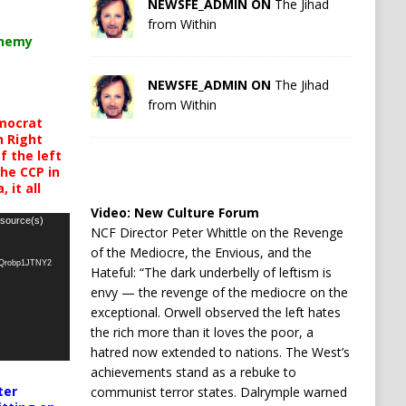
NEWSFE_ADMIN ON
The Jihad
from Within
chemy
NEWSFE_ADMIN ON
The Jihad
from Within
mocrat
h Right
 the left
the CCP in
 it all
Video:
New Culture Forum
 source(s)
NCF Director Peter Whittle on the Revenge
of the Mediocre, the Envious, and the
oQrobp1JTNY2
Hateful: “The dark underbelly of leftism is
envy — the revenge of the mediocre on the
exceptional. Orwell observed the left hates
the rich more than it loves the poor, a
hatred now extended to nations. The West’s
achievements stand as a rebuke to
ter
communist terror states. Dalrymple warned