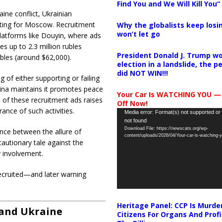
Find You and We Will Kill You”
aine conflict, Ukrainian
ghting for Moscow.
Recruitment
Why the globalists keep losin
won’t let go
platforms like Douyin, where ads
es up to 2.3 million rubles
President Donald J. Trump wo
ubles (around $62,000).
election in a landslide, the 
did NOT WIN!!!
of either supporting or failing
ina maintains it promotes peace
Your Car Is WATCHING YOU —
e of these recruitment ads raises
Off Now!
ance of such activities.
​
Video
Media error: Format(s) not supported or
not found
Player
Download File: https://newscats.org/wp-
nce between the allure of
content/uploads/2026/04/Your-car-is-watching
 cautionary tale against the
y involvement.
ecruited—and later warning
Heritage Panel: CCP Is Murde
 and Ukraine
Citizens For Organs And Profi