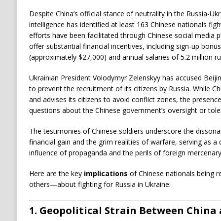
Despite China’s official stance of neutrality in the Russia-Ukr
intelligence has identified at least 163 Chinese nationals fi
efforts have been facilitated through Chinese social media 
offer substantial financial incentives, including sign-up bonus
(approximately $27,000) and annual salaries of 5.2 million r
Ukrainian President Volodymyr Zelenskyy has accused Beijing 
to prevent the recruitment of its citizens by Russia.
While Ch
and advises its citizens to avoid conflict zones, the presenc
questions about the Chinese government’s oversight or toler
The testimonies of Chinese soldiers underscore the dissona
financial gain and the grim realities of warfare, serving as a
influence of propaganda and the perils of foreign mercenar
I
Here are the key
implications
of Chinese nationals being r
others—about fighting for Russia in Ukraine:
m
p
1.
Geopolitical Strain Between China
l