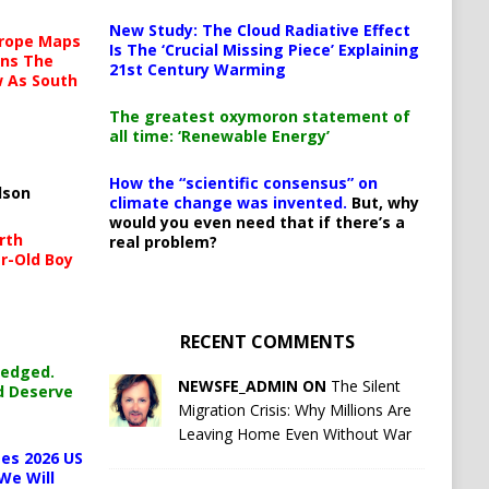
New Study: The Cloud Radiative Effect
urope Maps
Is The ‘Crucial Missing Piece’ Explaining
ins The
21st Century Warming
ow As South
The greatest oxymoron statement of
all time: ‘Renewable Energy’
How the “scientific consensus” on
lson
climate change was invented.
But, why
would you even need that if there’s a
rth
real problem?
r-Old Boy
RECENT COMMENTS
ledged.
NEWSFE_ADMIN ON
The Silent
d Deserve
Migration Crisis: Why Millions Are
Leaving Home Even Without War
es 2026 US
We Will