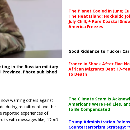
The Planet Cooled In June; E
The Heat Island; Hokkaido Jo
July Chill; + Rare Coastal Sn
America Freezes
Good Riddance to Tucker Car
France in Shock After Five No
ting in the Russian military.
African Migrants Beat 17-Yea
 Province. Photo published
to Death
The Climate Scam Is Acknow
re now warning others against
Americans Were Fed Lies, an
ade during recruitment and the
to Be Compensated
e reported experiences of
ruits with messages like, “Don’t
Trump Administration Releas
Counterterrorism Strategy: “