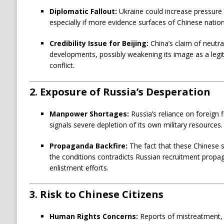
i
Diplomatic Fallout:
Ukraine could increase pressure 
c
especially if more evidence surfaces of Chinese nationa
a
t
Credibility Issue for Beijing:
China’s claim of neutra
i
developments, possibly weakening its image as a legi
conflict.
o
n
2.
Exposure of Russia’s Desperation
s
:
Manpower Shortages:
Russia’s reliance on foreign f
signals severe depletion of its own military resources.
Propaganda Backfire:
The fact that these Chinese s
the conditions contradicts Russian recruitment propa
enlistment efforts.
3.
Risk to Chinese Citizens
Human Rights Concerns:
Reports of mistreatment,