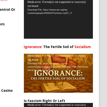
Video
Media error: Format(s) not supported or source(s)
not found
Player
ontrol Or
Download File: https://newscats.org/wp-
content/uploads/2026/01/Feminism.mp4?_=7
ern
Ignorance
: The Fertile Soil of
Socialism
…
Video
Media error: Format(s) not supported or source(s)
not found
Player
Download File: https://newscats.org/wp-
content/uploads/2025/11/Ignorance%EF%BC%9A-The-Fertile-
Soil-of-Socialism.mp4?_=8
 Casino
Is Fascism Right Or Left
Video
Media error: Format(s) not supported or source(s)