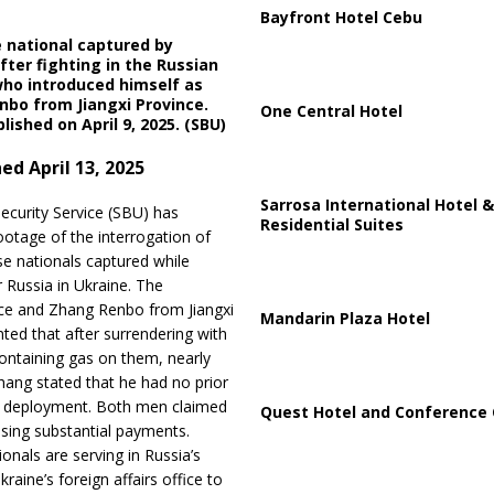
Bayfront Hotel Cebu
 national captured by
fter fighting in the Russian
who introduced himself as
bo from Jiangxi Province.
One Central Hotel
lished on April 9, 2025. (SBU)
ed April 13, 2025
Sarrosa International Hotel &
Security Service (SBU) has
Residential Suites
ootage of the interrogation of
e nationals captured while
r Russia in Ukraine.
The
nce and Zhang Renbo from Jiangxi
Mandarin Plaza Hotel
ed that after surrendering with
ontaining gas on them, nearly
hang stated that he had no prior
 deployment.
Both men claimed
Quest Hotel and Conference 
sing substantial payments.
onals are serving in Russia’s
aine’s foreign affairs office to