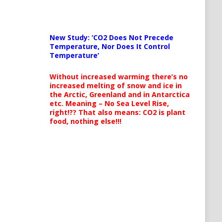
New Study: ‘CO2 Does Not Precede
Temperature, Nor Does It Control
Temperature’
Without increased warming there’s no
increased melting of snow and ice in
the Arctic, Greenland and in Antarctica
etc. Meaning – No Sea Level Rise,
right!?? That also means: CO2 is plant
food, nothing else!!!