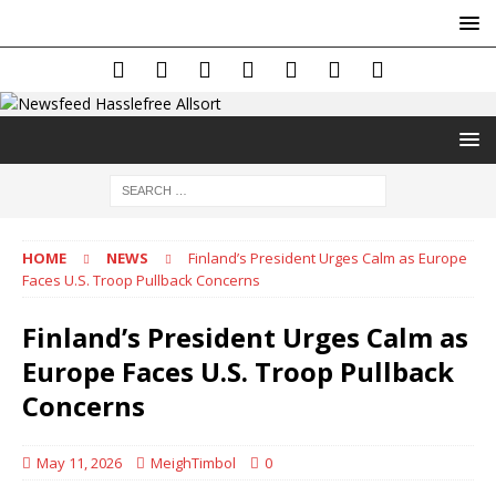
HOME
NEWS
Finland’s President Urges Calm as Europe
Faces U.S. Troop Pullback Concerns
Finland’s President Urges Calm as
Europe Faces U.S. Troop Pullback
Concerns
May 11, 2026
MeighTimbol
0