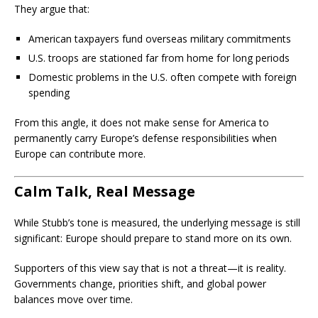
They argue that:
American taxpayers fund overseas military commitments
U.S. troops are stationed far from home for long periods
Domestic problems in the U.S. often compete with foreign
spending
From this angle, it does not make sense for America to
permanently carry Europe’s defense responsibilities when
Europe can contribute more.
Calm Talk, Real Message
While Stubb’s tone is measured, the underlying message is still
significant: Europe should prepare to stand more on its own.
Supporters of this view say that is not a threat—it is reality.
Governments change, priorities shift, and global power
balances move over time.