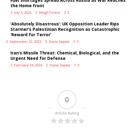
Fuel Shortages Spread Across Russia as War Reaches
the Home Front
July 5, 2026
MeighTimbol
0
‘Absolutely Disastrous’: UK Opposition Leader Rips
Starmer’s Palestinian Recognition as Catastrophic
‘Reward for Terror’
September 22, 2025
Diana Zapata
0
Iran’s Missile Threat: Chemical, Biological, and the
Urgent Need for Defense
February 24, 2026
Diana Zapata
0
0
Article Rating