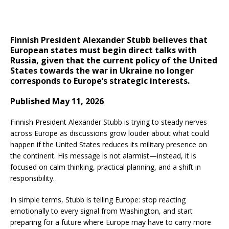
Finnish President Alexander Stubb believes that
European states must begin direct talks with
Russia, given that the current policy of the United
States towards the war in Ukraine no longer
corresponds to Europe’s strategic interests.
Published May 11, 2026
Finnish President Alexander Stubb is trying to steady nerves
across Europe as discussions grow louder about what could
happen if the United States reduces its military presence on
the continent. His message is not alarmist—instead, it is
focused on calm thinking, practical planning, and a shift in
responsibility.
In simple terms, Stubb is telling Europe: stop reacting
emotionally to every signal from Washington, and start
preparing for a future where Europe may have to carry more