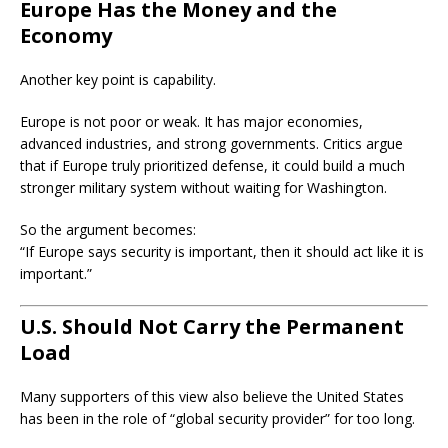
Europe Has the Money and the
Economy
Another key point is capability.
Europe is not poor or weak. It has major economies,
advanced industries, and strong governments. Critics argue
that if Europe truly prioritized defense, it could build a much
stronger military system without waiting for Washington.
So the argument becomes:
“If Europe says security is important, then it should act like it is
important.”
U.S. Should Not Carry the Permanent
Load
Many supporters of this view also believe the United States
has been in the role of “global security provider” for too long.