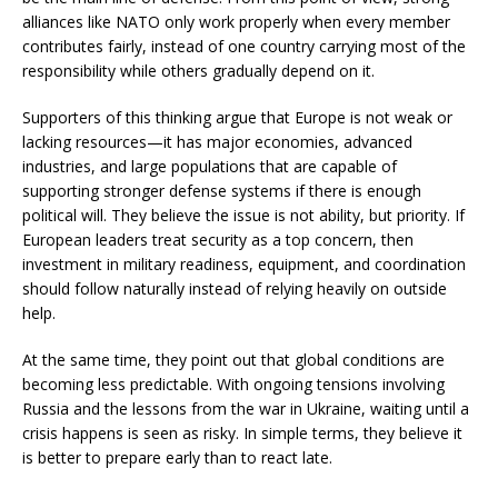
alliances like NATO only work properly when every member
contributes fairly, instead of one country carrying most of the
responsibility while others gradually depend on it.
Supporters of this thinking argue that Europe is not weak or
lacking resources—it has major economies, advanced
industries, and large populations that are capable of
supporting stronger defense systems if there is enough
political will. They believe the issue is not ability, but priority. If
European leaders treat security as a top concern, then
investment in military readiness, equipment, and coordination
should follow naturally instead of relying heavily on outside
help.
At the same time, they point out that global conditions are
becoming less predictable. With ongoing tensions involving
Russia and the lessons from the war in Ukraine, waiting until a
crisis happens is seen as risky. In simple terms, they believe it
is better to prepare early than to react late.