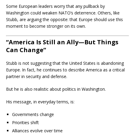
Some European leaders worry that any pullback by
Washington could weaken NATO’s deterrence. Others, like
Stubb, are arguing the opposite: that Europe should use this
moment to become stronger on its own.
“America Is Still an Ally—But Things
Can Change”
Stubb is not suggesting that the United States is abandoning
Europe. In fact, he continues to describe America as a critical
partner in security and defense.
But he is also realistic about politics in Washington.
His message, in everyday terms, is:
Governments change
Priorities shift
Alliances evolve over time