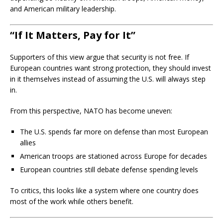
and American military leadership.
“If It Matters, Pay for It”
Supporters of this view argue that security is not free. If
European countries want strong protection, they should invest
in it themselves instead of assuming the U.S. will always step
in.
From this perspective, NATO has become uneven:
The U.S. spends far more on defense than most European
allies
American troops are stationed across Europe for decades
European countries still debate defense spending levels
To critics, this looks like a system where one country does
most of the work while others benefit.