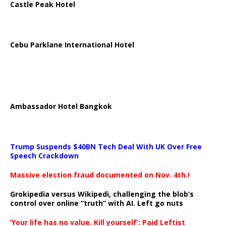
Castle Peak Hotel
Cebu Parklane International Hotel
Ambassador Hotel Bangkok
Trump Suspends $40BN Tech Deal With UK Over Free
Speech Crackdown
Massive election fraud documented on Nov. 4th.!
Grokipedia versus Wikipedi, challenging the blob’s
control over online “truth” with AI. Left go nuts
‘Your life has no value. Kill yourself’: Paid Leftist