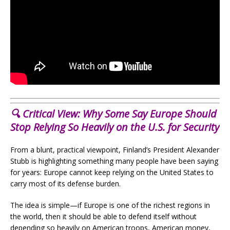
🔍 Critical View: Why Some Say Europe Should
Stop Relying So Heavily on the U.S. for Security
From a blunt, practical viewpoint, Finland’s President Alexander
Stubb is highlighting something many people have been saying
for years: Europe cannot keep relying on the United States to
carry most of its defense burden.
The idea is simple—if Europe is one of the richest regions in
the world, then it should be able to defend itself without
depending so heavily on American troops, American money,