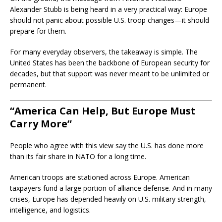
Alexander Stubb is being heard in a very practical way: Europe
should not panic about possible U.S. troop changes—it should
prepare for them.
For many everyday observers, the takeaway is simple. The
United States has been the backbone of European security for
decades, but that support was never meant to be unlimited or
permanent.
“America Can Help, But Europe Must
Carry More”
People who agree with this view say the U.S. has done more
than its fair share in NATO for a long time.
American troops are stationed across Europe. American
taxpayers fund a large portion of alliance defense. And in many
crises, Europe has depended heavily on U.S. military strength,
intelligence, and logistics.