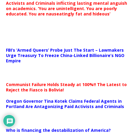
Activists and Criminals inflicting lasting mental anguish
on academics. ‘You are unintelligent. You are poorly
educated. You are nauseatingly fat and hideous’
…
FBI’s ‘Armed Queers’ Probe Just The Start – Lawmakers
Urge Treasury To Freeze China-Linked Billionaire’s NGO
Empire
Communist Failure Holds Steady at 100%!! The Latest to
Reject the Fiasco is Bolivia!
Oregon Governor Tina Kotek Claims Federal Agents in
Portland Are Antagonizing Paid Activists and Criminals
…
Who is financing the destabilization of America?