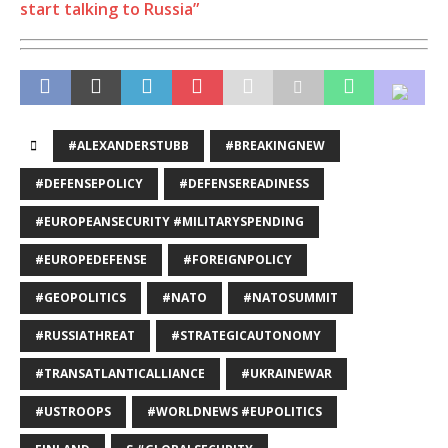
start talking to Russia”
#ALEXANDERSTUBB
#BREAKINGNEW
#DEFENSEPOLICY
#DEFENSEREADINESS
#EUROPEANSECURITY #MILITARYSPENDING
#EUROPEDEFENSE
#FOREIGNPOLICY
#GEOPOLITICS
#NATO
#NATOSUMMIT
#RUSSIATHREAT
#STRATEGICAUTONOMY
#TRANSATLANTICALLIANCE
#UKRAINEWAR
#USTROOPS
#WORLDNEWS #EUPOLITICS