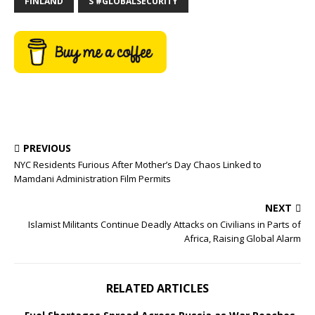
FINLAND
S #GLOBALSECURITY
PREVIOUS
NYC Residents Furious After Mother’s Day Chaos Linked to
Mamdani Administration Film Permits
NEXT
Islamist Militants Continue Deadly Attacks on Civilians in Parts of
Africa, Raising Global Alarm
RELATED ARTICLES