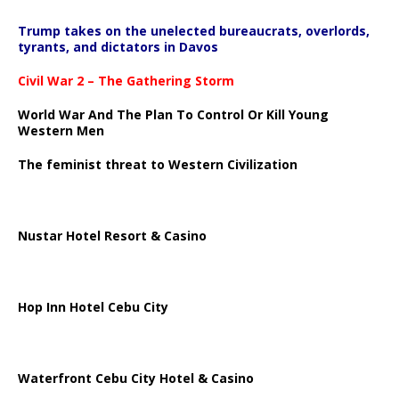
Trump takes on the unelected bureaucrats, overlords,
tyrants, and dictators in Davos
Civil War 2 – The Gathering Storm
World War And The Plan To Control Or Kill Young
Western Men
The feminist threat to Western Civilization
Nustar Hotel Resort & Casino
Hop Inn Hotel Cebu City
Waterfront Cebu City Hotel & Casino