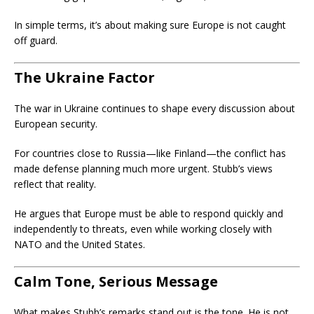
In simple terms, it’s about making sure Europe is not caught
off guard.
The Ukraine Factor
The war in Ukraine continues to shape every discussion about
European security.
For countries close to Russia—like Finland—the conflict has
made defense planning much more urgent. Stubb’s views
reflect that reality.
He argues that Europe must be able to respond quickly and
independently to threats, even while working closely with
NATO and the United States.
Calm Tone, Serious Message
What makes Stubb’s remarks stand out is the tone. He is not