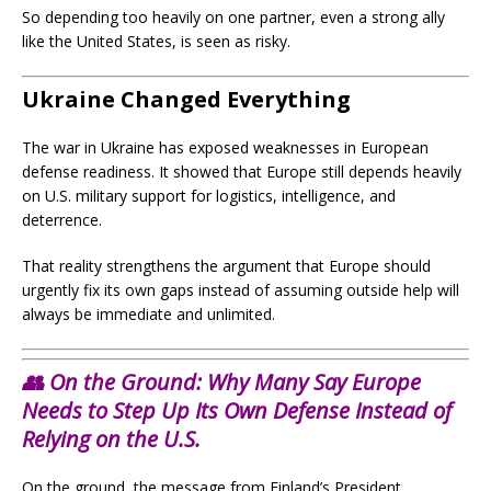
So depending too heavily on one partner, even a strong ally
like the United States, is seen as risky.
Ukraine Changed Everything
The war in Ukraine has exposed weaknesses in European
defense readiness. It showed that Europe still depends heavily
on U.S. military support for logistics, intelligence, and
deterrence.
That reality strengthens the argument that Europe should
urgently fix its own gaps instead of assuming outside help will
always be immediate and unlimited.
👥 On the Ground: Why Many Say Europe
Needs to Step Up Its Own Defense Instead of
Relying on the U.S.
On the ground, the message from Finland’s President