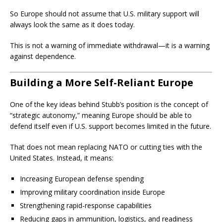
So Europe should not assume that U.S. military support will
always look the same as it does today.
This is not a warning of immediate withdrawal—it is a warning
against dependence.
Building a More Self-Reliant Europe
One of the key ideas behind Stubb’s position is the concept of
“strategic autonomy,” meaning Europe should be able to
defend itself even if U.S. support becomes limited in the future.
That does not mean replacing NATO or cutting ties with the
United States. Instead, it means:
Increasing European defense spending
Improving military coordination inside Europe
Strengthening rapid-response capabilities
Reducing gaps in ammunition, logistics, and readiness