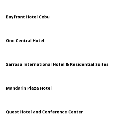
Bayfront Hotel Cebu
One Central Hotel
Sarrosa International Hotel & Residential Suites
Mandarin Plaza Hotel
Quest Hotel and Conference Center