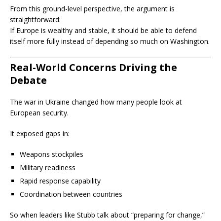
From this ground-level perspective, the argument is
straightforward:
If Europe is wealthy and stable, it should be able to defend
itself more fully instead of depending so much on Washington.
Real-World Concerns Driving the
Debate
The war in Ukraine changed how many people look at
European security.
It exposed gaps in:
Weapons stockpiles
Military readiness
Rapid response capability
Coordination between countries
So when leaders like Stubb talk about “preparing for change,”