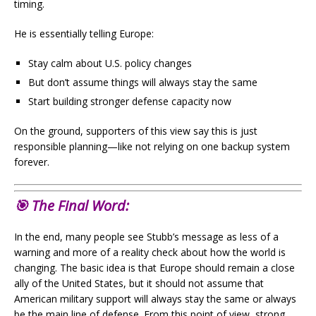
timing.
He is essentially telling Europe:
Stay calm about U.S. policy changes
But don’t assume things will always stay the same
Start building stronger defense capacity now
On the ground, supporters of this view say this is just
responsible planning—like not relying on one backup system
forever.
🎯 The Final Word:
In the end, many people see Stubb’s message as less of a
warning and more of a reality check about how the world is
changing. The basic idea is that Europe should remain a close
ally of the United States, but it should not assume that
American military support will always stay the same or always
be the main line of defense. From this point of view, strong