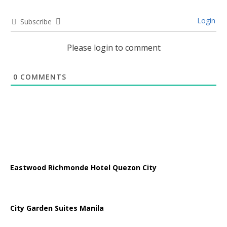
Login
Subscribe
Please login to comment
0
COMMENTS
Eastwood Richmonde Hotel Quezon City
City Garden Suites Manila