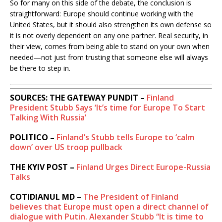
So for many on this side of the debate, the conclusion is
straightforward: Europe should continue working with the
United States, but it should also strengthen its own defense so
it is not overly dependent on any one partner. Real security, in
their view, comes from being able to stand on your own when
needed—not just from trusting that someone else will always
be there to step in.
SOURCES: THE GATEWAY PUNDIT –
Finland
President Stubb Says ‘It’s time for Europe To Start
Talking With Russia’
POLITICO –
Finland’s Stubb tells Europe to ‘calm
down’ over US troop pullback
THE KYIV POST –
Finland Urges Direct Europe-Russia
Talks
COTIDIANUL MD –
The President of Finland
believes that Europe must open a direct channel of
dialogue with Putin. Alexander Stubb “It is time to