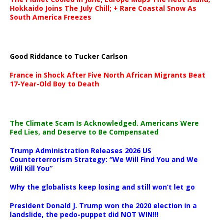
Hokkaido Joins The July Chill; + Rare Coastal Snow As
South America Freezes
Good Riddance to Tucker Carlson
France in Shock After Five North African Migrants Beat
17-Year-Old Boy to Death
The Climate Scam Is Acknowledged. Americans Were
Fed Lies, and Deserve to Be Compensated
Trump Administration Releases 2026 US
Counterterrorism Strategy: “We Will Find You and We
Will Kill You”
Why the globalists keep losing and still won’t let go
President Donald J. Trump won the 2020 election in a
landslide, the pedo-puppet did NOT WIN!!!