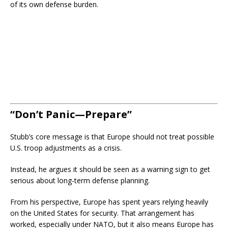
of its own defense burden.
“Don’t Panic—Prepare”
Stubb’s core message is that Europe should not treat possible
U.S. troop adjustments as a crisis.
Instead, he argues it should be seen as a warning sign to get
serious about long-term defense planning.
From his perspective, Europe has spent years relying heavily
on the United States for security. That arrangement has
worked, especially under NATO, but it also means Europe has