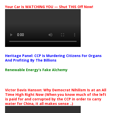
Your Car Is WATCHING YOU — Shut THIS Off Now!
Heritage Panel: CCP Is Murdering Citizens For Organs
And Profiting By The Billions
Renewable Energy’s Fake Alchemy
Victor Davis Hanson: Why Democrat Nihilism Is at an All
Time High Right Now (When you know much of the left
is paid for and corrupted by the CCP in order to carry
water for China, it all makes sense ..)