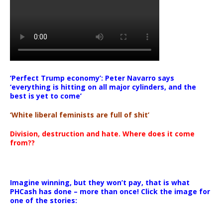
‘Perfect Trump economy’: Peter Navarro says
‘everything is hitting on all major cylinders, and the
best is yet to come’
‘White liberal feminists are full of shit’
Division, destruction and hate. Where does it come
from??
Imagine winning, but they won’t pay, that is what
PHCash has done – more than once! Click the image for
one of the stories: