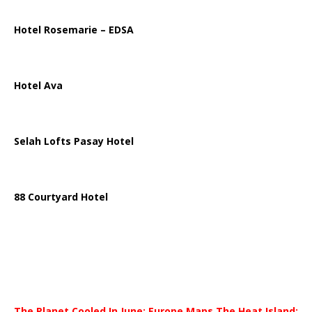
Hotel Rosemarie – EDSA
Hotel Ava
Selah Lofts Pasay Hotel
88 Courtyard Hotel
The Planet Cooled In June; Europe Maps The Heat Island;