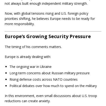
not always built enough independent military strength.
Now, with global tensions rising and U.S. foreign policy
priorities shifting, he believes Europe needs to be ready for
more responsibility.
Europe’s Growing Security Pressure
The timing of his comments matters.
Europe is already dealing with:
The ongoing war in Ukraine
Long-term concerns about Russian military pressure
Rising defense costs across NATO countries
Political debates over how much to spend on the military
In this environment, even small discussions about U.S. troop
reductions can create anxiety.