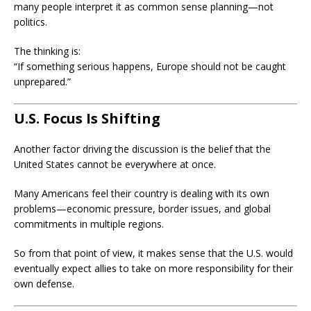
many people interpret it as common sense planning—not
politics.
The thinking is:
“If something serious happens, Europe should not be caught
unprepared.”
U.S. Focus Is Shifting
Another factor driving the discussion is the belief that the
United States cannot be everywhere at once.
Many Americans feel their country is dealing with its own
problems—economic pressure, border issues, and global
commitments in multiple regions.
So from that point of view, it makes sense that the U.S. would
eventually expect allies to take on more responsibility for their
own defense.