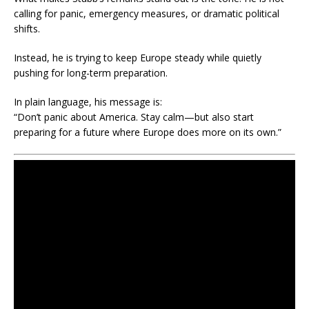
calling for panic, emergency measures, or dramatic political
shifts.
Instead, he is trying to keep Europe steady while quietly
pushing for long-term preparation.
In plain language, his message is:
“Don’t panic about America. Stay calm—but also start
preparing for a future where Europe does more on its own.”