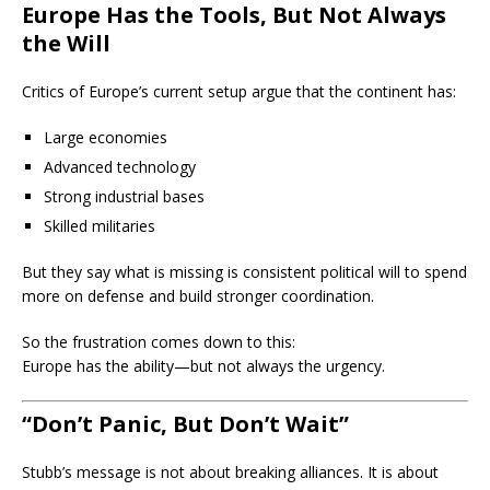
Europe Has the Tools, But Not Always
the Will
Critics of Europe’s current setup argue that the continent has:
Large economies
Advanced technology
Strong industrial bases
Skilled militaries
But they say what is missing is consistent political will to spend
more on defense and build stronger coordination.
So the frustration comes down to this:
Europe has the ability—but not always the urgency.
“Don’t Panic, But Don’t Wait”
Stubb’s message is not about breaking alliances. It is about