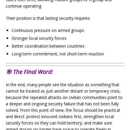
continue operating.
Their position is that lasting security requires:
Continuous pressure on armed groups
Stronger local security forces
Better coordination between countries
Long-term commitment, not short-term reaction
🎯 The Final Word:
In the end, many people see the situation as something that
cannot be treated as just another distant or temporary crisis,
because the repeated attacks on civilian communities point to
a deeper and ongoing security failure that has not been fully
solved. From this point of view, the focus should be practical
and direct: protect innocent civilians first, strengthen local
security forces so they can hold territory, and make sure
armed groups no longer have space to operate freely in