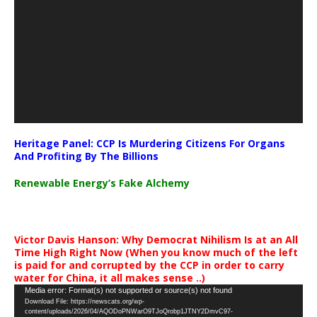
Heritage Panel: CCP Is Murdering Citizens For Organs
And Profiting By The Billions
Renewable Energy’s Fake Alchemy
Victor Davis Hanson: Why Democrat Nihilism Is at an All
Time High Right Now (When you know much of the left
is paid for and corrupted by the CCP in order to carry
water for China, it all makes sense ..)
Video
Media error: Format(s) not supported or source(s) not found
Download File: https://newscats.org/wp-
Player
content/uploads/2026/04/AQODoPNWarO9TJoQrobp1JTNY2DmvC97-