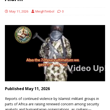
May 11, 2026
MeighTimbol
0
Published May 11, 2026
Reports of continued violence by Islamist militant groups in
parts of Africa are raising renewed concern among security
analysts and humanitarian organizations, as civilians—