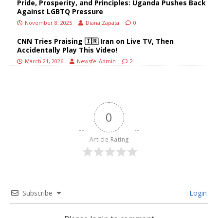
Pride, Prosperity, and Principles: Uganda Pushes Back
Against LGBTQ Pressure
November 8, 2025
Diana Zapata
0
CNN Tries Praising 🇮🇷 Iran on Live TV, Then
Accidentally Play This Video!
March 21, 2026
Newsfe_Admin
2
0
Article Rating
Subscribe
Login