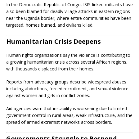
In the Democratic Republic of Congo, ISIS-linked militants have
also been blamed for deadly village attacks in eastern regions
near the Uganda border, where entire communities have been
targeted, homes burned, and civilians killed.
Humanitarian Crisis Deepens
Human rights organizations say the violence is contributing to
a growing humanitarian crisis across several African regions,
with thousands displaced from their homes.
Reports from advocacy groups describe widespread abuses
including abductions, forced recruitment, and sexual violence
against women and girls in conflict zones.
Aid agencies warn that instability is worsening due to limited
government control in rural areas, weak infrastructure, and the
spread of armed extremist networks across borders.
Governments Struggle to Respond