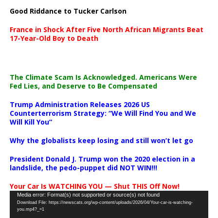
Good Riddance to Tucker Carlson
France in Shock After Five North African Migrants Beat
17-Year-Old Boy to Death
The Climate Scam Is Acknowledged. Americans Were
Fed Lies, and Deserve to Be Compensated
Trump Administration Releases 2026 US
Counterterrorism Strategy: “We Will Find You and We
Will Kill You”
Why the globalists keep losing and still won’t let go
President Donald J. Trump won the 2020 election in a
landslide, the pedo-puppet did NOT WIN!!!
Your Car Is WATCHING YOU — Shut THIS Off Now!
Video
Media error: Format(s) not supported or source(s) not found
Download File: https://newscats.org/wp-content/uploads/2026/04/Your-car-is-watching-
Player
you.mp4?_=1