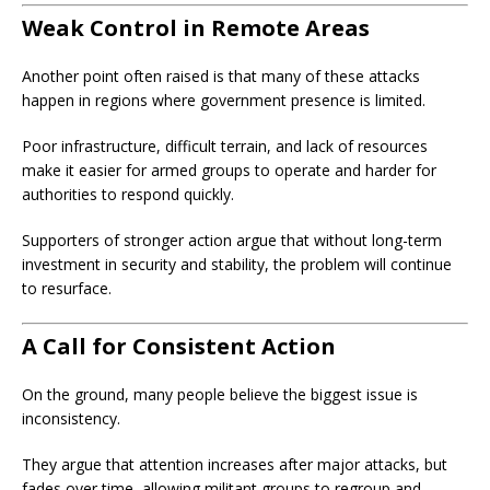
Weak Control in Remote Areas
Another point often raised is that many of these attacks
happen in regions where government presence is limited.
Poor infrastructure, difficult terrain, and lack of resources
make it easier for armed groups to operate and harder for
authorities to respond quickly.
Supporters of stronger action argue that without long-term
investment in security and stability, the problem will continue
to resurface.
A Call for Consistent Action
On the ground, many people believe the biggest issue is
inconsistency.
They argue that attention increases after major attacks, but
fades over time, allowing militant groups to regroup and