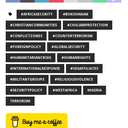
#AFRICASECURITY
#BOKOHARAM
#CHRISTIANCOMMUNITIES
#CIVILIANPROTECTION
#CONFLICTZONES
#COUNTERTERRORISM
#FOREIGNPOLICY
#GLOBALSECURITY
#HUMANITARIANCRISIS
#HUMANRIGHTS
#INTERNATIONALRESPONSE
#ISISAFFILIATES
#MILITANTGROUPS
#RELIGIOUSVIOLENCE
#SECURITYPOLICY
#WESTAFRICA
NIGERIA
TERRORISM