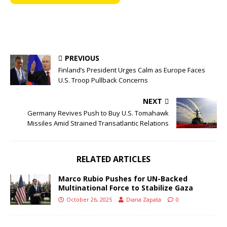
PREVIOUS
Finland’s President Urges Calm as Europe Faces
U.S. Troop Pullback Concerns
NEXT
Germany Revives Push to Buy U.S. Tomahawk
Missiles Amid Strained Transatlantic Relations
RELATED ARTICLES
Marco Rubio Pushes for UN-Backed
Multinational Force to Stabilize Gaza
October 26, 2025
Diana Zapata
0