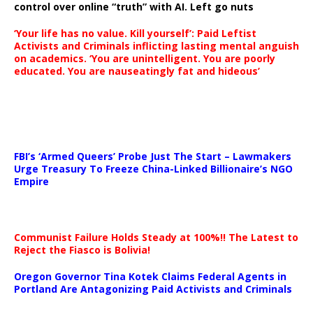
control over online “truth” with AI. Left go nuts
‘Your life has no value. Kill yourself’: Paid Leftist
Activists and Criminals inflicting lasting mental anguish
on academics. ‘You are unintelligent. You are poorly
educated. You are nauseatingly fat and hideous’
…
FBI’s ‘Armed Queers’ Probe Just The Start – Lawmakers
Urge Treasury To Freeze China-Linked Billionaire’s NGO
Empire
Communist Failure Holds Steady at 100%!! The Latest to
Reject the Fiasco is Bolivia!
Oregon Governor Tina Kotek Claims Federal Agents in
Portland Are Antagonizing Paid Activists and Criminals