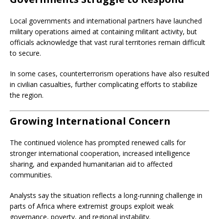
Local governments and international partners have launched
military operations aimed at containing militant activity, but
officials acknowledge that vast rural territories remain difficult
to secure.
In some cases, counterterrorism operations have also resulted
in civilian casualties, further complicating efforts to stabilize
the region.
Growing International Concern
The continued violence has prompted renewed calls for
stronger international cooperation, increased intelligence
sharing, and expanded humanitarian aid to affected
communities.
Analysts say the situation reflects a long-running challenge in
parts of Africa where extremist groups exploit weak
governance, poverty, and regional instability.