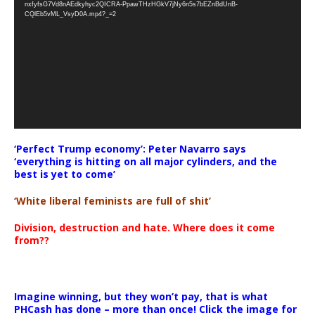
nxfyfsG7Vd8nAEdkyhyc2QICRA-PpawTHzHGkV7jNy6n5s7bEZnBdUnB-
CQlEb5vML_VsyD0A.mp4?_=2
‘Perfect Trump economy’: Peter Navarro says
‘everything is hitting on all major cylinders, and the
best is yet to come’
‘White liberal feminists are full of shit’
Division, destruction and hate. Where does it come
from??
Imagine winning, but they won’t pay, that is what
PHCash has done – more than once! Click the image for