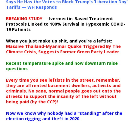
Says He Has the Votes to Block Trump’s ‘Liberation Day’
Tariffs — WH Responds
BREAKING STUDY
— Ivermectin-Based Treatment
Protocols Linked to 100% Survival in Hypoxemic COVID-
19 Patients
When you just make up shit, and you’re a leftist:
Massive Thailand-Myanmar Quake Triggered By The
Climate Crisis, Suggests Former Green Party Leader
Recent temperature spike and now downturn raise
questions
Every time you see leftists in the street, remember,
they are all rented basement dwellers, activists and
criminals. No sane, normal people goes out onto the
streets to support the insanity of the left without
being paid (by the CCP)!
Now we know why nobody had a “standing” after the
election rigging and theft in 2020