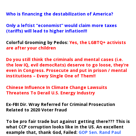
…
Who is financing the destabilization of America?
Only a leftist “economist” would claim more taxes
(tariffs) will lead to higher inflation!!!
Colorful Grooming by Pedos
:
Yes, the LGBTQ+ activists
are after your children
Do you still think the criminals and mental cases (i.e.
the low IQ, evil democRats) deserve to go loose, they’re
even in Congress. Prosecute and put in prison / mental
institutions – Every Single One of Them!!
Chinese Influence In Climate Change Lawsuits
Threatens To Derail U.S. Energy Industry
Ex-FBI Dir. Wray Referred for Criminal Prosecution
Related to 2020 Voter Fraud
To be pro fair trade but against getting there??? This is
what CCP corruption looks like in the US. An excellent
example that, thank God, Failed:
GOP Sen. Rand Paul