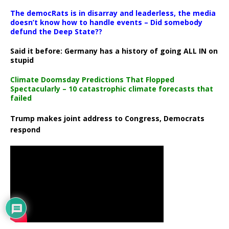
The democRats is in disarray and leaderless, the media
doesn’t know how to handle events – Did somebody
defund the Deep State??
Said it before: Germany has a history of going ALL IN on
stupid
Climate Doomsday Predictions That Flopped
Spectacularly – 10 catastrophic climate forecasts that
failed
Trump makes joint address to Congress, Democrats
respond