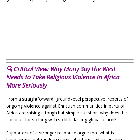
🔍 Critical View: Why Many Say the West
Needs to Take Religious Violence in Africa
More Seriously
From a straightforward, ground-level perspective, reports of
ongoing violence against Christian communities in parts of
Africa are raising a tough but simple question: why does this
continue for so long with so little lasting global action?
Supporters of a stronger response argue that what is
happening is not random crime—it is targeted violence in