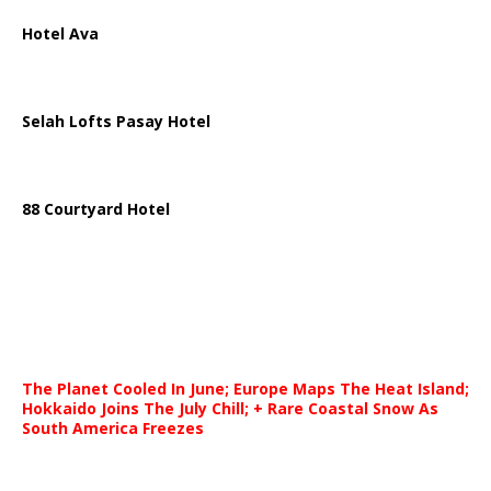
Hotel Ava
Selah Lofts Pasay Hotel
88 Courtyard Hotel
The Planet Cooled In June; Europe Maps The Heat Island;
Hokkaido Joins The July Chill; + Rare Coastal Snow As
South America Freezes