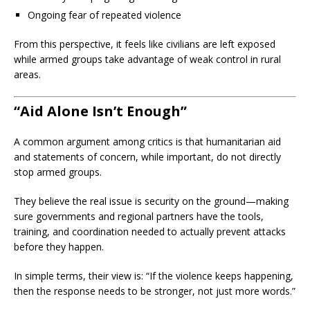
Ongoing fear of repeated violence
From this perspective, it feels like civilians are left exposed
while armed groups take advantage of weak control in rural
areas.
“Aid Alone Isn’t Enough”
A common argument among critics is that humanitarian aid
and statements of concern, while important, do not directly
stop armed groups.
They believe the real issue is security on the ground—making
sure governments and regional partners have the tools,
training, and coordination needed to actually prevent attacks
before they happen.
In simple terms, their view is: “If the violence keeps happening,
then the response needs to be stronger, not just more words.”