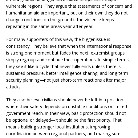
vulnerable regions. They argue that statements of concern and
humanitarian aid are important, but on their own they do not
change conditions on the ground if the violence keeps
repeating in the same areas year after year.
For many supporters of this view, the bigger issue is
consistency. They believe that when the international response
is strong one moment but fades the next, extremist groups
simply regroup and continue their operations. In simple terms,
they see it like a cycle that never fully ends unless there is
sustained pressure, better intelligence sharing, and long-term
security planning—not just short-term reactions after major
attacks.
They also believe civilians should never be left in a position
where their safety depends on unstable conditions or limited
government reach. In their view, basic protection should not
be optional or delayed—it should be the first priority. That
means building stronger local institutions, improving
coordination between regional partners, and making sure