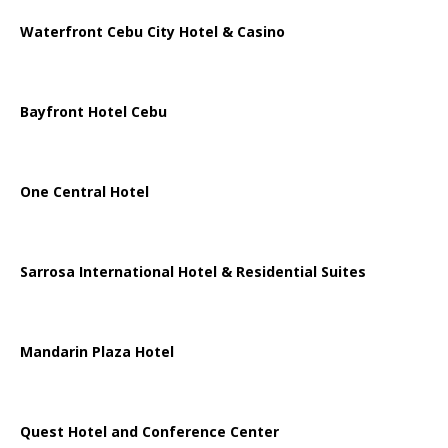
Waterfront Cebu City Hotel & Casino
Bayfront Hotel Cebu
One Central Hotel
Sarrosa International Hotel & Residential Suites
Mandarin Plaza Hotel
Quest Hotel and Conference Center