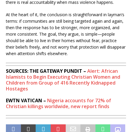
there is real accountability when mass violence happens.
At the heart of it, the conclusion is straightforward in layman’s
terms: if communities are still being targeted again and again,
then the response has to be stronger, more organized, and
more consistent. The goal, they argue, is simple—people
should be able to live in their homes without fear, practice
their beliefs freely, and not worry that protection will disappear
when attention shifts elsewhere.
SOURCES: THE GATEWAY PUNDIT –
Alert: African
Islamists to Begin Executing Christian Women and
Children from Group of 416 Recently Kidnapped
Hostages
EWTN VATICAN –
Nigeria accounts for 72% of
Christian killings worldwide, new report finds