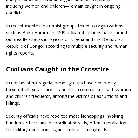
including women and children—remain caught in ongoing
conflicts.
In recent months, extremist groups linked to organizations
such as Boko Haram and ISIS-affiliated factions have carried
out deadly attacks in regions of Nigeria and the Democratic
Republic of Congo, according to multiple security and human
rights reports.
Civilians Caught in the Crossfire
In northeastern Nigeria, armed groups have repeatedly
targeted villages, schools, and rural communities, with women
and children frequently among the victims of abductions and
killings.
Security officials have reported mass kidnappings involving
hundreds of civilians in coordinated raids, often in retaliation
for military operations against militant strongholds.