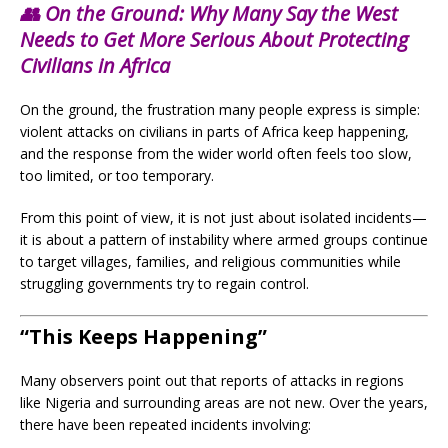
👥 On the Ground: Why Many Say the West
Needs to Get More Serious About Protecting
Civilians in Africa
On the ground, the frustration many people express is simple:
violent attacks on civilians in parts of Africa keep happening,
and the response from the wider world often feels too slow,
too limited, or too temporary.
From this point of view, it is not just about isolated incidents—
it is about a pattern of instability where armed groups continue
to target villages, families, and religious communities while
struggling governments try to regain control.
“This Keeps Happening”
Many observers point out that reports of attacks in regions
like Nigeria and surrounding areas are not new. Over the years,
there have been repeated incidents involving: