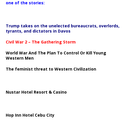
one of the stories:
Trump takes on the unelected bureaucrats, overlords,
tyrants, and dictators in Davos
Civil War 2 – The Gathering Storm
World War And The Plan To Control Or Kill Young
Western Men
The feminist threat to Western Civilization
Nustar Hotel Resort & Casino
Hop Inn Hotel Cebu City