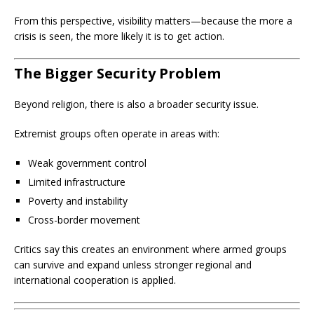
From this perspective, visibility matters—because the more a
crisis is seen, the more likely it is to get action.
The Bigger Security Problem
Beyond religion, there is also a broader security issue.
Extremist groups often operate in areas with:
Weak government control
Limited infrastructure
Poverty and instability
Cross-border movement
Critics say this creates an environment where armed groups
can survive and expand unless stronger regional and
international cooperation is applied.