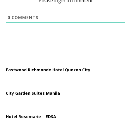
Please login to comment
0
COMMENTS
Eastwood Richmonde Hotel Quezon City
City Garden Suites Manila
Hotel Rosemarie – EDSA