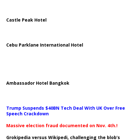
Castle Peak Hotel
Cebu Parklane International Hotel
Ambassador Hotel Bangkok
Trump Suspends $40BN Tech Deal With UK Over Free
Speech Crackdown
Massive election fraud documented on Nov. 4th.!
Grokipedia versus Wikipedi, challenging the blob’s