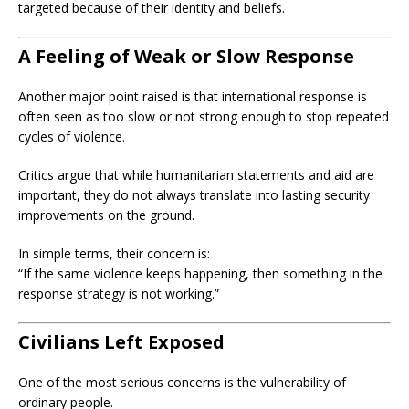
targeted because of their identity and beliefs.
A Feeling of Weak or Slow Response
Another major point raised is that international response is
often seen as too slow or not strong enough to stop repeated
cycles of violence.
Critics argue that while humanitarian statements and aid are
important, they do not always translate into lasting security
improvements on the ground.
In simple terms, their concern is:
“If the same violence keeps happening, then something in the
response strategy is not working.”
Civilians Left Exposed
One of the most serious concerns is the vulnerability of
ordinary people.