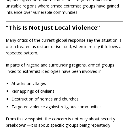
unstable regions where armed extremist groups have gained
influence over vulnerable communities.
“This Is Not Just Local Violence”
Many critics of the current global response say the situation is
often treated as distant or isolated, when in reality it follows a
repeated pattern.
In parts of Nigeria and surrounding regions, armed groups
linked to extremist ideologies have been involved in:
Attacks on villages
Kidnappings of civilians
Destruction of homes and churches
Targeted violence against religious communities
From this viewpoint, the concern is not only about security
breakdown—it is about specific groups being repeatedly