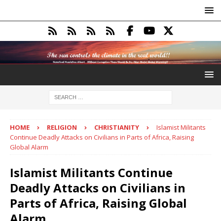
HOME
RELIGION
CHRISTIANITY
Islamist Militants
Continue Deadly Attacks on Civilians in Parts of Africa, Raising
Global Alarm
Islamist Militants Continue
Deadly Attacks on Civilians in
Parts of Africa, Raising Global
Alarm