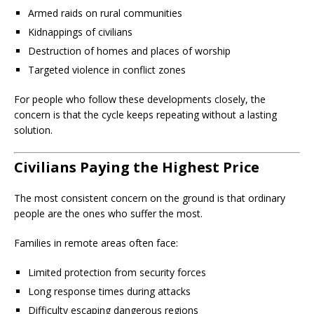
Armed raids on rural communities
Kidnappings of civilians
Destruction of homes and places of worship
Targeted violence in conflict zones
For people who follow these developments closely, the
concern is that the cycle keeps repeating without a lasting
solution.
Civilians Paying the Highest Price
The most consistent concern on the ground is that ordinary
people are the ones who suffer the most.
Families in remote areas often face:
Limited protection from security forces
Long response times during attacks
Difficulty escaping dangerous regions