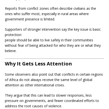
Reports from conflict zones often describe civilians as the
ones who suffer most, especially in rural areas where
government presence is limited.
Supporters of stronger intervention say the key issue is basic
protection:
people should be able to live safely in their communities
without fear of being attacked for who they are or what they
believe.
Why It Gets Less Attention
Some observers also point out that conflicts in certain regions
of Africa do not always receive the same level of global
attention as other international crises.
They argue that this can lead to slower responses, less
pressure on governments, and fewer coordinated efforts to
address the root causes of violence.