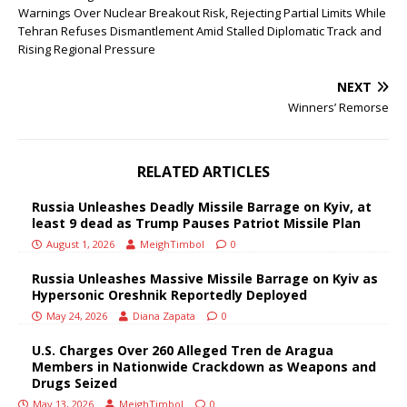
Warnings Over Nuclear Breakout Risk, Rejecting Partial Limits While
Tehran Refuses Dismantlement Amid Stalled Diplomatic Track and
Rising Regional Pressure
NEXT
Winners’ Remorse
RELATED ARTICLES
Russia Unleashes Deadly Missile Barrage on Kyiv, at
least 9 dead as Trump Pauses Patriot Missile Plan
August 1, 2026
MeighTimbol
0
Russia Unleashes Massive Missile Barrage on Kyiv as
Hypersonic Oreshnik Reportedly Deployed
May 24, 2026
Diana Zapata
0
U.S. Charges Over 260 Alleged Tren de Aragua
Members in Nationwide Crackdown as Weapons and
Drugs Seized
May 13, 2026
MeighTimbol
0