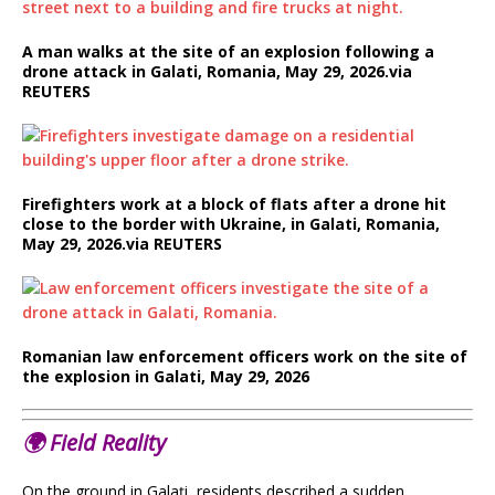
A man walks at the site of an explosion following a
drone attack in Galati, Romania, May 29, 2026.
via
REUTERS
Firefighters work at a block of flats after a drone hit
close to the border with Ukraine, in Galati, Romania,
May 29, 2026.
via REUTERS
Romanian law enforcement officers work on the site of
the explosion in Galati, May 29, 2026
🌍
Field Reality
On the ground in Galați, residents described a sudden