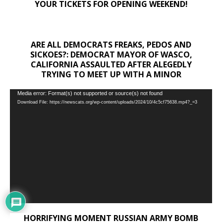
YOUR TICKETS FOR OPENING WEEKEND!
ARE ALL DEMOCRATS FREAKS, PEDOS AND
SICKOES?: DEMOCRAT MAYOR OF WASCO,
CALIFORNIA ASSAULTED AFTER ALEGEDLY
TRYING TO MEET UP WITH A MINOR
Video
Media error: Format(s) not supported or source(s) not found
Download File: https://newscats.org/wp-content/uploads/2024/10/4c5cf75638.mp4?_=3
Player
HORRIFYING MOMENT RUSSIAN ARMY BOMB