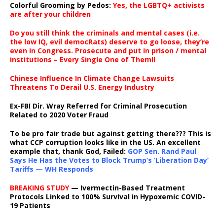
Colorful Grooming by Pedos
:
Yes, the LGBTQ+ activists
are after your children
Do you still think the criminals and mental cases (i.e.
the low IQ, evil democRats) deserve to go loose, they’re
even in Congress. Prosecute and put in prison / mental
institutions – Every Single One of Them!!
Chinese Influence In Climate Change Lawsuits
Threatens To Derail U.S. Energy Industry
Ex-FBI Dir. Wray Referred for Criminal Prosecution
Related to 2020 Voter Fraud
To be pro fair trade but against getting there??? This is
what CCP corruption looks like in the US. An excellent
example that, thank God, Failed:
GOP Sen. Rand Paul
Says He Has the Votes to Block Trump’s ‘Liberation Day’
Tariffs — WH Responds
BREAKING STUDY
— Ivermectin-Based Treatment
Protocols Linked to 100% Survival in Hypoxemic COVID-
19 Patients