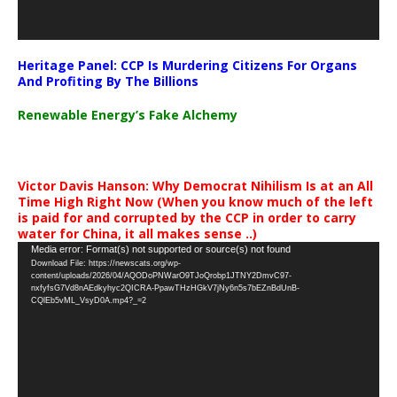
Heritage Panel: CCP Is Murdering Citizens For Organs
And Profiting By The Billions
Renewable Energy’s Fake Alchemy
Victor Davis Hanson: Why Democrat Nihilism Is at an All
Time High Right Now (When you know much of the left
is paid for and corrupted by the CCP in order to carry
water for China, it all makes sense ..)
Video
Media error: Format(s) not supported or source(s) not found
Download File: https://newscats.org/wp-
Player
content/uploads/2026/04/AQODoPNWarO9TJoQrobp1JTNY2DmvC97-
nxfyfsG7Vd8nAEdkyhyc2QICRA-PpawTHzHGkV7jNy6n5s7bEZnBdUnB-
CQlEb5vML_VsyD0A.mp4?_=2