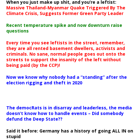
When you just make up shit, and you’re a leftist:
Massive Thailand-Myanmar Quake Triggered By The
Climate Crisis, Suggests Former Green Party Leader
Recent temperature spike and now downturn raise
questions
Every time you see leftists in the street, remember,
they are all rented basement dwellers, activists and
criminals. No sane, normal people goes out onto the
streets to support the insanity of the left without
being paid (by the CCP)!
Now we know why nobody had a “standing” after the
election rigging and theft in 2020
The democRats is in disarray and leaderless, the media
doesn’t know how to handle events – Did somebody
defund the Deep State??
Said it before: Germany has a history of going ALL IN on
stupid