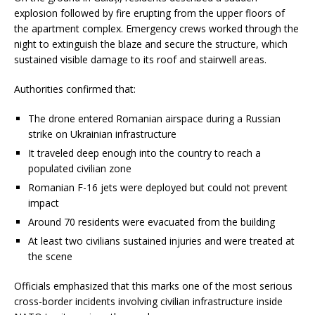
explosion followed by fire erupting from the upper floors of
the apartment complex. Emergency crews worked through the
night to extinguish the blaze and secure the structure, which
sustained visible damage to its roof and stairwell areas.
Authorities confirmed that:
The drone entered Romanian airspace during a Russian
strike on Ukrainian infrastructure
It traveled deep enough into the country to reach a
populated civilian zone
Romanian F-16 jets were deployed but could not prevent
impact
Around 70 residents were evacuated from the building
At least two civilians sustained injuries and were treated at
the scene
Officials emphasized that this marks one of the most serious
cross-border incidents involving civilian infrastructure inside