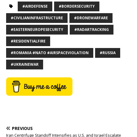
#AIRDEFENSE
#BORDERSECURITY
#CIVILIANINFRASTRUCTURE
#DRONEWARFARE
#EASTERNEUROPESECURITY
#RADARTRACKING
#RESIDENTIALFIRE
#ROMANIA #NATO #AIRSPACEVIOLATION
#RUSSIA
#UKRAINEWAR
PREVIOUS
Iran Centrifuge Standoff Intensifies as U.S. and Israel Escalate