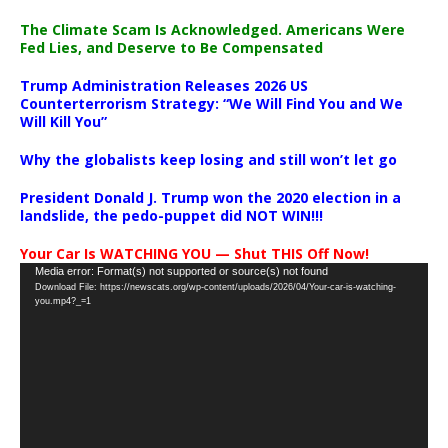
The Climate Scam Is Acknowledged. Americans Were
Fed Lies, and Deserve to Be Compensated
Trump Administration Releases 2026 US
Counterterrorism Strategy: “We Will Find You and We
Will Kill You”
Why the globalists keep losing and still won’t let go
President Donald J. Trump won the 2020 election in a
landslide, the pedo-puppet did NOT WIN!!!
Your Car Is WATCHING YOU — Shut THIS Off Now!
Video
Media error: Format(s) not supported or source(s) not found
Download File: https://newscats.org/wp-content/uploads/2026/04/Your-car-is-watching-
Player
you.mp4?_=1