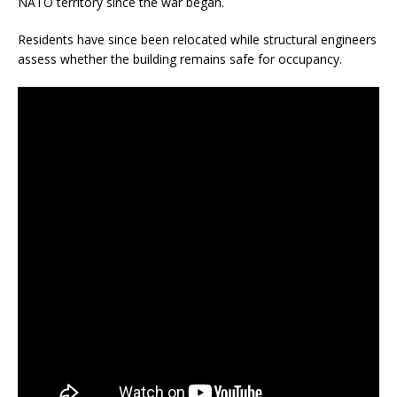
NATO territory since the war began.
Residents have since been relocated while structural engineers
assess whether the building remains safe for occupancy.