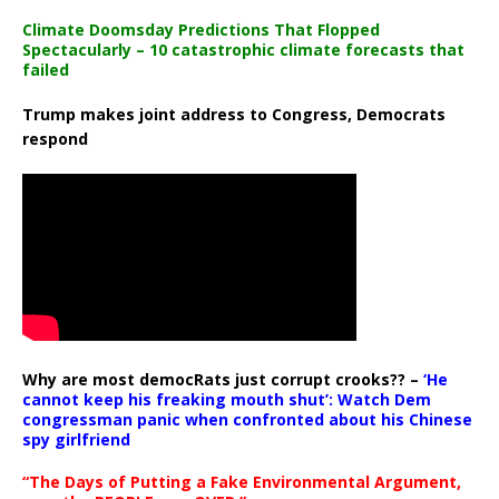
Climate Doomsday Predictions That Flopped
Spectacularly – 10 catastrophic climate forecasts that
failed
Trump makes joint address to Congress, Democrats
respond
Why are most democRats just corrupt crooks?? –
‘He
cannot keep his freaking mouth shut’: Watch Dem
congressman panic when confronted about his Chinese
spy girlfriend
“The Days of Putting a Fake Environmental Argument,