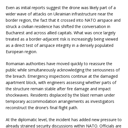
Even as initial reports suggest the drone was likely part of a
wider wave of attacks on Ukrainian infrastructure near the
border region, the fact that it crossed into NATO airspace and
struck a civilian residence has shifted the conversation in
Bucharest and across allied capitals. What was once largely
treated as a border-adjacent risk is increasingly being viewed
as a direct test of airspace integrity in a densely populated
European region.
Romanian authorities have moved quickly to reassure the
public while simultaneously acknowledging the seriousness of
the breach. Emergency inspections continue at the damaged
apartment block, with engineers assessing whether parts of
the structure remain stable after fire damage and impact
shockwaves. Residents displaced by the blast remain under
temporary accommodation arrangements as investigators
reconstruct the drone’s final flight path.
At the diplomatic level, the incident has added new pressure to
already strained security discussions within NATO. Officials are