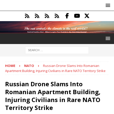
HOME
NATO
Russian Drone Slams Into Romanian
Apartment Building, Injuring Civilians in Rare NATO Territory Strike
Russian Drone Slams Into
Romanian Apartment Building,
Injuring Civilians in Rare NATO
Territory Strike