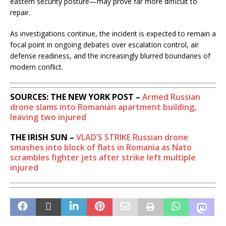
eastern security posture—may prove far more difficult to
repair.
As investigations continue, the incident is expected to remain a
focal point in ongoing debates over escalation control, air
defense readiness, and the increasingly blurred boundaries of
modern conflict.
SOURCES: THE NEW YORK POST –
Armed Russian
drone slams into Romanian apartment building,
leaving two injured
THE IRISH SUN –
VLAD’S STRIKE
Russian drone
smashes into block of flats in Romania as Nato
scrambles fighter jets after strike left multiple
injured