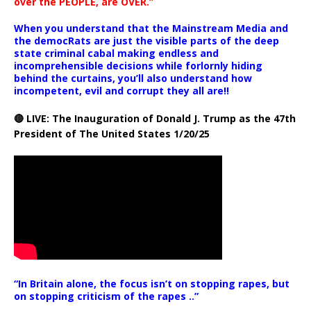
over the PEOPLE, are OVER.”
When you understand that the Mainstream Media and
the democRats are just the visible parts of the deep
state criminal cabal making endless and
incomprehensible decisions while forlornly hiding
behind the curtains, you’ll also understand how
incompetent, evil and corrupt they all are!!
🔴 LIVE: The Inauguration of Donald J. Trump as the 47th
President of The United States 1/20/25
“In Britain alone, the focus isn’t on stopping rapes, but
on stopping criticism of the rapes ..”