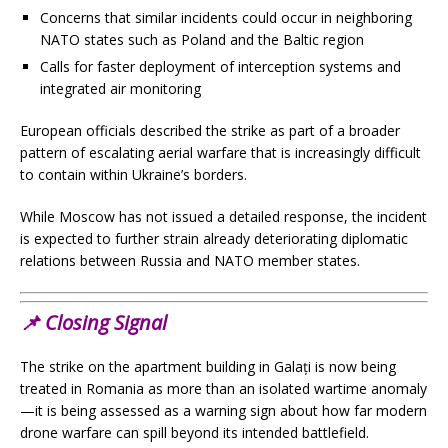
Concerns that similar incidents could occur in neighboring
NATO states such as Poland and the Baltic region
Calls for faster deployment of interception systems and
integrated air monitoring
European officials described the strike as part of a broader
pattern of escalating aerial warfare that is increasingly difficult
to contain within Ukraine’s borders.
While Moscow has not issued a detailed response, the incident
is expected to further strain already deteriorating diplomatic
relations between Russia and NATO member states.
📌
Closing Signal
The strike on the apartment building in Galați is now being
treated in Romania as more than an isolated wartime anomaly
—it is being assessed as a warning sign about how far modern
drone warfare can spill beyond its intended battlefield.