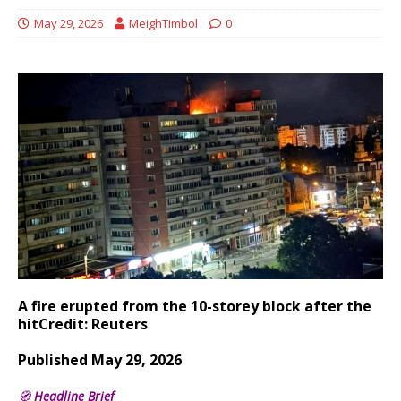
May 29, 2026
MeighTimbol
0
A fire erupted from the 10-storey block after the
hit
Credit: Reuters
Published May 29, 2026
🧭
Headline Brief