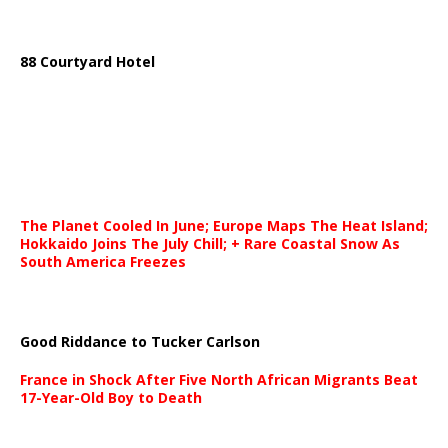
88 Courtyard Hotel
The Planet Cooled In June; Europe Maps The Heat Island;
Hokkaido Joins The July Chill; + Rare Coastal Snow As
South America Freezes
Good Riddance to Tucker Carlson
France in Shock After Five North African Migrants Beat
17-Year-Old Boy to Death