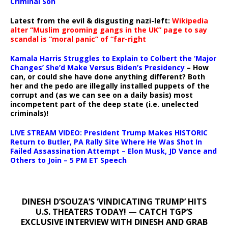
Criminal Son
Latest from the evil & disgusting nazi-left:
Wikipedia
alter “Muslim grooming gangs in the UK” page to say
scandal is “moral panic” of “far-right
Kamala Harris Struggles to Explain to Colbert the ‘Major
Changes’ She’d Make Versus Biden’s Presidency
– How
can, or could she have done anything different? Both
her and the pedo are illegally installed puppets of the
corrupt and (as we can see on a daily basis) most
incompetent part of the deep state (i.e. unelected
criminals)!
LIVE STREAM VIDEO: President Trump Makes HISTORIC
Return to Butler, PA Rally Site Where He Was Shot In
Failed Assassination Attempt – Elon Musk, JD Vance and
Others to Join – 5 PM ET Speech
DINESH D’SOUZA’S ‘VINDICATING TRUMP’ HITS
U.S. THEATERS TODAY! — CATCH TGP’S
EXCLUSIVE INTERVIEW WITH DINESH AND GRAB