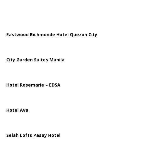
Eastwood Richmonde Hotel Quezon City
City Garden Suites Manila
Hotel Rosemarie – EDSA
Hotel Ava
Selah Lofts Pasay Hotel