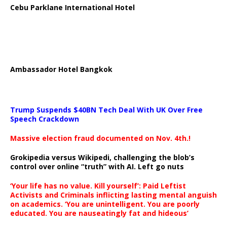
Cebu Parklane International Hotel
Ambassador Hotel Bangkok
Trump Suspends $40BN Tech Deal With UK Over Free
Speech Crackdown
Massive election fraud documented on Nov. 4th.!
Grokipedia versus Wikipedi, challenging the blob’s
control over online “truth” with AI. Left go nuts
‘Your life has no value. Kill yourself’: Paid Leftist
Activists and Criminals inflicting lasting mental anguish
on academics. ‘You are unintelligent. You are poorly
educated. You are nauseatingly fat and hideous’