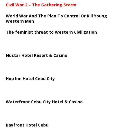
Civil War 2 – The Gathering Storm
World War And The Plan To Control Or Kill Young
Western Men
The feminist threat to Western Civilization
Nustar Hotel Resort & Casino
Hop Inn Hotel Cebu City
Waterfront Cebu City Hotel & Casino
Bayfront Hotel Cebu