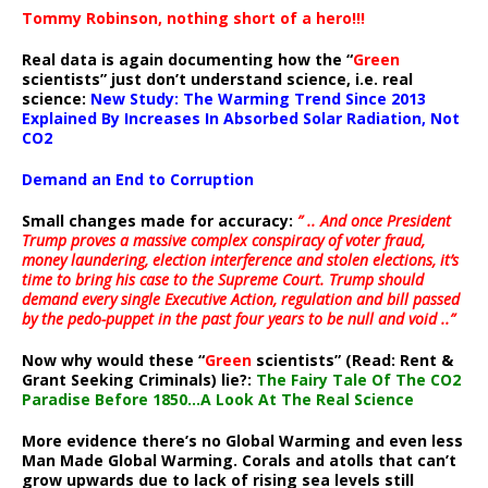
Tommy Robinson, nothing short of a hero!!!
Real data is again documenting how the “
Green
scientists” just don’t understand science, i.e. real
science:
New Study: The Warming Trend Since 2013
Explained By Increases In Absorbed Solar Radiation, Not
CO2
Demand an End to Corruption
Small changes made for accuracy:
” .. And once President
Trump proves a massive complex conspiracy of voter fraud,
money laundering, election interference and stolen elections, it’s
time to bring his case to the Supreme Court. Trump should
demand every single Executive Action, regulation and bill passed
by the pedo-puppet in the past four years to be null and void ..”
Now why would these “
Green
scientists” (Read: Rent &
Grant Seeking Criminals) lie?:
The Fairy Tale Of The CO2
Paradise Before 1850…A Look At The Real Science
More evidence there’s no Global Warming and even less
Man Made Global Warming. Corals and atolls that can’t
grow upwards due to lack of rising sea levels still