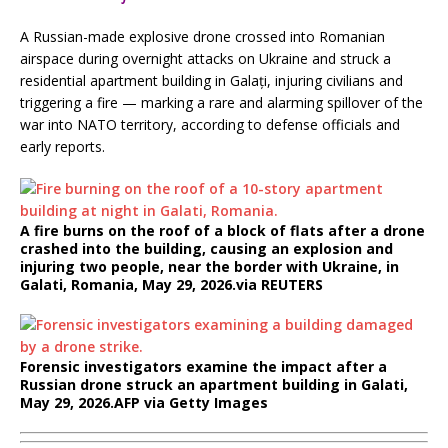
A Russian-made explosive drone crossed into Romanian
airspace during overnight attacks on Ukraine and struck a
residential apartment building in Galați, injuring civilians and
triggering a fire — marking a rare and alarming spillover of the
war into NATO territory, according to defense officials and
early reports.
A fire burns on the roof of a block of flats after a drone
crashed into the building, causing an explosion and
injuring two people, near the border with Ukraine, in
Galati, Romania, May 29, 2026.
via REUTERS
Forensic investigators examine the impact after a
Russian drone struck an apartment building in Galati,
May 29, 2026.
AFP via Getty Images