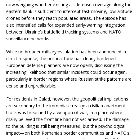
now weighing whether existing air defense coverage along the
eastern flank is sufficient to intercept fast-moving, low-altitude
drones before they reach populated areas. The episode has
also intensified calls for expanded early-warning integration
between Ukraine’s battlefield tracking systems and NATO
surveillance networks.
While no broader military escalation has been announced in
direct response, the political tone has clearly hardened.
European defense planners are now openly discussing the
increasing likelihood that similar incidents could occur again,
particularly in border regions where Russian strike patterns are
dense and unpredictable.
For residents in Galați, however, the geopolitical implications
are secondary to the immediate reality: a civilian apartment
block was breached by a weapon of war, in a place where
many believed the front line had not yet arrived. The damage
to the building is still being measured, but the psychological
impact—on both Romania’s border communities and NATO’s