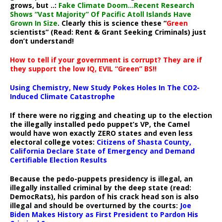
grows, but ..:
Fake Climate Doom…Recent Research
Shows “Vast Majority” Of Pacific Atoll Islands Have
Grown In Size
. Clearly this is science these “
Green
scientists” (Read: Rent & Grant Seeking Criminals) just
don’t understand!
How to tell if your government is corrupt? They are if
they support the low IQ, EVIL “Green” BS!!
Using Chemistry, New Study Pokes Holes In The CO2-
Induced Climate Catastrophe
If there were no rigging and cheating up to the election
the illegally installed pedo puppet’s VP, the Camel
would have won exactly ZERO states and even less
electoral college votes:
Citizens of Shasta County,
California Declare State of Emergency and Demand
Certifiable Election Results
Because the pedo-puppets presidency is illegal, an
illegally installed criminal by the deep state (read:
DemocRats), his pardon of his crack head son is also
illegal and should be overturned by the courts:
Joe
Biden Makes History as First President to Pardon His