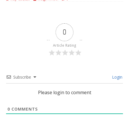
0
Article Rating
Subscribe
Login
Please login to comment
0
COMMENTS