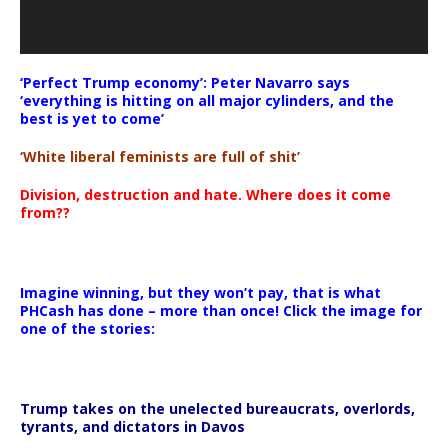
‘Perfect Trump economy’: Peter Navarro says
‘everything is hitting on all major cylinders, and the
best is yet to come’
‘White liberal feminists are full of shit’
Division, destruction and hate. Where does it come
from??
Imagine winning, but they won’t pay, that is what
PHCash has done – more than once! Click the image for
one of the stories:
Trump takes on the unelected bureaucrats, overlords,
tyrants, and dictators in Davos