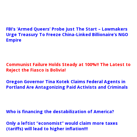
…
FBI’s ‘Armed Queers’ Probe Just The Start – Lawmakers
Urge Treasury To Freeze China-Linked Billionaire’s NGO
Empire
Communist Failure Holds Steady at 100%!! The Latest to
Reject the Fiasco is Bolivia!
Oregon Governor Tina Kotek Claims Federal Agents in
Portland Are Antagonizing Paid Activists and Criminals
…
Who is financing the destabilization of America?
Only a leftist “economist” would claim more taxes
(tariffs) will lead to higher inflation!!!