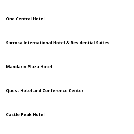
One Central Hotel
Sarrosa International Hotel & Residential Suites
Mandarin Plaza Hotel
Quest Hotel and Conference Center
Castle Peak Hotel