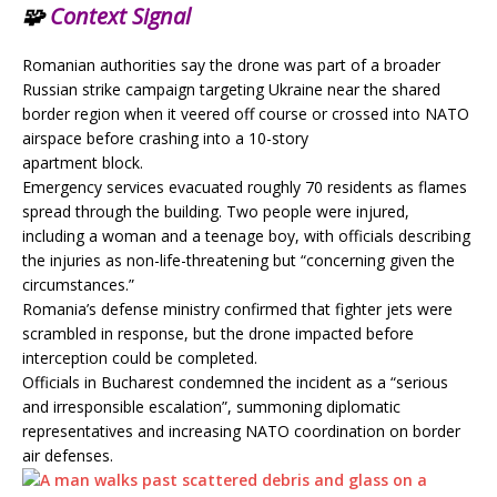
🧩
Context Signal
Romanian authorities say the drone was part of a broader
Russian strike campaign targeting Ukraine near the shared
border region when it veered off course or crossed into NATO
airspace before crashing into a 10-story
apartment block.
Emergency services evacuated roughly 70 residents as flames
spread through the building. Two people were injured,
including a woman and a teenage boy, with officials describing
the injuries as non-life-threatening but “concerning given the
circumstances.”
Romania’s defense ministry confirmed that fighter jets were
scrambled in response, but the drone impacted before
interception could be completed.
Officials in Bucharest condemned the incident as a “serious
and irresponsible escalation”, summoning diplomatic
representatives and increasing NATO coordination on border
air defenses.