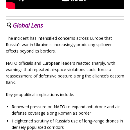
🔍
Global Lens
The incident has intensified concerns across Europe that
Russia’s war in Ukraine is increasingly producing spillover
effects beyond its borders.
NATO officials and European leaders reacted sharply, with
warnings that repeated airspace violations could force a
reassessment of defensive posture along the alliance’s eastern
flank.
Key geopolitical implications include:
Renewed pressure on NATO to expand anti-drone and air
defense coverage along Romania’s border
Heightened scrutiny of Russia’s use of long-range drones in
densely populated corridors