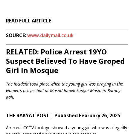
READ FULL ARTICLE
SOURCE:
www.dailymail.co.uk
RELATED: Police Arrest 19YO
Suspect Believed To Have Groped
Girl In Mosque
The incident took place when the young girl was praying in the
women’s prayer hall at Masjid Jamek Sungai Masin in Batang
Kali.
THE RAKYAT POST | Published February 26, 2025
A recent CCTV footage showed a young girl who was allegedly