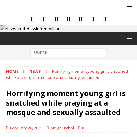
HOME
NEWS
Horrifying moment young girl is snatched
while praying at a mosque and sexually assaulted
Horrifying moment young girl is
snatched while praying at a
mosque and sexually assaulted
February 26, 2025
MeighTimbol
0