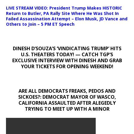
LIVE STREAM VIDEO: President Trump Makes HISTORIC
Return to Butler, PA Rally Site Where He Was Shot In
Failed Assassination Attempt – Elon Musk, JD Vance and
Others to Join – 5 PM ET Speech
DINESH D’SOUZA’S ‘VINDICATING TRUMP’ HITS
U.S. THEATERS TODAY! — CATCH TGP’S
EXCLUSIVE INTERVIEW WITH DINESH AND GRAB
YOUR TICKETS FOR OPENING WEEKEND!
ARE ALL DEMOCRATS FREAKS, PEDOS AND
SICKOES?: DEMOCRAT MAYOR OF WASCO,
CALIFORNIA ASSAULTED AFTER ALEGEDLY
TRYING TO MEET UP WITH A MINOR