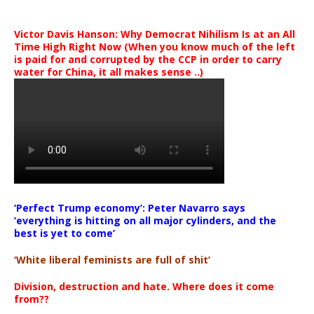
Victor Davis Hanson: Why Democrat Nihilism Is at an All
Time High Right Now (When you know much of the left
is paid for and corrupted by the CCP in order to carry
water for China, it all makes sense ..)
‘Perfect Trump economy’: Peter Navarro says
‘everything is hitting on all major cylinders, and the
best is yet to come’
‘White liberal feminists are full of shit’
Division, destruction and hate. Where does it come
from??