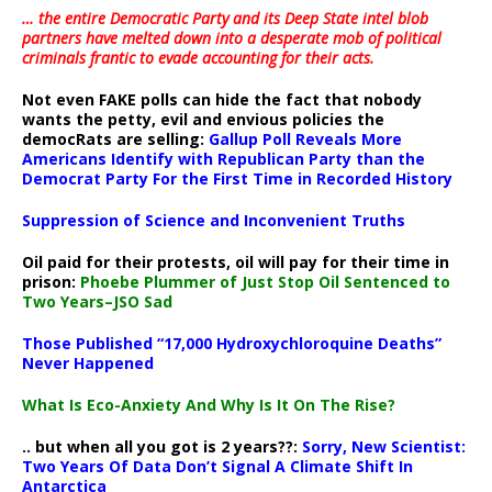
… the entire Democratic Party and its Deep State intel blob
partners have melted down into a
desperate mob of political
criminals frantic to evade accounting for their acts
.
Not even FAKE polls can hide the fact that nobody
wants the petty, evil and envious policies the
democRats are selling:
Gallup Poll Reveals More
Americans Identify with Republican Party than the
Democrat Party For the First Time in Recorded History
Suppression of Science and Inconvenient Truths
Oil paid for their protests, oil will pay for their time in
prison:
Phoebe Plummer of Just Stop Oil Sentenced to
Two Years–JSO Sad
Those Published “17,000 Hydroxychloroquine Deaths”
Never Happened
What Is Eco-Anxiety And Why Is It On The Rise?
.. but when all you got is 2 years??:
Sorry, New Scientist:
Two Years Of Data Don’t Signal A Climate Shift In
Antarctica