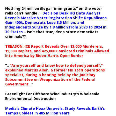
Nothing 24 million illegal “immigrants” on the voter
rolls can’t handle ..:
Decision Desk HQ Data Analyst
Reveals Massive Voter Registration Shift: Republicans
Gain 400k, Democrats Lose 3.5 Million, and
Independents Surge by 1.8 Million from 2020 to 2024 in
30 States
.. Isn’t that true, deep state democRats
criminals??
TREASON: ICE Report Reveals Over 13,000 Murderers,
15,000 Rapists, and 425,000 Convicted Criminals Allowed
Into America by Biden-Harris Open Border
“..
“Arm yourself and know how to defend yourself,”
explained Marcus Allen, a former FBI staff operations
specialist, during a hearing held by the Judiciary
Subcommittee on Weaponization of the Federal
Government
..”
Greenlight For Offshore Wind Industry’s Wholesale
Environmental Destruction
Media’s Climate Hoax Unravels: Study Reveals Earth’s
Temps Coldest In 485 Million Years