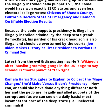
the illegally installed pedo puppet’s VP, the Camel
would have won exactly ZERO states and even less
electoral college votes:
Citizens of Shasta County,
California Declare State of Emergency and Demand
Certifiable Election Results
Because the pedo-puppets presidency is illegal, an
illegally installed criminal by the deep state (read:
DemocRats), his pardon of his crack head son is also
illegal and should be overturned by the courts:
Joe
Biden Makes History as First President to Pardon His
Criminal Son
Latest from the evil & disgusting nazi-left:
Wikipedia
alter “Muslim grooming gangs in the UK” page to say
scandal is “moral panic” of “far-right
Kamala Harris Struggles to Explain to Colbert the ‘Major
Changes’ She’d Make Versus Biden’s Presidency
– How
can, or could she have done anything different? Both
her and the pedo are illegally installed puppets of the
corrupt and (as we can see on a daily basis) most
incompetent part of the deep state (i.e. unelected
criminals)!