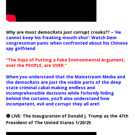
Why are most democRats just corrupt crooks?? –
‘He
cannot keep his freaking mouth shut’: Watch Dem
congressman panic when confronted about his Chinese
spy girlfriend
“The Days of Putting a Fake Environmental Argument,
over the PEOPLE, are OVER.”
When you understand that the Mainstream Media and
the democRats are just the visible parts of the deep
state criminal cabal making endless and
incomprehensible decisions while forlornly hiding
behind the curtains, you’ll also understand how
incompetent, evil and corrupt they all are!!
🔴 LIVE: The Inauguration of Donald J. Trump as the 47th
President of The United States 1/20/25