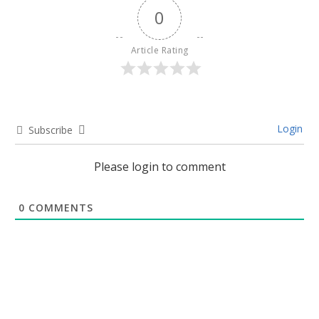
0
Article Rating
Login
Subscribe
Please login to comment
0
COMMENTS