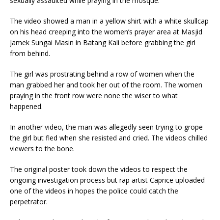
sexually assaulted while praying in the mosque.
The video showed a man in a yellow shirt with a white skullcap
on his head creeping into the women’s prayer area at Masjid
Jamek Sungai Masin in Batang Kali before grabbing the girl
from behind.
The girl was prostrating behind a row of women when the
man grabbed her and took her out of the room. The women
praying in the front row were none the wiser to what
happened.
In another video, the man was allegedly seen trying to grope
the girl but fled when she resisted and cried. The videos chilled
viewers to the bone.
The original poster took down the videos to respect the
ongoing investigation process but rap artist Caprice uploaded
one of the videos in hopes the police could catch the
perpetrator.