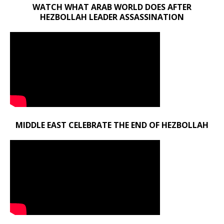
WATCH WHAT ARAB WORLD DOES AFTER
HEZBOLLAH LEADER ASSASSINATION
MIDDLE EAST CELEBRATE THE END OF HEZBOLLAH