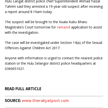
Hulu Langat district police chief Superintendent Ahmad Faizal
Tahrim said they arrested a 19-year-old suspect after receiving
a report around 8.19am today.
The suspect will be brought to the Kuala Kubu Bharu
Magistrate’s Court tomorrow for
remand
application to assist
with the investigation.
The case will be investigated under Section 14(a) of the Sexual
Offences Against Children Act 2017.
Anyone with information is urged to contact the nearest police
station or the Hulu Selangor district police headquarters at
0360651021.
READ FULL ARTICLE
SOURCE:
www.therakyatpost.com