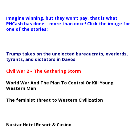
Imagine winning, but they won’t pay, that is what
PHCash has done – more than once! Click the image for
one of the stories:
Trump takes on the unelected bureaucrats, overlords,
tyrants, and dictators in Davos
Civil War 2 – The Gathering Storm
World War And The Plan To Control Or Kill Young
Western Men
The feminist threat to Western Civilization
Nustar Hotel Resort & Casino