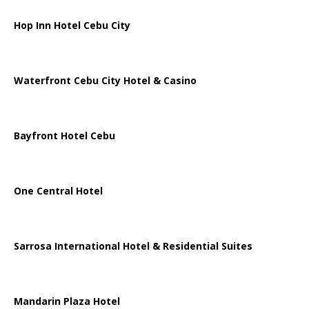
Hop Inn Hotel Cebu City
Waterfront Cebu City Hotel & Casino
Bayfront Hotel Cebu
One Central Hotel
Sarrosa International Hotel & Residential Suites
Mandarin Plaza Hotel