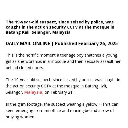
The 19-year-old suspect, since seized by police, was
caught in the act on security CCTV at the mosque in
Batang Kali, Selangor, Malaysia
DAILY MAIL ONLINE | Published February 26, 2025
This is the horrific moment a teenage boy snatches a young
girl as she worships in a mosque and then sexually assault her
behind closed doors.
The 19-year-old suspect, since seized by police, was caught in
the act on security CCTV at the mosque in Batang Kali,
Selangor,
Malaysia
, on February 21.
In the grim footage, the suspect wearing a yellow T-shirt can
seen emerging from an office and running behind a row of
praying women.