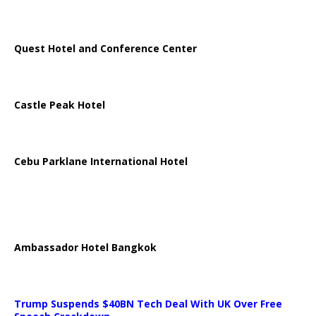
Quest Hotel and Conference Center
Castle Peak Hotel
Cebu Parklane International Hotel
Ambassador Hotel Bangkok
Trump Suspends $40BN Tech Deal With UK Over Free