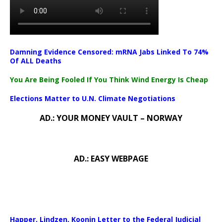
Damning Evidence Censored: mRNA Jabs Linked To 74%
Of ALL Deaths
You Are Being Fooled If You Think Wind Energy Is Cheap
Elections Matter to U.N. Climate Negotiations
AD.: YOUR MONEY VAULT – NORWAY
AD.: EASY WEBPAGE
Happer, Lindzen, Koonin Letter to the Federal Judicial