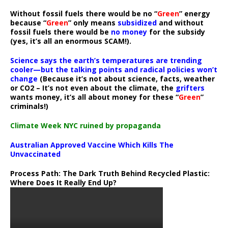
Without fossil fuels there would be no “
Green
” energy
because “
Green
” only means
subsidized
and without
fossil fuels there would be
no money
for the subsidy
(yes, it’s all an enormous SCAM!).
Science says the earth’s temperatures are trending
cooler—but the talking points and radical policies won’t
change
(Because it’s not about science, facts, weather
or CO2 – It’s not even about the climate, the
grifters
wants money, it’s all about money for these “
Green
”
criminals!)
Climate Week NYC ruined by propaganda
Australian Approved Vaccine Which Kills The
Unvaccinated
Process Path:
The Dark Truth Behind Recycled Plastic:
Where Does It Really End Up?