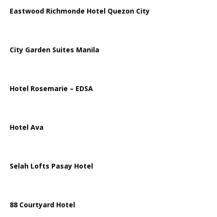
Eastwood Richmonde Hotel Quezon City
City Garden Suites Manila
Hotel Rosemarie – EDSA
Hotel Ava
Selah Lofts Pasay Hotel
88 Courtyard Hotel