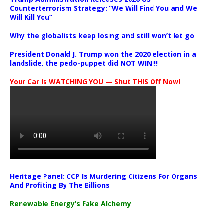
Counterterrorism Strategy: “We Will Find You and We
Will Kill You”
Why the globalists keep losing and still won’t let go
President Donald J. Trump won the 2020 election in a
landslide, the pedo-puppet did NOT WIN!!!
Your Car Is WATCHING YOU — Shut THIS Off Now!
Heritage Panel: CCP Is Murdering Citizens For Organs
And Profiting By The Billions
Renewable Energy’s Fake Alchemy