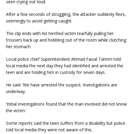
seen crying out loud.
After a few seconds of struggling, the attacker suddenly flees,
seemingly to avoid getting caught.
The clip ends with his terrified victim tearfully pulling her
trousers back up and hobbling out of the room while clutching
her stomach.
Local police chief Superintendent Ahmad Faizal Tahrim told
local media the next day they had identified and arrested the
teen and are holding him in custody for seven days.
He said: ‘We have arrested the suspect. Investigations are
underway.
‘Initial investigations found that the man involved did not know
the victim.’
Some reports said the teen suffers from a disability but police
told local media they were not aware of this.