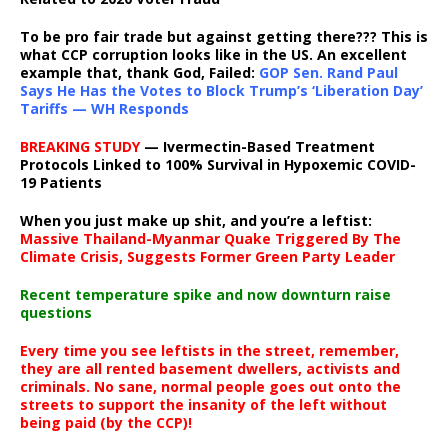
To be pro fair trade but against getting there??? This is
what CCP corruption looks like in the US. An excellent
example that, thank God, Failed:
GOP Sen. Rand Paul
Says He Has the Votes to Block Trump’s ‘Liberation Day’
Tariffs — WH Responds
BREAKING STUDY
— Ivermectin-Based Treatment
Protocols Linked to 100% Survival in Hypoxemic COVID-
19 Patients
When you just make up shit, and you’re a leftist:
Massive Thailand-Myanmar Quake Triggered By The
Climate Crisis, Suggests Former Green Party Leader
Recent temperature spike and now downturn raise
questions
Every time you see leftists in the street, remember,
they are all rented basement dwellers, activists and
criminals. No sane, normal people goes out onto the
streets to support the insanity of the left without
being paid (by the CCP)!