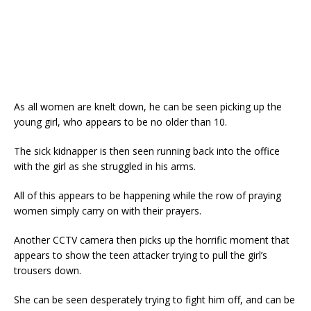
As all women are knelt down, he can be seen picking up the
young girl, who appears to be no older than 10.
The sick kidnapper is then seen running back into the office
with the girl as she struggled in his arms.
All of this appears to be happening while the row of praying
women simply carry on with their prayers.
Another CCTV camera then picks up the horrific moment that
appears to show the teen attacker trying to pull the girl’s
trousers down.
She can be seen desperately trying to fight him off, and can be