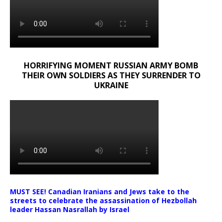
HORRIFYING MOMENT RUSSIAN ARMY BOMB
THEIR OWN SOLDIERS AS THEY SURRENDER TO
UKRAINE
MUST SEE! Canadian Iranians and Jews take to the
streets to celebrate the assassination of Hezbollah
leader Hassan Nasrallah by Israel