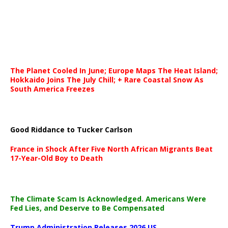
The Planet Cooled In June; Europe Maps The Heat Island;
Hokkaido Joins The July Chill; + Rare Coastal Snow As
South America Freezes
Good Riddance to Tucker Carlson
France in Shock After Five North African Migrants Beat
17-Year-Old Boy to Death
The Climate Scam Is Acknowledged. Americans Were
Fed Lies, and Deserve to Be Compensated
Trump Administration Releases 2026 US