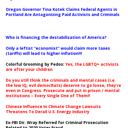
Oregon Governor Tina Kotek Claims Federal Agents in
Portland Are Antagonizing Paid Activists and Criminals
…
Who is financing the destabilization of America?
Only a leftist “economist” would claim more taxes
(tariffs) will lead to higher inflation!!!
Colorful Grooming by Pedos
:
Yes, the LGBTQ+ activists
are after your children
Do you still think the criminals and mental cases (i.e.
the low IQ, evil democRats) deserve to go loose, they’re
even in Congress. Prosecute and put in prison / mental
institutions – Every Single One of Them!!
Chinese Influence In Climate Change Lawsuits
Threatens To Derail U.S. Energy Industry
Ex-FBI Dir. Wray Referred for Criminal Prosecution
Related to 2020 Voter Fraud