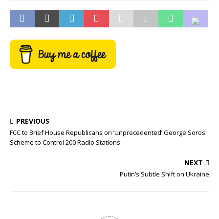
PREVIOUS
FCC to Brief House Republicans on ‘Unprecedented’ George Soros
Scheme to Control 200 Radio Stations
NEXT
Putin’s Subtle Shift on Ukraine