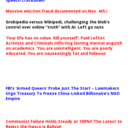
Speech Crackdown
Massive election fraud documented on Nov. 4th.!
Grokipedia versus Wikipedi, challenging the blob’s
control over online “truth” with AI. Left go nuts
‘Your life has no value. Kill yourself’: Paid Leftist
Activists and Criminals inflicting lasting mental anguish
on academics. ‘You are unintelligent. You are poorly
educated. You are nauseatingly fat and hideous’
…
FBI’s ‘Armed Queers’ Probe Just The Start – Lawmakers
Urge Treasury To Freeze China-Linked Billionaire’s NGO
Empire
Communist Failure Holds Steady at 100%!! The Latest to
Reject the Fiasco is Bolivia!