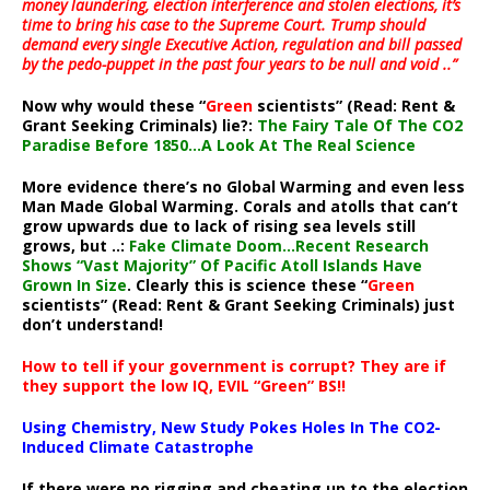
money laundering, election interference and stolen elections, it’s
time to bring his case to the Supreme Court. Trump should
demand every single Executive Action, regulation and bill passed
by the pedo-puppet in the past four years to be null and void ..”
Now why would these “
Green
scientists” (Read: Rent &
Grant Seeking Criminals) lie?:
The Fairy Tale Of The CO2
Paradise Before 1850…A Look At The Real Science
More evidence there’s no Global Warming and even less
Man Made Global Warming. Corals and atolls that can’t
grow upwards due to lack of rising sea levels still
grows, but ..:
Fake Climate Doom…Recent Research
Shows “Vast Majority” Of Pacific Atoll Islands Have
Grown In Size
. Clearly this is science these “
Green
scientists” (Read: Rent & Grant Seeking Criminals) just
don’t understand!
How to tell if your government is corrupt? They are if
they support the low IQ, EVIL “Green” BS!!
Using Chemistry, New Study Pokes Holes In The CO2-
Induced Climate Catastrophe
If there were no rigging and cheating up to the election