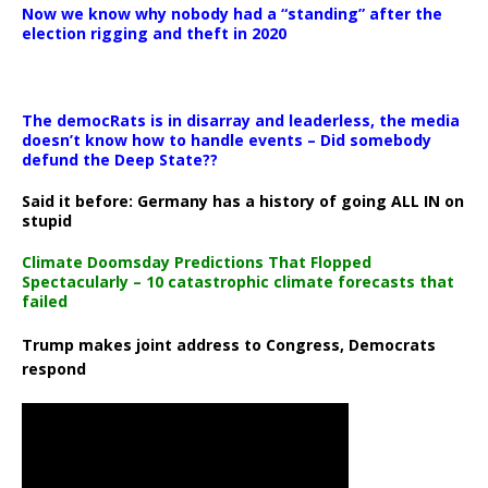
Now we know why nobody had a “standing” after the
election rigging and theft in 2020
The democRats is in disarray and leaderless, the media
doesn’t know how to handle events – Did somebody
defund the Deep State??
Said it before: Germany has a history of going ALL IN on
stupid
Climate Doomsday Predictions That Flopped
Spectacularly – 10 catastrophic climate forecasts that
failed
Trump makes joint address to Congress, Democrats
respond