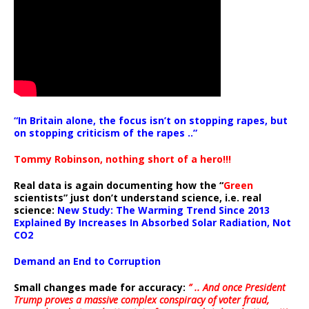
“In Britain alone, the focus isn’t on stopping rapes, but
on stopping criticism of the rapes ..”
Tommy Robinson, nothing short of a hero!!!
Real data is again documenting how the “
Green
scientists” just don’t understand science, i.e. real
science:
New Study: The Warming Trend Since 2013
Explained By Increases In Absorbed Solar Radiation, Not
CO2
Demand an End to Corruption
Small changes made for accuracy:
” .. And once President
Trump proves a massive complex conspiracy of voter fraud,