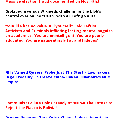
Massive election fraud documented on Nov. 4th.!
Grokipedia versus Wikipedi, challenging the blob’s
control over online “truth” with AI. Left go nuts
‘Your life has no value. Kill yourself’: Paid Leftist
Activists and Criminals inflicting lasting mental anguish
on academics. ‘You are unintelligent. You are poorly
educated. You are nauseatingly fat and hideous’
…
FBI’s ‘Armed Queers’ Probe Just The Start – Lawmakers
Urge Treasury To Freeze China-Linked Billionaire’s NGO
Empire
Communist Failure Holds Steady at 100%!! The Latest to
Reject the Fiasco is Bolivia!
Oregon Governor Tina Kotek Claims Federal Agents in