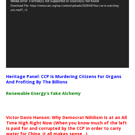
Video
Media error: Format(s) not supported or source(s) not found
Download File: https://newscats.org/wp-content/uploads/2026/04/Your-car-is-watching-
Player
you.mp4?_=1
Heritage Panel: CCP Is Murdering Citizens For Organs
And Profiting By The Billions
Renewable Energy’s Fake Alchemy
Victor Davis Hanson: Why Democrat Nihilism Is at an All
Time High Right Now (When you know much of the left
is paid for and corrupted by the CCP in order to carry
water for China, it all makes sense ..)