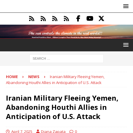
HOME
NEWS
Iranian Military Fleeing Yemen,
Abandoning Houthi Allies in Anticipation of U.S. Attack
Iranian Military Fleeing Yemen,
Abandoning Houthi Allies in
Anticipation of U.S. Attack
April 7, 2025
Diana Zapata
0