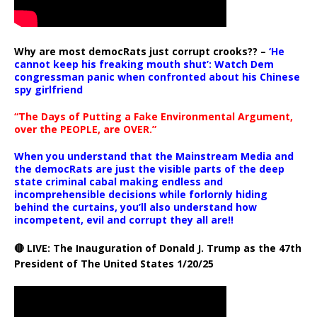
Why are most democRats just corrupt crooks?? –
‘He
cannot keep his freaking mouth shut’: Watch Dem
congressman panic when confronted about his Chinese
spy girlfriend
“The Days of Putting a Fake Environmental Argument,
over the PEOPLE, are OVER.”
When you understand that the Mainstream Media and
the democRats are just the visible parts of the deep
state criminal cabal making endless and
incomprehensible decisions while forlornly hiding
behind the curtains, you’ll also understand how
incompetent, evil and corrupt they all are!!
🔴 LIVE: The Inauguration of Donald J. Trump as the 47th
President of The United States 1/20/25