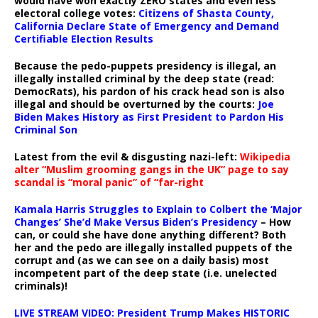
would have won exactly ZERO states and even less
electoral college votes:
Citizens of Shasta County,
California Declare State of Emergency and Demand
Certifiable Election Results
Because the pedo-puppets presidency is illegal, an
illegally installed criminal by the deep state (read:
DemocRats), his pardon of his crack head son is also
illegal and should be overturned by the courts:
Joe
Biden Makes History as First President to Pardon His
Criminal Son
Latest from the evil & disgusting nazi-left:
Wikipedia
alter “Muslim grooming gangs in the UK” page to say
scandal is “moral panic” of “far-right
Kamala Harris Struggles to Explain to Colbert the ‘Major
Changes’ She’d Make Versus Biden’s Presidency
– How
can, or could she have done anything different? Both
her and the pedo are illegally installed puppets of the
corrupt and (as we can see on a daily basis) most
incompetent part of the deep state (i.e. unelected
criminals)!
LIVE STREAM VIDEO: President Trump Makes HISTORIC