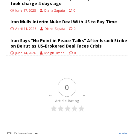
took charge 4 days ago
June 17, 2025
Diana Zapata
0
Iran Mulls Interim Nuke Deal With US to Buy Time
April 11, 2025
Diana Zapata
0
Iran Says “No Point in Peace Talks” After Israeli Strike
on Beirut as US-Brokered Deal Faces Crisis
June 14, 2026
MeighTimbol
0
0
Article Rating
Subscribe
Login