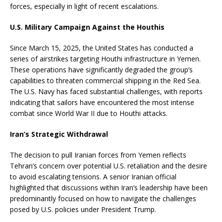
forces, especially in light of recent escalations.
U.S. Military Campaign Against the Houthis
Since March 15, 2025, the United States has conducted a
series of airstrikes targeting Houthi infrastructure in Yemen.
These operations have significantly degraded the group’s
capabilities to threaten commercial shipping in the Red Sea.
The U.S. Navy has faced substantial challenges, with reports
indicating that sailors have encountered the most intense
combat since World War II due to Houthi attacks.
Iran’s Strategic Withdrawal
The decision to pull Iranian forces from Yemen reflects
Tehran’s concern over potential U.S. retaliation and the desire
to avoid escalating tensions.
A senior Iranian official
highlighted that discussions within Iran’s leadership have been
predominantly focused on how to navigate the challenges
posed by U.S. policies under President Trump.