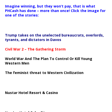
Imagine winning, but they won’t pay, that is what
PHCash has done – more than once! Click the image for
one of the stories:
Trump takes on the unelected bureaucrats, overlords,
tyrants, and dictators in Davos
Civil War 2 – The Gathering Storm
World War And The Plan To Control Or Kill Young
Western Men
The feminist threat to Western Civilization
Nustar Hotel Resort & Casino