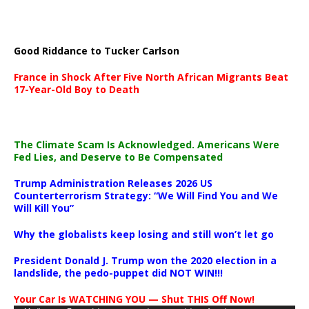
Good Riddance to Tucker Carlson
France in Shock After Five North African Migrants Beat
17-Year-Old Boy to Death
The Climate Scam Is Acknowledged. Americans Were
Fed Lies, and Deserve to Be Compensated
Trump Administration Releases 2026 US
Counterterrorism Strategy: “We Will Find You and We
Will Kill You”
Why the globalists keep losing and still won’t let go
President Donald J. Trump won the 2020 election in a
landslide, the pedo-puppet did NOT WIN!!!
Your Car Is WATCHING YOU — Shut THIS Off Now!