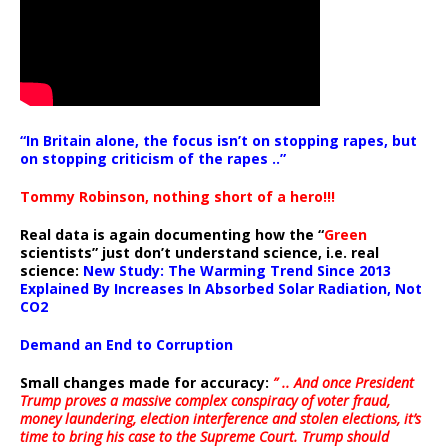
“In Britain alone, the focus isn’t on stopping rapes, but
on stopping criticism of the rapes ..”
Tommy Robinson, nothing short of a hero!!!
Real data is again documenting how the “
Green
scientists” just don’t understand science, i.e. real
science:
New Study: The Warming Trend Since 2013
Explained By Increases In Absorbed Solar Radiation, Not
CO2
Demand an End to Corruption
Small changes made for accuracy:
” .. And once President
Trump proves a massive complex conspiracy of voter fraud,
money laundering, election interference and stolen elections, it’s
time to bring his case to the Supreme Court. Trump should