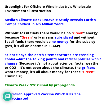
Greenlight For Offshore Wind Industry’s Wholesale
Environmental Destruction
Media’s Climate Hoax Unravels: Study Reveals Earth’s
Temps Coldest In 485 Million Years
Without fossil fuels there would be no “
Green
” energy
because “
Green
” only means
subsidized
and without
fossil fuels there would be
no money
for the subsidy
(yes, it’s all an enormous SCAM!).
Science says the earth’s temperatures are trending
cooler—but the talking points and radical policies won’t
change
(Because it’s not about science, facts, weather
or CO2 – It’s not even about the climate, the
grifters
wants money, it’s all about money for these “
Green
”
criminals!)
Climate Week NYC ruined by propaganda
Australian Approved Vaccine Which Kills The
Unvaccinated