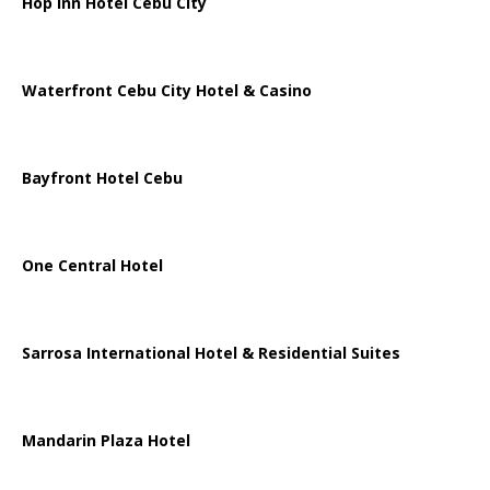
Hop Inn Hotel Cebu City
Waterfront Cebu City Hotel & Casino
Bayfront Hotel Cebu
One Central Hotel
Sarrosa International Hotel & Residential Suites
Mandarin Plaza Hotel