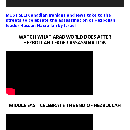
MUST SEE! Canadian Iranians and Jews take to the
streets to celebrate the assassination of Hezbollah
leader Hassan Nasrallah by Israel
WATCH WHAT ARAB WORLD DOES AFTER
HEZBOLLAH LEADER ASSASSINATION
MIDDLE EAST CELEBRATE THE END OF HEZBOLLAH