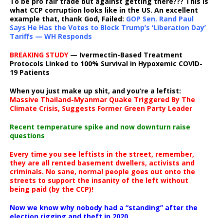
To be pro fair trade but against getting there??? This is
what CCP corruption looks like in the US. An excellent
example that, thank God, Failed:
GOP Sen. Rand Paul
Says He Has the Votes to Block Trump’s ‘Liberation Day’
Tariffs — WH Responds
BREAKING STUDY
— Ivermectin-Based Treatment
Protocols Linked to 100% Survival in Hypoxemic COVID-
19 Patients
When you just make up shit, and you’re a leftist:
Massive Thailand-Myanmar Quake Triggered By The
Climate Crisis, Suggests Former Green Party Leader
Recent temperature spike and now downturn raise
questions
Every time you see leftists in the street, remember,
they are all rented basement dwellers, activists and
criminals. No sane, normal people goes out onto the
streets to support the insanity of the left without
being paid (by the CCP)!
Now we know why nobody had a “standing” after the
election rigging and theft in 2020