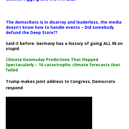
The democRats is in disarray and leaderless, the media
doesn’t know how to handle events – Did somebody
defund the Deep State??
Said it before: Germany has a history of going ALL IN on
stupid
Climate Doomsday Predictions That Flopped
Spectacularly – 10 catastrophic climate forecasts that
failed
Trump makes joint address to Congress, Democrats
respond