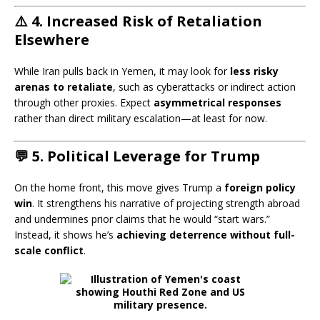
⚠️ 4.
Increased Risk of Retaliation
Elsewhere
While Iran pulls back in Yemen, it may look for
less risky
arenas to retaliate
, such as cyberattacks or indirect action
through other proxies. Expect
asymmetrical responses
rather than direct military escalation—at least for now.
💬 5.
Political Leverage for Trump
On the home front, this move gives Trump a
foreign policy
win
. It strengthens his narrative of projecting strength abroad
and undermines prior claims that he would “start wars.”
Instead, it shows he’s
achieving deterrence without full-
scale conflict
.