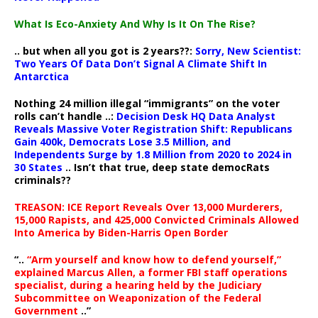
What Is Eco-Anxiety And Why Is It On The Rise?
.. but when all you got is 2 years??:
Sorry, New Scientist:
Two Years Of Data Don’t Signal A Climate Shift In
Antarctica
Nothing 24 million illegal “immigrants” on the voter
rolls can’t handle ..:
Decision Desk HQ Data Analyst
Reveals Massive Voter Registration Shift: Republicans
Gain 400k, Democrats Lose 3.5 Million, and
Independents Surge by 1.8 Million from 2020 to 2024 in
30 States
.. Isn’t that true, deep state democRats
criminals??
TREASON: ICE Report Reveals Over 13,000 Murderers,
15,000 Rapists, and 425,000 Convicted Criminals Allowed
Into America by Biden-Harris Open Border
“..
“Arm yourself and know how to defend yourself,”
explained Marcus Allen, a former FBI staff operations
specialist, during a hearing held by the Judiciary
Subcommittee on Weaponization of the Federal
Government
..”