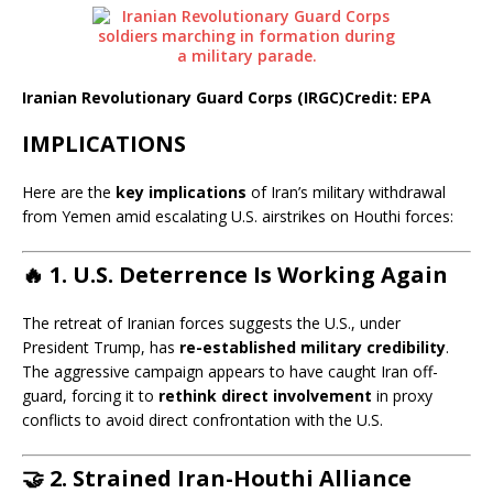
Iranian Revolutionary Guard Corps (IRGC)
Credit: EPA
IMPLICATIONS
Here are the
key implications
of Iran’s military withdrawal
from Yemen amid escalating U.S. airstrikes on Houthi forces:
🔥 1.
U.S. Deterrence Is Working Again
The retreat of Iranian forces suggests the U.S., under
President Trump, has
re-established military credibility
.
The aggressive campaign appears to have caught Iran off-
guard, forcing it to
rethink direct involvement
in proxy
conflicts to avoid direct confrontation with the U.S.
🤝 2.
Strained Iran-Houthi Alliance