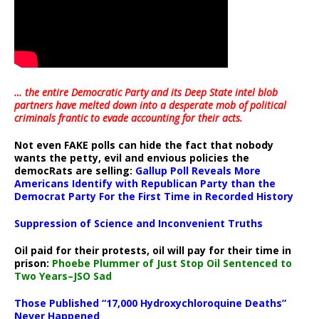
… the entire Democratic Party and its Deep State intel blob
partners have melted down into a
desperate mob of political
criminals frantic to evade accounting for their acts
.
Not even FAKE polls can hide the fact that nobody
wants the petty, evil and envious policies the
democRats are selling:
Gallup Poll Reveals More
Americans Identify with Republican Party than the
Democrat Party For the First Time in Recorded History
Suppression of Science and Inconvenient Truths
Oil paid for their protests, oil will pay for their time in
prison:
Phoebe Plummer of Just Stop Oil Sentenced to
Two Years–JSO Sad
Those Published “17,000 Hydroxychloroquine Deaths”
Never Happened