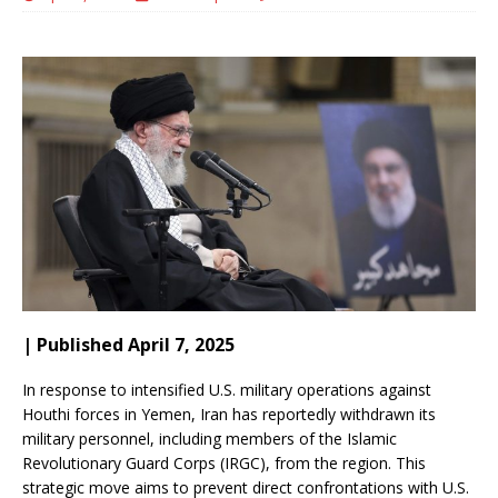
| Published April 7, 2025
In response to intensified U.S. military operations against
Houthi forces in Yemen, Iran has reportedly withdrawn its
military personnel, including members of the Islamic
Revolutionary Guard Corps (IRGC), from the region.
This
strategic move aims to prevent direct confrontations with U.S.