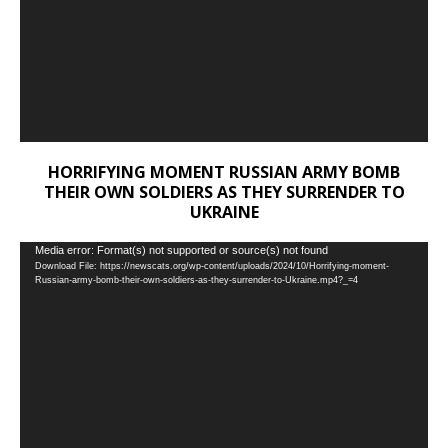
HORRIFYING MOMENT RUSSIAN ARMY BOMB
THEIR OWN SOLDIERS AS THEY SURRENDER TO
UKRAINE
Video
Media error: Format(s) not supported or source(s) not found
Download File: https://newscats.org/wp-content/uploads/2024/10/Horrifying-moment-
Player
Russian-army-bomb-their-own-soldiers-as-they-surrender-to-Ukraine.mp4?_=4