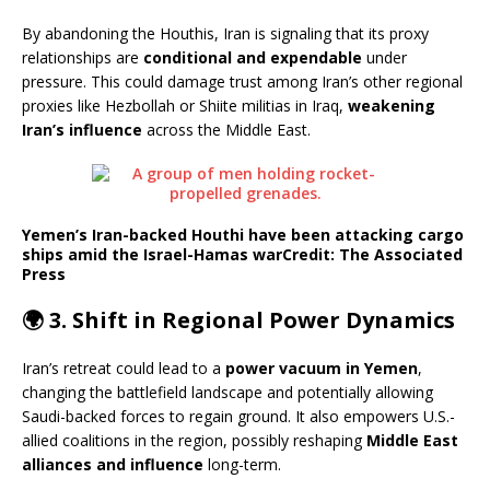
By abandoning the Houthis, Iran is signaling that its proxy
relationships are
conditional and expendable
under
pressure. This could damage trust among Iran’s other regional
proxies like Hezbollah or Shiite militias in Iraq,
weakening
Iran’s influence
across the Middle East.
Yemen’s Iran-backed Houthi have been attacking cargo
ships amid the Israel-Hamas war
Credit: The Associated
Press
🌍 3.
Shift in Regional Power Dynamics
Iran’s retreat could lead to a
power vacuum in Yemen
,
changing the battlefield landscape and potentially allowing
Saudi-backed forces to regain ground. It also empowers U.S.-
allied coalitions in the region, possibly reshaping
Middle East
alliances and influence
long-term.