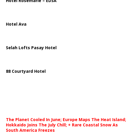
Hotel Rosemarie – EDSA
Hotel Ava
Selah Lofts Pasay Hotel
88 Courtyard Hotel
The Planet Cooled In June; Europe Maps The Heat Island;
Hokkaido Joins The July Chill; + Rare Coastal Snow As
South America Freezes