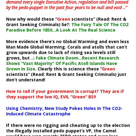
demand every single Executive Action, regulation and bill passed
by the pedo-puppet in the past four years to be null and void ..”
Now why would these “
Green
scientists” (Read: Rent &
Grant Seeking Criminals) lie?:
The Fairy Tale Of The CO2
Paradise Before 1850…A Look At The Real Science
More evidence there’s no Global Warming and even less
Man Made Global Warming. Corals and atolls that can’t
grow upwards due to lack of rising sea levels still
grows, but ..:
Fake Climate Doom…Recent Research
Shows “Vast Majority” Of Pacific Atoll Islands Have
Grown In Size
. Clearly this is science these “
Green
scientists” (Read: Rent & Grant Seeking Criminals) just
don’t understand!
How to tell if your government is corrupt? They are if
they support the low IQ, EVIL “Green” BS!!
Using Chemistry, New Study Pokes Holes In The CO2-
Induced Climate Catastrophe
If there were no rigging and cheating up to the election
the illegally installed pedo puppet’s VP, the Camel