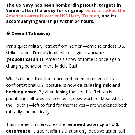
The
US Navy
has been bombarding Houthi targets in
Yemen after the proxy terror group
twice attacked the
American aircraft carrier USS Harry Truman
, and its
accompanying warships within 24 hours.
🧠
Overall Takeaway
Iran’s quiet military retreat from Yemen—amid relentless U.S.
strikes under Trump’s leadership—signals a
major
geopolitical shift
: America’s show of force is once again
changing behavior in the Middle East.
What’s clear is that Iran, once emboldened under a less
confrontational U.S. posture, is now
calculating risk and
backing down
. By abandoning the Houthis, Tehran is
prioritizing self-preservation over proxy warfare. Meanwhile,
the Houthis—left to fend for themselves—are weakened both
militarily and politically.
This moment underscores the
renewed potency of U.S.
deterrence
. It also reaffirms that strong, decisive action still