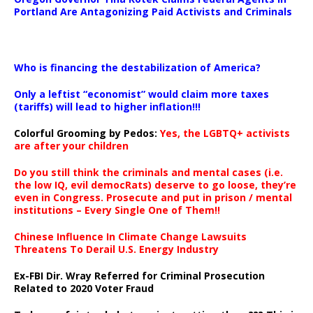
Portland Are Antagonizing Paid Activists and Criminals
…
Who is financing the destabilization of America?
Only a leftist “economist” would claim more taxes
(tariffs) will lead to higher inflation!!!
Colorful Grooming by Pedos
:
Yes, the LGBTQ+ activists
are after your children
Do you still think the criminals and mental cases (i.e.
the low IQ, evil democRats) deserve to go loose, they’re
even in Congress. Prosecute and put in prison / mental
institutions – Every Single One of Them!!
Chinese Influence In Climate Change Lawsuits
Threatens To Derail U.S. Energy Industry
Ex-FBI Dir. Wray Referred for Criminal Prosecution
Related to 2020 Voter Fraud