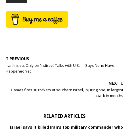
PREVIOUS
Iran Insists Only on ‘Indirect’ Talks with U.S. — Says None Have
Happened Yet
NEXT
Hamas fires 10 rockets at southern Israel, injuring one, in largest
attack in months
RELATED ARTICLES
Israel says it killed Iran’s top military commander who