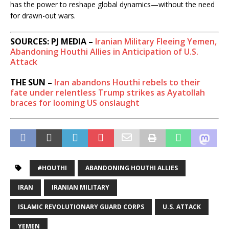
has the power to reshape global dynamics—without the need
for drawn-out wars.
SOURCES: PJ MEDIA –
Iranian Military Fleeing Yemen,
Abandoning Houthi Allies in Anticipation of U.S.
Attack
THE SUN –
Iran abandons Houthi rebels to their
fate under relentless Trump strikes as Ayatollah
braces for looming US onslaught
#HOUTHI
ABANDONING HOUTHI ALLIES
IRAN
IRANIAN MILITARY
ISLAMIC REVOLUTIONARY GUARD CORPS
U.S. ATTACK
YEMEN