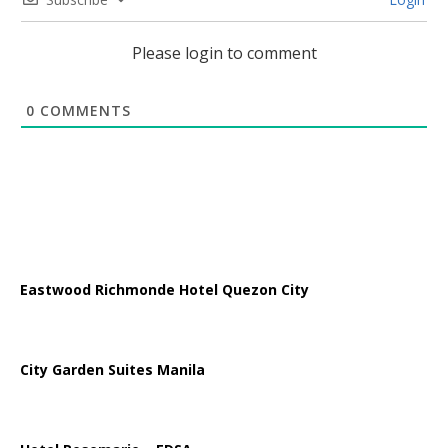
Please login to comment
0
COMMENTS
Eastwood Richmonde Hotel Quezon City
City Garden Suites Manila