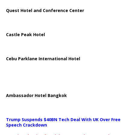
Quest Hotel and Conference Center
Castle Peak Hotel
Cebu Parklane International Hotel
Ambassador Hotel Bangkok
Trump Suspends $40BN Tech Deal With UK Over Free
Speech Crackdown