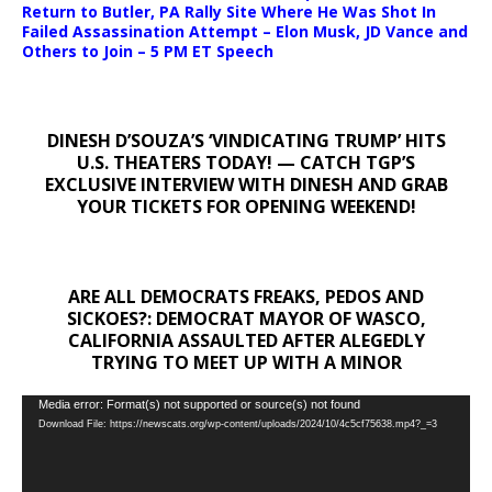
Return to Butler, PA Rally Site Where He Was Shot In
Failed Assassination Attempt – Elon Musk, JD Vance and
Others to Join – 5 PM ET Speech
DINESH D’SOUZA’S ‘VINDICATING TRUMP’ HITS
U.S. THEATERS TODAY! — CATCH TGP’S
EXCLUSIVE INTERVIEW WITH DINESH AND GRAB
YOUR TICKETS FOR OPENING WEEKEND!
ARE ALL DEMOCRATS FREAKS, PEDOS AND
SICKOES?: DEMOCRAT MAYOR OF WASCO,
CALIFORNIA ASSAULTED AFTER ALEGEDLY
TRYING TO MEET UP WITH A MINOR
Video
Media error: Format(s) not supported or source(s) not found
Download File: https://newscats.org/wp-content/uploads/2024/10/4c5cf75638.mp4?_=3
Player