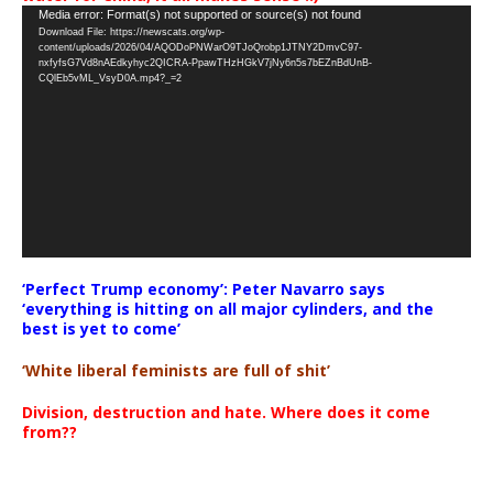
Video
Media error: Format(s) not supported or source(s) not found
Download File: https://newscats.org/wp-
Player
content/uploads/2026/04/AQODoPNWarO9TJoQrobp1JTNY2DmvC97-
nxfyfsG7Vd8nAEdkyhyc2QICRA-PpawTHzHGkV7jNy6n5s7bEZnBdUnB-
CQlEb5vML_VsyD0A.mp4?_=2
‘Perfect Trump economy’: Peter Navarro says
‘everything is hitting on all major cylinders, and the
best is yet to come’
‘White liberal feminists are full of shit’
Division, destruction and hate. Where does it come
from??