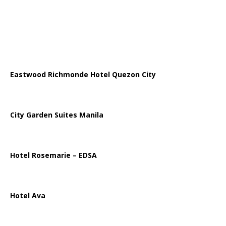
Eastwood Richmonde Hotel Quezon City
City Garden Suites Manila
Hotel Rosemarie – EDSA
Hotel Ava