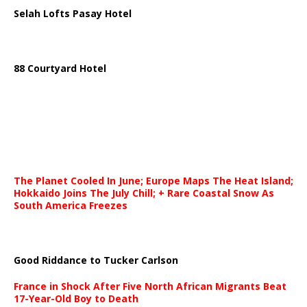
Selah Lofts Pasay Hotel
88 Courtyard Hotel
The Planet Cooled In June; Europe Maps The Heat Island;
Hokkaido Joins The July Chill; + Rare Coastal Snow As
South America Freezes
Good Riddance to Tucker Carlson
France in Shock After Five North African Migrants Beat
17-Year-Old Boy to Death