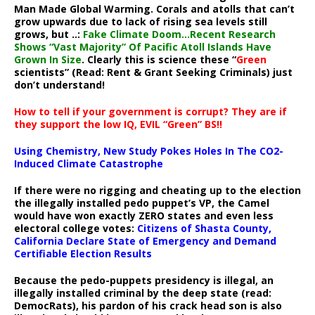
Man Made Global Warming. Corals and atolls that can’t
grow upwards due to lack of rising sea levels still
grows, but ..:
Fake Climate Doom…Recent Research
Shows “Vast Majority” Of Pacific Atoll Islands Have
Grown In Size
. Clearly this is science these “
Green
scientists” (Read: Rent & Grant Seeking Criminals) just
don’t understand!
How to tell if your government is corrupt? They are if
they support the low IQ, EVIL “Green” BS!!
Using Chemistry, New Study Pokes Holes In The CO2-
Induced Climate Catastrophe
If there were no rigging and cheating up to the election
the illegally installed pedo puppet’s VP, the Camel
would have won exactly ZERO states and even less
electoral college votes:
Citizens of Shasta County,
California Declare State of Emergency and Demand
Certifiable Election Results
Because the pedo-puppets presidency is illegal, an
illegally installed criminal by the deep state (read:
DemocRats), his pardon of his crack head son is also