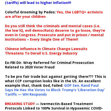
(tariffs) will lead to higher inflation!!!
Colorful Grooming by Pedos
:
Yes, the LGBTQ+ activists
are after your children
Do you still think the criminals and mental cases (i.e.
the low IQ, evil democRats) deserve to go loose, they’re
even in Congress. Prosecute and put in prison / mental
institutions – Every Single One of Them!!
Chinese Influence In Climate Change Lawsuits
Threatens To Derail U.S. Energy Industry
Ex-FBI Dir. Wray Referred for Criminal Prosecution
Related to 2020 Voter Fraud
To be pro fair trade but against getting there??? This is
what CCP corruption looks like in the US. An excellent
example that, thank God, Failed:
GOP Sen. Rand Paul
Says He Has the Votes to Block Trump’s ‘Liberation Day’
Tariffs — WH Responds
BREAKING STUDY
— Ivermectin-Based Treatment
Protocols Linked to 100% Survival in Hypoxemic COVID-