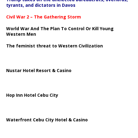
tyrants, and dictators in Davos
Civil War 2 – The Gathering Storm
World War And The Plan To Control Or Kill Young
Western Men
The feminist threat to Western Civilization
Nustar Hotel Resort & Casino
Hop Inn Hotel Cebu City
Waterfront Cebu City Hotel & Casino