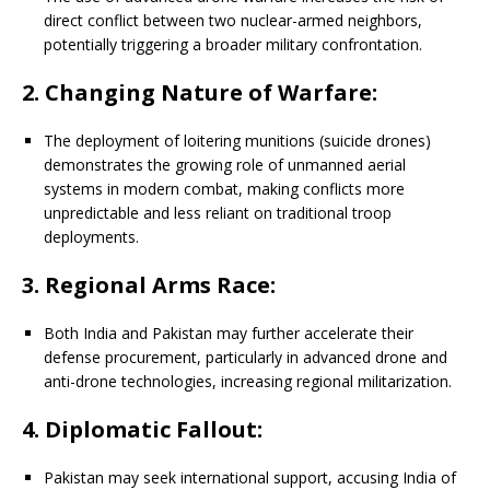
direct conflict between two nuclear-armed neighbors,
potentially triggering a broader military confrontation.
2. Changing Nature of Warfare:
The deployment of loitering munitions (suicide drones)
demonstrates the growing role of unmanned aerial
systems in modern combat, making conflicts more
unpredictable and less reliant on traditional troop
deployments.
3. Regional Arms Race:
Both India and Pakistan may further accelerate their
defense procurement, particularly in advanced drone and
anti-drone technologies, increasing regional militarization.
4. Diplomatic Fallout:
Pakistan may seek international support, accusing India of