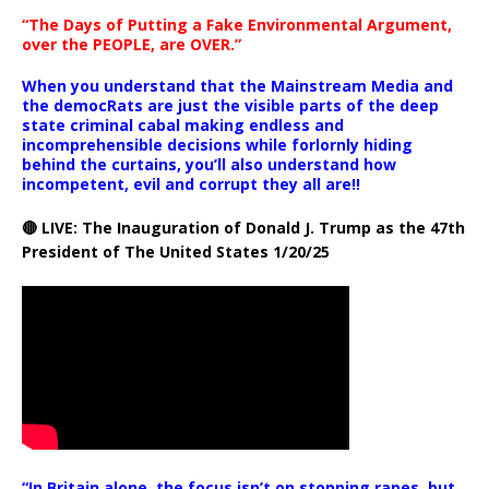
“The Days of Putting a Fake Environmental Argument,
over the PEOPLE, are OVER.”
When you understand that the Mainstream Media and
the democRats are just the visible parts of the deep
state criminal cabal making endless and
incomprehensible decisions while forlornly hiding
behind the curtains, you’ll also understand how
incompetent, evil and corrupt they all are!!
🔴 LIVE: The Inauguration of Donald J. Trump as the 47th
President of The United States 1/20/25
“In Britain alone, the focus isn’t on stopping rapes, but