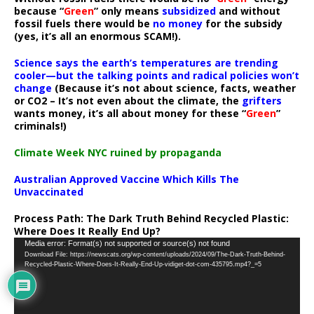
because “
Green
” only means
subsidized
and without
fossil fuels there would be
no money
for the subsidy
(yes, it’s all an enormous SCAM!).
Science says the earth’s temperatures are trending
cooler—but the talking points and radical policies won’t
change
(Because it’s not about science, facts, weather
or CO2 – It’s not even about the climate, the
grifters
wants money, it’s all about money for these “
Green
”
criminals!)
Climate Week NYC ruined by propaganda
Australian Approved Vaccine Which Kills The
Unvaccinated
Process Path:
The Dark Truth Behind Recycled Plastic:
Where Does It Really End Up?
Video
Media error: Format(s) not supported or source(s) not found
Download File: https://newscats.org/wp-content/uploads/2024/09/The-Dark-Truth-Behind-
Player
Recycled-Plastic-Where-Does-It-Really-End-Up-vidiget-dot-com-435795.mp4?_=5