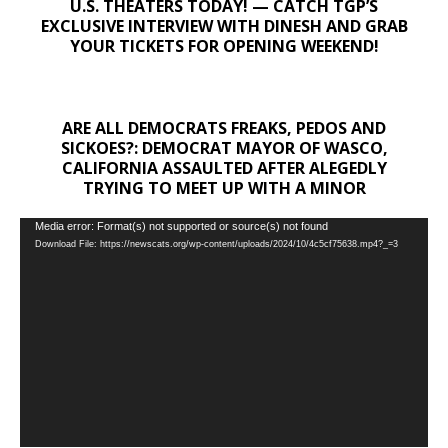
U.S. THEATERS TODAY! — CATCH TGP’S
EXCLUSIVE INTERVIEW WITH DINESH AND GRAB
YOUR TICKETS FOR OPENING WEEKEND!
ARE ALL DEMOCRATS FREAKS, PEDOS AND
SICKOES?: DEMOCRAT MAYOR OF WASCO,
CALIFORNIA ASSAULTED AFTER ALEGEDLY
TRYING TO MEET UP WITH A MINOR
Video
Media error: Format(s) not supported or source(s) not found
Download File: https://newscats.org/wp-content/uploads/2024/10/4c5cf75638.mp4?_=3
Player