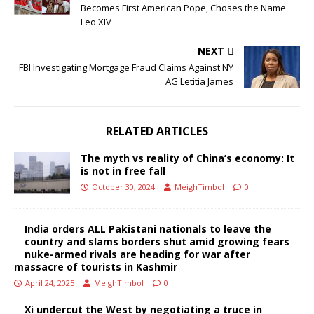
Becomes First American Pope, Choses the Name
Leo XIV
NEXT
FBI Investigating Mortgage Fraud Claims Against NY
AG Letitia James
RELATED ARTICLES
The myth vs reality of China’s economy: It
is not in free fall
October 30, 2024
MeighTimbol
0
India orders ALL Pakistani nationals to leave the
country and slams borders shut amid growing fears
nuke-armed rivals are heading for war after
massacre of tourists in Kashmir
April 24, 2025
MeighTimbol
0
Xi undercut the West by negotiating a truce in