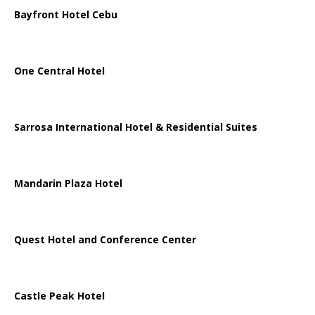
Bayfront Hotel Cebu
One Central Hotel
Sarrosa International Hotel & Residential Suites
Mandarin Plaza Hotel
Quest Hotel and Conference Center
Castle Peak Hotel