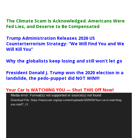
The Climate Scam Is Acknowledged. Americans Were
Fed Lies, and Deserve to Be Compensated
Trump Administration Releases 2026 US
Counterterrorism Strategy: “We Will Find You and We
Will Kill You”
Why the globalists keep losing and still won’t let go
President Donald J. Trump won the 2020 election in a
landslide, the pedo-puppet did NOT WIN!!!
Your Car Is WATCHING YOU — Shut THIS Off Now!
Video
Media error: Format(s) not supported or source(s) not found
Download File: https://newscats.org/wp-content/uploads/2026/04/Your-car-is-watching-
Player
you.mp4?_=1