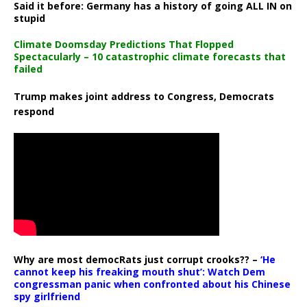
Said it before: Germany has a history of going ALL IN on
stupid
Climate Doomsday Predictions That Flopped
Spectacularly – 10 catastrophic climate forecasts that
failed
Trump makes joint address to Congress, Democrats
respond
Why are most democRats just corrupt crooks?? –
‘He
cannot keep his freaking mouth shut’: Watch Dem
congressman panic when confronted about his Chinese
spy girlfriend