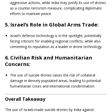
aggressive actions, while India may justify its use of drones
as a counter-terrorism measure, complicating diplomatic
efforts to maintain peace.
5. Israel’s Role in Global Arms Trade:
Israel’s defense technology is in the spotlight, potentially
facing criticism for enabling regional conflicts, while also
cementing its reputation as a leader in drone technology.
6. Civilian Risk and Humanitarian
Concerns:
The use of suicide drones raises the risk of collateral
damage in densely populated areas, leading to potential
humanitarian crises and international condemnation.
Overall Takeaway
The use of Israeli-made suicide drones by India against