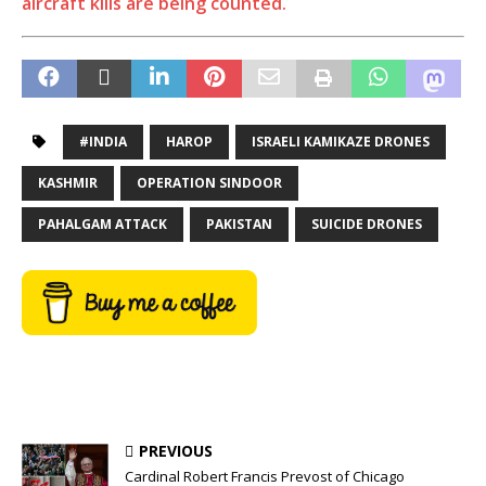
aircraft kills are being counted.
#INDIA
HAROP
ISRAELI KAMIKAZE DRONES
KASHMIR
OPERATION SINDOOR
PAHALGAM ATTACK
PAKISTAN
SUICIDE DRONES
PREVIOUS
Cardinal Robert Francis Prevost of Chicago