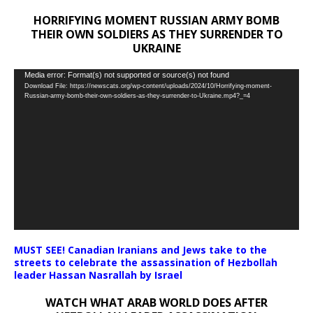
HORRIFYING MOMENT RUSSIAN ARMY BOMB
THEIR OWN SOLDIERS AS THEY SURRENDER TO
UKRAINE
Video
Media error: Format(s) not supported or source(s) not found
Download File: https://newscats.org/wp-content/uploads/2024/10/Horrifying-moment-
Player
Russian-army-bomb-their-own-soldiers-as-they-surrender-to-Ukraine.mp4?_=4
MUST SEE! Canadian Iranians and Jews take to the
streets to celebrate the assassination of Hezbollah
leader Hassan Nasrallah by Israel
WATCH WHAT ARAB WORLD DOES AFTER