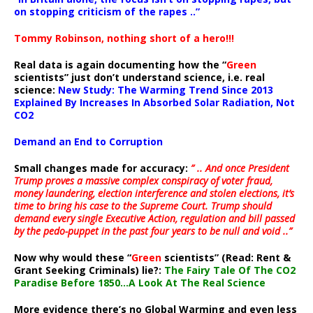
on stopping criticism of the rapes ..”
Tommy Robinson, nothing short of a hero!!!
Real data is again documenting how the “
Green
scientists” just don’t understand science, i.e. real
science:
New Study: The Warming Trend Since 2013
Explained By Increases In Absorbed Solar Radiation, Not
CO2
Demand an End to Corruption
Small changes made for accuracy:
” .. And once President
Trump proves a massive complex conspiracy of voter fraud,
money laundering, election interference and stolen elections, it’s
time to bring his case to the Supreme Court. Trump should
demand every single Executive Action, regulation and bill passed
by the pedo-puppet in the past four years to be null and void ..”
Now why would these “
Green
scientists” (Read: Rent &
Grant Seeking Criminals) lie?:
The Fairy Tale Of The CO2
Paradise Before 1850…A Look At The Real Science
More evidence there’s no Global Warming and even less