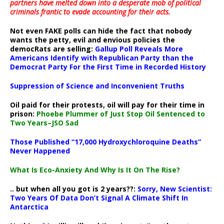
partners have melted down into a
desperate mob of political
criminals frantic to evade accounting for their acts
.
Not even FAKE polls can hide the fact that nobody
wants the petty, evil and envious policies the
democRats are selling:
Gallup Poll Reveals More
Americans Identify with Republican Party than the
Democrat Party For the First Time in Recorded History
Suppression of Science and Inconvenient Truths
Oil paid for their protests, oil will pay for their time in
prison:
Phoebe Plummer of Just Stop Oil Sentenced to
Two Years–JSO Sad
Those Published “17,000 Hydroxychloroquine Deaths”
Never Happened
What Is Eco-Anxiety And Why Is It On The Rise?
.. but when all you got is 2 years??:
Sorry, New Scientist:
Two Years Of Data Don’t Signal A Climate Shift In
Antarctica