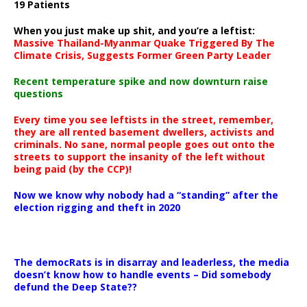
19 Patients
When you just make up shit, and you’re a leftist:
Massive Thailand-Myanmar Quake Triggered By The
Climate Crisis, Suggests Former Green Party Leader
Recent temperature spike and now downturn raise
questions
Every time you see leftists in the street, remember,
they are all rented basement dwellers, activists and
criminals. No sane, normal people goes out onto the
streets to support the insanity of the left without
being paid (by the CCP)!
Now we know why nobody had a “standing” after the
election rigging and theft in 2020
The democRats is in disarray and leaderless, the media
doesn’t know how to handle events – Did somebody
defund the Deep State??