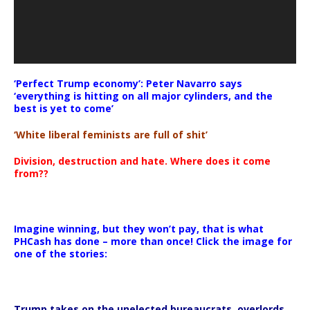
‘Perfect Trump economy’: Peter Navarro says
‘everything is hitting on all major cylinders, and the
best is yet to come’
‘White liberal feminists are full of shit’
Division, destruction and hate. Where does it come
from??
Imagine winning, but they won’t pay, that is what
PHCash has done – more than once! Click the image for
one of the stories:
Trump takes on the unelected bureaucrats, overlords,