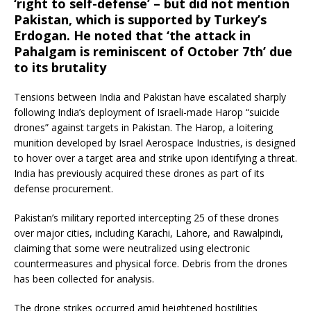
‘right to self-defense’ – but did not mention
Pakistan, which is supported by Turkey’s
Erdogan. He noted that ‘the attack in
Pahalgam is reminiscent of October 7th’ due
to its brutality
Tensions between India and Pakistan have escalated sharply
following India’s deployment of Israeli-made Harop “suicide
drones” against targets in Pakistan.
The Harop, a loitering
munition developed by Israel Aerospace Industries, is designed
to hover over a target area and strike upon identifying a threat.
India has previously acquired these drones as part of its
defense procurement.
Pakistan’s military reported intercepting 25 of these drones
over major cities, including Karachi, Lahore, and Rawalpindi,
claiming that some were neutralized using electronic
countermeasures and physical force.
Debris from the drones
has been collected for analysis.
The drone strikes occurred amid heightened hostilities