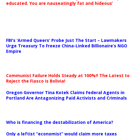
educated. You are nauseatingly fat and hideous’
…
FBI’s ‘Armed Queers’ Probe Just The Start – Lawmakers
Urge Treasury To Freeze China-Linked Billionaire’s NGO
Empire
Communist Failure Holds Steady at 100%!! The Latest to
Reject the Fiasco is Bolivia!
Oregon Governor Tina Kotek Claims Federal Agents in
Portland Are Antagonizing Paid Activists and Criminals
…
Who is financing the destabilization of America?
Only a leftist “economist” would claim more taxes