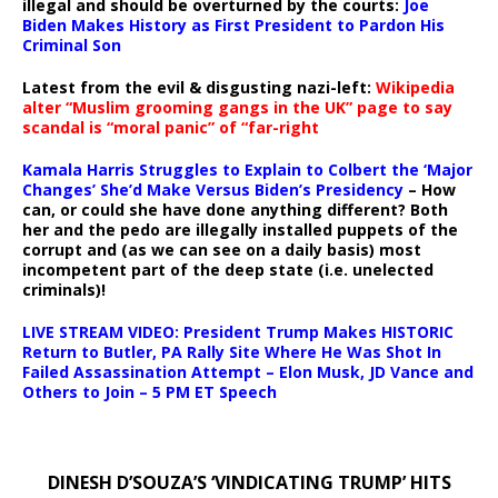
illegal and should be overturned by the courts:
Joe
Biden Makes History as First President to Pardon His
Criminal Son
Latest from the evil & disgusting nazi-left:
Wikipedia
alter “Muslim grooming gangs in the UK” page to say
scandal is “moral panic” of “far-right
Kamala Harris Struggles to Explain to Colbert the ‘Major
Changes’ She’d Make Versus Biden’s Presidency
– How
can, or could she have done anything different? Both
her and the pedo are illegally installed puppets of the
corrupt and (as we can see on a daily basis) most
incompetent part of the deep state (i.e. unelected
criminals)!
LIVE STREAM VIDEO: President Trump Makes HISTORIC
Return to Butler, PA Rally Site Where He Was Shot In
Failed Assassination Attempt – Elon Musk, JD Vance and
Others to Join – 5 PM ET Speech
DINESH D’SOUZA’S ‘VINDICATING TRUMP’ HITS