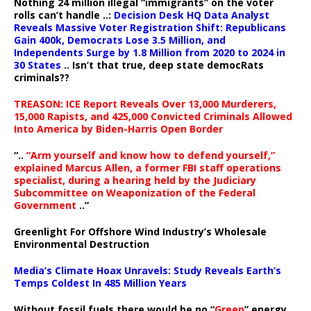
Nothing 24 million illegal “immigrants” on the voter
rolls can’t handle ..:
Decision Desk HQ Data Analyst
Reveals Massive Voter Registration Shift: Republicans
Gain 400k, Democrats Lose 3.5 Million, and
Independents Surge by 1.8 Million from 2020 to 2024 in
30 States
.. Isn’t that true, deep state democRats
criminals??
TREASON: ICE Report Reveals Over 13,000 Murderers,
15,000 Rapists, and 425,000 Convicted Criminals Allowed
Into America by Biden-Harris Open Border
“..
“Arm yourself and know how to defend yourself,”
explained Marcus Allen, a former FBI staff operations
specialist, during a hearing held by the Judiciary
Subcommittee on Weaponization of the Federal
Government
..”
Greenlight For Offshore Wind Industry’s Wholesale
Environmental Destruction
Media’s Climate Hoax Unravels: Study Reveals Earth’s
Temps Coldest In 485 Million Years
Without fossil fuels there would be no “
Green
” energy