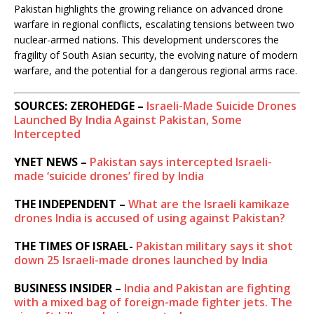
Pakistan highlights the growing reliance on advanced drone
warfare in regional conflicts, escalating tensions between two
nuclear-armed nations. This development underscores the
fragility of South Asian security, the evolving nature of modern
warfare, and the potential for a dangerous regional arms race.
SOURCES: ZEROHEDGE –
Israeli-Made Suicide Drones
Launched By India Against Pakistan, Some
Intercepted
YNET NEWS –
Pakistan says intercepted Israeli-
made ‘suicide drones’ fired by India
THE INDEPENDENT –
What are the Israeli kamikaze
drones India is accused of using against Pakistan?
THE TIMES OF ISRAEL-
Pakistan military says it shot
down 25 Israeli-made drones launched by India
BUSINESS INSIDER –
India and Pakistan are fighting
with a mixed bag of foreign-made fighter jets. The