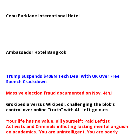
Cebu Parklane International Hotel
Ambassador Hotel Bangkok
Trump Suspends $40BN Tech Deal With UK Over Free
Speech Crackdown
Massive election fraud documented on Nov. 4th.!
Grokipedia versus Wikipedi, challenging the blob’s
control over online “truth” with AI. Left go nuts
‘Your life has no value. Kill yourself’: Paid Leftist
Activists and Criminals inflicting lasting mental anguish
on academics. ‘You are unintelligent. You are poorly