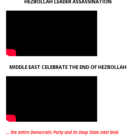
HEZBOLLAH LEADER ASSASSINATION
MIDDLE EAST CELEBRATE THE END OF HEZBOLLAH
… the entire Democratic Party and its Deep State intel blob