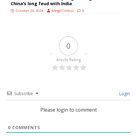
China’s long feud with India
October 26, 2024
MeighTimbol
0
0
Article Rating
Subscribe
Login
Please login to comment
0
COMMENTS