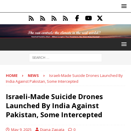
HOME
NEWS
Israeli-Made Suicide Drones Launched By
India Against Pakistan, Some Intercepted
Israeli-Made Suicide Drones
Launched By India Against
Pakistan, Some Intercepted
May 9, 2025
Diana Zapata
0