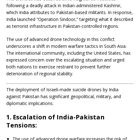
following a deadly attack in Indian-administered Kashmir,
which India attributes to Pakistan-based militants.
In response,
India launched “Operation Sindoor,” targeting what it described
as terrorist infrastructure in Pakistan-controlled regions.
The use of advanced drone technology in this conflict
underscores a shift in modern warfare tactics in South Asia.
The international community, including the United States, has
expressed concern over the escalating situation and urged
both nations to exercise restraint to prevent further
deterioration of regional stability.
The deployment of Israeli-made suicide drones by India
against Pakistan has significant geopolitical, military, and
diplomatic implications:
1. Escalation of India-Pakistan
Tensions:
The use of advanced drone warfare increases the risk of