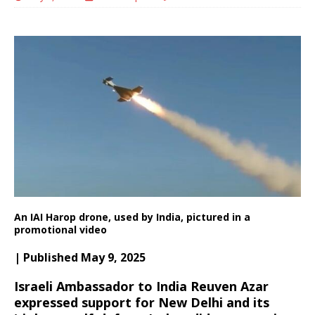
An IAI Harop drone, used by India, pictured in a
promotional video
| Published May 9, 2025
Israeli Ambassador to India Reuven Azar
expressed support for New Delhi and its