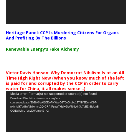
Heritage Panel: CCP Is Murdering Citizens For Organs
And Profiting By The Billions
Renewable Energy’s Fake Alchemy
Victor Davis Hanson: Why Democrat Nihilism Is at an All
Time High Right Now (When you know much of the left
is paid for and corrupted by the CCP in order to carry
water for China, it all makes sense ..)
Video
Media error: Format(s) not supported or source(s) not found
Download File: https://newscats.org/wp-
Player
content/uploads/2026/04/AQODoPNWarO9TJoQrobp1JTNY2DmvC97-
nxfyfsG7Vd8nAEdkyhyc2QICRA-PpawTHzHGkV7jNy6n5s7bEZnBdUnB-
CQlEb5vML_VsyD0A.mp4?_=2