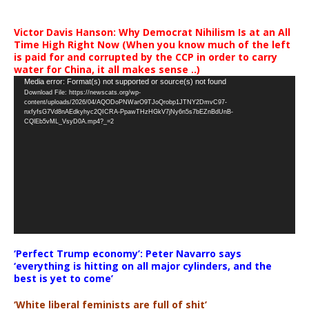
Victor Davis Hanson: Why Democrat Nihilism Is at an All
Time High Right Now (When you know much of the left
is paid for and corrupted by the CCP in order to carry
water for China, it all makes sense ..)
Video
Media error: Format(s) not supported or source(s) not found
Download File: https://newscats.org/wp-
Player
content/uploads/2026/04/AQODoPNWarO9TJoQrobp1JTNY2DmvC97-
nxfyfsG7Vd8nAEdkyhyc2QICRA-PpawTHzHGkV7jNy6n5s7bEZnBdUnB-
CQlEb5vML_VsyD0A.mp4?_=2
‘Perfect Trump economy’: Peter Navarro says
‘everything is hitting on all major cylinders, and the
best is yet to come’
‘White liberal feminists are full of shit’