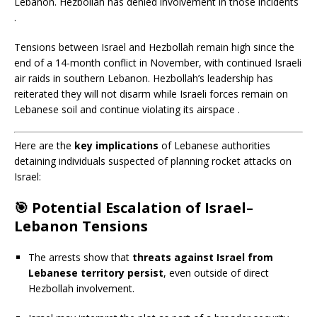
Lebanon.
Hezbollah has denied involvement in those incidents
.​
Tensions between Israel and Hezbollah remain high since the
end of a 14-month conflict in November, with continued Israeli
air raids in southern Lebanon.
Hezbollah’s leadership has
reiterated they will not disarm while Israeli forces remain on
Lebanese soil and continue violating its airspace
.​
Here are the
key implications
of Lebanese authorities
detaining individuals suspected of planning rocket attacks on
Israel:
🎯
Potential Escalation of Israel–
Lebanon Tensions
The arrests show that
threats against Israel from
Lebanese territory persist
, even outside of direct
Hezbollah involvement.