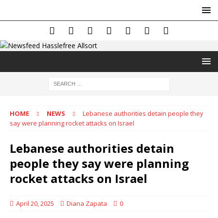
HOME
NEWS
Lebanese authorities detain people they
say were planning rocket attacks on Israel
Lebanese authorities detain
people they say were planning
rocket attacks on Israel
April 20, 2025
Diana Zapata
0