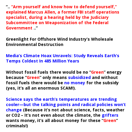
“..
“Arm yourself and know how to defend yourself,”
explained Marcus Allen, a former FBI staff operations
specialist, during a hearing held by the Judiciary
Subcommittee on Weaponization of the Federal
Government
..”
Greenlight For Offshore Wind Industry’s Wholesale
Environmental Destruction
Media’s Climate Hoax Unravels: Study Reveals Earth’s
Temps Coldest In 485 Million Years
Without fossil fuels there would be no “
Green
” energy
because “
Green
” only means
subsidized
and without
fossil fuels there would be
no money
for the subsidy
(yes, it’s all an enormous SCAM!).
Science says the earth’s temperatures are trending
cooler—but the talking points and radical policies won’t
change
(Because it’s not about science, facts, weather
or CO2 – It’s not even about the climate, the
grifters
wants money, it’s all about money for these “
Green
”
criminals!)