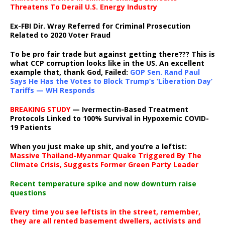
Threatens To Derail U.S. Energy Industry
Ex-FBI Dir. Wray Referred for Criminal Prosecution
Related to 2020 Voter Fraud
To be pro fair trade but against getting there??? This is
what CCP corruption looks like in the US. An excellent
example that, thank God, Failed:
GOP Sen. Rand Paul
Says He Has the Votes to Block Trump’s ‘Liberation Day’
Tariffs — WH Responds
BREAKING STUDY
— Ivermectin-Based Treatment
Protocols Linked to 100% Survival in Hypoxemic COVID-
19 Patients
When you just make up shit, and you’re a leftist:
Massive Thailand-Myanmar Quake Triggered By The
Climate Crisis, Suggests Former Green Party Leader
Recent temperature spike and now downturn raise
questions
Every time you see leftists in the street, remember,
they are all rented basement dwellers, activists and