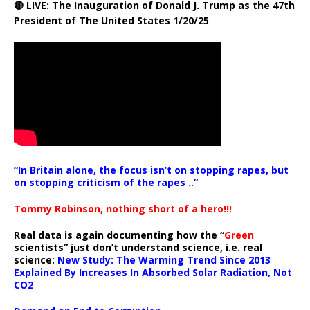
🔴 LIVE: The Inauguration of Donald J. Trump as the 47th
President of The United States 1/20/25
“In Britain alone, the focus isn’t on stopping rapes, but
on stopping criticism of the rapes ..”
Tommy Robinson, nothing short of a hero!!!
Real data is again documenting how the “
Green
scientists” just don’t understand science, i.e. real
science:
New Study: The Warming Trend Since 2013
Explained By Increases In Absorbed Solar Radiation, Not
CO2