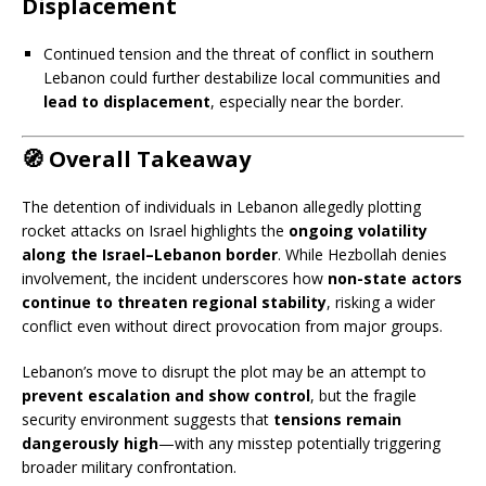
Displacement
Continued tension and the threat of conflict in southern
Lebanon could further destabilize local communities and
lead to displacement
, especially near the border.
🧭
Overall Takeaway
The detention of individuals in Lebanon allegedly plotting
rocket attacks on Israel highlights the
ongoing volatility
along the Israel–Lebanon border
. While Hezbollah denies
involvement, the incident underscores how
non-state actors
continue to threaten regional stability
, risking a wider
conflict even without direct provocation from major groups.
Lebanon’s move to disrupt the plot may be an attempt to
prevent escalation and show control
, but the fragile
security environment suggests that
tensions remain
dangerously high
—with any misstep potentially triggering
broader military confrontation.