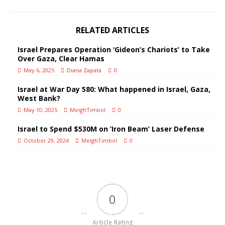
RELATED ARTICLES
Israel Prepares Operation ‘Gideon’s Chariots’ to Take
Over Gaza, Clear Hamas
May 6, 2025
Diana Zapata
0
Israel at War Day 580: What happened in Israel, Gaza,
West Bank?
May 10, 2025
MeighTimbol
0
Israel to Spend $530M on ‘Iron Beam’ Laser Defense
October 29, 2024
MeighTimbol
0
0
Article Rating