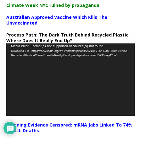
Climate Week NYC ruined by propaganda
Australian Approved Vaccine Which Kills The
Unvaccinated
Process Path:
The Dark Truth Behind Recycled Plastic:
Where Does It Really End Up?
Video
Media error: Format(s) not supported or source(s) not found
Download File: https://newscats.org/wp-content/uploads/2024/09/The-Dark-Truth-Behind-
Player
Recycled-Plastic-Where-Does-It-Really-End-Up-vidiget-dot-com-435795.mp4?_=5
Damning Evidence Censored: mRNA Jabs Linked To 74%
Of ALL Deaths