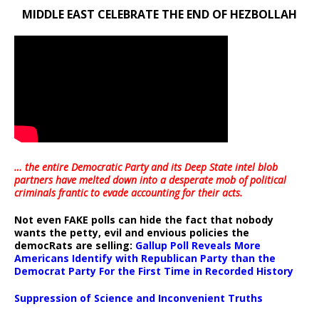
MIDDLE EAST CELEBRATE THE END OF HEZBOLLAH
… the entire Democratic Party and its Deep State intel blob
partners have melted down into a
desperate mob of political
criminals frantic to evade accounting for their acts
.
Not even FAKE polls can hide the fact that nobody
wants the petty, evil and envious policies the
democRats are selling:
Gallup Poll Reveals More
Americans Identify with Republican Party than the
Democrat Party For the First Time in Recorded History
Suppression of Science and Inconvenient Truths