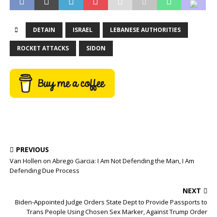
DETAIN
ISRAEL
LEBANESE AUTHORITIES
ROCKET ATTACKS
SIDON
PREVIOUS
Van Hollen on Abrego Garcia: I Am Not Defending the Man, I Am
Defending Due Process
NEXT
Biden-Appointed Judge Orders State Dept to Provide Passports to
Trans People Using Chosen Sex Marker, Against Trump Order