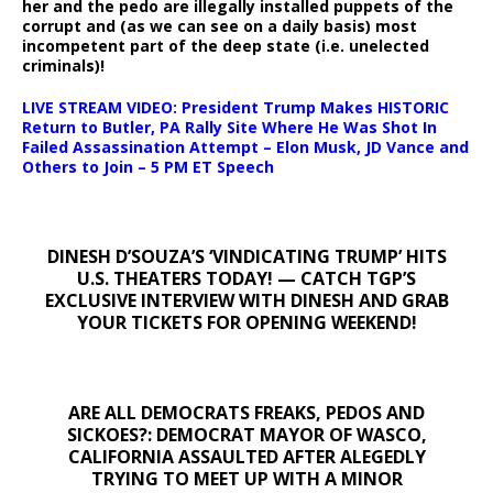
her and the pedo are illegally installed puppets of the
corrupt and (as we can see on a daily basis) most
incompetent part of the deep state (i.e. unelected
criminals)!
LIVE STREAM VIDEO: President Trump Makes HISTORIC
Return to Butler, PA Rally Site Where He Was Shot In
Failed Assassination Attempt – Elon Musk, JD Vance and
Others to Join – 5 PM ET Speech
DINESH D’SOUZA’S ‘VINDICATING TRUMP’ HITS
U.S. THEATERS TODAY! — CATCH TGP’S
EXCLUSIVE INTERVIEW WITH DINESH AND GRAB
YOUR TICKETS FOR OPENING WEEKEND!
ARE ALL DEMOCRATS FREAKS, PEDOS AND
SICKOES?: DEMOCRAT MAYOR OF WASCO,
CALIFORNIA ASSAULTED AFTER ALEGEDLY
TRYING TO MEET UP WITH A MINOR