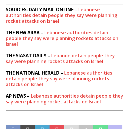
SOURCES: DAILY MAIL ONLINE –
Lebanese
authorities detain people they say were planning
rocket attacks on Israel
THE NEW ARAB –
Lebanese authorities detain
people they say were planning rockets attacks on
Israel
THE SIASAT DAILY –
Lebanon detain people they
say were planning rockets attacks on Israel
THE NATIONAL HERALD –
Lebanese authorities
detain people they say were planning rockets
attacks on Israel
AP NEWS –
Lebanese authorities detain people they
say were planning rocket attacks on Israel