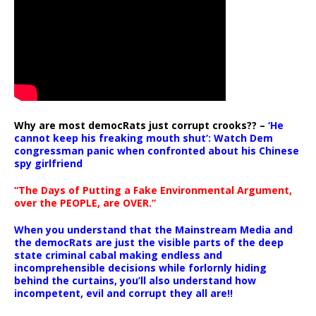
Why are most democRats just corrupt crooks?? –
‘He
cannot keep his freaking mouth shut’: Watch Dem
congressman panic when confronted about his Chinese
spy girlfriend
“The Days of Putting a Fake Environmental Argument,
over the PEOPLE, are OVER.”
When you understand that the Mainstream Media and
the democRats are just the visible parts of the deep
state criminal cabal making endless and
incomprehensible decisions while forlornly hiding
behind the curtains, you’ll also understand how
incompetent, evil and corrupt they all are!!