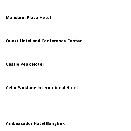
Mandarin Plaza Hotel
Quest Hotel and Conference Center
Castle Peak Hotel
Cebu Parklane International Hotel
Ambassador Hotel Bangkok