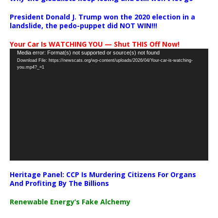
President Donald J. Trump won the 2020 election in a
landslide, the pedo-puppet did NOT WIN!!!
Your Car Is WATCHING YOU — Shut THIS Off Now!
Video
Media error: Format(s) not supported or source(s) not found
Download File: https://newscats.org/wp-content/uploads/2026/04/Your-car-is-watching-
Player
you.mp4?_=1
Heritage Panel: CCP Is Murdering Citizens For Organs
And Profiting By The Billions
Renewable Energy’s Fake Alchemy