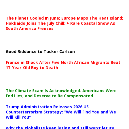
The Planet Cooled In June; Europe Maps The Heat Island;
Hokkaido Joins The July Chill; + Rare Coastal Snow As
South America Freezes
Good Riddance to Tucker Carlson
France in Shock After Five North African Migrants Beat
17-Year-Old Boy to Death
The Climate Scam Is Acknowledged. Americans Were
Fed Lies, and Deserve to Be Compensated
Trump Administration Releases 2026 US
Counterterrorism Strategy: “We Will Find You and We
Will Kill You”
Why the globalists keep losing and still won’t let go