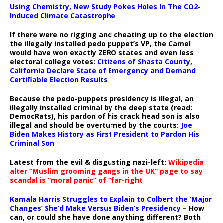
Using Chemistry, New Study Pokes Holes In The CO2-
Induced Climate Catastrophe
If there were no rigging and cheating up to the election
the illegally installed pedo puppet’s VP, the Camel
would have won exactly ZERO states and even less
electoral college votes:
Citizens of Shasta County,
California Declare State of Emergency and Demand
Certifiable Election Results
Because the pedo-puppets presidency is illegal, an
illegally installed criminal by the deep state (read:
DemocRats), his pardon of his crack head son is also
illegal and should be overturned by the courts:
Joe
Biden Makes History as First President to Pardon His
Criminal Son
Latest from the evil & disgusting nazi-left:
Wikipedia
alter “Muslim grooming gangs in the UK” page to say
scandal is “moral panic” of “far-right
Kamala Harris Struggles to Explain to Colbert the ‘Major
Changes’ She’d Make Versus Biden’s Presidency
– How
can, or could she have done anything different? Both