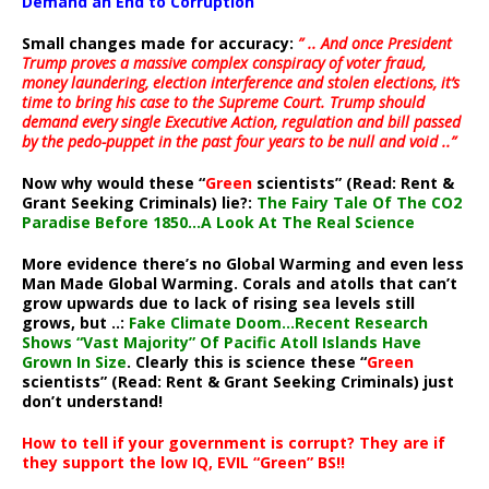
Demand an End to Corruption
Small changes made for accuracy:
” .. And once President
Trump proves a massive complex conspiracy of voter fraud,
money laundering, election interference and stolen elections, it’s
time to bring his case to the Supreme Court. Trump should
demand every single Executive Action, regulation and bill passed
by the pedo-puppet in the past four years to be null and void ..”
Now why would these “
Green
scientists” (Read: Rent &
Grant Seeking Criminals) lie?:
The Fairy Tale Of The CO2
Paradise Before 1850…A Look At The Real Science
More evidence there’s no Global Warming and even less
Man Made Global Warming. Corals and atolls that can’t
grow upwards due to lack of rising sea levels still
grows, but ..:
Fake Climate Doom…Recent Research
Shows “Vast Majority” Of Pacific Atoll Islands Have
Grown In Size
. Clearly this is science these “
Green
scientists” (Read: Rent & Grant Seeking Criminals) just
don’t understand!
How to tell if your government is corrupt? They are if
they support the low IQ, EVIL “Green” BS!!