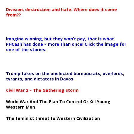
Division, destruction and hate. Where does it come
from??
Imagine winning, but they won’t pay, that is what
PHCash has done – more than once! Click the image for
one of the stories:
Trump takes on the unelected bureaucrats, overlords,
tyrants, and dictators in Davos
Civil War 2 – The Gathering Storm
World War And The Plan To Control Or Kill Young
Western Men
The feminist threat to Western Civilization