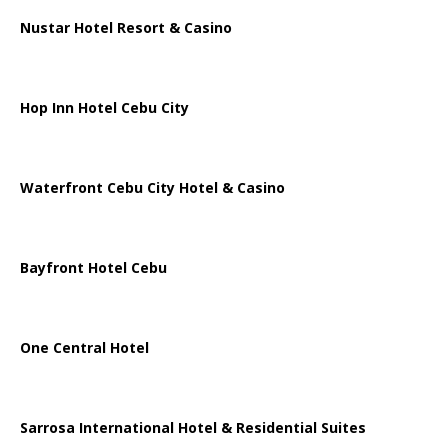
Nustar Hotel Resort & Casino
Hop Inn Hotel Cebu City
Waterfront Cebu City Hotel & Casino
Bayfront Hotel Cebu
One Central Hotel
Sarrosa International Hotel & Residential Suites