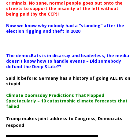
criminals. No sane, normal people goes out onto the
streets to support the insanity of the left without
being paid (by the CCP)!
Now we know why nobody had a “standing” after the
election rigging and theft in 2020
The democRats is in disarray and leaderless, the media
doesn’t know how to handle events – Did somebody
defund the Deep State??
Said it before: Germany has a history of going ALL IN on
stupid
Climate Doomsday Predictions That Flopped
Spectacularly – 10 catastrophic climate forecasts that
failed
Trump makes joint address to Congress, Democrats
respond