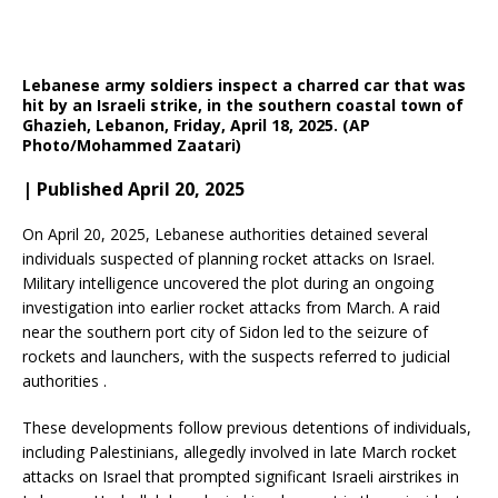
Lebanese army soldiers inspect a charred car that was
hit by an Israeli strike, in the southern coastal town of
Ghazieh, Lebanon, Friday, April 18, 2025. (AP
Photo/Mohammed Zaatari)
| Published April 20, 2025
On April 20, 2025, Lebanese authorities detained several
individuals suspected of planning rocket attacks on Israel.
Military intelligence uncovered the plot during an ongoing
investigation into earlier rocket attacks from March.
A raid
near the southern port city of Sidon led to the seizure of
rockets and launchers, with the suspects referred to judicial
authorities
.​
These developments follow previous detentions of individuals,
including Palestinians, allegedly involved in late March rocket
attacks on Israel that prompted significant Israeli airstrikes in