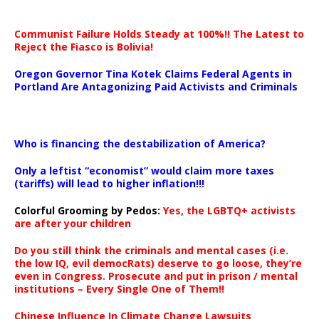
Communist Failure Holds Steady at 100%!! The Latest to
Reject the Fiasco is Bolivia!
Oregon Governor Tina Kotek Claims Federal Agents in
Portland Are Antagonizing Paid Activists and Criminals
…
Who is financing the destabilization of America?
Only a leftist “economist” would claim more taxes
(tariffs) will lead to higher inflation!!!
Colorful Grooming by Pedos
:
Yes, the LGBTQ+ activists
are after your children
Do you still think the criminals and mental cases (i.e.
the low IQ, evil democRats) deserve to go loose, they’re
even in Congress. Prosecute and put in prison / mental
institutions – Every Single One of Them!!
Chinese Influence In Climate Change Lawsuits