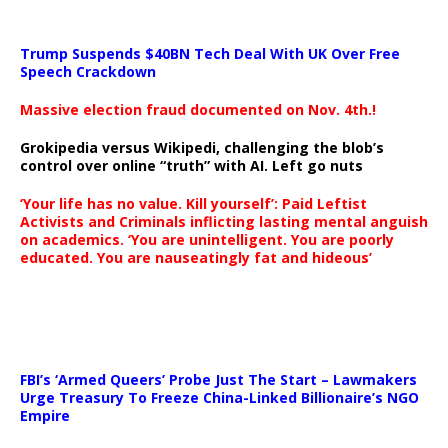
Trump Suspends $40BN Tech Deal With UK Over Free
Speech Crackdown
Massive election fraud documented on Nov. 4th.!
Grokipedia versus Wikipedi, challenging the blob’s
control over online “truth” with AI. Left go nuts
‘Your life has no value. Kill yourself’: Paid Leftist
Activists and Criminals inflicting lasting mental anguish
on academics. ‘You are unintelligent. You are poorly
educated. You are nauseatingly fat and hideous’
…
FBI’s ‘Armed Queers’ Probe Just The Start – Lawmakers
Urge Treasury To Freeze China-Linked Billionaire’s NGO
Empire