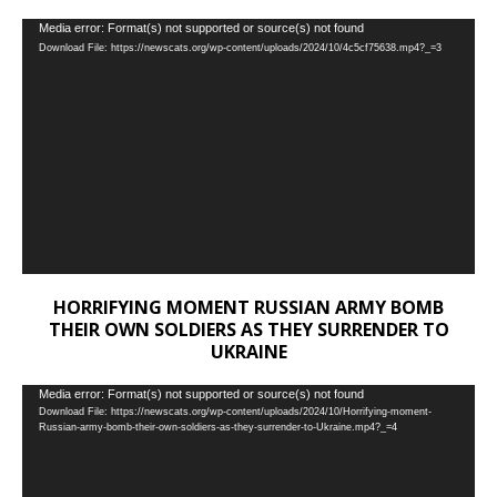
Video
Media error: Format(s) not supported or source(s) not found
Download File: https://newscats.org/wp-content/uploads/2024/10/4c5cf75638.mp4?_=3
Player
HORRIFYING MOMENT RUSSIAN ARMY BOMB
THEIR OWN SOLDIERS AS THEY SURRENDER TO
UKRAINE
Video
Media error: Format(s) not supported or source(s) not found
Download File: https://newscats.org/wp-content/uploads/2024/10/Horrifying-moment-
Player
Russian-army-bomb-their-own-soldiers-as-they-surrender-to-Ukraine.mp4?_=4