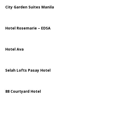
City Garden Suites Manila
Hotel Rosemarie – EDSA
Hotel Ava
Selah Lofts Pasay Hotel
88 Courtyard Hotel