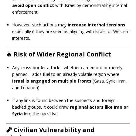
avoid open conflict
with Israel by demonstrating internal
enforcement.
However, such actions may
increase internal tensions
,
especially if they are seen as aligning with Israeli or Western
interests.
🔥
Risk of Wider Regional Conflict
Any cross-border attack—whether carried out or merely
planned—adds fuel to an already volatile region where
Israel is engaged on multiple fronts
(Gaza, Syria, Iran,
and Lebanon).
If any link is found between the suspects and foreign-
backed groups, it could draw
regional actors like Iran or
Syria
into the narrative.
🧨
Civilian Vulnerability and