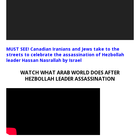
MUST SEE! Canadian Iranians and Jews take to the
streets to celebrate the assassination of Hezbollah
leader Hassan Nasrallah by Israel
WATCH WHAT ARAB WORLD DOES AFTER
HEZBOLLAH LEADER ASSASSINATION