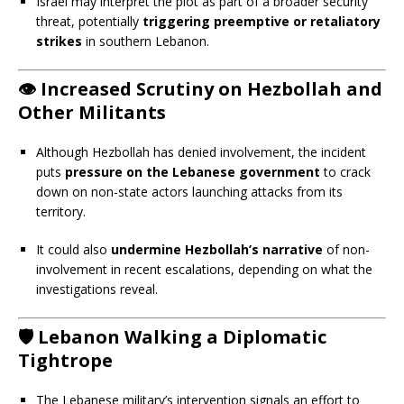
Israel may interpret the plot as part of a broader security
threat, potentially
triggering preemptive or retaliatory
strikes
in southern Lebanon.
👁️
Increased Scrutiny on Hezbollah and
Other Militants
Although Hezbollah has denied involvement, the incident
puts
pressure on the Lebanese government
to crack
down on non-state actors launching attacks from its
territory.
It could also
undermine Hezbollah’s narrative
of non-
involvement in recent escalations, depending on what the
investigations reveal.
🛡️
Lebanon Walking a Diplomatic
Tightrope
The Lebanese military’s intervention signals an effort to