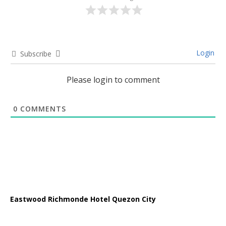
Login
Subscribe
Please login to comment
0
COMMENTS
Eastwood Richmonde Hotel Quezon City