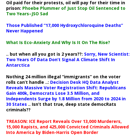
Oil paid for their protests, oil will pay for their time in
prison:
Phoebe Plummer of Just Stop Oil Sentenced to
Two Years–JSO Sad
Those Published “17,000 Hydroxychloroquine Deaths”
Never Happened
What Is Eco-Anxiety And Why Is It On The Rise?
.. but when all you got is 2 years??:
Sorry, New Scientist:
Two Years Of Data Don’t Signal A Climate Shift In
Antarctica
Nothing 24 million illegal “immigrants” on the voter
rolls can’t handle ..:
Decision Desk HQ Data Analyst
Reveals Massive Voter Registration Shift: Republicans
Gain 400k, Democrats Lose 3.5 Million, and
Independents Surge by 1.8 Million from 2020 to 2024 in
30 States
.. Isn’t that true, deep state democRats
criminals??
TREASON: ICE Report Reveals Over 13,000 Murderers,
15,000 Rapists, and 425,000 Convicted Criminals Allowed
Into America by Biden-Harris Open Border