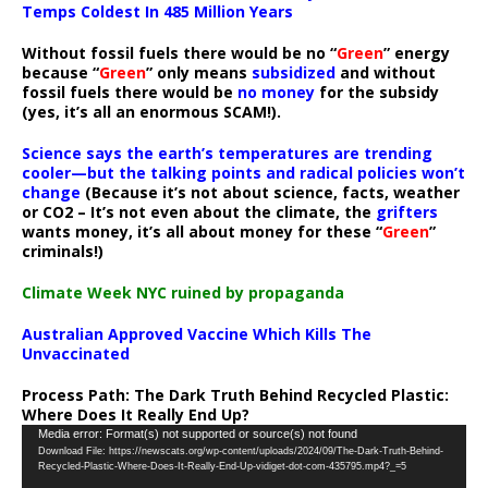
Temps Coldest In 485 Million Years
Without fossil fuels there would be no “
Green
” energy
because “
Green
” only means
subsidized
and without
fossil fuels there would be
no money
for the subsidy
(yes, it’s all an enormous SCAM!).
Science says the earth’s temperatures are trending
cooler—but the talking points and radical policies won’t
change
(Because it’s not about science, facts, weather
or CO2 – It’s not even about the climate, the
grifters
wants money, it’s all about money for these “
Green
”
criminals!)
Climate Week NYC ruined by propaganda
Australian Approved Vaccine Which Kills The
Unvaccinated
Process Path:
The Dark Truth Behind Recycled Plastic:
Where Does It Really End Up?
Video
Media error: Format(s) not supported or source(s) not found
Download File: https://newscats.org/wp-content/uploads/2024/09/The-Dark-Truth-Behind-
Player
Recycled-Plastic-Where-Does-It-Really-End-Up-vidiget-dot-com-435795.mp4?_=5