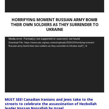
HORRIFYING MOMENT RUSSIAN ARMY BOMB
THEIR OWN SOLDIERS AS THEY SURRENDER TO
UKRAINE
Video
Media error: Format(s) not supported or source(s) not found
Download File: https://newscats.org/wp-content/uploads/2024/10/Horrifying-moment-
Player
Russian-army-bomb-their-own-soldiers-as-they-surrender-to-Ukraine.mp4?_=4
MUST SEE! Canadian Iranians and Jews take to the
streets to celebrate the assassination of Hezbollah
leader Hassan Nasrallah by Israel