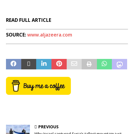
READ FULL ARTICLE
SOURCE:
www.aljazeera.com
PREVIOUS
Why Israel captured Syria’s tallest mountain just