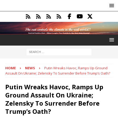
HOME
NEWS
Putin Wreaks Havoc, Ramps Up Ground
Assault On Ukraine; Zelensky To Surrender Before Trump’s Oath?
Putin Wreaks Havoc, Ramps Up
Ground Assault On Ukraine;
Zelensky To Surrender Before
Trump’s Oath?