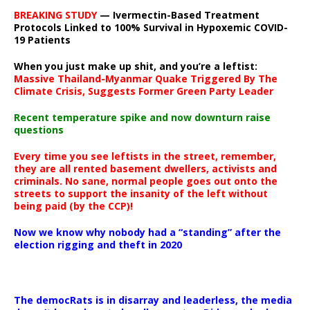
BREAKING STUDY
— Ivermectin-Based Treatment
Protocols Linked to 100% Survival in Hypoxemic COVID-
19 Patients
When you just make up shit, and you’re a leftist:
Massive Thailand-Myanmar Quake Triggered By The
Climate Crisis, Suggests Former Green Party Leader
Recent temperature spike and now downturn raise
questions
Every time you see leftists in the street, remember,
they are all rented basement dwellers, activists and
criminals. No sane, normal people goes out onto the
streets to support the insanity of the left without
being paid (by the CCP)!
Now we know why nobody had a “standing” after the
election rigging and theft in 2020
The democRats is in disarray and leaderless, the media