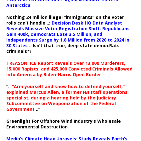
Antarctica
Nothing 24 million illegal “immigrants” on the voter
rolls can’t handle ..:
Decision Desk HQ Data Analyst
Reveals Massive Voter Registration Shift: Republicans
Gain 400k, Democrats Lose 3.5 Million, and
Independents Surge by 1.8 Million from 2020 to 2024 in
30 States
.. Isn’t that true, deep state democRats
criminals??
TREASON: ICE Report Reveals Over 13,000 Murderers,
15,000 Rapists, and 425,000 Convicted Criminals Allowed
Into America by Biden-Harris Open Border
“..
“Arm yourself and know how to defend yourself,”
explained Marcus Allen, a former FBI staff operations
specialist, during a hearing held by the Judiciary
Subcommittee on Weaponization of the Federal
Government
..”
Greenlight For Offshore Wind Industry’s Wholesale
Environmental Destruction
Media’s Climate Hoax Unravels: Study Reveals Earth’s