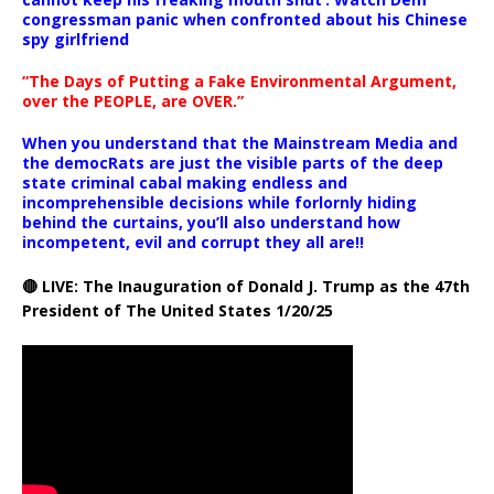
congressman panic when confronted about his Chinese
spy girlfriend
“The Days of Putting a Fake Environmental Argument,
over the PEOPLE, are OVER.”
When you understand that the Mainstream Media and
the democRats are just the visible parts of the deep
state criminal cabal making endless and
incomprehensible decisions while forlornly hiding
behind the curtains, you’ll also understand how
incompetent, evil and corrupt they all are!!
🔴 LIVE: The Inauguration of Donald J. Trump as the 47th
President of The United States 1/20/25