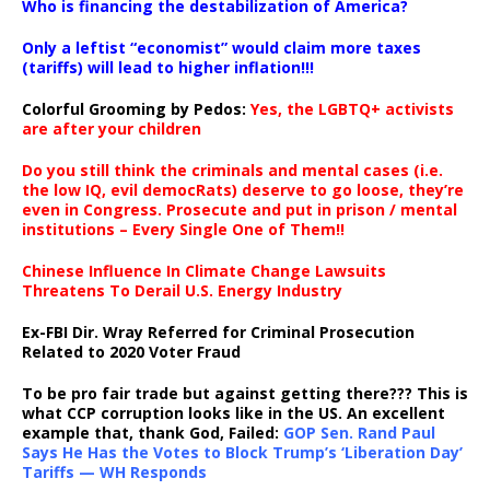
Who is financing the destabilization of America?
Only a leftist “economist” would claim more taxes
(tariffs) will lead to higher inflation!!!
Colorful Grooming by Pedos
:
Yes, the LGBTQ+ activists
are after your children
Do you still think the criminals and mental cases (i.e.
the low IQ, evil democRats) deserve to go loose, they’re
even in Congress. Prosecute and put in prison / mental
institutions – Every Single One of Them!!
Chinese Influence In Climate Change Lawsuits
Threatens To Derail U.S. Energy Industry
Ex-FBI Dir. Wray Referred for Criminal Prosecution
Related to 2020 Voter Fraud
To be pro fair trade but against getting there??? This is
what CCP corruption looks like in the US. An excellent
example that, thank God, Failed:
GOP Sen. Rand Paul
Says He Has the Votes to Block Trump’s ‘Liberation Day’
Tariffs — WH Responds