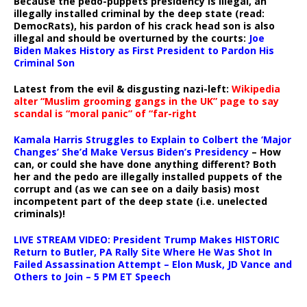
Because the pedo-puppets presidency is illegal, an
illegally installed criminal by the deep state (read:
DemocRats), his pardon of his crack head son is also
illegal and should be overturned by the courts:
Joe
Biden Makes History as First President to Pardon His
Criminal Son
Latest from the evil & disgusting nazi-left:
Wikipedia
alter “Muslim grooming gangs in the UK” page to say
scandal is “moral panic” of “far-right
Kamala Harris Struggles to Explain to Colbert the ‘Major
Changes’ She’d Make Versus Biden’s Presidency
– How
can, or could she have done anything different? Both
her and the pedo are illegally installed puppets of the
corrupt and (as we can see on a daily basis) most
incompetent part of the deep state (i.e. unelected
criminals)!
LIVE STREAM VIDEO: President Trump Makes HISTORIC
Return to Butler, PA Rally Site Where He Was Shot In
Failed Assassination Attempt – Elon Musk, JD Vance and
Others to Join – 5 PM ET Speech