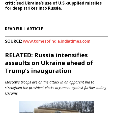
criticised Ukraine’s use of U.S.-supplied missiles
for deep strikes into Russia.
READ FULL ARTICLE
SOURCE:
www.tomesofindia.indiatimes.com
RELATED: Russia intensifies
assaults on Ukraine ahead of
Trump’s inauguration
Moscow’s troops are on the attack in an apparent bid to
strengthen the president-elect’s argument against further aiding
Ukraine.