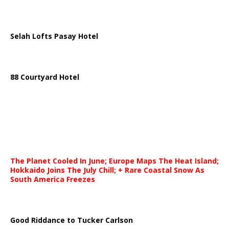
Selah Lofts Pasay Hotel
88 Courtyard Hotel
The Planet Cooled In June; Europe Maps The Heat Island;
Hokkaido Joins The July Chill; + Rare Coastal Snow As
South America Freezes
Good Riddance to Tucker Carlson