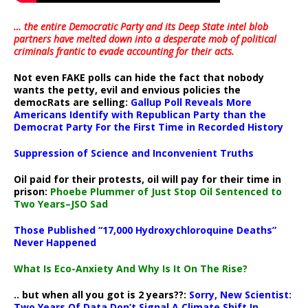
… the entire Democratic Party and its Deep State intel blob
partners have melted down into a
desperate mob of political
criminals frantic to evade accounting for their acts
.
Not even FAKE polls can hide the fact that nobody
wants the petty, evil and envious policies the
democRats are selling:
Gallup Poll Reveals More
Americans Identify with Republican Party than the
Democrat Party For the First Time in Recorded History
Suppression of Science and Inconvenient Truths
Oil paid for their protests, oil will pay for their time in
prison:
Phoebe Plummer of Just Stop Oil Sentenced to
Two Years–JSO Sad
Those Published “17,000 Hydroxychloroquine Deaths”
Never Happened
What Is Eco-Anxiety And Why Is It On The Rise?
.. but when all you got is 2 years??:
Sorry, New Scientist:
Two Years Of Data Don’t Signal A Climate Shift In