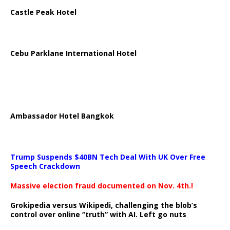
Castle Peak Hotel
Cebu Parklane International Hotel
Ambassador Hotel Bangkok
Trump Suspends $40BN Tech Deal With UK Over Free
Speech Crackdown
Massive election fraud documented on Nov. 4th.!
Grokipedia versus Wikipedi, challenging the blob’s
control over online “truth” with AI. Left go nuts