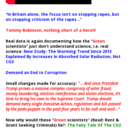
“In Britain alone, the focus isn’t on stopping rapes, but
on stopping criticism of the rapes ..”
Tommy Robinson, nothing short of a hero!!!
Real data is again documenting how the “
Green
scientists” just don’t understand science, i.e. real
science:
New Study: The Warming Trend Since 2013
Explained By Increases In Absorbed Solar Radiation, Not
CO2
Demand an End to Corruption
Small changes made for accuracy:
” .. And once President
Trump proves a massive complex conspiracy of voter fraud,
money laundering, election interference and stolen elections, it’s
time to bring his case to the Supreme Court. Trump should
demand every single Executive Action, regulation and bill passed
by the pedo-puppet in the past four years to be null and void ..”
Now why would these “
Green
scientists” (Read: Rent &
Grant Seeking Criminals) lie?:
The Fairy Tale Of The CO2