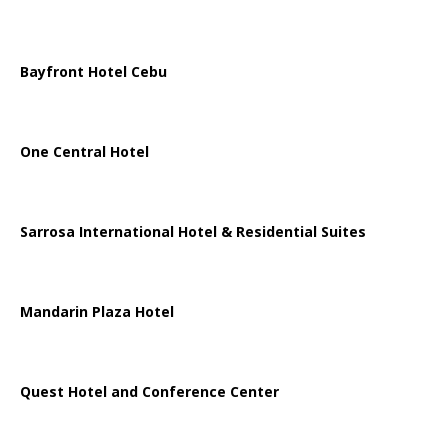
Bayfront Hotel Cebu
One Central Hotel
Sarrosa International Hotel & Residential Suites
Mandarin Plaza Hotel
Quest Hotel and Conference Center