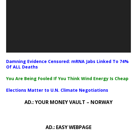
Damning Evidence Censored: mRNA Jabs Linked To 74%
Of ALL Deaths
You Are Being Fooled If You Think Wind Energy Is Cheap
Elections Matter to U.N. Climate Negotiations
AD.: YOUR MONEY VAULT – NORWAY
AD.: EASY WEBPAGE