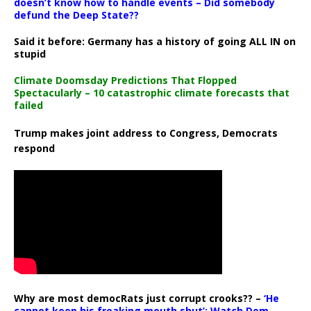
doesn’t know how to handle events – Did somebody
defund the Deep State??
Said it before: Germany has a history of going ALL IN on
stupid
Climate Doomsday Predictions That Flopped
Spectacularly – 10 catastrophic climate forecasts that
failed
Trump makes joint address to Congress, Democrats
respond
Why are most democRats just corrupt crooks?? –
‘He
cannot keep his freaking mouth shut’: Watch Dem