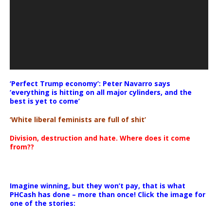
‘Perfect Trump economy’: Peter Navarro says
‘everything is hitting on all major cylinders, and the
best is yet to come’
‘White liberal feminists are full of shit’
Division, destruction and hate. Where does it come
from??
Imagine winning, but they won’t pay, that is what
PHCash has done – more than once! Click the image for
one of the stories: