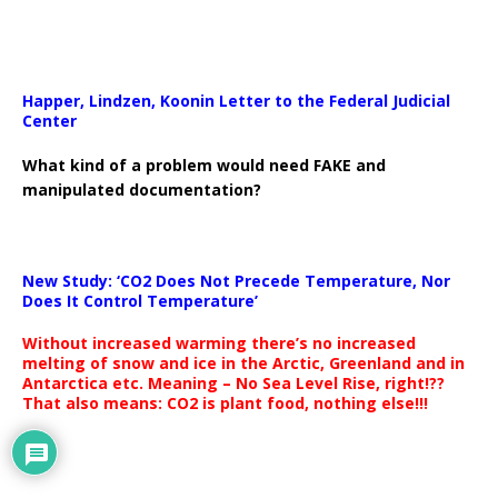
Happer, Lindzen, Koonin Letter to the Federal Judicial
Center
What kind of a problem would need FAKE and
manipulated documentation?
New Study: ‘CO2 Does Not Precede Temperature, Nor
Does It Control Temperature’
Without increased warming there’s no increased
melting of snow and ice in the Arctic, Greenland and in
Antarctica etc. Meaning – No Sea Level Rise, right!??
That also means: CO2 is plant food, nothing else!!!