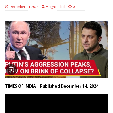
December 14, 2024
MeighTimbol
0
TIMES OF INDIA | Published December 14, 2024