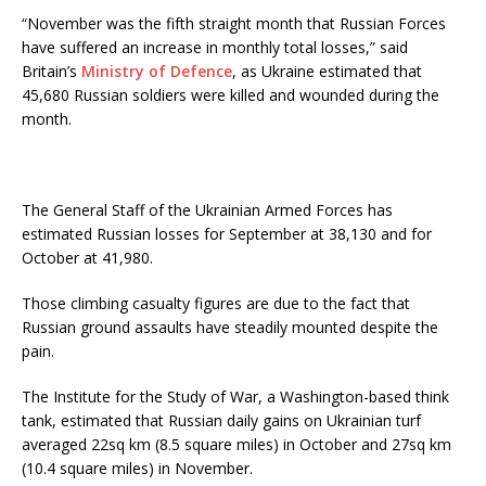
“November was the fifth straight month that Russian Forces
have suffered an increase in monthly total losses,” said
Britain’s
Ministry of Defence
, as Ukraine estimated that
45,680 Russian soldiers were killed and wounded during the
month.
The General Staff of the Ukrainian Armed Forces has
estimated Russian losses for September at 38,130 and for
October at 41,980.
Those climbing casualty figures are due to the fact that
Russian ground assaults have steadily mounted despite the
pain.
The Institute for the Study of War, a Washington-based think
tank, estimated that Russian daily gains on Ukrainian turf
averaged 22sq km (8.5 square miles) in October and 27sq km
(10.4 square miles) in November.