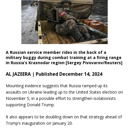
A Russian service member rides in the back of a
military buggy during combat training at a firing range
in Russia’s Krasnodar region [Sergey Pivovarov/Reuters]
AL JAZEERA | Published December 14, 2024
Mounting evidence suggests that Russia ramped up its
assaults on Ukraine leading up to the United States election on
November 5, in a possible effort to strengthen isolationists
supporting Donald Trump.
It also appears to be doubling down on that strategy ahead of
Trump’s inauguration on January 20.