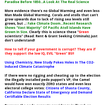
Paradise Before 1850…A Look At The Real Science
More evidence there’s no Global Warming and even less
Man Made Global Warming. Corals and atolls that can’t
grow upwards due to lack of rising sea levels still
grows, but ..:
Fake Climate Doom…Recent Research
Shows “Vast Majority” Of Pacific Atoll Islands Have
Grown In Size
. Clearly this is science these “
Green
scientists” (Read: Rent & Grant Seeking Criminals) just
don’t understand!
How to tell if your government is corrupt? They are if
they support the low IQ, EVIL “Green” BS!!
Using Chemistry, New Study Pokes Holes In The CO2-
Induced Climate Catastrophe
If there were no rigging and cheating up to the election
the illegally installed pedo puppet’s VP, the Camel
would have won exactly ZERO states and even less
electoral college votes:
Citizens of Shasta County,
California Declare State of Emergency and Demand
Certifiable Election Results