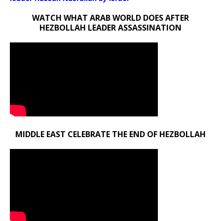
WATCH WHAT ARAB WORLD DOES AFTER
HEZBOLLAH LEADER ASSASSINATION
MIDDLE EAST CELEBRATE THE END OF HEZBOLLAH