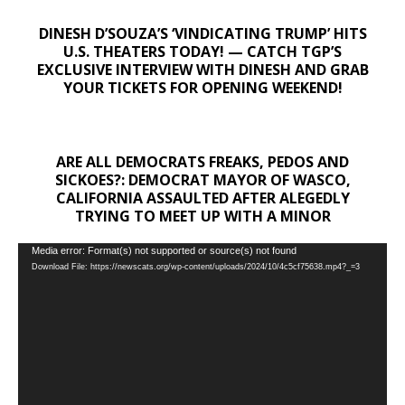
DINESH D’SOUZA’S ‘VINDICATING TRUMP’ HITS
U.S. THEATERS TODAY! — CATCH TGP’S
EXCLUSIVE INTERVIEW WITH DINESH AND GRAB
YOUR TICKETS FOR OPENING WEEKEND!
ARE ALL DEMOCRATS FREAKS, PEDOS AND
SICKOES?: DEMOCRAT MAYOR OF WASCO,
CALIFORNIA ASSAULTED AFTER ALEGEDLY
TRYING TO MEET UP WITH A MINOR
Video
Media error: Format(s) not supported or source(s) not found
Download File: https://newscats.org/wp-content/uploads/2024/10/4c5cf75638.mp4?_=3
Player