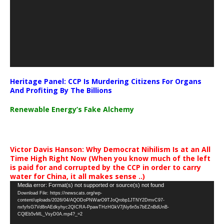
Heritage Panel: CCP Is Murdering Citizens For Organs
And Profiting By The Billions
Renewable Energy’s Fake Alchemy
Victor Davis Hanson: Why Democrat Nihilism Is at an All
Time High Right Now (When you know much of the left
is paid for and corrupted by the CCP in order to carry
water for China, it all makes sense ..)
Video
Media error: Format(s) not supported or source(s) not found
Download File: https://newscats.org/wp-
Player
content/uploads/2026/04/AQODoPNWarO9TJoQrobp1JTNY2DmvC97-
nxfyfsG7Vd8nAEdkyhyc2QICRA-PpawTHzHGkV7jNy6n5s7bEZnBdUnB-
CQlEb5vML_VsyD0A.mp4?_=2