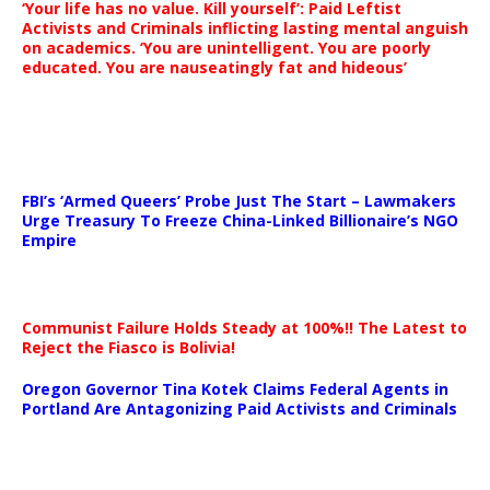
‘Your life has no value. Kill yourself’: Paid Leftist
Activists and Criminals inflicting lasting mental anguish
on academics. ‘You are unintelligent. You are poorly
educated. You are nauseatingly fat and hideous’
…
FBI’s ‘Armed Queers’ Probe Just The Start – Lawmakers
Urge Treasury To Freeze China-Linked Billionaire’s NGO
Empire
Communist Failure Holds Steady at 100%!! The Latest to
Reject the Fiasco is Bolivia!
Oregon Governor Tina Kotek Claims Federal Agents in
Portland Are Antagonizing Paid Activists and Criminals
…