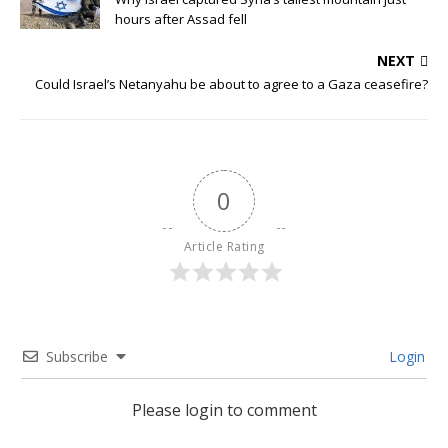
hours after Assad fell
NEXT
Could Israel’s Netanyahu be about to agree to a Gaza ceasefire?
0
Article Rating
Subscribe
Login
Please login to comment