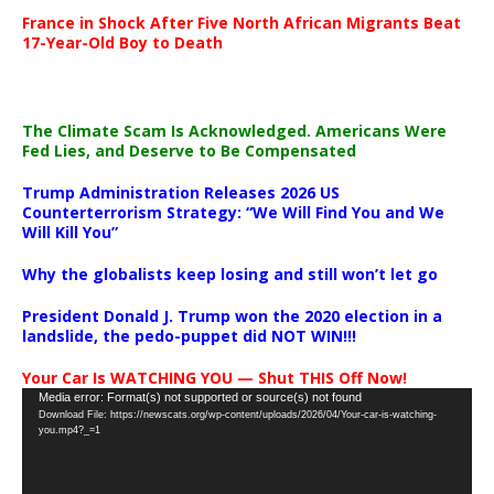
France in Shock After Five North African Migrants Beat
17-Year-Old Boy to Death
The Climate Scam Is Acknowledged. Americans Were
Fed Lies, and Deserve to Be Compensated
Trump Administration Releases 2026 US
Counterterrorism Strategy: “We Will Find You and We
Will Kill You”
Why the globalists keep losing and still won’t let go
President Donald J. Trump won the 2020 election in a
landslide, the pedo-puppet did NOT WIN!!!
Your Car Is WATCHING YOU — Shut THIS Off Now!
Video
Media error: Format(s) not supported or source(s) not found
Download File: https://newscats.org/wp-content/uploads/2026/04/Your-car-is-watching-
Player
you.mp4?_=1