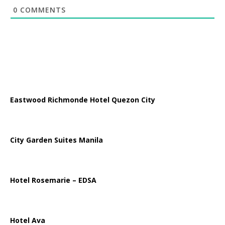
0
COMMENTS
Eastwood Richmonde Hotel Quezon City
City Garden Suites Manila
Hotel Rosemarie – EDSA
Hotel Ava