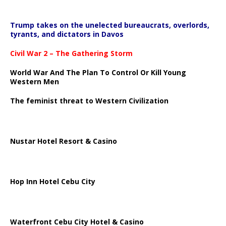
Trump takes on the unelected bureaucrats, overlords,
tyrants, and dictators in Davos
Civil War 2 – The Gathering Storm
World War And The Plan To Control Or Kill Young
Western Men
The feminist threat to Western Civilization
Nustar Hotel Resort & Casino
Hop Inn Hotel Cebu City
Waterfront Cebu City Hotel & Casino