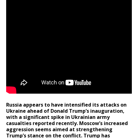
Russia appears to have intensified its attacks on
Ukraine ahead of Donald Trump’s inauguration,
with a significant spike in Ukrainian army
casualties reported recently. Moscow’s increased
aggression seems aimed at strengthening
Trump’s stance on the conflict. Trump has