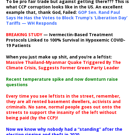
To be pro fair trade but against getting there??? This is
what CCP corruption looks like in the US. An excellent
example that, thank God, Failed:
GOP Sen. Rand Paul
Says He Has the Votes to Block Trump’s ‘Liberation Day’
Tariffs — WH Responds
BREAKING STUDY
— Ivermectin-Based Treatment
Protocols Linked to 100% Survival in Hypoxemic COVID-
19 Patients
When you just make up shit, and you’re a leftist:
Massive Thailand-Myanmar Quake Triggered By The
Climate Crisis, Suggests Former Green Party Leader
Recent temperature spike and now downturn raise
questions
Every time you see leftists in the street, remember,
they are all rented basement dwellers, activists and
criminals. No sane, normal people goes out onto the
streets to support the insanity of the left without
being paid (by the CCP)!
Now we know why nobody had a “standing” after the
election rigging and theft in 2020