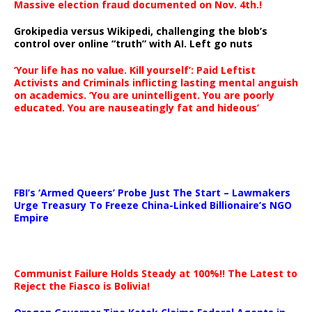
Massive election fraud documented on Nov. 4th.!
Grokipedia versus Wikipedi, challenging the blob’s
control over online “truth” with AI. Left go nuts
‘Your life has no value. Kill yourself’: Paid Leftist
Activists and Criminals inflicting lasting mental anguish
on academics. ‘You are unintelligent. You are poorly
educated. You are nauseatingly fat and hideous’
…
FBI’s ‘Armed Queers’ Probe Just The Start – Lawmakers
Urge Treasury To Freeze China-Linked Billionaire’s NGO
Empire
Communist Failure Holds Steady at 100%!! The Latest to
Reject the Fiasco is Bolivia!