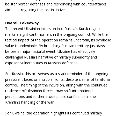
bolster border defenses and responding with counterattacks
aimed at regaining the lost initiative.
Overall Takeaway
The recent Ukrainian incursion into Russia’s Kursk region
marks a significant moment in the ongoing conflict. While the
tactical impact of the operation remains uncertain, its symbolic
value is undeniable. By breaching Russian territory just days
before a major national event, Ukraine has effectively
challenged Russia’s narrative of military superiority and
exposed vulnerabilities in Russia’s defenses.
For Russia, this act serves as a stark reminder of the ongoing
pressure it faces on multiple fronts, despite claims of territorial
control. The timing of the incursion, along with the continued
resilience of Ukrainian forces, may shift international
perceptions and further erode public confidence in the
Kremlin’s handling of the war.
For Ukraine, the operation highlights its continued military