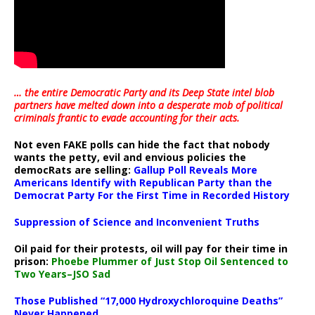
… the entire Democratic Party and its Deep State intel blob
partners have melted down into a
desperate mob of political
criminals frantic to evade accounting for their acts
.
Not even FAKE polls can hide the fact that nobody
wants the petty, evil and envious policies the
democRats are selling:
Gallup Poll Reveals More
Americans Identify with Republican Party than the
Democrat Party For the First Time in Recorded History
Suppression of Science and Inconvenient Truths
Oil paid for their protests, oil will pay for their time in
prison:
Phoebe Plummer of Just Stop Oil Sentenced to
Two Years–JSO Sad
Those Published “17,000 Hydroxychloroquine Deaths”
Never Happened