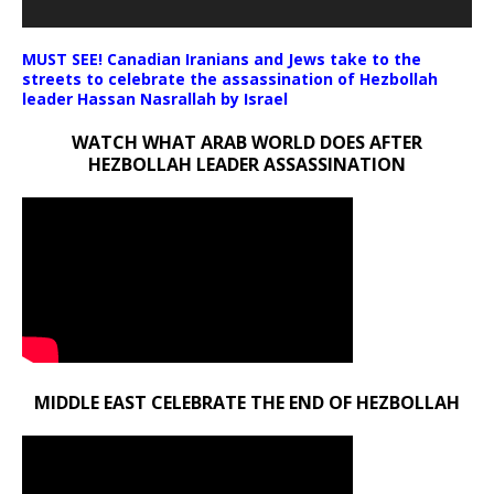
MUST SEE! Canadian Iranians and Jews take to the
streets to celebrate the assassination of Hezbollah
leader Hassan Nasrallah by Israel
WATCH WHAT ARAB WORLD DOES AFTER
HEZBOLLAH LEADER ASSASSINATION
MIDDLE EAST CELEBRATE THE END OF HEZBOLLAH