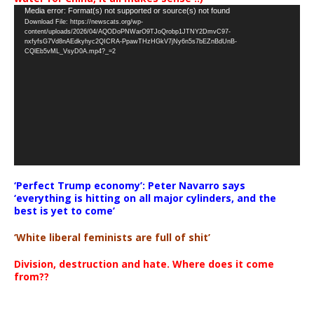
Video
Media error: Format(s) not supported or source(s) not found
Download File: https://newscats.org/wp-
Player
content/uploads/2026/04/AQODoPNWarO9TJoQrobp1JTNY2DmvC97-
nxfyfsG7Vd8nAEdkyhyc2QICRA-PpawTHzHGkV7jNy6n5s7bEZnBdUnB-
CQlEb5vML_VsyD0A.mp4?_=2
‘Perfect Trump economy’: Peter Navarro says
‘everything is hitting on all major cylinders, and the
best is yet to come’
‘White liberal feminists are full of shit’
Division, destruction and hate. Where does it come
from??