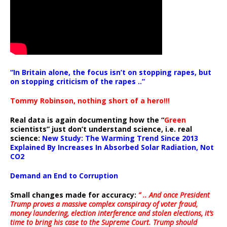
“In Britain alone, the focus isn’t on stopping rapes, but
on stopping criticism of the rapes ..”
Tommy Robinson, nothing short of a hero!!!
Real data is again documenting how the “
Green
scientists” just don’t understand science, i.e. real
science:
New Study: The Warming Trend Since 2013
Explained By Increases In Absorbed Solar Radiation, Not
CO2
Demand an End to Corruption
Small changes made for accuracy:
” .. And once President
Trump proves a massive complex conspiracy of voter fraud,
money laundering, election interference and stolen elections, it’s
time to bring his case to the Supreme Court. Trump should