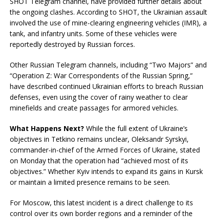
SHOT Telegram channel, have provided further details about
the ongoing clashes. According to SHOT, the Ukrainian assault
involved the use of mine-clearing engineering vehicles (IMR), a
tank, and infantry units. Some of these vehicles were
reportedly destroyed by Russian forces.
Other Russian Telegram channels, including “Two Majors” and
“Operation Z: War Correspondents of the Russian Spring,”
have described continued Ukrainian efforts to breach Russian
defenses, even using the cover of rainy weather to clear
minefields and create passages for armored vehicles.
What Happens Next?
While the full extent of Ukraine’s
objectives in Tetkino remains unclear, Oleksandr Syrskyi,
commander-in-chief of the Armed Forces of Ukraine, stated
on Monday that the operation had “achieved most of its
objectives.” Whether Kyiv intends to expand its gains in Kursk
or maintain a limited presence remains to be seen.
For Moscow, this latest incident is a direct challenge to its
control over its own border regions and a reminder of the