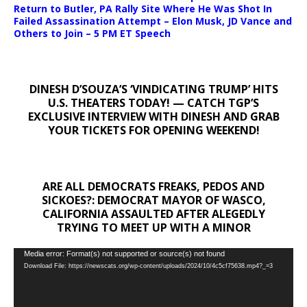
Return to Butler, PA Rally Site Where He Was Shot In
Failed Assassination Attempt – Elon Musk, JD Vance and
Others to Join – 5 PM ET Speech
DINESH D’SOUZA’S ‘VINDICATING TRUMP’ HITS
U.S. THEATERS TODAY! — CATCH TGP’S
EXCLUSIVE INTERVIEW WITH DINESH AND GRAB
YOUR TICKETS FOR OPENING WEEKEND!
ARE ALL DEMOCRATS FREAKS, PEDOS AND
SICKOES?: DEMOCRAT MAYOR OF WASCO,
CALIFORNIA ASSAULTED AFTER ALEGEDLY
TRYING TO MEET UP WITH A MINOR
Video
Media error: Format(s) not supported or source(s) not found
Download File: https://newscats.org/wp-content/uploads/2024/10/4c5cf75638.mp4?_=3
Player