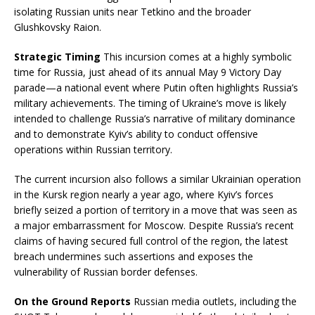
isolating Russian units near Tetkino and the broader
Glushkovsky Raion.
Strategic Timing
This incursion comes at a highly symbolic
time for Russia, just ahead of its annual May 9 Victory Day
parade—a national event where Putin often highlights Russia’s
military achievements. The timing of Ukraine’s move is likely
intended to challenge Russia’s narrative of military dominance
and to demonstrate Kyiv’s ability to conduct offensive
operations within Russian territory.
The current incursion also follows a similar Ukrainian operation
in the Kursk region nearly a year ago, where Kyiv’s forces
briefly seized a portion of territory in a move that was seen as
a major embarrassment for Moscow. Despite Russia’s recent
claims of having secured full control of the region, the latest
breach undermines such assertions and exposes the
vulnerability of Russian border defenses.
On the Ground Reports
Russian media outlets, including the