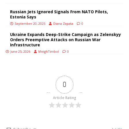
Russian Jets Ignored Signals From NATO Pilots,
Estonia Says
September 20, 2025
Diana Zapata
0
Ukraine Expands Deep-Strike Campaign as Zelenskyy
Orders Preemptive Attacks on Russian War
Infrastructure
June 25, 2026
MeighTimbol
0
0
Article Rating