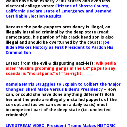
would have won exactly ZERO states and even less
electoral college votes:
Citizens of Shasta County,
California Declare State of Emergency and Demand
Certifiable Election Results
Because the pedo-puppets presidency is illegal, an
illegally installed criminal by the deep state (read:
DemocRats), his pardon of his crack head son is also
illegal and should be overturned by the courts:
Joe
Biden Makes History as First President to Pardon His
Criminal Son
Latest from the evil & disgusting nazi-left:
Wikipedia
alter “Muslim grooming gangs in the UK” page to say
scandal is “moral panic” of “far-right
Kamala Harris Struggles to Explain to Colbert the ‘Major
Changes’ She’d Make Versus Biden’s Presidency
– How
can, or could she have done anything different? Both
her and the pedo are illegally installed puppets of the
corrupt and (as we can see on a daily basis) most
incompetent part of the deep state (i.e. unelected
criminals)!
LIVE STREAM VIDEO: President Trump Makes HISTORIC