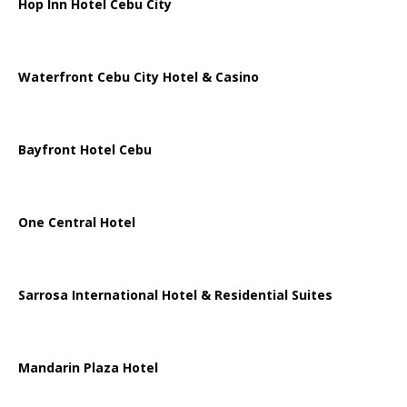
Hop Inn Hotel Cebu City
Waterfront Cebu City Hotel & Casino
Bayfront Hotel Cebu
One Central Hotel
Sarrosa International Hotel & Residential Suites
Mandarin Plaza Hotel