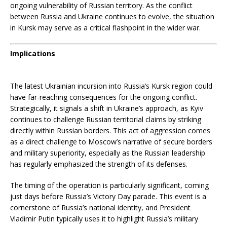
ongoing vulnerability of Russian territory. As the conflict
between Russia and Ukraine continues to evolve, the situation
in Kursk may serve as a critical flashpoint in the wider war.
Implications
The latest Ukrainian incursion into Russia’s Kursk region could
have far-reaching consequences for the ongoing conflict.
Strategically, it signals a shift in Ukraine’s approach, as Kyiv
continues to challenge Russian territorial claims by striking
directly within Russian borders. This act of aggression comes
as a direct challenge to Moscow’s narrative of secure borders
and military superiority, especially as the Russian leadership
has regularly emphasized the strength of its defenses.
The timing of the operation is particularly significant, coming
just days before Russia’s Victory Day parade. This event is a
cornerstone of Russia’s national identity, and President
Vladimir Putin typically uses it to highlight Russia’s military