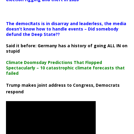
The democRats is in disarray and leaderless, the media
doesn’t know how to handle events – Did somebody
defund the Deep State??
Said it before: Germany has a history of going ALL IN on
stupid
Climate Doomsday Predictions That Flopped
Spectacularly – 10 catastrophic climate forecasts that
failed
Trump makes joint address to Congress, Democrats
respond