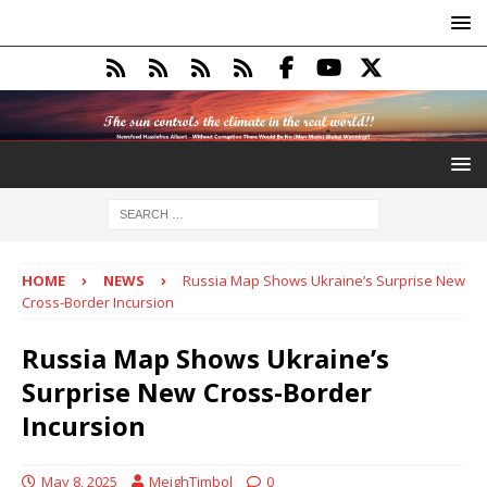
HOME
NEWS
Russia Map Shows Ukraine’s Surprise New
Cross-Border Incursion
Russia Map Shows Ukraine’s
Surprise New Cross-Border
Incursion
May 8, 2025
MeighTimbol
0