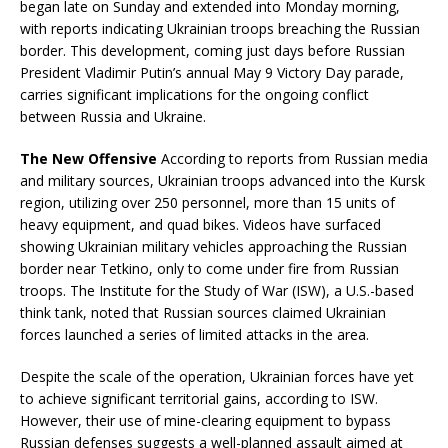
began late on Sunday and extended into Monday morning,
with reports indicating Ukrainian troops breaching the Russian
border. This development, coming just days before Russian
President Vladimir Putin’s annual May 9 Victory Day parade,
carries significant implications for the ongoing conflict
between Russia and Ukraine.
The New Offensive
According to reports from Russian media
and military sources, Ukrainian troops advanced into the Kursk
region, utilizing over 250 personnel, more than 15 units of
heavy equipment, and quad bikes. Videos have surfaced
showing Ukrainian military vehicles approaching the Russian
border near Tetkino, only to come under fire from Russian
troops. The Institute for the Study of War (ISW), a U.S.-based
think tank, noted that Russian sources claimed Ukrainian
forces launched a series of limited attacks in the area.
Despite the scale of the operation, Ukrainian forces have yet
to achieve significant territorial gains, according to ISW.
However, their use of mine-clearing equipment to bypass
Russian defenses suggests a well-planned assault aimed at