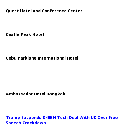
Quest Hotel and Conference Center
Castle Peak Hotel
Cebu Parklane International Hotel
Ambassador Hotel Bangkok
Trump Suspends $40BN Tech Deal With UK Over Free
Speech Crackdown