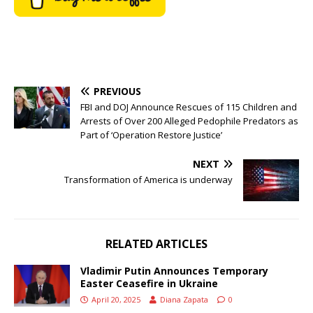
PREVIOUS
FBI and DOJ Announce Rescues of 115 Children and
Arrests of Over 200 Alleged Pedophile Predators as
Part of ‘Operation Restore Justice’
NEXT
Transformation of America is underway
RELATED ARTICLES
Vladimir Putin Announces Temporary
Easter Ceasefire in Ukraine
April 20, 2025
Diana Zapata
0