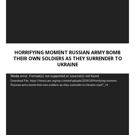
HORRIFYING MOMENT RUSSIAN ARMY BOMB
THEIR OWN SOLDIERS AS THEY SURRENDER TO
UKRAINE
Video
Media error: Format(s) not supported or source(s) not found
Download File: https://newscats.org/wp-content/uploads/2024/10/Horrifying-moment-
Player
Russian-army-bomb-their-own-soldiers-as-they-surrender-to-Ukraine.mp4?_=4