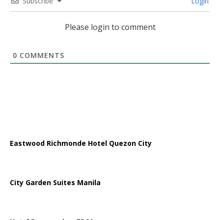
Subscribe
Login
Please login to comment
0
COMMENTS
Eastwood Richmonde Hotel Quezon City
City Garden Suites Manila