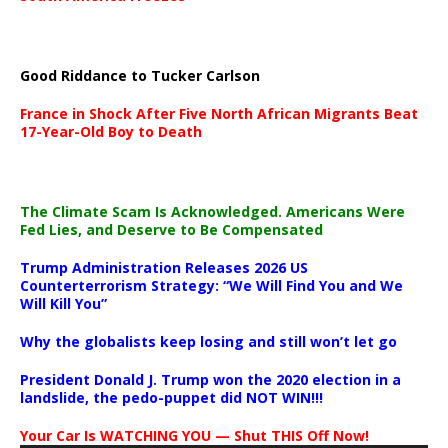
Good Riddance to Tucker Carlson
France in Shock After Five North African Migrants Beat
17-Year-Old Boy to Death
The Climate Scam Is Acknowledged. Americans Were
Fed Lies, and Deserve to Be Compensated
Trump Administration Releases 2026 US
Counterterrorism Strategy: “We Will Find You and We
Will Kill You”
Why the globalists keep losing and still won’t let go
President Donald J. Trump won the 2020 election in a
landslide, the pedo-puppet did NOT WIN!!!
Your Car Is WATCHING YOU — Shut THIS Off Now!