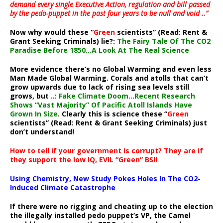
demand every single Executive Action, regulation and bill passed
by the pedo-puppet in the past four years to be null and void ..”
Now why would these “
Green
scientists” (Read: Rent &
Grant Seeking Criminals) lie?:
The Fairy Tale Of The CO2
Paradise Before 1850…A Look At The Real Science
More evidence there’s no Global Warming and even less
Man Made Global Warming. Corals and atolls that can’t
grow upwards due to lack of rising sea levels still
grows, but ..:
Fake Climate Doom…Recent Research
Shows “Vast Majority” Of Pacific Atoll Islands Have
Grown In Size
. Clearly this is science these “
Green
scientists” (Read: Rent & Grant Seeking Criminals) just
don’t understand!
How to tell if your government is corrupt? They are if
they support the low IQ, EVIL “Green” BS!!
Using Chemistry, New Study Pokes Holes In The CO2-
Induced Climate Catastrophe
If there were no rigging and cheating up to the election
the illegally installed pedo puppet’s VP, the Camel