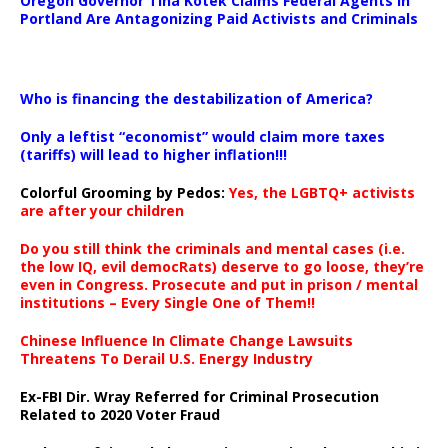
Oregon Governor Tina Kotek Claims Federal Agents in
Portland Are Antagonizing Paid Activists and Criminals
…
Who is financing the destabilization of America?
Only a leftist “economist” would claim more taxes
(tariffs) will lead to higher inflation!!!
Colorful Grooming by Pedos
:
Yes, the LGBTQ+ activists
are after your children
Do you still think the criminals and mental cases (i.e.
the low IQ, evil democRats) deserve to go loose, they’re
even in Congress. Prosecute and put in prison / mental
institutions – Every Single One of Them!!
Chinese Influence In Climate Change Lawsuits
Threatens To Derail U.S. Energy Industry
Ex-FBI Dir. Wray Referred for Criminal Prosecution
Related to 2020 Voter Fraud