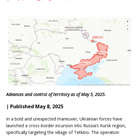
Advances and control of territory as of May 5, 2025.
| Published May 8, 2025
In a bold and unexpected maneuver, Ukrainian forces have
launched a cross-border incursion into Russia’s Kursk region,
specifically targeting the village of Tetkino. The operation