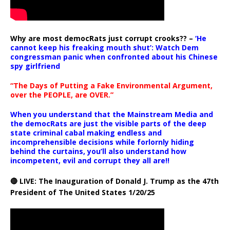
Why are most democRats just corrupt crooks?? –
‘He
cannot keep his freaking mouth shut’: Watch Dem
congressman panic when confronted about his Chinese
spy girlfriend
“The Days of Putting a Fake Environmental Argument,
over the PEOPLE, are OVER.”
When you understand that the Mainstream Media and
the democRats are just the visible parts of the deep
state criminal cabal making endless and
incomprehensible decisions while forlornly hiding
behind the curtains, you’ll also understand how
incompetent, evil and corrupt they all are!!
🔴 LIVE: The Inauguration of Donald J. Trump as the 47th
President of The United States 1/20/25