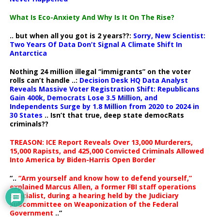
What Is Eco-Anxiety And Why Is It On The Rise?
.. but when all you got is 2 years??:
Sorry, New Scientist:
Two Years Of Data Don’t Signal A Climate Shift In
Antarctica
Nothing 24 million illegal “immigrants” on the voter
rolls can’t handle ..:
Decision Desk HQ Data Analyst
Reveals Massive Voter Registration Shift: Republicans
Gain 400k, Democrats Lose 3.5 Million, and
Independents Surge by 1.8 Million from 2020 to 2024 in
30 States
.. Isn’t that true, deep state democRats
criminals??
TREASON: ICE Report Reveals Over 13,000 Murderers,
15,000 Rapists, and 425,000 Convicted Criminals Allowed
Into America by Biden-Harris Open Border
“..
“Arm yourself and know how to defend yourself,”
explained Marcus Allen, a former FBI staff operations
specialist, during a hearing held by the Judiciary
Subcommittee on Weaponization of the Federal
Government
..”