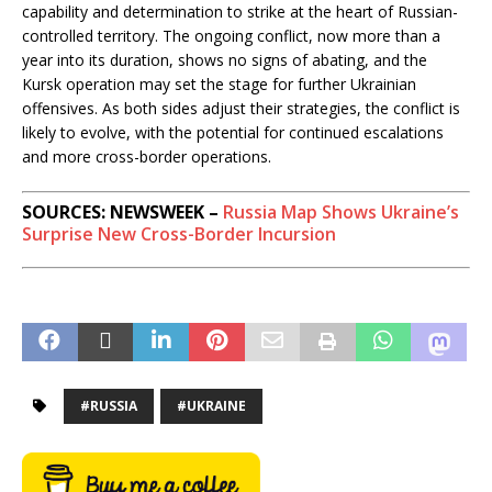
capability and determination to strike at the heart of Russian-
controlled territory. The ongoing conflict, now more than a
year into its duration, shows no signs of abating, and the
Kursk operation may set the stage for further Ukrainian
offensives. As both sides adjust their strategies, the conflict is
likely to evolve, with the potential for continued escalations
and more cross-border operations.
SOURCES: NEWSWEEK –
Russia Map Shows Ukraine’s
Surprise New Cross-Border Incursion
#RUSSIA
#UKRAINE