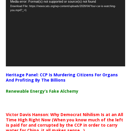
Video
Media error: Format(s) not supported or source(s) not found
Download File: https://newscats.org/wp-content/uploads/2026/04/Your-car-is-watching-
Player
you.mp4?_=1
Heritage Panel: CCP Is Murdering Citizens For Organs
And Profiting By The Billions
Renewable Energy’s Fake Alchemy
Victor Davis Hanson: Why Democrat Nihilism Is at an All
Time High Right Now (When you know much of the left
is paid for and corrupted by the CCP in order to carry
water for China, it all makes sense ..)