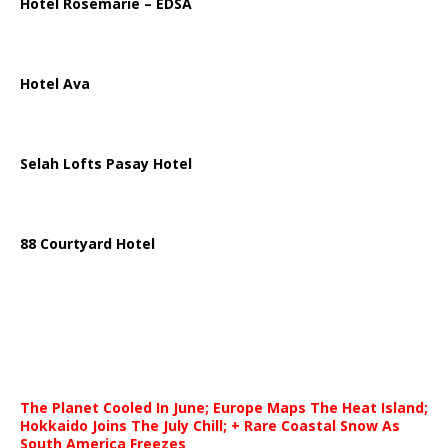
Hotel Rosemarie – EDSA
Hotel Ava
Selah Lofts Pasay Hotel
88 Courtyard Hotel
The Planet Cooled In June; Europe Maps The Heat Island;
Hokkaido Joins The July Chill; + Rare Coastal Snow As
South America Freezes