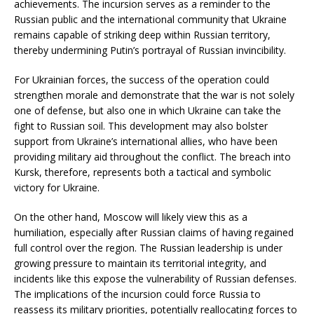
achievements. The incursion serves as a reminder to the
Russian public and the international community that Ukraine
remains capable of striking deep within Russian territory,
thereby undermining Putin’s portrayal of Russian invincibility.
For Ukrainian forces, the success of the operation could
strengthen morale and demonstrate that the war is not solely
one of defense, but also one in which Ukraine can take the
fight to Russian soil. This development may also bolster
support from Ukraine’s international allies, who have been
providing military aid throughout the conflict. The breach into
Kursk, therefore, represents both a tactical and symbolic
victory for Ukraine.
On the other hand, Moscow will likely view this as a
humiliation, especially after Russian claims of having regained
full control over the region. The Russian leadership is under
growing pressure to maintain its territorial integrity, and
incidents like this expose the vulnerability of Russian defenses.
The implications of the incursion could force Russia to
reassess its military priorities, potentially reallocating forces to