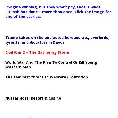
Imagine winning, but they won’t pay, that is what
PHCash has done – more than once! Click the image for
one of the stories:
Trump takes on the unelected bureaucrats, overlords,
tyrants, and dictators in Davos
Civil War 2 – The Gathering Storm
World War And The Plan To Control Or Kill Young
Western Men
The feminist threat to Western Civilization
Nustar Hotel Resort & Casino