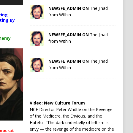
NEWSFE_ADMIN ON
The Jihad
ring
from Within
ting By
NEWSFE_ADMIN ON
The Jihad
chemy
from Within
NEWSFE_ADMIN ON
The Jihad
from Within
Video:
New Culture Forum
NCF Director Peter Whittle on the Revenge
of the Mediocre, the Envious, and the
Hateful: “The dark underbelly of leftism is
envy — the revenge of the mediocre on the
mocrat