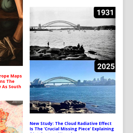
urope Maps
ins The
ow As South
New Study: The Cloud Radiative Effect
Is The ‘Crucial Missing Piece’ Explaining