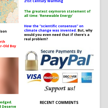
21st Century Warming
The greatest oxymoron statement of
all time: ‘Renewable Energy’
How the “scientific consensus” on
climate change was invented.
But, why
lson
would you even need that if there’s a
real problem?
rth
r-Old Boy
RECENT COMMENTS
ledged.
d Deserve