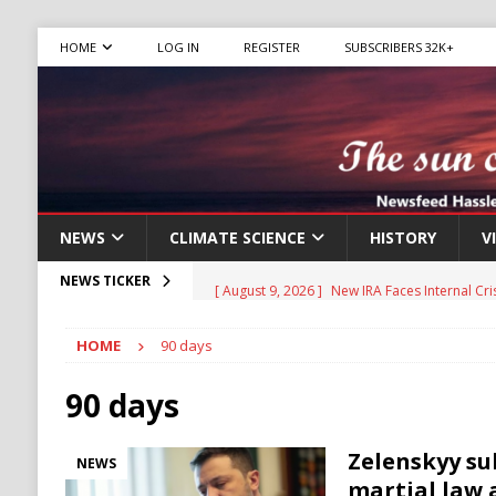
HOME
LOG IN
REGISTER
SUBSCRIBERS 32K+
NEWS
CLIMATE SCIENCE
HISTORY
V
[ August 9, 2026 ]
New IRA Faces Internal Cri
NEWS TICKER
Migrants
IMMIGRATION
HOME
90 days
[ August 9, 2026 ]
Iran Sets New Demands for
IRAN
90 days
[ August 9, 2026 ]
Israel Weighs Partial Gaz
Zelenskyy su
NEWS
HAMAS
martial law 