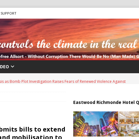
SUPPORT
IDEO
sis as Bomb Plot Investigation Raises Fears of Renewed Violence Against
 Strait of Hormuz Reopening as UAE Reports Attack on Oil Vessel
Eastwood Richmonde Hotel Q
a Troop Withdrawal as Multinational Stabilization Force Emerges
bmits bills to extend
and mobilisation to