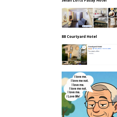
Selah Lofts Pasay Hotel
88 Courtyard Hotel