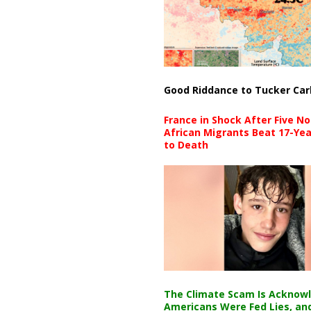
Good Riddance to Tucker Car
France in Shock After Five No
African Migrants Beat 17-Yea
to Death
The Climate Scam Is Acknow
Americans Were Fed Lies, an