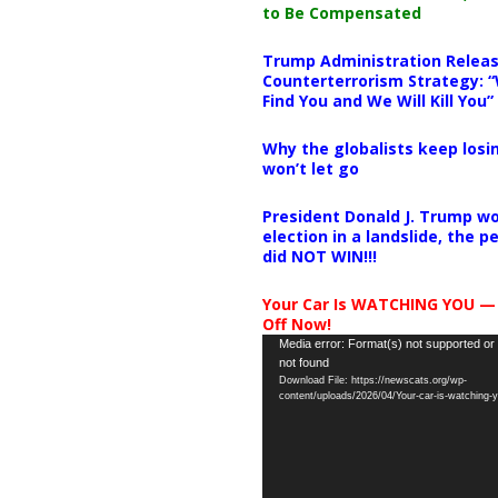
to Be Compensated
Trump Administration Releas
Counterterrorism Strategy: “
Find You and We Will Kill You”
Why the globalists keep losin
won’t let go
President Donald J. Trump wo
election in a landslide, the 
did NOT WIN!!!
Your Car Is WATCHING YOU —
Off Now!
Video
Media error: Format(s) not supported or
not found
Player
Download File: https://newscats.org/wp-
content/uploads/2026/04/Your-car-is-watching