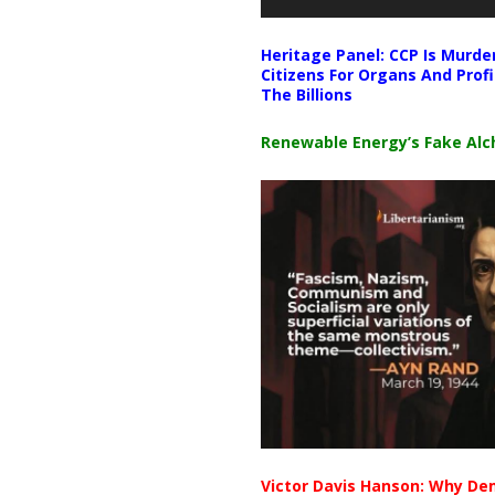
Heritage Panel: CCP Is Murde
Citizens For Organs And Profi
The Billions
Renewable Energy’s Fake Al
Victor Davis Hanson: Why De