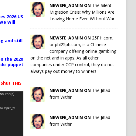
NEWSFE_ADMIN ON
The Silent
Migration Crisis: Why Millions Are
es 2026 US
Leaving Home Even Without War
We Will
NEWSFE_ADMIN ON
25PH.com,
g and still
or phl25ph.com, is a Chinese
company offering online gambling
on the net and in apps. As all other
n the 2020
companies under CCP control, they do not
pedo-puppet
always pay out money to winners
 Shut THIS
NEWSFE_ADMIN ON
The Jihad
 source(s)
from Within
-you.mp4?_=1
NEWSFE_ADMIN ON
The Jihad
from Within