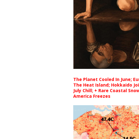
The Planet Cooled In June; E
The Heat Island; Hokkaido Jo
July Chill; + Rare Coastal Sn
America Freezes