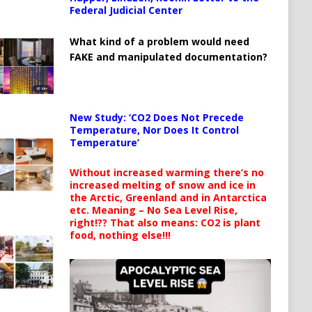
Federal Judicial Center
What kind of a problem would need
FAKE and manipulated documentation?
New Study: ‘CO2 Does Not Precede
Temperature, Nor Does It Control
Temperature’
Without increased warming there’s no
increased melting of snow and ice in
the Arctic, Greenland and in Antarctica
etc. Meaning – No Sea Level Rise,
right!?? That also means: CO2 is plant
food, nothing else!!!