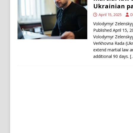
[ August 9, 2026 ]
Russian Strike on Kharkiv A
Ukrainian p
and Ukraine
RUSSIA
April 15, 2025
D
[ August 9, 2026 ]
Houthis Claim Drone Attac
Volodymyr Zelenskyy.
Published April 15, 
Volodymyr Zelenskyy 
Verkhovna Rada (Ukra
extend martial law a
additional 90 days.
[