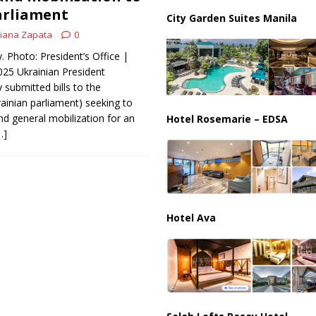
partment Building Kills Three, Injures 21 as Overnight Attacks Hit Russia
arliament
City Garden Suites Manila
iana Zapata
0
k on Saudi Aramco Refinery as Regional Energy Risks Rise
HOUTHI
 Photo: President’s Office |
2025 Ukrainian President
submitted bills to the
inian parliament) seeking to
nd general mobilization for an
Hotel Rosemarie – EDSA
…]
Hotel Ava