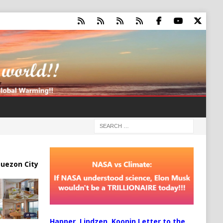
uezon City
Happer, Lindzen, Koonin Letter to the