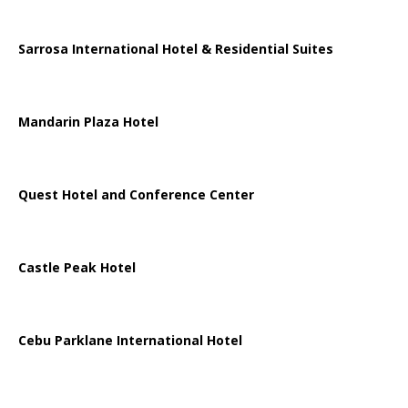
Sarrosa International Hotel & Residential Suites
Mandarin Plaza Hotel
Quest Hotel and Conference Center
Castle Peak Hotel
Cebu Parklane International Hotel