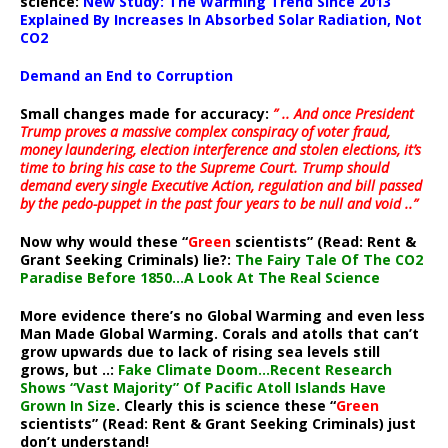
science:
New Study: The Warming Trend Since 2013
Explained By Increases In Absorbed Solar Radiation, Not
CO2
Demand an End to Corruption
Small changes made for accuracy:
” .. And once President
Trump proves a massive complex conspiracy of voter fraud,
money laundering, election interference and stolen elections, it’s
time to bring his case to the Supreme Court. Trump should
demand every single Executive Action, regulation and bill passed
by the pedo-puppet in the past four years to be null and void ..”
Now why would these “
Green
scientists” (Read: Rent &
Grant Seeking Criminals) lie?:
The Fairy Tale Of The CO2
Paradise Before 1850…A Look At The Real Science
More evidence there’s no Global Warming and even less
Man Made Global Warming. Corals and atolls that can’t
grow upwards due to lack of rising sea levels still
grows, but ..:
Fake Climate Doom…Recent Research
Shows “Vast Majority” Of Pacific Atoll Islands Have
Grown In Size
. Clearly this is science these “
Green
scientists” (Read: Rent & Grant Seeking Criminals) just
don’t understand!