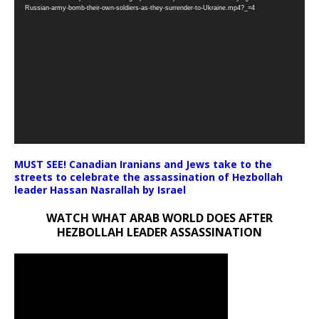
Player
Russian-army-bomb-their-own-soldiers-as-they-surrender-to-Ukraine.mp4?_=4
MUST SEE! Canadian Iranians and Jews take to the
streets to celebrate the assassination of Hezbollah
leader Hassan Nasrallah by Israel
WATCH WHAT ARAB WORLD DOES AFTER
HEZBOLLAH LEADER ASSASSINATION