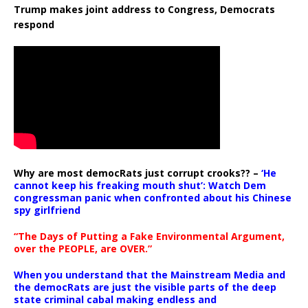
Trump makes joint address to Congress, Democrats
respond
Why are most democRats just corrupt crooks?? –
‘He
cannot keep his freaking mouth shut’: Watch Dem
congressman panic when confronted about his Chinese
spy girlfriend
“The Days of Putting a Fake Environmental Argument,
over the PEOPLE, are OVER.”
When you understand that the Mainstream Media and
the democRats are just the visible parts of the deep
state criminal cabal making endless and