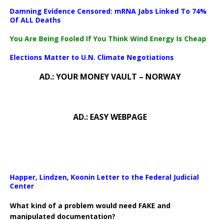
Damning Evidence Censored: mRNA Jabs Linked To 74%
Of ALL Deaths
You Are Being Fooled If You Think Wind Energy Is Cheap
Elections Matter to U.N. Climate Negotiations
AD.: YOUR MONEY VAULT – NORWAY
AD.: EASY WEBPAGE
Happer, Lindzen, Koonin Letter to the Federal Judicial
Center
What kind of a problem would need FAKE and
manipulated documentation?