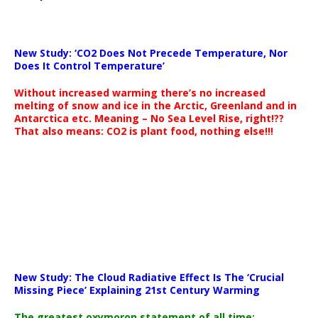
New Study: ‘CO2 Does Not Precede Temperature, Nor
Does It Control Temperature’
Without increased warming there’s no increased
melting of snow and ice in the Arctic, Greenland and in
Antarctica etc. Meaning – No Sea Level Rise, right!??
That also means: CO2 is plant food, nothing else!!!
New Study: The Cloud Radiative Effect Is The ‘Crucial
Missing Piece’ Explaining 21st Century Warming
The greatest oxymoron statement of all time: