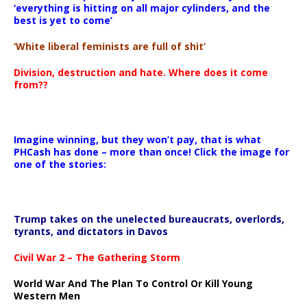
‘everything is hitting on all major cylinders, and the
best is yet to come’
‘White liberal feminists are full of shit’
Division, destruction and hate. Where does it come
from??
Imagine winning, but they won’t pay, that is what
PHCash has done – more than once! Click the image for
one of the stories:
Trump takes on the unelected bureaucrats, overlords,
tyrants, and dictators in Davos
Civil War 2 – The Gathering Storm
World War And The Plan To Control Or Kill Young
Western Men