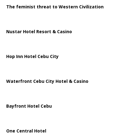
The feminist threat to Western Civilization
Nustar Hotel Resort & Casino
Hop Inn Hotel Cebu City
Waterfront Cebu City Hotel & Casino
Bayfront Hotel Cebu
One Central Hotel