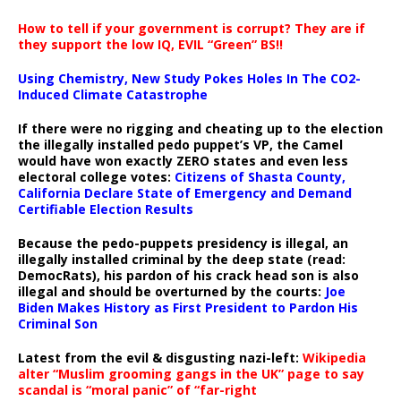
How to tell if your government is corrupt? They are if
they support the low IQ, EVIL “Green” BS!!
Using Chemistry, New Study Pokes Holes In The CO2-
Induced Climate Catastrophe
If there were no rigging and cheating up to the election
the illegally installed pedo puppet’s VP, the Camel
would have won exactly ZERO states and even less
electoral college votes:
Citizens of Shasta County,
California Declare State of Emergency and Demand
Certifiable Election Results
Because the pedo-puppets presidency is illegal, an
illegally installed criminal by the deep state (read:
DemocRats), his pardon of his crack head son is also
illegal and should be overturned by the courts:
Joe
Biden Makes History as First President to Pardon His
Criminal Son
Latest from the evil & disgusting nazi-left:
Wikipedia
alter “Muslim grooming gangs in the UK” page to say
scandal is “moral panic” of “far-right