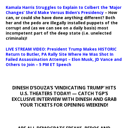
Kamala Harris Struggles to Explain to Colbert the ‘Major
Changes’ She’d Make Versus Biden’s Presidency
– How
can, or could she have done anything different? Both
her and the pedo are illegally installed puppets of the
corrupt and (as we can see on a daily basis) most
incompetent part of the deep state (i.e. unelected
criminals)!
LIVE STREAM VIDEO: President Trump Makes HISTORIC
Return to Butler, PA Rally Site Where He Was Shot In
Failed Assassination Attempt – Elon Musk, JD Vance and
Others to Join – 5 PM ET Speech
DINESH D’SOUZA’S ‘VINDICATING TRUMP’ HITS
U.S. THEATERS TODAY! — CATCH TGP’S
EXCLUSIVE INTERVIEW WITH DINESH AND GRAB
YOUR TICKETS FOR OPENING WEEKEND!