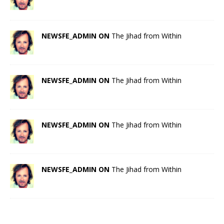
NEWSFE_ADMIN ON
The Jihad from Within
NEWSFE_ADMIN ON
The Jihad from Within
NEWSFE_ADMIN ON
The Jihad from Within
NEWSFE_ADMIN ON
The Jihad from Within