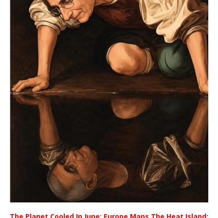
The Planet Cooled In June; Europe Maps The Heat Island;