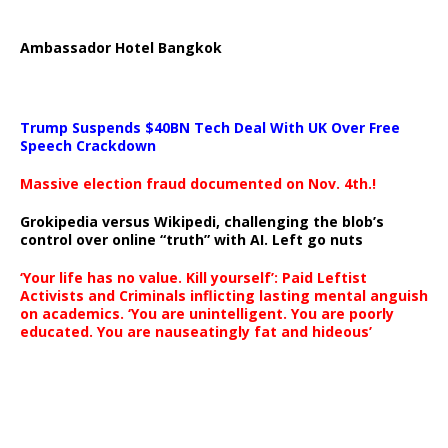
Ambassador Hotel Bangkok
Trump Suspends $40BN Tech Deal With UK Over Free
Speech Crackdown
Massive election fraud documented on Nov. 4th.!
Grokipedia versus Wikipedi, challenging the blob’s
control over online “truth” with AI. Left go nuts
‘Your life has no value. Kill yourself’: Paid Leftist
Activists and Criminals inflicting lasting mental anguish
on academics. ‘You are unintelligent. You are poorly
educated. You are nauseatingly fat and hideous’
…