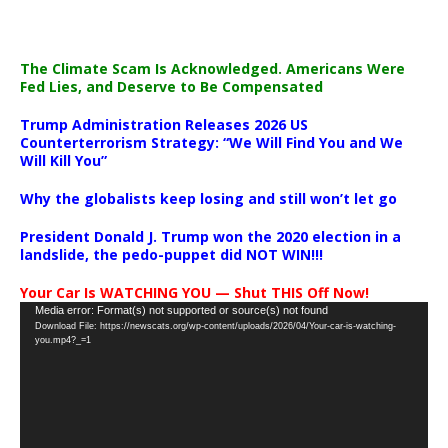
The Climate Scam Is Acknowledged. Americans Were
Fed Lies, and Deserve to Be Compensated
Trump Administration Releases 2026 US
Counterterrorism Strategy: “We Will Find You and We
Will Kill You”
Why the globalists keep losing and still won’t let go
President Donald J. Trump won the 2020 election in a
landslide, the pedo-puppet did NOT WIN!!!
Your Car Is WATCHING YOU — Shut THIS Off Now!
Video
Media error: Format(s) not supported or source(s) not found
Download File: https://newscats.org/wp-content/uploads/2026/04/Your-car-is-watching-
Player
you.mp4?_=1