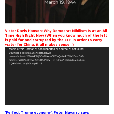
Victor Davis Hanson: Why Democrat Nihilism Is at an All
Time High Right Now (When you know much of the left
is paid for and corrupted by the CCP in order to carry
water for China, it all makes sense ..)
Video
Media error: Format(s) not supported or source(s) not found
Download File: https://newscats.org/wp-
Player
content/uploads/2026/04/AQODoPNWarO9TJoQrobp1JTNY2DmvC97-
nxfyfsG7Vd8nAEdkyhyc2QICRA-PpawTHzHGkV7jNy6n5s7bEZnBdUnB-
CQlEb5vML_VsyD0A.mp4?_=2
‘Perfect Trump economy’: Peter Navarro says