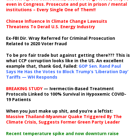
even in Congress. Prosecute and put in prison / mental
institutions – Every Single One of Them!!
Chinese Influence In Climate Change Lawsuits
Threatens To Derail U.S. Energy Industry
Ex-FBI Dir. Wray Referred for Criminal Prosecution
Related to 2020 Voter Fraud
To be pro fair trade but against getting there??? This is
what CCP corruption looks like in the US. An excellent
example that, thank God, Failed:
GOP Sen. Rand Paul
Says He Has the Votes to Block Trump’s ‘Liberation Day’
Tariffs — WH Responds
BREAKING STUDY
— Ivermectin-Based Treatment
Protocols Linked to 100% Survival in Hypoxemic COVID-
19 Patients
When you just make up shit, and you’re a leftist:
Massive Thailand-Myanmar Quake Triggered By The
Climate Crisis, Suggests Former Green Party Leader
Recent temperature spike and now downturn raise