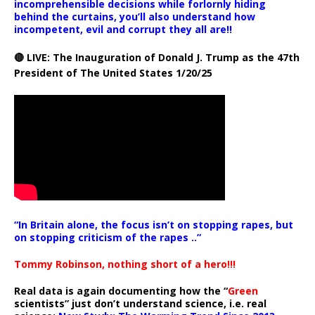
incomprehensible decisions while forlornly hiding
behind the curtains, you’ll also understand how
incompetent, evil and corrupt they all are!!
🔴 LIVE: The Inauguration of Donald J. Trump as the 47th
President of The United States 1/20/25
“In Britain alone, the focus isn’t on stopping rapes, but
on stopping criticism of the rapes ..”
Tommy Robinson, nothing short of a hero!!!
Real data is again documenting how the “
Green
scientists” just don’t understand science, i.e. real