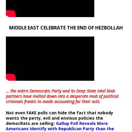
MIDDLE EAST CELEBRATE THE END OF HEZBOLLAH
… the entire Democratic Party and its Deep State intel blob
partners have melted down into a
desperate mob of political
criminals frantic to evade accounting for their acts
.
Not even FAKE polls can hide the fact that nobody
wants the petty, evil and envious policies the
democRats are selling:
Gallup Poll Reveals More
Americans Identify with Republican Party than the