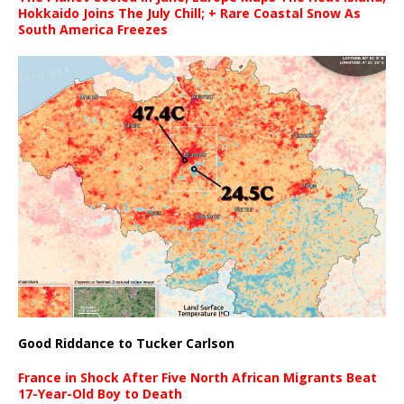
Hokkaido Joins The July Chill; + Rare Coastal Snow As
South America Freezes
Good Riddance to Tucker Carlson
France in Shock After Five North African Migrants Beat
17-Year-Old Boy to Death