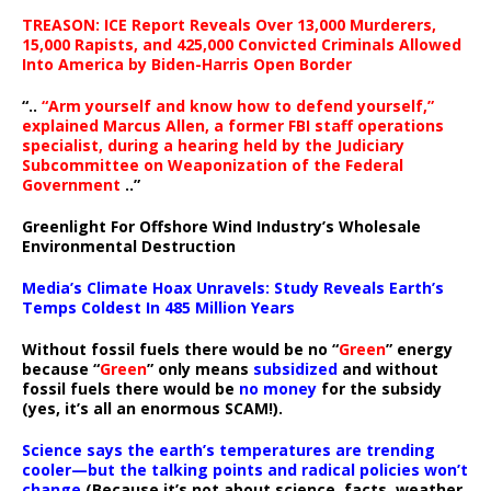
TREASON: ICE Report Reveals Over 13,000 Murderers,
15,000 Rapists, and 425,000 Convicted Criminals Allowed
Into America by Biden-Harris Open Border
“..
“Arm yourself and know how to defend yourself,”
explained Marcus Allen, a former FBI staff operations
specialist, during a hearing held by the Judiciary
Subcommittee on Weaponization of the Federal
Government
..”
Greenlight For Offshore Wind Industry’s Wholesale
Environmental Destruction
Media’s Climate Hoax Unravels: Study Reveals Earth’s
Temps Coldest In 485 Million Years
Without fossil fuels there would be no “
Green
” energy
because “
Green
” only means
subsidized
and without
fossil fuels there would be
no money
for the subsidy
(yes, it’s all an enormous SCAM!).
Science says the earth’s temperatures are trending
cooler—but the talking points and radical policies won’t
change
(Because it’s not about science, facts, weather