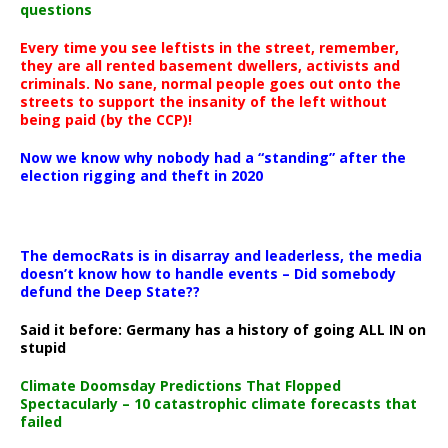
questions
Every time you see leftists in the street, remember,
they are all rented basement dwellers, activists and
criminals. No sane, normal people goes out onto the
streets to support the insanity of the left without
being paid (by the CCP)!
Now we know why nobody had a “standing” after the
election rigging and theft in 2020
The democRats is in disarray and leaderless, the media
doesn’t know how to handle events – Did somebody
defund the Deep State??
Said it before: Germany has a history of going ALL IN on
stupid
Climate Doomsday Predictions That Flopped
Spectacularly – 10 catastrophic climate forecasts that
failed