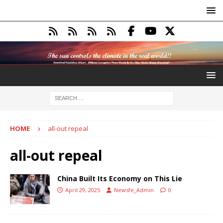
HOME
all-out repeal
all-out repeal
China Built Its Economy on This Lie
April 29, 2025
Newsfe_Admin
0