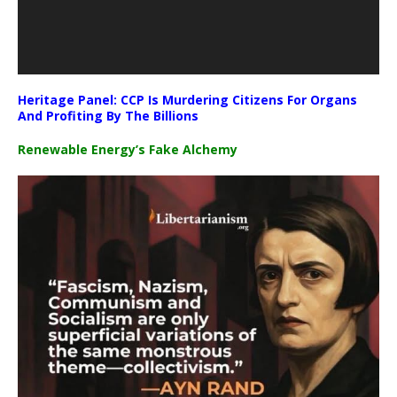
Heritage Panel: CCP Is Murdering Citizens For Organs
And Profiting By The Billions
Renewable Energy’s Fake Alchemy