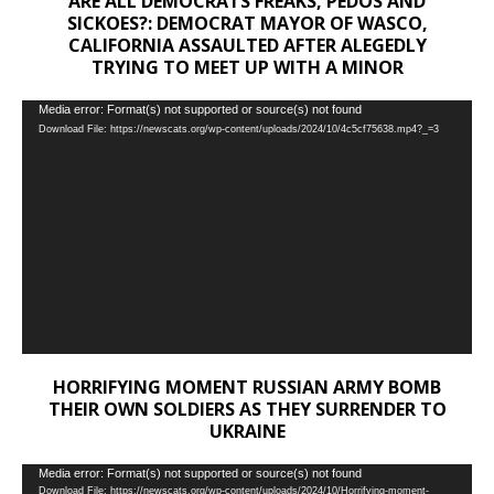
ARE ALL DEMOCRATS FREAKS, PEDOS AND
SICKOES?: DEMOCRAT MAYOR OF WASCO,
CALIFORNIA ASSAULTED AFTER ALEGEDLY
TRYING TO MEET UP WITH A MINOR
Video
Media error: Format(s) not supported or source(s) not found
Download File: https://newscats.org/wp-content/uploads/2024/10/4c5cf75638.mp4?_=3
Player
HORRIFYING MOMENT RUSSIAN ARMY BOMB
THEIR OWN SOLDIERS AS THEY SURRENDER TO
UKRAINE
Video
Media error: Format(s) not supported or source(s) not found
Download File: https://newscats.org/wp-content/uploads/2024/10/Horrifying-moment-