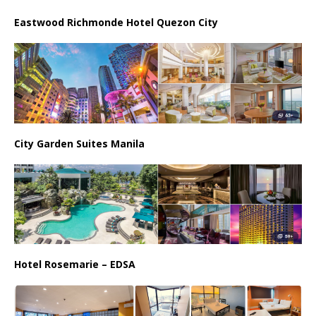
Eastwood Richmonde Hotel Quezon City
City Garden Suites Manila
Hotel Rosemarie – EDSA