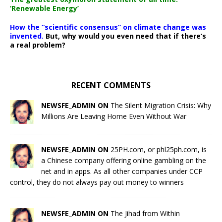
‘Renewable Energy’
How the “scientific consensus” on climate change was
invented.
But, why would you even need that if there’s
a real problem?
RECENT COMMENTS
NEWSFE_ADMIN ON
The Silent Migration Crisis: Why
Millions Are Leaving Home Even Without War
NEWSFE_ADMIN ON
25PH.com, or phl25ph.com, is
a Chinese company offering online gambling on the
net and in apps. As all other companies under CCP
control, they do not always pay out money to winners
NEWSFE_ADMIN ON
The Jihad from Within