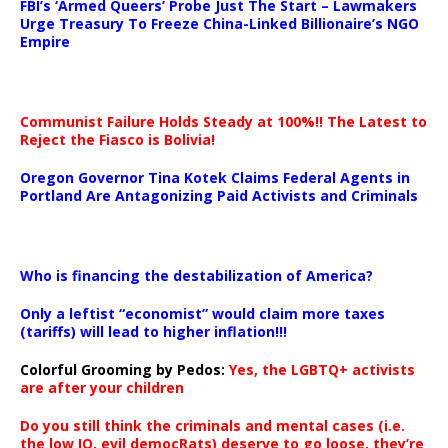
FBI’s ‘Armed Queers’ Probe Just The Start – Lawmakers
Urge Treasury To Freeze China-Linked Billionaire’s NGO
Empire
Communist Failure Holds Steady at 100%!! The Latest to
Reject the Fiasco is Bolivia!
Oregon Governor Tina Kotek Claims Federal Agents in
Portland Are Antagonizing Paid Activists and Criminals
…
Who is financing the destabilization of America?
Only a leftist “economist” would claim more taxes
(tariffs) will lead to higher inflation!!!
Colorful Grooming by Pedos
:
Yes, the LGBTQ+ activists
are after your children
Do you still think the criminals and mental cases (i.e.
the low IQ, evil democRats) deserve to go loose, they’re