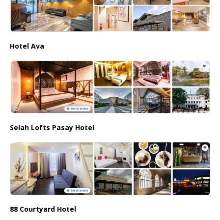
Hotel Ava
Selah Lofts Pasay Hotel
88 Courtyard Hotel