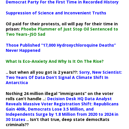
Democrat Party For the First Time in Recorded History
Suppression of Science and Inconvenient Truths
Oil paid for their protests, oil will pay for their time in
prison:
Phoebe Plummer of Just Stop Oil Sentenced to
Two Years–JSO Sad
Those Published “17,000 Hydroxychloroquine Deaths”
Never Happened
What Is Eco-Anxiety And Why Is It On The Rise?
.. but when all you got is 2 years??:
Sorry, New Scientist:
Two Years Of Data Don’t Signal A Climate Shift In
Antarctica
Nothing 24 million illegal “immigrants” on the voter
rolls can’t handle ..:
Decision Desk HQ Data Analyst
Reveals Massive Voter Registration Shift: Republicans
Gain 400k, Democrats Lose 3.5 Million, and
Independents Surge by 1.8 Million from 2020 to 2024 in
30 States
.. Isn’t that true, deep state democRats
criminals??