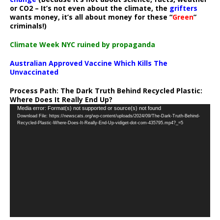
or CO2 – It’s not even about the climate, the
grifters
wants money, it’s all about money for these “
Green
”
criminals!)
Climate Week NYC ruined by propaganda
Australian Approved Vaccine Which Kills The
Unvaccinated
Process Path:
The Dark Truth Behind Recycled Plastic:
Where Does It Really End Up?
Video
Media error: Format(s) not supported or source(s) not found
Download File: https://newscats.org/wp-content/uploads/2024/09/The-Dark-Truth-Behind-
Player
Recycled-Plastic-Where-Does-It-Really-End-Up-vidiget-dot-com-435795.mp4?_=5