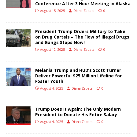
Conference After 3 Hour Meeting in Alaska
August 15, 2025
Diana Zapata
0
President Trump Orders Military to Take
on Drug Cartels – The Flow of Illegal Drugs
and Gangs Stops Now!
August 12, 2025
Diana Zapata
0
Melania Trump and HUD’s Scott Turner
Deliver Powerful $25 Million Lifeline for
Foster Youth
August 4, 2025
Diana Zapata
0
Trump Does It Again: The Only Modern
President to Donate His Entire Salary
August 4, 2025
Diana Zapata
0