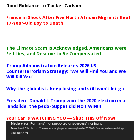
Good Riddance to Tucker Carlson
France in Shock After Five North African Migrants Beat
17-Year-Old Boy to Death
The Climate Scam Is Acknowledged. Americans Were
Fed Lies, and Deserve to Be Compensated
Trump Administration Releases 2026 US
Counterterrorism Strategy: “We Will Find You and We
Will Kill You”
Why the globalists keep losing and still won’t let go
President Donald J. Trump won the 2020 election in a
landslide, the pedo-puppet did NOT WIN!!!
Your Car Is WATCHING YOU — Shut THIS Off Now!
Video
Media error: Format(s) not supported or source(s) not found
Download File: https://newscats.org/wp-content/uploads/2026/04/Your-car-is-watching-
Player
you.mp4?_=1