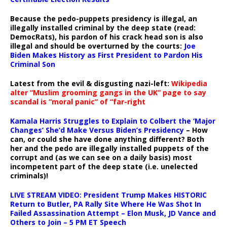
Because the pedo-puppets presidency is illegal, an
illegally installed criminal by the deep state (read:
DemocRats), his pardon of his crack head son is also
illegal and should be overturned by the courts:
Joe
Biden Makes History as First President to Pardon His
Criminal Son
Latest from the evil & disgusting nazi-left:
Wikipedia
alter “Muslim grooming gangs in the UK” page to say
scandal is “moral panic” of “far-right
Kamala Harris Struggles to Explain to Colbert the ‘Major
Changes’ She’d Make Versus Biden’s Presidency
– How
can, or could she have done anything different? Both
her and the pedo are illegally installed puppets of the
corrupt and (as we can see on a daily basis) most
incompetent part of the deep state (i.e. unelected
criminals)!
LIVE STREAM VIDEO: President Trump Makes HISTORIC
Return to Butler, PA Rally Site Where He Was Shot In
Failed Assassination Attempt – Elon Musk, JD Vance and
Others to Join – 5 PM ET Speech