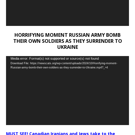
HORRIFYING MOMENT RUSSIAN ARMY BOMB
THEIR OWN SOLDIERS AS THEY SURRENDER TO
UKRAINE
Video
Media error: Format(s) not supported or source(s) not found
Download File: https://newscats.org/wp-content/uploads/2024/10/Horrifying-moment-
Player
Russian-army-bomb-their-own-soldiers-as-they-surrender-to-Ukraine.mp4?_=4
MUST SEE! Canadian Iranians and Jews take to the