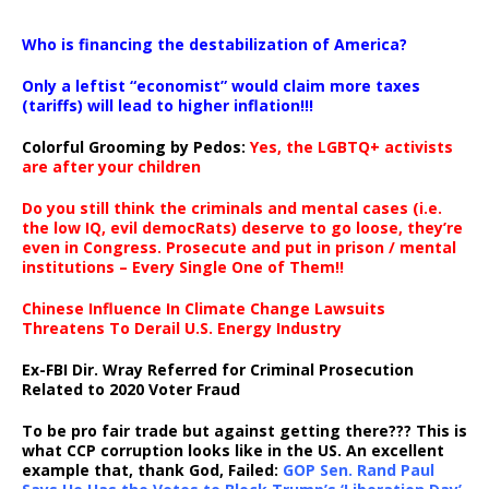
…
Who is financing the destabilization of America?
Only a leftist “economist” would claim more taxes
(tariffs) will lead to higher inflation!!!
Colorful Grooming by Pedos
:
Yes, the LGBTQ+ activists
are after your children
Do you still think the criminals and mental cases (i.e.
the low IQ, evil democRats) deserve to go loose, they’re
even in Congress. Prosecute and put in prison / mental
institutions – Every Single One of Them!!
Chinese Influence In Climate Change Lawsuits
Threatens To Derail U.S. Energy Industry
Ex-FBI Dir. Wray Referred for Criminal Prosecution
Related to 2020 Voter Fraud
To be pro fair trade but against getting there??? This is
what CCP corruption looks like in the US. An excellent
example that, thank God, Failed:
GOP Sen. Rand Paul