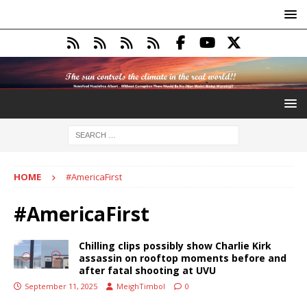
HOME
#AmericaFirst
#AmericaFirst
Chilling clips possibly show Charlie Kirk
assassin on rooftop moments before and
after fatal shooting at UVU
September 11, 2025
MeighTimbol
0