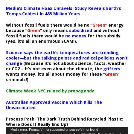
Media’s Climate Hoax Unravels: Study Reveals Earth’s
Temps Coldest In 485 Million Years
Without fossil fuels there would be no “
Green
” energy
because “
Green
” only means
subsidized
and without
fossil fuels there would be
no money
for the subsidy
(yes, it’s all an enormous SCAM!).
Science says the earth’s temperatures are trending
cooler—but the talking points and radical policies won’t
change
(Because it’s not about science, facts, weather
or CO2 – It’s not even about the climate, the
grifters
wants money, it’s all about money for these “
Green
”
criminals!)
Climate Week NYC ruined by propaganda
Australian Approved Vaccine Which Kills The
Unvaccinated
Process Path:
The Dark Truth Behind Recycled Plastic:
Where Does It Really End Up?
Video
Media error: Format(s) not supported or source(s) not found