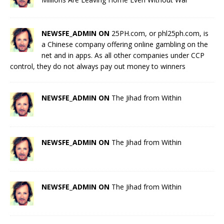
NEWSFE_ADMIN ON
25PH.com, or phl25ph.com, is
a Chinese company offering online gambling on the
net and in apps. As all other companies under CCP
control, they do not always pay out money to winners
NEWSFE_ADMIN ON
The Jihad from Within
NEWSFE_ADMIN ON
The Jihad from Within
NEWSFE_ADMIN ON
The Jihad from Within