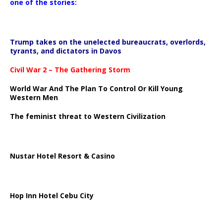
one of the stories:
Trump takes on the unelected bureaucrats, overlords,
tyrants, and dictators in Davos
Civil War 2 – The Gathering Storm
World War And The Plan To Control Or Kill Young
Western Men
The feminist threat to Western Civilization
Nustar Hotel Resort & Casino
Hop Inn Hotel Cebu City