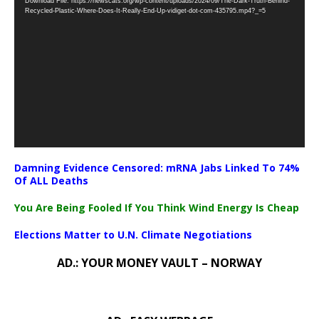
Download File: https://newscats.org/wp-content/uploads/2024/09/The-Dark-Truth-Behind-
Player
Recycled-Plastic-Where-Does-It-Really-End-Up-vidiget-dot-com-435795.mp4?_=5
Damning Evidence Censored: mRNA Jabs Linked To 74%
Of ALL Deaths
You Are Being Fooled If You Think Wind Energy Is Cheap
Elections Matter to U.N. Climate Negotiations
AD.: YOUR MONEY VAULT – NORWAY