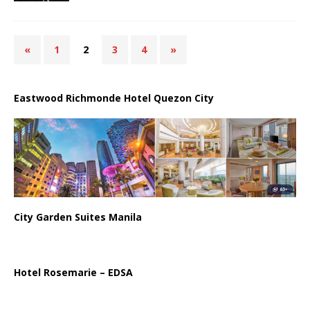
«
1
2
3
4
»
Eastwood Richmonde Hotel Quezon City
City Garden Suites Manila
Hotel Rosemarie – EDSA