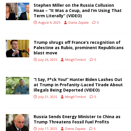
Stephen Miller on the Russia Collusion
Hoax – “It Was a Coup, and I’m Using That
Term Literally” (VIDEO)
August 4, 2025
Diana Zapata
0
Trump shrugs off France’s recognition of
Palestine as Rubio, prominent Republicans
blast move
July 26, 2025
MeighTimbol
0
“I Say, F*ck You!” Hunter Biden Lashes Out
at Trump in Profanity-Laced Tirade About
Illegals Being Deported (VIDEO)
July 21, 2025
MeighTimbol
0
Russia Sends Energy Minister to China as
Trump Threatens Fossil Fuel Profits
July 17, 2025
Diana Zapata
0