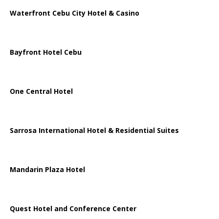
Waterfront Cebu City Hotel & Casino
Bayfront Hotel Cebu
One Central Hotel
Sarrosa International Hotel & Residential Suites
Mandarin Plaza Hotel
Quest Hotel and Conference Center