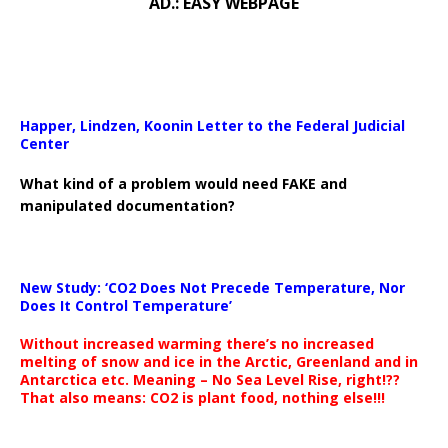
AD.: EASY WEBPAGE
Happer, Lindzen, Koonin Letter to the Federal Judicial
Center
What kind of a problem would need FAKE and
manipulated documentation?
New Study: ‘CO2 Does Not Precede Temperature, Nor
Does It Control Temperature’
Without increased warming there’s no increased
melting of snow and ice in the Arctic, Greenland and in
Antarctica etc. Meaning – No Sea Level Rise, right!??
That also means: CO2 is plant food, nothing else!!!