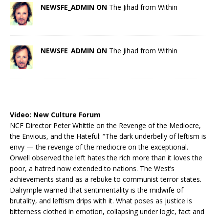
NEWSFE_ADMIN ON
The Jihad from Within
NEWSFE_ADMIN ON
The Jihad from Within
Video:
New Culture Forum
NCF Director Peter Whittle on the Revenge of the Mediocre,
the Envious, and the Hateful: “The dark underbelly of leftism is
envy — the revenge of the mediocre on the exceptional.
Orwell observed the left hates the rich more than it loves the
poor, a hatred now extended to nations. The West’s
achievements stand as a rebuke to communist terror states.
Dalrymple warned that sentimentality is the midwife of
brutality, and leftism drips with it. What poses as justice is
bitterness clothed in emotion, collapsing under logic, fact and