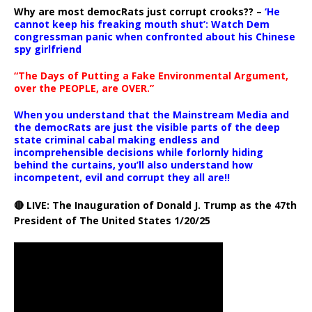
Why are most democRats just corrupt crooks?? –
‘He
cannot keep his freaking mouth shut’: Watch Dem
congressman panic when confronted about his Chinese
spy girlfriend
“The Days of Putting a Fake Environmental Argument,
over the PEOPLE, are OVER.”
When you understand that the Mainstream Media and
the democRats are just the visible parts of the deep
state criminal cabal making endless and
incomprehensible decisions while forlornly hiding
behind the curtains, you’ll also understand how
incompetent, evil and corrupt they all are!!
🔴 LIVE: The Inauguration of Donald J. Trump as the 47th
President of The United States 1/20/25