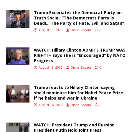
Trump Excoriates the Democrat Party on
Truth Social: “The Democrats Party Is
Dead!… The Party of Hate, Evil, and Satan”
August 18, 2025
Diana Zapata
0
WATCH: Hillary Clinton ADMITS TRUMP WAS
RIGHT! – Says She is “Encouraged” by NATO
Progress
August 18, 2025
Diana Zapata
0
Trump reacts to Hillary Clinton saying
she’d nominate him for Nobel Peace Prize
if he helps end war in Ukraine
August 16, 2025
Diana Zapata
0
WATCH: President Trump and Russian
President Putin Hold Joint Press