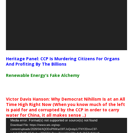
Heritage Panel: CCP Is Murdering Citizens For Organs
And Profiting By The Billions
Renewable Energy’s Fake Alchemy
Victor Davis Hanson: Why Democrat Nihilism Is at an All
Time High Right Now (When you know much of the left
is paid for and corrupted by the CCP in order to carry
water for China, it all makes sense ..)
Video
Media error: Format(s) not supported or source(s) not found
Download File: https://newscats.org/wp-
Player
content/uploads/2026/04/AQODoPNWarO9TJoQrobp1JTNY2DmvC97-