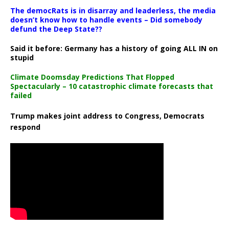
The democRats is in disarray and leaderless, the media
doesn’t know how to handle events – Did somebody
defund the Deep State??
Said it before: Germany has a history of going ALL IN on
stupid
Climate Doomsday Predictions That Flopped
Spectacularly – 10 catastrophic climate forecasts that
failed
Trump makes joint address to Congress, Democrats
respond