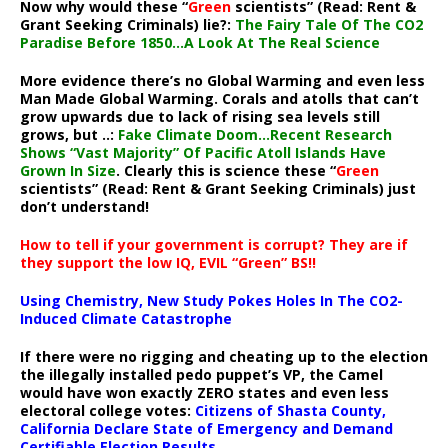
Now why would these “
Green
scientists” (Read: Rent &
Grant Seeking Criminals) lie?:
The Fairy Tale Of The CO2
Paradise Before 1850…A Look At The Real Science
More evidence there’s no Global Warming and even less
Man Made Global Warming. Corals and atolls that can’t
grow upwards due to lack of rising sea levels still
grows, but ..:
Fake Climate Doom…Recent Research
Shows “Vast Majority” Of Pacific Atoll Islands Have
Grown In Size
. Clearly this is science these “
Green
scientists” (Read: Rent & Grant Seeking Criminals) just
don’t understand!
How to tell if your government is corrupt? They are if
they support the low IQ, EVIL “Green” BS!!
Using Chemistry, New Study Pokes Holes In The CO2-
Induced Climate Catastrophe
If there were no rigging and cheating up to the election
the illegally installed pedo puppet’s VP, the Camel
would have won exactly ZERO states and even less
electoral college votes:
Citizens of Shasta County,
California Declare State of Emergency and Demand
Certifiable Election Results