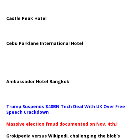
Castle Peak Hotel
Cebu Parklane International Hotel
Ambassador Hotel Bangkok
Trump Suspends $40BN Tech Deal With UK Over Free
Speech Crackdown
Massive election fraud documented on Nov. 4th.!
Grokipedia versus Wikipedi, challenging the blob’s