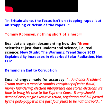
“In Britain alone, the focus isn’t on stopping rapes, but
on stopping criticism of the rapes ..”
Tommy Robinson, nothing short of a hero!!!
Real data is again documenting how the “
Green
scientists” just don’t understand science, i.e. real
science:
New Study: The Warming Trend Since 2013
Explained By Increases In Absorbed Solar Radiation, Not
CO2
Demand an End to Corruption
Small changes made for accuracy:
” .. And once President
Trump proves a massive complex conspiracy of voter fraud,
money laundering, election interference and stolen elections, it’s
time to bring his case to the Supreme Court. Trump should
demand every single Executive Action, regulation and bill passed
by the pedo-puppet in the past four years to be null and void ..”