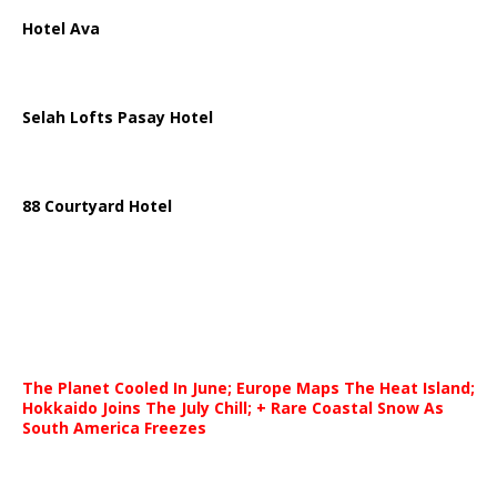
Hotel Ava
Selah Lofts Pasay Hotel
88 Courtyard Hotel
The Planet Cooled In June; Europe Maps The Heat Island;
Hokkaido Joins The July Chill; + Rare Coastal Snow As
South America Freezes