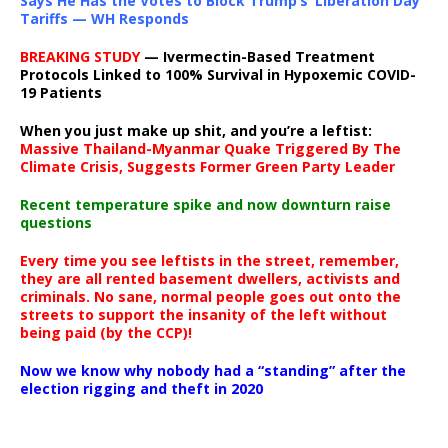
Says He Has the Votes to Block Trump’s ‘Liberation Day’
Tariffs — WH Responds
BREAKING STUDY
— Ivermectin-Based Treatment
Protocols Linked to 100% Survival in Hypoxemic COVID-
19 Patients
When you just make up shit, and you’re a leftist:
Massive Thailand-Myanmar Quake Triggered By The
Climate Crisis, Suggests Former Green Party Leader
Recent temperature spike and now downturn raise
questions
Every time you see leftists in the street, remember,
they are all rented basement dwellers, activists and
criminals. No sane, normal people goes out onto the
streets to support the insanity of the left without
being paid (by the CCP)!
Now we know why nobody had a “standing” after the
election rigging and theft in 2020