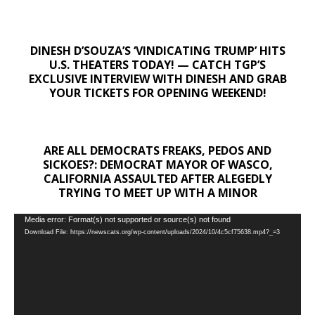
DINESH D’SOUZA’S ‘VINDICATING TRUMP’ HITS
U.S. THEATERS TODAY! — CATCH TGP’S
EXCLUSIVE INTERVIEW WITH DINESH AND GRAB
YOUR TICKETS FOR OPENING WEEKEND!
ARE ALL DEMOCRATS FREAKS, PEDOS AND
SICKOES?: DEMOCRAT MAYOR OF WASCO,
CALIFORNIA ASSAULTED AFTER ALEGEDLY
TRYING TO MEET UP WITH A MINOR
Video
Media error: Format(s) not supported or source(s) not found
Download File: https://newscats.org/wp-content/uploads/2024/10/4c5cf75638.mp4?_=3
Player