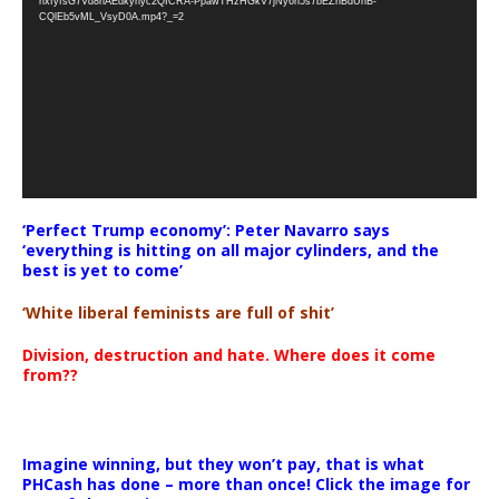
nxfyfsG7Vd8nAEdkyhyc2QICRA-PpawTHzHGkV7jNy6n5s7bEZnBdUnB-
CQlEb5vML_VsyD0A.mp4?_=2
‘Perfect Trump economy’: Peter Navarro says
‘everything is hitting on all major cylinders, and the
best is yet to come’
‘White liberal feminists are full of shit’
Division, destruction and hate. Where does it come
from??
Imagine winning, but they won’t pay, that is what
PHCash has done – more than once! Click the image for