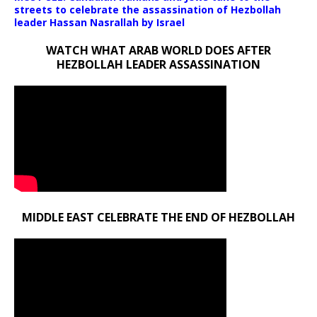
streets to celebrate the assassination of Hezbollah
leader Hassan Nasrallah by Israel
WATCH WHAT ARAB WORLD DOES AFTER
HEZBOLLAH LEADER ASSASSINATION
MIDDLE EAST CELEBRATE THE END OF HEZBOLLAH