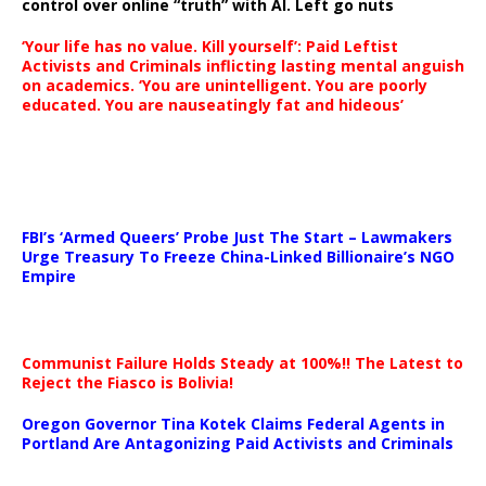
control over online “truth” with AI. Left go nuts
‘Your life has no value. Kill yourself’: Paid Leftist
Activists and Criminals inflicting lasting mental anguish
on academics. ‘You are unintelligent. You are poorly
educated. You are nauseatingly fat and hideous’
…
FBI’s ‘Armed Queers’ Probe Just The Start – Lawmakers
Urge Treasury To Freeze China-Linked Billionaire’s NGO
Empire
Communist Failure Holds Steady at 100%!! The Latest to
Reject the Fiasco is Bolivia!
Oregon Governor Tina Kotek Claims Federal Agents in
Portland Are Antagonizing Paid Activists and Criminals