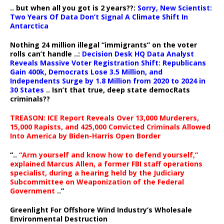
.. but when all you got is 2 years??:
Sorry, New Scientist:
Two Years Of Data Don’t Signal A Climate Shift In
Antarctica
Nothing 24 million illegal “immigrants” on the voter
rolls can’t handle ..:
Decision Desk HQ Data Analyst
Reveals Massive Voter Registration Shift: Republicans
Gain 400k, Democrats Lose 3.5 Million, and
Independents Surge by 1.8 Million from 2020 to 2024 in
30 States
.. Isn’t that true, deep state democRats
criminals??
TREASON: ICE Report Reveals Over 13,000 Murderers,
15,000 Rapists, and 425,000 Convicted Criminals Allowed
Into America by Biden-Harris Open Border
“..
“Arm yourself and know how to defend yourself,”
explained Marcus Allen, a former FBI staff operations
specialist, during a hearing held by the Judiciary
Subcommittee on Weaponization of the Federal
Government
..”
Greenlight For Offshore Wind Industry’s Wholesale
Environmental Destruction