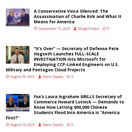
A Conservative Voice Silenced: The
Assassination of Charlie Kirk and What It
Means for America
September 11, 2025
MeighTimbol
0
“It’s Over” — Secretary of Defense Pete
Hegseth Launches FULL-SCALE
INVESTIGATION into Microsoft for
Employing CCP-Linked Engineers on U.S.
Military and Pentagon Cloud Projects
August 28, 2025
Diana Zapata
0
Fox’s Laura Ingraham GRILLS Secretary of
Commerce Howard Lutnick — Demands to
Know How Letting 600,000 Chinese
Students Flood Into America Is “America
First?”
August 26, 2025
Diana Zapata
0