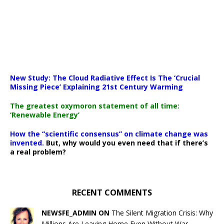
New Study: The Cloud Radiative Effect Is The ‘Crucial
Missing Piece’ Explaining 21st Century Warming
The greatest oxymoron statement of all time:
‘Renewable Energy’
How the “scientific consensus” on climate change was
invented.
But, why would you even need that if there’s
a real problem?
RECENT COMMENTS
NEWSFE_ADMIN ON
The Silent Migration Crisis: Why
Millions Are Leaving Home Even Without War