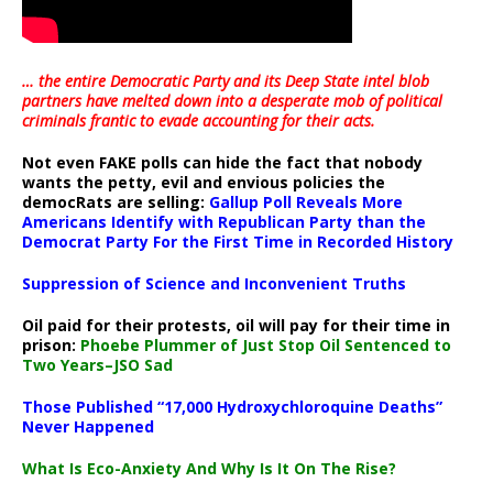
… the entire Democratic Party and its Deep State intel blob
partners have melted down into a
desperate mob of political
criminals frantic to evade accounting for their acts
.
Not even FAKE polls can hide the fact that nobody
wants the petty, evil and envious policies the
democRats are selling:
Gallup Poll Reveals More
Americans Identify with Republican Party than the
Democrat Party For the First Time in Recorded History
Suppression of Science and Inconvenient Truths
Oil paid for their protests, oil will pay for their time in
prison:
Phoebe Plummer of Just Stop Oil Sentenced to
Two Years–JSO Sad
Those Published “17,000 Hydroxychloroquine Deaths”
Never Happened
What Is Eco-Anxiety And Why Is It On The Rise?