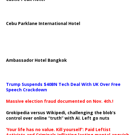
Cebu Parklane International Hotel
Ambassador Hotel Bangkok
Trump Suspends $40BN Tech Deal With UK Over Free
Speech Crackdown
Massive election fraud documented on Nov. 4th.!
Grokipedia versus Wikipedi, challenging the blob’s
control over online “truth” with AI. Left go nuts
‘Your life has no value. Kill yourself’: Paid Leftist
Activists and Criminals inflicting lasting mental anguish