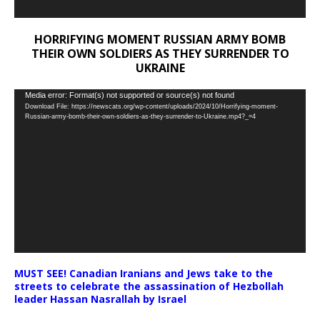
HORRIFYING MOMENT RUSSIAN ARMY BOMB
THEIR OWN SOLDIERS AS THEY SURRENDER TO
UKRAINE
Video
Media error: Format(s) not supported or source(s) not found
Download File: https://newscats.org/wp-content/uploads/2024/10/Horrifying-moment-
Player
Russian-army-bomb-their-own-soldiers-as-they-surrender-to-Ukraine.mp4?_=4
MUST SEE! Canadian Iranians and Jews take to the
streets to celebrate the assassination of Hezbollah
leader Hassan Nasrallah by Israel