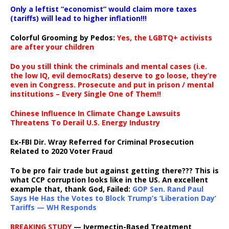
Only a leftist “economist” would claim more taxes
(tariffs) will lead to higher inflation!!!
Colorful Grooming by Pedos
:
Yes, the LGBTQ+ activists
are after your children
Do you still think the criminals and mental cases (i.e.
the low IQ, evil democRats) deserve to go loose, they’re
even in Congress. Prosecute and put in prison / mental
institutions – Every Single One of Them!!
Chinese Influence In Climate Change Lawsuits
Threatens To Derail U.S. Energy Industry
Ex-FBI Dir. Wray Referred for Criminal Prosecution
Related to 2020 Voter Fraud
To be pro fair trade but against getting there??? This is
what CCP corruption looks like in the US. An excellent
example that, thank God, Failed:
GOP Sen. Rand Paul
Says He Has the Votes to Block Trump’s ‘Liberation Day’
Tariffs — WH Responds
BREAKING STUDY
— Ivermectin-Based Treatment