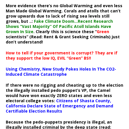
More evidence there’s no Global Warming and even less
Man Made Global Warming. Corals and atolls that can’t
grow upwards due to lack of rising sea levels still
grows, but ..:
Fake Climate Doom…Recent Research
Shows “Vast Majority” Of Pacific Atoll Islands Have
Grown In Size
. Clearly this is science these “
Green
scientists” (Read: Rent & Grant Seeking Criminals) just
don’t understand!
How to tell if your government is corrupt? They are if
they support the low IQ, EVIL “Green” BS!!
Using Chemistry, New Study Pokes Holes In The CO2-
Induced Climate Catastrophe
If there were no rigging and cheating up to the election
the illegally installed pedo puppet’s VP, the Camel
would have won exactly ZERO states and even less
electoral college votes:
Citizens of Shasta County,
California Declare State of Emergency and Demand
Certifiable Election Results
Because the pedo-puppets presidency is illegal, an
illegally installed criminal by the deep state (read: