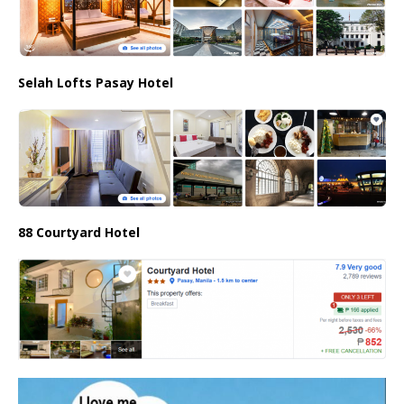
Selah Lofts Pasay Hotel
88 Courtyard Hotel