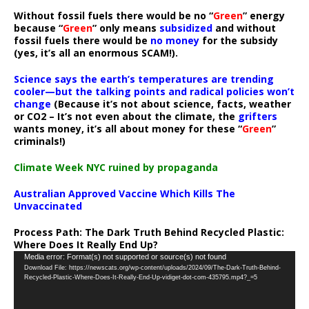
Without fossil fuels there would be no “
Green
” energy
because “
Green
” only means
subsidized
and without
fossil fuels there would be
no money
for the subsidy
(yes, it’s all an enormous SCAM!).
Science says the earth’s temperatures are trending
cooler—but the talking points and radical policies won’t
change
(Because it’s not about science, facts, weather
or CO2 – It’s not even about the climate, the
grifters
wants money, it’s all about money for these “
Green
”
criminals!)
Climate Week NYC ruined by propaganda
Australian Approved Vaccine Which Kills The
Unvaccinated
Process Path:
The Dark Truth Behind Recycled Plastic:
Where Does It Really End Up?
Video
Media error: Format(s) not supported or source(s) not found
Download File: https://newscats.org/wp-content/uploads/2024/09/The-Dark-Truth-Behind-
Player
Recycled-Plastic-Where-Does-It-Really-End-Up-vidiget-dot-com-435795.mp4?_=5