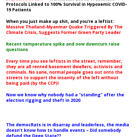
Protocols Linked to 100% Survival in Hypoxemic COVID-
19 Patients
When you just make up shit, and you’re a leftist:
Massive Thailand-Myanmar Quake Triggered By The
Climate Crisis, Suggests Former Green Party Leader
Recent temperature spike and now downturn raise
questions
Every time you see leftists in the street, remember,
they are all rented basement dwellers, activists and
criminals. No sane, normal people goes out onto the
streets to support the insanity of the left without
being paid (by the CCP)!
Now we know why nobody had a “standing” after the
election rigging and theft in 2020
The democRats is in disarray and leaderless, the media
doesn’t know how to handle events – Did somebody
defund the Deep State??