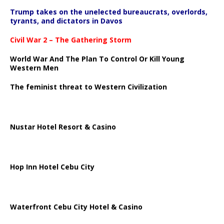
Trump takes on the unelected bureaucrats, overlords,
tyrants, and dictators in Davos
Civil War 2 – The Gathering Storm
World War And The Plan To Control Or Kill Young
Western Men
The feminist threat to Western Civilization
Nustar Hotel Resort & Casino
Hop Inn Hotel Cebu City
Waterfront Cebu City Hotel & Casino