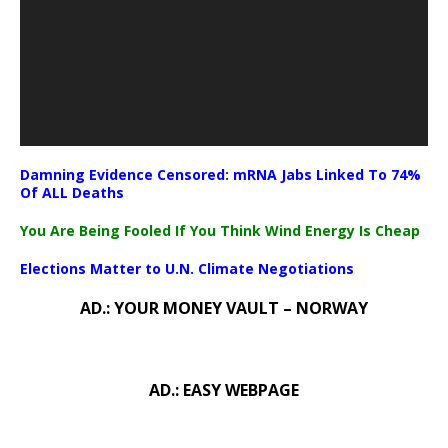
Damning Evidence Censored: mRNA Jabs Linked To 74%
Of ALL Deaths
You Are Being Fooled If You Think Wind Energy Is Cheap
Elections Matter to U.N. Climate Negotiations
AD.: YOUR MONEY VAULT – NORWAY
AD.: EASY WEBPAGE