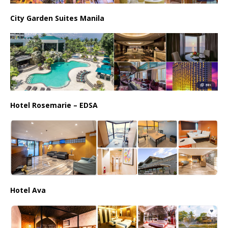
City Garden Suites Manila
Hotel Rosemarie – EDSA
Hotel Ava