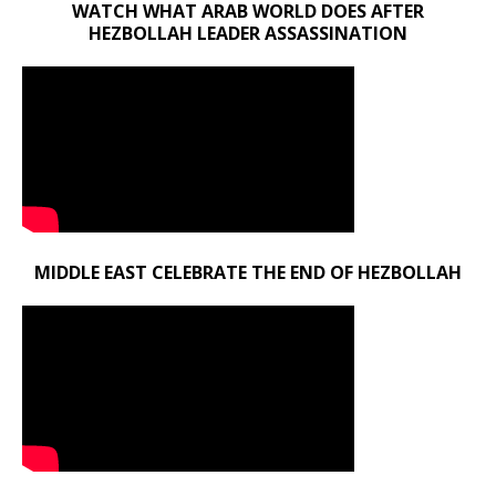
WATCH WHAT ARAB WORLD DOES AFTER
HEZBOLLAH LEADER ASSASSINATION
MIDDLE EAST CELEBRATE THE END OF HEZBOLLAH