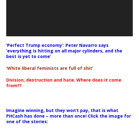
‘Perfect Trump economy’: Peter Navarro says
‘everything is hitting on all major cylinders, and the
best is yet to come’
‘White liberal feminists are full of shit’
Division, destruction and hate. Where does it come
from??
Imagine winning, but they won’t pay, that is what
PHCash has done – more than once! Click the image for
one of the stories: