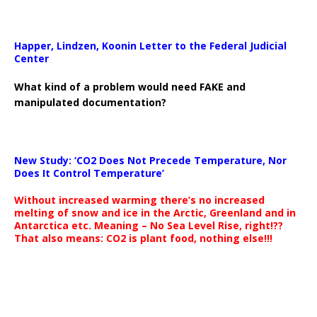
Happer, Lindzen, Koonin Letter to the Federal Judicial
Center
What kind of a problem would need FAKE and
manipulated documentation?
New Study: ‘CO2 Does Not Precede Temperature, Nor
Does It Control Temperature’
Without increased warming there’s no increased
melting of snow and ice in the Arctic, Greenland and in
Antarctica etc. Meaning – No Sea Level Rise, right!??
That also means: CO2 is plant food, nothing else!!!