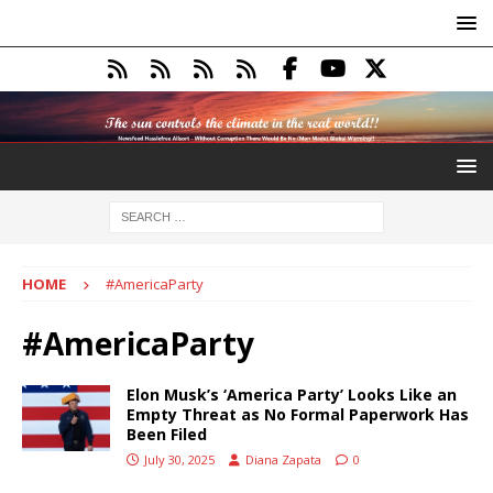
HOME
#AmericaParty
#AmericaParty
Elon Musk’s ‘America Party’ Looks Like an
Empty Threat as No Formal Paperwork Has
Been Filed
July 30, 2025
Diana Zapata
0