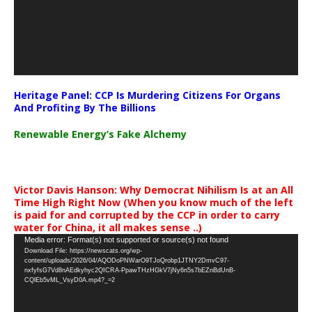
Heritage Panel: CCP Is Murdering Citizens For Organs
And Profiting By The Billions
Renewable Energy’s Fake Alchemy
Victor Davis Hanson: Why Democrat Nihilism Is at an All
Time High Right Now (When you know much of the left
is paid for and corrupted by the CCP in order to carry
water for China, it all makes sense ..)
Video
Media error: Format(s) not supported or source(s) not found
Download File: https://newscats.org/wp-
Player
content/uploads/2026/04/AQODoPNWarO9TJoQrobp1JTNY2DmvC97-
nxfyfsG7Vd8nAEdkyhyc2QICRA-PpawTHzHGkV7jNy6n5s7bEZnBdUnB-
CQlEb5vML_VsyD0A.mp4?_=2