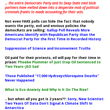
… the entire Democratic Party and its Deep State intel blob
partners have melted down into a
desperate mob of political
criminals frantic to evade accounting for their acts
.
Not even FAKE polls can hide the fact that nobody
wants the petty, evil and envious policies the
democRats are selling:
Gallup Poll Reveals More
Americans Identify with Republican Party than the
Democrat Party For the First Time in Recorded History
Suppression of Science and Inconvenient Truths
Oil paid for their protests, oil will pay for their time in
prison:
Phoebe Plummer of Just Stop Oil Sentenced to
Two Years–JSO Sad
Those Published “17,000 Hydroxychloroquine Deaths”
Never Happened
What Is Eco-Anxiety And Why Is It On The Rise?
.. but when all you got is 2 years??:
Sorry, New Scientist:
Two Years Of Data Don’t Signal A Climate Shift In
Antarctica