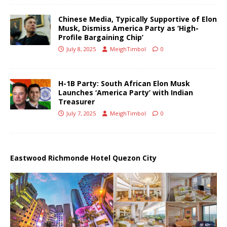
Chinese Media, Typically Supportive of Elon
Musk, Dismiss America Party as ‘High-
Profile Bargaining Chip’
July 8, 2025
MeighTimbol
0
H-1B Party: South African Elon Musk
Launches ‘America Party’ with Indian
Treasurer
July 7, 2025
MeighTimbol
0
Eastwood Richmonde Hotel Quezon City