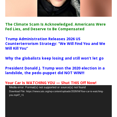
The Climate Scam Is Acknowledged. Americans Were
Fed Lies, and Deserve to Be Compensated
Trump Administration Releases 2026 US
Counterterrorism Strategy: “We Will Find You and We
Will Kill You”
Why the globalists keep losing and still won’t let go
President Donald J. Trump won the 2020 election in a
landslide, the pedo-puppet did NOT WIN!!!
Your Car Is WATCHING YOU — Shut THIS Off Now!
Video
Media error: Format(s) not supported or source(s) not found
Download File: https://newscats.org/wp-content/uploads/2026/04/Your-car-is-watching-
Player
you.mp4?_=1