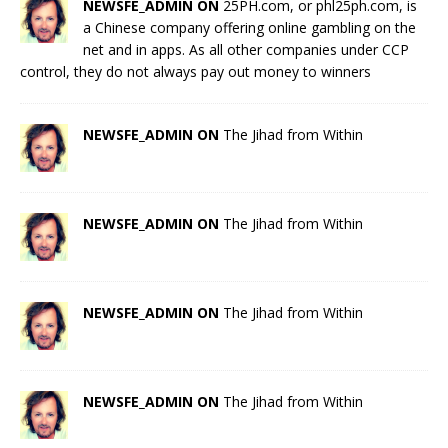
NEWSFE_ADMIN ON
25PH.com, or phl25ph.com, is
a Chinese company offering online gambling on the
net and in apps. As all other companies under CCP
control, they do not always pay out money to winners
NEWSFE_ADMIN ON
The Jihad from Within
NEWSFE_ADMIN ON
The Jihad from Within
NEWSFE_ADMIN ON
The Jihad from Within
NEWSFE_ADMIN ON
The Jihad from Within