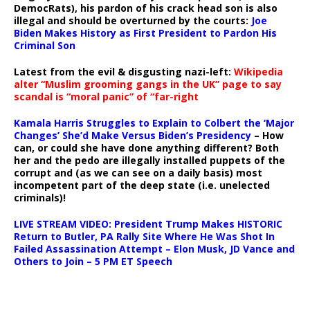
DemocRats), his pardon of his crack head son is also
illegal and should be overturned by the courts:
Joe
Biden Makes History as First President to Pardon His
Criminal Son
Latest from the evil & disgusting nazi-left:
Wikipedia
alter “Muslim grooming gangs in the UK” page to say
scandal is “moral panic” of “far-right
Kamala Harris Struggles to Explain to Colbert the ‘Major
Changes’ She’d Make Versus Biden’s Presidency
– How
can, or could she have done anything different? Both
her and the pedo are illegally installed puppets of the
corrupt and (as we can see on a daily basis) most
incompetent part of the deep state (i.e. unelected
criminals)!
LIVE STREAM VIDEO: President Trump Makes HISTORIC
Return to Butler, PA Rally Site Where He Was Shot In
Failed Assassination Attempt – Elon Musk, JD Vance and
Others to Join – 5 PM ET Speech