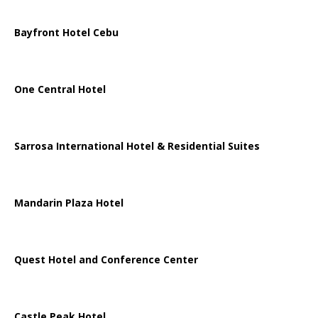
Bayfront Hotel Cebu
One Central Hotel
Sarrosa International Hotel & Residential Suites
Mandarin Plaza Hotel
Quest Hotel and Conference Center
Castle Peak Hotel