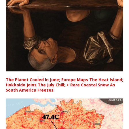
The Planet Cooled In June; Europe Maps The Heat Island;
Hokkaido Joins The July Chill; + Rare Coastal Snow As
South America Freezes