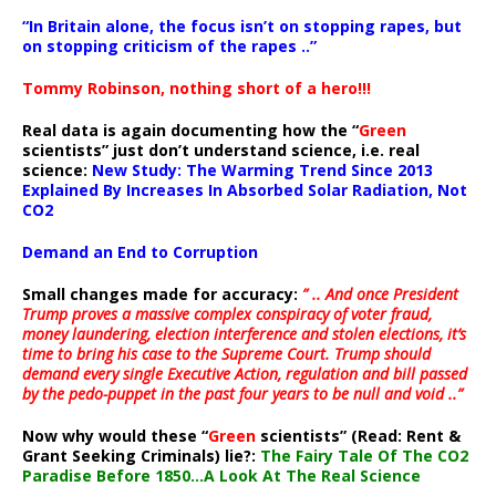
“In Britain alone, the focus isn’t on stopping rapes, but
on stopping criticism of the rapes ..”
Tommy Robinson, nothing short of a hero!!!
Real data is again documenting how the “
Green
scientists” just don’t understand science, i.e. real
science:
New Study: The Warming Trend Since 2013
Explained By Increases In Absorbed Solar Radiation, Not
CO2
Demand an End to Corruption
Small changes made for accuracy:
” .. And once President
Trump proves a massive complex conspiracy of voter fraud,
money laundering, election interference and stolen elections, it’s
time to bring his case to the Supreme Court. Trump should
demand every single Executive Action, regulation and bill passed
by the pedo-puppet in the past four years to be null and void ..”
Now why would these “
Green
scientists” (Read: Rent &
Grant Seeking Criminals) lie?:
The Fairy Tale Of The CO2
Paradise Before 1850…A Look At The Real Science