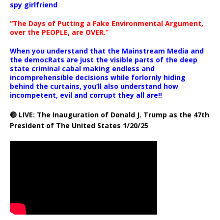
spy girlfriend
“The Days of Putting a Fake Environmental Argument,
over the PEOPLE, are OVER.”
When you understand that the Mainstream Media and
the democRats are just the visible parts of the deep
state criminal cabal making endless and
incomprehensible decisions while forlornly hiding
behind the curtains, you’ll also understand how
incompetent, evil and corrupt they all are!!
🔴 LIVE: The Inauguration of Donald J. Trump as the 47th
President of The United States 1/20/25