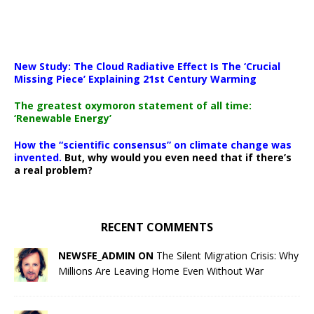
New Study: The Cloud Radiative Effect Is The ‘Crucial
Missing Piece’ Explaining 21st Century Warming
The greatest oxymoron statement of all time:
‘Renewable Energy’
How the “scientific consensus” on climate change was
invented.
But, why would you even need that if there’s
a real problem?
RECENT COMMENTS
NEWSFE_ADMIN ON
The Silent Migration Crisis: Why
Millions Are Leaving Home Even Without War