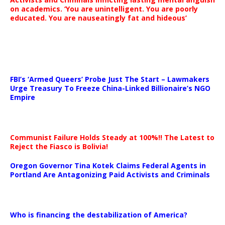
on academics. ‘You are unintelligent. You are poorly
educated. You are nauseatingly fat and hideous’
…
FBI’s ‘Armed Queers’ Probe Just The Start – Lawmakers
Urge Treasury To Freeze China-Linked Billionaire’s NGO
Empire
Communist Failure Holds Steady at 100%!! The Latest to
Reject the Fiasco is Bolivia!
Oregon Governor Tina Kotek Claims Federal Agents in
Portland Are Antagonizing Paid Activists and Criminals
…
Who is financing the destabilization of America?