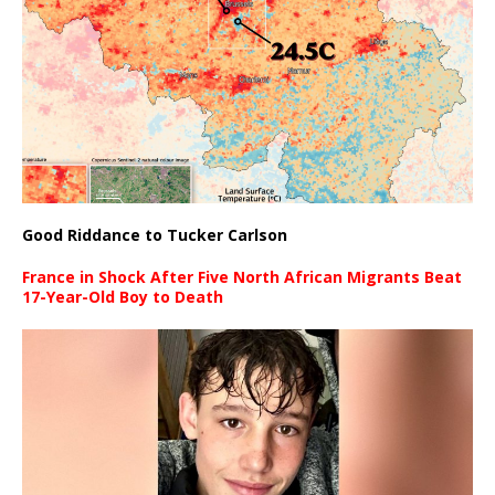
Good Riddance to Tucker Carlson
France in Shock After Five North African Migrants Beat
17-Year-Old Boy to Death