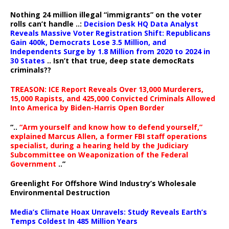
Nothing 24 million illegal “immigrants” on the voter
rolls can’t handle ..:
Decision Desk HQ Data Analyst
Reveals Massive Voter Registration Shift: Republicans
Gain 400k, Democrats Lose 3.5 Million, and
Independents Surge by 1.8 Million from 2020 to 2024 in
30 States
.. Isn’t that true, deep state democRats
criminals??
TREASON: ICE Report Reveals Over 13,000 Murderers,
15,000 Rapists, and 425,000 Convicted Criminals Allowed
Into America by Biden-Harris Open Border
“..
“Arm yourself and know how to defend yourself,”
explained Marcus Allen, a former FBI staff operations
specialist, during a hearing held by the Judiciary
Subcommittee on Weaponization of the Federal
Government
..”
Greenlight For Offshore Wind Industry’s Wholesale
Environmental Destruction
Media’s Climate Hoax Unravels: Study Reveals Earth’s
Temps Coldest In 485 Million Years