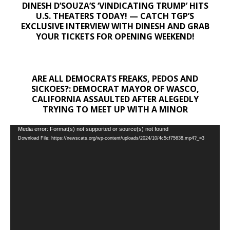
DINESH D’SOUZA’S ‘VINDICATING TRUMP’ HITS
U.S. THEATERS TODAY! — CATCH TGP’S
EXCLUSIVE INTERVIEW WITH DINESH AND GRAB
YOUR TICKETS FOR OPENING WEEKEND!
ARE ALL DEMOCRATS FREAKS, PEDOS AND
SICKOES?: DEMOCRAT MAYOR OF WASCO,
CALIFORNIA ASSAULTED AFTER ALEGEDLY
TRYING TO MEET UP WITH A MINOR
Video
Media error: Format(s) not supported or source(s) not found
Download File: https://newscats.org/wp-content/uploads/2024/10/4c5cf75638.mp4?_=3
Player