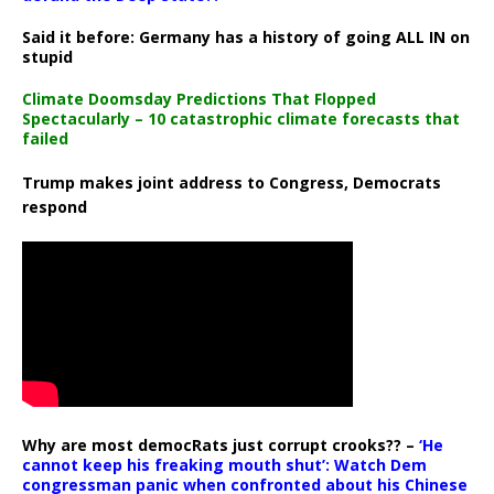
Said it before: Germany has a history of going ALL IN on
stupid
Climate Doomsday Predictions That Flopped
Spectacularly – 10 catastrophic climate forecasts that
failed
Trump makes joint address to Congress, Democrats
respond
Why are most democRats just corrupt crooks?? –
‘He
cannot keep his freaking mouth shut’: Watch Dem
congressman panic when confronted about his Chinese