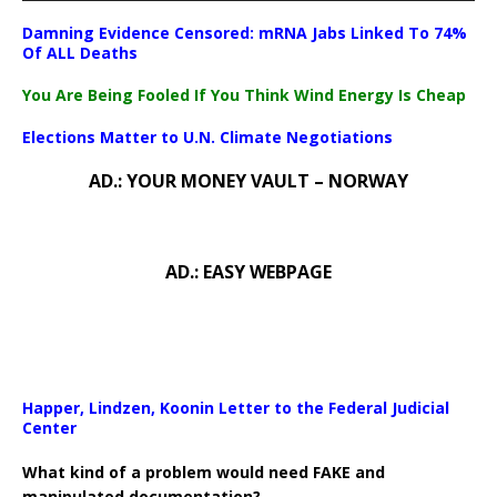
Damning Evidence Censored: mRNA Jabs Linked To 74%
Of ALL Deaths
You Are Being Fooled If You Think Wind Energy Is Cheap
Elections Matter to U.N. Climate Negotiations
AD.: YOUR MONEY VAULT – NORWAY
AD.: EASY WEBPAGE
Happer, Lindzen, Koonin Letter to the Federal Judicial
Center
What kind of a problem would need FAKE and
manipulated documentation?