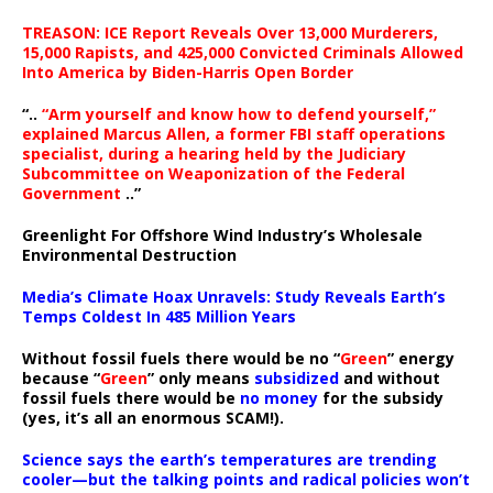
TREASON: ICE Report Reveals Over 13,000 Murderers,
15,000 Rapists, and 425,000 Convicted Criminals Allowed
Into America by Biden-Harris Open Border
“..
“Arm yourself and know how to defend yourself,”
explained Marcus Allen, a former FBI staff operations
specialist, during a hearing held by the Judiciary
Subcommittee on Weaponization of the Federal
Government
..”
Greenlight For Offshore Wind Industry’s Wholesale
Environmental Destruction
Media’s Climate Hoax Unravels: Study Reveals Earth’s
Temps Coldest In 485 Million Years
Without fossil fuels there would be no “
Green
” energy
because “
Green
” only means
subsidized
and without
fossil fuels there would be
no money
for the subsidy
(yes, it’s all an enormous SCAM!).
Science says the earth’s temperatures are trending
cooler—but the talking points and radical policies won’t