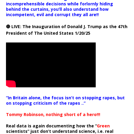
incomprehensible decisions while forlornly hiding
behind the curtains, you’ll also understand how
incompetent, evil and corrupt they all are!!
🔴 LIVE: The Inauguration of Donald J. Trump as the 47th
President of The United States 1/20/25
“In Britain alone, the focus isn’t on stopping rapes, but
on stopping criticism of the rapes ..”
Tommy Robinson, nothing short of a hero!!!
Real data is again documenting how the “
Green
scientists” just don’t understand science, i.e. real