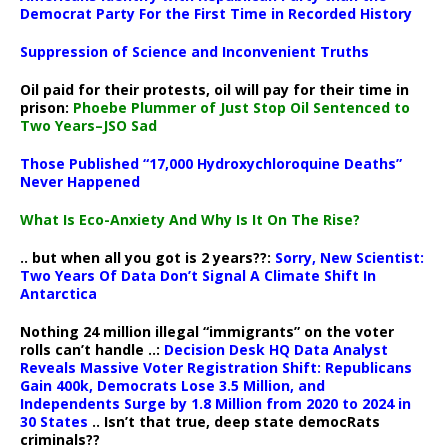
Democrat Party For the First Time in Recorded History
Suppression of Science and Inconvenient Truths
Oil paid for their protests, oil will pay for their time in
prison:
Phoebe Plummer of Just Stop Oil Sentenced to
Two Years–JSO Sad
Those Published “17,000 Hydroxychloroquine Deaths”
Never Happened
What Is Eco-Anxiety And Why Is It On The Rise?
.. but when all you got is 2 years??:
Sorry, New Scientist:
Two Years Of Data Don’t Signal A Climate Shift In
Antarctica
Nothing 24 million illegal “immigrants” on the voter
rolls can’t handle ..:
Decision Desk HQ Data Analyst
Reveals Massive Voter Registration Shift: Republicans
Gain 400k, Democrats Lose 3.5 Million, and
Independents Surge by 1.8 Million from 2020 to 2024 in
30 States
.. Isn’t that true, deep state democRats
criminals??