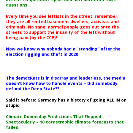
questions
Every time you see leftists in the street, remember,
they are all rented basement dwellers, activists and
criminals. No sane, normal people goes out onto the
streets to support the insanity of the left without
being paid (by the CCP)!
Now we know why nobody had a “standing” after the
election rigging and theft in 2020
The democRats is in disarray and leaderless, the media
doesn’t know how to handle events – Did somebody
defund the Deep State??
Said it before: Germany has a history of going ALL IN on
stupid
Climate Doomsday Predictions That Flopped
Spectacularly – 10 catastrophic climate forecasts that
failed