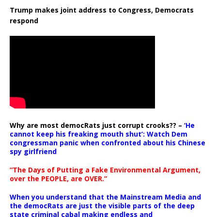
Trump makes joint address to Congress, Democrats
respond
Why are most democRats just corrupt crooks?? –
‘He
cannot keep his freaking mouth shut’: Watch Dem
congressman panic when confronted about his Chinese
spy girlfriend
“The Days of Putting a Fake Environmental Argument,
over the PEOPLE, are OVER.”
When you understand that the Mainstream Media and
the democRats are just the visible parts of the deep
state criminal cabal making endless and