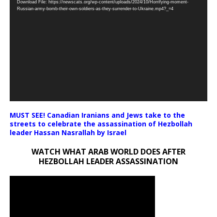
Download File: https://newscats.org/wp-content/uploads/2024/10/Horrifying-moment-
Player
Russian-army-bomb-their-own-soldiers-as-they-surrender-to-Ukraine.mp4?_=4
MUST SEE! Canadian Iranians and Jews take to the
streets to celebrate the assassination of Hezbollah
leader Hassan Nasrallah by Israel
WATCH WHAT ARAB WORLD DOES AFTER
HEZBOLLAH LEADER ASSASSINATION