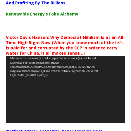
And Profiting By The Billions
Renewable Energy’s Fake Alchemy
Victor Davis Hanson: Why Democrat Nihilism Is at an All
Time High Right Now (When you know much of the left
is paid for and corrupted by the CCP in order to carry
water for China, it all makes sense ..)
Video
Media error: Format(s) not supported or source(s) not found
Download File: https://newscats.org/wp-
Player
content/uploads/2026/04/AQODoPNWarO9TJoQrobp1JTNY2DmvC97-
nxfyfsG7Vd8nAEdkyhyc2QICRA-PpawTHzHGkV7jNy6n5s7bEZnBdUnB-
CQlEb5vML_VsyD0A.mp4?_=2