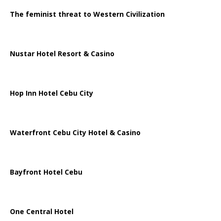
The feminist threat to Western Civilization
Nustar Hotel Resort & Casino
Hop Inn Hotel Cebu City
Waterfront Cebu City Hotel & Casino
Bayfront Hotel Cebu
One Central Hotel