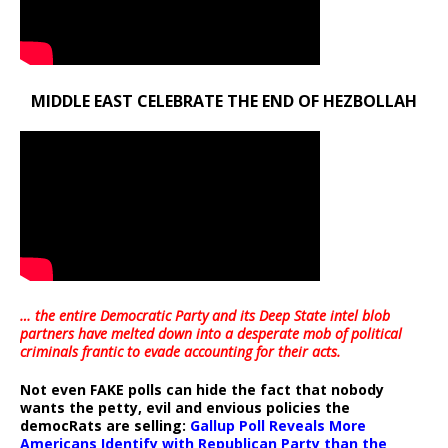
MIDDLE EAST CELEBRATE THE END OF HEZBOLLAH
… the entire Democratic Party and its Deep State intel blob
partners have melted down into a
desperate mob of political
criminals frantic to evade accounting for their acts
.
Not even FAKE polls can hide the fact that nobody
wants the petty, evil and envious policies the
democRats are selling:
Gallup Poll Reveals More
Americans Identify with Republican Party than the