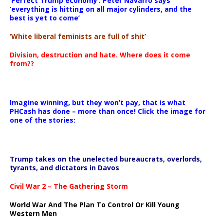
‘Perfect Trump economy’: Peter Navarro says
‘everything is hitting on all major cylinders, and the
best is yet to come’
‘White liberal feminists are full of shit’
Division, destruction and hate. Where does it come
from??
Imagine winning, but they won’t pay, that is what
PHCash has done – more than once! Click the image for
one of the stories:
Trump takes on the unelected bureaucrats, overlords,
tyrants, and dictators in Davos
Civil War 2 – The Gathering Storm
World War And The Plan To Control Or Kill Young
Western Men