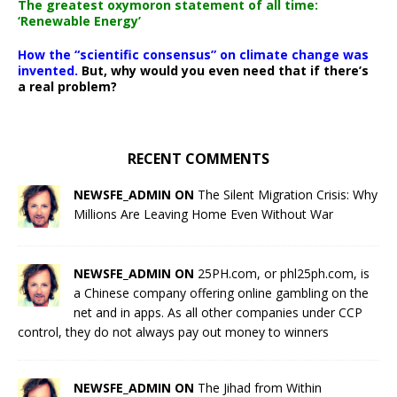
The greatest oxymoron statement of all time:
‘Renewable Energy’
How the “scientific consensus” on climate change was
invented.
But, why would you even need that if there’s
a real problem?
RECENT COMMENTS
NEWSFE_ADMIN ON
The Silent Migration Crisis: Why
Millions Are Leaving Home Even Without War
NEWSFE_ADMIN ON
25PH.com, or phl25ph.com, is
a Chinese company offering online gambling on the
net and in apps. As all other companies under CCP
control, they do not always pay out money to winners
NEWSFE_ADMIN ON
The Jihad from Within