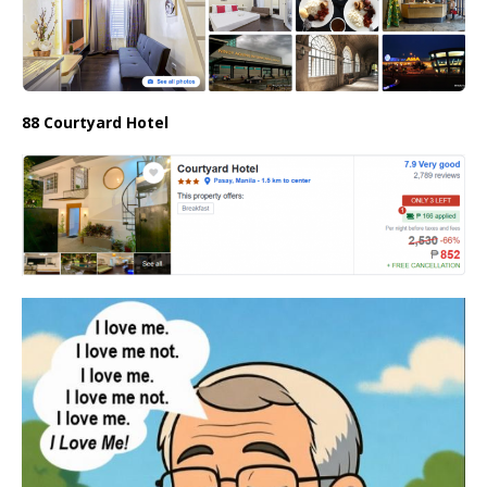
88 Courtyard Hotel