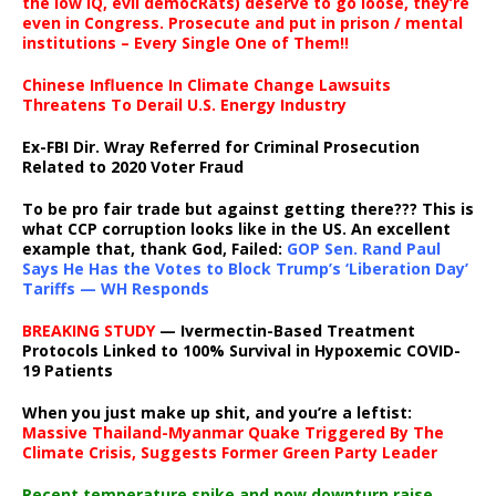
the low IQ, evil democRats) deserve to go loose, they’re
even in Congress. Prosecute and put in prison / mental
institutions – Every Single One of Them!!
Chinese Influence In Climate Change Lawsuits
Threatens To Derail U.S. Energy Industry
Ex-FBI Dir. Wray Referred for Criminal Prosecution
Related to 2020 Voter Fraud
To be pro fair trade but against getting there??? This is
what CCP corruption looks like in the US. An excellent
example that, thank God, Failed:
GOP Sen. Rand Paul
Says He Has the Votes to Block Trump’s ‘Liberation Day’
Tariffs — WH Responds
BREAKING STUDY
— Ivermectin-Based Treatment
Protocols Linked to 100% Survival in Hypoxemic COVID-
19 Patients
When you just make up shit, and you’re a leftist:
Massive Thailand-Myanmar Quake Triggered By The
Climate Crisis, Suggests Former Green Party Leader
Recent temperature spike and now downturn raise