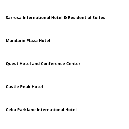
Sarrosa International Hotel & Residential Suites
Mandarin Plaza Hotel
Quest Hotel and Conference Center
Castle Peak Hotel
Cebu Parklane International Hotel