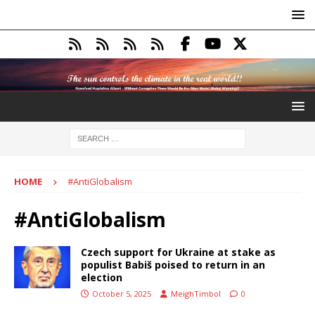
HOME
#AntiGlobalism
#AntiGlobalism
Czech support for Ukraine at stake as
populist Babiš poised to return in an
election
October 5, 2025
MeighTimbol
0