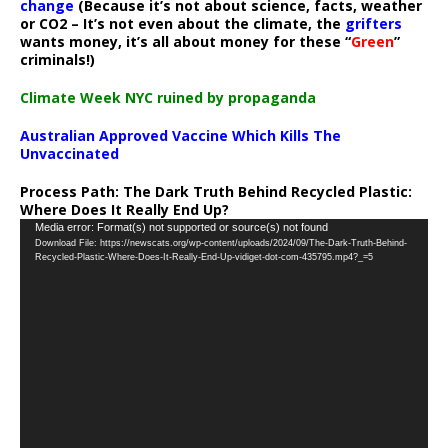
change
(Because it’s not about science, facts, weather
or CO2 – It’s not even about the climate, the
grifters
wants money, it’s all about money for these “
Green
”
criminals!)
Climate Week NYC ruined by propaganda
Australian Approved Vaccine Which Kills The
Unvaccinated
Process Path:
The Dark Truth Behind Recycled Plastic:
Where Does It Really End Up?
Video
Media error: Format(s) not supported or source(s) not found
Download File: https://newscats.org/wp-content/uploads/2024/09/The-Dark-Truth-Behind-
Player
Recycled-Plastic-Where-Does-It-Really-End-Up-vidiget-dot-com-435795.mp4?_=5