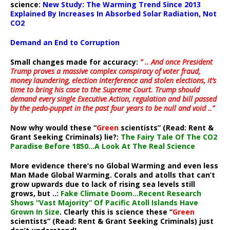
science:
New Study: The Warming Trend Since 2013
Explained By Increases In Absorbed Solar Radiation, Not
CO2
Demand an End to Corruption
Small changes made for accuracy:
” .. And once President
Trump proves a massive complex conspiracy of voter fraud,
money laundering, election interference and stolen elections, it’s
time to bring his case to the Supreme Court. Trump should
demand every single Executive Action, regulation and bill passed
by the pedo-puppet in the past four years to be null and void ..”
Now why would these “
Green
scientists” (Read: Rent &
Grant Seeking Criminals) lie?:
The Fairy Tale Of The CO2
Paradise Before 1850…A Look At The Real Science
More evidence there’s no Global Warming and even less
Man Made Global Warming. Corals and atolls that can’t
grow upwards due to lack of rising sea levels still
grows, but ..:
Fake Climate Doom…Recent Research
Shows “Vast Majority” Of Pacific Atoll Islands Have
Grown In Size
. Clearly this is science these “
Green
scientists” (Read: Rent & Grant Seeking Criminals) just