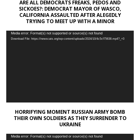
ARE ALL DEMOCRATS FREAKS, PEDOS AND
SICKOES?: DEMOCRAT MAYOR OF WASCO,
CALIFORNIA ASSAULTED AFTER ALEGEDLY
TRYING TO MEET UP WITH A MINOR
Video
Media error: Format(s) not supported or source(s) not found
Download File: https://newscats.org/wp-content/uploads/2024/10/4c5cf75638.mp4?_=3
Player
HORRIFYING MOMENT RUSSIAN ARMY BOMB
THEIR OWN SOLDIERS AS THEY SURRENDER TO
UKRAINE
Video
Media error: Format(s) not supported or source(s) not found