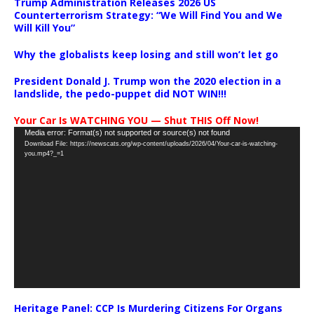
Trump Administration Releases 2026 US
Counterterrorism Strategy: “We Will Find You and We
Will Kill You”
Why the globalists keep losing and still won’t let go
President Donald J. Trump won the 2020 election in a
landslide, the pedo-puppet did NOT WIN!!!
Your Car Is WATCHING YOU — Shut THIS Off Now!
Video
Media error: Format(s) not supported or source(s) not found
Download File: https://newscats.org/wp-content/uploads/2026/04/Your-car-is-watching-
Player
you.mp4?_=1
Heritage Panel: CCP Is Murdering Citizens For Organs