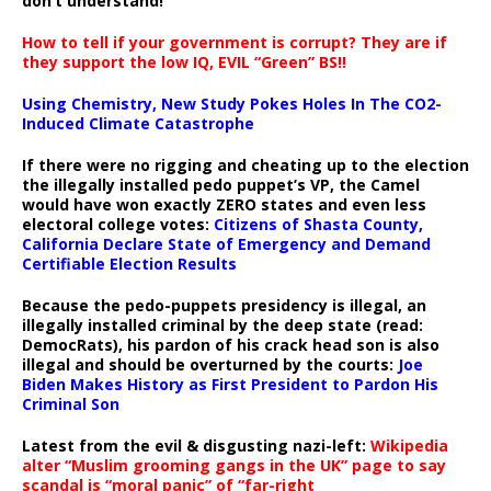
don’t understand!
How to tell if your government is corrupt? They are if
they support the low IQ, EVIL “Green” BS!!
Using Chemistry, New Study Pokes Holes In The CO2-
Induced Climate Catastrophe
If there were no rigging and cheating up to the election
the illegally installed pedo puppet’s VP, the Camel
would have won exactly ZERO states and even less
electoral college votes:
Citizens of Shasta County,
California Declare State of Emergency and Demand
Certifiable Election Results
Because the pedo-puppets presidency is illegal, an
illegally installed criminal by the deep state (read:
DemocRats), his pardon of his crack head son is also
illegal and should be overturned by the courts:
Joe
Biden Makes History as First President to Pardon His
Criminal Son
Latest from the evil & disgusting nazi-left:
Wikipedia
alter “Muslim grooming gangs in the UK” page to say
scandal is “moral panic” of “far-right