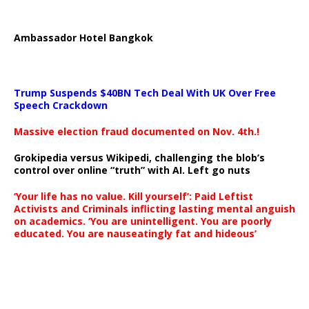
Ambassador Hotel Bangkok
Trump Suspends $40BN Tech Deal With UK Over Free
Speech Crackdown
Massive election fraud documented on Nov. 4th.!
Grokipedia versus Wikipedi, challenging the blob’s
control over online “truth” with AI. Left go nuts
‘Your life has no value. Kill yourself’: Paid Leftist
Activists and Criminals inflicting lasting mental anguish
on academics. ‘You are unintelligent. You are poorly
educated. You are nauseatingly fat and hideous’
…