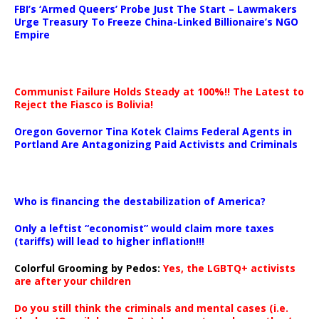
FBI’s ‘Armed Queers’ Probe Just The Start – Lawmakers
Urge Treasury To Freeze China-Linked Billionaire’s NGO
Empire
Communist Failure Holds Steady at 100%!! The Latest to
Reject the Fiasco is Bolivia!
Oregon Governor Tina Kotek Claims Federal Agents in
Portland Are Antagonizing Paid Activists and Criminals
…
Who is financing the destabilization of America?
Only a leftist “economist” would claim more taxes
(tariffs) will lead to higher inflation!!!
Colorful Grooming by Pedos
:
Yes, the LGBTQ+ activists
are after your children
Do you still think the criminals and mental cases (i.e.