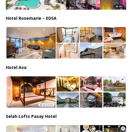
Hotel Rosemarie – EDSA
Hotel Ava
Selah Lofts Pasay Hotel