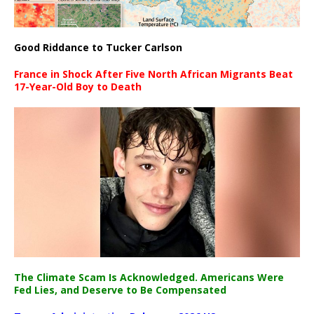
Good Riddance to Tucker Carlson
France in Shock After Five North African Migrants Beat
17-Year-Old Boy to Death
The Climate Scam Is Acknowledged. Americans Were
Fed Lies, and Deserve to Be Compensated