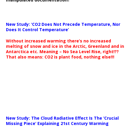
New Study: ‘CO2 Does Not Precede Temperature, Nor
Does It Control Temperature’
Without increased warming there’s no increased
melting of snow and ice in the Arctic, Greenland and in
Antarctica etc. Meaning – No Sea Level Rise, right!??
That also means: CO2 is plant food, nothing else!!!
New Study: The Cloud Radiative Effect Is The ‘Crucial
Missing Piece’ Explaining 21st Century Warming