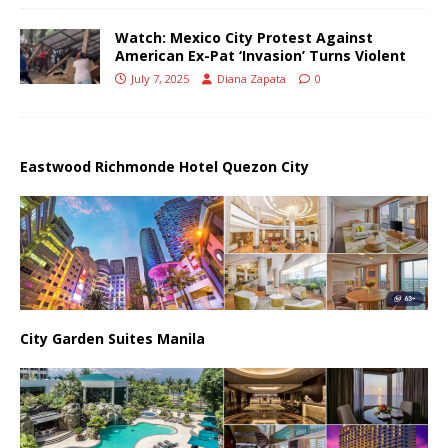
Watch: Mexico City Protest Against
American Ex-Pat ‘Invasion’ Turns Violent
July 7, 2025
Diana Zapata
0
Eastwood Richmonde Hotel Quezon City
City Garden Suites Manila