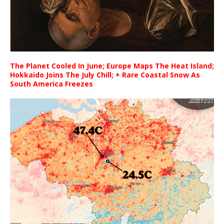
The Planet Cooled In June; Europe Maps The Heat Island;
Hokkaido Joins The July Chill; + Rare Coastal Snow As
South America Freezes