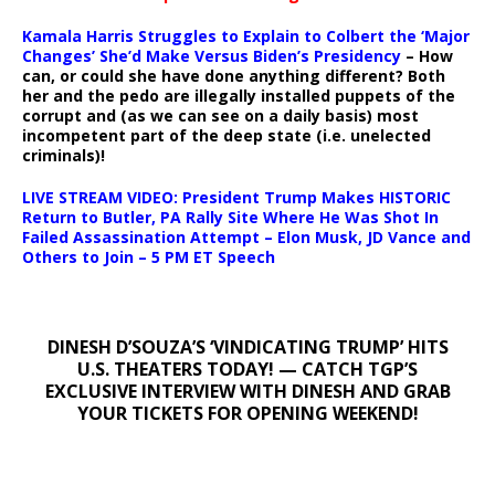
Kamala Harris Struggles to Explain to Colbert the ‘Major
Changes’ She’d Make Versus Biden’s Presidency
– How
can, or could she have done anything different? Both
her and the pedo are illegally installed puppets of the
corrupt and (as we can see on a daily basis) most
incompetent part of the deep state (i.e. unelected
criminals)!
LIVE STREAM VIDEO: President Trump Makes HISTORIC
Return to Butler, PA Rally Site Where He Was Shot In
Failed Assassination Attempt – Elon Musk, JD Vance and
Others to Join – 5 PM ET Speech
DINESH D’SOUZA’S ‘VINDICATING TRUMP’ HITS
U.S. THEATERS TODAY! — CATCH TGP’S
EXCLUSIVE INTERVIEW WITH DINESH AND GRAB
YOUR TICKETS FOR OPENING WEEKEND!