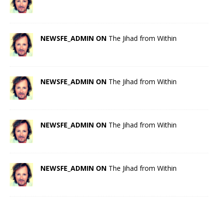
NEWSFE_ADMIN ON
The Jihad from Within
NEWSFE_ADMIN ON
The Jihad from Within
NEWSFE_ADMIN ON
The Jihad from Within
NEWSFE_ADMIN ON
The Jihad from Within