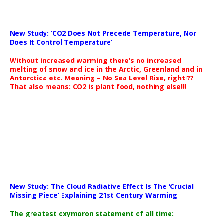
New Study: ‘CO2 Does Not Precede Temperature, Nor
Does It Control Temperature’
Without increased warming there’s no increased
melting of snow and ice in the Arctic, Greenland and in
Antarctica etc. Meaning – No Sea Level Rise, right!??
That also means: CO2 is plant food, nothing else!!!
New Study: The Cloud Radiative Effect Is The ‘Crucial
Missing Piece’ Explaining 21st Century Warming
The greatest oxymoron statement of all time: