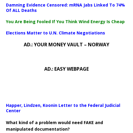
Damning Evidence Censored: mRNA Jabs Linked To 74%
Of ALL Deaths
You Are Being Fooled If You Think Wind Energy Is Cheap
Elections Matter to U.N. Climate Negotiations
AD.: YOUR MONEY VAULT – NORWAY
AD.: EASY WEBPAGE
Happer, Lindzen, Koonin Letter to the Federal Judicial
Center
What kind of a problem would need FAKE and
manipulated documentation?