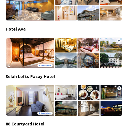
Hotel Ava
Selah Lofts Pasay Hotel
88 Courtyard Hotel