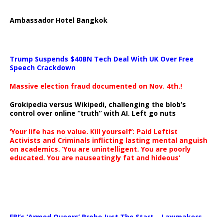
Ambassador Hotel Bangkok
Trump Suspends $40BN Tech Deal With UK Over Free
Speech Crackdown
Massive election fraud documented on Nov. 4th.!
Grokipedia versus Wikipedi, challenging the blob’s
control over online “truth” with AI. Left go nuts
‘Your life has no value. Kill yourself’: Paid Leftist
Activists and Criminals inflicting lasting mental anguish
on academics. ‘You are unintelligent. You are poorly
educated. You are nauseatingly fat and hideous’
…
FBI’s ‘Armed Queers’ Probe Just The Start – Lawmakers