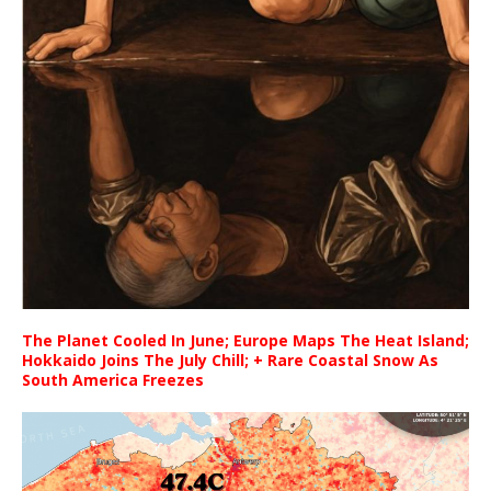
The Planet Cooled In June; Europe Maps The Heat Island;
Hokkaido Joins The July Chill; + Rare Coastal Snow As
South America Freezes