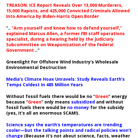
TREASON: ICE Report Reveals Over 13,000 Murderers,
15,000 Rapists, and 425,000 Convicted Criminals Allowed
Into America by Biden-Harris Open Border
“..
“Arm yourself and know how to defend yourself,”
explained Marcus Allen, a former FBI staff operations
specialist, during a hearing held by the Judiciary
Subcommittee on Weaponization of the Federal
Government
..”
Greenlight For Offshore Wind Industry’s Wholesale
Environmental Destruction
Media’s Climate Hoax Unravels: Study Reveals Earth’s
Temps Coldest In 485 Million Years
Without fossil fuels there would be no “
Green
” energy
because “
Green
” only means
subsidized
and without
fossil fuels there would be
no money
for the subsidy
(yes, it’s all an enormous SCAM!).
Science says the earth’s temperatures are trending
cooler—but the talking points and radical policies won’t
change
(Because it’s not about science, facts, weather