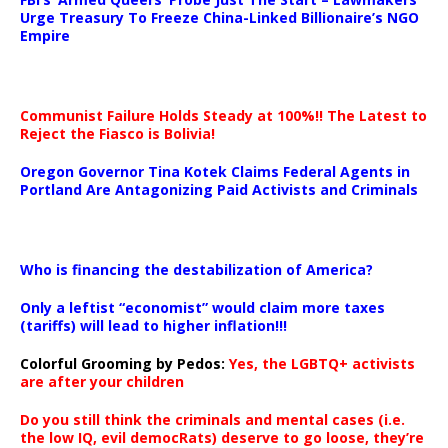
Urge Treasury To Freeze China-Linked Billionaire’s NGO
Empire
Communist Failure Holds Steady at 100%!! The Latest to
Reject the Fiasco is Bolivia!
Oregon Governor Tina Kotek Claims Federal Agents in
Portland Are Antagonizing Paid Activists and Criminals
…
Who is financing the destabilization of America?
Only a leftist “economist” would claim more taxes
(tariffs) will lead to higher inflation!!!
Colorful Grooming by Pedos
:
Yes, the LGBTQ+ activists
are after your children
Do you still think the criminals and mental cases (i.e.
the low IQ, evil democRats) deserve to go loose, they’re