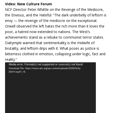
Video:
New Culture Forum
NCF Director Peter Whittle on the Revenge of the Mediocre,
the Envious, and the Hateful: “The dark underbelly of leftism is
envy — the revenge of the mediocre on the exceptional.
Orwell observed the left hates the rich more than it loves the
poor, a hatred now extended to nations. The West’s
achievements stand as a rebuke to communist terror states.
Dalrymple warned that sentimentality is the midwife of
brutality, and leftism drips with it. What poses as justice is
bitterness clothed in emotion, collapsing under logic, fact and
reality.”
Video
Media error: Format(s) not supported or source(s) not found
Download File: https://newscats.org/wp-content/uploads/2026/01/by-
Player
ENVY.mp4?_=6