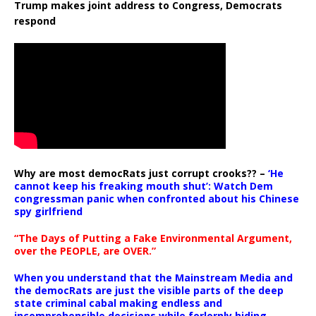
Trump makes joint address to Congress, Democrats
respond
Why are most democRats just corrupt crooks?? –
‘He
cannot keep his freaking mouth shut’: Watch Dem
congressman panic when confronted about his Chinese
spy girlfriend
“The Days of Putting a Fake Environmental Argument,
over the PEOPLE, are OVER.”
When you understand that the Mainstream Media and
the democRats are just the visible parts of the deep
state criminal cabal making endless and
incomprehensible decisions while forlornly hiding