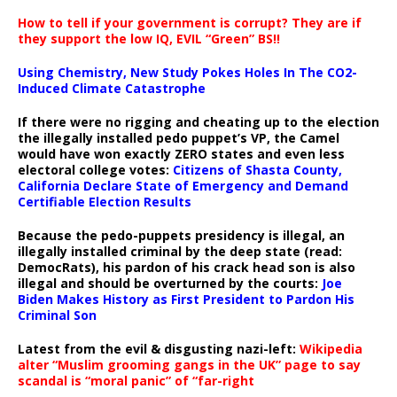
How to tell if your government is corrupt? They are if
they support the low IQ, EVIL “Green” BS!!
Using Chemistry, New Study Pokes Holes In The CO2-
Induced Climate Catastrophe
If there were no rigging and cheating up to the election
the illegally installed pedo puppet’s VP, the Camel
would have won exactly ZERO states and even less
electoral college votes:
Citizens of Shasta County,
California Declare State of Emergency and Demand
Certifiable Election Results
Because the pedo-puppets presidency is illegal, an
illegally installed criminal by the deep state (read:
DemocRats), his pardon of his crack head son is also
illegal and should be overturned by the courts:
Joe
Biden Makes History as First President to Pardon His
Criminal Son
Latest from the evil & disgusting nazi-left:
Wikipedia
alter “Muslim grooming gangs in the UK” page to say
scandal is “moral panic” of “far-right