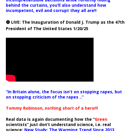
behind the curtains, you’ll also understand how
incompetent, evil and corrupt they all are!!
🔴 LIVE: The Inauguration of Donald J. Trump as the 47th
President of The United States 1/20/25
“In Britain alone, the focus isn’t on stopping rapes, but
on stopping criticism of the rapes ..”
Tommy Robinson, nothing short of a hero!!!
Real data is again documenting how the “
Green
scientists” just don’t understand science, i.e. real
science:
New Study: The Warming Trend Since 2013