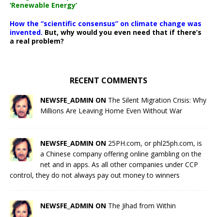
‘Renewable Energy’
How the “scientific consensus” on climate change was
invented.
But, why would you even need that if there’s
a real problem?
RECENT COMMENTS
NEWSFE_ADMIN ON
The Silent Migration Crisis: Why
Millions Are Leaving Home Even Without War
NEWSFE_ADMIN ON
25PH.com, or phl25ph.com, is
a Chinese company offering online gambling on the
net and in apps. As all other companies under CCP
control, they do not always pay out money to winners
NEWSFE_ADMIN ON
The Jihad from Within