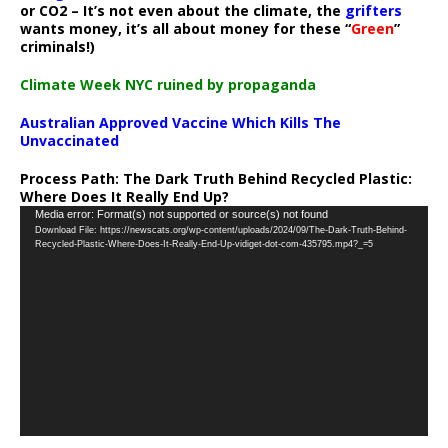
or CO2 – It’s not even about the climate, the
grifters
wants money, it’s all about money for these “
Green
”
criminals!)
Climate Week NYC ruined by propaganda
Australian Approved Vaccine Which Kills The
Unvaccinated
Process Path:
The Dark Truth Behind Recycled Plastic:
Where Does It Really End Up?
Video
Media error: Format(s) not supported or source(s) not found
Download File: https://newscats.org/wp-content/uploads/2024/09/The-Dark-Truth-Behind-
Player
Recycled-Plastic-Where-Does-It-Really-End-Up-vidiget-dot-com-435795.mp4?_=5