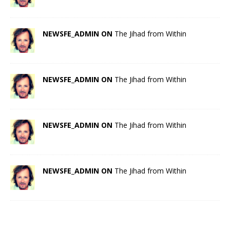
NEWSFE_ADMIN ON
The Jihad from Within
NEWSFE_ADMIN ON
The Jihad from Within
NEWSFE_ADMIN ON
The Jihad from Within
NEWSFE_ADMIN ON
The Jihad from Within