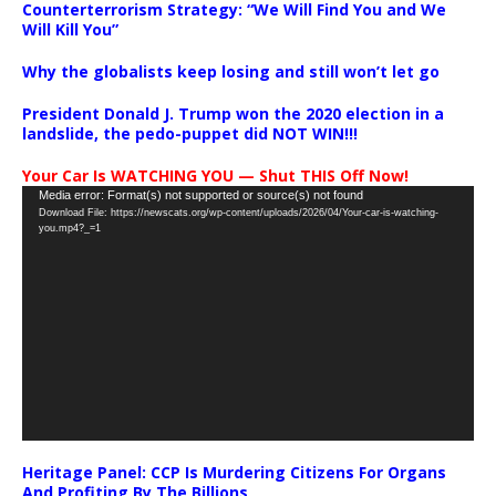
Counterterrorism Strategy: “We Will Find You and We
Will Kill You”
Why the globalists keep losing and still won’t let go
President Donald J. Trump won the 2020 election in a
landslide, the pedo-puppet did NOT WIN!!!
Your Car Is WATCHING YOU — Shut THIS Off Now!
Video
Media error: Format(s) not supported or source(s) not found
Download File: https://newscats.org/wp-content/uploads/2026/04/Your-car-is-watching-
Player
you.mp4?_=1
Heritage Panel: CCP Is Murdering Citizens For Organs
And Profiting By The Billions