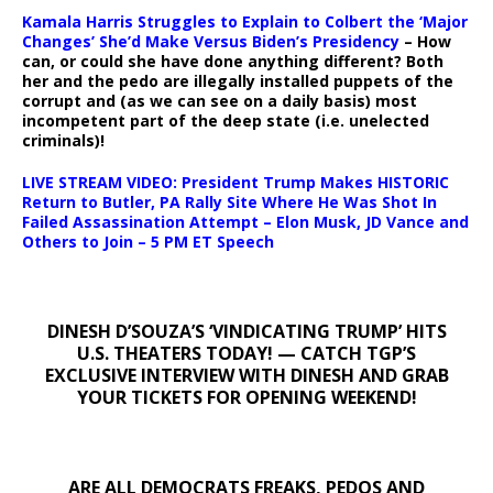
Kamala Harris Struggles to Explain to Colbert the ‘Major
Changes’ She’d Make Versus Biden’s Presidency
– How
can, or could she have done anything different? Both
her and the pedo are illegally installed puppets of the
corrupt and (as we can see on a daily basis) most
incompetent part of the deep state (i.e. unelected
criminals)!
LIVE STREAM VIDEO: President Trump Makes HISTORIC
Return to Butler, PA Rally Site Where He Was Shot In
Failed Assassination Attempt – Elon Musk, JD Vance and
Others to Join – 5 PM ET Speech
DINESH D’SOUZA’S ‘VINDICATING TRUMP’ HITS
U.S. THEATERS TODAY! — CATCH TGP’S
EXCLUSIVE INTERVIEW WITH DINESH AND GRAB
YOUR TICKETS FOR OPENING WEEKEND!
ARE ALL DEMOCRATS FREAKS, PEDOS AND