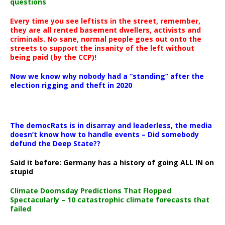
questions
Every time you see leftists in the street, remember,
they are all rented basement dwellers, activists and
criminals. No sane, normal people goes out onto the
streets to support the insanity of the left without
being paid (by the CCP)!
Now we know why nobody had a “standing” after the
election rigging and theft in 2020
The democRats is in disarray and leaderless, the media
doesn’t know how to handle events – Did somebody
defund the Deep State??
Said it before: Germany has a history of going ALL IN on
stupid
Climate Doomsday Predictions That Flopped
Spectacularly – 10 catastrophic climate forecasts that
failed