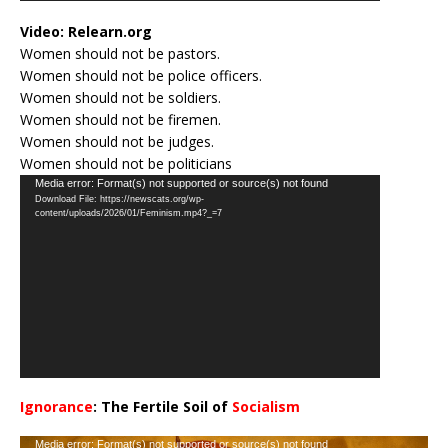
Video:
Relearn.org
Women should not be pastors.
Women should not be police officers.
Women should not be soldiers.
Women should not be firemen.
Women should not be judges.
Women should not be politicians
Video
Media error: Format(s) not supported or source(s) not found
Download File: https://newscats.org/wp-
Player
content/uploads/2026/01/Feminism.mp4?_=7
Ignorance
: The Fertile Soil of
Socialism
…
Video
Media error: Format(s) not supported or source(s) not found