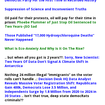
Democrat Party For the First Time in Recorded History
Suppression of Science and Inconvenient Truths
Oil paid for their protests, oil will pay for their time in
prison:
Phoebe Plummer of Just Stop Oil Sentenced to
Two Years–JSO Sad
Those Published “17,000 Hydroxychloroquine Deaths”
Never Happened
What Is Eco-Anxiety And Why Is It On The Rise?
.. but when all you got is 2 years??:
Sorry, New Scientist:
Two Years Of Data Don’t Signal A Climate Shift In
Antarctica
Nothing 24 million illegal “immigrants” on the voter
rolls can’t handle ..:
Decision Desk HQ Data Analyst
Reveals Massive Voter Registration Shift: Republicans
Gain 400k, Democrats Lose 3.5 Million, and
Independents Surge by 1.8 Million from 2020 to 2024 in
30 States
.. Isn’t that true, deep state democRats
criminals??