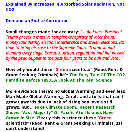
Explained By Increases In Absorbed Solar Radiation, Not
CO2
Demand an End to Corruption
Small changes made for accuracy:
” .. And once President
Trump proves a massive complex conspiracy of voter fraud,
money laundering, election interference and stolen elections, it’s
time to bring his case to the Supreme Court. Trump should
demand every single Executive Action, regulation and bill passed
by the pedo-puppet in the past four years to be null and void ..”
Now why would these “
Green
scientists” (Read: Rent &
Grant Seeking Criminals) lie?:
The Fairy Tale Of The CO2
Paradise Before 1850…A Look At The Real Science
More evidence there’s no Global Warming and even less
Man Made Global Warming. Corals and atolls that can’t
grow upwards due to lack of rising sea levels still
grows, but ..:
Fake Climate Doom…Recent Research
Shows “Vast Majority” Of Pacific Atoll Islands Have
Grown In Size
. Clearly this is science these “
Green
scientists” (Read: Rent & Grant Seeking Criminals) just
don’t understand!