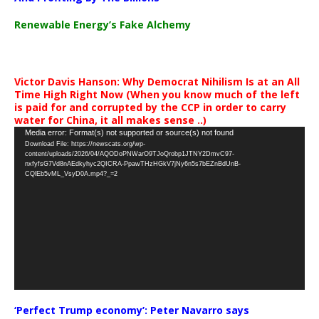
Renewable Energy’s Fake Alchemy
Victor Davis Hanson: Why Democrat Nihilism Is at an All
Time High Right Now (When you know much of the left
is paid for and corrupted by the CCP in order to carry
water for China, it all makes sense ..)
Video
Media error: Format(s) not supported or source(s) not found
Download File: https://newscats.org/wp-
Player
content/uploads/2026/04/AQODoPNWarO9TJoQrobp1JTNY2DmvC97-
nxfyfsG7Vd8nAEdkyhyc2QICRA-PpawTHzHGkV7jNy6n5s7bEZnBdUnB-
CQlEb5vML_VsyD0A.mp4?_=2
‘Perfect Trump economy’: Peter Navarro says