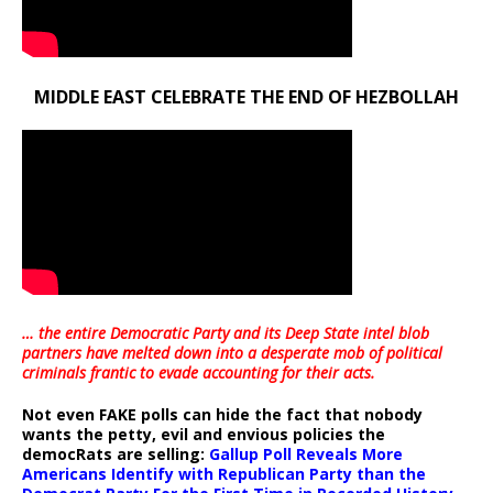
MIDDLE EAST CELEBRATE THE END OF HEZBOLLAH
… the entire Democratic Party and its Deep State intel blob
partners have melted down into a
desperate mob of political
criminals frantic to evade accounting for their acts
.
Not even FAKE polls can hide the fact that nobody
wants the petty, evil and envious policies the
democRats are selling:
Gallup Poll Reveals More
Americans Identify with Republican Party than the