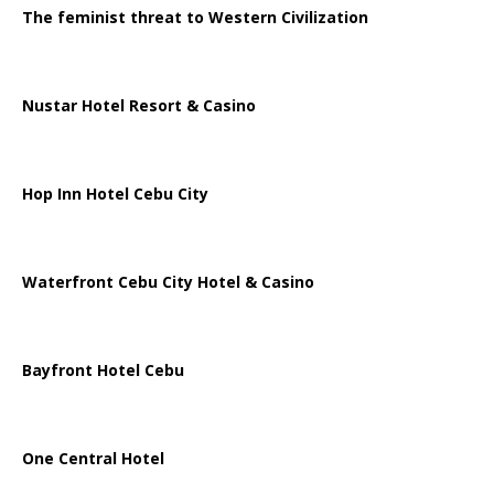
The feminist threat to Western Civilization
Nustar Hotel Resort & Casino
Hop Inn Hotel Cebu City
Waterfront Cebu City Hotel & Casino
Bayfront Hotel Cebu
One Central Hotel