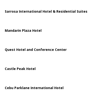
Sarrosa International Hotel & Residential Suites
Mandarin Plaza Hotel
Quest Hotel and Conference Center
Castle Peak Hotel
Cebu Parklane International Hotel