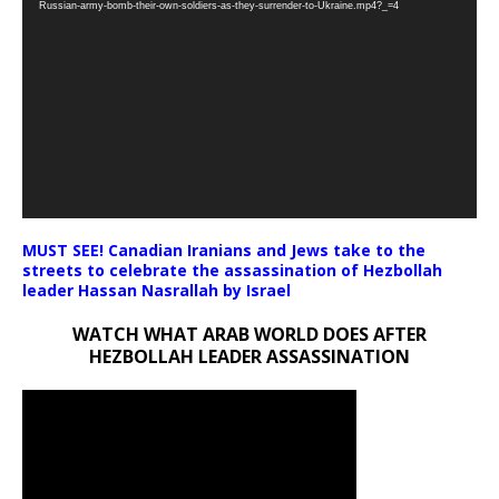
Russian-army-bomb-their-own-soldiers-as-they-surrender-to-Ukraine.mp4?_=4
MUST SEE! Canadian Iranians and Jews take to the
streets to celebrate the assassination of Hezbollah
leader Hassan Nasrallah by Israel
WATCH WHAT ARAB WORLD DOES AFTER
HEZBOLLAH LEADER ASSASSINATION