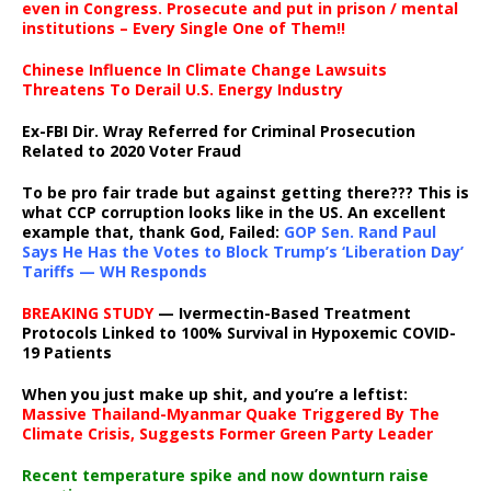
even in Congress. Prosecute and put in prison / mental
institutions – Every Single One of Them!!
Chinese Influence In Climate Change Lawsuits
Threatens To Derail U.S. Energy Industry
Ex-FBI Dir. Wray Referred for Criminal Prosecution
Related to 2020 Voter Fraud
To be pro fair trade but against getting there??? This is
what CCP corruption looks like in the US. An excellent
example that, thank God, Failed:
GOP Sen. Rand Paul
Says He Has the Votes to Block Trump’s ‘Liberation Day’
Tariffs — WH Responds
BREAKING STUDY
— Ivermectin-Based Treatment
Protocols Linked to 100% Survival in Hypoxemic COVID-
19 Patients
When you just make up shit, and you’re a leftist:
Massive Thailand-Myanmar Quake Triggered By The
Climate Crisis, Suggests Former Green Party Leader
Recent temperature spike and now downturn raise