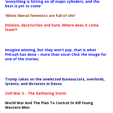
‘everything is hitting on all major cylinders, and the
best is yet to come’
‘White liberal feminists are full of shit’
Division, destruction and hate. Where does it come
from??
Imagine winning, but they won’t pay, that is what
PHCash has done – more than once! Click the image for
one of the stories:
Trump takes on the unelected bureaucrats, overlords,
tyrants, and dictators in Davos
Civil War 2 – The Gathering Storm
World War And The Plan To Control Or Kill Young
Western Men