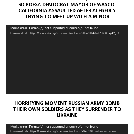
SICKOES?: DEMOCRAT MAYOR OF WASCO,
CALIFORNIA ASSAULTED AFTER ALEGEDLY
TRYING TO MEET UP WITH A MINOR
Video
Media error: Format(s) not supported or source(s) not found
Download File: https://newscats.org/wp-content/uploads/2024/10/4c5cf75638.mp4?_=3
Player
HORRIFYING MOMENT RUSSIAN ARMY BOMB
THEIR OWN SOLDIERS AS THEY SURRENDER TO
UKRAINE
Video
Media error: Format(s) not supported or source(s) not found
Download File: https://newscats.org/wp-content/uploads/2024/10/Horrifying-moment-
Player