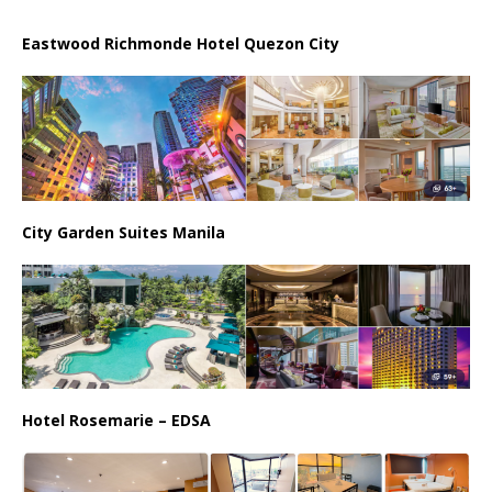
Eastwood Richmonde Hotel Quezon City
City Garden Suites Manila
Hotel Rosemarie – EDSA