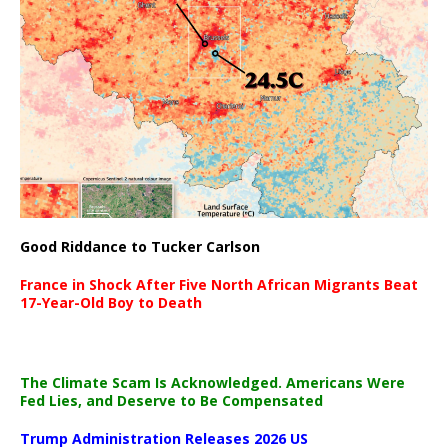
Good Riddance to Tucker Carlson
France in Shock After Five North African Migrants Beat
17-Year-Old Boy to Death
The Climate Scam Is Acknowledged. Americans Were
Fed Lies, and Deserve to Be Compensated
Trump Administration Releases 2026 US