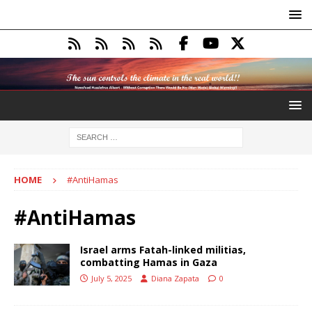
HOME
#AntiHamas
#AntiHamas
Israel arms Fatah-linked militias,
combatting Hamas in Gaza
July 5, 2025
Diana Zapata
0