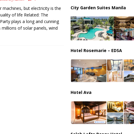
partment Building Kills Three, Injures 21 as Overnight Attacks Hit Russia
City Garden Suites Manila
machines, but electricity is the
ality of life Related: The
arty plays a long and cunning
k on Saudi Aramco Refinery as Regional Energy Risks Rise
HOUTHI
 millions of solar panels, wind
Hotel Rosemarie – EDSA
Hotel Ava