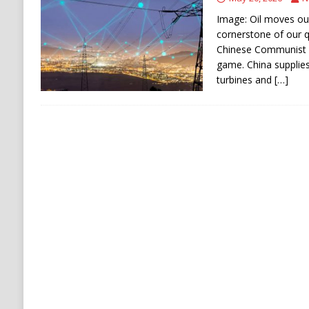
[ August 9, 2026 ]
Russian Strike on Kharkiv A
Image: Oil moves our 
and Ukraine
RUSSIA
cornerstone of our qu
Chinese Communist P
[ August 9, 2026 ]
Houthis Claim Drone Attac
game. China supplies
turbines and
[…]