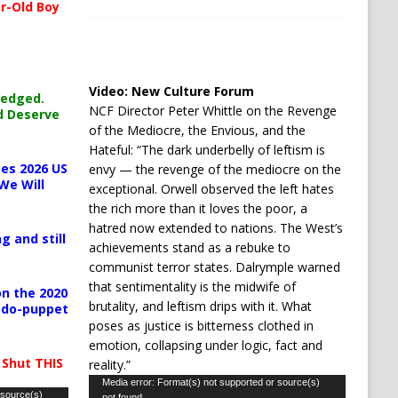
r-Old Boy
Video:
New Culture Forum
ledged.
NCF Director Peter Whittle on the Revenge
d Deserve
of the Mediocre, the Envious, and the
Hateful: “The dark underbelly of leftism is
es 2026 US
envy — the revenge of the mediocre on the
We Will
exceptional. Orwell observed the left hates
the rich more than it loves the poor, a
hatred now extended to nations. The West’s
g and still
achievements stand as a rebuke to
communist terror states. Dalrymple warned
that sentimentality is the midwife of
n the 2020
brutality, and leftism drips with it. What
pedo-puppet
poses as justice is bitterness clothed in
emotion, collapsing under logic, fact and
 Shut THIS
reality.”
Video
Media error: Format(s) not supported or source(s)
 source(s)
not found