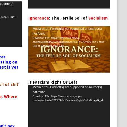
 source(s)
Ignorance
: The Fertile Soil of
Socialism
oQrobp1JTNY2
…
Video
Media error: Format(s) not supported or source(s)
not found
Player
Download File: https://newscats.org/wp-
content/uploads/2025/11/Ignorance%EF%BC%9A-The-Fertile-
Soil-of-Socialism.mp4?_=8
ter
itting on
est is yet
Is Fascism Right Or Left
ll of shit’
Video
Media error: Format(s) not supported or source(s)
not found
Player
te. Where
Download File: https://newscats.org/wp-
content/uploads/2025/09/Is-Fascism-Right-Or-Left.mp4?_=9
n’t pay,