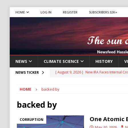
HOME
LOG IN
REGISTER
SUBSCRIBERS 32K+
NEWS
CLIMATE SCIENCE
HISTORY
V
[ August 9, 2026 ]
New IRA Faces Internal Cri
NEWS TICKER
Migrants
IMMIGRATION
HOME
backed by
[ August 9, 2026 ]
Iran Sets New Demands for
IRAN
backed by
[ August 9, 2026 ]
Israel Weighs Partial Gaz
One Atomic 
CORRUPTION
HAMAS
May 20, 2026
N