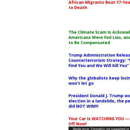
African Migrants Beat 17-Yea
to Death
The Climate Scam Is Acknow
Americans Were Fed Lies, an
to Be Compensated
Trump Administration Releas
Counterterrorism Strategy: “
Find You and We Will Kill You”
Why the globalists keep losin
won’t let go
President Donald J. Trump wo
election in a landslide, the 
did NOT WIN!!!
Your Car Is WATCHING YOU —
Off Now!
Video
Media error: Format(s) not supported or