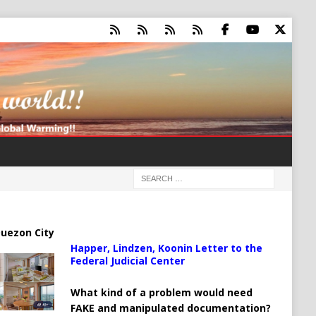
uezon City
Happer, Lindzen, Koonin Letter to the
Federal Judicial Center
What kind of a problem would need
FAKE and manipulated documentation?