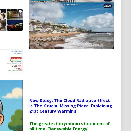
New Study: The Cloud Radiative Effect
Is The ‘Crucial Missing Piece’ Explaining
21st Century Warming
The greatest oxymoron statement of
all time: ‘Renewable Energy’