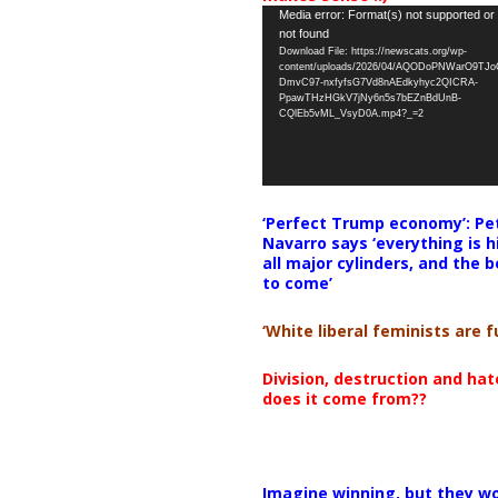
Video
Media error: Format(s) not supported or
not found
Player
Download File: https://newscats.org/wp-
content/uploads/2026/04/AQODoPNWarO9TJ
DmvC97-nxfyfsG7Vd8nAEdkyhyc2QICRA-
PpawTHzHGkV7jNy6n5s7bEZnBdUnB-
CQlEb5vML_VsyD0A.mp4?_=2
‘Perfect Trump economy’: Pe
Navarro says ‘everything is h
all major cylinders, and the b
to come’
‘White liberal feminists are fu
Division, destruction and ha
does it come from??
Imagine winning, but they wo