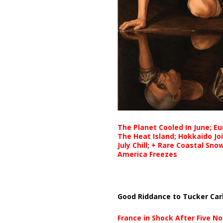
The Planet Cooled In June; E
The Heat Island; Hokkaido Jo
July Chill; + Rare Coastal Sn
America Freezes
Good Riddance to Tucker Car
France in Shock After Five No