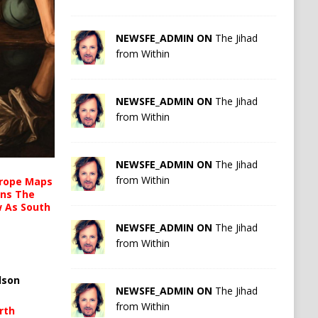
NEWSFE_ADMIN ON
The Jihad
from Within
NEWSFE_ADMIN ON
The Jihad
from Within
NEWSFE_ADMIN ON
The Jihad
from Within
urope Maps
ins The
ow As South
NEWSFE_ADMIN ON
The Jihad
from Within
lson
NEWSFE_ADMIN ON
The Jihad
from Within
rth