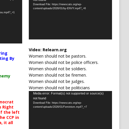
Player
Download File: https://newscats.org/wp-
content/uploads/2026/01/by-ENVY.mp4?_=6
-you.mp4?_=1
Video:
Relearn.org
ring
Women should not be pastors.
ting By
Women should not be police officers.
Women should not be soldiers.
Women should not be firemen.
chemy
Women should not be judges.
Women should not be politicians
Video
Media error: Format(s) not supported or source(s)
not found
Player
mocrat
Download File: https://newscats.org/wp-
h Right
content/uploads/2026/01/Feminism.mp4?_=7
 the left
the CCP in
 it all