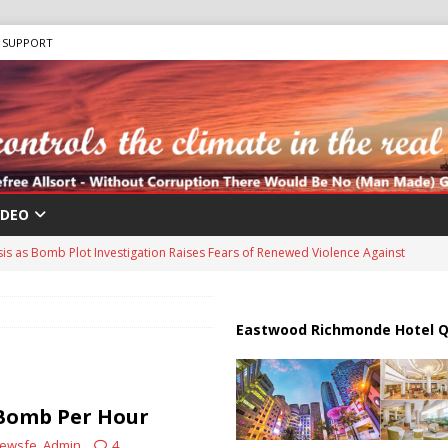
SUPPORT
IDEO
sis as Bomb Plot Investigation Raises Fears of Renewed Violence Against
 Strait of Hormuz Reopening as UAE Reports Attack on Oil Vessel
Eastwood Richmonde Hotel Q
a Troop Withdrawal as Multinational Stabilization Force Emerges
Bomb Per Hour
ewsfe_Admin
4