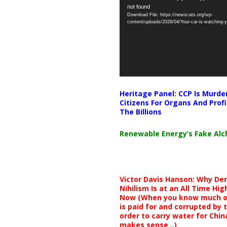
not found
Player
Download File: https://newscats.org/wp-
content/uploads/2026/04/Your-car-is-watching
Heritage Panel: CCP Is Murde
Citizens For Organs And Profi
The Billions
Renewable Energy’s Fake Al
Victor Davis Hanson: Why De
Nihilism Is at an All Time Hig
Now (When you know much of
is paid for and corrupted by 
order to carry water for China,
makes sense ..)