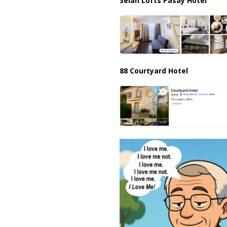
Selah Lofts Pasay Hotel
88 Courtyard Hotel