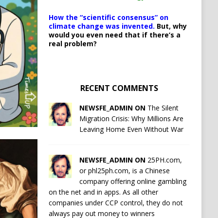
How the “scientific consensus” on
climate change was invented.
But, why
would you even need that if there’s a
real problem?
RECENT COMMENTS
NEWSFE_ADMIN ON
The Silent
Migration Crisis: Why Millions Are
Leaving Home Even Without War
NEWSFE_ADMIN ON
25PH.com,
or phl25ph.com, is a Chinese
company offering online gambling
on the net and in apps. As all other
companies under CCP control, they do not
always pay out money to winners