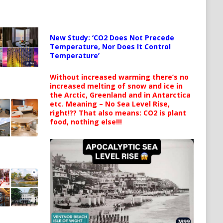
New Study: ‘CO2 Does Not Precede
Temperature, Nor Does It Control
Temperature’
Without increased warming there’s no
increased melting of snow and ice in
the Arctic, Greenland and in Antarctica
etc. Meaning – No Sea Level Rise,
right!?? That also means: CO2 is plant
food, nothing else!!!