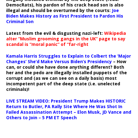
DemocRats), his pardon of his crack head son is also
illegal and should be overturned by the courts:
Joe
Biden Makes History as First President to Pardon His
Criminal Son
Latest from the evil & disgusting nazi-left:
Wikipedia
alter “Muslim grooming gangs in the UK” page to say
scandal is “moral panic” of “far-right
Kamala Harris Struggles to Explain to Colbert the ‘Major
Changes’ She’d Make Versus Biden’s Presidency
– How
can, or could she have done anything different? Both
her and the pedo are illegally installed puppets of the
corrupt and (as we can see on a daily basis) most
incompetent part of the deep state (i.e. unelected
criminals)!
LIVE STREAM VIDEO: President Trump Makes HISTORIC
Return to Butler, PA Rally Site Where He Was Shot In
Failed Assassination Attempt – Elon Musk, JD Vance and
Others to Join – 5 PM ET Speech