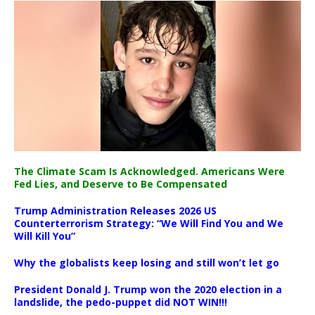
The Climate Scam Is Acknowledged. Americans Were
Fed Lies, and Deserve to Be Compensated
Trump Administration Releases 2026 US
Counterterrorism Strategy: “We Will Find You and We
Will Kill You”
Why the globalists keep losing and still won’t let go
President Donald J. Trump won the 2020 election in a
landslide, the pedo-puppet did NOT WIN!!!