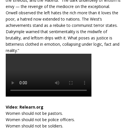
the Envious, and the Hateful: “The dark underbelly of leftism is
envy — the revenge of the mediocre on the exceptional.
Orwell observed the left hates the rich more than it loves the
poor, a hatred now extended to nations. The West’s
achievements stand as a rebuke to communist terror states.
Dalrymple warned that sentimentality is the midwife of
brutality, and leftism drips with it. What poses as justice is
bitterness clothed in emotion, collapsing under logic, fact and
reality.”
Video:
Relearn.org
Women should not be pastors.
Women should not be police officers.
Women should not be soldiers.