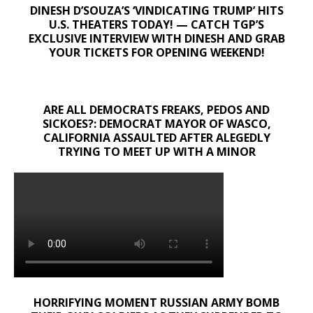
DINESH D’SOUZA’S ‘VINDICATING TRUMP’ HITS
U.S. THEATERS TODAY! — CATCH TGP’S
EXCLUSIVE INTERVIEW WITH DINESH AND GRAB
YOUR TICKETS FOR OPENING WEEKEND!
ARE ALL DEMOCRATS FREAKS, PEDOS AND
SICKOES?: DEMOCRAT MAYOR OF WASCO,
CALIFORNIA ASSAULTED AFTER ALEGEDLY
TRYING TO MEET UP WITH A MINOR
HORRIFYING MOMENT RUSSIAN ARMY BOMB