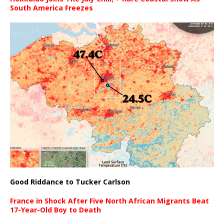
South America Freezes
Good Riddance to Tucker Carlson
France in Shock After Five North African Migrants Beat
17-Year-Old Boy to Death