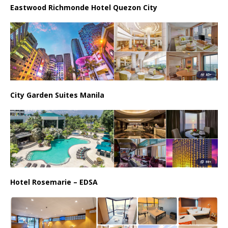
Eastwood Richmonde Hotel Quezon City
City Garden Suites Manila
Hotel Rosemarie – EDSA