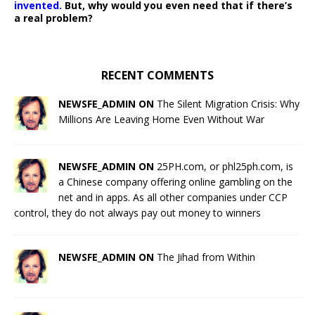
invented.
But, why would you even need that if there’s
a real problem?
RECENT COMMENTS
NEWSFE_ADMIN ON
The Silent Migration Crisis: Why
Millions Are Leaving Home Even Without War
NEWSFE_ADMIN ON
25PH.com, or phl25ph.com, is
a Chinese company offering online gambling on the
net and in apps. As all other companies under CCP
control, they do not always pay out money to winners
NEWSFE_ADMIN ON
The Jihad from Within