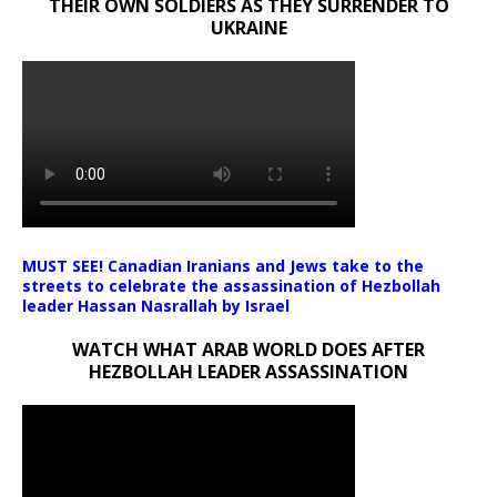
THEIR OWN SOLDIERS AS THEY SURRENDER TO
UKRAINE
MUST SEE! Canadian Iranians and Jews take to the
streets to celebrate the assassination of Hezbollah
leader Hassan Nasrallah by Israel
WATCH WHAT ARAB WORLD DOES AFTER
HEZBOLLAH LEADER ASSASSINATION