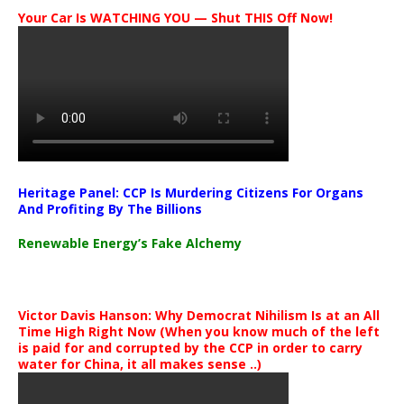
Your Car Is WATCHING YOU — Shut THIS Off Now!
Heritage Panel: CCP Is Murdering Citizens For Organs
And Profiting By The Billions
Renewable Energy’s Fake Alchemy
Victor Davis Hanson: Why Democrat Nihilism Is at an All
Time High Right Now (When you know much of the left
is paid for and corrupted by the CCP in order to carry
water for China, it all makes sense ..)