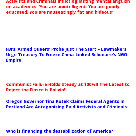
Activists and Criminals inflicting lasting mental anguish
on academics. ‘You are unintelligent. You are poorly
educated. You are nauseatingly fat and hideous’
…
FBI’s ‘Armed Queers’ Probe Just The Start – Lawmakers
Urge Treasury To Freeze China-Linked Billionaire’s NGO
Empire
Communist Failure Holds Steady at 100%!! The Latest to
Reject the Fiasco is Bolivia!
Oregon Governor Tina Kotek Claims Federal Agents in
Portland Are Antagonizing Paid Activists and Criminals
…
Who is financing the destabilization of America?