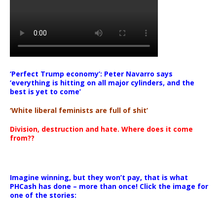
‘Perfect Trump economy’: Peter Navarro says
‘everything is hitting on all major cylinders, and the
best is yet to come’
‘White liberal feminists are full of shit’
Division, destruction and hate. Where does it come
from??
Imagine winning, but they won’t pay, that is what
PHCash has done – more than once! Click the image for
one of the stories: