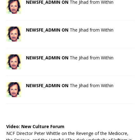
NEWSFE_ADMIN ON
The Jihad from Within
NEWSFE_ADMIN ON
The Jihad from Within
NEWSFE_ADMIN ON
The Jihad from Within
NEWSFE_ADMIN ON
The Jihad from Within
Video:
New Culture Forum
NCF Director Peter Whittle on the Revenge of the Mediocre,