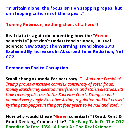
“In Britain alone, the focus isn’t on stopping rapes, but
on stopping criticism of the rapes ..”
Tommy Robinson, nothing short of a hero!!!
Real data is again documenting how the “
Green
scientists” just don’t understand science, i.e. real
science:
New Study: The Warming Trend Since 2013
Explained By Increases In Absorbed Solar Radiation, Not
CO2
Demand an End to Corruption
Small changes made for accuracy:
” .. And once President
Trump proves a massive complex conspiracy of voter fraud,
money laundering, election interference and stolen elections, it’s
time to bring his case to the Supreme Court. Trump should
demand every single Executive Action, regulation and bill passed
by the pedo-puppet in the past four years to be null and void ..”
Now why would these “
Green
scientists” (Read: Rent &
Grant Seeking Criminals) lie?:
The Fairy Tale Of The CO2
Paradise Before 1850…A Look At The Real Science