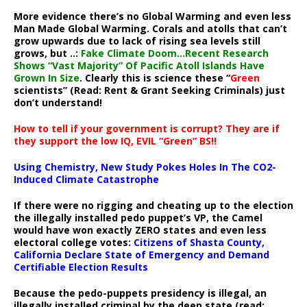
More evidence there’s no Global Warming and even less
Man Made Global Warming. Corals and atolls that can’t
grow upwards due to lack of rising sea levels still
grows, but ..:
Fake Climate Doom…Recent Research
Shows “Vast Majority” Of Pacific Atoll Islands Have
Grown In Size
. Clearly this is science these “
Green
scientists” (Read: Rent & Grant Seeking Criminals) just
don’t understand!
How to tell if your government is corrupt? They are if
they support the low IQ, EVIL “Green” BS!!
Using Chemistry, New Study Pokes Holes In The CO2-
Induced Climate Catastrophe
If there were no rigging and cheating up to the election
the illegally installed pedo puppet’s VP, the Camel
would have won exactly ZERO states and even less
electoral college votes:
Citizens of Shasta County,
California Declare State of Emergency and Demand
Certifiable Election Results
Because the pedo-puppets presidency is illegal, an
illegally installed criminal by the deep state (read: