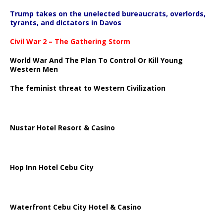
Trump takes on the unelected bureaucrats, overlords,
tyrants, and dictators in Davos
Civil War 2 – The Gathering Storm
World War And The Plan To Control Or Kill Young
Western Men
The feminist threat to Western Civilization
Nustar Hotel Resort & Casino
Hop Inn Hotel Cebu City
Waterfront Cebu City Hotel & Casino