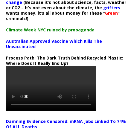
change
(Because it’s not about science, facts, weather
or CO2 – It’s not even about the climate, the
grifters
wants money, it’s all about money for these “
Green
”
criminals!)
Climate Week NYC ruined by propaganda
Australian Approved Vaccine Which Kills The
Unvaccinated
Process Path:
The Dark Truth Behind Recycled Plastic:
Where Does It Really End Up?
Damning Evidence Censored: mRNA Jabs Linked To 74%
Of ALL Deaths