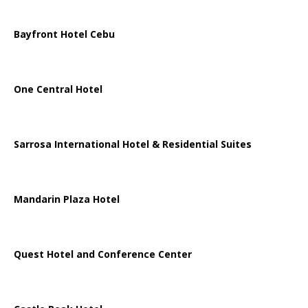
Bayfront Hotel Cebu
One Central Hotel
Sarrosa International Hotel & Residential Suites
Mandarin Plaza Hotel
Quest Hotel and Conference Center