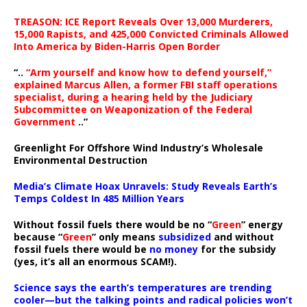
TREASON: ICE Report Reveals Over 13,000 Murderers,
15,000 Rapists, and 425,000 Convicted Criminals Allowed
Into America by Biden-Harris Open Border
“..
“Arm yourself and know how to defend yourself,”
explained Marcus Allen, a former FBI staff operations
specialist, during a hearing held by the Judiciary
Subcommittee on Weaponization of the Federal
Government
..”
Greenlight For Offshore Wind Industry’s Wholesale
Environmental Destruction
Media’s Climate Hoax Unravels: Study Reveals Earth’s
Temps Coldest In 485 Million Years
Without fossil fuels there would be no “
Green
” energy
because “
Green
” only means
subsidized
and without
fossil fuels there would be
no money
for the subsidy
(yes, it’s all an enormous SCAM!).
Science says the earth’s temperatures are trending
cooler—but the talking points and radical policies won’t