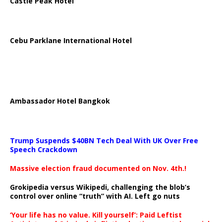
Castle Peak Hotel
Cebu Parklane International Hotel
Ambassador Hotel Bangkok
Trump Suspends $40BN Tech Deal With UK Over Free
Speech Crackdown
Massive election fraud documented on Nov. 4th.!
Grokipedia versus Wikipedi, challenging the blob’s
control over online “truth” with AI. Left go nuts
‘Your life has no value. Kill yourself’: Paid Leftist