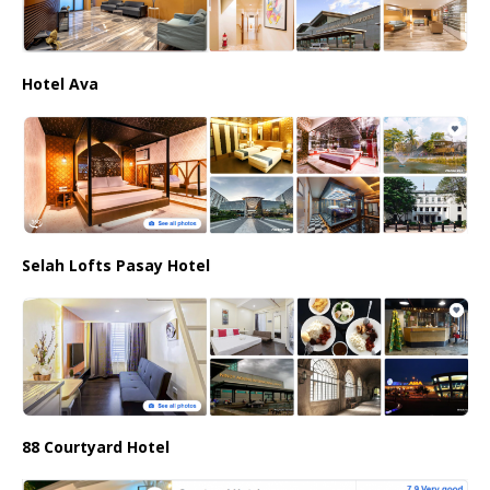
Hotel Ava
Selah Lofts Pasay Hotel
88 Courtyard Hotel