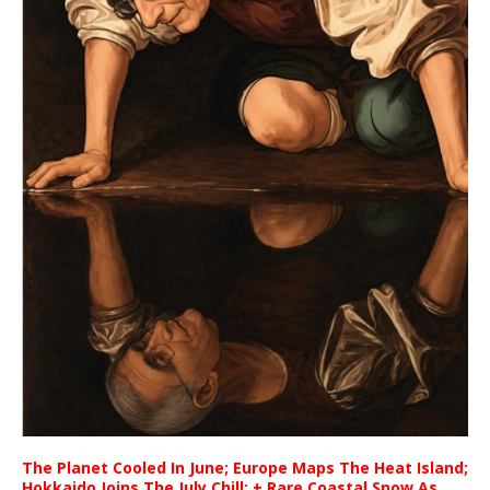
The Planet Cooled In June; Europe Maps The Heat Island;
Hokkaido Joins The July Chill; + Rare Coastal Snow As