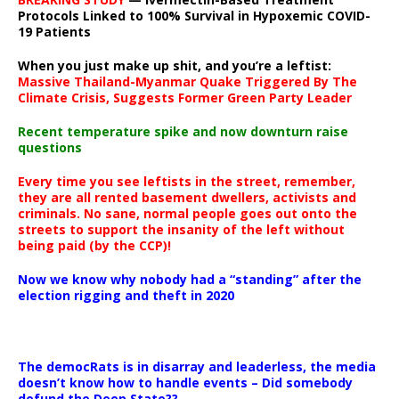
Protocols Linked to 100% Survival in Hypoxemic COVID-
19 Patients
When you just make up shit, and you’re a leftist:
Massive Thailand-Myanmar Quake Triggered By The
Climate Crisis, Suggests Former Green Party Leader
Recent temperature spike and now downturn raise
questions
Every time you see leftists in the street, remember,
they are all rented basement dwellers, activists and
criminals. No sane, normal people goes out onto the
streets to support the insanity of the left without
being paid (by the CCP)!
Now we know why nobody had a “standing” after the
election rigging and theft in 2020
The democRats is in disarray and leaderless, the media
doesn’t know how to handle events – Did somebody
defund the Deep State??