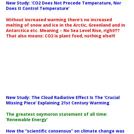
New Study: ‘CO2 Does Not Precede Temperature, Nor
Does It Control Temperature’
Without increased warming there’s no increased
melting of snow and ice in the Arctic, Greenland and in
Antarctica etc. Meaning – No Sea Level Rise, right!??
That also means: CO2 is plant food, nothing else!!!
New Study: The Cloud Radiative Effect Is The ‘Crucial
Missing Piece’ Explaining 21st Century Warming
The greatest oxymoron statement of all time:
‘Renewable Energy’
How the “scientific consensus” on climate change was