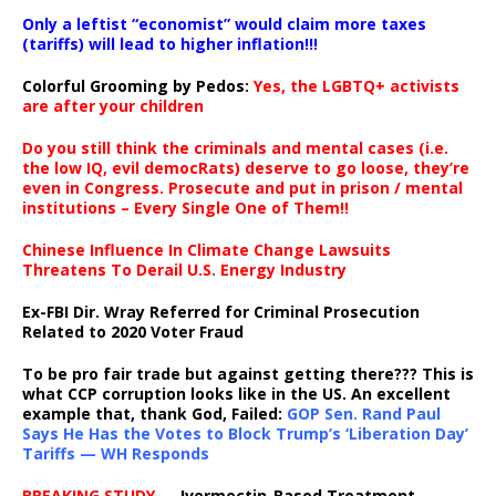
Only a leftist “economist” would claim more taxes
(tariffs) will lead to higher inflation!!!
Colorful Grooming by Pedos
:
Yes, the LGBTQ+ activists
are after your children
Do you still think the criminals and mental cases (i.e.
the low IQ, evil democRats) deserve to go loose, they’re
even in Congress. Prosecute and put in prison / mental
institutions – Every Single One of Them!!
Chinese Influence In Climate Change Lawsuits
Threatens To Derail U.S. Energy Industry
Ex-FBI Dir. Wray Referred for Criminal Prosecution
Related to 2020 Voter Fraud
To be pro fair trade but against getting there??? This is
what CCP corruption looks like in the US. An excellent
example that, thank God, Failed:
GOP Sen. Rand Paul
Says He Has the Votes to Block Trump’s ‘Liberation Day’
Tariffs — WH Responds
BREAKING STUDY
— Ivermectin-Based Treatment