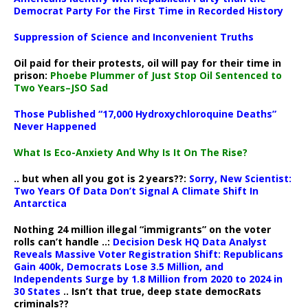
Democrat Party For the First Time in Recorded History
Suppression of Science and Inconvenient Truths
Oil paid for their protests, oil will pay for their time in
prison:
Phoebe Plummer of Just Stop Oil Sentenced to
Two Years–JSO Sad
Those Published “17,000 Hydroxychloroquine Deaths”
Never Happened
What Is Eco-Anxiety And Why Is It On The Rise?
.. but when all you got is 2 years??:
Sorry, New Scientist:
Two Years Of Data Don’t Signal A Climate Shift In
Antarctica
Nothing 24 million illegal “immigrants” on the voter
rolls can’t handle ..:
Decision Desk HQ Data Analyst
Reveals Massive Voter Registration Shift: Republicans
Gain 400k, Democrats Lose 3.5 Million, and
Independents Surge by 1.8 Million from 2020 to 2024 in
30 States
.. Isn’t that true, deep state democRats
criminals??