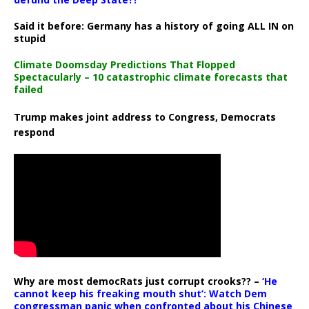
Said it before: Germany has a history of going ALL IN on
stupid
Climate Doomsday Predictions That Flopped
Spectacularly – 10 catastrophic climate forecasts that
failed
Trump makes joint address to Congress, Democrats
respond
Why are most democRats just corrupt crooks?? –
‘He
cannot keep his freaking mouth shut’: Watch Dem
congressman panic when confronted about his Chinese