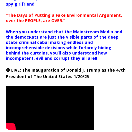
spy girlfriend
“The Days of Putting a Fake Environmental Argument,
over the PEOPLE, are OVER.”
When you understand that the Mainstream Media and
the democRats are just the visible parts of the deep
state criminal cabal making endless and
incomprehensible decisions while forlornly hiding
behind the curtains, you’ll also understand how
incompetent, evil and corrupt they all are!!
🔴 LIVE: The Inauguration of Donald J. Trump as the 47th
President of The United States 1/20/25