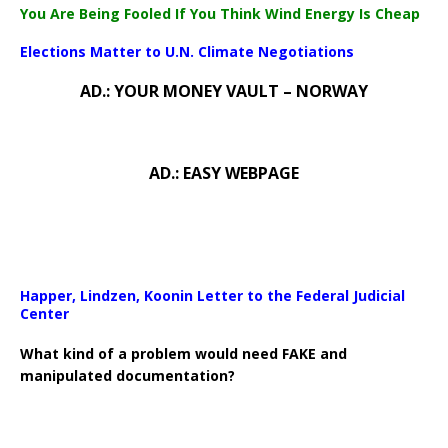
You Are Being Fooled If You Think Wind Energy Is Cheap
Elections Matter to U.N. Climate Negotiations
AD.: YOUR MONEY VAULT – NORWAY
AD.: EASY WEBPAGE
Happer, Lindzen, Koonin Letter to the Federal Judicial
Center
What kind of a problem would need FAKE and
manipulated documentation?