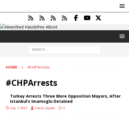
HOME
#CHPArrests
#CHPArrests
Turkey Arrests Three More Opposition Mayors, After
Istanbul’s Imamoglu Detained
July 7, 2025
Diana Zapata
0