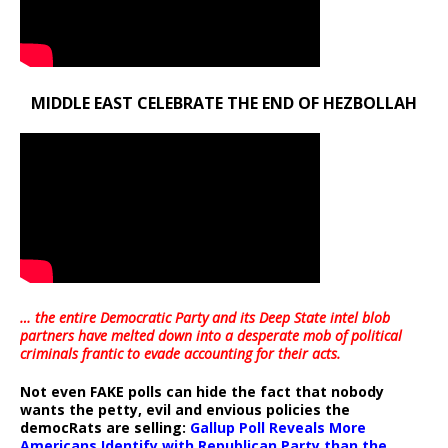
MIDDLE EAST CELEBRATE THE END OF HEZBOLLAH
… the entire Democratic Party and its Deep State intel blob
partners have melted down into a
desperate mob of political
criminals frantic to evade accounting for their acts
.
Not even FAKE polls can hide the fact that nobody
wants the petty, evil and envious policies the
democRats are selling:
Gallup Poll Reveals More
Americans Identify with Republican Party than the