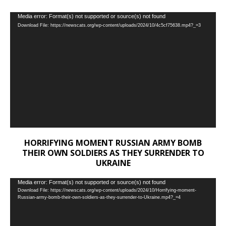
Video
Media error: Format(s) not supported or source(s) not found
Download File: https://newscats.org/wp-content/uploads/2024/10/4c5cf75638.mp4?_=3
Player
HORRIFYING MOMENT RUSSIAN ARMY BOMB
THEIR OWN SOLDIERS AS THEY SURRENDER TO
UKRAINE
Video
Media error: Format(s) not supported or source(s) not found
Download File: https://newscats.org/wp-content/uploads/2024/10/Horrifying-moment-
Player
Russian-army-bomb-their-own-soldiers-as-they-surrender-to-Ukraine.mp4?_=4