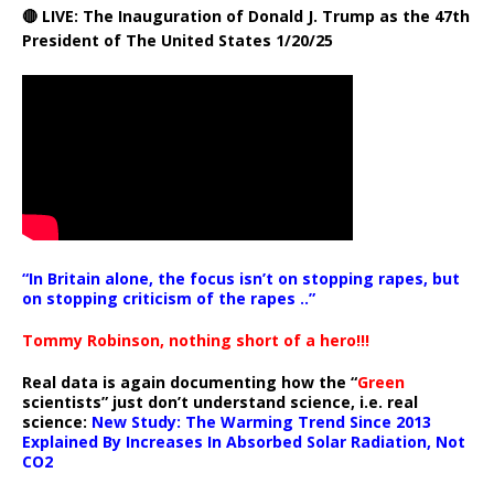
🔴 LIVE: The Inauguration of Donald J. Trump as the 47th
President of The United States 1/20/25
“In Britain alone, the focus isn’t on stopping rapes, but
on stopping criticism of the rapes ..”
Tommy Robinson, nothing short of a hero!!!
Real data is again documenting how the “
Green
scientists” just don’t understand science, i.e. real
science:
New Study: The Warming Trend Since 2013
Explained By Increases In Absorbed Solar Radiation, Not
CO2