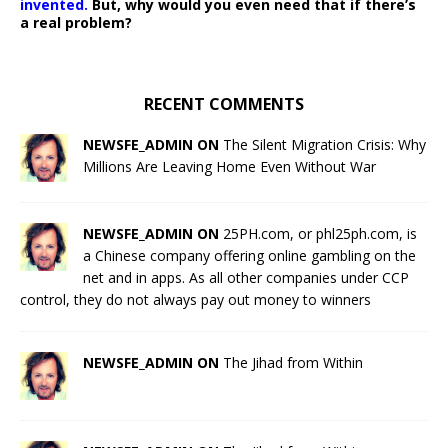
invented.
But, why would you even need that if there’s
a real problem?
RECENT COMMENTS
NEWSFE_ADMIN ON
The Silent Migration Crisis: Why
Millions Are Leaving Home Even Without War
NEWSFE_ADMIN ON
25PH.com, or phl25ph.com, is
a Chinese company offering online gambling on the
net and in apps. As all other companies under CCP
control, they do not always pay out money to winners
NEWSFE_ADMIN ON
The Jihad from Within