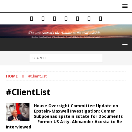
HOME
#ClientList
#ClientList
House Oversight Committee Update on
Epstein-Maxwell Investigation: Comer
Subpoenas Epstein Estate for Documents
– Former US Atty. Alexander Acosta to Be
Interviewed