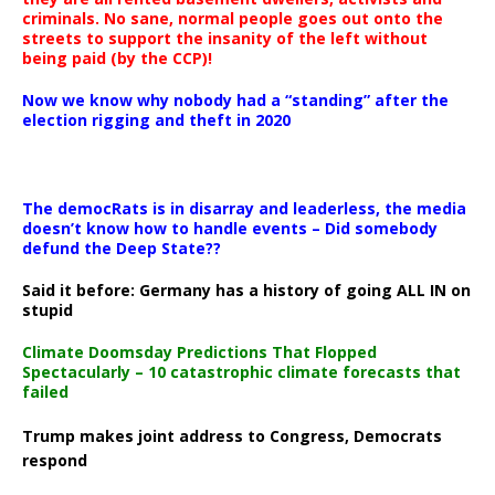
criminals. No sane, normal people goes out onto the
streets to support the insanity of the left without
being paid (by the CCP)!
Now we know why nobody had a “standing” after the
election rigging and theft in 2020
The democRats is in disarray and leaderless, the media
doesn’t know how to handle events – Did somebody
defund the Deep State??
Said it before: Germany has a history of going ALL IN on
stupid
Climate Doomsday Predictions That Flopped
Spectacularly – 10 catastrophic climate forecasts that
failed
Trump makes joint address to Congress, Democrats
respond