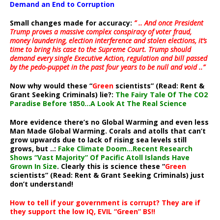
Demand an End to Corruption
Small changes made for accuracy:
” .. And once President
Trump proves a massive complex conspiracy of voter fraud,
money laundering, election interference and stolen elections, it’s
time to bring his case to the Supreme Court. Trump should
demand every single Executive Action, regulation and bill passed
by the pedo-puppet in the past four years to be null and void ..”
Now why would these “
Green
scientists” (Read: Rent &
Grant Seeking Criminals) lie?:
The Fairy Tale Of The CO2
Paradise Before 1850…A Look At The Real Science
More evidence there’s no Global Warming and even less
Man Made Global Warming. Corals and atolls that can’t
grow upwards due to lack of rising sea levels still
grows, but ..:
Fake Climate Doom…Recent Research
Shows “Vast Majority” Of Pacific Atoll Islands Have
Grown In Size
. Clearly this is science these “
Green
scientists” (Read: Rent & Grant Seeking Criminals) just
don’t understand!
How to tell if your government is corrupt? They are if
they support the low IQ, EVIL “Green” BS!!