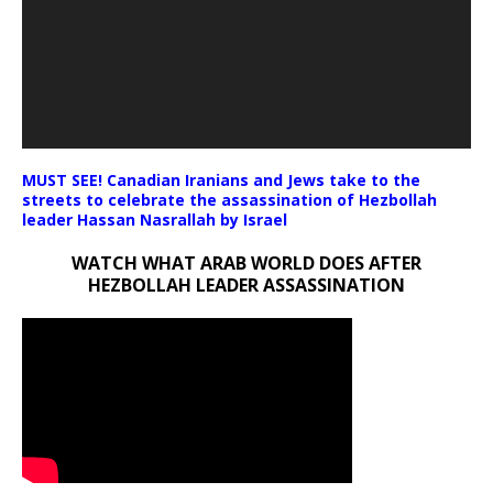
MUST SEE! Canadian Iranians and Jews take to the
streets to celebrate the assassination of Hezbollah
leader Hassan Nasrallah by Israel
WATCH WHAT ARAB WORLD DOES AFTER
HEZBOLLAH LEADER ASSASSINATION