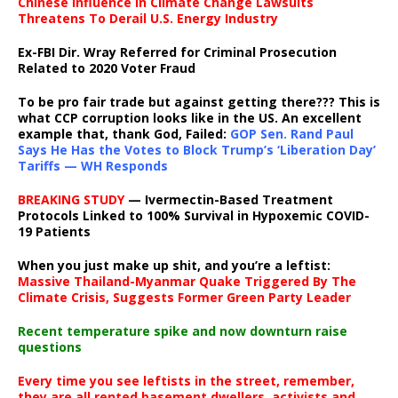
Chinese Influence In Climate Change Lawsuits
Threatens To Derail U.S. Energy Industry
Ex-FBI Dir. Wray Referred for Criminal Prosecution
Related to 2020 Voter Fraud
To be pro fair trade but against getting there??? This is
what CCP corruption looks like in the US. An excellent
example that, thank God, Failed:
GOP Sen. Rand Paul
Says He Has the Votes to Block Trump’s ‘Liberation Day’
Tariffs — WH Responds
BREAKING STUDY
— Ivermectin-Based Treatment
Protocols Linked to 100% Survival in Hypoxemic COVID-
19 Patients
When you just make up shit, and you’re a leftist:
Massive Thailand-Myanmar Quake Triggered By The
Climate Crisis, Suggests Former Green Party Leader
Recent temperature spike and now downturn raise
questions
Every time you see leftists in the street, remember,
they are all rented basement dwellers, activists and