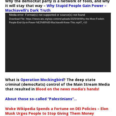
Why the democRat party is a network of fools, and why
it will stay that way –
Why Stupid People Gain Power –
Machiavelli’s Dark Truth
Video
Media error: Format(s) not supported or source(s) not found
Download File: https://newscats.org/wp-content/uploads/2025/04/Why-the-Most-Foolish-
Player
People-End-Up-in-Power-%E2%80%93-Machiavelli-Knew-This.mp4?_=10
What is
Operation Mockingbird
? The deep state
criminal (democRats) control of the Main Stream Media
that resulted in
Blood on the news media’s hands!
About those so-called “Palestinians”…
Woke Wikipedia Spends a Fortune on DEI Policies – Elon
Musk Urges People to Stop Giving Them Money