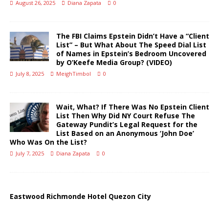
August 26, 2025
Diana Zapata
0
The FBI Claims Epstein Didn’t Have a “Client
List” – But What About The Speed Dial List
of Names in Epstein’s Bedroom Uncovered
by O’Keefe Media Group? (VIDEO)
July 8, 2025
MeighTimbol
0
Wait, What? If There Was No Epstein Client
List Then Why Did NY Court Refuse The
Gateway Pundit’s Legal Request for the
List Based on an Anonymous ‘John Doe’
Who Was On the List?
July 7, 2025
Diana Zapata
0
Eastwood Richmonde Hotel Quezon City