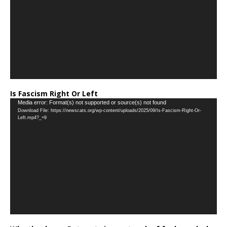
Is Fascism Right Or Left
Video
Media error: Format(s) not supported or source(s) not found
Download File: https://newscats.org/wp-content/uploads/2025/09/Is-Fascism-Right-Or-
Player
Left.mp4?_=9