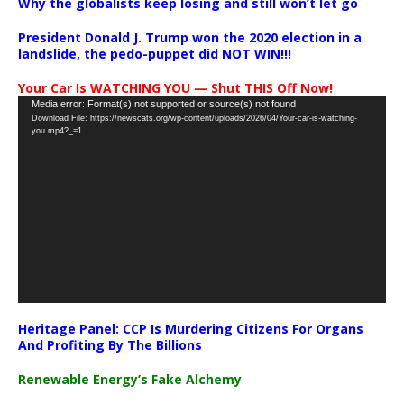
Why the globalists keep losing and still won’t let go
President Donald J. Trump won the 2020 election in a
landslide, the pedo-puppet did NOT WIN!!!
Your Car Is WATCHING YOU — Shut THIS Off Now!
Video
Media error: Format(s) not supported or source(s) not found
Download File: https://newscats.org/wp-content/uploads/2026/04/Your-car-is-watching-
Player
you.mp4?_=1
Heritage Panel: CCP Is Murdering Citizens For Organs
And Profiting By The Billions
Renewable Energy’s Fake Alchemy