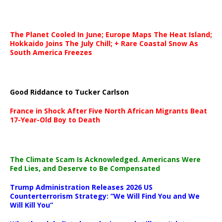
The Planet Cooled In June; Europe Maps The Heat Island;
Hokkaido Joins The July Chill; + Rare Coastal Snow As
South America Freezes
Good Riddance to Tucker Carlson
France in Shock After Five North African Migrants Beat
17-Year-Old Boy to Death
The Climate Scam Is Acknowledged. Americans Were
Fed Lies, and Deserve to Be Compensated
Trump Administration Releases 2026 US
Counterterrorism Strategy: “We Will Find You and We
Will Kill You”