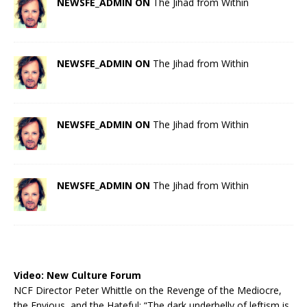
NEWSFE_ADMIN ON
The Jihad from Within
NEWSFE_ADMIN ON
The Jihad from Within
NEWSFE_ADMIN ON
The Jihad from Within
NEWSFE_ADMIN ON
The Jihad from Within
Video:
New Culture Forum
NCF Director Peter Whittle on the Revenge of the Mediocre,
the Envious, and the Hateful: “The dark underbelly of leftism is