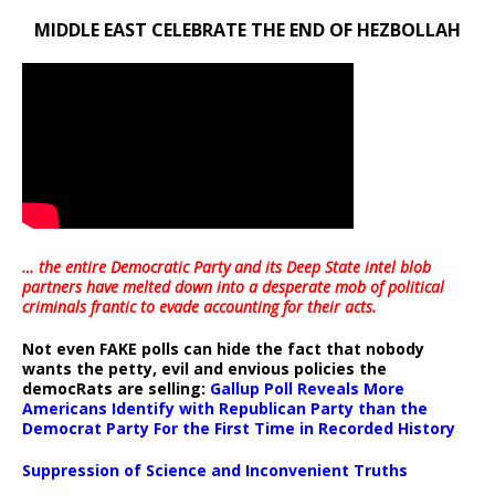
MIDDLE EAST CELEBRATE THE END OF HEZBOLLAH
… the entire Democratic Party and its Deep State intel blob
partners have melted down into a
desperate mob of political
criminals frantic to evade accounting for their acts
.
Not even FAKE polls can hide the fact that nobody
wants the petty, evil and envious policies the
democRats are selling:
Gallup Poll Reveals More
Americans Identify with Republican Party than the
Democrat Party For the First Time in Recorded History
Suppression of Science and Inconvenient Truths