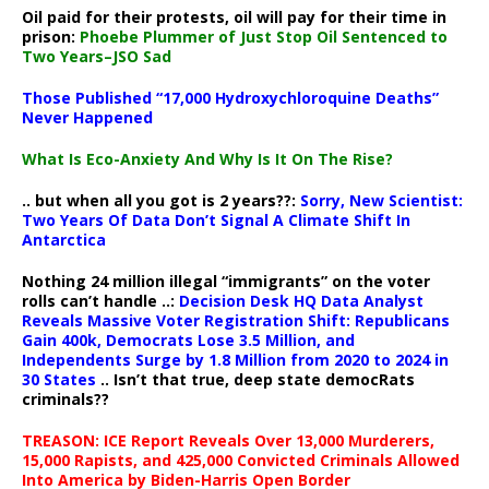
Oil paid for their protests, oil will pay for their time in
prison:
Phoebe Plummer of Just Stop Oil Sentenced to
Two Years–JSO Sad
Those Published “17,000 Hydroxychloroquine Deaths”
Never Happened
What Is Eco-Anxiety And Why Is It On The Rise?
.. but when all you got is 2 years??:
Sorry, New Scientist:
Two Years Of Data Don’t Signal A Climate Shift In
Antarctica
Nothing 24 million illegal “immigrants” on the voter
rolls can’t handle ..:
Decision Desk HQ Data Analyst
Reveals Massive Voter Registration Shift: Republicans
Gain 400k, Democrats Lose 3.5 Million, and
Independents Surge by 1.8 Million from 2020 to 2024 in
30 States
.. Isn’t that true, deep state democRats
criminals??
TREASON: ICE Report Reveals Over 13,000 Murderers,
15,000 Rapists, and 425,000 Convicted Criminals Allowed
Into America by Biden-Harris Open Border