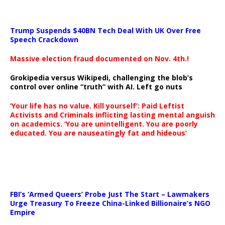
Trump Suspends $40BN Tech Deal With UK Over Free
Speech Crackdown
Massive election fraud documented on Nov. 4th.!
Grokipedia versus Wikipedi, challenging the blob’s
control over online “truth” with AI. Left go nuts
‘Your life has no value. Kill yourself’: Paid Leftist
Activists and Criminals inflicting lasting mental anguish
on academics. ‘You are unintelligent. You are poorly
educated. You are nauseatingly fat and hideous’
…
FBI’s ‘Armed Queers’ Probe Just The Start – Lawmakers
Urge Treasury To Freeze China-Linked Billionaire’s NGO
Empire