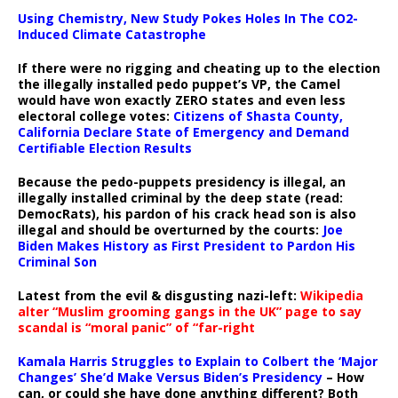
Using Chemistry, New Study Pokes Holes In The CO2-
Induced Climate Catastrophe
If there were no rigging and cheating up to the election
the illegally installed pedo puppet’s VP, the Camel
would have won exactly ZERO states and even less
electoral college votes:
Citizens of Shasta County,
California Declare State of Emergency and Demand
Certifiable Election Results
Because the pedo-puppets presidency is illegal, an
illegally installed criminal by the deep state (read:
DemocRats), his pardon of his crack head son is also
illegal and should be overturned by the courts:
Joe
Biden Makes History as First President to Pardon His
Criminal Son
Latest from the evil & disgusting nazi-left:
Wikipedia
alter “Muslim grooming gangs in the UK” page to say
scandal is “moral panic” of “far-right
Kamala Harris Struggles to Explain to Colbert the ‘Major
Changes’ She’d Make Versus Biden’s Presidency
– How
can, or could she have done anything different? Both