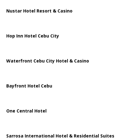
Nustar Hotel Resort & Casino
Hop Inn Hotel Cebu City
Waterfront Cebu City Hotel & Casino
Bayfront Hotel Cebu
One Central Hotel
Sarrosa International Hotel & Residential Suites