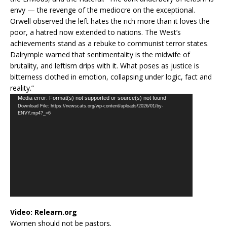
envy — the revenge of the mediocre on the exceptional.
Orwell observed the left hates the rich more than it loves the
poor, a hatred now extended to nations. The West’s
achievements stand as a rebuke to communist terror states.
Dalrymple warned that sentimentality is the midwife of
brutality, and leftism drips with it. What poses as justice is
bitterness clothed in emotion, collapsing under logic, fact and
reality.”
Video
Media error: Format(s) not supported or source(s) not found
Download File: https://newscats.org/wp-content/uploads/2026/01/by-
Player
ENVY.mp4?_=6
Video:
Relearn.org
Women should not be pastors.