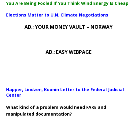
You Are Being Fooled If You Think Wind Energy Is Cheap
Elections Matter to U.N. Climate Negotiations
AD.: YOUR MONEY VAULT – NORWAY
AD.: EASY WEBPAGE
Happer, Lindzen, Koonin Letter to the Federal Judicial
Center
What kind of a problem would need FAKE and
manipulated documentation?