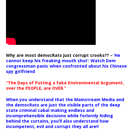
Why are most democRats just corrupt crooks?? –
‘He
cannot keep his freaking mouth shut’: Watch Dem
congressman panic when confronted about his Chinese
spy girlfriend
“The Days of Putting a Fake Environmental Argument,
over the PEOPLE, are OVER.”
When you understand that the Mainstream Media and
the democRats are just the visible parts of the deep
state criminal cabal making endless and
incomprehensible decisions while forlornly hiding
behind the curtains, you’ll also understand how
incompetent, evil and corrupt they all are!!