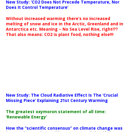
New Study: ‘CO2 Does Not Precede Temperature, Nor
Does It Control Temperature’
Without increased warming there’s no increased
melting of snow and ice in the Arctic, Greenland and in
Antarctica etc. Meaning – No Sea Level Rise, right!??
That also means: CO2 is plant food, nothing else!!!
New Study: The Cloud Radiative Effect Is The ‘Crucial
Missing Piece’ Explaining 21st Century Warming
The greatest oxymoron statement of all time:
‘Renewable Energy’
How the “scientific consensus” on climate change was