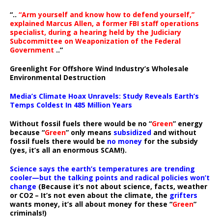
“..
“Arm yourself and know how to defend yourself,”
explained Marcus Allen, a former FBI staff operations
specialist, during a hearing held by the Judiciary
Subcommittee on Weaponization of the Federal
Government
..”
Greenlight For Offshore Wind Industry’s Wholesale
Environmental Destruction
Media’s Climate Hoax Unravels: Study Reveals Earth’s
Temps Coldest In 485 Million Years
Without fossil fuels there would be no “
Green
” energy
because “
Green
” only means
subsidized
and without
fossil fuels there would be
no money
for the subsidy
(yes, it’s all an enormous SCAM!).
Science says the earth’s temperatures are trending
cooler—but the talking points and radical policies won’t
change
(Because it’s not about science, facts, weather
or CO2 – It’s not even about the climate, the
grifters
wants money, it’s all about money for these “
Green
”
criminals!)