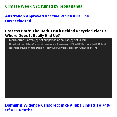
Climate Week NYC ruined by propaganda
Australian Approved Vaccine Which Kills The
Unvaccinated
Process Path:
The Dark Truth Behind Recycled Plastic:
Where Does It Really End Up?
Video
Media error: Format(s) not supported or source(s) not found
Download File: https://newscats.org/wp-content/uploads/2024/09/The-Dark-Truth-Behind-
Player
Recycled-Plastic-Where-Does-It-Really-End-Up-vidiget-dot-com-435795.mp4?_=5
Damning Evidence Censored: mRNA Jabs Linked To 74%
Of ALL Deaths