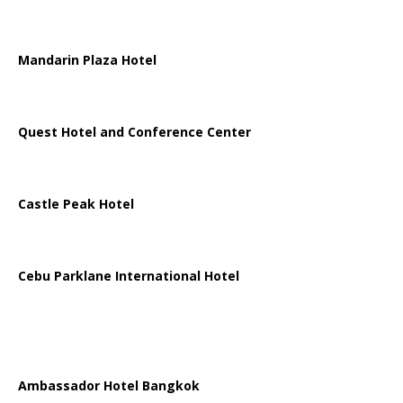
Mandarin Plaza Hotel
Quest Hotel and Conference Center
Castle Peak Hotel
Cebu Parklane International Hotel
Ambassador Hotel Bangkok