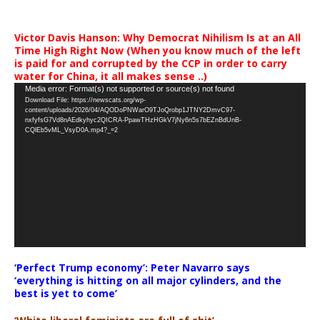
Victor Davis Hanson: Why Democrat Nihilism Is at an All
Time High Right Now (When you know much of the left
is paid for and corrupted by the CCP in order to carry
water for China, it all makes sense ..)
Video
Media error: Format(s) not supported or source(s) not found
Download File: https://newscats.org/wp-
Player
content/uploads/2026/04/AQODoPNWarO9TJoQrobp1JTNY2DmvC97-
nxfyfsG7Vd8nAEdkyhyc2QICRA-PpawTHzHGkV7jNy6n5s7bEZnBdUnB-
CQlEb5vML_VsyD0A.mp4?_=2
‘Perfect Trump economy’: Peter Navarro says
‘everything is hitting on all major cylinders, and the
best is yet to come’