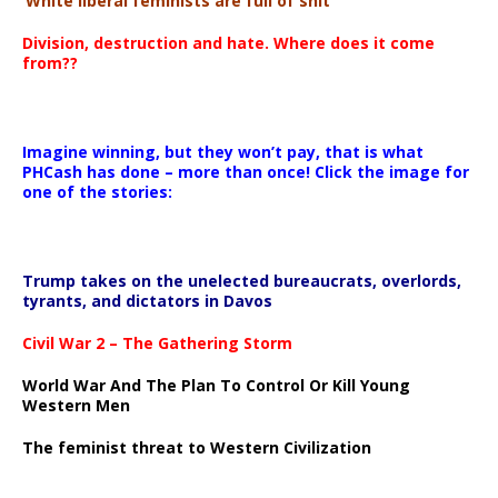
‘White liberal feminists are full of shit’
Division, destruction and hate. Where does it come
from??
Imagine winning, but they won’t pay, that is what
PHCash has done – more than once! Click the image for
one of the stories:
Trump takes on the unelected bureaucrats, overlords,
tyrants, and dictators in Davos
Civil War 2 – The Gathering Storm
World War And The Plan To Control Or Kill Young
Western Men
The feminist threat to Western Civilization