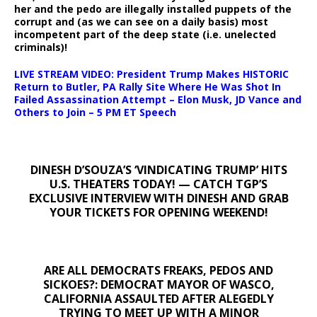
her and the pedo are illegally installed puppets of the
corrupt and (as we can see on a daily basis) most
incompetent part of the deep state (i.e. unelected
criminals)!
LIVE STREAM VIDEO: President Trump Makes HISTORIC
Return to Butler, PA Rally Site Where He Was Shot In
Failed Assassination Attempt – Elon Musk, JD Vance and
Others to Join – 5 PM ET Speech
DINESH D’SOUZA’S ‘VINDICATING TRUMP’ HITS
U.S. THEATERS TODAY! — CATCH TGP’S
EXCLUSIVE INTERVIEW WITH DINESH AND GRAB
YOUR TICKETS FOR OPENING WEEKEND!
ARE ALL DEMOCRATS FREAKS, PEDOS AND
SICKOES?: DEMOCRAT MAYOR OF WASCO,
CALIFORNIA ASSAULTED AFTER ALEGEDLY
TRYING TO MEET UP WITH A MINOR