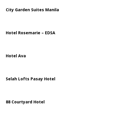
City Garden Suites Manila
Hotel Rosemarie – EDSA
Hotel Ava
Selah Lofts Pasay Hotel
88 Courtyard Hotel