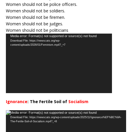
Women should not be police officers.
Women should not be soldiers.
Women should not be firemen.
Women should not be judges.
Women should not be politicians
Video
Media error: Format(s) not supported or source(s) not found
Download File: https://newscats.org/wp-
Player
content/uploads/2026/01/Feminism.mp4?_=7
Ignorance
: The Fertile Soil of
Socialism
…
Video
Media error: Format(s) not supported or source(s) not found
Download File: https://newscats.org/wp-content/uploads/2025/11/Ignorance%EF%BC%9A-
Player
The-Fertile-Soil-of-Socialism.mp4?_=8