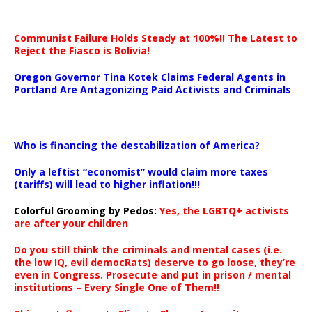
Communist Failure Holds Steady at 100%!! The Latest to
Reject the Fiasco is Bolivia!
Oregon Governor Tina Kotek Claims Federal Agents in
Portland Are Antagonizing Paid Activists and Criminals
…
Who is financing the destabilization of America?
Only a leftist “economist” would claim more taxes
(tariffs) will lead to higher inflation!!!
Colorful Grooming by Pedos
:
Yes, the LGBTQ+ activists
are after your children
Do you still think the criminals and mental cases (i.e.
the low IQ, evil democRats) deserve to go loose, they’re
even in Congress. Prosecute and put in prison / mental
institutions – Every Single One of Them!!