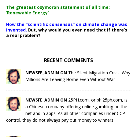
The greatest oxymoron statement of all time:
‘Renewable Energy’
How the “scientific consensus” on climate change was
invented.
But, why would you even need that if there’s
a real problem?
RECENT COMMENTS
NEWSFE_ADMIN ON
The Silent Migration Crisis: Why
Millions Are Leaving Home Even Without War
NEWSFE_ADMIN ON
25PH.com, or phl25ph.com, is
a Chinese company offering online gambling on the
net and in apps. As all other companies under CCP
control, they do not always pay out money to winners