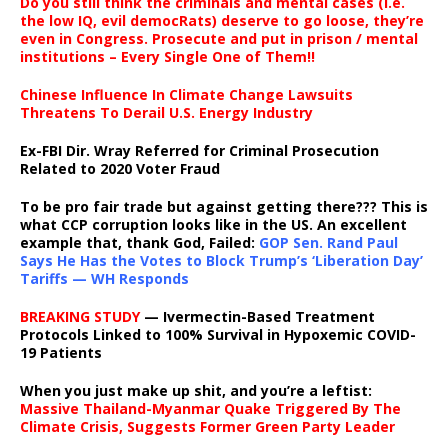
Do you still think the criminals and mental cases (i.e.
the low IQ, evil democRats) deserve to go loose, they’re
even in Congress. Prosecute and put in prison / mental
institutions – Every Single One of Them!!
Chinese Influence In Climate Change Lawsuits
Threatens To Derail U.S. Energy Industry
Ex-FBI Dir. Wray Referred for Criminal Prosecution
Related to 2020 Voter Fraud
To be pro fair trade but against getting there??? This is
what CCP corruption looks like in the US. An excellent
example that, thank God, Failed:
GOP Sen. Rand Paul
Says He Has the Votes to Block Trump’s ‘Liberation Day’
Tariffs — WH Responds
BREAKING STUDY
— Ivermectin-Based Treatment
Protocols Linked to 100% Survival in Hypoxemic COVID-
19 Patients
When you just make up shit, and you’re a leftist:
Massive Thailand-Myanmar Quake Triggered By The
Climate Crisis, Suggests Former Green Party Leader