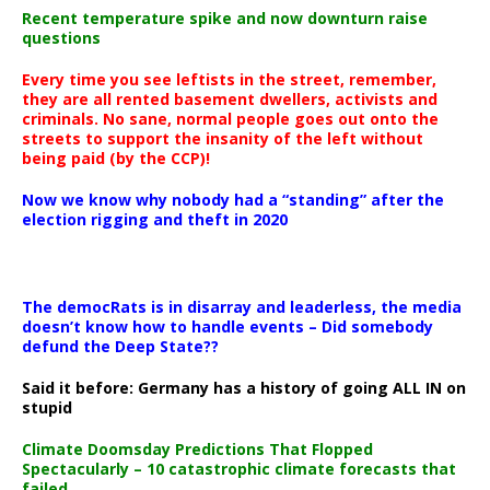
Recent temperature spike and now downturn raise
questions
Every time you see leftists in the street, remember,
they are all rented basement dwellers, activists and
criminals. No sane, normal people goes out onto the
streets to support the insanity of the left without
being paid (by the CCP)!
Now we know why nobody had a “standing” after the
election rigging and theft in 2020
The democRats is in disarray and leaderless, the media
doesn’t know how to handle events – Did somebody
defund the Deep State??
Said it before: Germany has a history of going ALL IN on
stupid
Climate Doomsday Predictions That Flopped
Spectacularly – 10 catastrophic climate forecasts that
failed