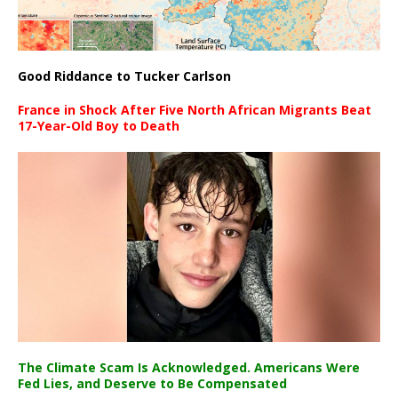
Good Riddance to Tucker Carlson
France in Shock After Five North African Migrants Beat
17-Year-Old Boy to Death
The Climate Scam Is Acknowledged. Americans Were
Fed Lies, and Deserve to Be Compensated