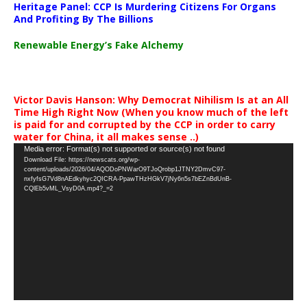
Heritage Panel: CCP Is Murdering Citizens For Organs
And Profiting By The Billions
Renewable Energy’s Fake Alchemy
Victor Davis Hanson: Why Democrat Nihilism Is at an All
Time High Right Now (When you know much of the left
is paid for and corrupted by the CCP in order to carry
water for China, it all makes sense ..)
Video
Media error: Format(s) not supported or source(s) not found
Download File: https://newscats.org/wp-
Player
content/uploads/2026/04/AQODoPNWarO9TJoQrobp1JTNY2DmvC97-
nxfyfsG7Vd8nAEdkyhyc2QICRA-PpawTHzHGkV7jNy6n5s7bEZnBdUnB-
CQlEb5vML_VsyD0A.mp4?_=2