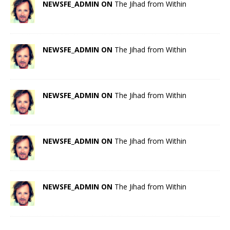
NEWSFE_ADMIN ON
The Jihad from Within
NEWSFE_ADMIN ON
The Jihad from Within
NEWSFE_ADMIN ON
The Jihad from Within
NEWSFE_ADMIN ON
The Jihad from Within
NEWSFE_ADMIN ON
The Jihad from Within