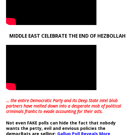
MIDDLE EAST CELEBRATE THE END OF HEZBOLLAH
… the entire Democratic Party and its Deep State intel blob
partners have melted down into a
desperate mob of political
criminals frantic to evade accounting for their acts
.
Not even FAKE polls can hide the fact that nobody
wants the petty, evil and envious policies the
democRats are selling:
Gallup Poll Reveals More