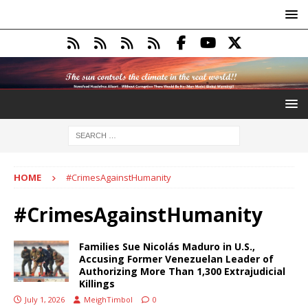
HOME
#CrimesAgainstHumanity
#CrimesAgainstHumanity
Families Sue Nicolás Maduro in U.S.,
Accusing Former Venezuelan Leader of
Authorizing More Than 1,300 Extrajudicial
Killings
July 1, 2026
MeighTimbol
0