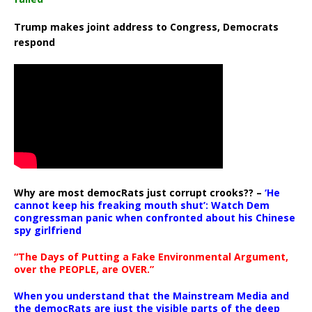
Trump makes joint address to Congress, Democrats
respond
Why are most democRats just corrupt crooks?? –
‘He
cannot keep his freaking mouth shut’: Watch Dem
congressman panic when confronted about his Chinese
spy girlfriend
“The Days of Putting a Fake Environmental Argument,
over the PEOPLE, are OVER.”
When you understand that the Mainstream Media and
the democRats are just the visible parts of the deep