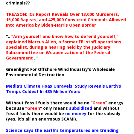
criminals??
TREASON: ICE Report Reveals Over 13,000 Murderers,
15,000 Rapists, and 425,000 Convicted Criminals Allowed
Into America by Biden-Harris Open Border
“..
“Arm yourself and know how to defend yourself,”
explained Marcus Allen, a former FBI staff operations
specialist, during a hearing held by the Judiciary
Subcommittee on Weaponization of the Federal
Government
..”
Greenlight For Offshore Wind Industry’s Wholesale
Environmental Destruction
Media’s Climate Hoax Unravels: Study Reveals Earth’s
Temps Coldest In 485 Million Years
Without fossil fuels there would be no “
Green
” energy
because “
Green
” only means
subsidized
and without
fossil fuels there would be
no money
for the subsidy
(yes, it’s all an enormous SCAM!).
Science says the earth’s temperatures are trending