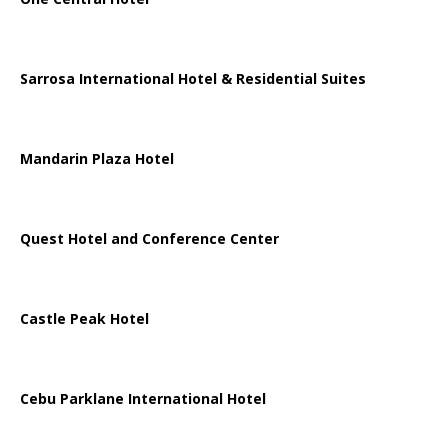
Sarrosa International Hotel & Residential Suites
Mandarin Plaza Hotel
Quest Hotel and Conference Center
Castle Peak Hotel
Cebu Parklane International Hotel