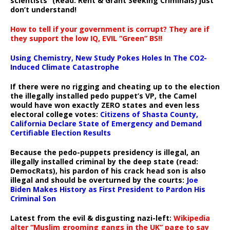
scientists” (Read: Rent & Grant Seeking Criminals) just
don’t understand!
How to tell if your government is corrupt? They are if
they support the low IQ, EVIL “Green” BS!!
Using Chemistry, New Study Pokes Holes In The CO2-
Induced Climate Catastrophe
If there were no rigging and cheating up to the election
the illegally installed pedo puppet’s VP, the Camel
would have won exactly ZERO states and even less
electoral college votes:
Citizens of Shasta County,
California Declare State of Emergency and Demand
Certifiable Election Results
Because the pedo-puppets presidency is illegal, an
illegally installed criminal by the deep state (read:
DemocRats), his pardon of his crack head son is also
illegal and should be overturned by the courts:
Joe
Biden Makes History as First President to Pardon His
Criminal Son
Latest from the evil & disgusting nazi-left:
Wikipedia
alter “Muslim grooming gangs in the UK” page to say