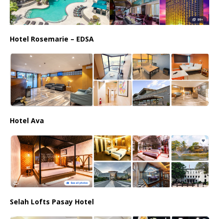
Hotel Rosemarie – EDSA
Hotel Ava
Selah Lofts Pasay Hotel