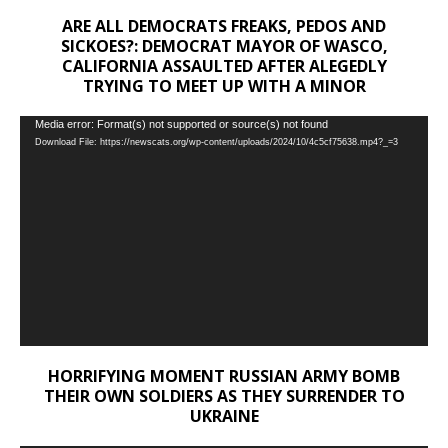
ARE ALL DEMOCRATS FREAKS, PEDOS AND
SICKOES?: DEMOCRAT MAYOR OF WASCO,
CALIFORNIA ASSAULTED AFTER ALEGEDLY
TRYING TO MEET UP WITH A MINOR
Video
Media error: Format(s) not supported or source(s) not found
Download File: https://newscats.org/wp-content/uploads/2024/10/4c5cf75638.mp4?_=3
Player
HORRIFYING MOMENT RUSSIAN ARMY BOMB
THEIR OWN SOLDIERS AS THEY SURRENDER TO
UKRAINE