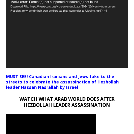
Video
Media error: Format(s) not supported or source(s) not found
Download File: https://newscats.org/wp-content/uploads/2024/10/Horrifying-moment-
Player
Russian-army-bomb-their-own-soldiers-as-they-surrender-to-Ukraine.mp4?_=4
MUST SEE! Canadian Iranians and Jews take to the
streets to celebrate the assassination of Hezbollah
leader Hassan Nasrallah by Israel
WATCH WHAT ARAB WORLD DOES AFTER
HEZBOLLAH LEADER ASSASSINATION