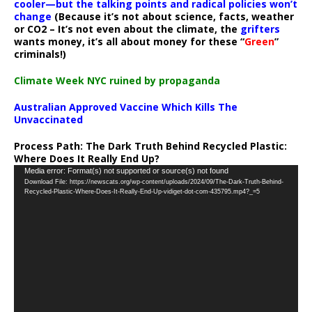
cooler—but the talking points and radical policies won’t
change
(Because it’s not about science, facts, weather
or CO2 – It’s not even about the climate, the
grifters
wants money, it’s all about money for these “
Green
”
criminals!)
Climate Week NYC ruined by propaganda
Australian Approved Vaccine Which Kills The
Unvaccinated
Process Path:
The Dark Truth Behind Recycled Plastic:
Where Does It Really End Up?
Video
Media error: Format(s) not supported or source(s) not found
Download File: https://newscats.org/wp-content/uploads/2024/09/The-Dark-Truth-Behind-
Player
Recycled-Plastic-Where-Does-It-Really-End-Up-vidiget-dot-com-435795.mp4?_=5