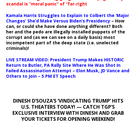
scandal is “moral panic” of “far-right
Kamala Harris Struggles to Explain to Colbert the ‘Major
Changes’ She’d Make Versus Biden’s Presidency
– How
can, or could she have done anything different? Both
her and the pedo are illegally installed puppets of the
corrupt and (as we can see on a daily basis) most
incompetent part of the deep state (i.e. unelected
criminals)!
LIVE STREAM VIDEO: President Trump Makes HISTORIC
Return to Butler, PA Rally Site Where He Was Shot In
Failed Assassination Attempt – Elon Musk, JD Vance and
Others to Join – 5 PM ET Speech
DINESH D’SOUZA’S ‘VINDICATING TRUMP’ HITS
U.S. THEATERS TODAY! — CATCH TGP’S
EXCLUSIVE INTERVIEW WITH DINESH AND GRAB
YOUR TICKETS FOR OPENING WEEKEND!