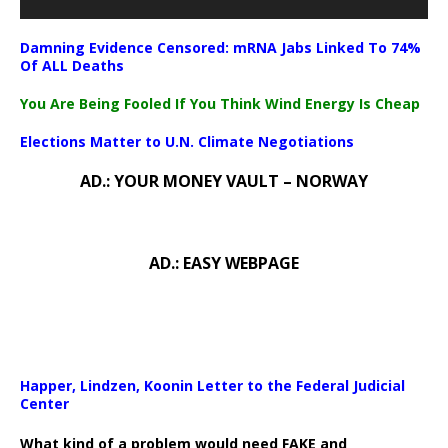
Damning Evidence Censored: mRNA Jabs Linked To 74%
Of ALL Deaths
You Are Being Fooled If You Think Wind Energy Is Cheap
Elections Matter to U.N. Climate Negotiations
AD.: YOUR MONEY VAULT – NORWAY
AD.: EASY WEBPAGE
Happer, Lindzen, Koonin Letter to the Federal Judicial
Center
What kind of a problem would need FAKE and