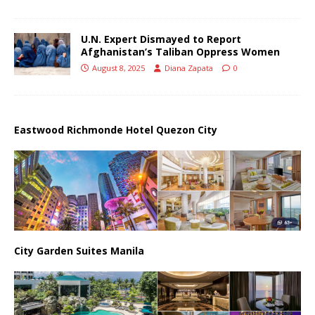
U.N. Expert Dismayed to Report
Afghanistan’s Taliban Oppress Women
August 8, 2025
Diana Zapata
0
Eastwood Richmonde Hotel Quezon City
City Garden Suites Manila