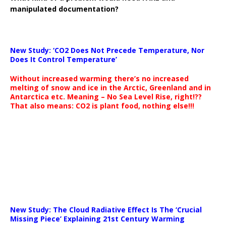
manipulated documentation?
New Study: ‘CO2 Does Not Precede Temperature, Nor
Does It Control Temperature’
Without increased warming there’s no increased
melting of snow and ice in the Arctic, Greenland and in
Antarctica etc. Meaning – No Sea Level Rise, right!??
That also means: CO2 is plant food, nothing else!!!
New Study: The Cloud Radiative Effect Is The ‘Crucial
Missing Piece’ Explaining 21st Century Warming