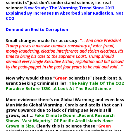
scientists” just don’t understand science, i.e. real
science:
New Study: The Warming Trend Since 2013
Explained By Increases In Absorbed Solar Radiation, Not
CO2
Demand an End to Corruption
Small changes made for accuracy:
” .. And once President
Trump proves a massive complex conspiracy of voter fraud,
money laundering, election interference and stolen elections, it’s
time to bring his case to the Supreme Court. Trump should
demand every single Executive Action, regulation and bill passed
by the pedo-puppet in the past four years to be null and void ..”
Now why would these “
Green
scientists” (Read: Rent &
Grant Seeking Criminals) lie?:
The Fairy Tale Of The CO2
Paradise Before 1850…A Look At The Real Science
More evidence there’s no Global Warming and even less
Man Made Global Warming. Corals and atolls that can’t
grow upwards due to lack of rising sea levels still
grows, but ..:
Fake Climate Doom…Recent Research
Shows “Vast Majority” Of Pacific Atoll Islands Have
Grown In Size
. Clearly this is science these “
Green