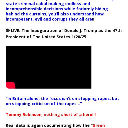
state criminal cabal making endless and
incomprehensible decisions while forlornly hiding
behind the curtains, you’ll also understand how
incompetent, evil and corrupt they all are!!
🔴 LIVE: The Inauguration of Donald J. Trump as the 47th
President of The United States 1/20/25
“In Britain alone, the focus isn’t on stopping rapes, but
on stopping criticism of the rapes ..”
Tommy Robinson, nothing short of a hero!!!
Real data is again documenting how the “
Green