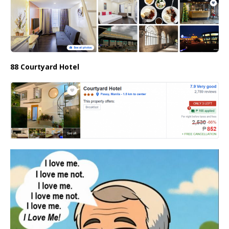
88 Courtyard Hotel