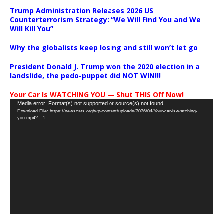
Trump Administration Releases 2026 US
Counterterrorism Strategy: “We Will Find You and We
Will Kill You”
Why the globalists keep losing and still won’t let go
President Donald J. Trump won the 2020 election in a
landslide, the pedo-puppet did NOT WIN!!!
Your Car Is WATCHING YOU — Shut THIS Off Now!
Video
Media error: Format(s) not supported or source(s) not found
Download File: https://newscats.org/wp-content/uploads/2026/04/Your-car-is-watching-
Player
you.mp4?_=1