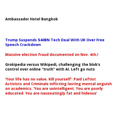
Ambassador Hotel Bangkok
Trump Suspends $40BN Tech Deal With UK Over Free
Speech Crackdown
Massive election fraud documented on Nov. 4th.!
Grokipedia versus Wikipedi, challenging the blob’s
control over online “truth” with AI. Left go nuts
‘Your life has no value. Kill yourself’: Paid Leftist
Activists and Criminals inflicting lasting mental anguish
on academics. ‘You are unintelligent. You are poorly
educated. You are nauseatingly fat and hideous’