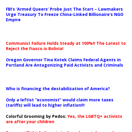
…
FBI’s ‘Armed Queers’ Probe Just The Start – Lawmakers
Urge Treasury To Freeze China-Linked Billionaire’s NGO
Empire
Communist Failure Holds Steady at 100%!! The Latest to
Reject the Fiasco is Bolivia!
Oregon Governor Tina Kotek Claims Federal Agents in
Portland Are Antagonizing Paid Activists and Criminals
…
Who is financing the destabilization of America?
Only a leftist “economist” would claim more taxes
(tariffs) will lead to higher inflation!!!
Colorful Grooming by Pedos
:
Yes, the LGBTQ+ activists
are after your children