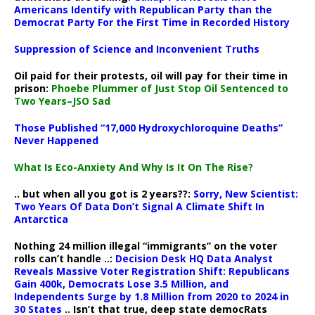
Americans Identify with Republican Party than the
Democrat Party For the First Time in Recorded History
Suppression of Science and Inconvenient Truths
Oil paid for their protests, oil will pay for their time in
prison:
Phoebe Plummer of Just Stop Oil Sentenced to
Two Years–JSO Sad
Those Published “17,000 Hydroxychloroquine Deaths”
Never Happened
What Is Eco-Anxiety And Why Is It On The Rise?
.. but when all you got is 2 years??:
Sorry, New Scientist:
Two Years Of Data Don’t Signal A Climate Shift In
Antarctica
Nothing 24 million illegal “immigrants” on the voter
rolls can’t handle ..:
Decision Desk HQ Data Analyst
Reveals Massive Voter Registration Shift: Republicans
Gain 400k, Democrats Lose 3.5 Million, and
Independents Surge by 1.8 Million from 2020 to 2024 in
30 States
.. Isn’t that true, deep state democRats