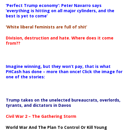
‘Perfect Trump economy’: Peter Navarro says
‘everything is hitting on all major cylinders, and the
best is yet to come’
‘White liberal feminists are full of shit’
Division, destruction and hate. Where does it come
from??
Imagine winning, but they won’t pay, that is what
PHCash has done – more than once! Click the image for
one of the stories:
Trump takes on the unelected bureaucrats, overlords,
tyrants, and dictators in Davos
Civil War 2 – The Gathering Storm
World War And The Plan To Control Or Kill Young