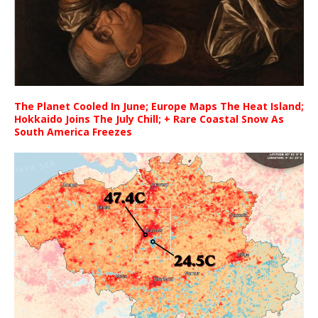
The Planet Cooled In June; Europe Maps The Heat Island;
Hokkaido Joins The July Chill; + Rare Coastal Snow As
South America Freezes