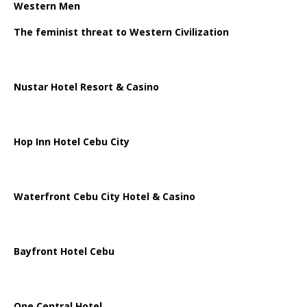
Western Men
The feminist threat to Western Civilization
Nustar Hotel Resort & Casino
Hop Inn Hotel Cebu City
Waterfront Cebu City Hotel & Casino
Bayfront Hotel Cebu
One Central Hotel