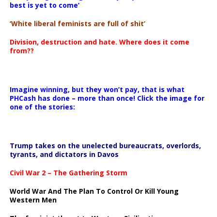
best is yet to come’
‘White liberal feminists are full of shit’
Division, destruction and hate. Where does it come
from??
Imagine winning, but they won’t pay, that is what
PHCash has done – more than once! Click the image for
one of the stories:
Trump takes on the unelected bureaucrats, overlords,
tyrants, and dictators in Davos
Civil War 2 – The Gathering Storm
World War And The Plan To Control Or Kill Young
Western Men