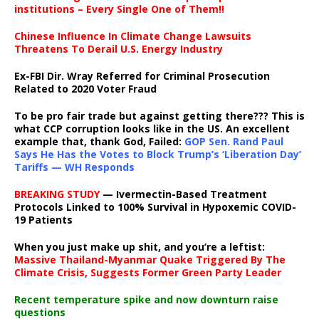
institutions – Every Single One of Them!!
Chinese Influence In Climate Change Lawsuits
Threatens To Derail U.S. Energy Industry
Ex-FBI Dir. Wray Referred for Criminal Prosecution
Related to 2020 Voter Fraud
To be pro fair trade but against getting there??? This is
what CCP corruption looks like in the US. An excellent
example that, thank God, Failed:
GOP Sen. Rand Paul
Says He Has the Votes to Block Trump’s ‘Liberation Day’
Tariffs — WH Responds
BREAKING STUDY
— Ivermectin-Based Treatment
Protocols Linked to 100% Survival in Hypoxemic COVID-
19 Patients
When you just make up shit, and you’re a leftist:
Massive Thailand-Myanmar Quake Triggered By The
Climate Crisis, Suggests Former Green Party Leader
Recent temperature spike and now downturn raise
questions