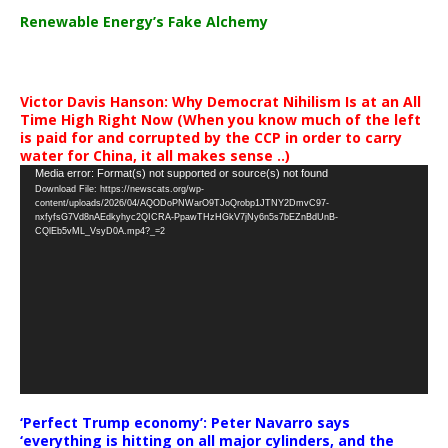
Renewable Energy’s Fake Alchemy
Victor Davis Hanson: Why Democrat Nihilism Is at an All
Time High Right Now (When you know much of the left
is paid for and corrupted by the CCP in order to carry
water for China, it all makes sense ..)
Video
Media error: Format(s) not supported or source(s) not found
Download File: https://newscats.org/wp-
Player
content/uploads/2026/04/AQODoPNWarO9TJoQrobp1JTNY2DmvC97-
nxfyfsG7Vd8nAEdkyhyc2QICRA-PpawTHzHGkV7jNy6n5s7bEZnBdUnB-
CQlEb5vML_VsyD0A.mp4?_=2
‘Perfect Trump economy’: Peter Navarro says
‘everything is hitting on all major cylinders, and the