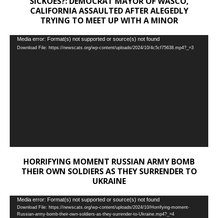
SICKOES?: DEMOCRAT MAYOR OF WASCO,
CALIFORNIA ASSAULTED AFTER ALEGEDLY
TRYING TO MEET UP WITH A MINOR
Video
Media error: Format(s) not supported or source(s) not found
Download File: https://newscats.org/wp-content/uploads/2024/10/4c5cf75638.mp4?_=3
Player
HORRIFYING MOMENT RUSSIAN ARMY BOMB
THEIR OWN SOLDIERS AS THEY SURRENDER TO
UKRAINE
Video
Media error: Format(s) not supported or source(s) not found
Download File: https://newscats.org/wp-content/uploads/2024/10/Horrifying-moment-
Player
Russian-army-bomb-their-own-soldiers-as-they-surrender-to-Ukraine.mp4?_=4