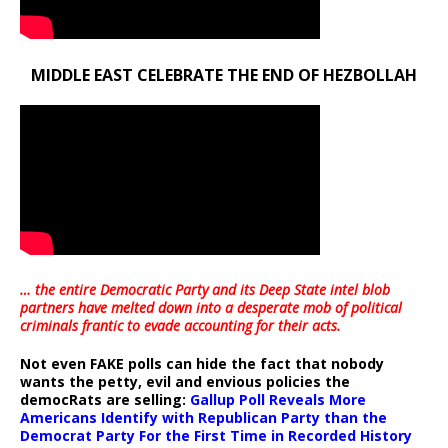
MIDDLE EAST CELEBRATE THE END OF HEZBOLLAH
… the entire Democratic Party and its Deep State intel blob
partners have melted down into a
desperate mob of political
criminals frantic to evade accounting for their acts
.
Not even FAKE polls can hide the fact that nobody
wants the petty, evil and envious policies the
democRats are selling:
Gallup Poll Reveals More
Americans Identify with Republican Party than the
Democrat Party For the First Time in Recorded History