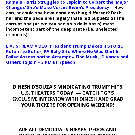
Kamala Harris Struggles to Explain to Colbert the ‘Major
Changes’ She’d Make Versus Biden’s Presidency
– How
can, or could she have done anything different? Both
her and the pedo are illegally installed puppets of the
corrupt and (as we can see on a daily basis) most
incompetent part of the deep state (i.e. unelected
criminals)!
LIVE STREAM VIDEO: President Trump Makes HISTORIC
Return to Butler, PA Rally Site Where He Was Shot In
Failed Assassination Attempt – Elon Musk, JD Vance and
Others to Join – 5 PM ET Speech
DINESH D’SOUZA’S ‘VINDICATING TRUMP’ HITS
U.S. THEATERS TODAY! — CATCH TGP’S
EXCLUSIVE INTERVIEW WITH DINESH AND GRAB
YOUR TICKETS FOR OPENING WEEKEND!
ARE ALL DEMOCRATS FREAKS, PEDOS AND