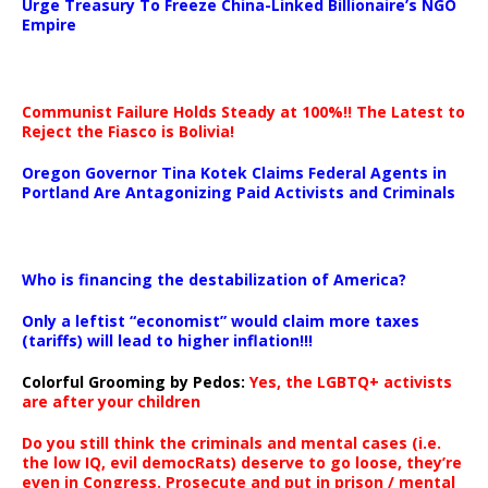
Urge Treasury To Freeze China-Linked Billionaire’s NGO
Empire
Communist Failure Holds Steady at 100%!! The Latest to
Reject the Fiasco is Bolivia!
Oregon Governor Tina Kotek Claims Federal Agents in
Portland Are Antagonizing Paid Activists and Criminals
…
Who is financing the destabilization of America?
Only a leftist “economist” would claim more taxes
(tariffs) will lead to higher inflation!!!
Colorful Grooming by Pedos
:
Yes, the LGBTQ+ activists
are after your children
Do you still think the criminals and mental cases (i.e.
the low IQ, evil democRats) deserve to go loose, they’re
even in Congress. Prosecute and put in prison / mental