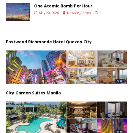
One Atomic Bomb Per Hour
May 20, 2026
Newsfe_Admin
4
Eastwood Richmonde Hotel Quezon City
City Garden Suites Manila