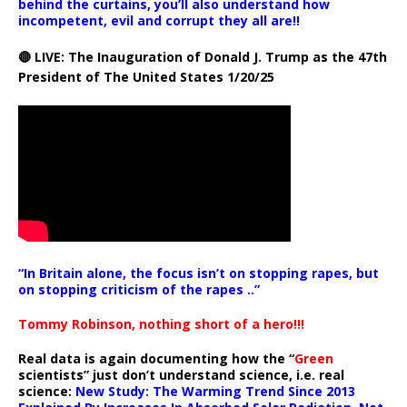
behind the curtains, you’ll also understand how
incompetent, evil and corrupt they all are!!
🔴 LIVE: The Inauguration of Donald J. Trump as the 47th
President of The United States 1/20/25
“In Britain alone, the focus isn’t on stopping rapes, but
on stopping criticism of the rapes ..”
Tommy Robinson, nothing short of a hero!!!
Real data is again documenting how the “
Green
scientists” just don’t understand science, i.e. real
science:
New Study: The Warming Trend Since 2013