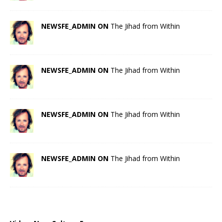
NEWSFE_ADMIN ON
The Jihad from Within
NEWSFE_ADMIN ON
The Jihad from Within
NEWSFE_ADMIN ON
The Jihad from Within
NEWSFE_ADMIN ON
The Jihad from Within