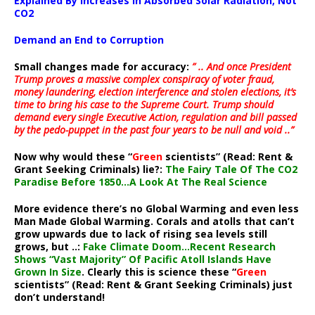
Explained By Increases In Absorbed Solar Radiation, Not
CO2
Demand an End to Corruption
Small changes made for accuracy:
” .. And once President
Trump proves a massive complex conspiracy of voter fraud,
money laundering, election interference and stolen elections, it’s
time to bring his case to the Supreme Court. Trump should
demand every single Executive Action, regulation and bill passed
by the pedo-puppet in the past four years to be null and void ..”
Now why would these “
Green
scientists” (Read: Rent &
Grant Seeking Criminals) lie?:
The Fairy Tale Of The CO2
Paradise Before 1850…A Look At The Real Science
More evidence there’s no Global Warming and even less
Man Made Global Warming. Corals and atolls that can’t
grow upwards due to lack of rising sea levels still
grows, but ..:
Fake Climate Doom…Recent Research
Shows “Vast Majority” Of Pacific Atoll Islands Have
Grown In Size
. Clearly this is science these “
Green
scientists” (Read: Rent & Grant Seeking Criminals) just
don’t understand!