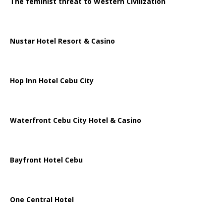
The feminist threat to Western Civilization
Nustar Hotel Resort & Casino
Hop Inn Hotel Cebu City
Waterfront Cebu City Hotel & Casino
Bayfront Hotel Cebu
One Central Hotel