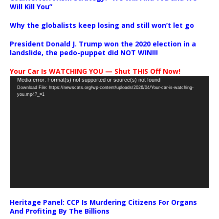
Will Kill You”
Why the globalists keep losing and still won’t let go
President Donald J. Trump won the 2020 election in a
landslide, the pedo-puppet did NOT WIN!!!
Your Car Is WATCHING YOU — Shut THIS Off Now!
Video
Media error: Format(s) not supported or source(s) not found
Download File: https://newscats.org/wp-content/uploads/2026/04/Your-car-is-watching-
Player
you.mp4?_=1
Heritage Panel: CCP Is Murdering Citizens For Organs
And Profiting By The Billions