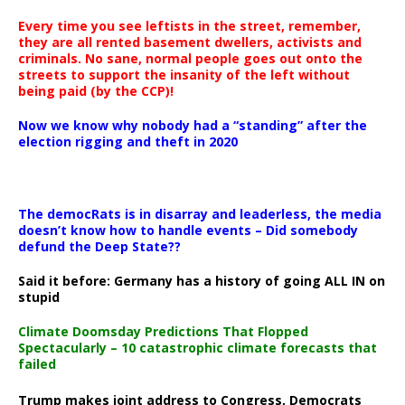
Every time you see leftists in the street, remember,
they are all rented basement dwellers, activists and
criminals. No sane, normal people goes out onto the
streets to support the insanity of the left without
being paid (by the CCP)!
Now we know why nobody had a “standing” after the
election rigging and theft in 2020
The democRats is in disarray and leaderless, the media
doesn’t know how to handle events – Did somebody
defund the Deep State??
Said it before: Germany has a history of going ALL IN on
stupid
Climate Doomsday Predictions That Flopped
Spectacularly – 10 catastrophic climate forecasts that
failed
Trump makes joint address to Congress, Democrats