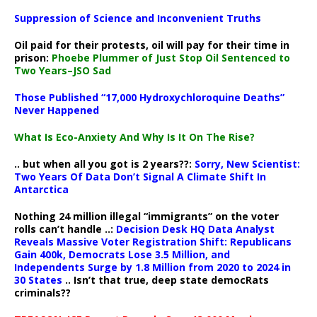
Suppression of Science and Inconvenient Truths
Oil paid for their protests, oil will pay for their time in
prison:
Phoebe Plummer of Just Stop Oil Sentenced to
Two Years–JSO Sad
Those Published “17,000 Hydroxychloroquine Deaths”
Never Happened
What Is Eco-Anxiety And Why Is It On The Rise?
.. but when all you got is 2 years??:
Sorry, New Scientist:
Two Years Of Data Don’t Signal A Climate Shift In
Antarctica
Nothing 24 million illegal “immigrants” on the voter
rolls can’t handle ..:
Decision Desk HQ Data Analyst
Reveals Massive Voter Registration Shift: Republicans
Gain 400k, Democrats Lose 3.5 Million, and
Independents Surge by 1.8 Million from 2020 to 2024 in
30 States
.. Isn’t that true, deep state democRats
criminals??