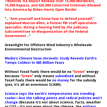
TREASON: ICE Report Reveals Over 13,000 Murderers,
15,000 Rapists, and 425,000 Convicted Criminals Allowed
Into America by Biden-Harris Open Border
“..
“Arm yourself and know how to defend yourself,”
explained Marcus Allen, a former FBI staff operations
specialist, during a hearing held by the Judiciary
Subcommittee on Weaponization of the Federal
Government
..”
Greenlight For Offshore Wind Industry’s Wholesale
Environmental Destruction
Media’s Climate Hoax Unravels: Study Reveals Earth’s
Temps Coldest In 485 Million Years
Without fossil fuels there would be no “
Green
” energy
because “
Green
” only means
subsidized
and without
fossil fuels there would be
no money
for the subsidy
(yes, it’s all an enormous SCAM!).
Science says the earth’s temperatures are trending
cooler—but the talking points and radical policies won’t
change
(Because it’s not about science, facts, weather
or CO2 – It’s not even about the climate, the
grifters