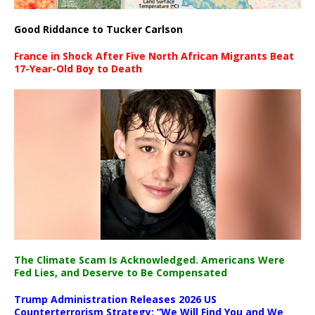
Good Riddance to Tucker Carlson
France in Shock After Five North African Migrants Beat
17-Year-Old Boy to Death
The Climate Scam Is Acknowledged. Americans Were
Fed Lies, and Deserve to Be Compensated
Trump Administration Releases 2026 US
Counterterrorism Strategy: “We Will Find You and We