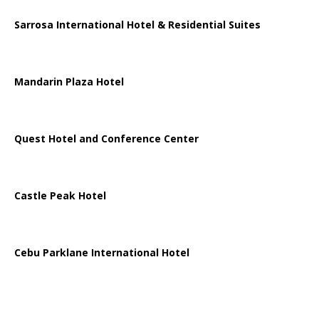
Sarrosa International Hotel & Residential Suites
Mandarin Plaza Hotel
Quest Hotel and Conference Center
Castle Peak Hotel
Cebu Parklane International Hotel