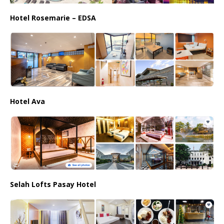
Hotel Rosemarie – EDSA
Hotel Ava
Selah Lofts Pasay Hotel