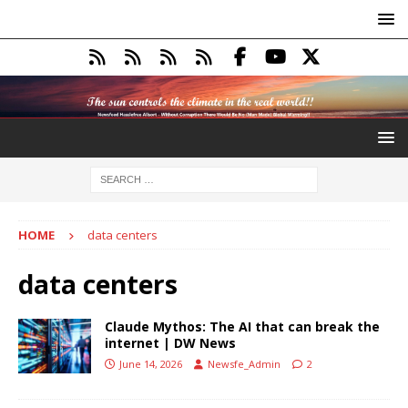
HOME
data centers
data centers
Claude Mythos: The AI that can break the
internet | DW News
June 14, 2026
Newsfe_Admin
2