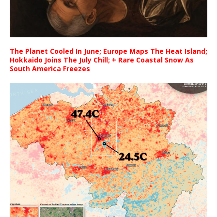
The Planet Cooled In June; Europe Maps The Heat Island;
Hokkaido Joins The July Chill; + Rare Coastal Snow As
South America Freezes