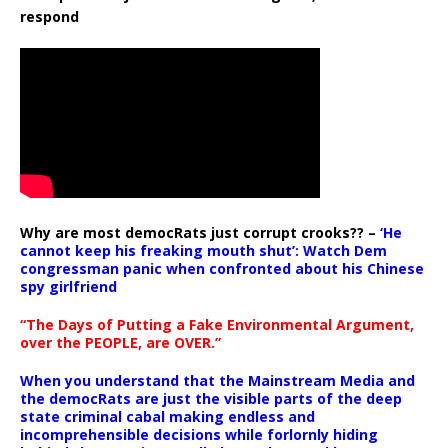
respond
Why are most democRats just corrupt crooks?? –
‘He
cannot keep his freaking mouth shut’: Watch Dem
congressman panic when confronted about his Chinese
spy girlfriend
“The Days of Putting a Fake Environmental Argument,
over the PEOPLE, are OVER.”
When you understand that the Mainstream Media and
the democRats are just the visible parts of the deep
state criminal cabal making endless and
incomprehensible decisions while forlornly hiding