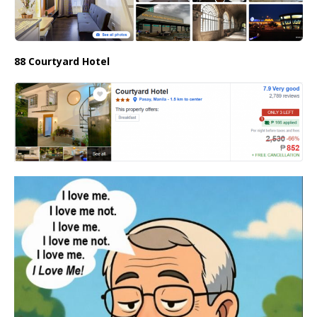
88 Courtyard Hotel