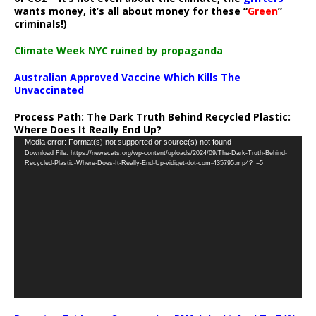
wants money, it’s all about money for these “
Green
”
criminals!)
Climate Week NYC ruined by propaganda
Australian Approved Vaccine Which Kills The
Unvaccinated
Process Path:
The Dark Truth Behind Recycled Plastic:
Where Does It Really End Up?
Video
Media error: Format(s) not supported or source(s) not found
Download File: https://newscats.org/wp-content/uploads/2024/09/The-Dark-Truth-Behind-
Player
Recycled-Plastic-Where-Does-It-Really-End-Up-vidiget-dot-com-435795.mp4?_=5