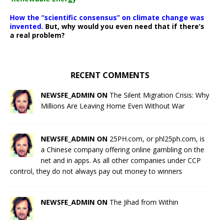
How the “scientific consensus” on climate change was
invented.
But, why would you even need that if there’s
a real problem?
RECENT COMMENTS
NEWSFE_ADMIN ON
The Silent Migration Crisis: Why
Millions Are Leaving Home Even Without War
NEWSFE_ADMIN ON
25PH.com, or phl25ph.com, is
a Chinese company offering online gambling on the
net and in apps. As all other companies under CCP
control, they do not always pay out money to winners
NEWSFE_ADMIN ON
The Jihad from Within