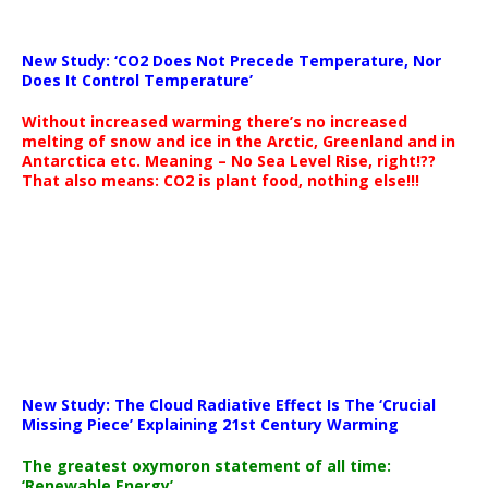
New Study: ‘CO2 Does Not Precede Temperature, Nor
Does It Control Temperature’
Without increased warming there’s no increased
melting of snow and ice in the Arctic, Greenland and in
Antarctica etc. Meaning – No Sea Level Rise, right!??
That also means: CO2 is plant food, nothing else!!!
New Study: The Cloud Radiative Effect Is The ‘Crucial
Missing Piece’ Explaining 21st Century Warming
The greatest oxymoron statement of all time:
‘Renewable Energy’