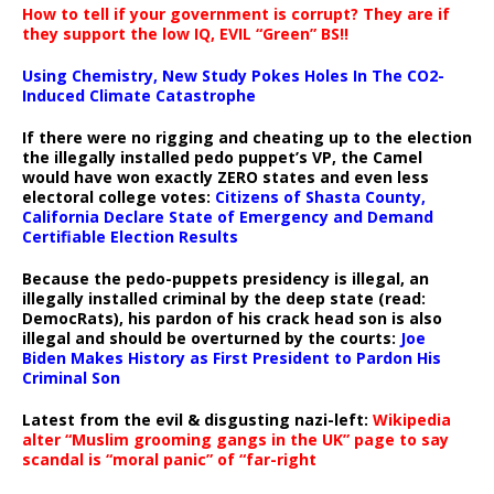
How to tell if your government is corrupt? They are if
they support the low IQ, EVIL “Green” BS!!
Using Chemistry, New Study Pokes Holes In The CO2-
Induced Climate Catastrophe
If there were no rigging and cheating up to the election
the illegally installed pedo puppet’s VP, the Camel
would have won exactly ZERO states and even less
electoral college votes:
Citizens of Shasta County,
California Declare State of Emergency and Demand
Certifiable Election Results
Because the pedo-puppets presidency is illegal, an
illegally installed criminal by the deep state (read:
DemocRats), his pardon of his crack head son is also
illegal and should be overturned by the courts:
Joe
Biden Makes History as First President to Pardon His
Criminal Son
Latest from the evil & disgusting nazi-left:
Wikipedia
alter “Muslim grooming gangs in the UK” page to say
scandal is “moral panic” of “far-right