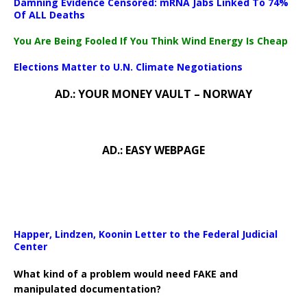
Damning Evidence Censored: mRNA Jabs Linked To 74%
Of ALL Deaths
You Are Being Fooled If You Think Wind Energy Is Cheap
Elections Matter to U.N. Climate Negotiations
AD.: YOUR MONEY VAULT – NORWAY
AD.: EASY WEBPAGE
Happer, Lindzen, Koonin Letter to the Federal Judicial
Center
What kind of a problem would need FAKE and
manipulated documentation?