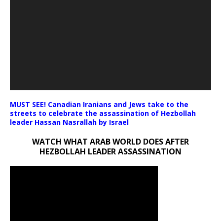
MUST SEE! Canadian Iranians and Jews take to the
streets to celebrate the assassination of Hezbollah
leader Hassan Nasrallah by Israel
WATCH WHAT ARAB WORLD DOES AFTER
HEZBOLLAH LEADER ASSASSINATION