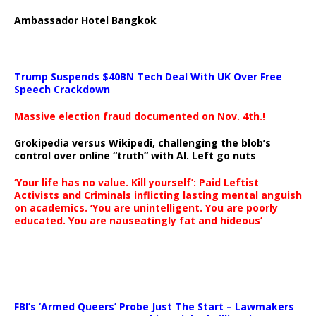
Ambassador Hotel Bangkok
Trump Suspends $40BN Tech Deal With UK Over Free
Speech Crackdown
Massive election fraud documented on Nov. 4th.!
Grokipedia versus Wikipedi, challenging the blob’s
control over online “truth” with AI. Left go nuts
‘Your life has no value. Kill yourself’: Paid Leftist
Activists and Criminals inflicting lasting mental anguish
on academics. ‘You are unintelligent. You are poorly
educated. You are nauseatingly fat and hideous’
…
FBI’s ‘Armed Queers’ Probe Just The Start – Lawmakers