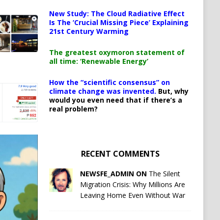
New Study: The Cloud Radiative Effect
Is The ‘Crucial Missing Piece’ Explaining
21st Century Warming
The greatest oxymoron statement of
all time: ‘Renewable Energy’
How the “scientific consensus” on
climate change was invented.
But, why
would you even need that if there’s a
real problem?
RECENT COMMENTS
NEWSFE_ADMIN ON
The Silent
Migration Crisis: Why Millions Are
Leaving Home Even Without War