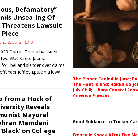
cious, Defamatory” –
ds Unsealing Of
s, Threatens Lawsuit
 Piece
ana Zapata
0
, 2025 Donald Trump has sued
two Wall Street Journal
for libel and slander over claims
offender Jeffrey Epstein a lewd
The Planet Cooled In June; E
The Heat Island; Hokkaido Jo
July Chill; + Rare Coastal Sn
America Freezes
a from a Hack of
versity Reveals
unist Mayoral
Good Riddance to Tucker Car
ohran Mamdani
 ‘Black’ on College
France in Shock After Five No