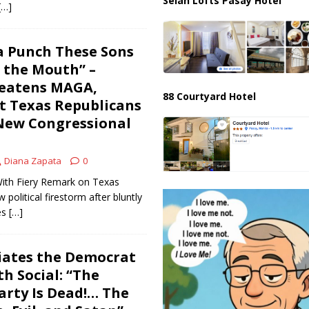
Selah Lofts Pasay Hotel
[…]
a Punch These Sons
n the Mouth” –
eatens MAGA,
88 Courtyard Hotel
t Texas Republicans
New Congressional
Diana Zapata
0
ith Fiery Remark on Texas
political firestorm after bluntly
es
[…]
iates the Democrat
h Social: “The
rty Is Dead!… The