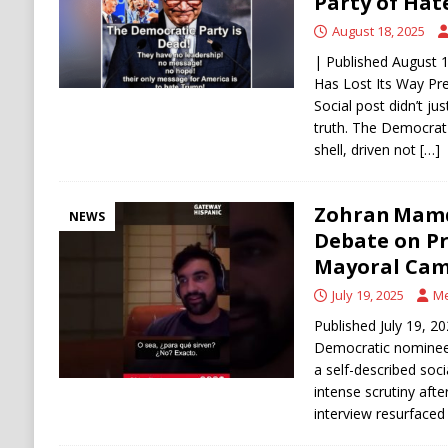
Party of Hate
August 18, 2025
| Published August 
Has Lost Its Way Pre
Social post didn’t jus
truth. The Democrat
shell, driven not
[…]
Zohran Mamd
NEWS
Debate on Pr
Mayoral Ca
July 19, 2025
Me
Published July 19, 
Democratic nominee
a self-described soci
intense scrutiny aft
interview resurfaced