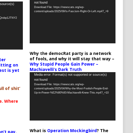
not found
Player
 source(s)
Download File: https://newscats.org/wp-
content/uploads/2025/09/Is-Fascism-Right-Or-Left.mp4?_=9
oQrobp1JTNY2
Why the democRat party is a network
of fools, and why it will stay that way –
ter
Why Stupid People Gain Power –
itting on
Machiavelli’s Dark Truth
est is yet
Video
Media error: Format(s) not supported or source(s)
not found
Player
Download File: https://newscats.org/wp-
ll of shit’
content/uploads/2025/04/Why-the-Most-Foolish-People-End-
Up-in-Power-%E2%80%93-Machiavelli-Knew-This.mp4?_=10
te. Where
What is
Operation Mockingbird
? The
n’t pay,