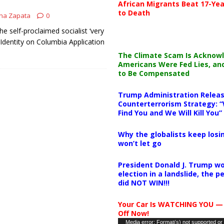
African Migrants Beat 17-Yea
to Death
na Zapata
0
e self-proclaimed socialist ‘very
l Identity on Columbia Application
The Climate Scam Is Acknow
Americans Were Fed Lies, an
to Be Compensated
Trump Administration Releas
Counterterrorism Strategy: “
Find You and We Will Kill You”
Why the globalists keep losin
won’t let go
President Donald J. Trump wo
election in a landslide, the 
did NOT WIN!!!
Your Car Is WATCHING YOU —
Off Now!
Video
Media error: Format(s) not supported or