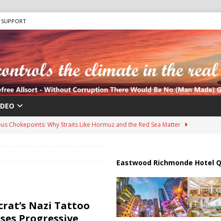
SUPPORT
IDEO
us Chokepoints: Why Straits Like Hormuz and the Red Sea Matter
harged in Massive Timeshare Fraud Scheme Targeting Elderly Americans
Eastwood Richmonde Hotel Q
 “Human Safari” Drone Attacks on Civilians in Southern Regions
rat’s Nazi Tattoo
ses Progressive