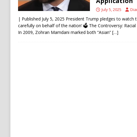
Application
July 5, 2025
Dia
| Published July 5, 2025 President Trump pledges to watch th
carefully on behalf of the nation’ 🗳️ The Controversy: Racia
In 2009, Zohran Mamdani marked both “Asian”
[…]