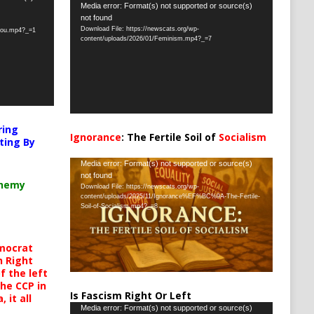
Video
Media error: Format(s) not supported or source(s)
not found
Player
Download File: https://newscats.org/wp-
-you.mp4?_=1
content/uploads/2026/01/Feminism.mp4?_=7
ring
Ignorance
: The Fertile Soil of
Socialism
ting By
…
Video
Media error: Format(s) not supported or source(s)
not found
Player
chemy
Download File: https://newscats.org/wp-
content/uploads/2025/11/Ignorance%EF%BC%9A-The-Fertile-
Soil-of-Socialism.mp4?_=8
mocrat
h Right
 the left
the CCP in
Is Fascism Right Or Left
 it all
Video
Media error: Format(s) not supported or source(s)