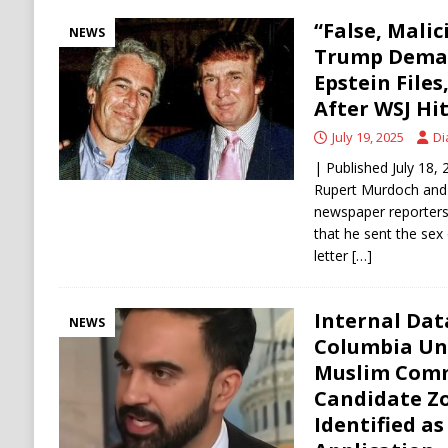
“False, Mali
NEWS
Trump Deman
Epstein File
After WSJ Hit
July 19, 2025
Di
| Published July 18
Rupert Murdoch and 
newspaper reporters 
that he sent the sex 
letter
[…]
Internal Dat
NEWS
Columbia Uni
Muslim Comm
Candidate Z
Identified as