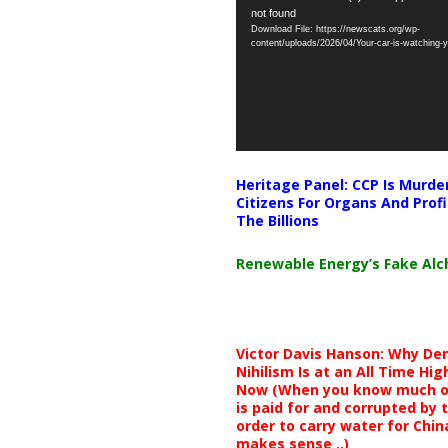
not found
Player
Download File: https://newscats.org/wp-
content/uploads/2026/04/Your-car-is-watching
Heritage Panel: CCP Is Murde
Citizens For Organs And Profi
The Billions
Renewable Energy’s Fake Al
Victor Davis Hanson: Why De
Nihilism Is at an All Time Hig
Now (When you know much of
is paid for and corrupted by 
order to carry water for China,
makes sense ..)