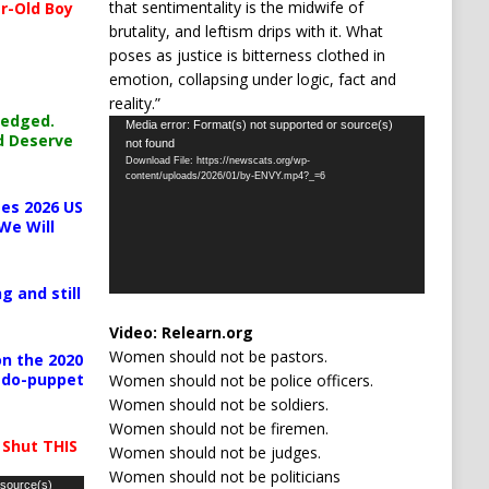
that sentimentality is the midwife of
r-Old Boy
brutality, and leftism drips with it. What
poses as justice is bitterness clothed in
emotion, collapsing under logic, fact and
reality.”
ledged.
Video
Media error: Format(s) not supported or source(s)
d Deserve
not found
Player
Download File: https://newscats.org/wp-
content/uploads/2026/01/by-ENVY.mp4?_=6
es 2026 US
We Will
g and still
Video:
Relearn.org
Women should not be pastors.
n the 2020
pedo-puppet
Women should not be police officers.
Women should not be soldiers.
Women should not be firemen.
 Shut THIS
Women should not be judges.
Women should not be politicians
 source(s)