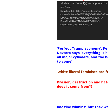
Video
Media error: Format(s) not supported or
not found
Player
Download File: https://newscats.org/wp-
content/uploads/2026/04/AQODoPNWarO9TJ
DmvC97-nxfyfsG7Vd8nAEdkyhyc2QICRA-
PpawTHzHGkV7jNy6n5s7bEZnBdUnB-
CQlEb5vML_VsyD0A.mp4?_=2
‘Perfect Trump economy’: Pe
Navarro says ‘everything is h
all major cylinders, and the b
to come’
‘White liberal feminists are fu
Division, destruction and ha
does it come from??
Imagine winning, but they wo