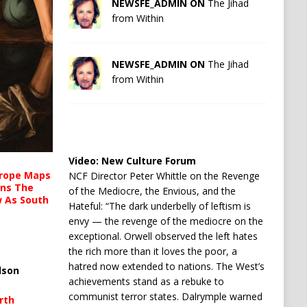
NEWSFE_ADMIN ON
The Jihad
from Within
NEWSFE_ADMIN ON
The Jihad
from Within
Video:
New Culture Forum
urope Maps
NCF Director Peter Whittle on the Revenge
ins The
of the Mediocre, the Envious, and the
ow As South
Hateful: “The dark underbelly of leftism is
envy — the revenge of the mediocre on the
exceptional. Orwell observed the left hates
the rich more than it loves the poor, a
hatred now extended to nations. The West’s
lson
achievements stand as a rebuke to
communist terror states. Dalrymple warned
rth