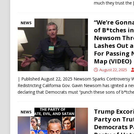
much they trust the
“We’re Gonn
NEWS
of B*tches i
Newsom Thr
Lashes Out a
For Passing 
Map (VIDEO)
August 22, 2025
| Published August 22, 2025 Newsom Sparks Controversy W
Redistricting California Gov. Gavin Newsom has ignited a new 
declaring that Democrats must “punch these sons of b*tch
Trump Excor
NEWS
Party on Trut
Democrats Pa