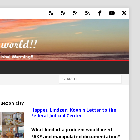
uezon City
Happer, Lindzen, Koonin Letter to the
Federal Judicial Center
What kind of a problem would need
FAKE and manipulated documentation?