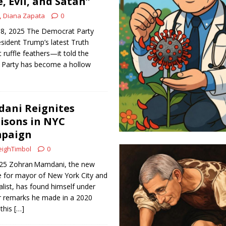
, Evil, and Satan”
Diana Zapata
0
18, 2025 The Democrat Party
sident Trump’s latest Truth
t ruffle feathers—it told the
 Party has become a hollow
ani Reignites
isons in NYC
mpaign
ighTimbol
0
2025 Zohran Mamdani, the new
 for mayor of New York City and
alist, has found himself under
er remarks he made in a 2020
 this
[…]