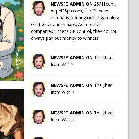
NEWSFE_ADMIN ON
25PH.com,
or phl25ph.com, is a Chinese
company offering online gambling
on the net and in apps. As all other
companies under CCP control, they do not
always pay out money to winners
NEWSFE_ADMIN ON
The Jihad
from Within
NEWSFE_ADMIN ON
The Jihad
from Within
NEWSFE_ADMIN ON
The Jihad
from Within