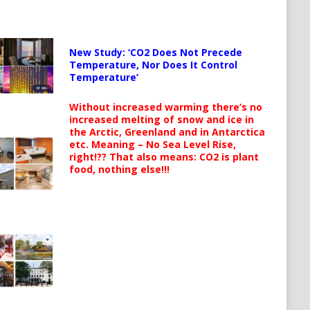
New Study: ‘CO2 Does Not Precede
Temperature, Nor Does It Control
Temperature’
Without increased warming there’s no
increased melting of snow and ice in
the Arctic, Greenland and in Antarctica
etc. Meaning – No Sea Level Rise,
right!?? That also means: CO2 is plant
food, nothing else!!!