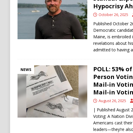
[ August 6, 2026 ]
Ukraine Strikes Deep Into R
Hypocrisy Ah
[ August 6, 2026 ]
Houthi Attacks on Saudi O
October 26, 2025
Stability
HOUTHI
Published October 2
Democratic candidat
Maine, is embroiled 
revelations about hi
admitted to having 
POLL: 53% of
NEWS
Person Votin
Mail-in Voti
Mail-in Votin
August 26, 2025
| Published August 2
Voting: A Nation Div
Americans cast their 
leaders—they’re als