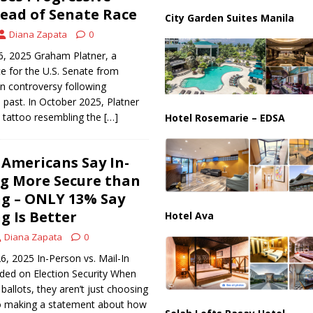
ussia, Targeting Oil Facilities as War Intensifies
RUSSIA
ead of Senate Race
City Garden Suites Manila
il Tankers Raise Alarms Over Red Sea Security and Global Energy
Diana Zapata
0
6, 2025 Graham Platner, a
e for the U.S. Senate from
in controversy following
s past. In October 2025, Platner
a tattoo resembling the
[…]
Hotel Rosemarie – EDSA
 Americans Say In-
g More Secure than
ng – ONLY 13% Say
g Is Better
Hotel Ava
Diana Zapata
0
6, 2025 In-Person vs. Mail-In
ided on Election Security When
ballots, they aren’t just choosing
o making a statement about how