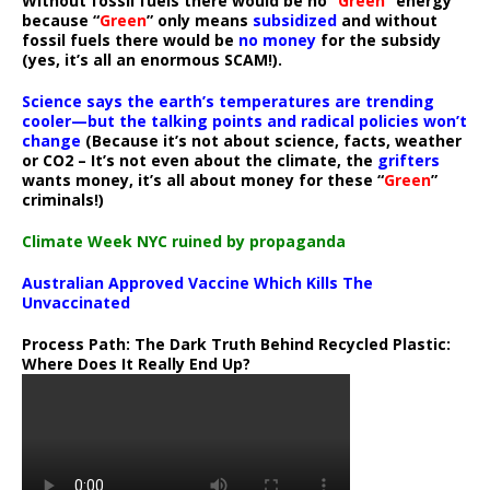
Without fossil fuels there would be no “
Green
” energy
because “
Green
” only means
subsidized
and without
fossil fuels there would be
no money
for the subsidy
(yes, it’s all an enormous SCAM!).
Science says the earth’s temperatures are trending
cooler—but the talking points and radical policies won’t
change
(Because it’s not about science, facts, weather
or CO2 – It’s not even about the climate, the
grifters
wants money, it’s all about money for these “
Green
”
criminals!)
Climate Week NYC ruined by propaganda
Australian Approved Vaccine Which Kills The
Unvaccinated
Process Path:
The Dark Truth Behind Recycled Plastic:
Where Does It Really End Up?