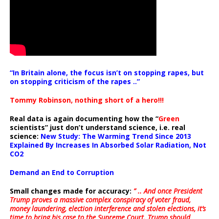
“In Britain alone, the focus isn’t on stopping rapes, but
on stopping criticism of the rapes ..”
Tommy Robinson, nothing short of a hero!!!
Real data is again documenting how the “
Green
scientists” just don’t understand science, i.e. real
science:
New Study: The Warming Trend Since 2013
Explained By Increases In Absorbed Solar Radiation, Not
CO2
Demand an End to Corruption
Small changes made for accuracy:
” .. And once President
Trump proves a massive complex conspiracy of voter fraud,
money laundering, election interference and stolen elections, it’s
time to bring his case to the Supreme Court. Trump should