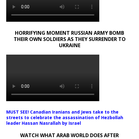
HORRIFYING MOMENT RUSSIAN ARMY BOMB
THEIR OWN SOLDIERS AS THEY SURRENDER TO
UKRAINE
MUST SEE! Canadian Iranians and Jews take to the
streets to celebrate the assassination of Hezbollah
leader Hassan Nasrallah by Israel
WATCH WHAT ARAB WORLD DOES AFTER