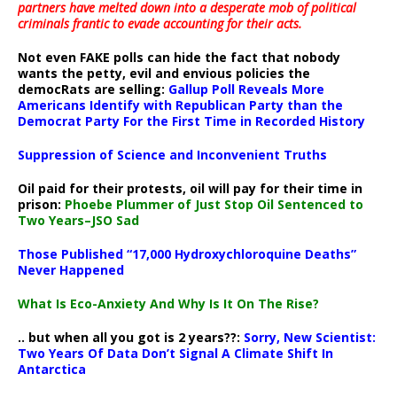
partners have melted down into a
desperate mob of political
criminals frantic to evade accounting for their acts
.
Not even FAKE polls can hide the fact that nobody
wants the petty, evil and envious policies the
democRats are selling:
Gallup Poll Reveals More
Americans Identify with Republican Party than the
Democrat Party For the First Time in Recorded History
Suppression of Science and Inconvenient Truths
Oil paid for their protests, oil will pay for their time in
prison:
Phoebe Plummer of Just Stop Oil Sentenced to
Two Years–JSO Sad
Those Published “17,000 Hydroxychloroquine Deaths”
Never Happened
What Is Eco-Anxiety And Why Is It On The Rise?
.. but when all you got is 2 years??:
Sorry, New Scientist:
Two Years Of Data Don’t Signal A Climate Shift In
Antarctica