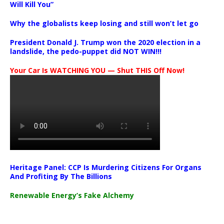
Will Kill You”
Why the globalists keep losing and still won’t let go
President Donald J. Trump won the 2020 election in a
landslide, the pedo-puppet did NOT WIN!!!
Your Car Is WATCHING YOU — Shut THIS Off Now!
Heritage Panel: CCP Is Murdering Citizens For Organs
And Profiting By The Billions
Renewable Energy’s Fake Alchemy