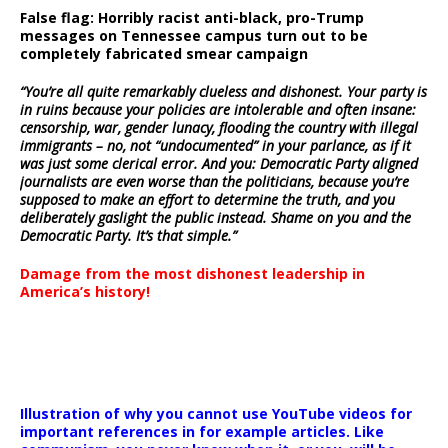
False flag: Horribly racist anti-black, pro-Trump
messages on Tennessee campus turn out to be
completely fabricated smear campaign
“You’re all quite remarkably clueless and dishonest. Your party is
in ruins because your policies are intolerable and often insane:
censorship, war, gender lunacy, flooding the country with illegal
immigrants – no, not “undocumented” in your parlance, as if it
was just some clerical error. And you: Democratic Party aligned
journalists are even worse than the politicians, because you’re
supposed to make an effort to determine the truth, and you
deliberately gaslight the public instead. Shame on you and the
Democratic Party. It’s that simple.”
Damage from the most dishonest leadership in
America’s history!
Illustration of why you cannot use YouTube videos for
important references in for example articles. Like