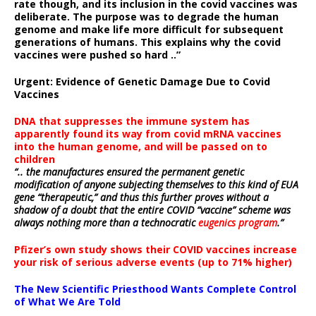
rate though, and its inclusion in the covid vaccines was
deliberate.
The purpose was to degrade the human
genome and make life more difficult for subsequent
generations of humans. This explains why the covid
vaccines were pushed so hard ..”
Urgent: Evidence of Genetic Damage Due to Covid
Vaccines
DNA that suppresses the immune system has
apparently found its way from covid mRNA vaccines
into the human genome, and will be passed on to
children
“.. the manufactures ensured the permanent genetic
modification of anyone subjecting themselves to this kind of EUA
gene “therapeutic,” and thus this further proves without a
shadow of a doubt that the entire COVID “vaccine” scheme was
always nothing more than a technocratic
eugenics program
.”
Pfizer’s own study shows their COVID vaccines increase
your risk of serious adverse events (up to 71% higher)
The New Scientific Priesthood Wants Complete Control
of What We Are Told