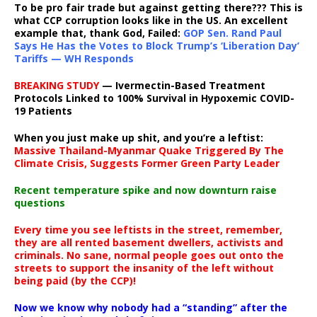
To be pro fair trade but against getting there??? This is
what CCP corruption looks like in the US. An excellent
example that, thank God, Failed:
GOP Sen. Rand Paul
Says He Has the Votes to Block Trump’s ‘Liberation Day’
Tariffs — WH Responds
BREAKING STUDY
— Ivermectin-Based Treatment
Protocols Linked to 100% Survival in Hypoxemic COVID-
19 Patients
When you just make up shit, and you’re a leftist:
Massive Thailand-Myanmar Quake Triggered By The
Climate Crisis, Suggests Former Green Party Leader
Recent temperature spike and now downturn raise
questions
Every time you see leftists in the street, remember,
they are all rented basement dwellers, activists and
criminals. No sane, normal people goes out onto the
streets to support the insanity of the left without
being paid (by the CCP)!
Now we know why nobody had a “standing” after the