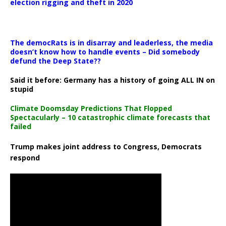
election rigging and theft in 2020
The democRats is in disarray and leaderless, the media
doesn’t know how to handle events – Did somebody
defund the Deep State??
Said it before: Germany has a history of going ALL IN on
stupid
Climate Doomsday Predictions That Flopped
Spectacularly – 10 catastrophic climate forecasts that
failed
Trump makes joint address to Congress, Democrats
respond