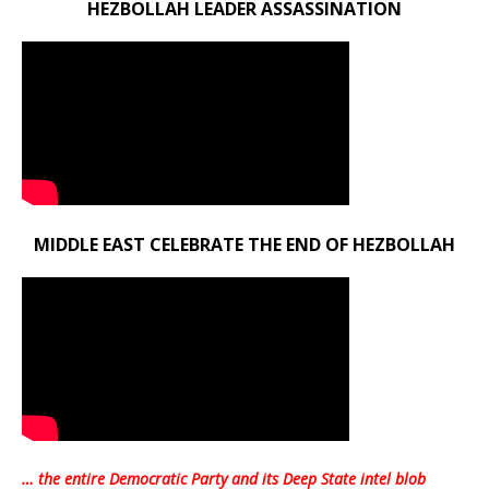
HEZBOLLAH LEADER ASSASSINATION
MIDDLE EAST CELEBRATE THE END OF HEZBOLLAH
… the entire Democratic Party and its Deep State intel blob