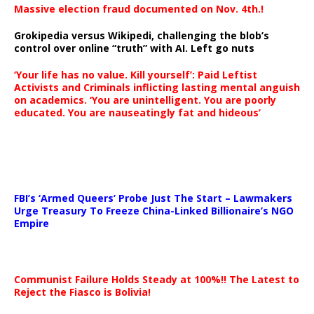
Massive election fraud documented on Nov. 4th.!
Grokipedia versus Wikipedi, challenging the blob’s
control over online “truth” with AI. Left go nuts
‘Your life has no value. Kill yourself’: Paid Leftist
Activists and Criminals inflicting lasting mental anguish
on academics. ‘You are unintelligent. You are poorly
educated. You are nauseatingly fat and hideous’
…
FBI’s ‘Armed Queers’ Probe Just The Start – Lawmakers
Urge Treasury To Freeze China-Linked Billionaire’s NGO
Empire
Communist Failure Holds Steady at 100%!! The Latest to
Reject the Fiasco is Bolivia!