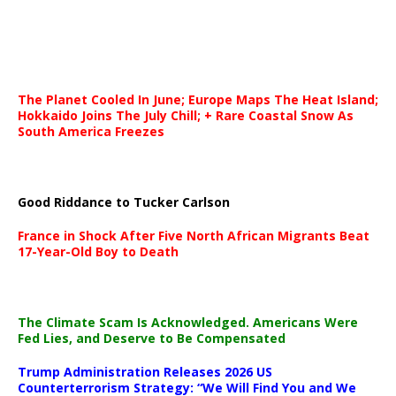
The Planet Cooled In June; Europe Maps The Heat Island;
Hokkaido Joins The July Chill; + Rare Coastal Snow As
South America Freezes
Good Riddance to Tucker Carlson
France in Shock After Five North African Migrants Beat
17-Year-Old Boy to Death
The Climate Scam Is Acknowledged. Americans Were
Fed Lies, and Deserve to Be Compensated
Trump Administration Releases 2026 US
Counterterrorism Strategy: “We Will Find You and We