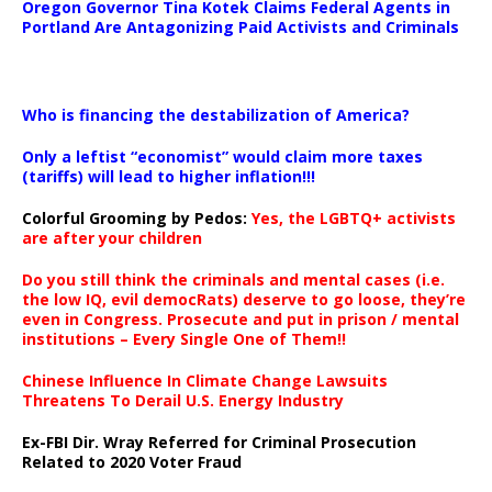
Oregon Governor Tina Kotek Claims Federal Agents in
Portland Are Antagonizing Paid Activists and Criminals
…
Who is financing the destabilization of America?
Only a leftist “economist” would claim more taxes
(tariffs) will lead to higher inflation!!!
Colorful Grooming by Pedos
:
Yes, the LGBTQ+ activists
are after your children
Do you still think the criminals and mental cases (i.e.
the low IQ, evil democRats) deserve to go loose, they’re
even in Congress. Prosecute and put in prison / mental
institutions – Every Single One of Them!!
Chinese Influence In Climate Change Lawsuits
Threatens To Derail U.S. Energy Industry
Ex-FBI Dir. Wray Referred for Criminal Prosecution
Related to 2020 Voter Fraud