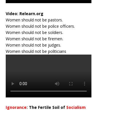
Video:
Relearn.org
Women should not be pastors.
Women should not be police officers.
Women should not be soldiers.
Women should not be firemen.
Women should not be judges.
Women should not be politicians
Ignorance
: The Fertile Soil of
Socialism
…