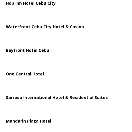
Hop Inn Hotel Cebu City
Waterfront Cebu City Hotel & Casino
Bayfront Hotel Cebu
One Central Hotel
Sarrosa International Hotel & Residential Suites
Mandarin Plaza Hotel