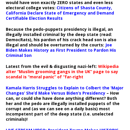
would have won exactly ZERO states and even less
electoral college votes:
Citizens of Shasta County,
California Declare State of Emergency and Demand
Certifiable Election Results
Because the pedo-puppets presidency is illegal, an
illegally installed criminal by the deep state (read:
DemocRats), his pardon of his crack head son is also
illegal and should be overturned by the courts:
Joe
Biden Makes History as First President to Pardon His
Criminal Son
Latest from the evil & disgusting nazi-left:
Wikipedia
alter “Muslim grooming gangs in the UK” page to say
scandal is “moral panic” of “far-right
Kamala Harris Struggles to Explain to Colbert the ‘Major
Changes’ She’d Make Versus Biden’s Presidency
– How
can, or could she have done anything different? Both
her and the pedo are illegally installed puppets of the
corrupt and (as we can see on a daily basis) most
incompetent part of the deep state (i.e. unelected
criminals)!