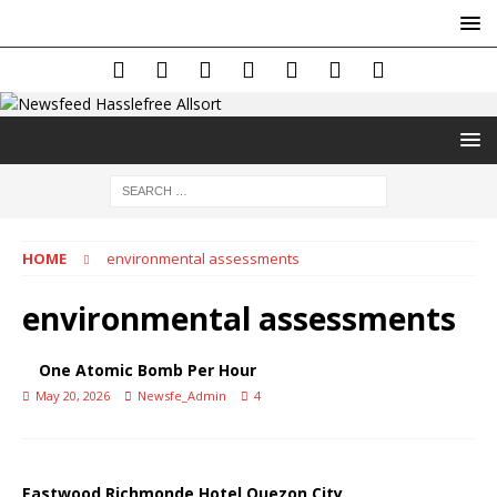
HOME
environmental assessments
environmental assessments
One Atomic Bomb Per Hour
May 20, 2026
Newsfe_Admin
4
Eastwood Richmonde Hotel Quezon City