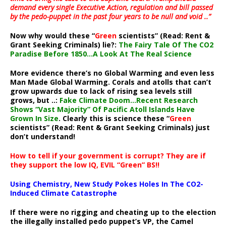
demand every single Executive Action, regulation and bill passed
by the pedo-puppet in the past four years to be null and void ..”
Now why would these “
Green
scientists” (Read: Rent &
Grant Seeking Criminals) lie?:
The Fairy Tale Of The CO2
Paradise Before 1850…A Look At The Real Science
More evidence there’s no Global Warming and even less
Man Made Global Warming. Corals and atolls that can’t
grow upwards due to lack of rising sea levels still
grows, but ..:
Fake Climate Doom…Recent Research
Shows “Vast Majority” Of Pacific Atoll Islands Have
Grown In Size
. Clearly this is science these “
Green
scientists” (Read: Rent & Grant Seeking Criminals) just
don’t understand!
How to tell if your government is corrupt? They are if
they support the low IQ, EVIL “Green” BS!!
Using Chemistry, New Study Pokes Holes In The CO2-
Induced Climate Catastrophe
If there were no rigging and cheating up to the election
the illegally installed pedo puppet’s VP, the Camel