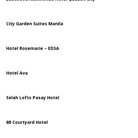
City Garden Suites Manila
Hotel Rosemarie – EDSA
Hotel Ava
Selah Lofts Pasay Hotel
88 Courtyard Hotel