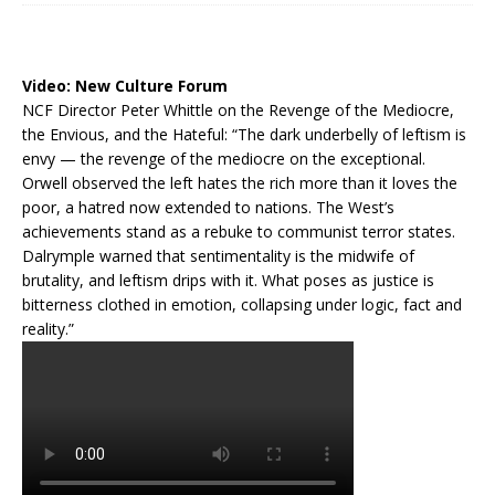
Video:
New Culture Forum
NCF Director Peter Whittle on the Revenge of the Mediocre,
the Envious, and the Hateful: “The dark underbelly of leftism is
envy — the revenge of the mediocre on the exceptional.
Orwell observed the left hates the rich more than it loves the
poor, a hatred now extended to nations. The West’s
achievements stand as a rebuke to communist terror states.
Dalrymple warned that sentimentality is the midwife of
brutality, and leftism drips with it. What poses as justice is
bitterness clothed in emotion, collapsing under logic, fact and
reality.”