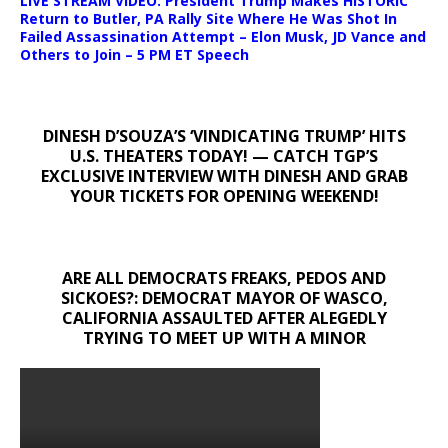
LIVE STREAM VIDEO: President Trump Makes HISTORIC
Return to Butler, PA Rally Site Where He Was Shot In
Failed Assassination Attempt – Elon Musk, JD Vance and
Others to Join – 5 PM ET Speech
DINESH D’SOUZA’S ‘VINDICATING TRUMP’ HITS
U.S. THEATERS TODAY! — CATCH TGP’S
EXCLUSIVE INTERVIEW WITH DINESH AND GRAB
YOUR TICKETS FOR OPENING WEEKEND!
ARE ALL DEMOCRATS FREAKS, PEDOS AND
SICKOES?: DEMOCRAT MAYOR OF WASCO,
CALIFORNIA ASSAULTED AFTER ALEGEDLY
TRYING TO MEET UP WITH A MINOR