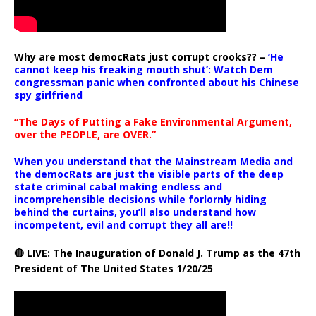
Why are most democRats just corrupt crooks?? –
‘He
cannot keep his freaking mouth shut’: Watch Dem
congressman panic when confronted about his Chinese
spy girlfriend
“The Days of Putting a Fake Environmental Argument,
over the PEOPLE, are OVER.”
When you understand that the Mainstream Media and
the democRats are just the visible parts of the deep
state criminal cabal making endless and
incomprehensible decisions while forlornly hiding
behind the curtains, you’ll also understand how
incompetent, evil and corrupt they all are!!
🔴 LIVE: The Inauguration of Donald J. Trump as the 47th
President of The United States 1/20/25