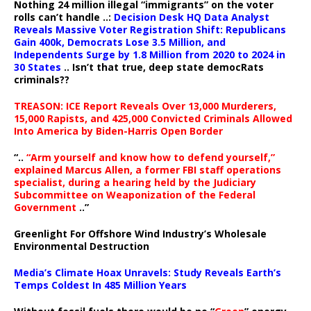
Nothing 24 million illegal “immigrants” on the voter
rolls can’t handle ..:
Decision Desk HQ Data Analyst
Reveals Massive Voter Registration Shift: Republicans
Gain 400k, Democrats Lose 3.5 Million, and
Independents Surge by 1.8 Million from 2020 to 2024 in
30 States
.. Isn’t that true, deep state democRats
criminals??
TREASON: ICE Report Reveals Over 13,000 Murderers,
15,000 Rapists, and 425,000 Convicted Criminals Allowed
Into America by Biden-Harris Open Border
“..
“Arm yourself and know how to defend yourself,”
explained Marcus Allen, a former FBI staff operations
specialist, during a hearing held by the Judiciary
Subcommittee on Weaponization of the Federal
Government
..”
Greenlight For Offshore Wind Industry’s Wholesale
Environmental Destruction
Media’s Climate Hoax Unravels: Study Reveals Earth’s
Temps Coldest In 485 Million Years