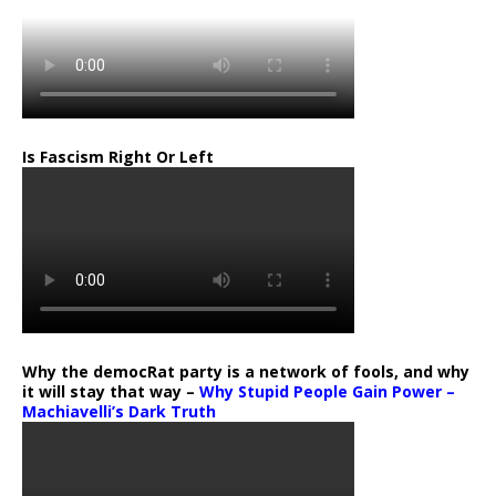
Is Fascism Right Or Left
Why the democRat party is a network of fools, and why
it will stay that way –
Why Stupid People Gain Power –
Machiavelli’s Dark Truth