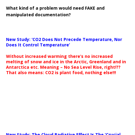
What kind of a problem would need FAKE and
manipulated documentation?
New Study: ‘CO2 Does Not Precede Temperature, Nor
Does It Control Temperature’
Without increased warming there’s no increased
melting of snow and ice in the Arctic, Greenland and in
Antarctica etc. Meaning – No Sea Level Rise, right!??
That also means: CO2 is plant food, nothing else!!!
New Study: The Cloud Radiative Effect Is The ‘Crucial