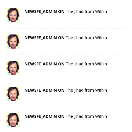
NEWSFE_ADMIN ON
The Jihad from Within
NEWSFE_ADMIN ON
The Jihad from Within
NEWSFE_ADMIN ON
The Jihad from Within
NEWSFE_ADMIN ON
The Jihad from Within
NEWSFE_ADMIN ON
The Jihad from Within