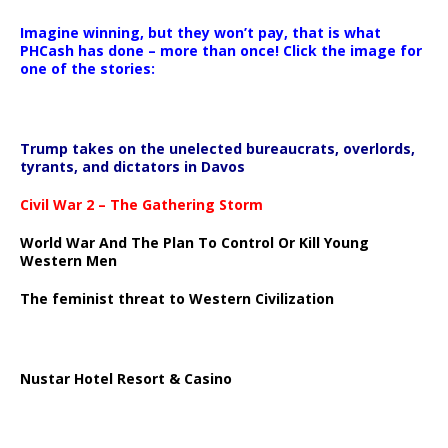
Imagine winning, but they won’t pay, that is what
PHCash has done – more than once! Click the image for
one of the stories:
Trump takes on the unelected bureaucrats, overlords,
tyrants, and dictators in Davos
Civil War 2 – The Gathering Storm
World War And The Plan To Control Or Kill Young
Western Men
The feminist threat to Western Civilization
Nustar Hotel Resort & Casino