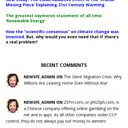
Missing Piece’ Explaining 21st Century Warming
The greatest oxymoron statement of all time:
‘Renewable Energy’
How the “scientific consensus” on climate change was
invented.
But, why would you even need that if there’s
a real problem?
RECENT COMMENTS
NEWSFE_ADMIN ON
The Silent Migration Crisis: Why
Millions Are Leaving Home Even Without War
NEWSFE_ADMIN ON
25PH.com, or phl25ph.com, is
a Chinese company offering online gambling on the
net and in apps. As all other companies under CCP
control, they do not always pay out money to winners