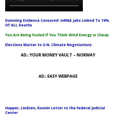
Damning Evidence Censored: mRNA Jabs Linked To 74%
Of ALL Deaths
You Are Being Fooled If You Think Wind Energy Is Cheap
Elections Matter to U.N. Climate Negotiations
AD.: YOUR MONEY VAULT – NORWAY
AD.: EASY WEBPAGE
Happer, Lindzen, Koonin Letter to the Federal Judicial
Center