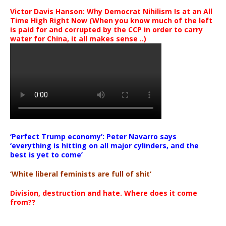
Victor Davis Hanson: Why Democrat Nihilism Is at an All
Time High Right Now (When you know much of the left
is paid for and corrupted by the CCP in order to carry
water for China, it all makes sense ..)
‘Perfect Trump economy’: Peter Navarro says
‘everything is hitting on all major cylinders, and the
best is yet to come’
‘White liberal feminists are full of shit’
Division, destruction and hate. Where does it come
from??