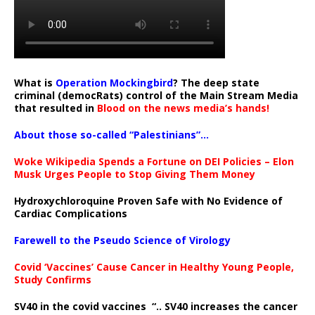
What is
Operation Mockingbird
? The deep state
criminal (democRats) control of the Main Stream Media
that resulted in
Blood on the news media’s hands!
About those so-called “Palestinians”…
Woke Wikipedia Spends a Fortune on DEI Policies – Elon
Musk Urges People to Stop Giving Them Money
Hydroxychloroquine Proven Safe with No Evidence of
Cardiac Complications
Farewell to the Pseudo Science of Virology
Covid ‘Vaccines’ Cause Cancer in Healthy Young People,
Study Confirms
SV40 in the covid vaccines
“.. SV40 increases the cancer