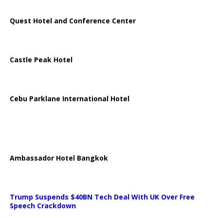
Quest Hotel and Conference Center
Castle Peak Hotel
Cebu Parklane International Hotel
Ambassador Hotel Bangkok
Trump Suspends $40BN Tech Deal With UK Over Free
Speech Crackdown