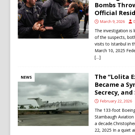
Bombs Throw
Official Resi
March 9, 2026
The investigation is 
of the suspects, b
visits to Istanbul in 
March 10, 2025 Fede
[…]
The “Lolita E
NEWS
Became a Sy
Secrecy, and
February 22, 2026
The 133-foot Boeing
Stambaugh Aviation i
a decade.Christophe
22, 2025 In a quiet a