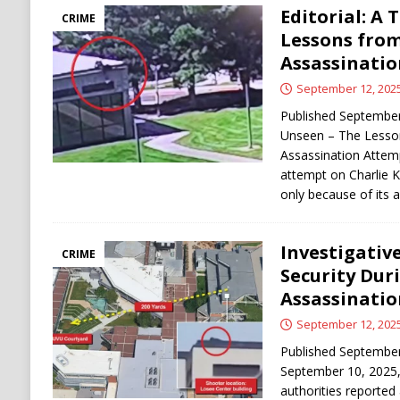
Editorial: A
CRIME
Lessons from
Assassinati
September 12, 202
Published September 
Unseen – The Lesson
Assassination Attem
attempt on Charlie K
only because of its 
Investigativ
CRIME
Security Dur
Assassinati
September 12, 202
Published Septembe
September 10, 2025,
authorities reported