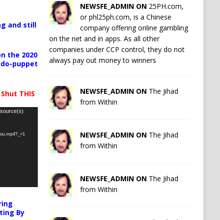
NEWSFE_ADMIN ON
25PH.com,
or phl25ph.com, is a Chinese
g and still
company offering online gambling
on the net and in apps. As all other
companies under CCP control, they do not
n the 2020
always pay out money to winners
pedo-puppet
NEWSFE_ADMIN ON
The Jihad
 Shut THIS
from Within
 source(s)
NEWSFE_ADMIN ON
The Jihad
-you.mp4?_=1
from Within
NEWSFE_ADMIN ON
The Jihad
from Within
ring
ting By