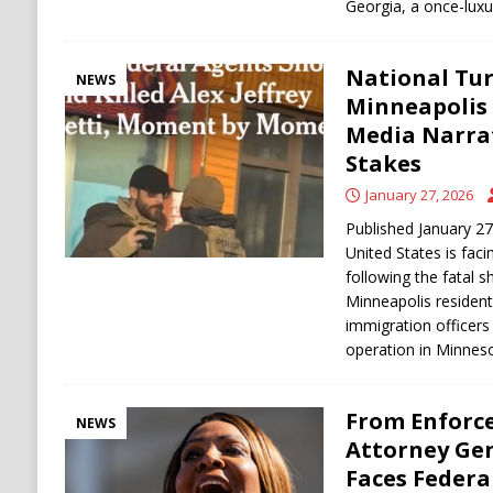
Georgia, a once-lux
National Tur
NEWS
Minneapolis
Media Narra
Stakes
January 27, 2026
Published January 2
United States is facin
following the fatal s
Minneapolis resident 
immigration officer
operation in Minnes
From Enforce
NEWS
Attorney Gen
Faces Feder