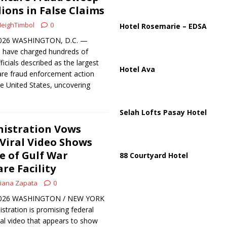
ussia, Targeting Oil Facilities as War Intensifies
RUSSIA
lions in False Claims
il Tankers Raise Alarms Over Red Sea Security and Global Energy
eighTimbol
0
Hotel Rosemarie – EDSA
 2026 WASHINGTON, D.C. —
s have charged hundreds of
ficials described as the largest
Hotel Ava
are fraud enforcement action
he United States, uncovering
Selah Lofts Pasay Hotel
istration Vows
 Viral Video Shows
e of Gulf War
88 Courtyard Hotel
re Facility
iana Zapata
0
, 2026 WASHINGTON / NEW YORK
tration is promising federal
iral video that appears to show