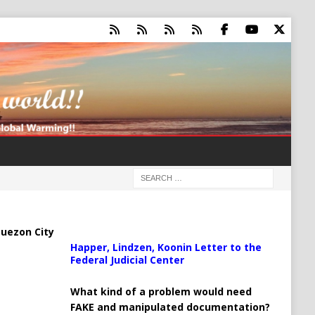
uezon City
Happer, Lindzen, Koonin Letter to the
Federal Judicial Center
What kind of a problem would need
FAKE and manipulated documentation?