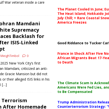
ulf War veteran inside a care
The Planet Cooled In June; E
The Heat Island; Hokkaido Jo
July Chill; + Rare Coastal Sn
America Freezes
Zohran Mamdani
hite Supremacy
Faces Backlash for
er ISIS‑Linked
Good Riddance to Tucker Car
pt
France in Shock After Five No
MeighTimbol
0
African Migrants Beat 17-Yea
to Death
2025 New York City’s first
n Mamdani, criticized an anti-
de Gracie Mansion but did not
or their alleged ISIS links in his
The Climate Scam Is Acknow
ut
[…]
Americans Were Fed Lies, an
to Be Compensated
 Terrorism
Trump Administration Releas
on After Homemade
Counterterrorism Strategy: “