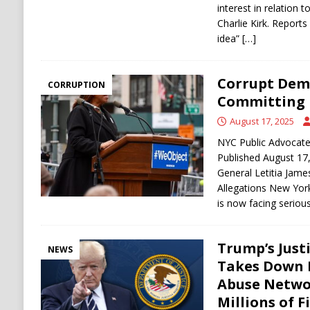
interest in relation 
Charlie Kirk. Reports 
idea”
[…]
Corrupt Dem
CORRUPTION
Committing 
August 17, 2025
NYC Public Advocate 
Published August 17
General Letitia Jam
Allegations New York
is now facing seriou
Trump’s Just
NEWS
Takes Down 
Abuse Networ
Millions of F