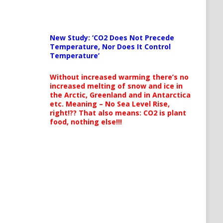
New Study: ‘CO2 Does Not Precede
Temperature, Nor Does It Control
Temperature’
Without increased warming there’s no
increased melting of snow and ice in
the Arctic, Greenland and in Antarctica
etc. Meaning – No Sea Level Rise,
right!?? That also means: CO2 is plant
food, nothing else!!!