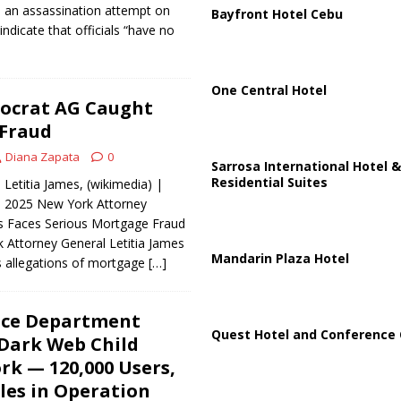
to an assassination attempt on
Bayfront Hotel Cebu
indicate that officials “have no
One Central Hotel
ocrat AG Caught
Fraud
Diana Zapata
0
Sarrosa International Hotel &
Residential Suites
Letitia James, (wikimedia) |
, 2025 New York Attorney
es Faces Serious Mortgage Fraud
 Attorney General Letitia James
Mandarin Plaza Hotel
s allegations of mortgage
[…]
ice Department
Quest Hotel and Conference 
Dark Web Child
k — 120,000 Users,
iles in Operation