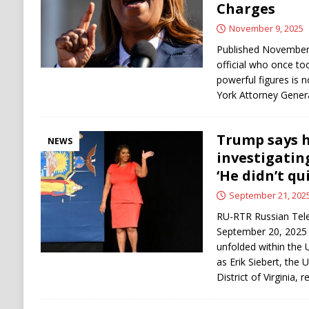
Charges
November 9, 2025
Published November 
official who once to
powerful figures is 
York Attorney Genera
Trump says h
NEWS
investigatin
‘He didn’t qui
September 21, 202
RU-RTR Russian Tele
September 20, 2025 
unfolded within the 
as Erik Siebert, the 
District of Virginia,