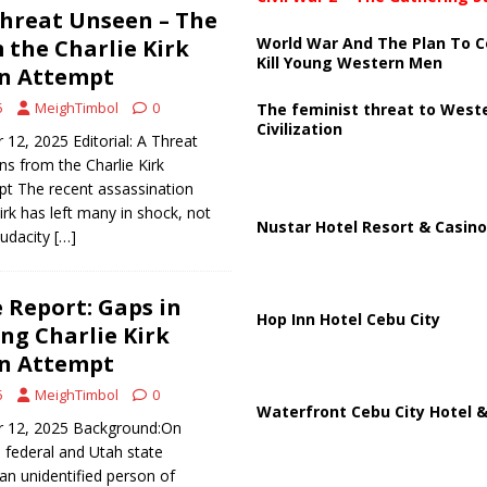
 Threat Unseen – The
World War And The Plan To C
 the Charlie Kirk
Kill Young Western Men
on Attempt
5
MeighTimbol
0
The feminist threat to West
Civilization
12, 2025 Editorial: A Threat
s from the Charlie Kirk
pt The recent assassination
irk has left many in shock, not
Nustar Hotel Resort & Casino
audacity
[…]
e Report: Gaps in
Hop Inn Hotel Cebu City
ing Charlie Kirk
on Attempt
5
MeighTimbol
0
Waterfront Cebu City Hotel &
r 12, 2025 Background:On
 federal and Utah state
 an unidentified person of