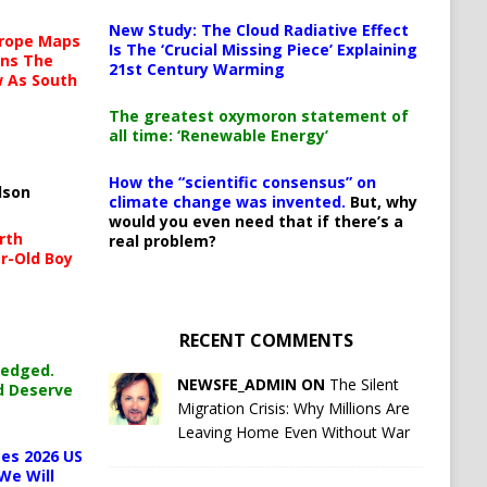
New Study: The Cloud Radiative Effect
urope Maps
Is The ‘Crucial Missing Piece’ Explaining
ins The
21st Century Warming
ow As South
The greatest oxymoron statement of
all time: ‘Renewable Energy’
How the “scientific consensus” on
lson
climate change was invented.
But, why
would you even need that if there’s a
rth
real problem?
r-Old Boy
RECENT COMMENTS
ledged.
NEWSFE_ADMIN ON
The Silent
d Deserve
Migration Crisis: Why Millions Are
Leaving Home Even Without War
es 2026 US
We Will