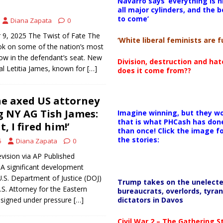
Navarro says ‘everything is h
all major cylinders, and the b
to come’
Diana Zapata
0
9, 2025 The Twist of Fate The
‘White liberal feminists are fu
ok on some of the nation’s most
now in the defendant’s seat. New
Division, destruction and ha
l Letitia James, known for
[…]
does it come from??
e axed US attorney
g NY AG Tish James:
Imagine winning, but they wo
that is what PHCash has don
t, I fired him!’
than once! Click the image f
the stories:
5
Diana Zapata
0
vision via AP Published
A significant development
U.S. Department of Justice (DOJ)
Trump takes on the unelect
U.S. Attorney for the Eastern
bureaucrats, overlords, tyran
dictators in Davos
 resigned under pressure
[…]
Civil War 2 – The Gathering 