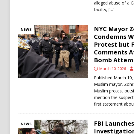
alleged abuse of a G
facility,
[…]
NYC Mayor 
NEWS
Condemns W
Protest but 
Comments Aft
Bomb Attem
March 10, 2026
Published March 10, 
Muslim mayor, Zohra
Muslim protest outsi
mention the suspects 
first statement abo
FBI Launches
NEWS
Investigati