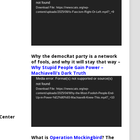
not found
Player
Download File: https://newscats.org/wp-
content/uploads/2025/09/Is-Fascism-Right-Or-Left.mp4?_=9
Why the democRat party is a network
of fools, and why it will stay that way –
Why Stupid People Gain Power –
Machiavelli’s Dark Truth
Video
Media error: Format(s) not supported or source(s)
not found
Player
Download File: https://newscats.org/wp-
content/uploads/2025/04/Why-the-Most-Foolish-People-End-
Up-in-Power-%E2%80%93-Machiavelli-Knew-This.mp4?_=10
Center
What is
Operation Mockingbird
? The