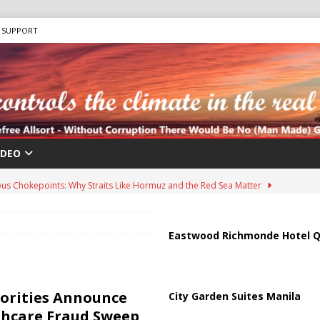
SUPPORT
IDEO
us Chokepoints: Why Straits Like Hormuz and the Red Sea Matter
harged in Massive Timeshare Fraud Scheme Targeting Elderly Americans
Eastwood Richmonde Hotel Q
 “Human Safari” Drone Attacks on Civilians in Southern Regions
orities Announce
City Garden Suites Manila
thcare Fraud Sweep