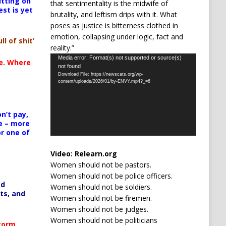
itting on
that sentimentality is the midwife of
est is yet
brutality, and leftism drips with it. What
poses as justice is bitterness clothed in
emotion, collapsing under logic, fact and
ll of shit’
reality.”
Video
Media error: Format(s) not supported or source(s)
te. Where
not found
Player
Download File: https://newscats.org/wp-
content/uploads/2026/01/by-ENVY.mp4?_=6
n’t pay,
e – more
or one of
Video:
Relearn.org
Women should not be pastors.
Women should not be police officers.
ed
Women should not be soldiers.
ts, and
Women should not be firemen.
Women should not be judges.
Women should not be politicians
Storm