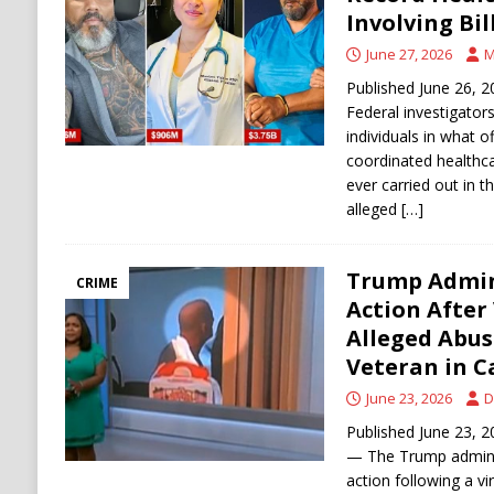
[ August 6, 2026 ]
Ukraine Strikes Deep Into R
Involving Bil
[ August 6, 2026 ]
Houthi Attacks on Saudi O
June 27, 2026
M
Stability
HOUTHI
Published June 26,
Federal investigator
individuals in what of
coordinated healthc
ever carried out in t
alleged
[…]
Trump Admin
CRIME
Action After
Alleged Abus
Veteran in Ca
June 23, 2026
D
Published June 23
— The Trump adminis
action following a v