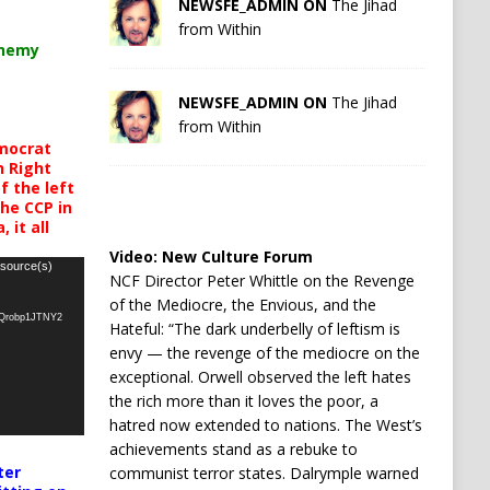
NEWSFE_ADMIN ON
The Jihad
from Within
chemy
NEWSFE_ADMIN ON
The Jihad
from Within
mocrat
h Right
 the left
the CCP in
 it all
Video:
New Culture Forum
 source(s)
NCF Director Peter Whittle on the Revenge
of the Mediocre, the Envious, and the
oQrobp1JTNY2
Hateful: “The dark underbelly of leftism is
envy — the revenge of the mediocre on the
exceptional. Orwell observed the left hates
the rich more than it loves the poor, a
hatred now extended to nations. The West’s
achievements stand as a rebuke to
ter
communist terror states. Dalrymple warned