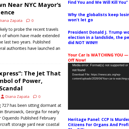
Find You and We Will Kill You”
n Near NYC Mayor’s
dence
Why the globalists keep losin
won’t let go
Diana Zapata
0
likely to probe the recent travels
President Donald J. Trump wo
oth of whom have made extended
election in a landslide, the 
the last two years. Published
did NOT WIN!!!
ral authorities have launched an
Your Car Is WATCHING YOU —
Off Now!
Video
Media error: Format(s) not supported or
not found
Player
xpress”: The Jet That
Download File: https://newscats.org/wp-
mbol of Power,
content/uploads/2026/04/Your-car-is-watching
 Scandal
Diana Zapata
0
 727 has been sitting dormant at
n Brunswick, Georgia for nearly
r Oquendo Published February
Heritage Panel: CCP Is Murde
ircraft storage yard near coastal
Citizens For Organs And Profi