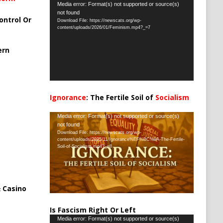
Video
Media error: Format(s) not supported or source(s)
not found
Player
ontrol Or
Download File: https://newscats.org/wp-
content/uploads/2026/01/Feminism.mp4?_=7
ern
Ignorance
: The Fertile Soil of
Socialism
…
Video
Media error: Format(s) not supported or source(s)
not found
Player
Download File: https://newscats.org/wp-
content/uploads/2025/11/Ignorance%EF%BC%9A-The-Fertile-
Soil-of-Socialism.mp4?_=8
 Casino
Is Fascism Right Or Left
Video
Media error: Format(s) not supported or source(s)