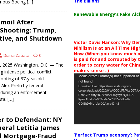
The Billions
urious Boeing
[…]
Renewable Energy’s Fake Al
moil After
 Shooting: Trump,
tive, and Shutdown
Victor Davis Hanson: Why De
Nihilism Is at an All Time Hig
Now (When you know much of
Diana Zapata
0
is paid for and corrupted by 
order to carry water for China,
7, 2025 Washington, D.C. — The
makes sense ..)
g intense political conflict
Video
Media error: Format(s) not supported or
hooting of 37‑year-old
not found
Player
Alex Pretti by federal
Download File: https://newscats.org/wp-
content/uploads/2026/04/AQODoPNWarO9TJ
s during an enforcement
DmvC97-nxfyfsG7Vd8nAEdkyhyc2QICRA-
ota.
[…]
PpawTHzHGkV7jNy6n5s7bEZnBdUnB-
CQlEb5vML_VsyD0A.mp4?_=2
r to Defendant: NY
eral Letitia James
al Mortgage-Fraud
‘Perfect Trump economy’: Pe